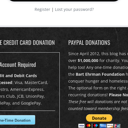
|
Register
Lost your password?
PE CREDIT CARD DONATION
PAYPAL DONATIONS
Since April 2012, this blog has 
over
$1,000,000
for charity. Yo
Account Required
help too! Any one-time donatio
the
Bart Ehrman Foundation
h
dit and Debit Cards
conquer hunger and homeless
cessed
: Visa, MasterCard,
The optional form on the right 
stro, AmericanExpress,
recurring donations!
Please No
rs Club, JCB, UnionPay,
These free will donations are not
lePay, and GooglePay.
counted toward membership fees
ne-Time Donation