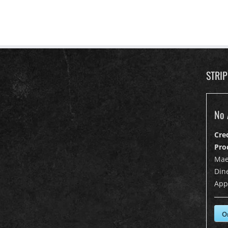
STRI
No 
Cre
Pro
Mae
Dine
App
O