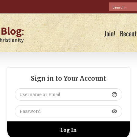
Join!
Recent
Sign in to Your Account
face
visibility