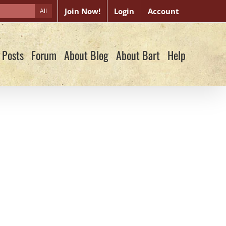
Join Now!
Login
Account
All
 Posts
Forum
About Blog
About Bart
Help