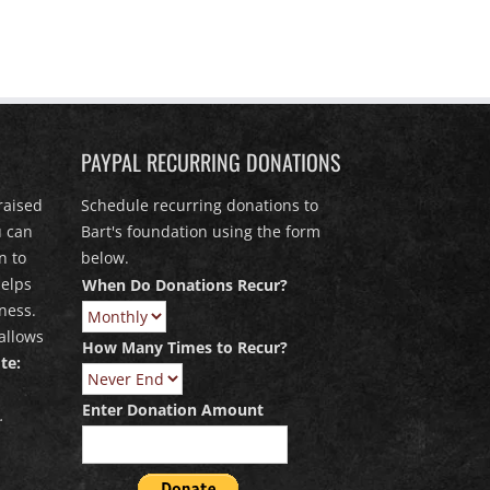
PAYPAL RECURRING DONATIONS
raised
Schedule recurring donations to
u can
Bart's foundation using the form
n to
below.
elps
When Do Donations Recur?
ness.
allows
How Many Times to Recur?
te:
Enter Donation Amount
.