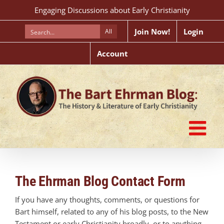
Skip
Engaging Discussions about Early Christianity
to
content
Join Now!
Login
All
Account
The Ehrman Blog Contact Form
If you have any thoughts, comments, or questions for
Bart himself, related to any of his blog posts, to the New
Testament or early Christianity broadly, or to anything