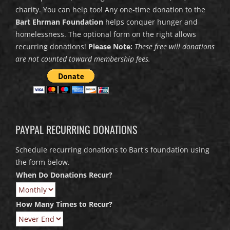
charity. You can help too! Any one-time donation to the
Bart Ehrman Foundation
helps conquer hunger and
homelessness. The optional form on the right allows
recurring donations!
Please Note:
These free will donations
are not counted toward membership fees.
PAYPAL RECURRING DONATIONS
Schedule recurring donations to Bart's foundation using
the form below.
When Do Donations Recur?
How Many Times to Recur?