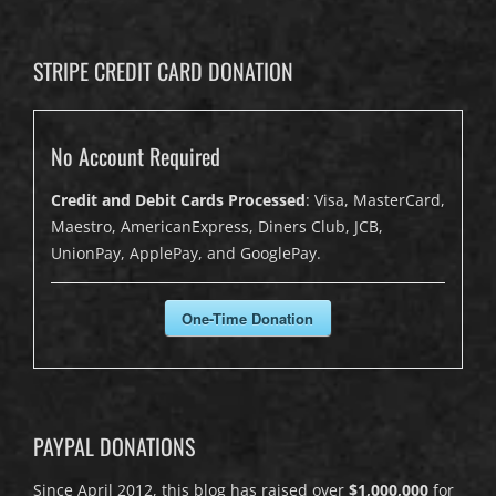
STRIPE CREDIT CARD DONATION
No Account Required
Credit and Debit Cards Processed
: Visa, MasterCard,
Maestro, AmericanExpress, Diners Club, JCB,
UnionPay, ApplePay, and GooglePay.
One-Time Donation
PAYPAL DONATIONS
Since April 2012, this blog has raised over
$1,000,000
for