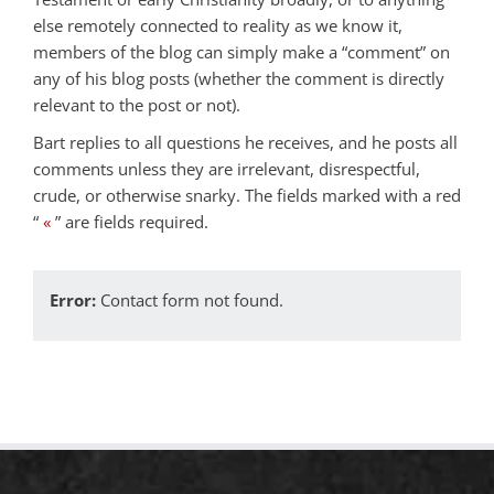
else remotely connected to reality as we know it,
members of the blog can simply make a “comment” on
any of his blog posts (whether the comment is directly
relevant to the post or not).
Bart replies to all questions he receives, and he posts all
comments unless they are irrelevant, disrespectful,
crude, or otherwise snarky. The fields marked with a red
“
«
” are fields required.
Error:
Contact form not found.