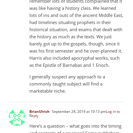
remember lots of students complained that it
was like having a history class. We learned
lots of ins and outs of the ancient Middle East,
had timelines situating prophets in their
historical situation, and exams that dealt with
the history as much as the texts. We just
barely got up to the gospels, though, since it
was his first semester and he over-planned it.
Harris also included apocryphal works, such
as the Epistle of Barnabas and 1 Enoch.
I generally suspect any approach to a
commonly taught subject will find a
marketable niche.
BrianUlrich
September 24, 2014 at 10:13 pm
Log in to
Reply
Here’s a question – what goes into the timing
and contents of a revision? Some publishers