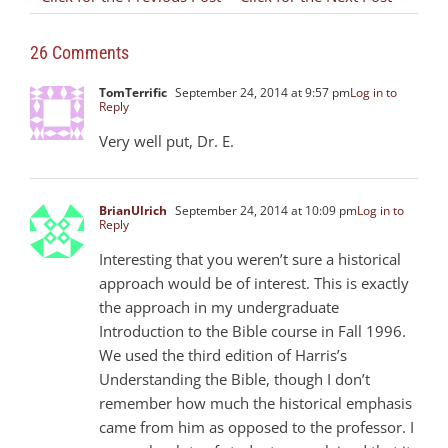
26 Comments
TomTerrific
September 24, 2014 at 9:57 pm
Log in to
Reply
Very well put, Dr. E.
BrianUlrich
September 24, 2014 at 10:09 pm
Log in to
Reply
Interesting that you weren’t sure a historical
approach would be of interest. This is exactly
the approach in my undergraduate
Introduction to the Bible course in Fall 1996.
We used the third edition of Harris’s
Understanding the Bible, though I don’t
remember how much the historical emphasis
came from him as opposed to the professor. I