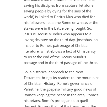
saving his disciples from capture, let alone
saving people by dying for the sins of the
world) is linked to Decius Mus who died for
his followers, let alone Rome or whatever the
stakes were in the battle being fought. So,
Jesus is Decius Mundus who appears to a
loving devotee on the third day. Josephus, an
insider to Rome’s patronage of Christian
literature, whistleblows a fact of Christianity
to us at the end of the Decius Mundus
passage and in the third passage of the three.
So, a historical approach to the New
Testament brings its readers to the mountains
of Christian History: Rome’s governance of
Palestine, the gospels/military good news of
Rome’s keeping the peace in the area, Rome’s
historians, Rome’s propaganda to quell
descent, Rome’s theft of the treasures of the