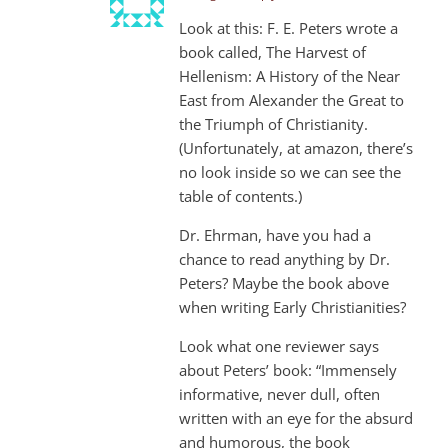
Look at this: F. E. Peters wrote a
book called, The Harvest of
Hellenism: A History of the Near
East from Alexander the Great to
the Triumph of Christianity.
(Unfortunately, at amazon, there’s
no look inside so we can see the
table of contents.)
Dr. Ehrman, have you had a
chance to read anything by Dr.
Peters? Maybe the book above
when writing Early Christianities?
Look what one reviewer says
about Peters’ book: “Immensely
informative, never dull, often
written with an eye for the absurd
and humorous, the book