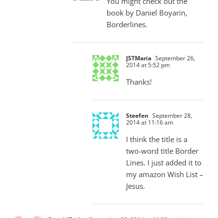
You might check out the
book by Daniel Boyarin,
Borderlines.
JSTMaria
September 26,
2014 at 5:52 pm
Thanks!
Steefen
September 28,
2014 at 11:16 am
I think the title is a
two-word title Border
Lines. I just added it to
my amazon Wish List –
Jesus.