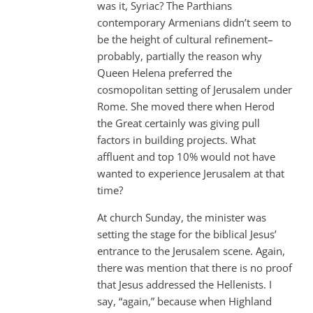
was it, Syriac? The Parthians
contemporary Armenians didn’t seem to
be the height of cultural refinement–
probably, partially the reason why
Queen Helena preferred the
cosmopolitan setting of Jerusalem under
Rome. She moved there when Herod
the Great certainly was giving pull
factors in building projects. What
affluent and top 10% would not have
wanted to experience Jerusalem at that
time?
At church Sunday, the minister was
setting the stage for the biblical Jesus’
entrance to the Jerusalem scene. Again,
there was mention that there is no proof
that Jesus addressed the Hellenists. I
say, “again,” because when Highland