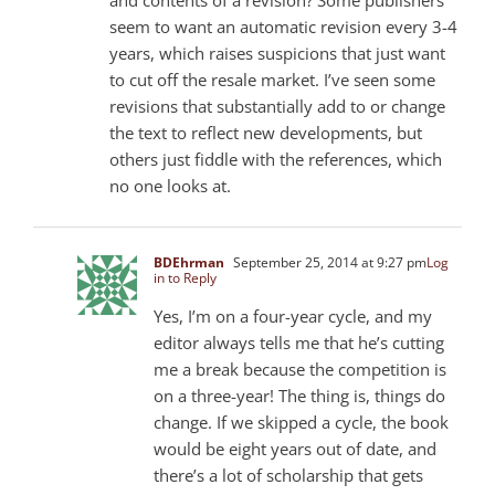
seem to want an automatic revision every 3-4
years, which raises suspicions that just want
to cut off the resale market. I’ve seen some
revisions that substantially add to or change
the text to reflect new developments, but
others just fiddle with the references, which
no one looks at.
BDEhrman
September 25, 2014 at 9:27 pm
Log
in to Reply
Yes, I’m on a four-year cycle, and my
editor always tells me that he’s cutting
me a break because the competition is
on a three-year! The thing is, things do
change. If we skipped a cycle, the book
would be eight years out of date, and
there’s a lot of scholarship that gets