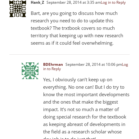
Hank_Z
September 28, 2014 at 3:35 am
Log in to Reply
Bart, are you going to discuss how much
research you need to do to update this
textbook? The trxtbook covers so much
territory that keeping up with new research
seems as if it could feel overwhelming.
BDEhrman
September 28, 2014 at 10:06 pm
Log
in to Reply
Yes, I obviously can’t keep up on
everything. No one can! But I do try to
know the most important developments
and the ones that make the biggest
impact. It’s not so much a matter of
doing special research for the textbook
as keeping abreast of developments in
the field as a research scholar whose
day job is to do just that!