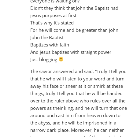
everyone is waiting on?
Didn’t they think that John the Baptist had
jesus purposes at first
That’s why it’s stated
For he will come and be greater than john
John the Baptist
Baptizes with faith
And jesus baptizes with straight power
Just blogging
The savior answered and said, “Truly I tell you
that he who will listen to your word and turn
away his face or sneer at it or smirk at these
things, truly I tell you that he will be handed
over to the ruler above who rules over all the
powers as their king, and he will turn that one
around and cast him from heaven down to
the abyss, and he will be imprisoned in a
narrow dark place. Moreover, he can neither