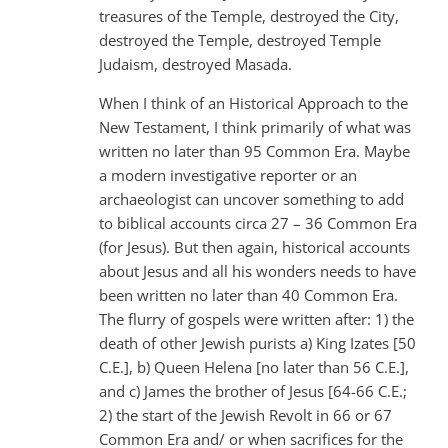
treasures of the Temple, destroyed the City,
destroyed the Temple, destroyed Temple
Judaism, destroyed Masada.
When I think of an Historical Approach to the
New Testament, I think primarily of what was
written no later than 95 Common Era. Maybe
a modern investigative reporter or an
archaeologist can uncover something to add
to biblical accounts circa 27 – 36 Common Era
(for Jesus). But then again, historical accounts
about Jesus and all his wonders needs to have
been written no later than 40 Common Era.
The flurry of gospels were written after: 1) the
death of other Jewish purists a) King Izates [50
C.E.], b) Queen Helena [no later than 56 C.E.],
and c) James the brother of Jesus [64-66 C.E.;
2) the start of the Jewish Revolt in 66 or 67
Common Era and/ or when sacrifices for the