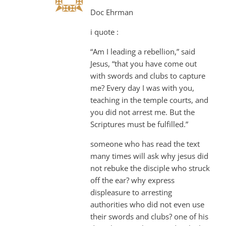
Doc Ehrman
i quote :
“Am I leading a rebellion,” said
Jesus, “that you have come out
with swords and clubs to capture
me? Every day I was with you,
teaching in the temple courts, and
you did not arrest me. But the
Scriptures must be fulfilled.”
someone who has read the text
many times will ask why jesus did
not rebuke the disciple who struck
off the ear? why express
displeasure to arresting
authorities who did not even use
their swords and clubs? one of his