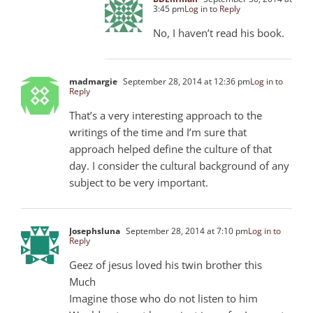
3:45 pm
Log in to Reply
No, I haven’t read his book.
madmargie
September 28, 2014 at 12:36 pm
Log in to
Reply
That’s a very interesting approach to the
writings of the time and I’m sure that
approach helped define the culture of that
day. I consider the cultural background of any
subject to be very important.
Josephsluna
September 28, 2014 at 7:10 pm
Log in to
Reply
Geez of jesus loved his twin brother this
Much
Imagine those who do not listen to him