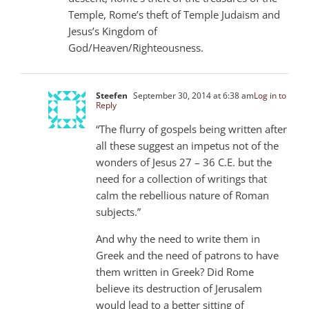
Temple, Rome’s theft of Temple Judaism and
Jesus’s Kingdom of
God/Heaven/Righteousness.
Steefen
September 30, 2014 at 6:38 am
Log in to
Reply
“The flurry of gospels being written after
all these suggest an impetus not of the
wonders of Jesus 27 – 36 C.E. but the
need for a collection of writings that
calm the rebellious nature of Roman
subjects.”
And why the need to write them in
Greek and the need of patrons to have
them written in Greek? Did Rome
believe its destruction of Jerusalem
would lead to a better sitting of