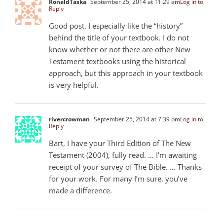
RonaldTaska
September 25, 2014 at 11:29 am
Log in to
Reply
Good post. I especially like the “history”
behind the title of your textbook. I do not
know whether or not there are other New
Testament textbooks using the historical
approach, but this approach in your textbook
is very helpful.
rivercrowman
September 25, 2014 at 7:39 pm
Log in to
Reply
Bart, I have your Third Edition of The New
Testament (2004), fully read. … I’m awaiting
receipt of your survey of The Bible. … Thanks
for your work. For many I’m sure, you’ve
made a difference.