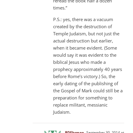
reread the book half a dozen
times.”
P.S.: yes, there was a vacuum
created by the destruction of
Temple Judaism, but not just the
actual destruction but earlier,
when it became evident. (Some
would say it was evident to the
biblical Jesus who made a
prophecy approximately 40 years
before Rome’s victory.) So, the
early dating of the publishing of
the Gospel of Mark could still be a
preparation for something to
replace militant, messianic
Judaism.
BDEhrman
September 30, 2014 at