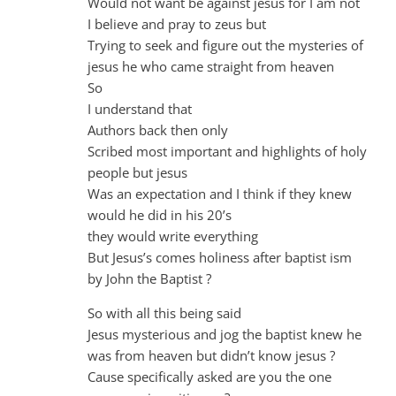
Would not want be against jesus for I am not
I believe and pray to zeus but
Trying to seek and figure out the mysteries of
jesus he who came straight from heaven
So
I understand that
Authors back then only
Scribed most important and highlights of holy
people but jesus
Was an expectation and I think if they knew
would he did in his 20’s
they would write everything
But Jesus’s comes holiness after baptist ism
by John the Baptist ?
So with all this being said
Jesus mysterious and jog the baptist knew he
was from heaven but didn’t know jesus ?
Cause specifically asked are you the one