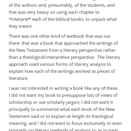
of the authors and, presumably, of the students, and
that was very heavy on using each chapter to
*interpret* each of the biblical books, to unpack what
they meant.
There was one other kind of textbook that was out
there: that was a book that approached the writings of
the New Testament from a literary perspective rather
than a theological/interpretive perspective. The literary
approach used various forms of literary analysis to
explain how each of the writings worked as pieces of
literature.
I was not interested in writing a book like any of these.
I did not want my book to presuppose lots of views of
scholarship or use scholarly jargon; I did not want it
principally to summarize what each book of the New
Testament said or to explain at length its theological
meaning; and I did not want to focus exclusively or even
primarily on literary methods of analysis so as to treat