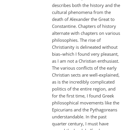
describes both the history and the
cultural phenomena from the
death of Alexander the Great to
Constantine. Chapters of history
alternate with chapters on various
philosophies. The rise of
Christianity is delineated without
bias–which I found very pleasant,
as I am not a Christian enthusiast.
The various conflicts of the early
Christian sects are well-explained,
as is the incredibly complicated
politics of the entire region, and
for the first time, I found Greek
philosophical movements like the
Epicurians and the Pythagoreans
understandable. In the past
quarter century, I must have