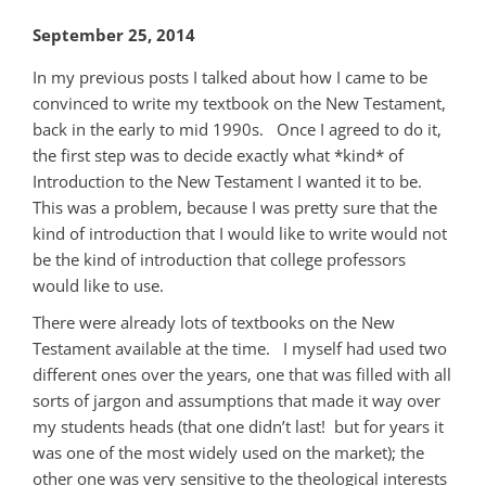
September 25, 2014
In my previous posts I talked about how I came to be
convinced to write my textbook on the New Testament,
back in the early to mid 1990s. Once I agreed to do it,
the first step was to decide exactly what *kind* of
Introduction to the New Testament I wanted it to be.
This was a problem, because I was pretty sure that the
kind of introduction that I would like to write would not
be the kind of introduction that college professors
would like to use.
There were already lots of textbooks on the New
Testament available at the time. I myself had used two
different ones over the years, one that was filled with all
sorts of jargon and assumptions that made it way over
my students heads (that one didn’t last! but for years it
was one of the most widely used on the market); the
other one was very sensitive to the theological interests