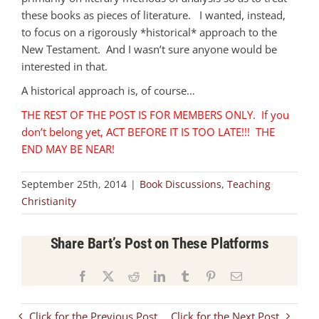
these books as pieces of literature. I wanted, instead,
to focus on a rigorously *historical* approach to the
New Testament. And I wasn’t sure anyone would be
interested in that.
A historical approach is, of course…
THE REST OF THE POST IS FOR MEMBERS ONLY. If you
don’t belong yet, ACT BEFORE IT IS TOO LATE!!! THE
END MAY BE NEAR!
September 25th, 2014
|
Book Discussions
,
Teaching
Christianity
Share Bart’s Post on These Platforms
Facebook
X
Reddit
LinkedIn
Tumblr
Pinterest
Email
Click for the Previous Post
Click for the Next Post