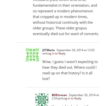
fundamentalist in their orientation, and
so represent a modern phenomenon
that cropped up in modern times,
without historical continuity with the
older groups. These older gropus
eventually died out for want of converts.
JSTMaria
September 26, 2014 at 12:02
am
Log in to Reply
Wow, I guess I wasn’t expecting to
hear they died out. Where could I
read up on that history? Is it all
lost?
BDEhrman
September 26, 2014 at
2:54 pm
Log in to Reply