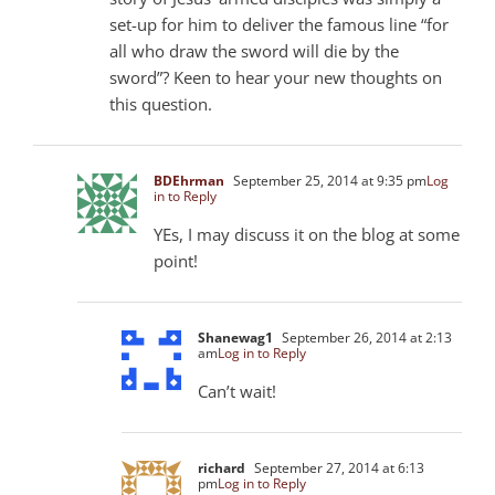
set-up for him to deliver the famous line “for
all who draw the sword will die by the
sword”? Keen to hear your new thoughts on
this question.
BDEhrman
September 25, 2014 at 9:35 pm
Log
in to Reply
YEs, I may discuss it on the blog at some
point!
Shanewag1
September 26, 2014 at 2:13
am
Log in to Reply
Can’t wait!
richard
September 27, 2014 at 6:13
pm
Log in to Reply