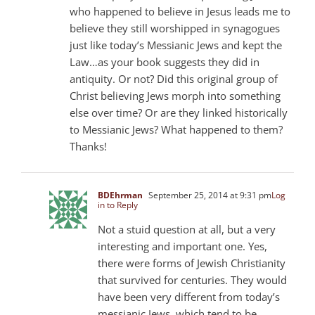
who happened to believe in Jesus leads me to
believe they still worshipped in synagogues
just like today’s Messianic Jews and kept the
Law…as your book suggests they did in
antiquity. Or not? Did this original group of
Christ believing Jews morph into something
else over time? Or are they linked historically
to Messianic Jews? What happened to them?
Thanks!
BDEhrman
September 25, 2014 at 9:31 pm
Log
in to Reply
Not a stuid question at all, but a very
interesting and important one. Yes,
there were forms of Jewish Christianity
that survived for centuries. They would
have been very different from today’s
messianic Jews, which tend to be