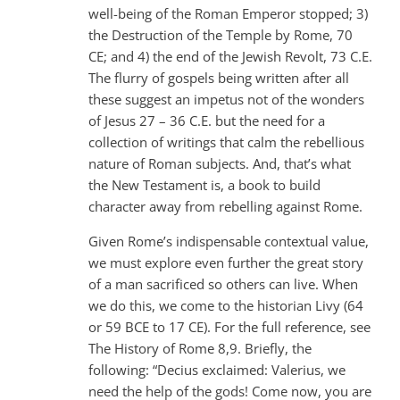
well-being of the Roman Emperor stopped; 3)
the Destruction of the Temple by Rome, 70
CE; and 4) the end of the Jewish Revolt, 73 C.E.
The flurry of gospels being written after all
these suggest an impetus not of the wonders
of Jesus 27 – 36 C.E. but the need for a
collection of writings that calm the rebellious
nature of Roman subjects. And, that’s what
the New Testament is, a book to build
character away from rebelling against Rome.
Given Rome’s indispensable contextual value,
we must explore even further the great story
of a man sacrificed so others can live. When
we do this, we come to the historian Livy (64
or 59 BCE to 17 CE). For the full reference, see
The History of Rome 8,9. Briefly, the
following: “Decius exclaimed: Valerius, we
need the help of the gods! Come now, you are