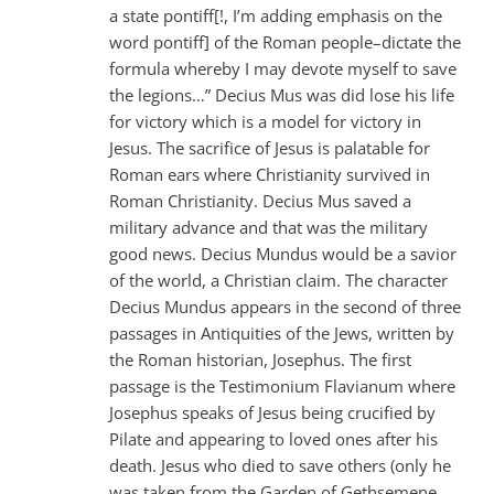
a state pontiff[!, I’m adding emphasis on the
word pontiff] of the Roman people–dictate the
formula whereby I may devote myself to save
the legions…” Decius Mus was did lose his life
for victory which is a model for victory in
Jesus. The sacrifice of Jesus is palatable for
Roman ears where Christianity survived in
Roman Christianity. Decius Mus saved a
military advance and that was the military
good news. Decius Mundus would be a savior
of the world, a Christian claim. The character
Decius Mundus appears in the second of three
passages in Antiquities of the Jews, written by
the Roman historian, Josephus. The first
passage is the Testimonium Flavianum where
Josephus speaks of Jesus being crucified by
Pilate and appearing to loved ones after his
death. Jesus who died to save others (only he
was taken from the Garden of Gethsemene,