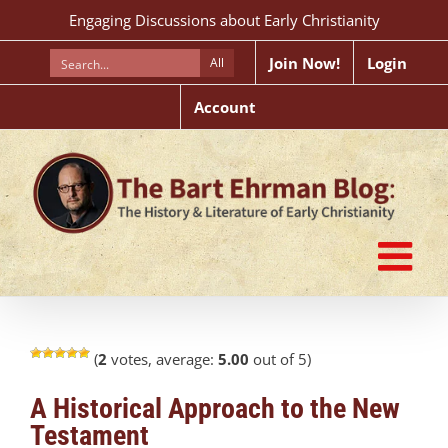
Skip
Engaging Discussions about Early Christianity
to
content
Join Now!
Login
All
Account
(
2
votes, average:
5.00
out of 5)
A Historical Approach to the New
Testament