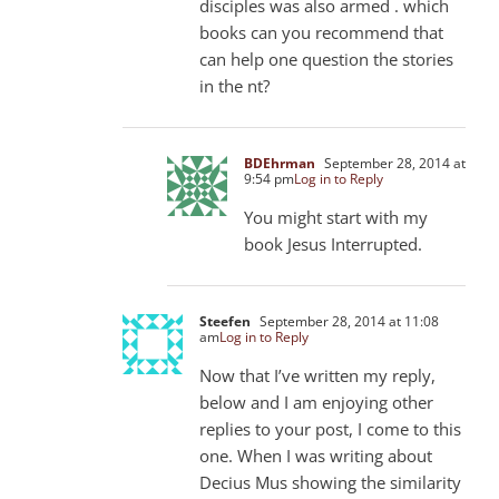
disciples was also armed . which
books can you recommend that
can help one question the stories
in the nt?
BDEhrman
September 28, 2014 at
9:54 pm
Log in to Reply
You might start with my
book Jesus Interrupted.
Steefen
September 28, 2014 at 11:08
am
Log in to Reply
Now that I’ve written my reply,
below and I am enjoying other
replies to your post, I come to this
one. When I was writing about
Decius Mus showing the similarity