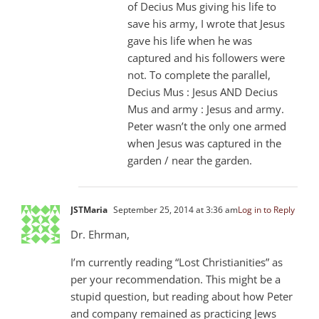
of Decius Mus giving his life to
save his army, I wrote that Jesus
gave his life when he was
captured and his followers were
not. To complete the parallel,
Decius Mus : Jesus AND Decius
Mus and army : Jesus and army.
Peter wasn’t the only one armed
when Jesus was captured in the
garden / near the garden.
JSTMaria
September 25, 2014 at 3:36 am
Log in to Reply
Dr. Ehrman,
I’m currently reading “Lost Christianities” as
per your recommendation. This might be a
stupid question, but reading about how Peter
and company remained as practicing Jews