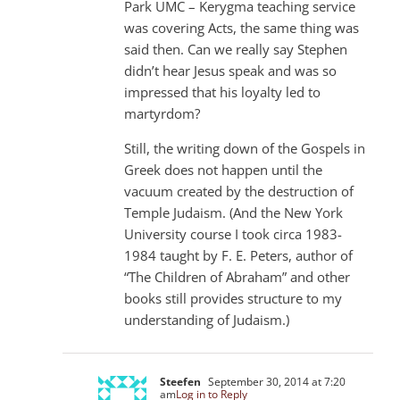
Park UMC – Kerygma teaching service
was covering Acts, the same thing was
said then. Can we really say Stephen
didn’t hear Jesus speak and was so
impressed that his loyalty led to
martyrdom?
Still, the writing down of the Gospels in
Greek does not happen until the
vacuum created by the destruction of
Temple Judaism. (And the New York
University course I took circa 1983-
1984 taught by F. E. Peters, author of
“The Children of Abraham” and other
books still provides structure to my
understanding of Judaism.)
Steefen
September 30, 2014 at 7:20
am
Log in to Reply