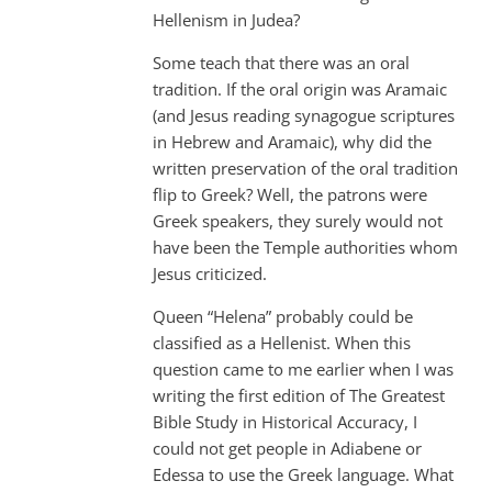
Hellenism in Judea?
Some teach that there was an oral
tradition. If the oral origin was Aramaic
(and Jesus reading synagogue scriptures
in Hebrew and Aramaic), why did the
written preservation of the oral tradition
flip to Greek? Well, the patrons were
Greek speakers, they surely would not
have been the Temple authorities whom
Jesus criticized.
Queen “Helena” probably could be
classified as a Hellenist. When this
question came to me earlier when I was
writing the first edition of The Greatest
Bible Study in Historical Accuracy, I
could not get people in Adiabene or
Edessa to use the Greek language. What