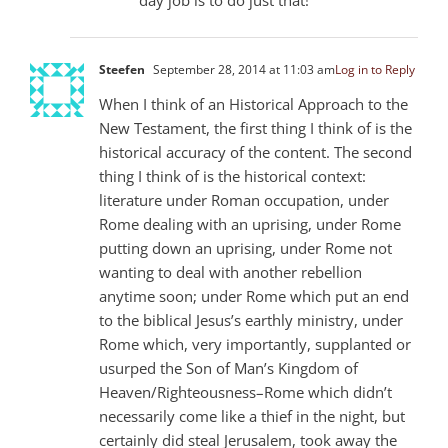
Steefen
September 28, 2014 at 11:03 am
Log in to Reply
When I think of an Historical Approach to the
New Testament, the first thing I think of is the
historical accuracy of the content. The second
thing I think of is the historical context:
literature under Roman occupation, under
Rome dealing with an uprising, under Rome
putting down an uprising, under Rome not
wanting to deal with another rebellion
anytime soon; under Rome which put an end
to the biblical Jesus’s earthly ministry, under
Rome which, very importantly, supplanted or
usurped the Son of Man’s Kingdom of
Heaven/Righteousness–Rome which didn’t
necessarily come like a thief in the night, but
certainly did steal Jerusalem, took away the