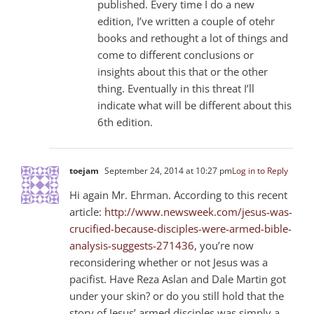
published. Every time I do a new
edition, I’ve written a couple of otehr
books and rethought a lot of things and
come to different conclusions or
insights about this that or the other
thing. Eventually in this threat I’ll
indicate what will be different about this
6th edition.
toejam
September 24, 2014 at 10:27 pm
Log in to Reply
Hi again Mr. Ehrman. According to this recent
article:
http://www.newsweek.com/jesus-was-
crucified-because-disciples-were-armed-bible-
analysis-suggests-271436
, you’re now
reconsidering whether or not Jesus was a
pacifist. Have Reza Aslan and Dale Martin got
under your skin? or do you still hold that the
story of Jesus’ armed disciples was simply a