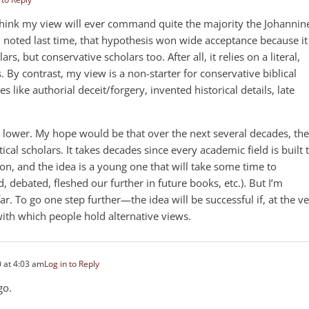
t think my view will ever command quite the majority the Johannin
 noted last time, that hypothesis won wide acceptance because it
ars, but conservative scholars too. After all, it relies on a literal,
s. By contrast, my view is a non-starter for conservative biblical
es like authorial deceit/forgery, invented historical details, late
is lower. My hope would be that over the next several decades, the
ical scholars. It takes decades since every academic field is built 
ion, and the idea is a young one that will take some time to
d, debated, fleshed our further in future books, etc.). But I’m
r. To go one step further—the idea will be successful if, at the v
with which people hold alternative views.
 at 4:03 am
Log in to Reply
go.