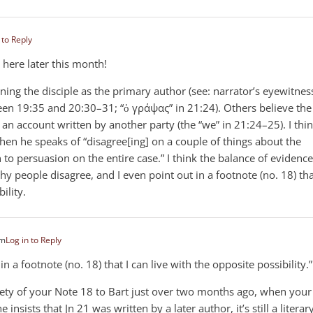
 to Reply
 here later this month!
ioning the disciple as the primary author (see: narrator’s eyewitnes
ween 19:35 and 20:30–31; “ὁ γράψας” in 21:24). Others believe the
 an account written by another party (the “we” in 21:24–25). I thi
when he speaks of “disagree[ing] on a couple of things about the
 to persuasion on the entire case.” I think the balance of evidence
why people disagree, and I even point out in a footnote (no. 18) tha
ility.
pm
Log in to Reply
n a footnote (no. 18) that I can live with the opposite possibility.”
irety of your Note 18 to Bart just over two months ago, when your
ne insists that Jn 21
was written by a later author, it’s still a literar