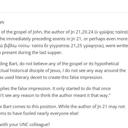
ply
 of the gospel of John, the author of Jn 21
,20.24 (ὁ γράψας ταῦτα)
 the immediately preceding events in Jn 21
, or perhaps even more
τῷ βιβλίῳ τούτῳ· ταῦτα δὲ γέγραπται 21,25 γράφηται), were writt
 present during the last supper.
uding Bart, do not believe any of the gospel or its hypothetical
tual historical disciple of Jesus, I do not see any way around the
s used literary deceit to create this false impression.
lies the false impression. It only started to do that once
on’t see any reason to think the author meant it that way.”
how Bart comes to this position. While the author of Jn 21
may not
eems to have fooled nearly everyone else!
 with your UNC colleague?