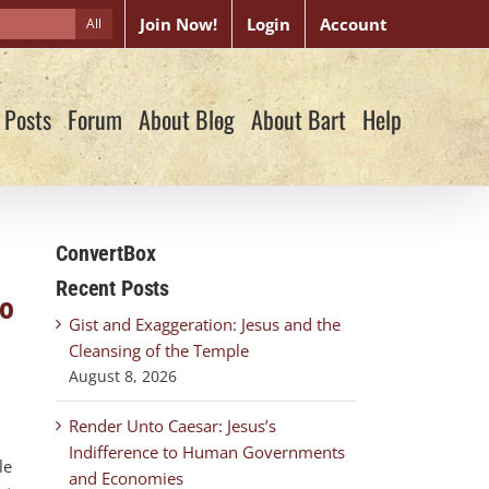
Join Now!
Login
Account
All
 Posts
Forum
About Blog
About Bart
Help
ConvertBox
Recent Posts
go
Gist and Exaggeration: Jesus and the
Cleansing of the Temple
August 8, 2026
Render Unto Caesar: Jesus’s
Indifference to Human Governments
le
and Economies