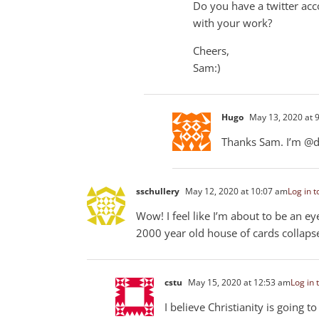
Do you have a twitter acco
with your work?
Cheers,
Sam:)
Hugo
May 13, 2020 at 
Thanks Sam. I’m @d
sschullery
May 12, 2020 at 10:07 am
Log in t
Wow! I feel like I’m about to be an 
2000 year old house of cards collaps
cstu
May 15, 2020 at 12:53 am
Log in 
I believe Christianity is going 