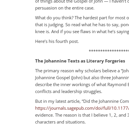
of things about the Gospel of John — I haven’t
persuasion on the entire case.
What do you think? The hardest part for most of
that is judging. So read what he has to say, po
knee is. And if you see flaws in what he’s sayin
Here’s his fourth post.
*****************
The Johannine Texts as Literary Forgeries
The primary reason why scholars believe a “Joh
Johannine Gospel (John) but also three Johannine
describe the inner workings of what Raymond Br
conflicts and leadership struggles.
But in my latest article, “Did the Johannine Com
https://journals.sagepub.com/doi/full/10.1
evidence. The reason is that I believe 1, 2, and
characters and situations.