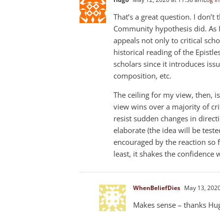
That’s a great question. I don’
Community hypothesis did. As I
appeals not only to critical schol
historical reading of the Epistle
scholars since it introduces issu
composition, etc.
The ceiling for my view, then, 
view wins over a majority of crit
resist sudden changes in direct
elaborate (the idea will be teste
encouraged by the reaction so fa
least, it shakes the confidence 
WhenBeliefDies
May 13, 2020
Makes sense – thanks Hu