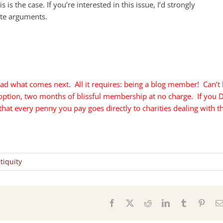
s is the case. If you’re interested in this issue, I’d strongly
te arguments.
ad what comes next. All it requires: being a blog member! Can’t
 option, two months of blissful membership at no charge. If you 
t every penny you pay goes directly to charities dealing with t
tiquity
s
Facebook
X
Reddit
LinkedIn
Tumblr
Pinter