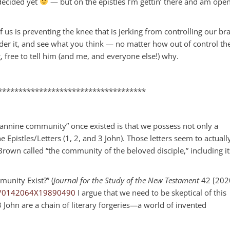
 decided yet
— but on the epistles I’m gettin’ there and am open
 us is preventing the knee that is jerking from controlling our br
nder it, and see what you think — no matter how out of control th
g, free to tell him (and me, and everyone else!) why.
************************************
annine community” once existed is that we possess not only a
 Epistles/Letters (1, 2, and 3 John). Those letters seem to actuall
own called “the community of the beloved disciple,” including it
munity Exist?” (
Journal for the Study of the New Testament
42 [202
177/0142064X19890490
I argue that we need to be skeptical of this
 3 John are a chain of literary forgeries—a world of invented