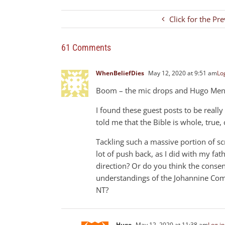
Click for the Pr
61 Comments
WhenBeliefDies
May 12, 2020 at 9:51 am
Log
Boom – the mic drops and Hugo Mende
I found these guest posts to be really 
told me that the Bible is whole, tru
Tackling such a massive portion of scr
lot of push back, as I did with my fat
direction? Or do you think the consens
understandings of the Johannine Comm
NT?
Hugo
May 12, 2020 at 11:38 am
Log in