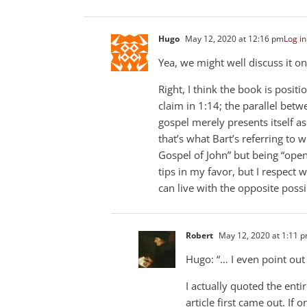
Hugo
May 12, 2020 at 12:16 pm
Log in
Yea, we might well discuss it on
Right, I think the book is posit
claim in 1:14; the parallel bet
gospel merely presents itself as
that’s what Bart’s referring to 
Gospel of John” but being “open
tips in my favor, but I respect 
can live with the opposite possib
Robert
May 12, 2020 at 1:11 
Hugo: “… I even point out i
I actually quoted the ent
article first came out. If o