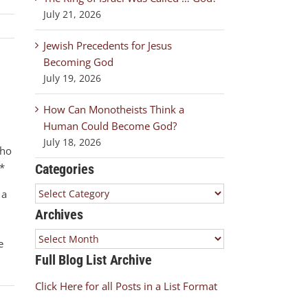
July 21, 2026
Jewish Precedents for Jesus
Becoming God
July 19, 2026
How Can Monotheists Think a
Human Could Become God?
July 18, 2026
who
*
Categories
Categories
 a
Archives
Archives
e
Full Blog List Archive
Click Here for all Posts in a List Format