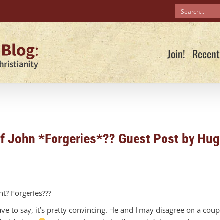
Join!
Recent
of John *Forgeries*?? Guest Post by Hu
t? Forgeries???
e to say, it’s pretty convincing. He and I may disagree on a coup