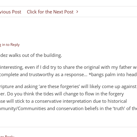
evious Post
Click for the Next Post
 in to Reply
z walks out of the building.
interesting, even if I did try to share the original with my father 
e, complete and trustworthy as a response… *bangs palm into head
ipture and asking ‘are these forgeries’ will likely come up against
her. Do you think the tides will change to flow in the forgery
e will stick to a conservative interpretation due to historical
unity/Communities and conservation beliefs in the ‘truth’ of th
 to Reply