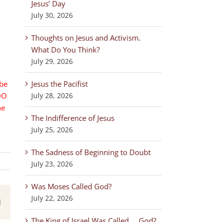
Jesus’ Day
July 30, 2026
Thoughts on Jesus and Activism.
What Do You Think?
July 29, 2026
 be
Jesus the Pacifist
DO
July 28, 2026
he
The Indifference of Jesus
July 25, 2026
The Sadness of Beginning to Doubt
July 23, 2026
Was Moses Called God?
July 22, 2026
est
Email
The King of Israel Was Called … God?