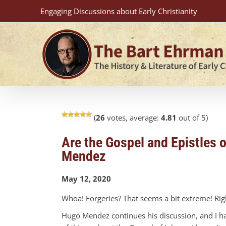
Skip
Engaging Discussions about Early Christianity
to
content
(
26
votes, average:
4.81
out of 5)
Are the Gospel and Epistles 
Mendez
May 12, 2020
Whoa! Forgeries? That seems a bit extreme! Righ
Hugo Mendez continues his discussion, and I hav