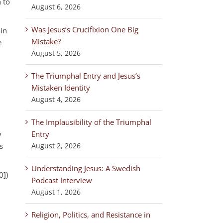
 to
August 6, 2026
Was Jesus’s Crucifixion One Big
ain
Mistake?
e
August 5, 2026
The Triumphal Entry and Jesus’s
Mistaken Identity
August 4, 2026
The Implausibility of the Triumphal
y
Entry
s
August 2, 2026
Understanding Jesus: A Swedish
0])
Podcast Interview
August 1, 2026
Religion, Politics, and Resistance in