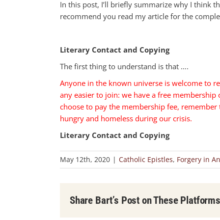
In this post, I’ll briefly summarize why I think thi
recommend you read my article for the comple
Literary Contact and Copying
The first thing to understand is that ….
Anyone in the known universe is welcome to re
any easier to join: we have a free membership
choose to pay the membership fee, remember tha
hungry and homeless during our crisis.
Literary Contact and Copying
May 12th, 2020
|
Catholic Epistles
,
Forgery in An
Share Bart’s Post on These Platform