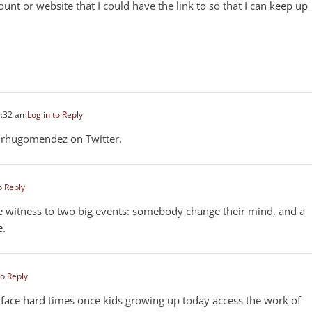
unt or website that I could have the link to so that I can keep up
9:32 am
Log in to Reply
rhugomendez on Twitter.
o Reply
eye witness to two big events: somebody change their mind, and a
e.
to Reply
to face hard times once kids growing up today access the work of