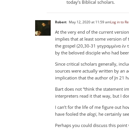
today’s Biblical scholars.
Robert
May 12, 2020 at 11:59 am
Log in to Re
At the very end of the current version
implies that at least some version of
the gospel (20,30-31 γεγραμμένα ἐν 
by the beloved disciple who had been
Since critical scholars generally, incl
sources were actually written by an ac
implication that the author of Jn 21
ha
Bart does not “think the statement imp
interpreters read it that way, but I d
I can’t for the life of me figure out 
have fooled the
alogi
, he certainly s
Perhaps you could discuss this point