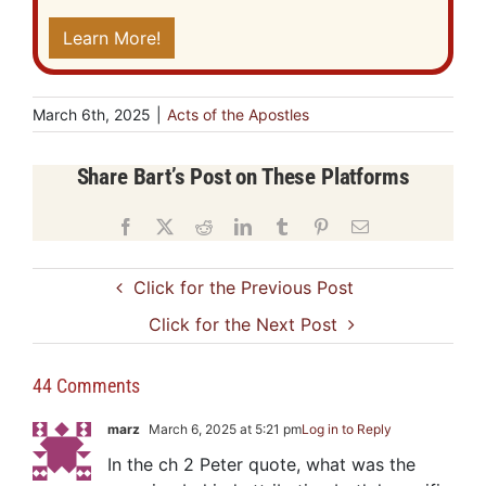
Learn More!
March 6th, 2025
|
Acts of the Apostles
Share Bart’s Post on These Platforms
Facebook
X
Reddit
LinkedIn
Tumblr
Pinterest
Email
Click for the Previous Post
Click for the Next Post
44 Comments
marz
March 6, 2025 at 5:21 pm
Log in to Reply
In the ch 2 Peter quote, what was the