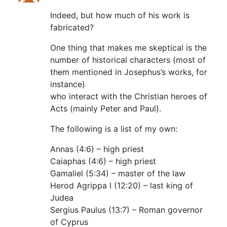
Indeed, but how much of his work is
fabricated?
One thing that makes me skeptical is the
number of historical characters (most of
them mentioned in Josephus’s works, for
instance)
who interact with the Christian heroes of
Acts (mainly Peter and Paul).
The following is a list of my own:
Annas (4:6) – high priest
Caiaphas (4:6) – high priest
Gamaliel (5:34) – master of the law
Herod Agrippa I (12:20) – last king of
Judea
Sergius Paulus (13:7) – Roman governor
of Cyprus