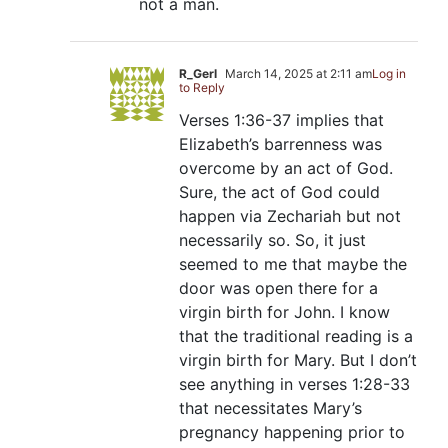
not a man.
R_Gerl
March 14, 2025 at 2:11 am
Log in
to Reply
Verses 1:36-37 implies that
Elizabeth’s barrenness was
overcome by an act of God.
Sure, the act of God could
happen via Zechariah but not
necessarily so. So, it just
seemed to me that maybe the
door was open there for a
virgin birth for John. I know
that the traditional reading is a
virgin birth for Mary. But I don’t
see anything in verses 1:28-33
that necessitates Mary’s
pregnancy happening prior to