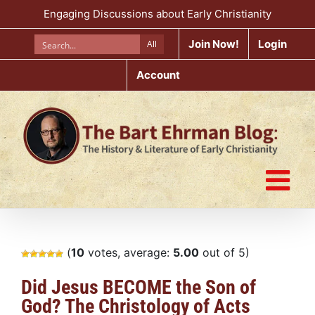
Skip
Engaging Discussions about Early Christianity
to
content
Join Now!
Login
All
Account
(
10
votes, average:
5.00
out of 5)
Did Jesus BECOME the Son of
God? The Christology of Acts