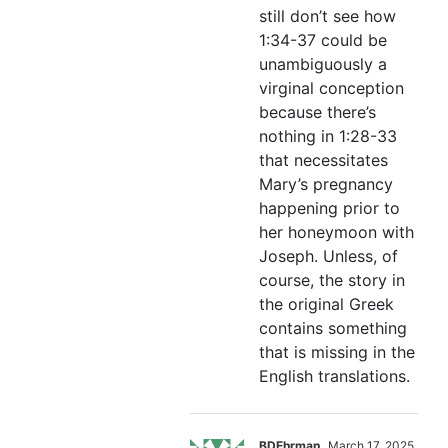
still don’t see how
1:34-37 could be
unambiguously a
virginal conception
because there’s
nothing in 1:28-33
that necessitates
Mary’s pregnancy
happening prior to
her honeymoon with
Joseph. Unless, of
course, the story in
the original Greek
contains something
that is missing in the
English translations.
BDEhrman
March 17, 2025