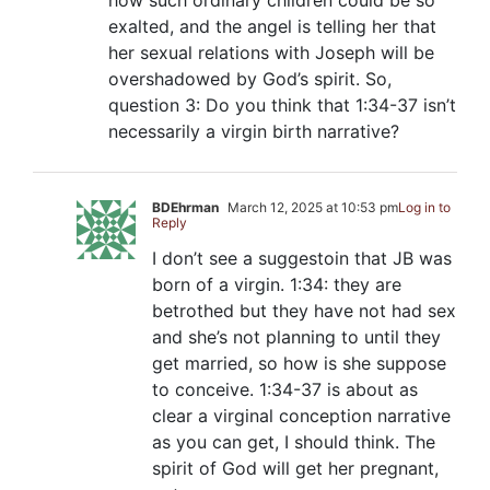
how such ordinary children could be so
exalted, and the angel is telling her that
her sexual relations with Joseph will be
overshadowed by God’s spirit. So,
question 3: Do you think that 1:34-37 isn’t
necessarily a virgin birth narrative?
BDEhrman
March 12, 2025 at 10:53 pm
Log in to
Reply
I don’t see a suggestoin that JB was
born of a virgin. 1:34: they are
betrothed but they have not had sex
and she’s not planning to until they
get married, so how is she suppose
to conceive. 1:34-37 is about as
clear a virginal conception narrative
as you can get, I should think. The
spirit of God will get her pregnant,