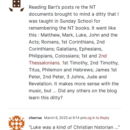
Reading Bart’s posts re the NT
documents brought to mind a ditty that I
was taught in Sunday School for
remembering the NT books. It went like
this : Matthew, Mark, Luke, John and the
Acts; Romans, 1st Corinthians, 2nd
Corinthians; Galatians, Ephesians,
Philippians, Colossians; 1st and
2nd
Thessalonians. 1
st Timothy, 2nd Timothy,
Titus, Philemon and Hebrews; James 1
st
Peter, 2nd Peter, 3 Johns, Jude and
Revelation. It makes more sense with the
music, but … Did any others on the blog
learn this ditty?
charrua
March 6, 2025 at 9:14 pm
Log in to Reply
“Luke was a kind of Christian historian …”