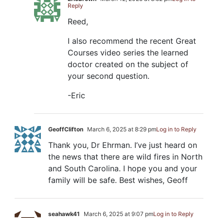
Reply
Reed,
I also recommend the recent Great
Courses video series the learned
doctor created on the subject of
your second question.
-Eric
GeoffClifton
March 6, 2025 at 8:29 pm
Log in to Reply
Thank you, Dr Ehrman. I’ve just heard on
the news that there are wild fires in North
and South Carolina. I hope you and your
family will be safe. Best wishes, Geoff
seahawk41
March 6, 2025 at 9:07 pm
Log in to Reply