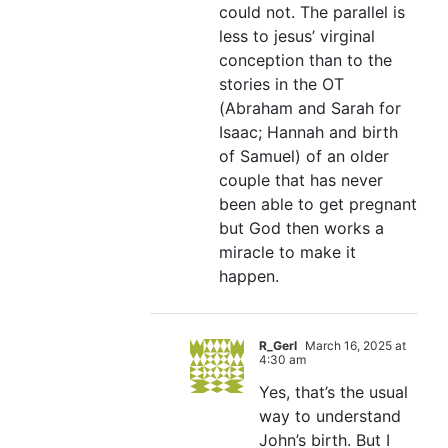
could not. The parallel is
less to jesus’ virginal
conception than to the
stories in the OT
(Abraham and Sarah for
Isaac; Hannah and birth
of Samuel) of an older
couple that has never
been able to get pregnant
but God then works a
miracle to make it
happen.
R_Gerl
March 16, 2025 at
4:30 am
Yes, that’s the usual
way to understand
John’s birth. But I