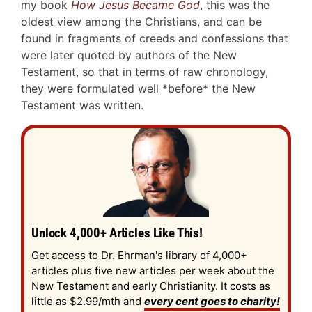
my book
How Jesus Became God
, this was the
oldest view among the Christians, and can be
found in fragments of creeds and confessions that
were later quoted by authors of the New
Testament, so that in terms of raw chronology,
they were formulated well *before* the New
Testament was written.
Unlock 4,000+ Articles Like This!
Get access to Dr. Ehrman's library of 4,000+
articles plus five new articles per week about the
New Testament and early Christianity. It costs as
little as $2.99/mth and
every cent goes to charity!