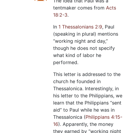
The idea that Paul was a
tentmaker comes from
Acts
18:2-3
.
In
1 Thessalonians 2:9
, Paul
(speaking in plural) mentions
“working night and day,”
though he does not specify
what kind of labor he
performed.
This letter is addressed to the
church he founded in
Thessalonica. Interestingly, in
his letter to the Philippians, we
learn that the Philippians “sent
aid” to Paul while he was in
Thessalonica (
Philippians 4:15-
16
). Apparently, the money
they earned by “working night