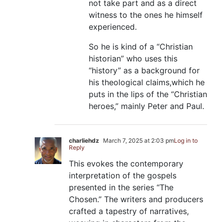
not take part and as a direct
witness to the ones he himself
experienced.
So he is kind of a “Christian
historian” who uses this
“history” as a background for
his theological claims,which he
puts in the lips of the “Christian
heroes,” mainly Peter and Paul.
charliehdz
March 7, 2025 at 2:03 pm
Log in to
Reply
This evokes the contemporary
interpretation of the gospels
presented in the series “The
Chosen.” The writers and producers
crafted a tapestry of narratives,