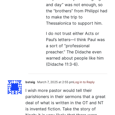
and day” was not enough, so
the “brothers” from Philippi had
to make the trip to
Thessalonica to support him.
I do not trust either Acts or
Paul’s letters—I think Paul was
a sort of “professional
preacher.” The Didache even
warned about people like him
(Didache 11:3-6).
bsteig
March 7, 2025 at 2:55 pm
Log in to Reply
I wish more pastor would tell their
parishioners in their sermons that a great
deal of what is written in the OT and NT
is invented fiction. Take the story of