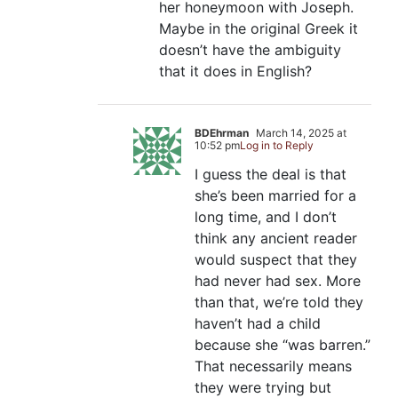
her honeymoon with Joseph.
Maybe in the original Greek it
doesn’t have the ambiguity
that it does in English?
BDEhrman
March 14, 2025 at
10:52 pm
Log in to Reply
I guess the deal is that
she’s been married for a
long time, and I don’t
think any ancient reader
would suspect that they
had never had sex. More
than that, we’re told they
haven’t had a child
because she “was barren.”
That necessarily means
they were trying but