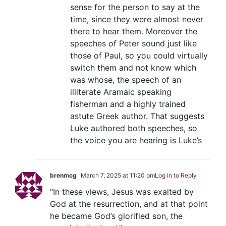
sense for the person to say at the
time, since they were almost never
there to hear them. Moreover the
speeches of Peter sound just like
those of Paul, so you could virtually
switch them and not know which
was whose, the speech of an
illiterate Aramaic speaking
fisherman and a highly trained
astute Greek author. That suggests
Luke authored both speeches, so
the voice you are hearing is Luke’s
brenmcg
March 7, 2025 at 11:20 pm
Log in to Reply
“In these views, Jesus was exalted by
God at the resurrection, and at that point
he became God’s glorified son, the