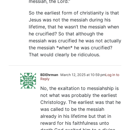
messiah, the Lord.”
So the earliest form of christianity is that
Jesus was not the messiah during his
lifetime, that he wasn’t the messiah when
he crucified? So that although the
messiah was crucified he was not actually
the messiah *when* he was crucified?
That would clearly be ridiculous.
BDEhrman
March 12, 2025 at 10:59 pm
Log in to
Reply
No, the exaltation to messiahship is
not what was probably the earliest
Christology. The earliest was that he
was called to be the messiah
already in his lifetime but that in
reward for his faithfulness unto