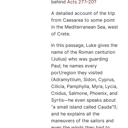
behind
Acts 27:1-20
?
A detailed account of the trip
from Caesarea to some point
in the Mediterranean Sea, west
of Crete.
In this passage, Luke gives the
name of the Roman centurion
(Julius) who was guarding
Paul; he names every
port/region they visited
(Adramyttium, Sidon, Cyprus,
Cilicia, Pamphylia, Myra, Lycia,
Cnidus, Salmone, Phoenix, and
Syrtis—he even speaks about
“a small island called Cauda”!);
and he explains all the
maneuvers of the sailors and
even the winds they had to