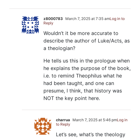
z8000783
March 7, 2025 at 7:35 am
Log in to
Reply
Wouldn’t it be more accurate to
describe the author of Luke/Acts, as
a theologian?
He tells us this in the prologue when
he explains the purpose of the book,
i.e. to remind Theophilus what he
had been taught, and one can
presume, I think, that history was
NOT the key point here.
charrua
March 7, 2025 at 5:46 pm
Log in
to Reply
Let’s see, what’s the theology