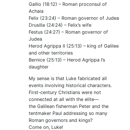
Gallio (18:12) – Roman proconsul of
Achaia
Felix (23:24) – Roman governor of Judea
Drusilla (24:24) – Felix’s wife
Festus (24:27) – Roman governor of
Judea
Herod Agrippa II (25:13) – king of Galilee
and other territories
Bernice (25:13) – Herod Agrippa I’s
daughter
My sense is that Luke fabricated all
events involving historical characters.
First-century Christians were not
connected at all with the elite—
the Galilean fisherman Peter and the
tentmaker Paul addressing so many
Roman governors and kings?
Come on, Luke!