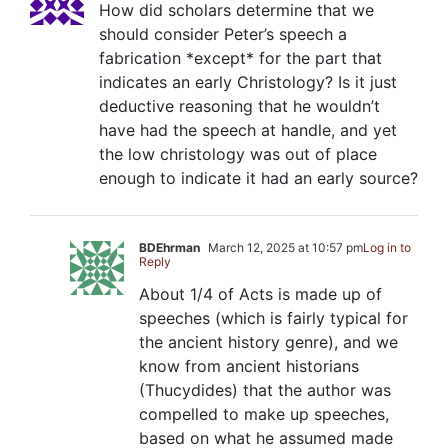
How did scholars determine that we
should consider Peter’s speech a
fabrication *except* for the part that
indicates an early Christology? Is it just
deductive reasoning that he wouldn’t
have had the speech at handle, and yet
the low christology was out of place
enough to indicate it had an early source?
BDEhrman
March 12, 2025 at 10:57 pm
Log in to
Reply
About 1/4 of Acts is made up of
speeches (which is fairly typical for
the ancient history genre), and we
know from ancient historians
(Thucydides) that the author was
compelled to make up speeches,
based on what he assumed made