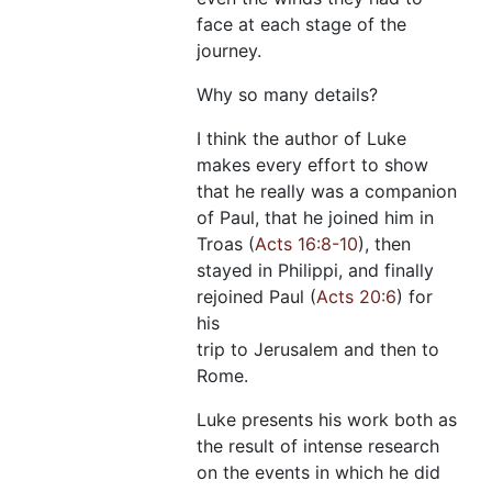
face at each stage of the
journey.
Why so many details?
I think the author of Luke
makes every effort to show
that he really was a companion
of Paul, that he joined him in
Troas (
Acts 16:8-10
), then
stayed in Philippi, and finally
rejoined Paul (
Acts 20:6
) for
his
trip to Jerusalem and then to
Rome.
Luke presents his work both as
the result of intense research
on the events in which he did