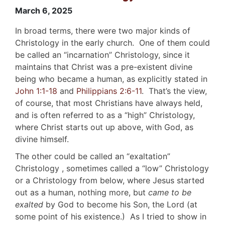
March 6, 2025
In broad terms, there were two major kinds of
Christology in the early church. One of them could
be called an “incarnation” Christology, since it
maintains that Christ was a pre-existent divine
being who became a human, as explicitly stated in
John 1:1-18
and
Philippians 2:6-11
. That’s the view,
of course, that most Christians have always held,
and is often referred to as a “high” Christology,
where Christ starts out up above, with God, as
divine himself.
The other could be called an “exaltation”
Christology , sometimes called a “low” Christology
or a Christology from below, where Jesus started
out as a human, nothing more, but
came
to be
exalted
by God to become his Son, the Lord (at
some point of his existence.) As I tried to show in