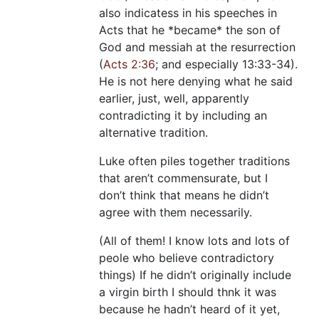
also indicatess in his speeches in
Acts that he *became* the son of
God and messiah at the resurrection
(
Acts 2:36
; and especially 13:33-34).
He is not here denying what he said
earlier, just, well, apparently
contradicting it by including an
alternative tradition.
Luke often piles together traditions
that aren’t commensurate, but I
don’t think that means he didn’t
agree with them necessarily.
(All of them! I know lots and lots of
peole who believe contradictory
things) If he didn’t originally include
a virgin birth I should thnk it was
because he hadn’t heard of it yet,