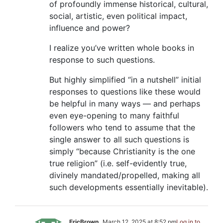
of profoundly immense historical, cultural,
social, artistic, even political impact,
influence and power?
I realize you’ve written whole books in
response to such questions.
But highly simplified “in a nutshell” initial
responses to questions like these would
be helpful in many ways — and perhaps
even eye-opening to many faithful
followers who tend to assume that the
single answer to all such questions is
simply “because Christianity is the one
true religion” (i.e. self-evidently true,
divinely mandated/propelled, making all
such developments essentially inevitable).
EricBrown
March 12, 2025 at 8:52 pm
Log in to