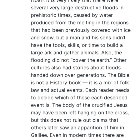
Noah: it is very likely that there were
several very large destructive floods in
prehistoric times, caused by water
produced from the melting in the regions
that had been previously covered with ice
and snow, but a man and his sons didn’t
have the tools, skills, or time to build a
large ark and gather animals. Also, the
flooding did not “cover the earth.” Other
cultures also had stories about floods
handed down over generations. The Bible
is not a History book — it is a mix of folk
law and actual events. Each reader needs
to decide which of these each described
event is. The body of the crucified Jesus
may have been left hanging on the cross,
but this does not rule out claims that
others later saw an apparition of him in
Galilee. Even in modern times there are