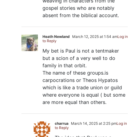
weaving in characters from the
gospel stories who are notably
absent from the biblical account.
Heath Newland
March 12, 2025 at 1:54 am
Log in
to Reply
My bet is Paul is not a tentmaker
but a scion of a very well to do
family in that orbit.
The name of these groups.is
carpocrations or Theos Hypatos
which is like a trade union or guild
where everyone is equal ( but some
are more equal than others.
charrua
March 14, 2025 at 2:25 pm
Log in
to Reply