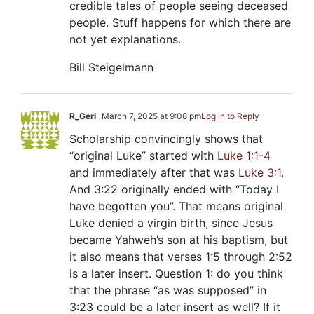
credible tales of people seeing deceased
people. Stuff happens for which there are
not yet explanations.
Bill Steigelmann
R_Gerl
March 7, 2025 at 9:08 pm
Log in to Reply
Scholarship convincingly shows that
“original Luke” started with
Luke 1:1-4
and immediately after that was
Luke 3:1
.
And 3:22 originally ended with “Today I
have begotten you”. That means original
Luke denied a virgin birth, since Jesus
became Yahweh’s son at his baptism, but
it also means that verses 1:5 through 2:52
is a later insert. Question 1: do you think
that the phrase “as was supposed” in
3:23 could be a later insert as well? If it