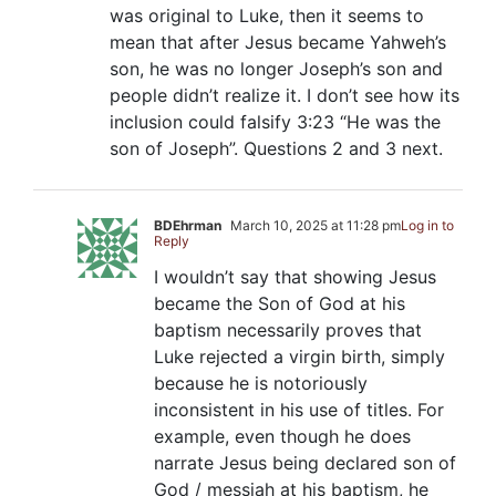
was original to Luke, then it seems to
mean that after Jesus became Yahweh’s
son, he was no longer Joseph’s son and
people didn’t realize it. I don’t see how its
inclusion could falsify 3:23 “He was the
son of Joseph”. Questions 2 and 3 next.
BDEhrman
March 10, 2025 at 11:28 pm
Log in to
Reply
I wouldn’t say that showing Jesus
became the Son of God at his
baptism necessarily proves that
Luke rejected a virgin birth, simply
because he is notoriously
inconsistent in his use of titles. For
example, even though he does
narrate Jesus being declared son of
God / messiah at his baptism, he