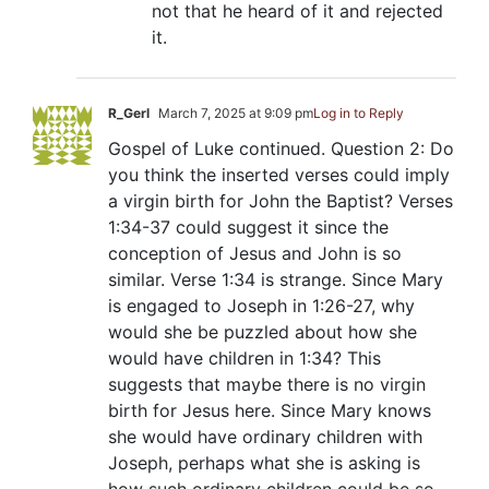
not that he heard of it and rejected
it.
R_Gerl
March 7, 2025 at 9:09 pm
Log in to Reply
Gospel of Luke continued. Question 2: Do
you think the inserted verses could imply
a virgin birth for John the Baptist? Verses
1:34-37 could suggest it since the
conception of Jesus and John is so
similar. Verse 1:34 is strange. Since Mary
is engaged to Joseph in 1:26-27, why
would she be puzzled about how she
would have children in 1:34? This
suggests that maybe there is no virgin
birth for Jesus here. Since Mary knows
she would have ordinary children with
Joseph, perhaps what she is asking is