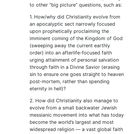
to other “big picture” questions, such as:
1. How/why did Christianity evolve from
an apocalyptic sect narrowly focused
upon prophetically proclaiming the
imminent coming of the Kingdom of God
(sweeping away the current earthly
order) into an afterlife-focused faith
urging attainment of personal salvation
through faith in a Divine Savior (erasing
sin to ensure one goes straight to heaven
post-mortem, rather than spending
eternity in hell)?
2. How did Christianity also manage to
evolve from a small backwater Jewish
messianic movement into what has today
become the world’s largest and most
widespread religion — a vast global faith