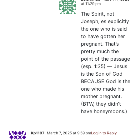
at 11:29 pm
The Spirit, not
Joseph, es explicitly
the one who is said
to have gotten her
pregnant. That’s
pretty much the
point of the passage
(esp. 1:35) — Jesus
is the Son of God
BECAUSE God is the
one who made his
mother pregnant.
(BTW, they didn’t
have honeymoons.)
Kp1197
March 7, 2025 at 9:59 pm
Log in to Reply