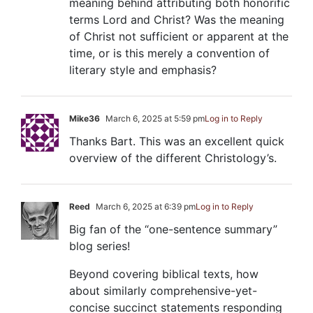
meaning behind attributing both honorific
terms Lord and Christ? Was the meaning
of Christ not sufficient or apparent at the
time, or is this merely a convention of
literary style and emphasis?
Mike36
March 6, 2025 at 5:59 pm
Log in to Reply
Thanks Bart. This was an excellent quick
overview of the different Christology’s.
Reed
March 6, 2025 at 6:39 pm
Log in to Reply
Big fan of the “one-sentence summary”
blog series!
Beyond covering biblical texts, how
about similarly comprehensive-yet-
concise succinct statements responding