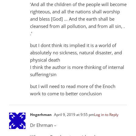
‘And all the children of the people will become
righteous, and all the nations shall worship
and bless [God] … And the earth shall be
cleansed from all pollution, and from all sin, .
.’
but I dont think its implied it is a world of
absolutely no sickness, natural disaster, and
physical death
I think the author is more thinking of internal
suffering/sin
but I will need to read more of the Enoch
work to come to better conclusion
Hngerhman
April 9, 2019 at 9:55 pm
Log in to Reply
Dr Ehrman –