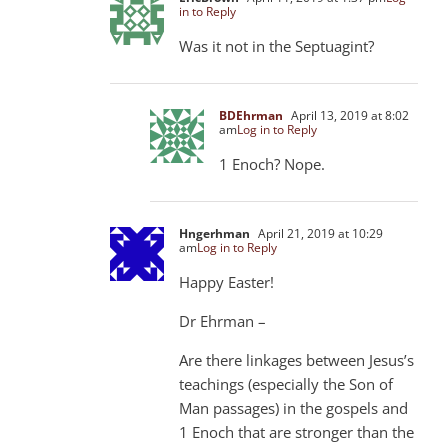
in to Reply
Was it not in the Septuagint?
BDEhrman
April 13, 2019 at 8:02
am
Log in to Reply
1 Enoch? Nope.
Hngerhman
April 21, 2019 at 10:29
am
Log in to Reply
Happy Easter!
Dr Ehrman –
Are there linkages between Jesus’s
teachings (especially the Son of
Man passages) in the gospels and
1 Enoch that are stronger than the