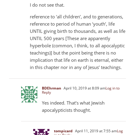
I do not see that.
reference to ‘all children’, and to generations,
reference to period of human ‘youth’, life
UNTIL giving birth to thousands, as well as life
UNTIL 500 years [These are apparently
hyperbole (common, I think, to all apocalyptic
teachings)] but the point being there is no
implication that life on earth is eternal, either
in this chapter nor in any of Jesus’ teachings.
BDEhrman
April 10, 2019 at 8:09 am
Log in to
Reply
Yes indeed. That’s what Jewish
apocalypticists thought.
tompicard
April 11, 2019 at 7:55 am
Log