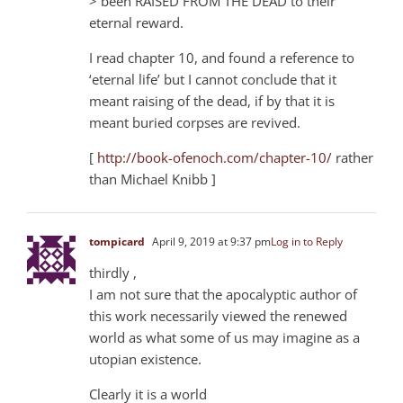
> been RAISED FROM THE DEAD to their
eternal reward.
I read chapter 10, and found a reference to
‘eternal life’ but I cannot conclude that it
meant raising of the dead, if by that it is
meant buried corpses are revived.
[
http://book-ofenoch.com/chapter-10/
rather
than Michael Knibb ]
tompicard
April 9, 2019 at 9:37 pm
Log in to Reply
thirdly ,
I am not sure that the apocalyptic author of
this work necessarily viewed the renewed
world as what some of us may imagine as a
utopian existence.
Clearly it is a world