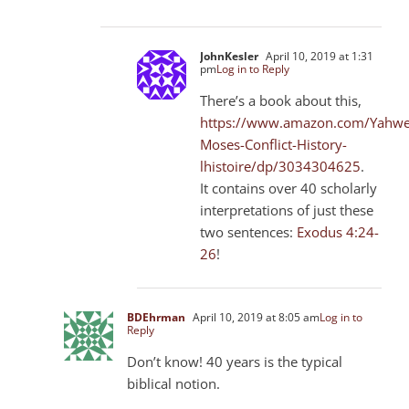
JohnKesler
April 10, 2019 at 1:31
pm
Log in to Reply
There’s a book about this,
https://www.amazon.com/Yahwe
Moses-Conflict-History-
lhistoire/dp/3034304625
.
It contains over 40 scholarly
interpretations of just these
two sentences:
Exodus 4:24-
26
!
BDEhrman
April 10, 2019 at 8:05 am
Log in to
Reply
Don’t know! 40 years is the typical
biblical notion.