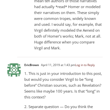
mean teh authors of those narratives
had actually *read* Homer or modeled
their narratives on them. These simply
were common tropes, widely known
and used. I would say, for example, that
Virgil definitely modeled the Aeneid on
both of Homer’s works; Mark, not at all.
Huge difference when you compare
Virgil and Mark.
EricBrown
April 11, 2019 at 1:43 pm
Log in to Reply
1. This is just in your introduction to this post,
but would you consider Virgil to be “long
before” Christian sources, such as Revelation?
Seems like maybe 100 years. Is that “long” in
this context?
2. Separate question — Do you think the