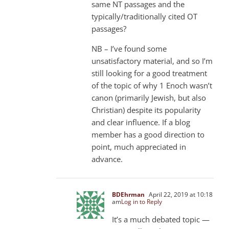
same NT passages and the
typically/traditionally cited OT
passages?
NB – I’ve found some
unsatisfactory material, and so I’m
still looking for a good treatment
of the topic of why 1 Enoch wasn’t
canon (primarily Jewish, but also
Christian) despite its popularity
and clear influence. If a blog
member has a good direction to
point, much appreciated in
advance.
BDEhrman
April 22, 2019 at 10:18
am
Log in to Reply
It’s a much debated topic —