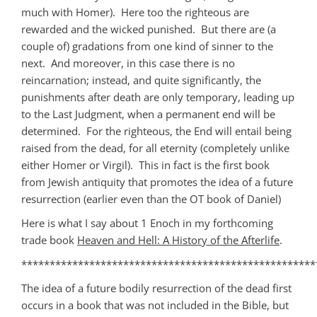
much with Homer). Here too the righteous are
rewarded and the wicked punished. But there are (a
couple of) gradations from one kind of sinner to the
next. And moreover, in this case there is no
reincarnation; instead, and quite significantly, the
punishments after death are only temporary, leading up
to the Last Judgment, when a permanent end will be
determined. For the righteous, the End will entail being
raised from the dead, for all eternity (completely unlike
either Homer or Virgil). This in fact is the first book
from Jewish antiquity that promotes the idea of a future
resurrection (earlier even than the OT book of Daniel)
Here is what I say about 1 Enoch in my forthcoming
trade book
Heaven and Hell: A History of the Afterlife
.
****************************************************
The idea of a future bodily resurrection of the dead first
occurs in a book that was not included in the Bible, but