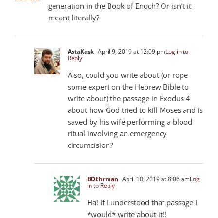
generation in the Book of Enoch? Or isn’t it
meant literally?
AstaKask
April 9, 2019 at 12:09 pm
Log in to
Reply
Also, could you write about (or rope
some expert on the Hebrew Bible to
write about) the passage in Exodus 4
about how God tried to kill Moses and is
saved by his wife performing a blood
ritual involving an emergency
circumcision?
BDEhrman
April 10, 2019 at 8:06 am
Log
in to Reply
Ha! If I understood that passage I
*would* write about it!!