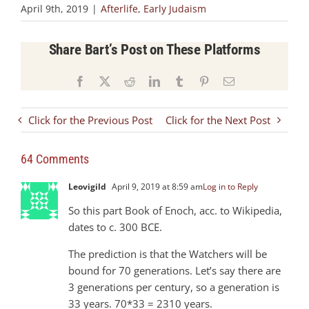
April 9th, 2019
|
Afterlife
,
Early Judaism
Share Bart’s Post on These Platforms
Facebook
X
Reddit
LinkedIn
Tumblr
Pinterest
Email
Click for the Previous Post
Click for the Next Post
64 Comments
Leovigild
April 9, 2019 at 8:59 am
Log in to Reply
So this part Book of Enoch, acc. to Wikipedia,
dates to c. 300 BCE.
The prediction is that the Watchers will be
bound for 70 generations. Let’s say there are
3 generations per century, so a generation is
33 years. 70*33 = 2310 years.