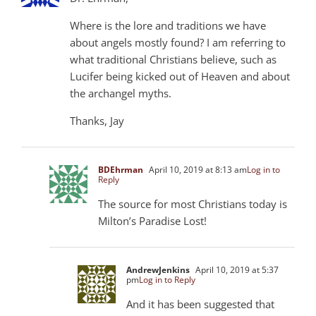
Where is the lore and traditions we have
about angels mostly found? I am referring to
what traditional Christians believe, such as
Lucifer being kicked out of Heaven and about
the archangel myths.
Thanks, Jay
BDEhrman
April 10, 2019 at 8:13 am
Log in to
Reply
The source for most Christians today is
Milton’s Paradise Lost!
AndrewJenkins
April 10, 2019 at 5:37
pm
Log in to Reply
And it has been suggested that