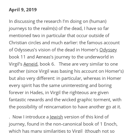
April 9, 2019
In discussing the research I’m doing on (human)
journeys to the realm(s) of the dead, I have so far
mentioned two in particular that occur outside of
Christian circles and much earlier: the famous account
of Odysseus’s vision of the dead in Homer’s
Odyssey
book 11 and Aeneas’s journey to the underworld in
Virgil’s
Aeneid
, book 6. These are very similar to one
another (since Virgil was basing his account on Homer’s)
but also very different: in particular, whereas in Homer
every spirit has the same uninteresting and boring
forever in Hades, in Virgil the righteous are given
fantastic rewards and the wicked graphic torment, with
the possibility of reincarnation to have another go at it.
. Now I introduce a
Jewish
version of this kind of
journey, found in the non-canonical book of 1 Enoch,
which has many similarities to Virgil (though not so