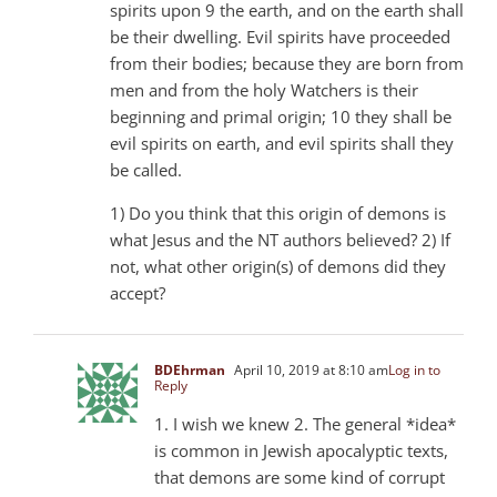
spirits upon 9 the earth, and on the earth shall
be their dwelling. Evil spirits have proceeded
from their bodies; because they are born from
men and from the holy Watchers is their
beginning and primal origin; 10 they shall be
evil spirits on earth, and evil spirits shall they
be called.
1) Do you think that this origin of demons is
what Jesus and the NT authors believed? 2) If
not, what other origin(s) of demons did they
accept?
BDEhrman
April 10, 2019 at 8:10 am
Log in to
Reply
1. I wish we knew 2. The general *idea*
is common in Jewish apocalyptic texts,
that demons are some kind of corrupt