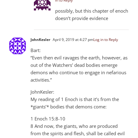
in to Reply
possibly, but this chapter of enoch
doesn’t provide evidence
JohnKesler
April 9, 2019 at 4:27 pm
Log in to Reply
Bart:
“Even then evil ravages the earth, however, as
out of the Watchers’ dead bodies emerge
demons who continue to engage in nefarious
activities.”
JohnKesler:
My reading of 1 Enoch is that it’s from the
*giants’* bodies that demons come:
1 Enoch 15:8-10
8 And now, the giants, who are produced
from the spirits and flesh, shall be called evil