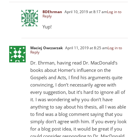
BDEhrman
April 10, 2019 at 8:17 am
Log in to
Reply
Yup!
Maciej Owczarzak
April 11, 2019 at 8:25 am
Log in to
Reply
Dr. Ehrman, having read Dr. MacDonald’s
books about Homer’s influence on the
Gospels and Acts, I find his arguments quite
convincing, I don’t necessarily agree with
every suggestion, but it’s hard to ignore all of
it. I was wondering why you don’t have
anything to say about his thesis, all I was able
to find was a blog comment saying that you
simply don’t agree with him. If you every look
for a blog post idea, it would be great if you
could consider responding to Dr. MacDonald