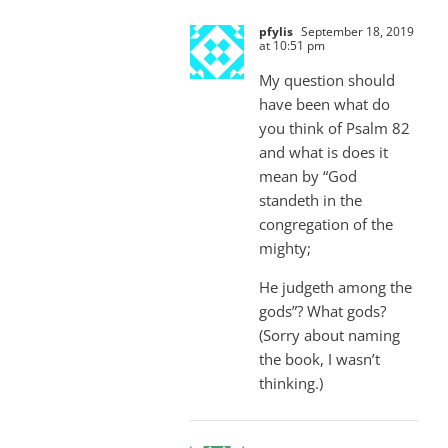
pfylis
September 18, 2019
at 10:51 pm
My question should
have been what do
you think of Psalm 82
and what is does it
mean by “God
standeth in the
congregation of the
mighty;
He judgeth among the
gods”? What gods?
(Sorry about naming
the book, I wasn’t
thinking.)