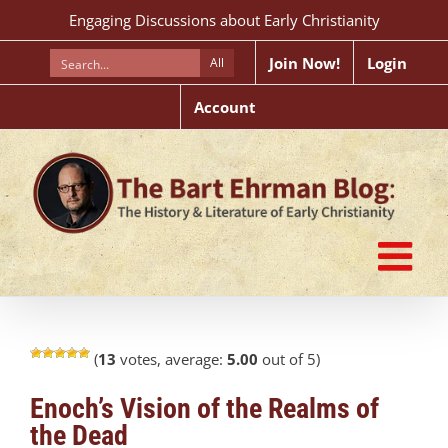
Skip
Engaging Discussions about Early Christianity
to
content
Join Now!
Login
All
Account
(
13
votes, average:
5.00
out of 5)
Enoch’s Vision of the Realms of
the Dead