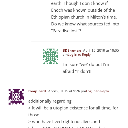
earth. Though I don’t know if
Enoch was known outside of the
Ethiopian church in Milton’s time.
Do we know what sources fed into
“Paradise lost”?
BDEhrman
April 15, 2019 at 10:05
am
Log in to Reply
I’m sure “we” do but I’m
afraid “I” don’t!
tompicard
April 9, 2019 at 9:26 pm
Log in to Reply
additionally regarding
> It will be a utopian existence for all time, for
those
> who have lived righteous lives and