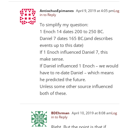
AntiochusEpimanes
April 9, 2019 at 4:05 pm
Log
in to Reply
To simplify my question:
1 Enoch 14 dates 200 to 250 BC.
Daniel 7
dates 165 BC.(and describes
events up to this date)
If 1 Enoch influenced Daniel 7
, this
make sense.
If Daniel influenced 1 Enoch – we would
have to re-date Daniel – which means
he predicted the future.
Unless some other source influenced
both of these.
BDEhrman
April 10, 2019 at 8:08 am
Log
in to Reply
Right. But the point is that if