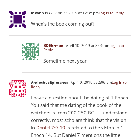
mkahn1977
April 9, 2019 at 12:35 pm
Log in to Reply
When’s the book coming out?
BDEhrman
April 10, 2019 at 8:06 am
Log in to
Reply
Sometime next year.
AntiochusEpimanes
April 9, 2019 at 2:06 pm
Log in to
Reply
I have a question about the dating of 1 Enoch.
You said that the dating of the book of the
watchers is from 200-250 BC. If I understand
correctly, most scholars think that the vision
in
Daniel 7:9-10
is related to the vision in 1
Enoch 14. But Daniel 7
mentions the little