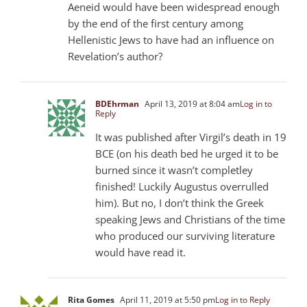
Aeneid would have been widespread enough
by the end of the first century among
Hellenistic Jews to have had an influence on
Revelation’s author?
BDEhrman
April 13, 2019 at 8:04 am
Log in to
Reply
It was published after Virgil’s death in 19
BCE (on his death bed he urged it to be
burned since it wasn’t completley
finished! Luckily Augustus overrulled
him). But no, I don’t think the Greek
speaking Jews and Christians of the time
who produced our surviving literature
would have read it.
Rita Gomes
April 11, 2019 at 5:50 pm
Log in to Reply