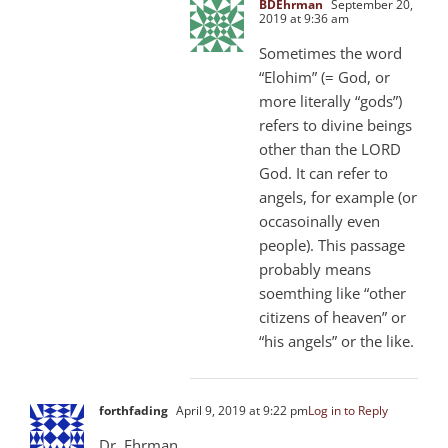
BDEhrman
September 20,
2019 at 9:36 am
Sometimes the word
“Elohim” (= God, or
more literally “gods”)
refers to divine beings
other than the LORD
God. It can refer to
angels, for example (or
occasoinally even
people). This passage
probably means
soemthing like “other
citizens of heaven” or
“his angels” or the like.
forthfading
April 9, 2019 at 9:22 pm
Log in to Reply
Dr. Ehrman,