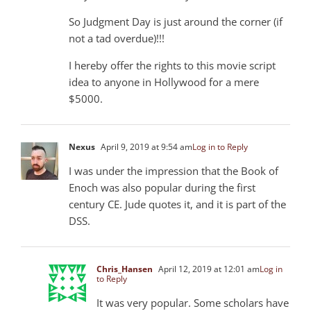
So Judgment Day is just around the corner (if
not a tad overdue)!!!
I hereby offer the rights to this movie script
idea to anyone in Hollywood for a mere
$5000.
Nexus
April 9, 2019 at 9:54 am
Log in to Reply
I was under the impression that the Book of
Enoch was also popular during the first
century CE. Jude quotes it, and it is part of the
DSS.
Chris_Hansen
April 12, 2019 at 12:01 am
Log in
to Reply
It was very popular. Some scholars have