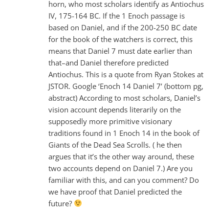
horn, who most scholars identify as Antiochus
IV, 175-164 BC. If the 1 Enoch passage is
based on Daniel, and if the 200-250 BC date
for the book of the watchers is correct, this
means that Daniel 7
must date earlier than
that–and Daniel therefore predicted
Antiochus. This is a quote from Ryan Stokes at
JSTOR. Google ‘Enoch 14 Daniel 7
’ (bottom pg,
abstract) According to most scholars, Daniel’s
vision account depends literarily on the
supposedly more primitive visionary
traditions found in 1 Enoch 14 in the book of
Giants of the Dead Sea Scrolls. ( he then
argues that it’s the other way around, these
two accounts depend on Daniel 7
.) Are you
familiar with this, and can you comment? Do
we have proof that Daniel predicted the
future?