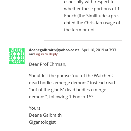
especially with respect to
whether these portions of 1
Enoch (the Similitudes) pre-
dated the Christian usage of
the term or not.
deanegalbraith@yahoo.co.nz
April 10, 2019 at 3:33
am
Log in to Reply
Dear Prof Ehrman,
Shouldn’t the phrase “out of the Watchers’
dead bodies emerge demons” instead read
“out of the giants’ dead bodies emerge
demons”, following 1 Enoch 15?
Yours,
Deane Galbraith
Gigantologist