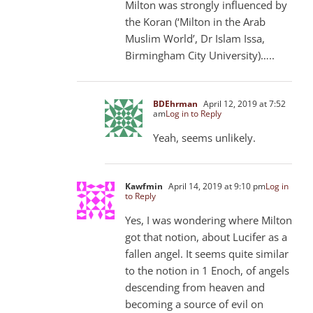
Milton was strongly influenced by
the Koran (‘Milton in the Arab
Muslim World’, Dr Islam Issa,
Birmingham City University)…..
BDEhrman
April 12, 2019 at 7:52
am
Log in to Reply
Yeah, seems unlikely.
Kawfmin
April 14, 2019 at 9:10 pm
Log in
to Reply
Yes, I was wondering where Milton
got that notion, about Lucifer as a
fallen angel. It seems quite similar
to the notion in 1 Enoch, of angels
descending from heaven and
becoming a source of evil on