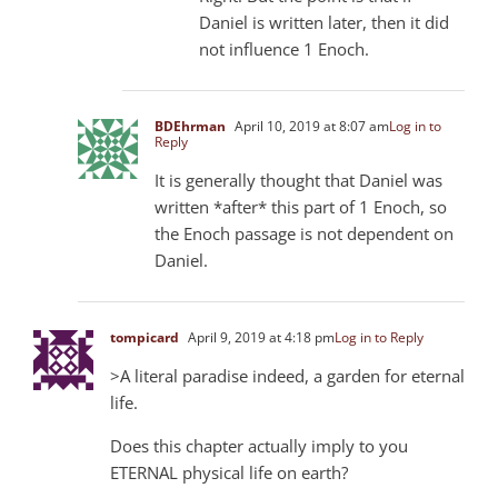
Daniel is written later, then it did
not influence 1 Enoch.
BDEhrman
April 10, 2019 at 8:07 am
Log in to
Reply
It is generally thought that Daniel was
written *after* this part of 1 Enoch, so
the Enoch passage is not dependent on
Daniel.
tompicard
April 9, 2019 at 4:18 pm
Log in to Reply
>A literal paradise indeed, a garden for eternal
life.
Does this chapter actually imply to you
ETERNAL physical life on earth?