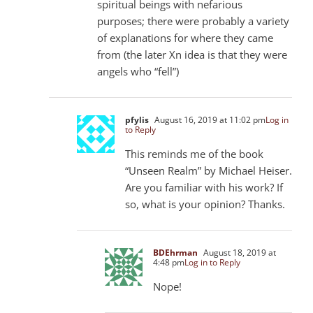
spiritual beings with nefarious
purposes; there were probably a variety
of explanations for where they came
from (the later Xn idea is that they were
angels who “fell”)
pfylis
August 16, 2019 at 11:02 pm
Log in
to Reply
This reminds me of the book
“Unseen Realm” by Michael Heiser.
Are you familiar with his work? If
so, what is your opinion? Thanks.
BDEhrman
August 18, 2019 at
4:48 pm
Log in to Reply
Nope!