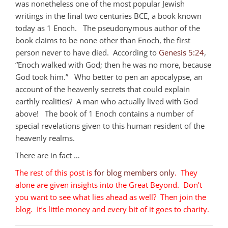
was nonetheless one of the most popular Jewish
writings in the final two centuries BCE, a book known
today as 1 Enoch. The pseudonymous author of the
book claims to be none other than Enoch, the first
person never to have died. According to
Genesis 5:24
,
“Enoch walked with God; then he was no more, because
God took him.” Who better to pen an apocalypse, an
account of the heavenly secrets that could explain
earthly realities? A man who actually lived with God
above! The book of 1 Enoch contains a number of
special revelations given to this human resident of the
heavenly realms.
There are in fact …
The rest of this post is
for blog members only
. They
alone are given insights into the Great Beyond. Don’t
you want to see what lies ahead as well? Then join the
blog. It’s little money and every bit of it goes to charity.