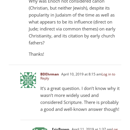
Why was Enoch not considered canon
(Christian, but neither Jewish), despite its
popularity in Judaism of the time as well as
what appears to be its influence (direct on
Jude; indirect via common themes) on early
Christianity, and its citation by early church
fathers?
Thanks!
BDEhrman
April 10, 2019 at 8:15 am
Log in to
Reply
It’s a great question. I don’t know why it
wasn’t more widely used and
considered Scripture. There is probably
a good and well-known answer though!
EricBrown
April 11, 2019 at 1:37 pm
Log