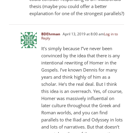
thesis (maybe you could offer a better
explanation for one of the strongest parallels?)
BDEhrman
April 13, 2019 at 8:00 am
Log in to
Reply
It’s simply because I”ve never been
convinced by the idea that there is any
intentional rewriting of Homer in the
Gospels. I’ve known Dennis for many
years and think highly of him as a
scholar. He’s the real deal. But I think
this idea is an overreach. Yes, of course,
Homer was massively influential on
later culture throughout the Greek and
Roman worlds, and you can find
parallels to the Iliad and Odyssey in lots
and lots of narratives. But that doesn’t