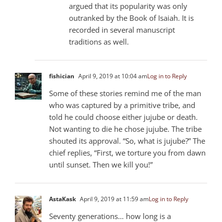
argued that its popularity was only
outranked by the Book of Isaiah. It is
recorded in several manuscript
traditions as well.
fishician
April 9, 2019 at 10:04 am
Log in to Reply
Some of these stories remind me of the man
who was captured by a primitive tribe, and
told he could choose either jujube or death.
Not wanting to die he chose jujube. The tribe
shouted its approval. “So, what is jujube?” The
chief replies, “First, we torture you from dawn
until sunset. Then we kill you!”
AstaKask
April 9, 2019 at 11:59 am
Log in to Reply
Seventy generations… how long is a