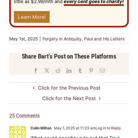
little as $2.99/mth and
every cent goes to charity!
Learn More!
May 1st, 2025
|
Forgery in Antiquity
,
Paul and His Letters
Share Bart’s Post on These Platforms
Facebook
X
Reddit
LinkedIn
Tumblr
Pinterest
Email
Click for the Previous Post
Click for the Next Post
25 Comments
Colin Milton
May 1, 2025 at 11:23 am
Log in to Reply