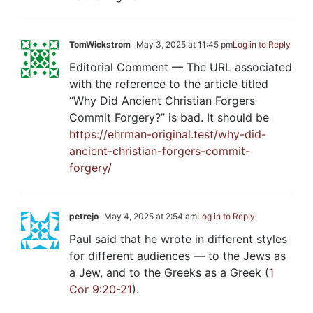
TomWickstrom
May 3, 2025 at 11:45 pm
Log in to Reply
Editorial Comment — The URL associated
with the reference to the article titled
“Why Did Ancient Christian Forgers
Commit Forgery?” is bad. It should be
https://ehrman-original.test/why-did-
ancient-christian-forgers-commit-
forgery/
petrejo
May 4, 2025 at 2:54 am
Log in to Reply
Paul said that he wrote in different styles
for different audiences — to the Jews as
a Jew, and to the Greeks as a Greek (
1
Cor 9:20-21
).