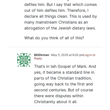
defiles him. But I say that which comes
out of him defiles him. Therefore, I
declare all things clean. This is used by
many mainstream Christians as an
abrogation of the Jewish dietary laws.
What do you think of all of this?
BDEhrman
May 5, 2025 at 6:20 pm
Log in to
Reply
That’s in teh Gospel of Mark. And
yes, it became a standard line in
parts of the Christian tradition,
going way back to the first and
second centuries. But of course
there were disputes within
Christianity about it all.