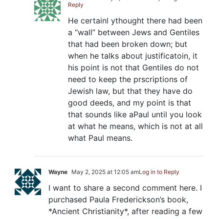
Reply
He certainl ythought there had been
a “wall” between Jews and Gentiles
that had been broken down; but
when he talks about justificatoin, it
his point is not that Gentiles do not
need to keep the prscriptions of
Jewish law, but that they have do
good deeds, and my point is that
that sounds like aPaul until you look
at what he means, which is not at all
what Paul means.
Wayne
May 2, 2025 at 12:05 am
Log in to Reply
I want to share a second comment here. I
purchased Paula Frederickson’s book,
*Ancient Christianity*, after reading a few