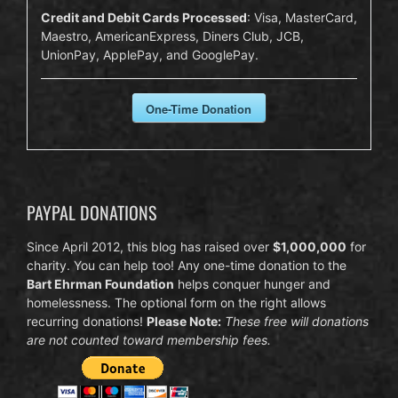
Credit and Debit Cards Processed
: Visa, MasterCard,
Maestro, AmericanExpress, Diners Club, JCB,
UnionPay, ApplePay, and GooglePay.
One-Time Donation
PAYPAL DONATIONS
Since April 2012, this blog has raised over
$1,000,000
for
charity. You can help too! Any one-time donation to the
Bart Ehrman Foundation
helps conquer hunger and
homelessness. The optional form on the right allows
recurring donations!
Please Note:
These free will donations
are not counted toward membership fees.