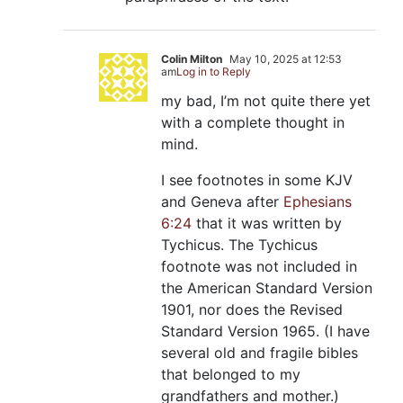
Colin Milton
May 10, 2025 at 12:53
am
Log in to Reply
my bad, I’m not quite there yet
with a complete thought in
mind.
I see footnotes in some KJV
and Geneva after
Ephesians
6:24
that it was written by
Tychicus. The Tychicus
footnote was not included in
the American Standard Version
1901, nor does the Revised
Standard Version 1965. (I have
several old and fragile bibles
that belonged to my
grandfathers and mother.)