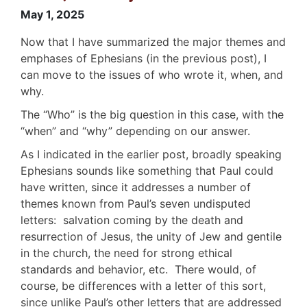
May 1, 2025
Now that I have summarized the major themes and
emphases of Ephesians (in the previous post), I
can move to the issues of who wrote it, when, and
why.
The “Who” is the big question in this case, with the
“when” and “why” depending on our answer.
As I indicated in the earlier post, broadly speaking
Ephesians sounds like something that Paul could
have written, since it addresses a number of
themes known from Paul’s seven undisputed
letters: salvation coming by the death and
resurrection of Jesus, the unity of Jew and gentile
in the church, the need for strong ethical
standards and behavior, etc. There would, of
course, be differences with a letter of this sort,
since unlike Paul’s other letters that are addressed