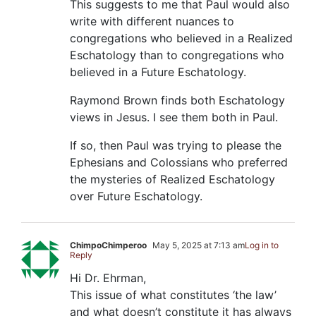
This suggests to me that Paul would also
write with different nuances to
congregations who believed in a Realized
Eschatology than to congregations who
believed in a Future Eschatology.
Raymond Brown finds both Eschatology
views in Jesus. I see them both in Paul.
If so, then Paul was trying to please the
Ephesians and Colossians who preferred
the mysteries of Realized Eschatology
over Future Eschatology.
ChimpoChimperoo
May 5, 2025 at 7:13 am
Log in to
Reply
Hi Dr. Ehrman,
This issue of what constitutes ‘the law’
and what doesn’t constitute it has always