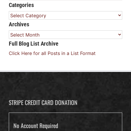
Categories
Categories
Archives
Archives
Full Blog List Archive
Click Here for all Posts in a List Format
STRIPE CREDIT CARD DONATION
No Account Required