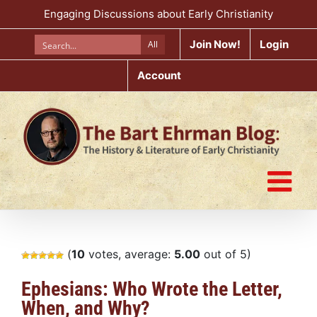
Skip
Engaging Discussions about Early Christianity
to
content
Join Now!
Login
All
Account
(
10
votes, average:
5.00
out of 5)
Ephesians: Who Wrote the Letter,
When, and Why?