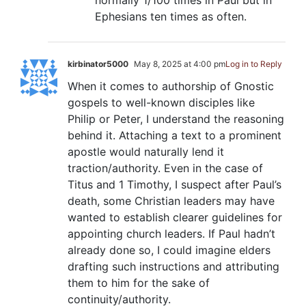
normally 1/100 times in Paul but in
Ephesians ten times as often.
kirbinator5000
May 8, 2025 at 4:00 pm
Log in to Reply
When it comes to authorship of Gnostic
gospels to well-known disciples like
Philip or Peter, I understand the reasoning
behind it. Attaching a text to a prominent
apostle would naturally lend it
traction/authority. Even in the case of
Titus and 1 Timothy, I suspect after Paul’s
death, some Christian leaders may have
wanted to establish clearer guidelines for
appointing church leaders. If Paul hadn’t
already done so, I could imagine elders
drafting such instructions and attributing
them to him for the sake of
continuity/authority.