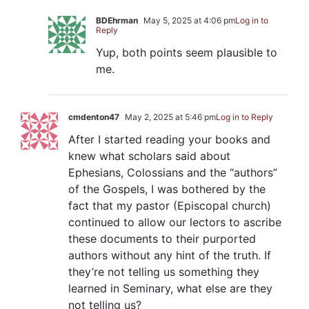
BDEhrman
May 5, 2025 at 4:06 pm
Log in to
Reply
Yup, both points seem plausible to
me.
cmdenton47
May 2, 2025 at 5:46 pm
Log in to Reply
After I started reading your books and
knew what scholars said about
Ephesians, Colossians and the “authors”
of the Gospels, I was bothered by the
fact that my pastor (Episcopal church)
continued to allow our lectors to ascribe
these documents to their purported
authors without any hint of the truth. If
they’re not telling us something they
learned in Seminary, what else are they
not telling us?