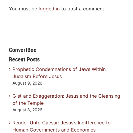
You must be
logged in
to post a comment.
ConvertBox
Recent Posts
Prophetic Condemnations of Jews Within
Judaism Before Jesus
August 9, 2026
Gist and Exaggeration: Jesus and the Cleansing
of the Temple
August 8, 2026
Render Unto Caesar: Jesus’s Indifference to
Human Governments and Economies