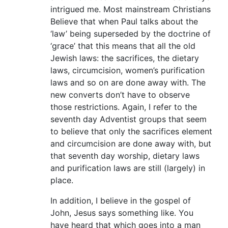
intrigued me. Most mainstream Christians
Believe that when Paul talks about the
‘law’ being superseded by the doctrine of
‘grace’ that this means that all the old
Jewish laws: the sacrifices, the dietary
laws, circumcision, women’s purification
laws and so on are done away with. The
new converts don’t have to observe
those restrictions. Again, I refer to the
seventh day Adventist groups that seem
to believe that only the sacrifices element
and circumcision are done away with, but
that seventh day worship, dietary laws
and purification laws are still (largely) in
place.
In addition, I believe in the gospel of
John, Jesus says something like. You
have heard that which goes into a man