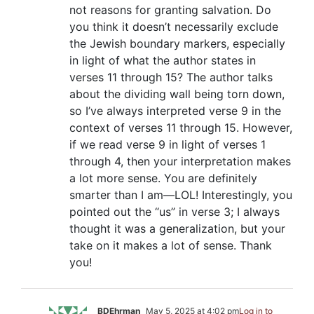
not reasons for granting salvation. Do
you think it doesn’t necessarily exclude
the Jewish boundary markers, especially
in light of what the author states in
verses 11 through 15? The author talks
about the dividing wall being torn down,
so I’ve always interpreted verse 9 in the
context of verses 11 through 15. However,
if we read verse 9 in light of verses 1
through 4, then your interpretation makes
a lot more sense. You are definitely
smarter than I am—LOL! Interestingly, you
pointed out the “us” in verse 3; I always
thought it was a generalization, but your
take on it makes a lot of sense. Thank
you!
BDEhrman
May 5, 2025 at 4:02 pm
Log in to