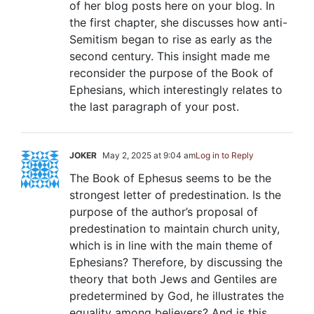
of her blog posts here on your blog. In
the first chapter, she discusses how anti-
Semitism began to rise as early as the
second century. This insight made me
reconsider the purpose of the Book of
Ephesians, which interestingly relates to
the last paragraph of your post.
JOKER
May 2, 2025 at 9:04 am
Log in to Reply
The Book of Ephesus seems to be the
strongest letter of predestination. Is the
purpose of the author’s proposal of
predestination to maintain church unity,
which is in line with the main theme of
Ephesians? Therefore, by discussing the
theory that both Jews and Gentiles are
predetermined by God, he illustrates the
equality among believers? And is this