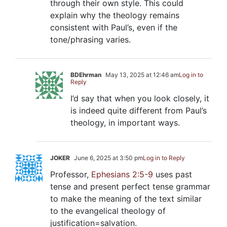
through their own style. This could
explain why the theology remains
consistent with Paul’s, even if the
tone/phrasing varies.
BDEhrman
May 13, 2025 at 12:46 am
Log in to
Reply
I’d say that when you look closely, it
is indeed quite different from Paul’s
theology, in important ways.
JOKER
June 6, 2025 at 3:50 pm
Log in to Reply
Professor,
Ephesians 2:5-9
uses past
tense and present perfect tense grammar
to make the meaning of the text similar
to the evangelical theology of
justification=salvation.