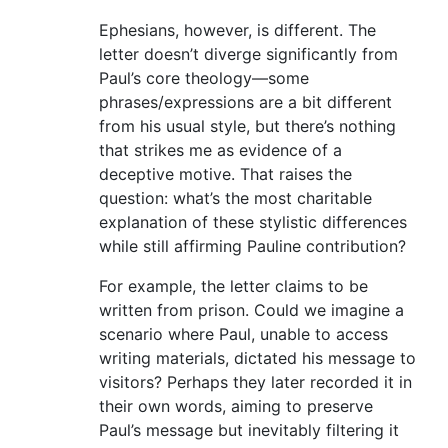
Ephesians, however, is different. The
letter doesn’t diverge significantly from
Paul’s core theology—some
phrases/expressions are a bit different
from his usual style, but there’s nothing
that strikes me as evidence of a
deceptive motive. That raises the
question: what’s the most charitable
explanation of these stylistic differences
while still affirming Pauline contribution?
For example, the letter claims to be
written from prison. Could we imagine a
scenario where Paul, unable to access
writing materials, dictated his message to
visitors? Perhaps they later recorded it in
their own words, aiming to preserve
Paul’s message but inevitably filtering it