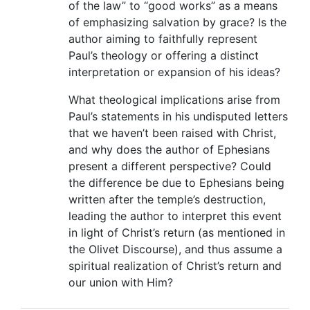
of the law” to “good works” as a means
of emphasizing salvation by grace? Is the
author aiming to faithfully represent
Paul’s theology or offering a distinct
interpretation or expansion of his ideas?
What theological implications arise from
Paul’s statements in his undisputed letters
that we haven’t been raised with Christ,
and why does the author of Ephesians
present a different perspective? Could
the difference be due to Ephesians being
written after the temple’s destruction,
leading the author to interpret this event
in light of Christ’s return (as mentioned in
the Olivet Discourse), and thus assume a
spiritual realization of Christ’s return and
our union with Him?