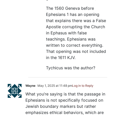
The 1560 Geneva before
Ephesians 1
has an opening
that explains there was a False
Apostle corrupting the Church
in Ephasus with false
teachings. Ephesians was
written to correct everything.
That opening was not included
in the 1611 KJV.
Tychicus was the author?
Wayne
May 1, 2025 at 11:48 pm
Log in to Reply
What you’re saying is that the passage in
Ephesians is not specifically focused on
Jewish boundary markers but rather
emphasizes ethical behaviors, which are