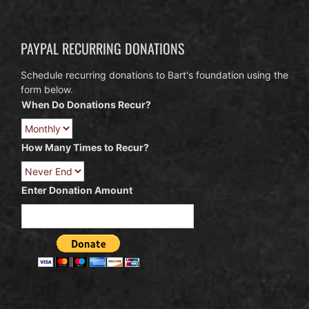
PAYPAL RECURRING DONATIONS
Schedule recurring donations to Bart's foundation using the
form below.
When Do Donations Recur?
How Many Times to Recur?
Enter Donation Amount