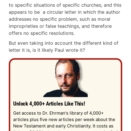
to specific situations of specific churches, and this
appears to be a circular letter in which the author
addresses no specific problem, such as moral
improprieties or false teachings, and therefore
offers no specific resolutions.
But even taking into account the different kind of
letter it is, is it likely Paul wrote it?
Unlock 4,000+ Articles Like This!
Get access to Dr. Ehrman's library of 4,000+
articles plus five new articles per week about the
New Testament and early Christianity. It costs as