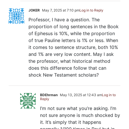
JOKER
May 7, 2025 at 7:10 pm
Log in to Reply
Professor, I have a question. The
proportion of long sentences in the Book
of Ephesus is 10%, while the proportion
of true Pauline letters is 1% or less. When
it comes to sentence structure, both 10%
and 1% are very low content. May I ask
the professor, what historical method
does this difference follow that can
shock New Testament scholars?
BDEhrman
May 13, 2025 at 12:43 am
Log in to
Reply
I’m not sure what you’re asking. I’m
not sure anyone is much shocked by
it. It’s simply that it happens