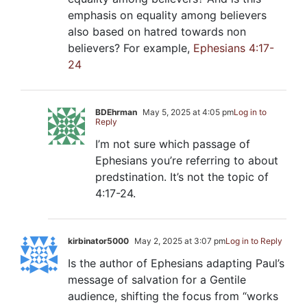
emphasis on equality among believers
also based on hatred towards non
believers? For example,
Ephesians 4:17-
24
BDEhrman
May 5, 2025 at 4:05 pm
Log in to
Reply
I’m not sure which passage of
Ephesians you’re referring to about
predstination. It’s not the topic of
4:17-24.
kirbinator5000
May 2, 2025 at 3:07 pm
Log in to Reply
Is the author of Ephesians adapting Paul’s
message of salvation for a Gentile
audience, shifting the focus from “works