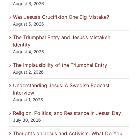
August 6, 2026
Was Jesus’s Crucifixion One Big Mistake?
August 5, 2026
The Triumphal Entry and Jesus’s Mistaken
Identity
August 4, 2026
The Implausibility of the Triumphal Entry
August 2, 2026
Understanding Jesus: A Swedish Podcast
Interview
August 1, 2026
Religion, Politics, and Resistance in Jesus’ Day
July 30, 2026
Thoughts on Jesus and Activism. What Do You