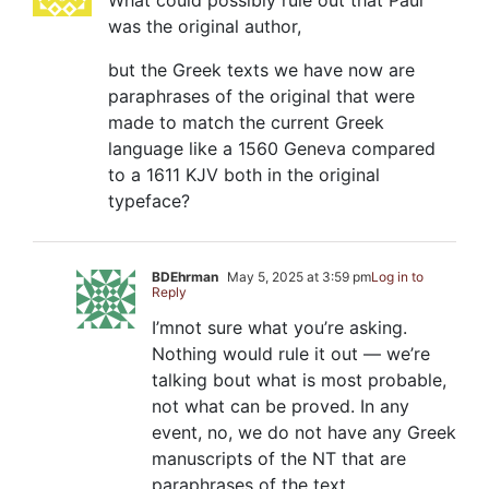
What could possibly rule out that Paul
was the original author,
but the Greek texts we have now are
paraphrases of the original that were
made to match the current Greek
language like a 1560 Geneva compared
to a 1611 KJV both in the original
typeface?
BDEhrman
May 5, 2025 at 3:59 pm
Log in to
Reply
I’mnot sure what you’re asking.
Nothing would rule it out — we’re
talking bout what is most probable,
not what can be proved. In any
event, no, we do not have any Greek
manuscripts of the NT that are
paraphrases of the text.