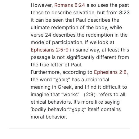
However,
Romans 8:24
also uses the past
tense to describe salvation, but from 8:23
it can be seen that Paul describes the
ultimate redemption of the body, while
verse 24 describes the redemption in the
mode of participation. If we look at
Ephesians 2:5-9
in same way, at least this
passage is not significantly different from
the true letter of Paul.
Furthermore, according to
Ephesians 2:8
,
the word “χάρις” has a reciprocal
meaning in Greek, and I find it difficult to
imagine that “works” （2:9）refers to all
ethical behaviors. It’s more like saying
‘bodily behavior’.”χάρις” itself contains
moral behavior.