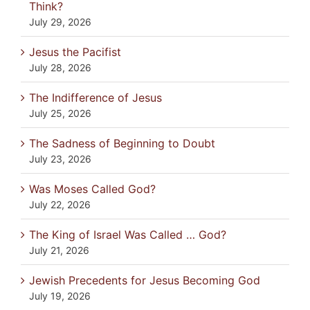
Think?
July 29, 2026
Jesus the Pacifist
July 28, 2026
The Indifference of Jesus
July 25, 2026
The Sadness of Beginning to Doubt
July 23, 2026
Was Moses Called God?
July 22, 2026
The King of Israel Was Called … God?
July 21, 2026
Jewish Precedents for Jesus Becoming God
July 19, 2026