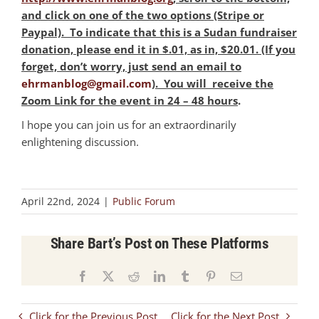
and click on one of the two options (Stripe or
Paypal). To indicate that this is a Sudan fundraiser
donation, please end it in $.01, as in, $20.01. (If you
forget, don’t worry, just send an email to
ehrmanblog@gmail.com
)
. You will receive the
Zoom Link for the event in 24 – 48 hours
.
I hope you can join us for an extraordinarily
enlightening discussion.
April 22nd, 2024
|
Public Forum
Share Bart’s Post on These Platforms
Facebook
X
Reddit
LinkedIn
Tumblr
Pinterest
Email
Click for the Previous Post
Click for the Next Post