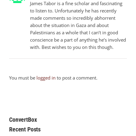
James Tabor is a fine scholar and fascinating
to listen to. Unfortunately he has recently
made comments so incredibly abhorrent
about the situation in Gaza and about
Palestinians as a whole that I can’t in good
conscience be a part of anything he’s involved
with. Best wishes to you on this though.
You must be
logged in
to post a comment.
ConvertBox
Recent Posts