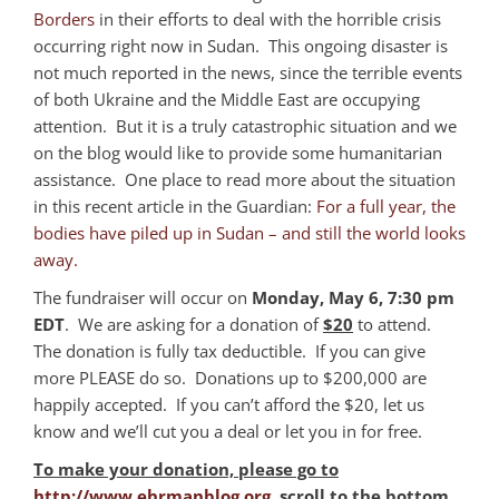
Borders
in their efforts to deal with the horrible crisis
occurring right now in Sudan. This ongoing disaster is
not much reported in the news, since the terrible events
of both Ukraine and the Middle East are occupying
attention. But it is a truly catastrophic situation and we
on the blog would like to provide some humanitarian
assistance. One place to read more about the situation
in this recent article in the Guardian:
For a full year, the
bodies have piled up in Sudan – and still the world looks
away.
The fundraiser will occur on
Monday, May 6, 7:30 pm
EDT
. We are asking for a donation of
$20
to attend.
The donation is fully tax deductible. If you can give
more PLEASE do so. Donations up to $200,000 are
happily accepted. If you can’t afford the $20, let us
know and we’ll cut you a deal or let you in for free.
To make your donation, please go to
http://www.ehrmanblog.org
, scroll to the bottom,