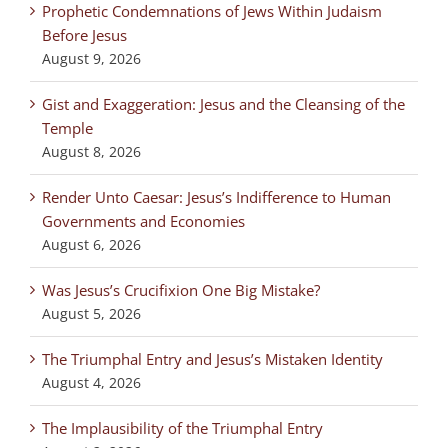
Prophetic Condemnations of Jews Within Judaism
Before Jesus
August 9, 2026
Gist and Exaggeration: Jesus and the Cleansing of the
Temple
August 8, 2026
Render Unto Caesar: Jesus’s Indifference to Human
Governments and Economies
August 6, 2026
Was Jesus’s Crucifixion One Big Mistake?
August 5, 2026
The Triumphal Entry and Jesus’s Mistaken Identity
August 4, 2026
The Implausibility of the Triumphal Entry