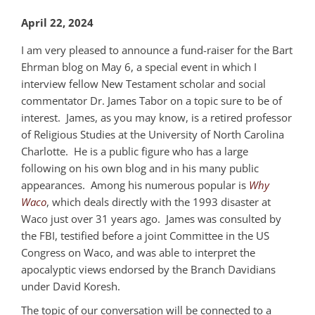
April 22, 2024
I am very pleased to announce a fund-raiser for the Bart
Ehrman blog on May 6, a special event in which I
interview fellow New Testament scholar and social
commentator Dr. James Tabor on a topic sure to be of
interest. James, as you may know, is a retired professor
of Religious Studies at the University of North Carolina
Charlotte. He is a public figure who has a large
following on his own blog and in his many public
appearances. Among his numerous popular is
Why
Waco
, which deals directly with the 1993 disaster at
Waco just over 31 years ago. James was consulted by
the FBI, testified before a joint Committee in the US
Congress on Waco, and was able to interpret the
apocalyptic views endorsed by the Branch Davidians
under David Koresh.
The topic of our conversation will be connected to a