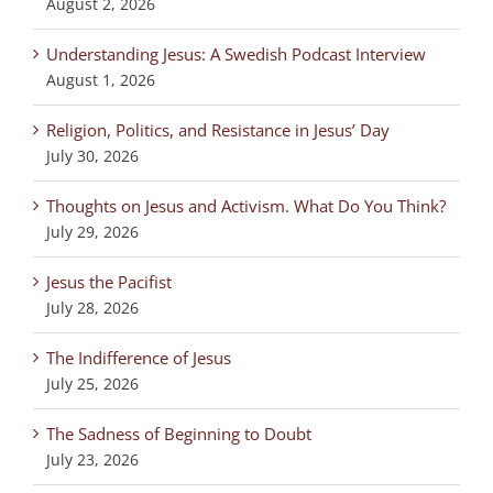
August 2, 2026
Understanding Jesus: A Swedish Podcast Interview
August 1, 2026
Religion, Politics, and Resistance in Jesus’ Day
July 30, 2026
Thoughts on Jesus and Activism. What Do You Think?
July 29, 2026
Jesus the Pacifist
July 28, 2026
The Indifference of Jesus
July 25, 2026
The Sadness of Beginning to Doubt
July 23, 2026