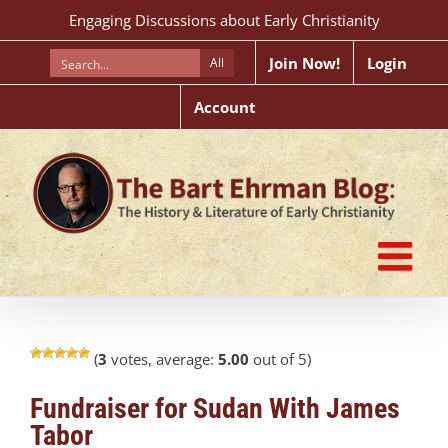
Skip
Engaging Discussions about Early Christianity
to
content
Join Now!
Login
All
Account
(
3
votes, average:
5.00
out of 5)
Fundraiser for Sudan With James
Tabor