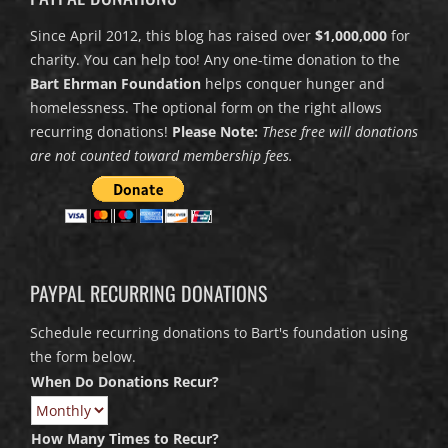
Since April 2012, this blog has raised over
$1,000,000
for
charity. You can help too! Any one-time donation to the
Bart Ehrman Foundation
helps conquer hunger and
homelessness. The optional form on the right allows
recurring donations!
Please Note:
These free will donations
are not counted toward membership fees.
PAYPAL RECURRING DONATIONS
Schedule recurring donations to Bart's foundation using
the form below.
When Do Donations Recur?
How Many Times to Recur?