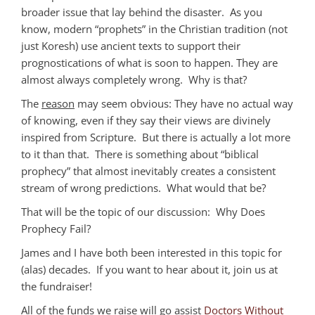
broader issue that lay behind the disaster. As you
know, modern “prophets” in the Christian tradition (not
just Koresh) use ancient texts to support their
prognostications of what is soon to happen. They are
almost always completely wrong. Why is that?
The
reason
may seem obvious: They have no actual way
of knowing, even if they say their views are divinely
inspired from Scripture. But there is actually a lot more
to it than that. There is something about “biblical
prophecy” that almost inevitably creates a consistent
stream of wrong predictions. What would that be?
That will be the topic of our discussion: Why Does
Prophecy Fail?
James and I have both been interested in this topic for
(alas) decades. If you want to hear about it, join us at
the fundraiser!
All of the funds we raise will go assist
Doctors Without