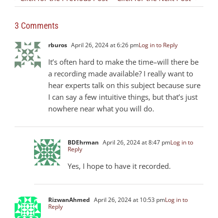
3 Comments
rburos
April 26, 2024 at 6:26 pm
Log in to Reply
It’s often hard to make the time–will there be
a recording made available? I really want to
hear experts talk on this subject because sure
I can say a few intuitive things, but that’s just
nowhere near what you will do.
BDEhrman
April 26, 2024 at 8:47 pm
Log in to
Reply
Yes, I hope to have it recorded.
RizwanAhmed
April 26, 2024 at 10:53 pm
Log in to
Reply