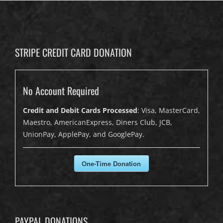
STRIPE CREDIT CARD DONATION
No Account Required
Credit and Debit Cards Processed
: Visa, MasterCard,
Maestro, AmericanExpress, Diners Club, JCB,
UnionPay, ApplePay, and GooglePay.
One-Time Donation
PAYPAL DONATIONS