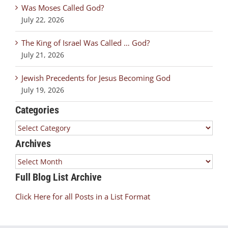
Was Moses Called God?
July 22, 2026
The King of Israel Was Called … God?
July 21, 2026
Jewish Precedents for Jesus Becoming God
July 19, 2026
Categories
Categories
Archives
Archives
Full Blog List Archive
Click Here for all Posts in a List Format