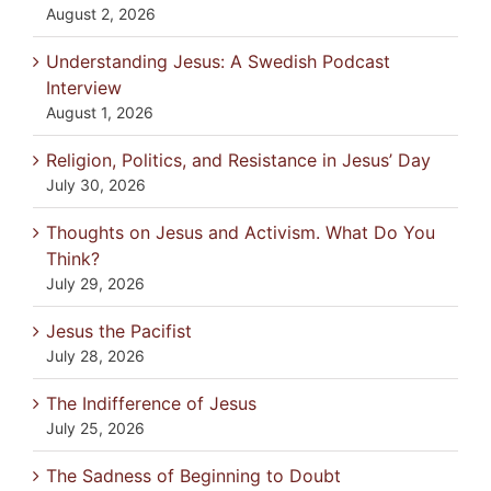
August 2, 2026
Understanding Jesus: A Swedish Podcast
Interview
August 1, 2026
Religion, Politics, and Resistance in Jesus’ Day
July 30, 2026
Thoughts on Jesus and Activism. What Do You
Think?
July 29, 2026
Jesus the Pacifist
July 28, 2026
The Indifference of Jesus
July 25, 2026
The Sadness of Beginning to Doubt