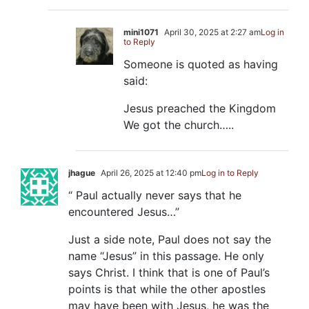
mini1071
April 30, 2025 at 2:27 am
Log in
to Reply
Someone is quoted as having
said:
Jesus preached the Kingdom
We got the church…..
jhague
April 26, 2025 at 12:40 pm
Log in to Reply
“ Paul actually never says that he
encountered Jesus…”
Just a side note, Paul does not say the
name “Jesus” in this passage. He only
says Christ. I think that is one of Paul’s
points is that while the other apostles
may have been with Jesus, he was the