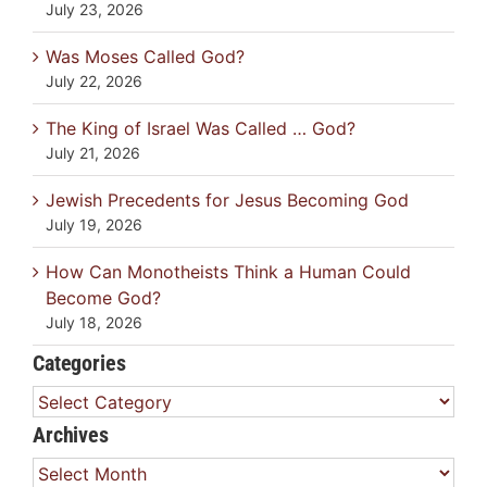
July 23, 2026
Was Moses Called God?
July 22, 2026
The King of Israel Was Called … God?
July 21, 2026
Jewish Precedents for Jesus Becoming God
July 19, 2026
How Can Monotheists Think a Human Could
Become God?
July 18, 2026
Categories
Categories
Archives
Archives