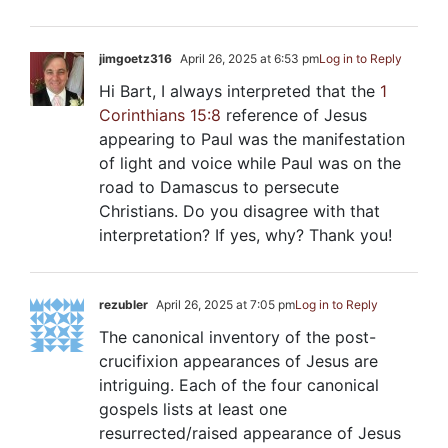
jimgoetz316
April 26, 2025 at 6:53 pm
Log in to Reply
Hi Bart, I always interpreted that the
1
Corinthians 15:8
reference of Jesus
appearing to Paul was the manifestation
of light and voice while Paul was on the
road to Damascus to persecute
Christians. Do you disagree with that
interpretation? If yes, why? Thank you!
rezubler
April 26, 2025 at 7:05 pm
Log in to Reply
The canonical inventory of the post-
crucifixion appearances of Jesus are
intriguing. Each of the four canonical
gospels lists at least one
resurrected/raised appearance of Jesus