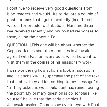
I continue to receive very good questions from
blog readers and would like to devote a couple of
posts to ones that I get repeatedly (in different
words) for broader distribution. Here are three
I’ve received recently and my posted responses to
them, all on the apostle Paul.
QUESTION: [This one will be about whether the
Cephas, James and other apostles in Jerusalem
agreed with Paul on every point when he went to
visit them in the course of his missionary work]
I was wondering how scholars look at situations
like
Galatians 2:6-10
, specially the part of the text
that states “they added nothing to my message” or
“all they asked is we should continue remembering
the poor”. My primary question is do scholars like
yourself believe that the early disciples &
James/Jerusalem Church saw eye to eye with Paul