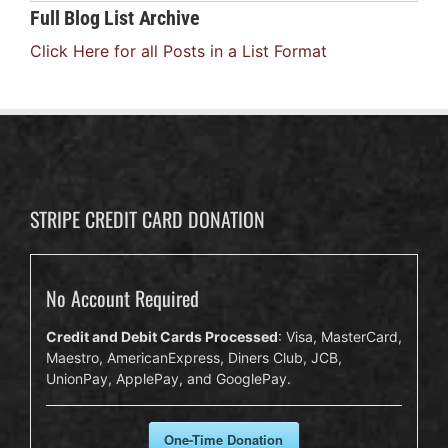
Full Blog List Archive
Click Here for all Posts in a List Format
STRIPE CREDIT CARD DONATION
No Account Required
Credit and Debit Cards Processed
: Visa, MasterCard,
Maestro, AmericanExpress, Diners Club, JCB,
UnionPay, ApplePay, and GooglePay.
One-Time Donation