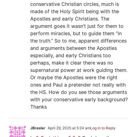
conservative Christian circles, much is
made of the Holy Spirit being with the
Apostles and early Christians. The
argument goes it wasn’t just for them to
perform miracles, but to guide them “in
the truth.” So to me, apparent differences
and arguments between the Apostles
especially, and early Christians too
perhaps, make it clear there was no
supernatural power at work guiding them.
Or maybe the Apostles were the right
ones and Paul a pretender not really with
the HS. How do you see those arguments
with your conservative early background?
Thanks
JBresler
April 29, 2025 at 5:24 am
Log in to Reply