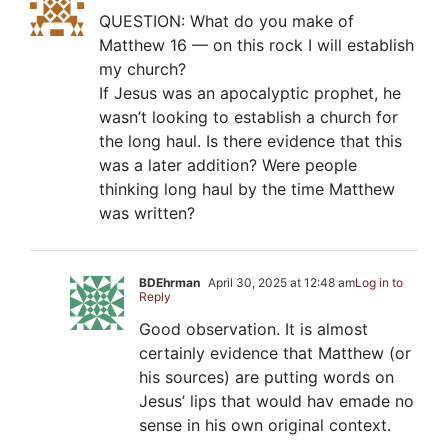
QUESTION: What do you make of
Matthew 16
— on this rock I will establish
my church?
If Jesus was an apocalyptic prophet, he
wasn’t looking to establish a church for
the long haul. Is there evidence that this
was a later addition? Were people
thinking long haul by the time Matthew
was written?
BDEhrman
April 30, 2025 at 12:48 am
Log in to
Reply
Good observation. It is almost
certainly evidence that Matthew (or
his sources) are putting words on
Jesus’ lips that would hav emade no
sense in his own original context.