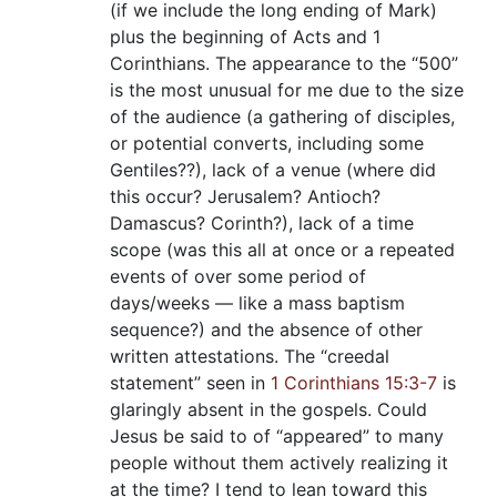
(if we include the long ending of Mark)
plus the beginning of Acts and 1
Corinthians. The appearance to the “500”
is the most unusual for me due to the size
of the audience (a gathering of disciples,
or potential converts, including some
Gentiles??), lack of a venue (where did
this occur? Jerusalem? Antioch?
Damascus? Corinth?), lack of a time
scope (was this all at once or a repeated
events of over some period of
days/weeks — like a mass baptism
sequence?) and the absence of other
written attestations. The “creedal
statement” seen in
1 Corinthians 15:3-7
is
glaringly absent in the gospels. Could
Jesus be said to of “appeared” to many
people without them actively realizing it
at the time? I tend to lean toward this