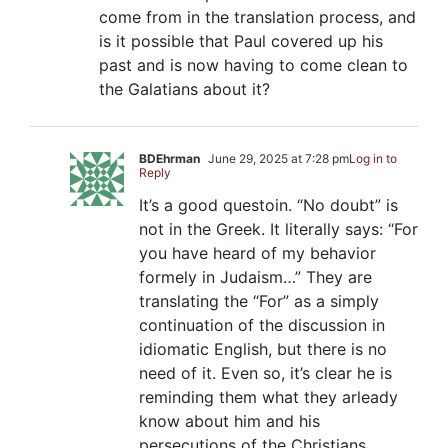
come from in the translation process, and
is it possible that Paul covered up his
past and is now having to come clean to
the Galatians about it?
BDEhrman
June 29, 2025 at 7:28 pm
Log in to
Reply
It’s a good questoin. “No doubt” is
not in the Greek. It literally says: “For
you have heard of my behavior
formely in Judaism…” They are
translating the “For” as a simply
continuation of the discussion in
idiomatic English, but there is no
need of it. Even so, it’s clear he is
reminding them what they arleady
know about him and his
persecutions of the Christians.