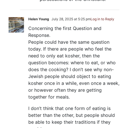
Helen Young
July 28, 2025 at 5:25 pm
Log in to Reply
Concerning the first Question and
Response.
People could have the same question
today. If there are people who feel the
need to only eat kosher, then the
question becomes: where to eat, or who
does the cooking? I don’t see why non-
Jewish people should object to eating
kosher once in a while, even once a week,
or however often they are getting
together for meals.
I don’t think that one form of eating is
better than the other, but people should
be able to keep their traditions if they