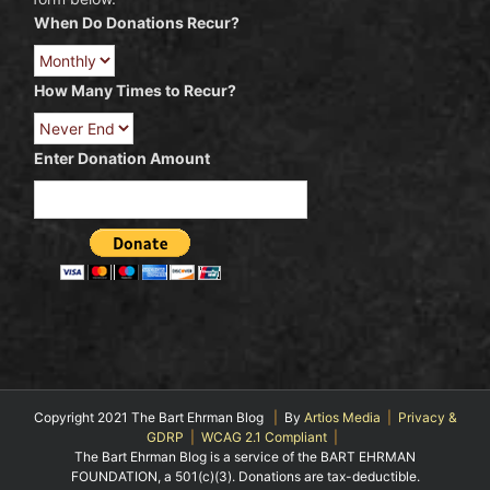
When Do Donations Recur?
How Many Times to Recur?
Enter Donation Amount
Copyright 2021 The Bart Ehrman Blog
|
By
Artios Media
|
Privacy &
GDRP
|
WCAG 2.1 Compliant
|
The Bart Ehrman Blog is a service of the BART EHRMAN
FOUNDATION, a 501(c)(3). Donations are tax-deductible.