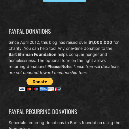
PAYPAL DONATIONS
Since April 2012, this blog has raised over
$1,000,000
for
charity. You can help too! Any one-time donation to the
Bart Ehrman Foundation
helps conquer hunger and
homelessness. The optional form on the right allows
recurring donations!
Please Note:
These free will donations
are not counted toward membership fees.
PAYPAL RECURRING DONATIONS
Schedule recurring donations to Bart's foundation using the
form below.