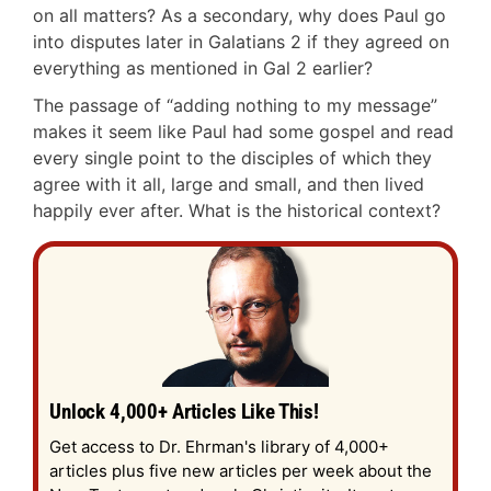
on all matters? As a secondary, why does Paul go
into disputes later in Galatians 2
if they agreed on
everything as mentioned in Gal 2
earlier?
The passage of “adding nothing to my message”
makes it seem like Paul had some gospel and read
every single point to the disciples of which they
agree with it all, large and small, and then lived
happily ever after. What is the historical context?
Unlock 4,000+ Articles Like This!
Get access to Dr. Ehrman's library of 4,000+
articles plus five new articles per week about the