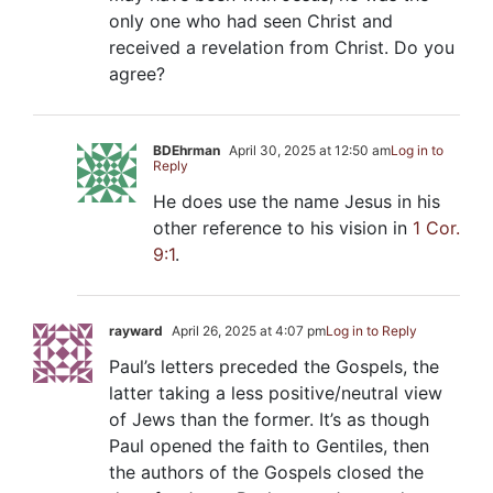
only one who had seen Christ and
received a revelation from Christ. Do you
agree?
BDEhrman
April 30, 2025 at 12:50 am
Log in to
Reply
He does use the name Jesus in his
other reference to his vision in
1 Cor.
9:1
.
rayward
April 26, 2025 at 4:07 pm
Log in to Reply
Paul’s letters preceded the Gospels, the
latter taking a less positive/neutral view
of Jews than the former. It’s as though
Paul opened the faith to Gentiles, then
the authors of the Gospels closed the