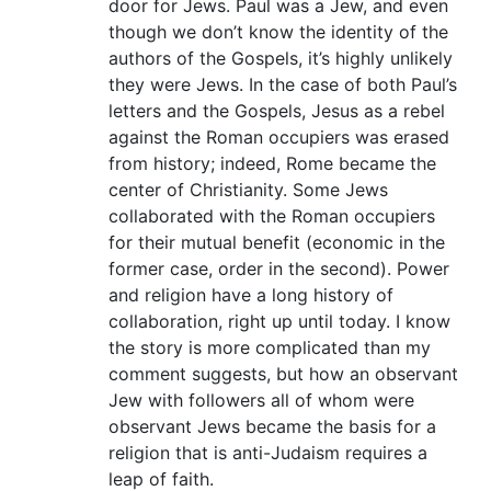
door for Jews. Paul was a Jew, and even
though we don’t know the identity of the
authors of the Gospels, it’s highly unlikely
they were Jews. In the case of both Paul’s
letters and the Gospels, Jesus as a rebel
against the Roman occupiers was erased
from history; indeed, Rome became the
center of Christianity. Some Jews
collaborated with the Roman occupiers
for their mutual benefit (economic in the
former case, order in the second). Power
and religion have a long history of
collaboration, right up until today. I know
the story is more complicated than my
comment suggests, but how an observant
Jew with followers all of whom were
observant Jews became the basis for a
religion that is anti-Judaism requires a
leap of faith.