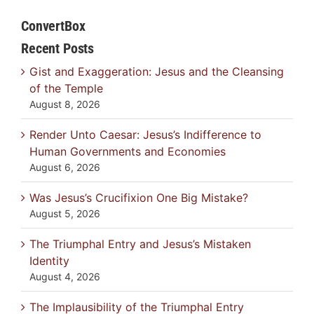
ConvertBox
Recent Posts
Gist and Exaggeration: Jesus and the Cleansing
of the Temple
August 8, 2026
Render Unto Caesar: Jesus’s Indifference to
Human Governments and Economies
August 6, 2026
Was Jesus’s Crucifixion One Big Mistake?
August 5, 2026
The Triumphal Entry and Jesus’s Mistaken
Identity
August 4, 2026
The Implausibility of the Triumphal Entry