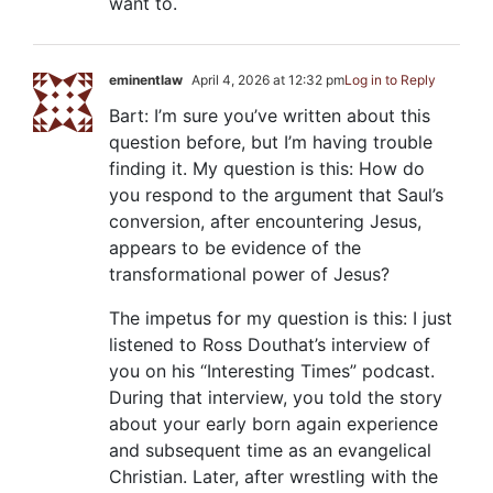
want to.
eminentlaw
April 4, 2026 at 12:32 pm
Log in to Reply
Bart: I’m sure you’ve written about this
question before, but I’m having trouble
finding it. My question is this: How do
you respond to the argument that Saul’s
conversion, after encountering Jesus,
appears to be evidence of the
transformational power of Jesus?
The impetus for my question is this: I just
listened to Ross Douthat’s interview of
you on his “Interesting Times” podcast.
During that interview, you told the story
about your early born again experience
and subsequent time as an evangelical
Christian. Later, after wrestling with the