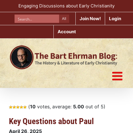
Skip
Engaging Discussions about Early Christianity
to
content
Join Now!
Login
All
Account
(
10
votes, average:
5.00
out of 5)
Key Questions about Paul
April 26, 2025