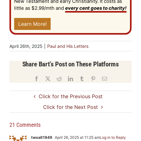
New Testament and early Christianity. It costs as
little as $2.99/mth and
every cent goes to charity!
Learn More!
April 26th, 2025
|
Paul and His Letters
Share Bart’s Post on These Platforms
Facebook
X
Reddit
LinkedIn
Tumblr
Pinterest
Email
Click for the Previous Post
Click for the Next Post
21 Comments
twsalt1949
April 26, 2025 at 11:25 am
Log in to Reply