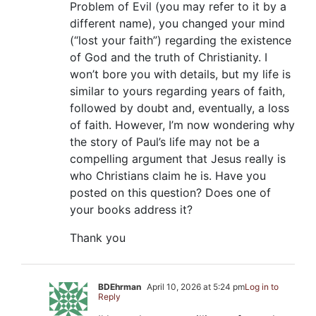
Problem of Evil (you may refer to it by a
different name), you changed your mind
(“lost your faith”) regarding the existence
of God and the truth of Christianity. I
won’t bore you with details, but my life is
similar to yours regarding years of faith,
followed by doubt and, eventually, a loss
of faith. However, I’m now wondering why
the story of Paul’s life may not be a
compelling argument that Jesus really is
who Christians claim he is. Have you
posted on this question? Does one of
your books address it?
Thank you
BDEhrman
April 10, 2026 at 5:24 pm
Log in to
Reply