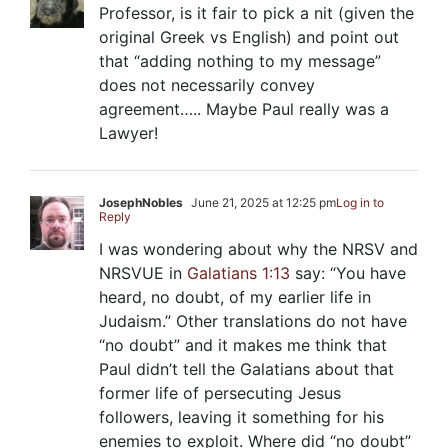
Professor, is it fair to pick a nit (given the
original Greek vs English) and point out
that “adding nothing to my message”
does not necessarily convey
agreement….. Maybe Paul really was a
Lawyer!
JosephNobles
June 21, 2025 at 12:25 pm
Log in to
Reply
I was wondering about why the NRSV and
NRSVUE in
Galatians 1:13
say: “You have
heard, no doubt, of my earlier life in
Judaism.” Other translations do not have
“no doubt” and it makes me think that
Paul didn’t tell the Galatians about that
former life of persecuting Jesus
followers, leaving it something for his
enemies to exploit. Where did “no doubt”