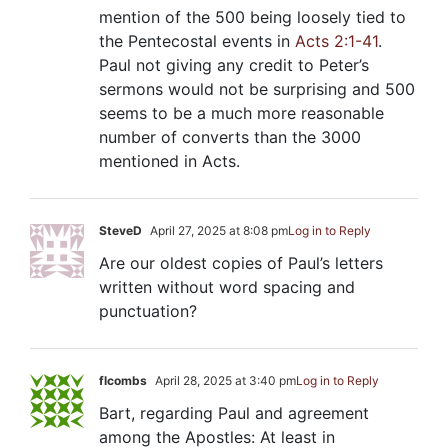
mention of the 500 being loosely tied to
the Pentecostal events in
Acts 2:1-41
.
Paul not giving any credit to Peter’s
sermons would not be surprising and 500
seems to be a much more reasonable
number of converts than the 3000
mentioned in Acts.
SteveD
April 27, 2025 at 8:08 pm
Log in to Reply
Are our oldest copies of Paul’s letters
written without word spacing and
punctuation?
flcombs
April 28, 2025 at 3:40 pm
Log in to Reply
Bart, regarding Paul and agreement
among the Apostles: At least in