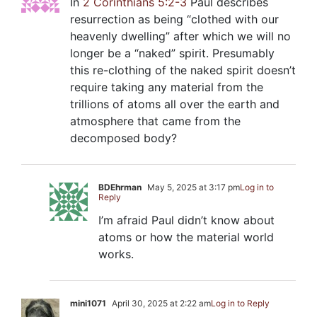
In
2 Corinthians 5:2-3
Paul describes
resurrection as being “clothed with our
heavenly dwelling” after which we will no
longer be a “naked” spirit. Presumably
this re-clothing of the naked spirit doesn’t
require taking any material from the
trillions of atoms all over the earth and
atmosphere that came from the
decomposed body?
BDEhrman
May 5, 2025 at 3:17 pm
Log in to
Reply
I’m afraid Paul didn’t know about
atoms or how the material world
works.
mini1071
April 30, 2025 at 2:22 am
Log in to Reply