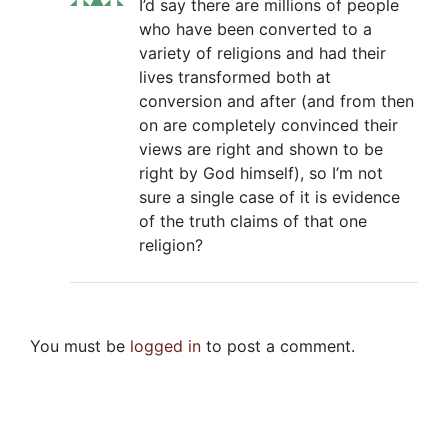
I’d say there are millions of people
who have been converted to a
variety of religions and had their
lives transformed both at
conversion and after (and from then
on are completely convinced their
views are right and shown to be
right by God himself), so I’m not
sure a single case of it is evidence
of the truth claims of that one
religion?
You must be
logged in
to post a comment.