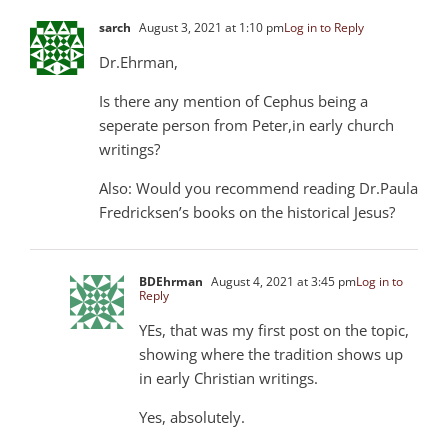
sarch
August 3, 2021 at 1:10 pm
Log in to Reply
Dr.Ehrman,
Is there any mention of Cephus being a
seperate person from Peter,in early church
writings?
Also: Would you recommend reading Dr.Paula
Fredricksen’s books on the historical Jesus?
BDEhrman
August 4, 2021 at 3:45 pm
Log in to
Reply
YEs, that was my first post on the topic,
showing where the tradition shows up
in early Christian writings.
Yes, absolutely.