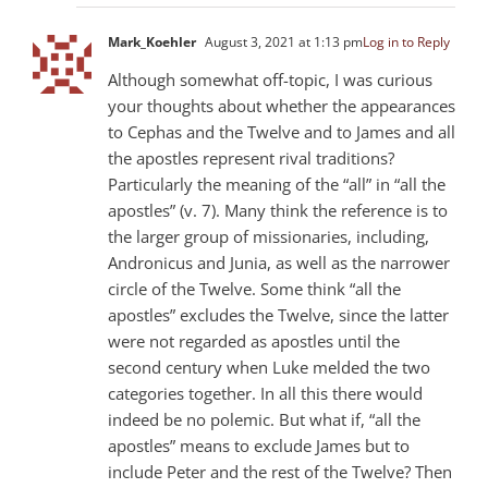
Mark_Koehler
August 3, 2021 at 1:13 pm
Log in to Reply
Although somewhat off-topic, I was curious
your thoughts about whether the appearances
to Cephas and the Twelve and to James and all
the apostles represent rival traditions?
Particularly the meaning of the “all” in “all the
apostles” (v. 7). Many think the reference is to
the larger group of missionaries, including,
Andronicus and Junia, as well as the narrower
circle of the Twelve. Some think “all the
apostles” excludes the Twelve, since the latter
were not regarded as apostles until the
second century when Luke melded the two
categories together. In all this there would
indeed be no polemic. But what if, “all the
apostles” means to exclude James but to
include Peter and the rest of the Twelve? Then