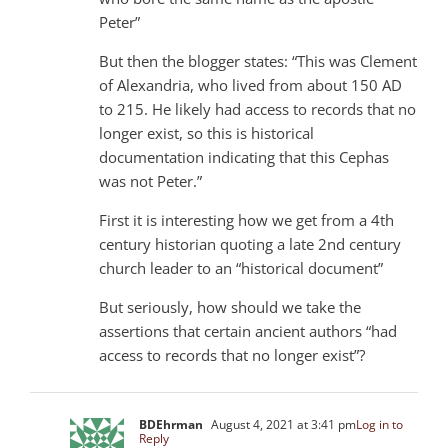
Peter”
But then the blogger states: “This was Clement
of Alexandria, who lived from about 150 AD
to 215. He likely had access to records that no
longer exist, so this is historical
documentation indicating that this Cephas
was not Peter.”
First it is interesting how we get from a 4th
century historian quoting a late 2nd century
church leader to an “historical document”
But seriously, how should we take the
assertions that certain ancient authors “had
access to records that no longer exist”?
BDEhrman
August 4, 2021 at 3:41 pm
Log in to
Reply