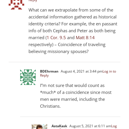
What can we extrapolate from some of the
accidental information gathered as historical
identity criteria? For example, the en passant
info of both Cephas and Peter as both being
married (
1 Cor. 9.5
and
Matt 8:14
respectively) – Coincidence of traveling
believing missionary spouses?
BDEhrman
August 4, 2021 at 3:44 pm
Log in to
Reply
I”m not sure that would count as
*much* of a coincidence since most
men were married, including the
Christians.
AstaKask
August 5, 2021 at 6:11 am
Log