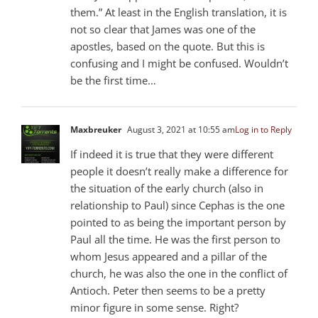
them.” At least in the English translation, it is
not so clear that James was one of the
apostles, based on the quote. But this is
confusing and I might be confused. Wouldn’t
be the first time…
Maxbreuker
August 3, 2021 at 10:55 am
Log in to Reply
If indeed it is true that they were different
people it doesn’t really make a difference for
the situation of the early church (also in
relationship to Paul) since Cephas is the one
pointed to as being the important person by
Paul all the time. He was the first person to
whom Jesus appeared and a pillar of the
church, he was also the one in the conflict of
Antioch. Peter then seems to be a pretty
minor figure in some sense. Right?