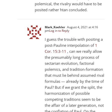
polemical, the rivalry would have to be
posited rather htan concluded.
Mark_Koehler
August 4, 2021 at 4:16
pm
Log in to Reply
I guess the trouble with positing a
post-Pauline interpolation of
1
Cor. 15:3-11
, can we really allow
the presumably long process of
sectarian evolution, factional
polemics, and tradition-formation
that must lie behind assumed rival
formulas — already by the time of
Paul? But if we grant the split, the
harmonization of possible
competing traditions seem to be
the affair of a later generation, not
the conflation of Paul. On the