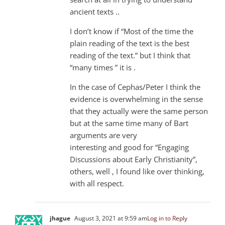
ancient texts ..
I don’t know if “Most of the time the
plain reading of the text is the best
reading of the text.” but I think that
“many times ” it is .
In the case of Cephas/Peter I think the
evidence is overwhelming in the sense
that they actually were the same person
but at the same time many of Bart
arguments are very
interesting and good for “Engaging
Discussions about Early Christianity”,
others, well , I found like over thinking,
with all respect.
jhague
August 3, 2021 at 9:59 am
Log in to Reply