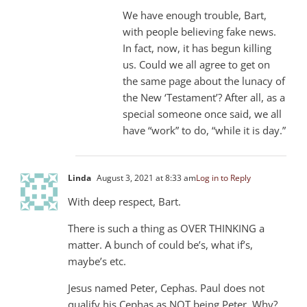
We have enough trouble, Bart,
with people believing fake news.
In fact, now, it has begun killing
us. Could we all agree to get on
the same page about the lunacy of
the New ‘Testament’? After all, as a
special someone once said, we all
have “work” to do, “while it is day.”
Linda
August 3, 2021 at 8:33 am
Log in to Reply
With deep respect, Bart.
There is such a thing as OVER THINKING a
matter. A bunch of could be’s, what if’s,
maybe’s etc.
Jesus named Peter, Cephas. Paul does not
qualify his Cephas as NOT being Peter. Why?