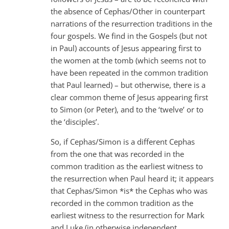
the absence of Cephas/Other in counterpart
narrations of the resurrection traditions in the
four gospels. We find in the Gospels (but not
in Paul) accounts of Jesus appearing first to
the women at the tomb (which seems not to
have been repeated in the common tradition
that Paul learned) – but otherwise, there is a
clear common theme of Jesus appearing first
to Simon (or Peter), and to the ‘twelve’ or to
the ‘disciples’.
So, if Cephas/Simon is a different Cephas
from the one that was recorded in the
common tradition as the earliest witness to
the resurrection when Paul heard it; it appears
that Cephas/Simon *is* the Cephas who was
recorded in the common tradition as the
earliest witness to the resurrection for Mark
and Luke (in otherwise independent