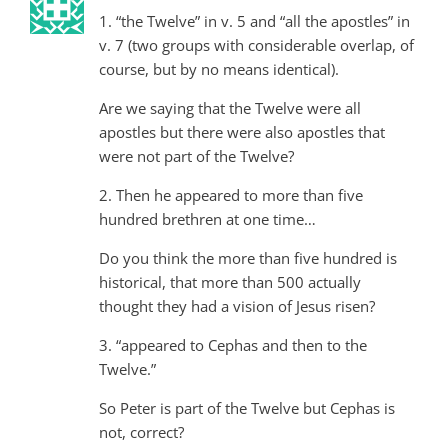
1. “the Twelve” in v. 5 and “all the apostles” in
v. 7 (two groups with considerable overlap, of
course, but by no means identical).
Are we saying that the Twelve were all
apostles but there were also apostles that
were not part of the Twelve?
2. Then he appeared to more than five
hundred brethren at one time…
Do you think the more than five hundred is
historical, that more than 500 actually
thought they had a vision of Jesus risen?
3. “appeared to Cephas and then to the
Twelve.”
So Peter is part of the Twelve but Cephas is
not, correct?