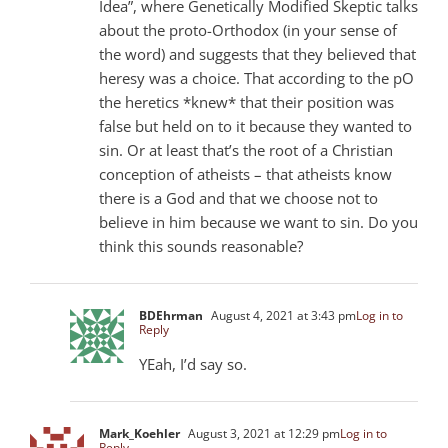
Idea”, where Genetically Modified Skeptic talks
about the proto-Orthodox (in your sense of
the word) and suggests that they believed that
heresy was a choice. That according to the pO
the heretics *knew* that their position was
false but held on to it because they wanted to
sin. Or at least that’s the root of a Christian
conception of atheists – that atheists know
there is a God and that we choose not to
believe in him because we want to sin. Do you
think this sounds reasonable?
BDEhrman
August 4, 2021 at 3:43 pm
Log in to
Reply
YEah, I’d say so.
Mark_Koehler
August 3, 2021 at 12:29 pm
Log in to
Reply