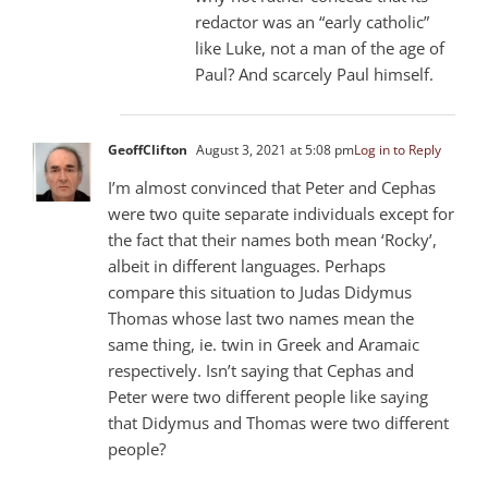
redactor was an “early catholic”
like Luke, not a man of the age of
Paul? And scarcely Paul himself.
GeoffClifton
August 3, 2021 at 5:08 pm
Log in to Reply
I’m almost convinced that Peter and Cephas
were two quite separate individuals except for
the fact that their names both mean ‘Rocky’,
albeit in different languages. Perhaps
compare this situation to Judas Didymus
Thomas whose last two names mean the
same thing, ie. twin in Greek and Aramaic
respectively. Isn’t saying that Cephas and
Peter were two different people like saying
that Didymus and Thomas were two different
people?