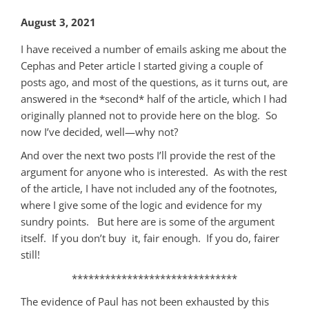
August 3, 2021
I have received a number of emails asking me about the
Cephas and Peter article I started giving a couple of
posts ago, and most of the questions, as it turns out, are
answered in the *second* half of the article, which I had
originally planned not to provide here on the blog. So
now I’ve decided, well—why not?
And over the next two posts I’ll provide the rest of the
argument for anyone who is interested. As with the rest
of the article, I have not included any of the footnotes,
where I give some of the logic and evidence for my
sundry points. But here are is some of the argument
itself. If you don’t buy it, fair enough. If you do, fairer
still!
******************************
The evidence of Paul has not been exhausted by this