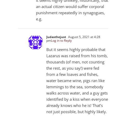
It seems highly unlikely, historically, that
an actual citizen would suffer corporal
punishment repeatedly in synagogues,
e.g.
Judasthejust
August 5, 2021 at 4:28
pm
Log in to Reply
But it seems highly probable that
Lazarus was raised from his tomb,
thousands (of men, not counting
the rest, as you say!) were fed
from a few loaves and fishes,
water became wine, pigs ran like
lemmings to the sea, somebody
walks across water, and a guy gets
identified by a kiss when everyone
already knows who he is! That’s
not just possible, but highly likely.