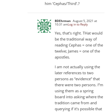
him ‘Cephas/Third’.?
BDEhrman
August 5, 2021 at
10:31 am
Log in to Reply
Yes, that’s right. THat would
be the traditional way of
reading Cephas = one of the
twelve; James = one of the
apostles.
I am not actually using the
later references to two
persons as “evidence” that
there were two persons. I”m
using them as a spring
board into asking where the
tradition came from and
querying if it’s possible that