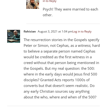
in to Reply
Psych! They were married to each
other.
fishician
August 3, 2021 at 1:04 pm
Log in to Reply
The resurrection stories in the Gospels specify
Peter or Simon, not Cephas, as a witness; hard
to believe a separate person named Cephas
would be credited as the first witness in a
creed without that person being mentioned in
the Gospels. But my real question: the 500:
where in the early days would Jesus find 500
disciples? Granted Acts reports 1000s of
converts but that doesn’t seem realistic. Do
any early Christian sources say anything
about the who, where and when of the 500?