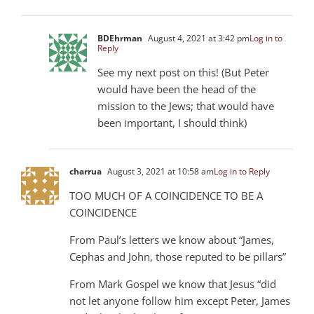
BDEhrman
August 4, 2021 at 3:42 pm
Log in to
Reply
See my next post on this! (But Peter
would have been the head of the
mission to the Jews; that would have
been important, I should think)
charrua
August 3, 2021 at 10:58 am
Log in to Reply
TOO MUCH OF A COINCIDENCE TO BE A
COINCIDENCE
From Paul’s letters we know about “James,
Cephas and John, those reputed to be pillars”
From Mark Gospel we know that Jesus “did
not let anyone follow him except Peter, James