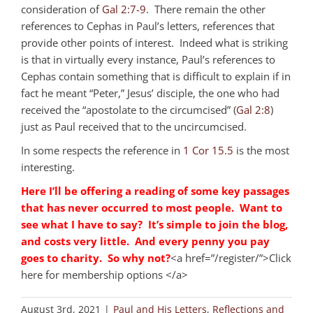
consideration of
Gal 2:7-9
. There remain the other
references to Cephas in Paul’s letters, references that
provide other points of interest. Indeed what is striking
is that in virtually every instance, Paul’s references to
Cephas contain something that is difficult to explain if in
fact he meant “Peter,” Jesus’ disciple, the one who had
received the “apostolate to the circumcised” (
Gal 2:8
)
just as Paul received that to the uncircumcised.
In some respects the reference in
1 Cor 15.5
is the most
interesting.
Here I’ll be offering a reading of some key passages
that has never occurred to most people. Want to
see what I have to say? It’s simple to join the blog,
and costs very little. And every penny you pay
goes to charity. So why not?
<a href=”/register/”>Click
here for membership options </a>
August 3rd, 2021
|
Paul and His Letters
,
Reflections and