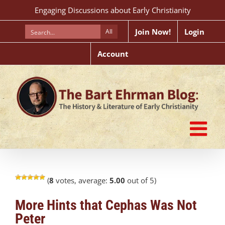
Skip
Engaging Discussions about Early Christianity
to
content
Join Now!
Login
All
Account
(
8
votes, average:
5.00
out of 5)
More Hints that Cephas Was Not
Peter