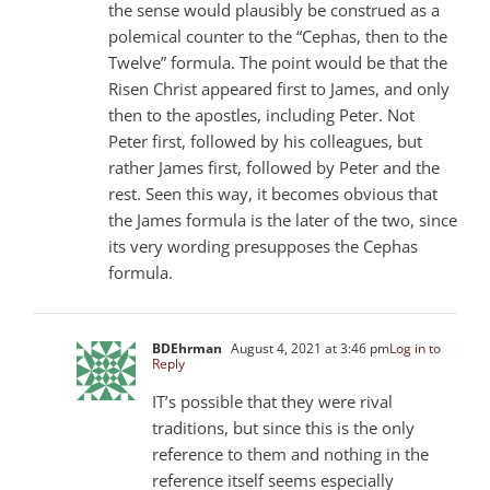
the sense would plausibly be construed as a
polemical counter to the “Cephas, then to the
Twelve” formula. The point would be that the
Risen Christ appeared first to James, and only
then to the apostles, including Peter. Not
Peter first, followed by his colleagues, but
rather James first, followed by Peter and the
rest. Seen this way, it becomes obvious that
the James formula is the later of the two, since
its very wording presupposes the Cephas
formula.
BDEhrman
August 4, 2021 at 3:46 pm
Log in to
Reply
IT’s possible that they were rival
traditions, but since this is the only
reference to them and nothing in the
reference itself seems especially