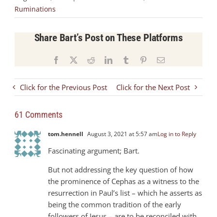
Ruminations
Share Bart’s Post on These Platforms
Facebook
X
Reddit
LinkedIn
Tumblr
Pinterest
Email
Click for the Previous Post
Click for the Next Post
61 Comments
tom.hennell
August 3, 2021 at 5:57 am
Log in to Reply
Fascinating argument; Bart.
But not addressing the key question of how
the prominence of Cephas as a witness to the
resurrection in Paul’s list – which he asserts as
being the common tradition of the early
followers of Jesus – are to be reconciled with