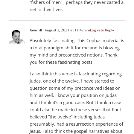
“fishers of men” , perhaps they never casted a
net in their lives.
KevinK
August 3, 2021 at 11:47 am
Log in to Reply
Absolutely fascinating. This Cephas material is
a total paradigm shift for me and is blowing
my mind and preconceived notions. Thank
you for these fascinating posts.
I also think this verse is fascinating regarding
Judas, one of the twelve. I have started to
question some of my preconceived ideas on
him as well. I know your position on Judas
and I think it’s a good case. But I think a case
could also be made in these verses that Paul
believed “the twelve” including Judas
presumably, had a resurrection experience of
Jesus. I also think the gospel narratives about