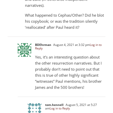
narratives).
What happened to Cephas/Other? Did he blot
his copybook; or was the tradition silently
‘reallocated’ after Paul heard it?
BDEhrman
August 4, 2021 at 3:32 pm
Log in to
Reply
Yes, it’s an interesting question about
the other resurrection narratives. But I
probably don’t need to point out that
this is true of other highly significant
“witnesses” Paul mentions, his brother
James and the 500 brothers!
tom.hennell
August 5, 2021 at 5:27
am
Log in to Reply