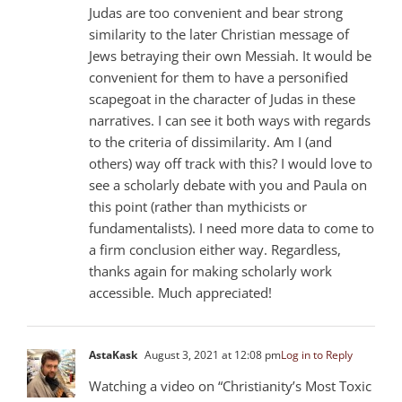
Judas are too convenient and bear strong
similarity to the later Christian message of
Jews betraying their own Messiah. It would be
convenient for them to have a personified
scapegoat in the character of Judas in these
narratives. I can see it both ways with regards
to the criteria of dissimilarity. Am I (and
others) way off track with this? I would love to
see a scholarly debate with you and Paula on
this point (rather than mythicists or
fundamentalists). I need more data to come to
a firm conclusion either way. Regardless,
thanks again for making scholarly work
accessible. Much appreciated!
AstaKask
August 3, 2021 at 12:08 pm
Log in to Reply
Watching a video on “Christianity’s Most Toxic