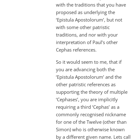
with the traditions that you have
proposed as underlying the
‘Epistula Apostolorum’, but not
with some other patristic
traditions, and nor with your
interpretation of Paul’s other
Cephas references.
So it would seem to me, that if
you are advancing both the
‘Epistula Apostolorum’ and the
other patristic references as
supporting the theory of multiple
‘Cephases’, you are implicitly
requiring a third ‘Cephas’ as a
commonly recognised nickname
for one of the Twelve (other than
Simon) who is otherwise known
by a different given name. Lets call