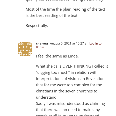
Most of the time the plain reading of the text
is the best reading of the text.
Respectfully.
charrua
August 5, 2021 at 10:27 am
Log in to
Reply
I feel the same as Linda.
What she calls OVER THINKING I called it
“digging too much” in relation with
interpretations of visions in Revelation
that for me were too complex for the
christians in the seven churches to
understand.
Sadly I was misunderstood as claiming
that there was no need to make any
search at all in trying to understand