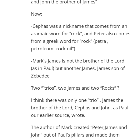
and John the brother of James”
Now:
-Cephas was a nickname that comes from an
aramaic word for “rock”, and Peter also comes
from a greek word for “rock” (petra ,
petroleum “rock oil”)
-Mark’s James is not the brother of the Lord
(as in Paul) but another James, James son of
Zebedee.
Two “”trios”, two James and two “Rocks” ?
I think there was only one “trio” , James the
brother of the Lord, Cephas and John, as Paul,
our earlier source, wrote.
The author of Mark created “Peter,James and
John” out of Paul’s pillars and made them