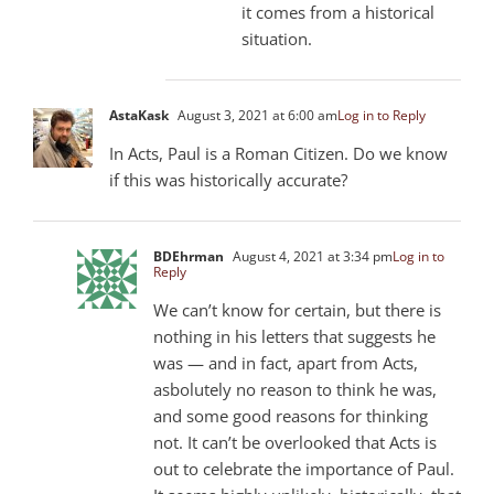
it comes from a historical
situation.
AstaKask
August 3, 2021 at 6:00 am
Log in to Reply
In Acts, Paul is a Roman Citizen. Do we know
if this was historically accurate?
BDEhrman
August 4, 2021 at 3:34 pm
Log in to
Reply
We can’t know for certain, but there is
nothing in his letters that suggests he
was — and in fact, apart from Acts,
asbolutely no reason to think he was,
and some good reasons for thinking
not. It can’t be overlooked that Acts is
out to celebrate the importance of Paul.