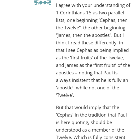
I agree with your understanding of
1 Corinthians 15
as two parallel
lists; one beginning ‘Cephas, then
the Twelve”, the other beginning
“James, then the apostles”. But I
think I read these differently, in
that I see Cephas as being implied
as the ‘first fruits’ of the Twelve,
and James as the ‘first fruits’ of the
apostles – noting that Paul is
always insistent that he is fully an
‘apostle’, while not one of the
‘Twelve’.
But that would imply that the
‘Cephas’ in the tradition that Paul
is here quoting, should be
understood as a member of the
Twelve. Which is fully consistent