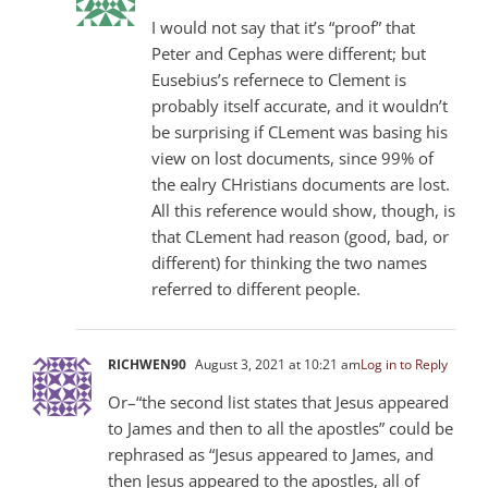
I would not say that it’s “proof” that
Peter and Cephas were different; but
Eusebius’s refernece to Clement is
probably itself accurate, and it wouldn’t
be surprising if CLement was basing his
view on lost documents, since 99% of
the ealry CHristians documents are lost.
All this reference would show, though, is
that CLement had reason (good, bad, or
different) for thinking the two names
referred to different people.
RICHWEN90
August 3, 2021 at 10:21 am
Log in to Reply
Or–“the second list states that Jesus appeared
to James and then to all the apostles” could be
rephrased as “Jesus appeared to James, and
then Jesus appeared to the apostles, all of