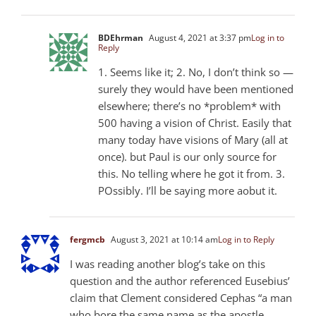
BDEhrman
August 4, 2021 at 3:37 pm
Log in to
Reply
1. Seems like it; 2. No, I don’t think so —
surely they would have been mentioned
elsewhere; there’s no *problem* with
500 having a vision of Christ. Easily that
many today have visions of Mary (all at
once). but Paul is our only source for
this. No telling where he got it from. 3.
POssibly. I’ll be saying more aobut it.
fergmcb
August 3, 2021 at 10:14 am
Log in to Reply
I was reading another blog’s take on this
question and the author referenced Eusebius’
claim that Clement considered Cephas “a man
who bore the same name as the apostle