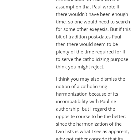
assumption that Paul wrote it,
there wouldn’t have been enough
time, so one would need to search
for some other exegesis. But if this
bit of tradition post-dates Paul
then there would seem to be
plenty of the time required for it
to serve the catholicizing purpose I
think you might reject.
I think you may also dismiss the
notion of a catholicizing
harmonization because of its
incompatibility with Pauline
authorship, but I regard the
opposite course to be the better:
since the harmonization of the
two lists is what I see as apparent,
why not rather concede that its