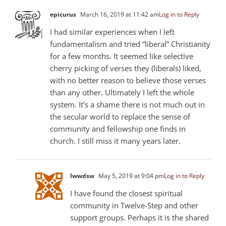
epicurus
March 16, 2019 at 11:42 am
Log in to Reply
I had similar experiences when I left
fundamentalism and tried “liberal” Christianity
for a few months. It seemed like selective
cherry picking of verses they (liberals) liked,
with no better reason to believe those verses
than any other. Ultimately I left the whole
system. It’s a shame there is not much out in
the secular world to replace the sense of
community and fellowship one finds in
church. I still miss it many years later.
lwwdsw
May 5, 2019 at 9:04 pm
Log in to Reply
I have found the closest spiritual
community in Twelve-Step and other
support groups. Perhaps it is the shared