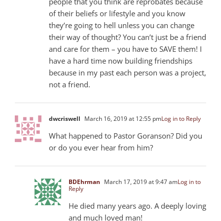
people that you think are reprobates because
of their beliefs or lifestyle and you know
they’re going to hell unless you can change
their way of thought? You can’t just be a friend
and care for them – you have to SAVE them! I
have a hard time now building friendships
because in my past each person was a project,
not a friend.
dwcriswell
March 16, 2019 at 12:55 pm
Log in to Reply
What happened to Pastor Goranson? Did you
or do you ever hear from him?
BDEhrman
March 17, 2019 at 9:47 am
Log in to
Reply
He died many years ago. A deeply loving
and much loved man!