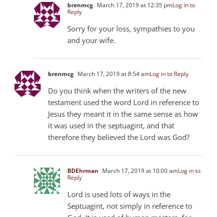
brenmcg
March 17, 2019 at 12:35 pm
Log in to
Reply
Sorry for your loss, sympathies to you
and your wife.
brenmcg
March 17, 2019 at 8:54 am
Log in to Reply
Do you think when the writers of the new
testament used the word Lord in reference to
Jesus they meant it in the same sense as how
it was used in the septuagint, and that
therefore they believed the Lord was God?
BDEhrman
March 17, 2019 at 10:00 am
Log in to
Reply
Lord is used lots of ways in the
Septuagint, not simply in reference to