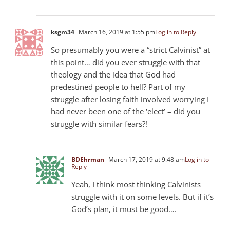
ksgm34
March 16, 2019 at 1:55 pm
Log in to Reply
So presumably you were a “strict Calvinist” at
this point… did you ever struggle with that
theology and the idea that God had
predestined people to hell? Part of my
struggle after losing faith involved worrying I
had never been one of the ‘elect’ – did you
struggle with similar fears?!
BDEhrman
March 17, 2019 at 9:48 am
Log in to
Reply
Yeah, I think most thinking Calvinists
struggle with it on some levels. But if it’s
God’s plan, it must be good….