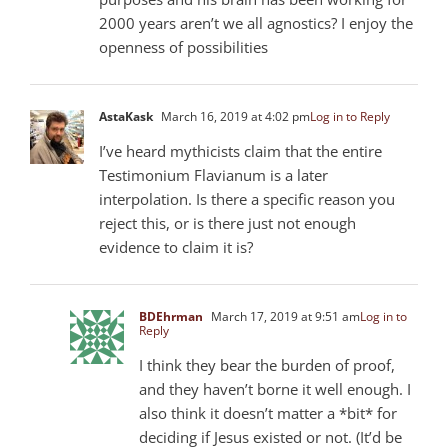
2000 years aren’t we all agnostics? I enjoy the
openness of possibilities
AstaKask
March 16, 2019 at 4:02 pm
Log in to Reply
I’ve heard mythicists claim that the entire
Testimonium Flavianum is a later
interpolation. Is there a specific reason you
reject this, or is there just not enough
evidence to claim it is?
BDEhrman
March 17, 2019 at 9:51 am
Log in to
Reply
I think they bear the burden of proof,
and they haven’t borne it well enough. I
also think it doesn’t matter a *bit* for
deciding if Jesus existed or not. (It’d be