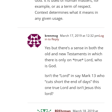
God. It is used of human masters, for
example, or as a term of respect.
Context determines what it means in
any given usage.
brenmcg
March 17, 2019 at 12:32 pm
Log
in to Reply
Yes but there’s a sense in both the
old and new Testaments in which
there is only on *true* Lord, who
is God.
Isn’t the “Lord” in say Mark 13
who
“cuts short the end of days” this
one true Lord and isn’t Jesus this
lord?
BDEhrman
March 18, 2019 at