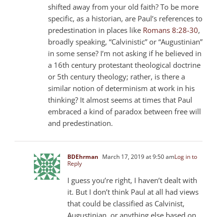
shifted away from your old faith? To be more
specific, as a historian, are Paul’s references to
predestination in places like
Romans 8:28-30
,
broadly speaking, “Calvinistic” or “Augustinian”
in some sense? I’m not asking if he believed in
a 16th century protestant theological doctrine
or 5th century theology; rather, is there a
similar notion of determinism at work in his
thinking? It almost seems at times that Paul
embraced a kind of paradox between free will
and predestination.
BDEhrman
March 17, 2019 at 9:50 am
Log in to
Reply
I guess you’re right, I haven’t dealt with
it. But I don’t think Paul at all had views
that could be classified as Calvinist,
Augustinian, or anything else based on