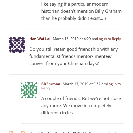
like saying if a particular modern
historian doesn’t mention Billy Graham
than he probably didn’t exist….)
Hon Wai Lai
March 16, 2019 at 4:29 pm
Log in to Reply
Do you still retain good friendship with any
fundamentalist friend/ mentor/ mentee/
convert from your Christian days?
BDEhrman
March 17, 2019 at 9:52 am
Log in to
Reply
A couple of friends. But we’re not close
any more. We move in completely
different circles.