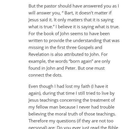
But the pastor should have answered you as I
will answer you, “ Bart, it doesn’t matter if
Jesus said it. It only matters that it is saying
what is true.” I believe it is saying what is true.
For the book of John seems to have been
written to provide the understanding that was
missing in the first three Gospels and
Revelation is also attributed to John. For
example, the words “born again” are only
found in John and Peter. But one must
connect the dots.
Even though I had lost my faith (I have it
again), during that time I still tried to live by
Jesus teachings concerning the treatment of
my fellow man because I never had trouble
believing the moral truth of those teachings.
Therefore my questions (if they are not too
personal) are: Do you ever just read the Bible