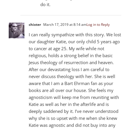
do it.
chixter
March 17, 2019 at 8:14 am
Log in to Reply
I can really sympathize with this story. We lost
our daughter Katie, our only child 5 years ago
to cancer at age 25. My wife while not
religious, holds a strong belief in the basic
Jesus theology of resurrection and heaven.
After our devastating loss I am careful to
never discuss theology with her. She is well
aware that I am a Bart Ehrman fan as your
books are all over our house. She feels my
agnosticism will keep me from reuniting with
Katie as well as her in the afterlife and is
deeply saddened by it. I’ve never understood
why she is so upset with me when she knew
Katie was agnostic and did not buy into any