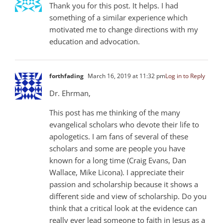
Thank you for this post. It helps. I had
something of a similar experience which
motivated me to change directions with my
education and advocation.
forthfading
March 16, 2019 at 11:32 pm
Log in to Reply
Dr. Ehrman,
This post has me thinking of the many
evangelical scholars who devote their life to
apologetics. I am fans of several of these
scholars and some are people you have
known for a long time (Craig Evans, Dan
Wallace, Mike Licona). I appreciate their
passion and scholarship because it shows a
different side and view of scholarship. Do you
think that a critical look at the evidence can
really ever lead someone to faith in Jesus as a