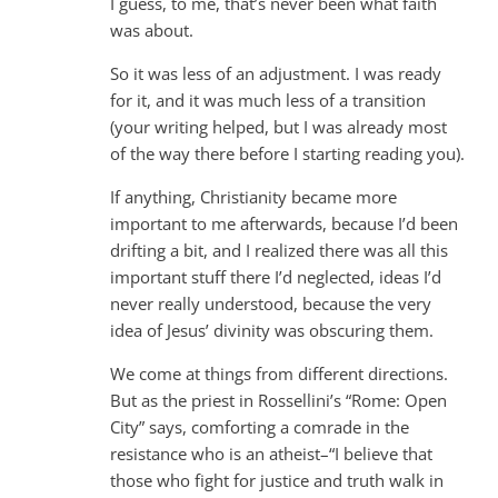
I guess, to me, that’s never been what faith
was about.
So it was less of an adjustment. I was ready
for it, and it was much less of a transition
(your writing helped, but I was already most
of the way there before I starting reading you).
If anything, Christianity became more
important to me afterwards, because I’d been
drifting a bit, and I realized there was all this
important stuff there I’d neglected, ideas I’d
never really understood, because the very
idea of Jesus’ divinity was obscuring them.
We come at things from different directions.
But as the priest in Rossellini’s “Rome: Open
City” says, comforting a comrade in the
resistance who is an atheist–“I believe that
those who fight for justice and truth walk in