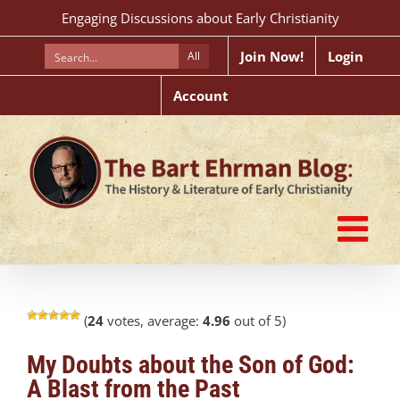
Skip
Engaging Discussions about Early Christianity
to
content
Join Now!
Login
All
Account
(
24
votes, average:
4.96
out of 5)
My Doubts about the Son of God:
A Blast from the Past