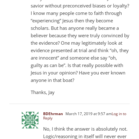
savior without preconceived biases or loyalty?
I know many people come to faith through
“experiencing” Jesus then they become
scholars. But has anyone really became a
believer because they were truly convinced by
the evidence? One may legitimately look at
evidence presented at trial and think “oh, they
are innocent” and someone else say “oh,
guilty as can be”. Is that really possible with
Jesus in your opinion? Have you ever known
anyone in that boat?
Thanks, Jay
BDEhrman
March 17, 2019 at 9:57 am
Log in to
Reply
No, I think the answer is absolutely not.
Logic/reasoning in itself will never ever