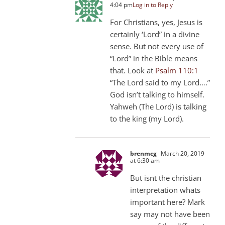
4:04 pm
Log in to Reply
For Christians, yes, Jesus is
certainly ‘Lord” in a divine
sense. But not every use of
“Lord” in the Bible means
that. Look at
Psalm 110:1
“The Lord said to my Lord….”
God isn’t talking to himself.
Yahweh (The Lord) is talking
to the king (my Lord).
brenmcg
March 20, 2019
at 6:30 am
But isnt the christian
interpretation whats
important here? Mark
say may not have been