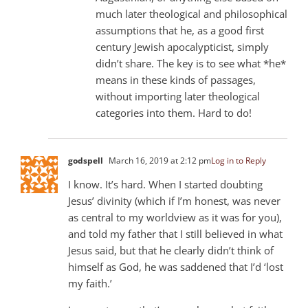
much later theological and philosophical
assumptions that he, as a good first
century Jewish apocalypticist, simply
didn’t share. The key is to see what *he*
means in these kinds of passages,
without importing later theological
categories into them. Hard to do!
godspell
March 16, 2019 at 2:12 pm
Log in to Reply
I know. It’s hard. When I started doubting
Jesus’ divinity (which if I’m honest, was never
as central to my worldview as it was for you),
and told my father that I still believed in what
Jesus said, but that he clearly didn’t think of
himself as God, he was saddened that I’d ‘lost
my faith.’