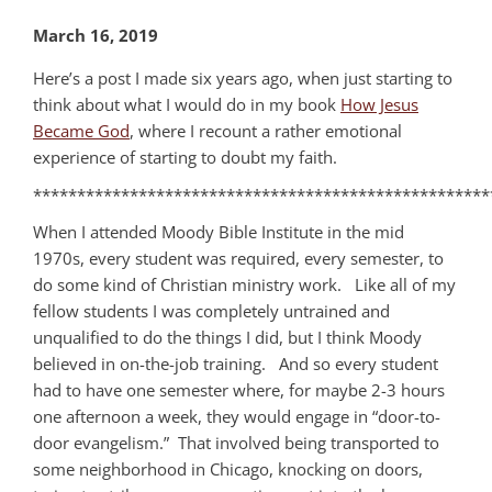
March 16, 2019
Here’s a post I made six years ago, when just starting to
think about what I would do in my book
How Jesus
Became God
, where I recount a rather emotional
experience of starting to doubt my faith.
****************************************************
When I attended Moody Bible Institute in the mid
1970s, every student was required, every semester, to
do some kind of Christian ministry work. Like all of my
fellow students I was completely untrained and
unqualified to do the things I did, but I think Moody
believed in on-the-job training. And so every student
had to have one semester where, for maybe 2-3 hours
one afternoon a week, they would engage in “door-to-
door evangelism.” That involved being transported to
some neighborhood in Chicago, knocking on doors,