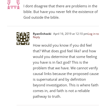
I dont disagree that there are problems in the
bible. But have you never felt the existence of
God outside the bible.
RyanOchocki
April 16, 2019 at 12:10 pm
Log in to
Reply
How would you know if you did feel
that? What does god feel like? and how
would you determine that some feeling
you have is in fact god? This is the
problem that we have. We cannot verify
causal links because the proposed cause
is supernatural and by definition
beyond investigation. This is where faith
comes in, and faith is not a reliable
pathway to truth.