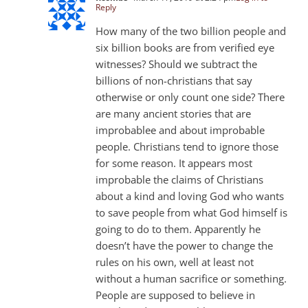
Reply
How many of the two billion people and
six billion books are from verified eye
witnesses? Should we subtract the
billions of non-christians that say
otherwise or only count one side? There
are many ancient stories that are
improbablee and about improbable
people. Christians tend to ignore those
for some reason. It appears most
improbable the claims of Christians
about a kind and loving God who wants
to save people from what God himself is
going to do to them. Apparently he
doesn’t have the power to change the
rules on his own, well at least not
without a human sacrifice or something.
People are supposed to believe in