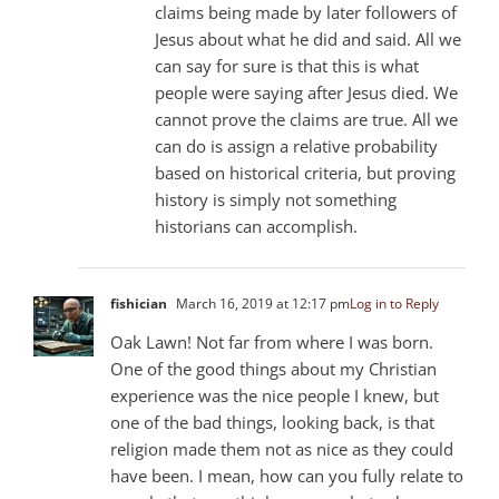
claims being made by later followers of
Jesus about what he did and said. All we
can say for sure is that this is what
people were saying after Jesus died. We
cannot prove the claims are true. All we
can do is assign a relative probability
based on historical criteria, but proving
history is simply not something
historians can accomplish.
fishician
March 16, 2019 at 12:17 pm
Log in to Reply
Oak Lawn! Not far from where I was born.
One of the good things about my Christian
experience was the nice people I knew, but
one of the bad things, looking back, is that
religion made them not as nice as they could
have been. I mean, how can you fully relate to