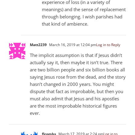
experience of loss (in a variety of
meanings) and the sense of replacement
through belonging. I wish parishes had
that kind of ambience.
Matt223
9
March 16, 2019 at 12:04 pm
Log in to Reply
The implicit assumption is that if Jesus didn’t
actually say it, then maybe it isn’t true. There
are two billion people and six billion books all
saying Jesus rose from the dead, and the story
hasn’t changed in 2000 years. You might
dispute that fact as improbable, but then you
must also admit that Jesus and his apostles
are the most improbable historical figures
ever.
flcombs
March 17, 2019 at 2:24 pm
Log in to