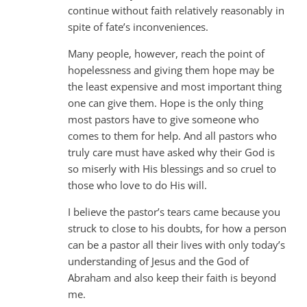
continue without faith relatively reasonably in
spite of fate’s inconveniences.
Many people, however, reach the point of
hopelessness and giving them hope may be
the least expensive and most important thing
one can give them. Hope is the only thing
most pastors have to give someone who
comes to them for help. And all pastors who
truly care must have asked why their God is
so miserly with His blessings and so cruel to
those who love to do His will.
I believe the pastor’s tears came because you
struck to close to his doubts, for how a person
can be a pastor all their lives with only today’s
understanding of Jesus and the God of
Abraham and also keep their faith is beyond
me.