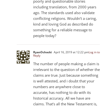
poorly and questionable stories
including translation, from 2000 years
ago. The standards used also validate
conflicting religions. Wouldn’t a caring,
kind and loving God as described do
something for a reliable message to
people today?
RyanOchocki
April 16, 2019 at 12:22 pm
Log in to
Reply
The number of people making a claim is
irrelevant to the question of whether the
claims are true. Just because something
is well attested, and i doubt that your
numbers are anywhere close to
accurate, has nothing to do with its
historical accuracy. All we have are
claims. That’s all the New Testament is,