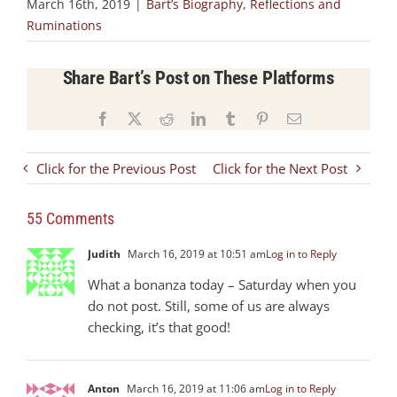
March 16th, 2019
|
Bart’s Biography
,
Reflections and
Ruminations
Share Bart’s Post on These Platforms
Facebook
X
Reddit
LinkedIn
Tumblr
Pinterest
Email
Click for the Previous Post
Click for the Next Post
55 Comments
Judith
March 16, 2019 at 10:51 am
Log in to Reply
What a bonanza today – Saturday when you
do not post. Still, some of us are always
checking, it’s that good!
Anton
March 16, 2019 at 11:06 am
Log in to Reply