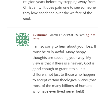
religion years before my stepping away from
Christianity. It does pain one to see someone
they love saddened over the welfare of the
soul.
BDEhrman
March 17, 2019 at 9:59 am
Log in to
Reply
I am so sorry to hear about your loss. It
must be truly awful. Many happy
thoughts are speeding your way. My
view is that if there is a heaven, God is
good enough to grant it to all his
children, not just to those who happen
to accept certain theological views (that
most of the many billions of humans
who have ever lived never held)