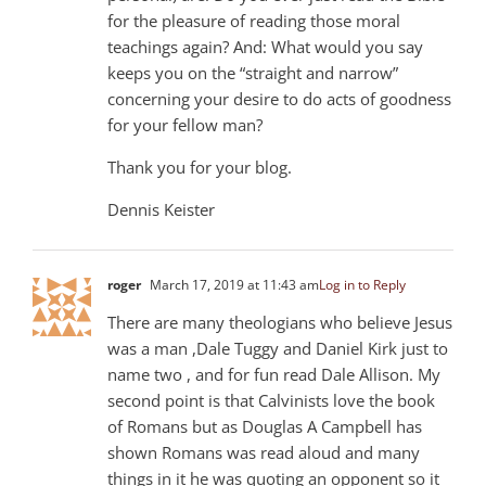
for the pleasure of reading those moral
teachings again? And: What would you say
keeps you on the “straight and narrow”
concerning your desire to do acts of goodness
for your fellow man?
Thank you for your blog.
Dennis Keister
roger
March 17, 2019 at 11:43 am
Log in to Reply
There are many theologians who believe Jesus
was a man ,Dale Tuggy and Daniel Kirk just to
name two , and for fun read Dale Allison. My
second point is that Calvinists love the book
of Romans but as Douglas A Campbell has
shown Romans was read aloud and many
things in it he was quoting an opponent so it