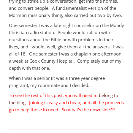
trying to strike up a conversation, get into the homes,
and convert people. A fundamentalist version of the
Mormon missionary thing, also carried out two-by-two.
One semester I was a late-night counselor on the Moody
Christian radio station. People would call up with
questions about the Bible or with problems in their
lives, and I would, well, give them all the answers. I was
all of 18. One semester I was a chaplain one afternoon
a week at Cook County Hospital. Completely out of my
depth with that one.
When I was a senior (it was a three year degree
program), my roommate and I decided…
To see the rest of this post, you will need to
belong to
the blog
. Joining is easy and cheap, and all the proceeds
go to help those in need. So what’s the downside???