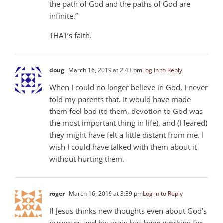
the path of God and the paths of God are
infinite.”
THAT’s faith.
doug
March 16, 2019 at 2:43 pm
Log in to Reply
When I could no longer believe in God, I never
told my parents that. It would have made
them feel bad (to them, devotion to God was
the most important thing in life), and (I feared)
they might have felt a little distant from me. I
wish I could have talked with them about it
without hurting them.
roger
March 16, 2019 at 3:39 pm
Log in to Reply
If Jesus thinks new thoughts even about God’s
purposes and his brain has been working for