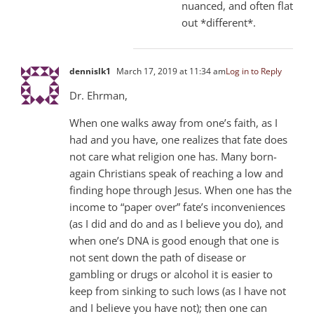
nuanced, and often flat
out *different*.
dennislk1
March 17, 2019 at 11:34 am
Log in to Reply
Dr. Ehrman,
When one walks away from one’s faith, as I
had and you have, one realizes that fate does
not care what religion one has. Many born-
again Christians speak of reaching a low and
finding hope through Jesus. When one has the
income to “paper over” fate’s inconveniences
(as I did and do and as I believe you do), and
when one’s DNA is good enough that one is
not sent down the path of disease or
gambling or drugs or alcohol it is easier to
keep from sinking to such lows (as I have not
and I believe you have not); then one can