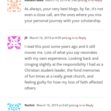
RonaldTaska
March 16, 2019 at 5:46 pm
Log in to Reply
As always, your very best blogs, by far, it’s not
even a close call, are the ones where you mix
your personal journey with your scholarship.
JR
March 16, 2019 at 6:09 pm
Log in to Reply
I read this post some years ago and it still
moves me. Lots of what you say resonates
with my own experience. Looking back and
cringing slightly at the responsibility I had as a
Christian student leader, the fond memories
of fun times at a really great church, and
feeling guilty for how my loss of faith affected
others.
Naifeh
March 16, 2019 at 6:43 pm
Log in to Reply