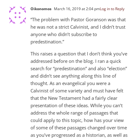
Oikonomos
March 16, 2019 at 2:04 pm
Log in to Reply
“The problem with Pastor Goranson was that
he was not a strict Calvinist, and I didn’t trust
anyone who didn’t subscribe to
predestination.”
This raises a question that I don’t think you’ve
addressed before on the blog. I ran a quick
search for “predestination” and also “election”
and didn’t see anything along this line of
thought. As an evangelical you were a
Calvinist of some variety and must have felt
that the New Testament had a fairly clear
presentation of these ideas. While you can’t
address the whole range of passages that
could apply to this topic, how has your view
of some of these passages changed over time
as you’ve progressed as a historian, as well as