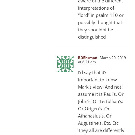
aware of the different
interpretations of
“lord” in psalm 110 or
possibly thought that
they shouldnt be
distinguished
BDEhrman
March 20, 2019
at 8:21 am
I’d say that it’s
important to know
Mark’s view. And not
assume it is Paul’s. Or
John’s. Or Tertullian’s.
Or Origen’s. Or
Athanasius’s. Or
Augustine’s. Etc. Etc.
They all are differently