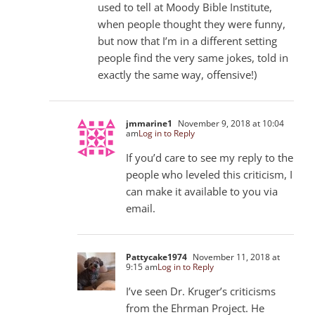
used to tell at Moody Bible Institute,
when people thought they were funny,
but now that I’m in a different setting
people find the very same jokes, told in
exactly the same way, offensive!)
jmmarine1
November 9, 2018 at 10:04
am
Log in to Reply
If you’d care to see my reply to the
people who leveled this criticism, I
can make it available to you via
email.
Pattycake1974
November 11, 2018 at
9:15 am
Log in to Reply
I’ve seen Dr. Kruger’s criticisms
from the Ehrman Project. He