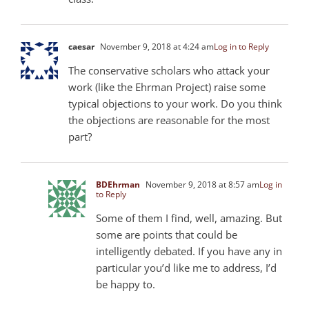
caesar
November 9, 2018 at 4:24 am
Log in to Reply
The conservative scholars who attack your
work (like the Ehrman Project) raise some
typical objections to your work. Do you think
the objections are reasonable for the most
part?
BDEhrman
November 9, 2018 at 8:57 am
Log in
to Reply
Some of them I find, well, amazing. But
some are points that could be
intelligently debated. If you have any in
particular you’d like me to address, I’d
be happy to.