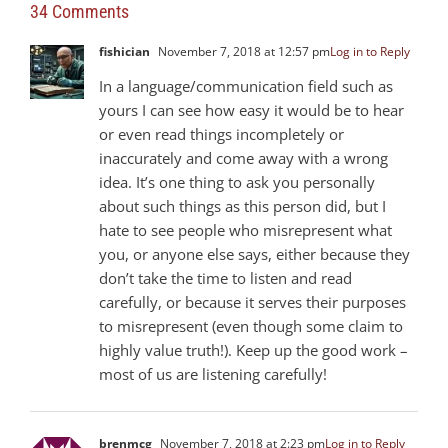
34 Comments
fishician
November 7, 2018 at 12:57 pm
Log in to Reply
In a language/communication field such as
yours I can see how easy it would be to hear
or even read things incompletely or
inaccurately and come away with a wrong
idea. It’s one thing to ask you personally
about such things as this person did, but I
hate to see people who misrepresent what
you, or anyone else says, either because they
don’t take the time to listen and read
carefully, or because it serves their purposes
to misrepresent (even though some claim to
highly value truth!). Keep up the good work –
most of us are listening carefully!
brenmcg
November 7, 2018 at 2:23 pm
Log in to Reply