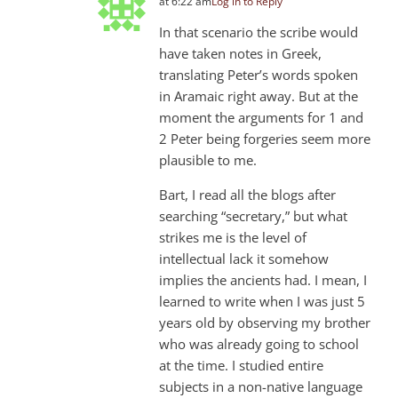
at 6:22 am
Log in to Reply
In that scenario the scribe would
have taken notes in Greek,
translating Peter’s words spoken
in Aramaic right away. But at the
moment the arguments for 1 and
2 Peter being forgeries seem more
plausible to me.
Bart, I read all the blogs after
searching “secretary,” but what
strikes me is the level of
intellectual lack it somehow
implies the ancients had. I mean, I
learned to write when I was just 5
years old by observing my brother
who was already going to school
at the time. I studied entire
subjects in a non-native language