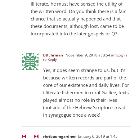
illiterate, he must have sensed the utility of
the written word. Do you think there is a fair
chance that so actually happened and that
these documents, although lost, came to be
incorporated into the later gospels or Q?
BDEhrman
November 9, 2018 at 8:54 am
Log in
to Reply
Yes, it does seem strange to us, but it’s
because written records are part of the
core of our existence and daily lives. For
illiterate fishermen in rural Galilee, texts
played almost no role in their lives
(outside of the Hebrew Scriptures read
in synagogue once a week)
rbrtbaumgardner
January 6, 2019 at 1:45