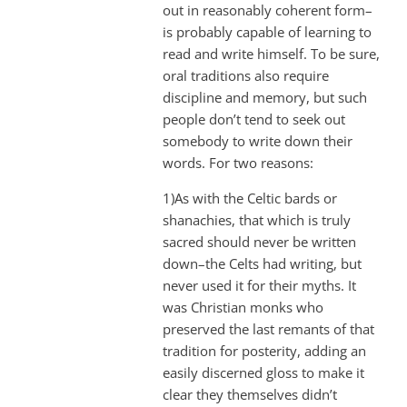
out in reasonably coherent form–
is probably capable of learning to
read and write himself. To be sure,
oral traditions also require
discipline and memory, but such
people don’t tend to seek out
somebody to write down their
words. For two reasons:
1)As with the Celtic bards or
shanachies, that which is truly
sacred should never be written
down–the Celts had writing, but
never used it for their myths. It
was Christian monks who
preserved the last remants of that
tradition for posterity, adding an
easily discerned gloss to make it
clear they themselves didn’t