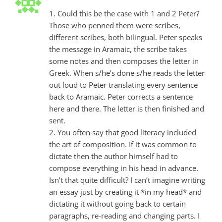
1. Could this be the case with 1 and 2 Peter?
Those who penned them were scribes,
different scribes, both bilingual. Peter speaks
the message in Aramaic, the scribe takes
some notes and then composes the letter in
Greek. When s/he’s done s/he reads the letter
out loud to Peter translating every sentence
back to Aramaic. Peter corrects a sentence
here and there. The letter is then finished and
sent.
2. You often say that good literacy included
the art of composition. If it was common to
dictate then the author himself had to
compose everything in his head in advance.
Isn’t that quite difficult? I can’t imagine writing
an essay just by creating it *in my head* and
dictating it without going back to certain
paragraphs, re-reading and changing parts. I