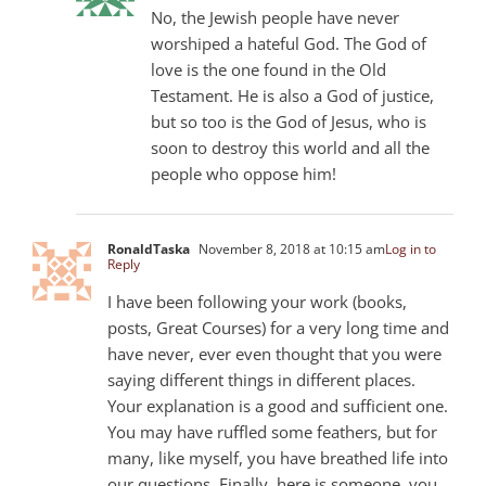
No, the Jewish people have never
worshiped a hateful God. The God of
love is the one found in the Old
Testament. He is also a God of justice,
but so too is the God of Jesus, who is
soon to destroy this world and all the
people who oppose him!
RonaldTaska
November 8, 2018 at 10:15 am
Log in to
Reply
I have been following your work (books,
posts, Great Courses) for a very long time and
have never, ever even thought that you were
saying different things in different places.
Your explanation is a good and sufficient one.
You may have ruffled some feathers, but for
many, like myself, you have breathed life into
our questions. Finally, here is someone, you,