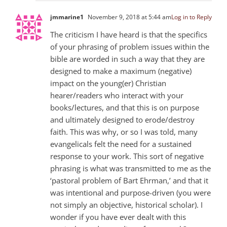
jmmarine1
November 9, 2018 at 5:44 am
Log in to Reply
The criticism I have heard is that the specifics
of your phrasing of problem issues within the
bible are worded in such a way that they are
designed to make a maximum (negative)
impact on the young(er) Christian
hearer/readers who interact with your
books/lectures, and that this is on purpose
and ultimately designed to erode/destroy
faith. This was why, or so I was told, many
evangelicals felt the need for a sustained
response to your work. This sort of negative
phrasing is what was transmitted to me as the
‘pastoral problem of Bart Ehrman,’ and that it
was intentional and purpose-driven (you were
not simply an objective, historical scholar). I
wonder if you have ever dealt with this