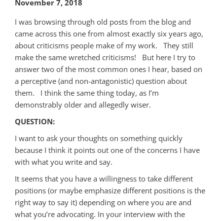
November 7, 2018
I was browsing through old posts from the blog and
came across this one from almost exactly six years ago,
about criticisms people make of my work. They still
make the same wretched criticisms! But here I try to
answer two of the most common ones I hear, based on
a perceptive (and non-antagonistic) question about
them. I think the same thing today, as I’m
demonstrably older and allegedly wiser.
QUESTION:
I want to ask your thoughts on something quickly
because I think it points out one of the concerns I have
with what you write and say.
It seems that you have a willingness to take different
positions (or maybe emphasize different positions is the
right way to say it) depending on where you are and
what you’re advocating. In your interview with the