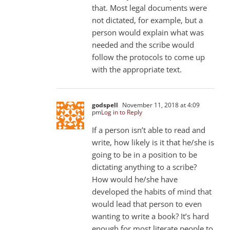
that. Most legal documents were
not dictated, for example, but a
person would explain what was
needed and the scribe would
follow the protocols to come up
with the appropriate text.
godspell
November 11, 2018 at 4:09
pm
Log in to Reply
If a person isn’t able to read and
write, how likely is it that he/she is
going to be in a position to be
dictating anything to a scribe?
How would he/she have
developed the habits of mind that
would lead that person to even
wanting to write a book? It’s hard
enough for most literate people to