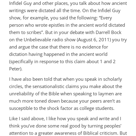
Infidel Guy and other places, you talk about how ancient
writings were dictated all the time. On the Infidel Guy
show, for example, you said the following: “Every
person who wrote epistles in the ancient world dictated
them to scribes”. But in your debate with Darrell Bock
on the Unbelievable radio show (August 6, 2011) you try
and argue the case that there is no evidence for
dictation having happened in the ancient world
(specifically in response to this claim about 1 and 2
Peter).
I have also been told that when you speak in scholarly
circles, the sensationalistic claims you make about the
unreliability of the Bible when speaking to laymen are
much more toned down because your peers aren’t as
susceptible to the shock factor as college students.
Like I said above, I like how you speak and write and I
think you’ve done some real good by turning peoples’
attention to a greater awareness of Biblical criticism. But