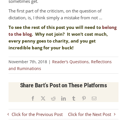
sometimes get.
The first part of the criticism, on the question of
dictation, is, I think simply a mistake from not …
To see the rest of this post you will need to
belong
to the blog
. Why not join? It won’t cost much,
every penny goes to charity, and you get
incredible bang for your buck!
November 7th, 2018
|
Reader’s Questions
,
Reflections
and Ruminations
Share Bart’s Post on These Platforms
Facebook
X
Reddit
LinkedIn
Tumblr
Pinterest
Email
Click for the Previous Post
Click for the Next Post