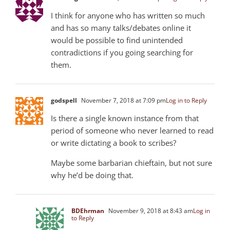
I think for anyone who has written so much
and has so many talks/debates online it
would be possible to find unintended
contradictions if you going searching for
them.
godspell
November 7, 2018 at 7:09 pm
Log in to Reply
Is there a single known instance from that
period of someone who never learned to read
or write dictating a book to scribes?
Maybe some barbarian chieftain, but not sure
why he’d be doing that.
BDEhrman
November 9, 2018 at 8:43 am
Log in
to Reply