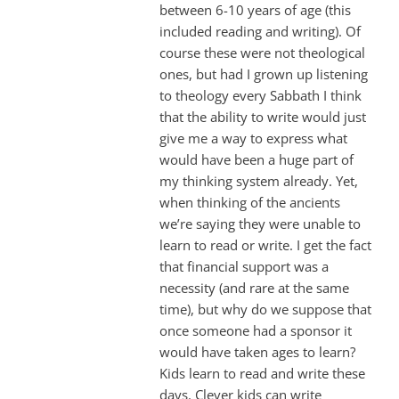
between 6-10 years of age (this
included reading and writing). Of
course these were not theological
ones, but had I grown up listening
to theology every Sabbath I think
that the ability to write would just
give me a way to express what
would have been a huge part of
my thinking system already. Yet,
when thinking of the ancients
we’re saying they were unable to
learn to read or write. I get the fact
that financial support was a
necessity (and rare at the same
time), but why do we suppose that
once someone had a sponsor it
would have taken ages to learn?
Kids learn to read and write these
days. Clever kids can write