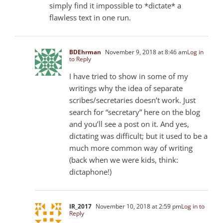
simply find it impossible to *dictate* a
flawless text in one run.
BDEhrman
November 9, 2018 at 8:46 am
Log in
to Reply
I have tried to show in some of my
writings why the idea of separate
scribes/secretaries doesn’t work. Just
search for “secretary” here on the blog
and you’ll see a post on it. And yes,
dictating was difficult; but it used to be a
much more common way of writing
(back when we were kids, think:
dictaphone!)
IR_2017
November 10, 2018 at 2:59 pm
Log in to
Reply