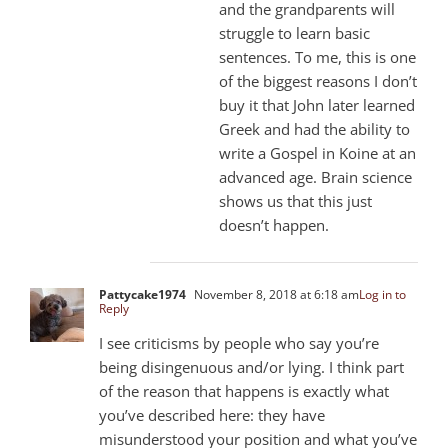
and the grandparents will
struggle to learn basic
sentences. To me, this is one
of the biggest reasons I don’t
buy it that John later learned
Greek and had the ability to
write a Gospel in Koine at an
advanced age. Brain science
shows us that this just
doesn’t happen.
Pattycake1974
November 8, 2018 at 6:18 am
Log in to
Reply
I see criticisms by people who say you’re
being disingenuous and/or lying. I think part
of the reason that happens is exactly what
you’ve described here: they have
misunderstood your position and what you’ve