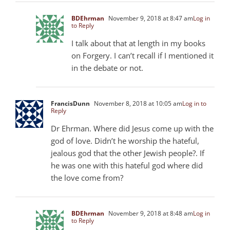
BDEhrman
November 9, 2018 at 8:47 am
Log in
to Reply
I talk about that at length in my books
on Forgery. I can’t recall if I mentioned it
in the debate or not.
FrancisDunn
November 8, 2018 at 10:05 am
Log in to
Reply
Dr Ehrman. Where did Jesus come up with the
god of love. Didn’t he worship the hateful,
jealous god that the other Jewish people?. If
he was one with this hateful god where did
the love come from?
BDEhrman
November 9, 2018 at 8:48 am
Log in
to Reply