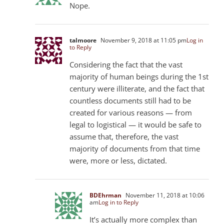
Nope.
talmoore
November 9, 2018 at 11:05 pm
Log in
to Reply
Considering the fact that the vast
majority of human beings during the 1st
century were illiterate, and the fact that
countless documents still had to be
created for various reasons — from
legal to logistical — it would be safe to
assume that, therefore, the vast
majority of documents from that time
were, more or less, dictated.
BDEhrman
November 11, 2018 at 10:06
am
Log in to Reply
It’s actually more complex than