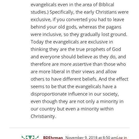
evangelicals even in the area of Biblical
studies.) Specifically, the early Christians were
exclusive, if you converted you had to leave
behind your old gods, whereas the pagans
were inclusive, so they gradually lost ground.
Today the evangelicals are exclusive in
thinking they are the true prophets of God
and everyone should believe as they do, and
therefore are more assertive than those who
are more liberal in their views and allow
others to have different beliefs. And the effect
seems to be that the evangelicals have a
disproportionate influence in our society,
even though they are not only a minority in
our country but even a minority within
Christianity.
BDEhrman
November 9, 2018 at 8:50 am
Log in