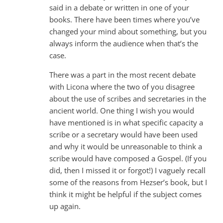
said in a debate or written in one of your
books. There have been times where you’ve
changed your mind about something, but you
always inform the audience when that’s the
case.
There was a part in the most recent debate
with Licona where the two of you disagree
about the use of scribes and secretaries in the
ancient world. One thing I wish you would
have mentioned is in what specific capacity a
scribe or a secretary would have been used
and why it would be unreasonable to think a
scribe would have composed a Gospel. (If you
did, then I missed it or forgot!) I vaguely recall
some of the reasons from Hezser’s book, but I
think it might be helpful if the subject comes
up again.