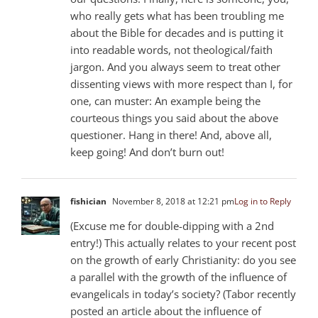
who really gets what has been troubling me
about the Bible for decades and is putting it
into readable words, not theological/faith
jargon. And you always seem to treat other
dissenting views with more respect than I, for
one, can muster: An example being the
courteous things you said about the above
questioner. Hang in there! And, above all,
keep going! And don’t burn out!
fishician
November 8, 2018 at 12:21 pm
Log in to Reply
(Excuse me for double-dipping with a 2nd
entry!) This actually relates to your recent post
on the growth of early Christianity: do you see
a parallel with the growth of the influence of
evangelicals in today’s society? (Tabor recently
posted an article about the influence of