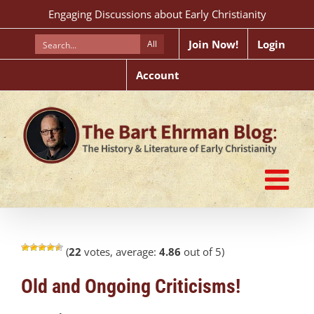
Skip
Engaging Discussions about Early Christianity
to
content
Join Now!
Login
All
Account
(
22
votes, average:
4.86
out of 5)
Old and Ongoing Criticisms!