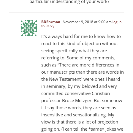
particular understanding of your work?
BDEhrman
November 9, 2018 at 9:00 am
Log in
to Reply
It’s always hard for me to know how to
react to this kind of objection without
seeing specifically what they are
referring to. Some of my comments,
such as “There are more differences in
our manuscripts than there are words in
the New Testament” were ones I heard
in seminary, by my beloved and very
committed conservative Christian
professor Bruce Metzger. But somehow
if I say those words, they are seen as
insensitive and sensationalizing. My
view is that there is a lot of projection
going on. (I can tell the *same* jokes we