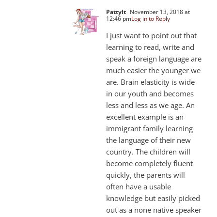
Pattylt
November 13, 2018 at
12:46 pm
Log in to Reply
I just want to point out that
learning to read, write and
speak a foreign language are
much easier the younger we
are. Brain elasticity is wide
in our youth and becomes
less and less as we age. An
excellent example is an
immigrant family learning
the language of their new
country. The children will
become completely fluent
quickly, the parents will
often have a usable
knowledge but easily picked
out as a none native speaker