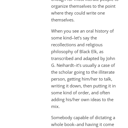
organize themselves to the point
where they could write one
themselves.
When you see an oral history of
some kind–let’s say the
recollections and religious
philosophy of Black Elk, as
transcribed and adapted by John
G. Neihardt–it’s usually a case of
the scholar going to the illiterate
person, getting him/her to talk,
writing it down, then putting it in
some kind of order, and often
adding his/her own ideas to the
mix.
Somebody capable of dictating a
whole book–and having it come