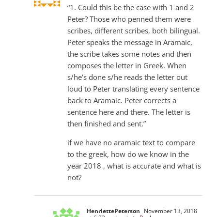
“1. Could this be the case with 1 and 2
Peter? Those who penned them were
scribes, different scribes, both bilingual.
Peter speaks the message in Aramaic,
the scribe takes some notes and then
composes the letter in Greek. When
s/he’s done s/he reads the letter out
loud to Peter translating every sentence
back to Aramaic. Peter corrects a
sentence here and there. The letter is
then finished and sent.”
if we have no aramaic text to compare
to the greek, how do we know in the
year 2018 , what is accurate and what is
not?
HenriettePeterson
November 13, 2018