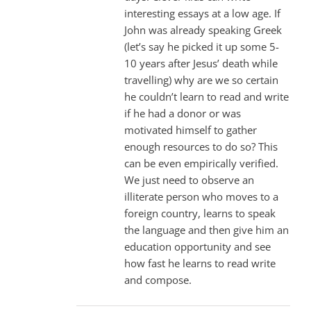
interesting essays at a low age. If
John was already speaking Greek
(let’s say he picked it up some 5-
10 years after Jesus’ death while
travelling) why are we so certain
he couldn’t learn to read and write
if he had a donor or was
motivated himself to gather
enough resources to do so? This
can be even empirically verified.
We just need to observe an
illiterate person who moves to a
foreign country, learns to speak
the language and then give him an
education opportunity and see
how fast he learns to read write
and compose.