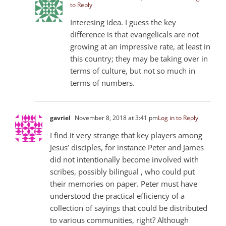
to Reply
Interesing idea. I guess the key
difference is that evangelicals are not
growing at an impressive rate, at least in
this country; they may be taking over in
terms of culture, but not so much in
terms of numbers.
gavriel
November 8, 2018 at 3:41 pm
Log in to Reply
I find it very strange that key players among
Jesus’ disciples, for instance Peter and James
did not intentionally become involved with
scribes, possibly bilingual , who could put
their memories on paper. Peter must have
understood the practical efficiency of a
collection of sayings that could be distributed
to various communities, right? Although