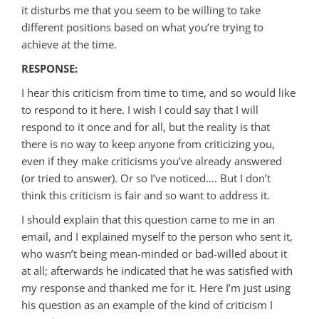
it disturbs me that you seem to be willing to take
different positions based on what you’re trying to
achieve at the time.
RESPONSE:
I hear this criticism from time to time, and so would like
to respond to it here. I wish I could say that I will
respond to it once and for all, but the reality is that
there is no way to keep anyone from criticizing you,
even if they make criticisms you’ve already answered
(or tried to answer). Or so I’ve noticed…. But I don’t
think this criticism is fair and so want to address it.
I should explain that this question came to me in an
email, and I explained myself to the person who sent it,
who wasn’t being mean-minded or bad-willed about it
at all; afterwards he indicated that he was satisfied with
my response and thanked me for it. Here I’m just using
his question as an example of the kind of criticism I