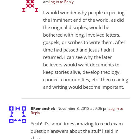
am
Log in to Reply
I would wonder why people expecting
the imminent end of the world, as did
the original disciples, would be
bothered with long, involved letters,
gospels, or scribes to write them. After
time had passed and Jesus hadn’t
returned, I can see why the later
believers would want documents to
keep stories alive, develop theology,
connect communities, etc. Then reading
and writing would become important.
RRomanchek
November 8, 2018 at 9:06 pm
Log in to
Reply
Yeah! It’s sometimes amazing to read exam
question answers about the stuff I said in
class.