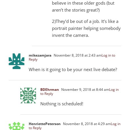
believe in these older gods (but
aren’t the stories great?)
2)They’d be out of a job. It’s like a
portrait painter helping somebody
invent the camera.
mikezamjara
November 8, 2018 at 2:43 am
Log in to
Reply
When is it going to be your next live debate?
BDEhrman
November 9, 2018 at 8:44 am
Log in
to Reply
Nothing is scheduled!
HenriettePeterson
November 8, 2018 at 4:29 am
Log in
to Reply