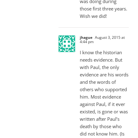
was doing during
those first three years.
Wish we did!
jhague
August 3, 2015 at
4:44 pm
I know the historian
needs evidence. But
with Paul, the only
evidence are his words
and the words of
others who supported
him. Most evidence
against Paul, if it ever
existed, is gone or was
written after Paul’s
death by those who
did not know him. (Is