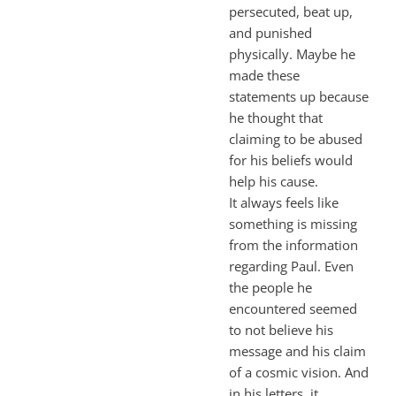
persecuted, beat up,
and punished
physically. Maybe he
made these
statements up because
he thought that
claiming to be abused
for his beliefs would
help his cause.
It always feels like
something is missing
from the information
regarding Paul. Even
the people he
encountered seemed
to not believe his
message and his claim
of a cosmic vision. And
in his letters, it