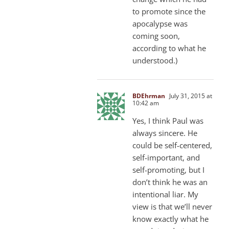
to promote since the
apocalypse was
coming soon,
according to what he
understood.)
BDEhrman
July 31, 2015 at
10:42 am
Yes, I think Paul was
always sincere. He
could be self-centered,
self-important, and
self-promoting, but I
don’t think he was an
intentional liar. My
view is that we’ll never
know exactly what he