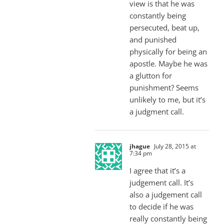
view is that he was
constantly being
persecuted, beat up,
and punished
physically for being an
apostle. Maybe he was
a glutton for
punishment? Seems
unlikely to me, but it’s
a judgment call.
jhague
July 28, 2015 at
7:34 pm
I agree that it’s a
judgement call. It’s
also a judgement call
to decide if he was
really constantly being