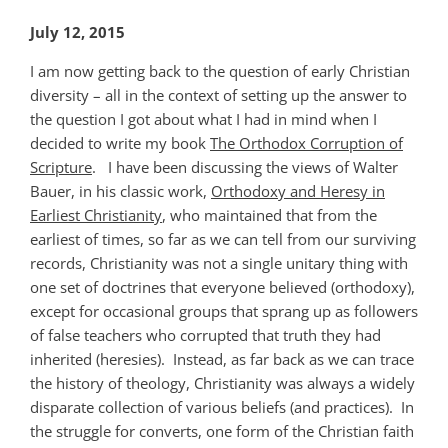
July 12, 2015
I am now getting back to the question of early Christian
diversity – all in the context of setting up the answer to
the question I got about what I had in mind when I
decided to write my book
The Orthodox Corruption of
Scripture
. I have been discussing the views of Walter
Bauer, in his classic work,
Orthodoxy and Heresy in
Earliest Christianity
, who maintained that from the
earliest of times, so far as we can tell from our surviving
records, Christianity was not a single unitary thing with
one set of doctrines that everyone believed (orthodoxy),
except for occasional groups that sprang up as followers
of false teachers who corrupted that truth they had
inherited (heresies). Instead, as far back as we can trace
the history of theology, Christianity was always a widely
disparate collection of various beliefs (and practices). In
the struggle for converts, one form of the Christian faith