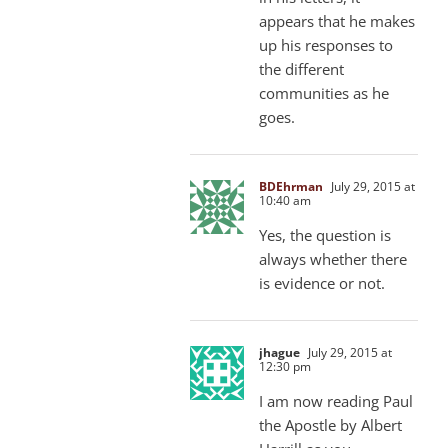
appears that he makes
up his responses to
the different
communities as he
goes.
BDEhrman
July 29, 2015 at
10:40 am
Yes, the question is
always whether there
is evidence or not.
jhague
July 29, 2015 at
12:30 pm
I am now reading Paul
the Apostle by Albert