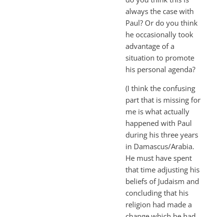
always the case with
Paul? Or do you think
he occasionally took
advantage of a
situation to promote
his personal agenda?
(I think the confusing
part that is missing for
me is what actually
happened with Paul
during his three years
in Damascus/Arabia.
He must have spent
that time adjusting his
beliefs of Judaism and
concluding that his
religion had made a
change which he had