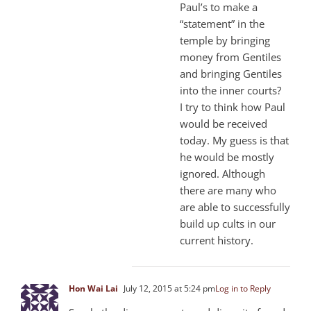
Paul’s to make a
“statement” in the
temple by bringing
money from Gentiles
and bringing Gentiles
into the inner courts?
I try to think how Paul
would be received
today. My guess is that
he would be mostly
ignored. Although
there are many who
are able to successfully
build up cults in our
current history.
Hon Wai Lai
July 12, 2015 at 5:24 pm
Log in to Reply