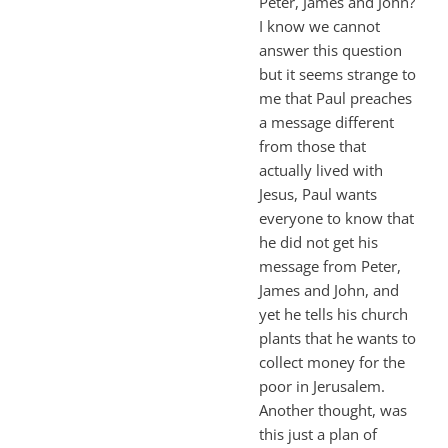
Peter, James and John?
I know we cannot
answer this question
but it seems strange to
me that Paul preaches
a message different
from those that
actually lived with
Jesus, Paul wants
everyone to know that
he did not get his
message from Peter,
James and John, and
yet he tells his church
plants that he wants to
collect money for the
poor in Jerusalem.
Another thought, was
this just a plan of