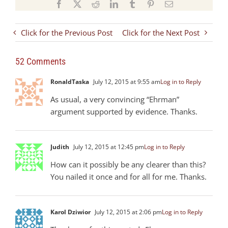
Facebook
X
Reddit
LinkedIn
Tumblr
Pinterest
Email
Click for the Previous Post
Click for the Next Post
52 Comments
RonaldTaska
July 12, 2015 at 9:55 am
Log in to Reply
As usual, a very convincing “Ehrman”
argument supported by evidence. Thanks.
Judith
July 12, 2015 at 12:45 pm
Log in to Reply
How can it possibly be any clearer than this?
You nailed it once and for all for me. Thanks.
Karol Dziwior
July 12, 2015 at 2:06 pm
Log in to Reply