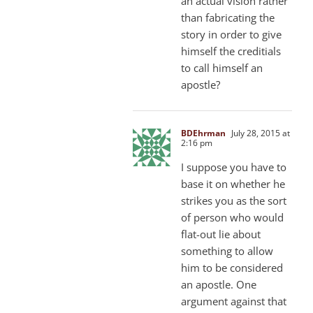
an actual vision rather
than fabricating the
story in order to give
himself the creditials
to call himself an
apostle?
BDEhrman
July 28, 2015 at
2:16 pm
I suppose you have to
base it on whether he
strikes you as the sort
of person who would
flat-out lie about
something to allow
him to be considered
an apostle. One
argument against that