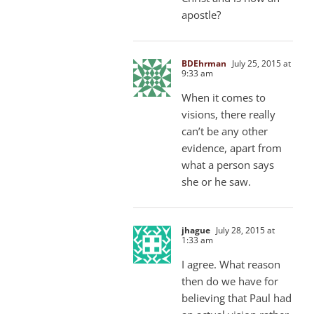
apostle?
BDEhrman
July 25, 2015 at
9:33 am
When it comes to
visions, there really
can’t be any other
evidence, apart from
what a person says
she or he saw.
jhague
July 28, 2015 at
1:33 am
I agree. What reason
then do we have for
believing that Paul had