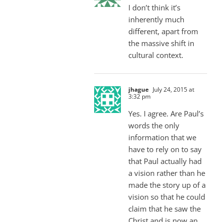
I don’t think it’s
inherently much
different, apart from
the massive shift in
cultural context.
jhague
July 24, 2015 at
3:32 pm
Yes. I agree. Are Paul’s
words the only
information that we
have to rely on to say
that Paul actually had
a vision rather than he
made the story up of a
vision so that he could
claim that he saw the
Christ and is now an