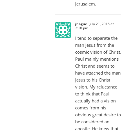
Jerusalem.
jhague
July 21, 2015 at
2:18 pm
I tend to separate the
man Jesus from the
cosmic vision of Christ.
Paul mainly mentions
Christ and seems to
have attached the man
Jesus to his Christ
vision. My reluctance
to think that Paul
actually had a vision
comes from his
obvious great desire to
be considered an
apostle. He knew that