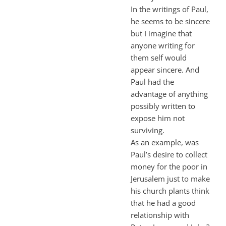
In the writings of Paul,
he seems to be sincere
but I imagine that
anyone writing for
them self would
appear sincere. And
Paul had the
advantage of anything
possibly written to
expose him not
surviving.
As an example, was
Paul’s desire to collect
money for the poor in
Jerusalem just to make
his church plants think
that he had a good
relationship with