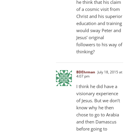
he think that his claim
of a cosmic visit from
Christ and his superior
education and training
would sway Peter and
Jesus’ original
followers to his way of
thinking?
BDEhrman
July 18, 2015 at
4:07 pm
I think he did have a
visionary experience
of Jesus. But we don’t
know why he then
chose to go to Arabia
and then Damascus
before going to