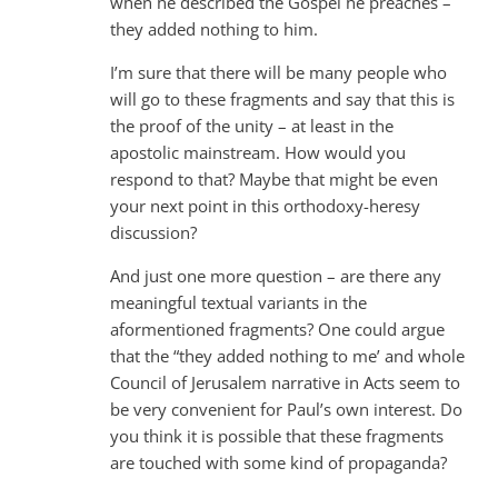
when he described the Gospel he preaches –
they added nothing to him.
I’m sure that there will be many people who
will go to these fragments and say that this is
the proof of the unity – at least in the
apostolic mainstream. How would you
respond to that? Maybe that might be even
your next point in this orthodoxy-heresy
discussion?
And just one more question – are there any
meaningful textual variants in the
aformentioned fragments? One could argue
that the “they added nothing to me’ and whole
Council of Jerusalem narrative in Acts seem to
be very convenient for Paul’s own interest. Do
you think it is possible that these fragments
are touched with some kind of propaganda?