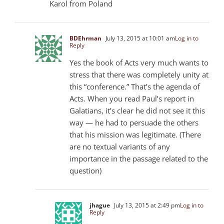
Karol from Poland
BDEhrman
July 13, 2015 at 10:01 am
Log in to
Reply
Yes the book of Acts very much wants to
stress that there was completely unity at
this “conference.” That’s the agenda of
Acts. When you read Paul’s report in
Galatians, it’s clear he did not see it this
way — he had to persuade the others
that his mission was legitimate. (There
are no textual variants of any
importance in the passage related to the
question)
jhague
July 13, 2015 at 2:49 pm
Log in to
Reply