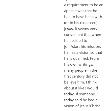
a requirement to be an
apostle was that he
had to have been with
(or in his case seen)
Jesus. It seems very
convenient that when
he decided to
join/start his mission,
he has a vision so that
he is qualified. From
his own writings,
many people in the
first century did not
believe him. I think
about it like I would
today. If someone
today said he had a
vision of Jesus/Christ