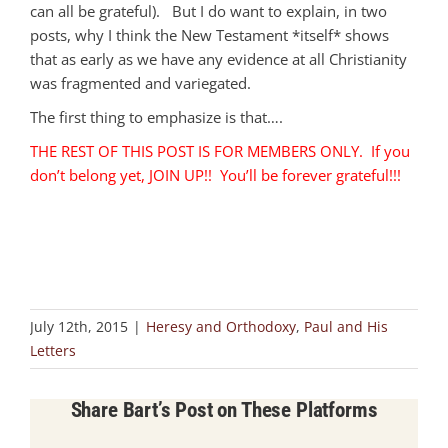
can all be grateful). But I do want to explain, in two
posts, why I think the New Testament *itself* shows
that as early as we have any evidence at all Christianity
was fragmented and variegated.
The first thing to emphasize is that….
THE REST OF THIS POST IS FOR MEMBERS ONLY. If you
don’t belong yet, JOIN UP!! You’ll be forever grateful!!!
July 12th, 2015
|
Heresy and Orthodoxy
,
Paul and His
Letters
Share Bart’s Post on These Platforms