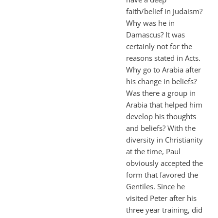
faith/belief in Judaism?
Why was he in
Damascus? It was
certainly not for the
reasons stated in Acts.
Why go to Arabia after
his change in beliefs?
Was there a group in
Arabia that helped him
develop his thoughts
and beliefs? With the
diversity in Christianity
at the time, Paul
obviously accepted the
form that favored the
Gentiles. Since he
visited Peter after his
three year training, did