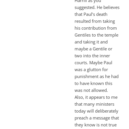
Harrill as you
suggested. He believes
that Paul’s death
resulted from taking
his contribution from
Gentiles to the temple
and taking it and
maybe a Gentile or
two into the inner
courts. Maybe Paul
was a glutton for
punishment as he had
to have known this
was not allowed.
Also, it appears to me
that many ministers
today will deliberately
preach a message that
they know is not true