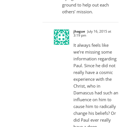
ground to help out each
others’ mission.
jhague
July 16, 2015 at
3:19 pm
It always feels like
we’re missing some
information regarding
Paul. Since he did not
really have a cosmic
experience with the
Christ, who in
Damascus had such an
influence on him to
cause him to radically
change his beliefs? Or
did Paul ever really
have a deep