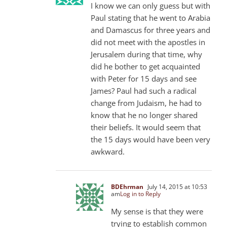
I know we can only guess but with
Paul stating that he went to Arabia
and Damascus for three years and
did not meet with the apostles in
Jerusalem during that time, why
did he bother to get acquainted
with Peter for 15 days and see
James? Paul had such a radical
change from Judaism, he had to
know that he no longer shared
their beliefs. It would seem that
the 15 days would have been very
awkward.
BDEhrman
July 14, 2015 at 10:53
am
Log in to Reply
My sense is that they were
trying to establish common