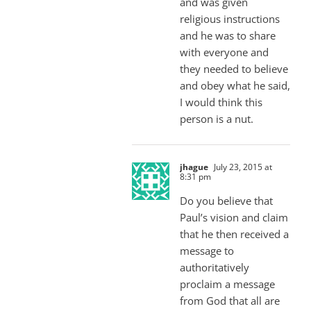
and was given
religious instructions
and he was to share
with everyone and
they needed to believe
and obey what he said,
I would think this
person is a nut.
jhague
July 23, 2015 at
8:31 pm
Do you believe that
Paul’s vision and claim
that he then received a
message to
authoritatively
proclaim a message
from God that all are