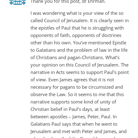
Thank you for this post, dr Ehrman.
I was wondering what is your view of the so
called Council of Jerusalem. It is clearly seen in
the epistles of Paul that he is struggling with
opponents of faith, opponents of doctrines
other than his own. You’ve mentioned Epistle
to Galatians and the problem of law in the life
of Christians and pagan-Christians. What’s
your opinion on this Council of Jerusalem. The
narrative in Acts seems to support Paul’s point
of view. Even James agrees that it is not
necessary for pagans to be circumsized and
observe the Law. So it seems to me that this
narrative supports some kind of unity of
Christian belief in Paul’s days, at least
between apostles – James, Peter, Paul. In
Galatians Paul says that when he went to
Jerusalem and met with Peter and James, and