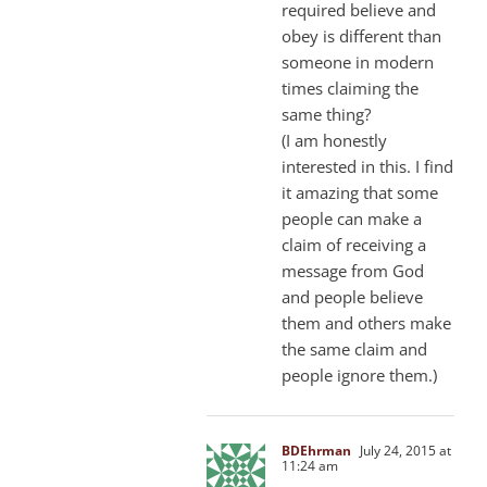
required believe and
obey is different than
someone in modern
times claiming the
same thing?
(I am honestly
interested in this. I find
it amazing that some
people can make a
claim of receiving a
message from God
and people believe
them and others make
the same claim and
people ignore them.)
BDEhrman
July 24, 2015 at
11:24 am