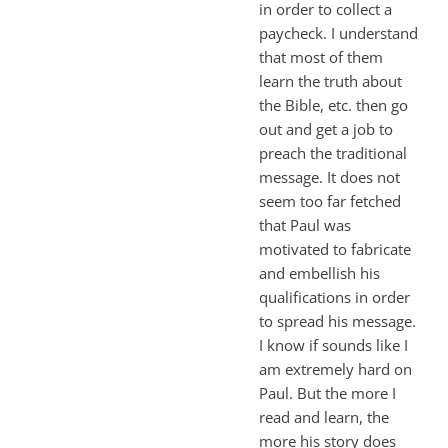
in order to collect a
paycheck. I understand
that most of them
learn the truth about
the Bible, etc. then go
out and get a job to
preach the traditional
message. It does not
seem too far fetched
that Paul was
motivated to fabricate
and embellish his
qualifications in order
to spread his message.
I know if sounds like I
am extremely hard on
Paul. But the more I
read and learn, the
more his story does