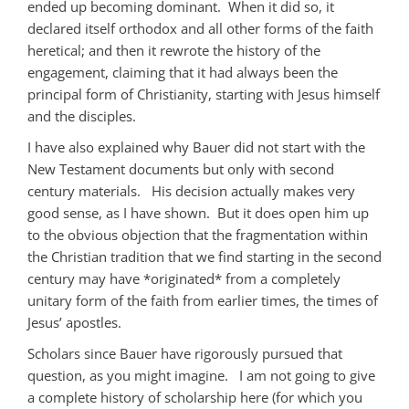
ended up becoming dominant. When it did so, it
declared itself orthodox and all other forms of the faith
heretical; and then it rewrote the history of the
engagement, claiming that it had always been the
principal form of Christianity, starting with Jesus himself
and the disciples.
I have also explained why Bauer did not start with the
New Testament documents but only with second
century materials. His decision actually makes very
good sense, as I have shown. But it does open him up
to the obvious objection that the fragmentation within
the Christian tradition that we find starting in the second
century may have *originated* from a completely
unitary form of the faith from earlier times, the times of
Jesus’ apostles.
Scholars since Bauer have rigorously pursued that
question, as you might imagine. I am not going to give
a complete history of scholarship here (for which you