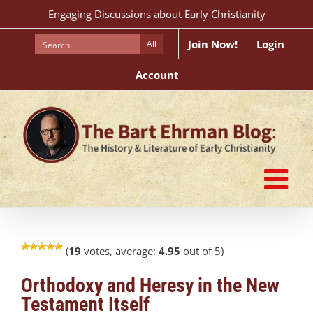
Skip
Engaging Discussions about Early Christianity
to
content
Join Now!
Login
All
Account
(
19
votes, average:
4.95
out of 5)
Orthodoxy and Heresy in the New
Testament Itself