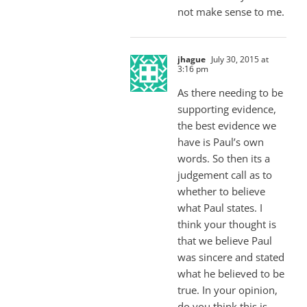
not make sense to me.
jhague
July 30, 2015 at
3:16 pm
As there needing to be
supporting evidence,
the best evidence we
have is Paul’s own
words. So then its a
judgement call as to
whether to believe
what Paul states. I
think your thought is
that we believe Paul
was sincere and stated
what he believed to be
true. In your opinion,
do you think this is