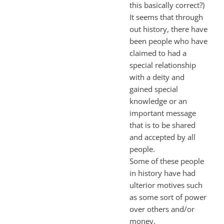
this basically correct?)
It seems that through
out history, there have
been people who have
claimed to had a
special relationship
with a deity and
gained special
knowledge or an
important message
that is to be shared
and accepted by all
people.
Some of these people
in history have had
ulterior motives such
as some sort of power
over others and/or
money.