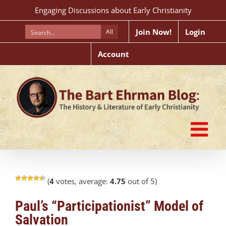
Skip
Engaging Discussions about Early Christianity
to
content
Join Now!
Login
All
Account
(
4
votes, average:
4.75
out of 5)
Paul’s “Participationist” Model of
Salvation