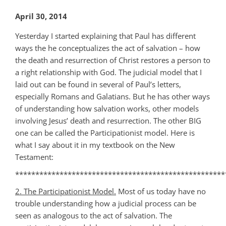
April 30, 2014
Yesterday I started explaining that Paul has different
ways the he conceptualizes the act of salvation – how
the death and resurrection of Christ restores a person to
a right relationship with God. The judicial model that I
laid out can be found in several of Paul’s letters,
especially Romans and Galatians. But he has other ways
of understanding how salvation works, other models
involving Jesus’ death and resurrection. The other BIG
one can be called the Participationist model. Here is
what I say about it in my textbook on the New
Testament:
****************************************************
2. The Participationist Model.
Most of us today have no
trouble understanding how a judicial process can be
seen as analogous to the act of salvation. The