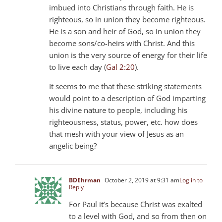
imbued into Christians through faith. He is
righteous, so in union they become righteous.
He is a son and heir of God, so in union they
become sons/co-heirs with Christ. And this
union is the very source of energy for their life
to live each day (
Gal 2:20
).
It seems to me that these striking statements
would point to a description of God imparting
his divine nature to people, including his
righteousness, status, power, etc. how does
that mesh with your view of Jesus as an
angelic being?
BDEhrman
October 2, 2019 at 9:31 am
Log in to
Reply
For Paul it’s because Christ was exalted
to a level with God, and so from then on