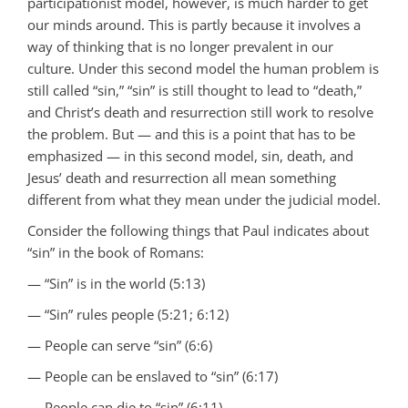
participationist model, however, is much harder to get
our minds around. This is partly because it involves a
way of thinking that is no longer prevalent in our
culture. Under this second model the human problem is
still called “sin,” “sin” is still thought to lead to “death,”
and Christ’s death and resurrection still work to resolve
the problem. But — and this is a point that has to be
emphasized — in this second model, sin, death, and
Jesus’ death and resurrection all mean something
different from what they mean under the judicial model.
Consider the following things that Paul indicates about
“sin” in the book of Romans:
— “Sin” is in the world (5:13)
— “Sin” rules people (5:21; 6:12)
— People can serve “sin” (6:6)
— People can be enslaved to “sin” (6:17)
— People can die to “sin” (6:11)