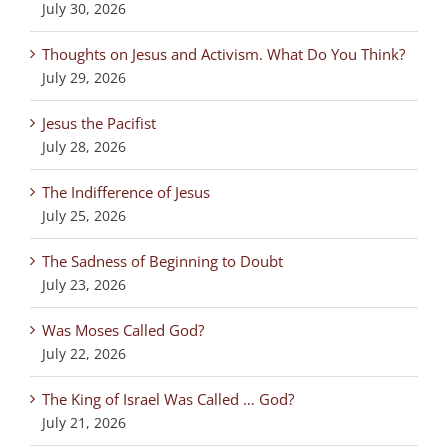
July 30, 2026
Thoughts on Jesus and Activism. What Do You Think?
July 29, 2026
Jesus the Pacifist
July 28, 2026
The Indifference of Jesus
July 25, 2026
The Sadness of Beginning to Doubt
July 23, 2026
Was Moses Called God?
July 22, 2026
The King of Israel Was Called … God?
July 21, 2026