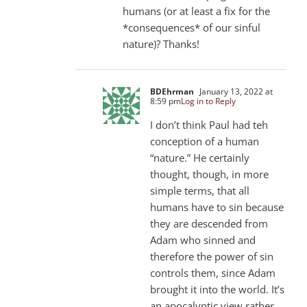
humans (or at least a fix for the
*consequences* of our sinful
nature)? Thanks!
BDEhrman
January 13, 2022 at
8:59 pm
Log in to Reply
I don’t think Paul had teh
conception of a human
“nature.” He certainly
thought, though, in more
simple terms, that all
humans have to sin because
they are descended from
Adam who sinned and
therefore the power of sin
controls them, since Adam
brought it into the world. It’s
an apocalyptic view rather