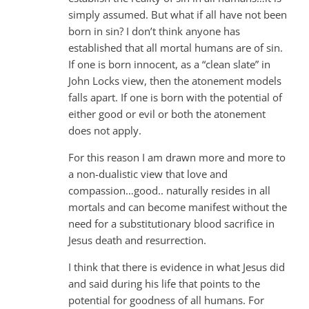
simply assumed. But what if all have not been
born in sin? I don’t think anyone has
established that all mortal humans are of sin.
If one is born innocent, as a “clean slate” in
John Locks view, then the atonement models
falls apart. If one is born with the potential of
either good or evil or both the atonement
does not apply.
For this reason I am drawn more and more to
a non-dualistic view that love and
compassion…good.. naturally resides in all
mortals and can become manifest without the
need for a substitutionary blood sacrifice in
Jesus death and resurrection.
I think that there is evidence in what Jesus did
and said during his life that points to the
potential for goodness of all humans. For