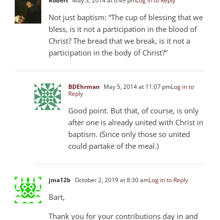
Robert
May 3, 2014 at 6:49 pm
Log in to Reply
Not just baptism: “The cup of blessing that we
bless, is it not a participation in the blood of
Christ? The bread that we break, is it not a
participation in the body of Christ?”
BDEhrman
May 5, 2014 at 11:07 pm
Log in to
Reply
Good point. But that, of course, is only
after one is already united with Christ in
baptism. (Since only those so united
could partake of the meal.)
jma12b
October 2, 2019 at 8:30 am
Log in to Reply
Bart,
Thank you for your contributions day in and