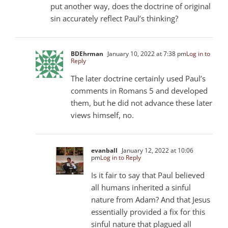
put another way, does the doctrine of original
sin accurately reflect Paul’s thinking?
BDEhrman
January 10, 2022 at 7:38 pm
Log in to
Reply
The later doctrine certainly used Paul’s
comments in Romans 5
and developed
them, but he did not advance these later
views himself, no.
evanball
January 12, 2022 at 10:06
pm
Log in to Reply
Is it fair to say that Paul believed
all humans inherited a sinful
nature from Adam? And that Jesus
essentially provided a fix for this
sinful nature that plagued all