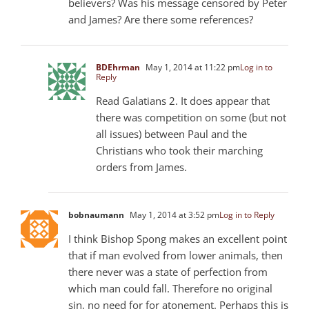
believers? Was his message censored by Peter
and James? Are there some references?
BDEhrman
May 1, 2014 at 11:22 pm
Log in to
Reply
Read Galatians 2
. It does appear that
there was competition on some (but not
all issues) between Paul and the
Christians who took their marching
orders from James.
bobnaumann
May 1, 2014 at 3:52 pm
Log in to Reply
I think Bishop Spong makes an excellent point
that if man evolved from lower animals, then
there never was a state of perfection from
which man could fall. Therefore no original
sin, no need for for atonement. Perhaps this is