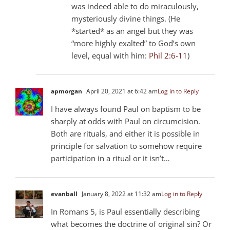
was indeed able to do miraculously,
mysteriously divine things. (He
*started* as an angel but they was
“more highly exalted” to God’s own
level, equal with him:
Phil 2:6-11
)
apmorgan
April 20, 2021 at 6:42 am
Log in to Reply
I have always found Paul on baptism to be
sharply at odds with Paul on circumcision.
Both are rituals, and either it is possible in
principle for salvation to somehow require
participation in a ritual or it isn’t…
evanball
January 8, 2022 at 11:32 am
Log in to Reply
In Romans 5
, is Paul essentially describing
what becomes the doctrine of original sin? Or