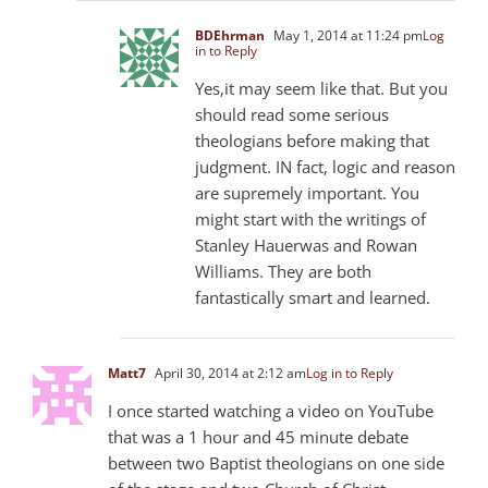
BDEhrman
May 1, 2014 at 11:24 pm
Log
in to Reply
Yes,it may seem like that. But you
should read some serious
theologians before making that
judgment. IN fact, logic and reason
are supremely important. You
might start with the writings of
Stanley Hauerwas and Rowan
Williams. They are both
fantastically smart and learned.
Matt7
April 30, 2014 at 2:12 am
Log in to Reply
I once started watching a video on YouTube
that was a 1 hour and 45 minute debate
between two Baptist theologians on one side