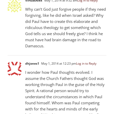
VirtualAlex
May 1, 2014 at 9:52 am
Log in to Reply
Why can’t God just forgive people if they need
forgiving, like he did when Israel asked? Why
did Paul have to create this elaborate and
ridiculous theology to get something which
God tells us we should freely give? I think he
must have had brain damage in the road to
Damascus.
dhjones1
May 1, 2014 at 12:23 pm
Log in to Reply
I wonder how Paul thoughts evolved. I
assume the Church Fathers thought God was
working through Paul in the guise of the Holy
Spirit. A rational person would try to
understand the circumstances in which Paul
found himself. Whom was Paul competing
with for the hearts and minds of the early