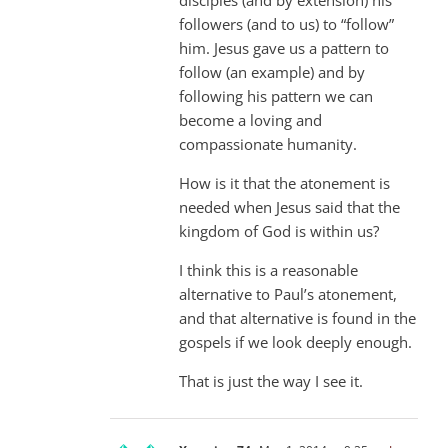
followers (and to us) to “follow”
him. Jesus gave us a pattern to
follow (an example) and by
following his pattern we can
become a loving and
compassionate humanity.
How is it that the atonement is
needed when Jesus said that the
kingdom of God is within us?
I think this is a reasonable
alternative to Paul’s atonement,
and that alternative is found in the
gospels if we look deeply enough.
That is just the way I see it.