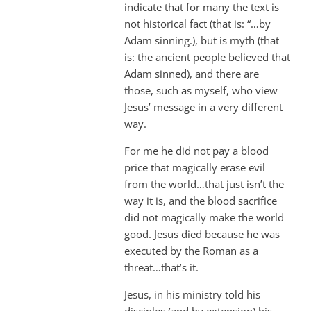
indicate that for many the text is
not historical fact (that is: “…by
Adam sinning.), but is myth (that
is: the ancient people believed that
Adam sinned), and there are
those, such as myself, who view
Jesus’ message in a very different
way.
For me he did not pay a blood
price that magically erase evil
from the world…that just isn’t the
way it is, and the blood sacrifice
did not magically make the world
good. Jesus died because he was
executed by the Roman as a
threat…that’s it.
Jesus, in his ministry told his
disciples (and by extension) his