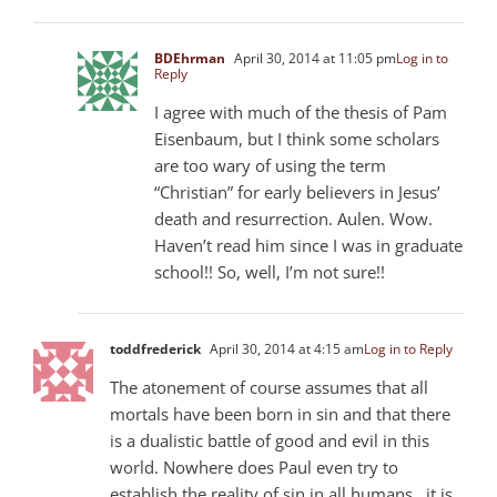
BDEhrman
April 30, 2014 at 11:05 pm
Log in to
Reply
I agree with much of the thesis of Pam
Eisenbaum, but I think some scholars
are too wary of using the term
“Christian” for early believers in Jesus’
death and resurrection. Aulen. Wow.
Haven’t read him since I was in graduate
school!! So, well, I’m not sure!!
toddfrederick
April 30, 2014 at 4:15 am
Log in to Reply
The atonement of course assumes that all
mortals have been born in sin and that there
is a dualistic battle of good and evil in this
world. Nowhere does Paul even try to
establish the reality of sin in all humans…it is