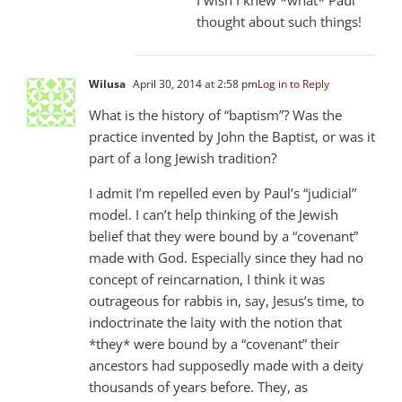
thought about such things!
Wilusa
April 30, 2014 at 2:58 pm
Log in to Reply
What is the history of “baptism”? Was the
practice invented by John the Baptist, or was it
part of a long Jewish tradition?
I admit I’m repelled even by Paul’s “judicial”
model. I can’t help thinking of the Jewish
belief that they were bound by a “covenant”
made with God. Especially since they had no
concept of reincarnation, I think it was
outrageous for rabbis in, say, Jesus’s time, to
indoctrinate the laity with the notion that
*they* were bound by a “covenant” their
ancestors had supposedly made with a deity
thousands of years before. They, as