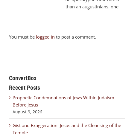
than an augustinians. one.
You must be
logged in
to post a comment.
ConvertBox
Recent Posts
Prophetic Condemnations of Jews Within Judaism
Before Jesus
August 9, 2026
Gist and Exaggeration: Jesus and the Cleansing of the
Temple