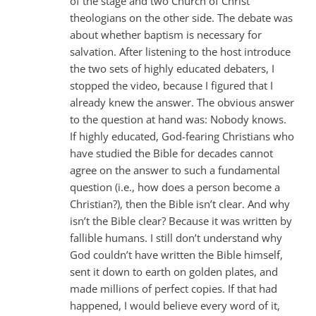
of the stage and two Church of Christ
theologians on the other side. The debate was
about whether baptism is necessary for
salvation. After listening to the host introduce
the two sets of highly educated debaters, I
stopped the video, because I figured that I
already knew the answer. The obvious answer
to the question at hand was: Nobody knows.
If highly educated, God-fearing Christians who
have studied the Bible for decades cannot
agree on the answer to such a fundamental
question (i.e., how does a person become a
Christian?), then the Bible isn’t clear. And why
isn’t the Bible clear? Because it was written by
fallible humans. I still don’t understand why
God couldn’t have written the Bible himself,
sent it down to earth on golden plates, and
made millions of perfect copies. If that had
happened, I would believe every word of it,