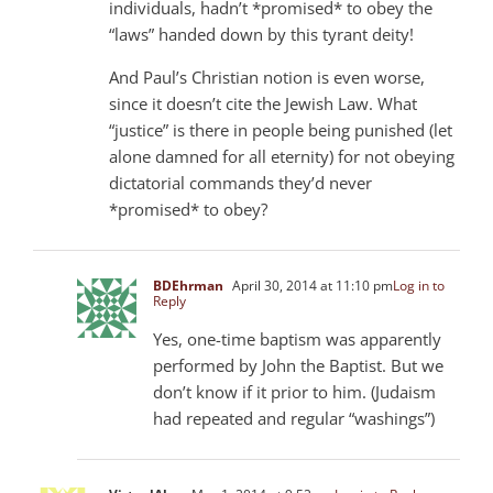
individuals, hadn’t *promised* to obey the
“laws” handed down by this tyrant deity!
And Paul’s Christian notion is even worse,
since it doesn’t cite the Jewish Law. What
“justice” is there in people being punished (let
alone damned for all eternity) for not obeying
dictatorial commands they’d never
*promised* to obey?
BDEhrman
April 30, 2014 at 11:10 pm
Log in to
Reply
Yes, one-time baptism was apparently
performed by John the Baptist. But we
don’t know if it prior to him. (Judaism
had repeated and regular “washings”)