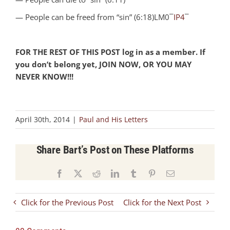
— People can be freed from “sin” (6:18)LM0¯
IP4
¯
FOR THE REST OF THIS POST log in as a member. If
you don’t belong yet, JOIN NOW, OR YOU MAY
NEVER KNOW!!!
April 30th, 2014
|
Paul and His Letters
Share Bart’s Post on These Platforms
Facebook
X
Reddit
LinkedIn
Tumblr
Pinterest
Email
Click for the Previous Post
Click for the Next Post