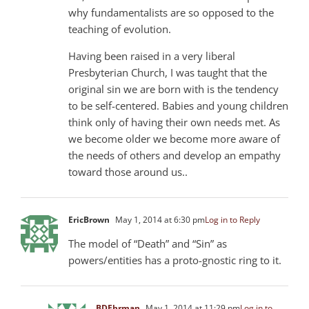
why fundamentalists are so opposed to the
teaching of evolution.
Having been raised in a very liberal
Presbyterian Church, I was taught that the
original sin we are born with is the tendency
to be self-centered. Babies and young children
think only of having their own needs met. As
we become older we become more aware of
the needs of others and develop an empathy
toward those around us..
EricBrown
May 1, 2014 at 6:30 pm
Log in to Reply
The model of “Death” and “Sin” as
powers/entities has a proto-gnostic ring to it.
BDEhrman
May 1, 2014 at 11:29 pm
Log in to