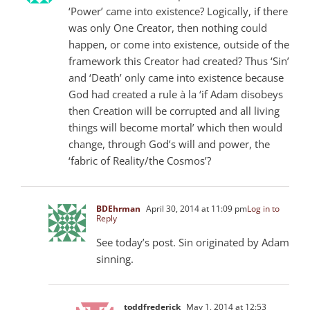
‘Power’ came into existence? Logically, if there
was only One Creator, then nothing could
happen, or come into existence, outside of the
framework this Creator had created? Thus ‘Sin’
and ‘Death’ only came into existence because
God had created a rule à la ‘if Adam disobeys
then Creation will be corrupted and all living
things will become mortal’ which then would
change, through God’s will and power, the
‘fabric of Reality/the Cosmos’?
BDEhrman
April 30, 2014 at 11:09 pm
Log in to
Reply
See today’s post. Sin originated by Adam
sinning.
toddfrederick
May 1, 2014 at 12:53