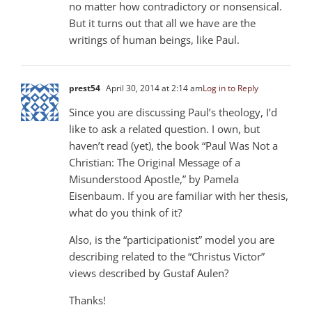
no matter how contradictory or nonsensical.
But it turns out that all we have are the
writings of human beings, like Paul.
prest54
April 30, 2014 at 2:14 am
Log in to Reply
Since you are discussing Paul’s theology, I’d
like to ask a related question. I own, but
haven’t read (yet), the book “Paul Was Not a
Christian: The Original Message of a
Misunderstood Apostle,” by Pamela
Eisenbaum. If you are familiar with her thesis,
what do you think of it?
Also, is the “participationist” model you are
describing related to the “Christus Victor”
views described by Gustaf Aulen?
Thanks!