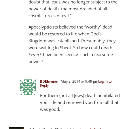
doubt that Jesus was no longer subject to the
power of death, the most dreaded of all
cosmic forces of evil.”
Apocalypticists believed the “worthy” dead
would be restored to life when God’s
Kingdom was established. Presumably, they
were waiting in Sheol. So how could death
*ever* have been seen as such a fearsome
power?
BDEhrman
May 2, 2014 at 9:49 pm
Log in to
Reply
For them (not all Jews) death annihilated
your life and removed you from all that
was good.