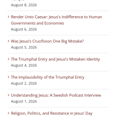
August 8, 2026
Render Unto Caesar: Jesus’s Indifference to Human
Governments and Economies
August 6, 2026
Was Jesus’s Crucifixion One Big Mistake?
August 5, 2026
The Triumphal Entry and Jesus’s Mistaken Identity
August 4, 2026
The Implausibility of the Triumphal Entry
August 2, 2026
Understanding Jesus: A Swedish Podcast Interview
August 1, 2026
Religion, Politics, and Resistance in Jesus’ Day