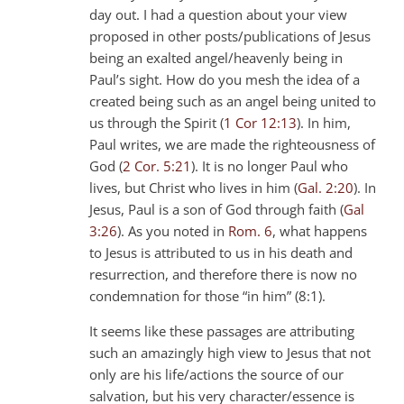
day out. I had a question about your view
proposed in other posts/publications of Jesus
being an exalted angel/heavenly being in
Paul’s sight. How do you mesh the idea of a
created being such as an angel being united to
us through the Spirit (
1 Cor 12:13
). In him,
Paul writes, we are made the righteousness of
God (
2 Cor. 5:21
). It is no longer Paul who
lives, but Christ who lives in him (
Gal. 2:20
). In
Jesus, Paul is a son of God through faith (
Gal
3:26
). As you noted in
Rom. 6
, what happens
to Jesus is attributed to us in his death and
resurrection, and therefore there is now no
condemnation for those “in him” (8:1).
It seems like these passages are attributing
such an amazingly high view to Jesus that not
only are his life/actions the source of our
salvation, but his very character/essence is