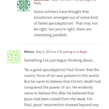
Reply
Some scholars have thought that
Gnosticism emerged out of some kind
of failed apocalypticism. That may not
be right, but you’re right, there are
interesting parallels.
Wilusa
May 2, 2014 at 3:32 pm
Log in to Reply
Something I’ve just begun thinking about…
“As a good apocalypticist Paul ‘knew’ that the
cosmic force of sin was present in this world.
But he came to believe that Christ’s death had
conquered the power of sin. He evidently
came to believe this after he believed that
Jesus had been raised from the dead. For
Paul, Jesus’ resurrection showed beyond any