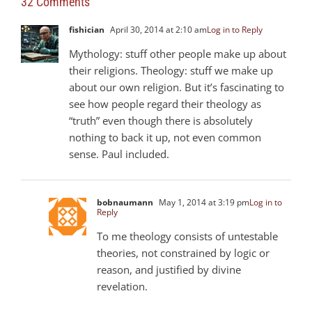
32 Comments
fishician
April 30, 2014 at 2:10 am
Log in to Reply
Mythology: stuff other people make up about
their religions. Theology: stuff we make up
about our own religion. But it’s fascinating to
see how people regard their theology as
“truth” even though there is absolutely
nothing to back it up, not even common
sense. Paul included.
bobnaumann
May 1, 2014 at 3:19 pm
Log in to
Reply
To me theology consists of untestable
theories, not constrained by logic or
reason, and justified by divine
revelation.