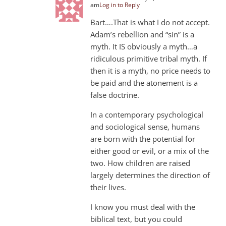
am
Log in to Reply
Bart….That is what I do not accept.
Adam’s rebellion and “sin” is a
myth. It IS obviously a myth…a
ridiculous primitive tribal myth. If
then it is a myth, no price needs to
be paid and the atonement is a
false doctrine.
In a contemporary psychological
and sociological sense, humans
are born with the potential for
either good or evil, or a mix of the
two. How children are raised
largely determines the direction of
their lives.
I know you must deal with the
biblical text, but you could