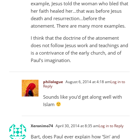
example, Jesus told the woman who bled that
her faith healed her…that was before Jesus
death and resurrection…before the
atonement. There are many more examples.
I think that the doctrine of the atonement
does not follow Jesus work and teachings and
is a contrivance of the early church, and of
Paul’s imagination.
philologue
August 6, 2014 at 4:18 am
Log in to
Reply
Sounds like you’d get along well with
Islam
Xeronimo74
April 30, 2014 at 8:35 am
Log in to Reply
Bart, does Paul ever explain how ‘Sin’ and