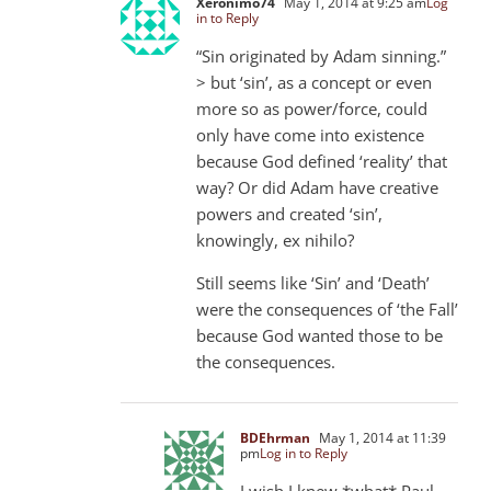
Xeronimo74
May 1, 2014 at 9:25 am
Log
in to Reply
“Sin originated by Adam sinning.”
> but ‘sin’, as a concept or even
more so as power/force, could
only have come into existence
because God defined ‘reality’ that
way? Or did Adam have creative
powers and created ‘sin’,
knowingly, ex nihilo?
Still seems like ‘Sin’ and ‘Death’
were the consequences of ‘the Fall’
because God wanted those to be
the consequences.
BDEhrman
May 1, 2014 at 11:39
pm
Log in to Reply
I wish I knew *what* Paul