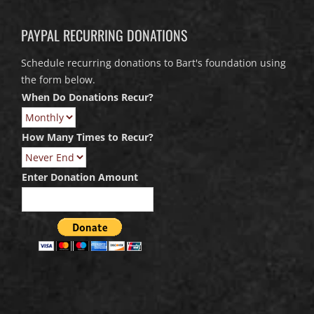
PAYPAL RECURRING DONATIONS
Schedule recurring donations to Bart's foundation using
the form below.
When Do Donations Recur?
How Many Times to Recur?
Enter Donation Amount