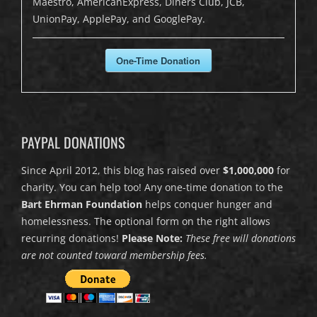
Maestro, AmericanExpress, Diners Club, JCB,
UnionPay, ApplePay, and GooglePay.
One-Time Donation
PAYPAL DONATIONS
Since April 2012, this blog has raised over
$1,000,000
for
charity. You can help too! Any one-time donation to the
Bart Ehrman Foundation
helps conquer hunger and
homelessness. The optional form on the right allows
recurring donations!
Please Note:
These free will donations
are not counted toward membership fees.