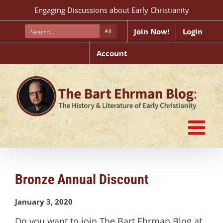
Skip
Engaging Discussions about Early Christianity
to
content
Join Now!
Login
All
Account
Bronze Annual Discount
January 3, 2020
Do you want to join The Bart Ehrman Blog at