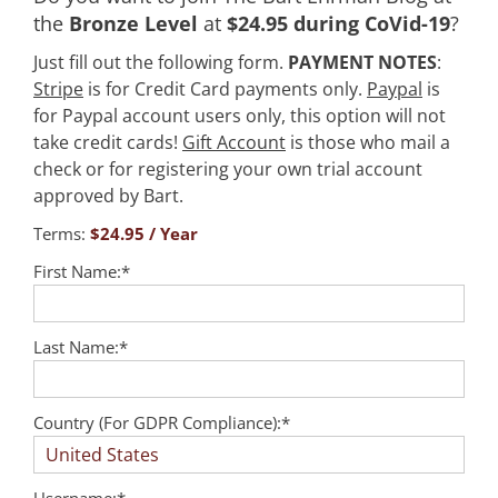
the
Bronze Level
at
$24.95 during CoVid-19
?
Just fill out the following form.
PAYMENT NOTES
:
Stripe
is for Credit Card payments only.
Paypal
is
for Paypal account users only, this option will not
take credit cards!
Gift Account
is those who mail a
check or for registering your own trial account
approved by Bart.
Terms:
$24.95 / Year
First Name:*
Last Name:*
Country (For GDPR Compliance):*
Username:*