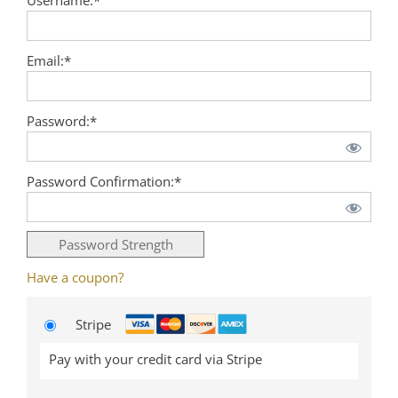
Email:*
Password:*
Password Confirmation:*
Password Strength
Have a coupon?
Stripe
Pay with your credit card via Stripe