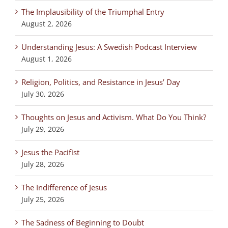
The Implausibility of the Triumphal Entry
August 2, 2026
Understanding Jesus: A Swedish Podcast Interview
August 1, 2026
Religion, Politics, and Resistance in Jesus’ Day
July 30, 2026
Thoughts on Jesus and Activism. What Do You Think?
July 29, 2026
Jesus the Pacifist
July 28, 2026
The Indifference of Jesus
July 25, 2026
The Sadness of Beginning to Doubt