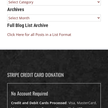
Categories
Archives
Archives
Full Blog List Archive
Click Here for all Posts in a List Format
STRIPE CREDIT CARD DONATION
No Account Required
Credit and Debit Cards Processed
: Visa, MasterCard,