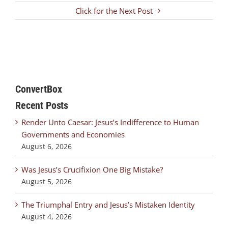
Click for the Next Post
ConvertBox
Recent Posts
Render Unto Caesar: Jesus’s Indifference to Human
Governments and Economies
August 6, 2026
Was Jesus’s Crucifixion One Big Mistake?
August 5, 2026
The Triumphal Entry and Jesus’s Mistaken Identity
August 4, 2026