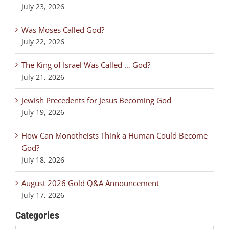
July 23, 2026
Was Moses Called God?
July 22, 2026
The King of Israel Was Called … God?
July 21, 2026
Jewish Precedents for Jesus Becoming God
July 19, 2026
How Can Monotheists Think a Human Could Become
God?
July 18, 2026
August 2026 Gold Q&A Announcement
July 17, 2026
Categories