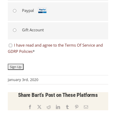
Paypal
Gift Account
I have read and agree to the Terms Of Service and
GDRP Policies
*
No val
January 3rd, 2020
Share Bart’s Post on These Platforms
Facebook
X
Reddit
LinkedIn
Tumblr
Pinterest
Email