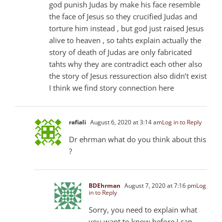
god punish Judas by make his face resemble
the face of Jesus so they crucified Judas and
torture him instead , but god just raised Jesus
alive to heaven , so tahts explain actually the
story of death of Judas are only fabricated
tahts why they are contradict each other also
the story of Jesus ressurection also didn’t exist
I think we find story connection here
rafiali
August 6, 2020 at 3:14 am
Log in to Reply
Dr ehrman what do you think about this
?
BDEhrman
August 7, 2020 at 7:16 pm
Log
in to Reply
Sorry, you need to explain what
you want to know before I can