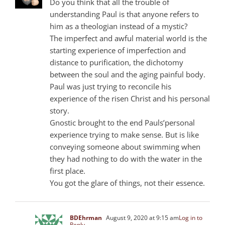
Do you think that all the trouble of
understanding Paul is that anyone refers to
him as a theologian instead of a mystic?
The imperfect and awful material world is the
starting experience of imperfection and
distance to purification, the dichotomy
between the soul and the aging painful body.
Paul was just trying to reconcile his
experience of the risen Christ and his personal
story.
Gnostic brought to the end Pauls’personal
experience trying to make sense. But is like
conveying someone about swimming when
they had nothing to do with the water in the
first place.
You got the glare of things, not their essence.
BDEhrman
August 9, 2020 at 9:15 am
Log in to
Reply