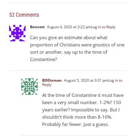
52 Comments
Bennett
August 4, 2020 at 3:22 pm
Log in to Reply
Can you give an estimate about what
proportion of Christians were gnostics of one
sort or another, say up to the time of
Constantine?
BDEhrman
August 5, 2020 at 3:31 pm
Log in to
Reply
At the time of Constantine it must have
been a very small number. 1-2%? 150
years earlier? Impossible to say. But I
shouldn’t think more than 8-10%.
Probably far fewer. Just a guess.