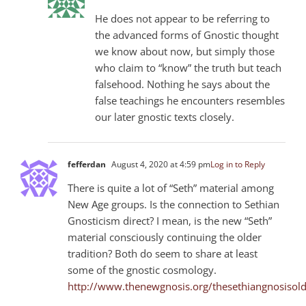
He does not appear to be referring to
the advanced forms of Gnostic thought
we know about now, but simply those
who claim to “know” the truth but teach
falsehood. Nothing he says about the
false teachings he encounters resembles
our later gnostic texts closely.
fefferdan
August 4, 2020 at 4:59 pm
Log in to Reply
There is quite a lot of “Seth” material among
New Age groups. Is the connection to Sethian
Gnosticism direct? I mean, is the new “Seth”
material consciously continuing the older
tradition? Both do seem to share at least
some of the gnostic cosmology.
http://www.thenewgnosis.org/thesethiangnosiso