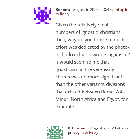
Bennett
August 6, 2020 at 8:47 am
Log in
to Reply
Given the relatively small
numbers of ‘gnostic’ christians,
then, why do you think so much
effort was dedicated by the photo-
orthodox church writers against it?
It would seem to me that
gnosticism in the very early
church was no more significant
than the other variants/divisions
that existed between Rome, Asia
Minor, North Africa and Egypt, for
example.
BDEhrman
August 7, 2020 at 7:22
pm
Log in to Reply