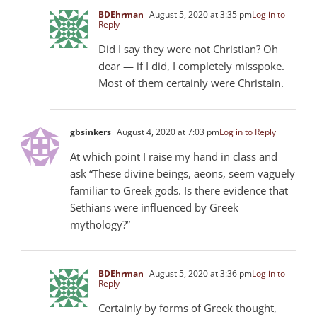
BDEhrman
August 5, 2020 at 3:35 pm
Log in to
Reply
Did I say they were not Christian? Oh
dear — if I did, I completely misspoke.
Most of them certainly were Christain.
gbsinkers
August 4, 2020 at 7:03 pm
Log in to Reply
At which point I raise my hand in class and
ask “These divine beings, aeons, seem vaguely
familiar to Greek gods. Is there evidence that
Sethians were influenced by Greek
mythology?”
BDEhrman
August 5, 2020 at 3:36 pm
Log in to
Reply
Certainly by forms of Greek thought,