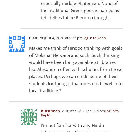
especially middle-PLatonism. None of
the traditional Greek gods is named as
teh deities int he Pleroma though.
Clair
August 4, 2020 at 9:22 pm
Log in to Reply
Makes me think of Hindoo thinking with goals
of Moksha, Nervana and such. Such thinking
would have been long available at libraries
like Alexandria often with scholars from those
places. Perhaps we can credit some of their
students for thought that does not fit well into
local traditions?
BDEhrman
August 5, 2020 at 3:38 pm
Log in to
Reply
I’m not familiar with any Hindu