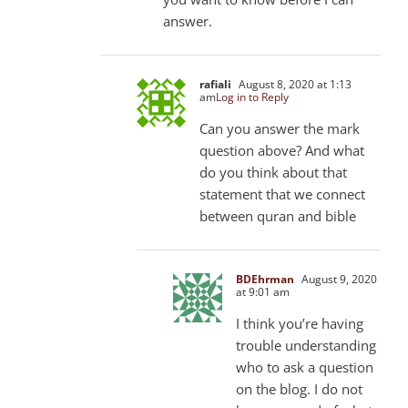
answer.
rafiali
August 8, 2020 at 1:13
am
Log in to Reply
Can you answer the mark
question above? And what
do you think about that
statement that we connect
between quran and bible
BDEhrman
August 9, 2020
at 9:01 am
I think you’re having
trouble understanding
who to ask a question
on the blog. I do not