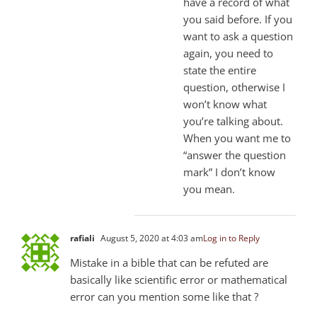
have a record of what
you said before. If you
want to ask a question
again, you need to
state the entire
question, otherwise I
won’t know what
you’re talking about.
When you want me to
“answer the question
mark” I don’t know
you mean.
rafiali
August 5, 2020 at 4:03 am
Log in to Reply
Mistake in a bible that can be refuted are
basically like scientific error or mathematical
error can you mention some like that ?