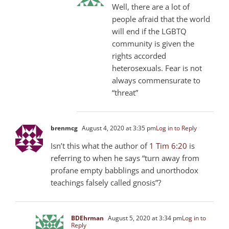
Well, there are a lot of
people afraid that the world
will end if the LGBTQ
community is given the
rights accorded
heterosexuals. Fear is not
always commensurate to
“threat”
brenmcg
August 4, 2020 at 3:35 pm
Log in to Reply
Isn’t this what the author of
1 Tim 6:20
is
referring to when he says “turn away from
profane empty babblings and unorthodox
teachings falsely called gnosis”?
BDEhrman
August 5, 2020 at 3:34 pm
Log in to
Reply