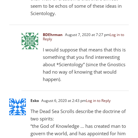
seem to be echos of some of these ideas in
Scientology.
BDEhrman
August 7, 2020 at 7:27 pm
Log in to
Reply
I would suppose that means that this is
something that you find intereesting
about *Scientology” (since the Gnostics
had no way of knowing that would
happen).
Esko
August 6, 2020 at 2:43 pm
Log in to Reply
The Dead Sea Scrolls describe the doctrine of
two spirits:
“the God of Knowledge … has created man to
govern the world, and has appointed for him