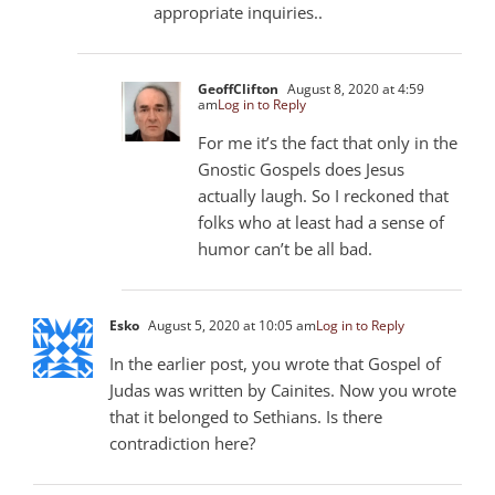
appropriate inquiries..
GeoffClifton
August 8, 2020 at 4:59
am
Log in to Reply
For me it’s the fact that only in the
Gnostic Gospels does Jesus
actually laugh. So I reckoned that
folks who at least had a sense of
humor can’t be all bad.
Esko
August 5, 2020 at 10:05 am
Log in to Reply
In the earlier post, you wrote that Gospel of
Judas was written by Cainites. Now you wrote
that it belonged to Sethians. Is there
contradiction here?