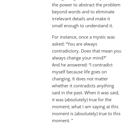
the power to abstract the problem
beyond words and to eliminate
irrelevant details and make it
small enough to understand it.
For instance, once a mystic was
asked: “You are always
contradictory. Does that mean you
always change your mind?”
And he answered: “I contradict
myself because life goes on
changing. It does not matter
whether it contradicts anything
said in the past. When it was said,
it was (absolutely) true for the
moment; what I am saying at this
moment is (absolutely) true to this
moment. ”