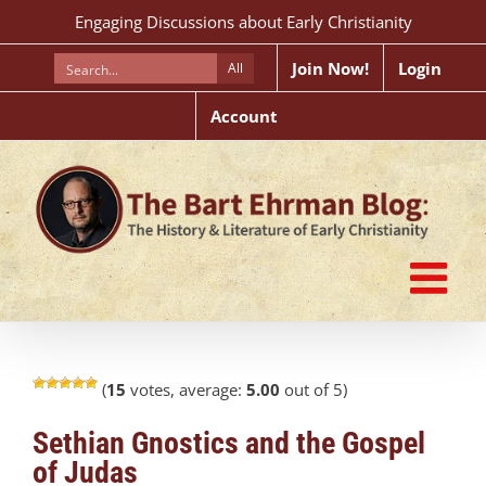
Skip
Engaging Discussions about Early Christianity
to
content
Join Now!
Login
All
Account
(
15
votes, average:
5.00
out of 5)
Sethian Gnostics and the Gospel
of Judas