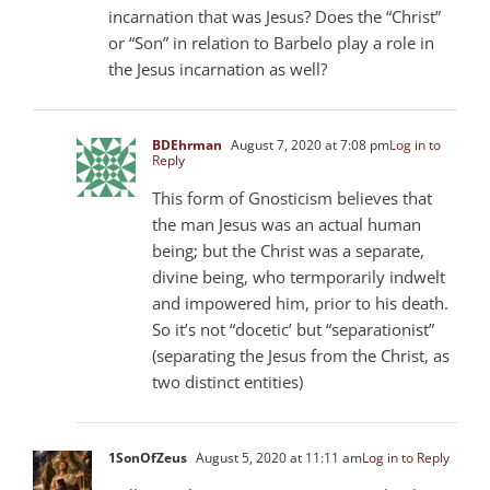
incarnation that was Jesus? Does the “Christ”
or “Son” in relation to Barbelo play a role in
the Jesus incarnation as well?
BDEhrman
August 7, 2020 at 7:08 pm
Log in to
Reply
This form of Gnosticism believes that
the man Jesus was an actual human
being; but the Christ was a separate,
divine being, who termporarily indwelt
and impowered him, prior to his death.
So it’s not “docetic’ but “separationist”
(separating the Jesus from the Christ, as
two distinct entities)
1SonOfZeus
August 5, 2020 at 11:11 am
Log in to Reply