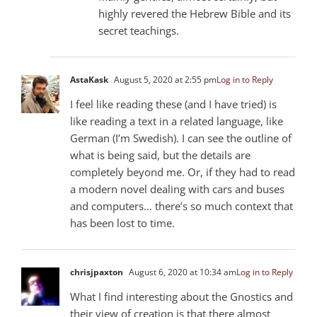
highly revered the Hebrew Bible and its
secret teachings.
AstaKask
August 5, 2020 at 2:55 pm
Log in to Reply
I feel like reading these (and I have tried) is
like reading a text in a related language, like
German (I’m Swedish). I can see the outline of
what is being said, but the details are
completely beyond me. Or, if they had to read
a modern novel dealing with cars and buses
and computers… there’s so much context that
has been lost to time.
chrisjpaxton
August 6, 2020 at 10:34 am
Log in to Reply
What I find interesting about the Gnostics and
their view of creation is that there almost