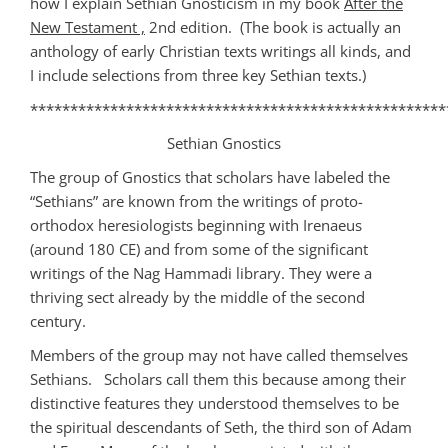
how I explain Sethian Gnosticism in my book
After the
New Testament ,
2nd edition. (The book is actually an
anthology of early Christian texts writings all kinds, and
I include selections from three key Sethian texts.)
****************************************************
Sethian Gnostics
The group of Gnostics that scholars have labeled the
“Sethians” are known from the writings of proto-
orthodox heresiologists beginning with Irenaeus
(around 180 CE) and from some of the significant
writings of the Nag Hammadi library. They were a
thriving sect already by the middle of the second
century.
Members of the group may not have called themselves
Sethians. Scholars call them this because among their
distinctive features they understood themselves to be
the spiritual descendants of Seth, the third son of Adam