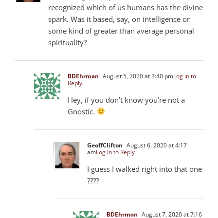
recognized which of us humans has the divine
spark. Was it based, say, on intelligence or
some kind of greater than average personal
spirituality?
BDEhrman
August 5, 2020 at 3:40 pm
Log in to
Reply
Hey, if you don’t know you’re not a
Gnostic.
GeoffClifton
August 6, 2020 at 4:17
am
Log in to Reply
I guess I walked right into that one
????
BDEhrman
August 7, 2020 at 7:16