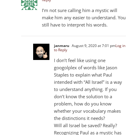
I’m not sure calling him a mystic will
make him any easier to understand. You
still have to interpret his words.
janmaru
August 9, 2020 at 7:01 pm
Log in
to Reply
I don’t feel like using one
googolplex of words like Jason
Staples to explain what Paul
intended with “All Israel” is a way
to understand anything. If you
don’t know the solution to a
problem, how do you know
whether your vocabulary makes
the distinctions it needs?
Will all Israel be saved? Really?
Recognizing Paul as a mystic has