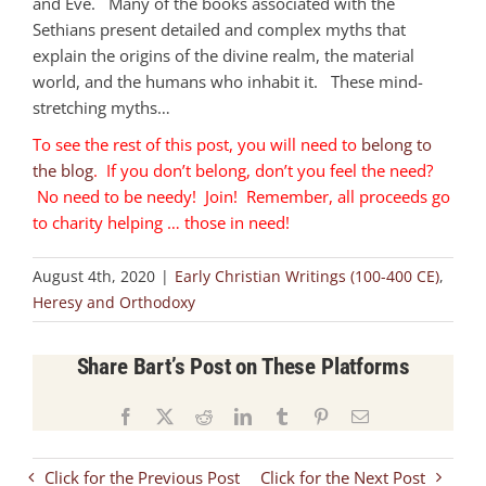
and Eve. Many of the books associated with the
Sethians present detailed and complex myths that
explain the origins of the divine realm, the material
world, and the humans who inhabit it. These mind-
stretching myths…
To see the rest of this post, you will need to
belong to
the blog
. If you don’t belong, don’t you feel the need?
No need to be needy! Join! Remember, all proceeds go
to charity helping … those in need!
August 4th, 2020
|
Early Christian Writings (100-400 CE)
,
Heresy and Orthodoxy
Share Bart’s Post on These Platforms
Facebook
X
Reddit
LinkedIn
Tumblr
Pinterest
Email
Click for the Previous Post
Click for the Next Post