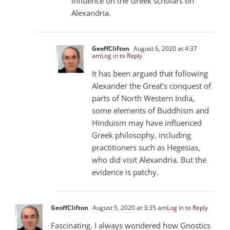
influence on the Greek scholars on
Alexandria.
GeoffClifton
August 6, 2020 at 4:37
am
Log in to Reply
It has been argued that following
Alexander the Great’s conquest of
parts of North Western India,
some elements of Buddhism and
Hinduism may have influenced
Greek philosophy, including
practitioners such as Hegesias,
who did visit Alexandria. But the
evidence is patchy.
GeoffClifton
August 5, 2020 at 3:35 am
Log in to Reply
Fascinating. I always wondered how Gnostics