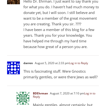
Hello Dr. Ehrman. I just want to say thank you
for what you do. I haven’t had much money to
donate yet, but I will soon. I still believe and
want to be a member of the great movement
you are creating. Thank you sir. ????
I have been a member of this blog for a few
years. Thank you for your knowledge. You
have helped me through my hard time
because how great of a person you are.
darren
August 5, 2020 at 2:33 pm
Log in to Reply
This is fascinating stuff. Were Gnostics
primarily gentiles, or were there Jews as well?
BDEhrman
August 7, 2020 at 7:10 pm
Log in to
Reply
Mainly gentiles, almost certainly; but