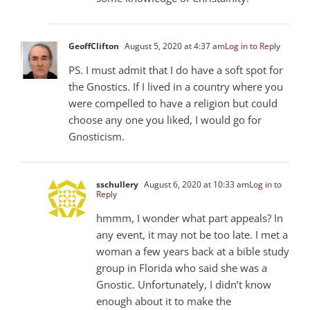
GeoffClifton
August 5, 2020 at 4:37 am
Log in to Reply
PS. I must admit that I do have a soft spot for
the Gnostics. If I lived in a country where you
were compelled to have a religion but could
choose any one you liked, I would go for
Gnosticism.
sschullery
August 6, 2020 at 10:33 am
Log in to
Reply
hmmm, I wonder what part appeals? In
any event, it may not be too late. I met a
woman a few years back at a bible study
group in Florida who said she was a
Gnostic. Unfortunately, I didn’t know
enough about it to make the