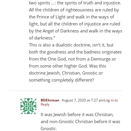
two spirits …: the spirits of truth and injustice.
All the children of righteousness are ruled by
the Prince of Light and walk in the ways of
light, but all the children of injustice are ruled
by the Angel of Darkness and walk in the ways
of darkness.”
This is also a dualistic doctrine, isn’t it, but
both the goodness and the badness originates
from the One God, not from a Demiurge or
from some other higher God. Was this
doctrine Jewish, Christian, Gnostic or
something completely different?
BDEhrman
August 7, 2020 at 7:27 pm
Log in to
Reply
It was Jewish before it was Christian,
and non-Gnostic Christian before it was
Gnostic.