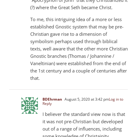
(?) where the Great Seth became Christ.
To me, this intriguing idea of ​​a more or less
established Gnostic system that may be pre-
Christian gave rise to a dimension of
symbolism perhaps used through biblical
texts, well aware that the other more Christian
Gnostic branches (Thomas / Johannine /
Vaneltinian) were established from the end of
the 1st century and a couple of centuries after
that.
BDEhrman
August 5, 2020 at 3:42 pm
Log in to
Reply
I believer the standard view now is that
it was not pre-Christian but developed
out of a range of influences, including
some knowledge of Christainity.