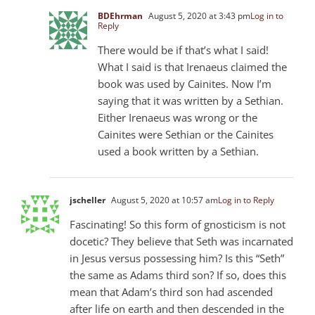
BDEhrman
August 5, 2020 at 3:43 pm
Log in to
Reply
There would be if that’s what I said!
What I said is that Irenaeus claimed the
book was used by Cainites. Now I’m
saying that it was written by a Sethian.
Either Irenaeus was wrong or the
Cainites were Sethian or the Cainites
used a book written by a Sethian.
jscheller
August 5, 2020 at 10:57 am
Log in to Reply
Fascinating! So this form of gnosticism is not
docetic? They believe that Seth was incarnated
in Jesus versus possessing him? Is this “Seth”
the same as Adams third son? If so, does this
mean that Adam’s third son had ascended
after life on earth and then descended in the