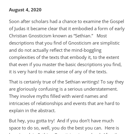
August 4, 2020
Soon after scholars had a chance to examine the Gospel
of Judas it became clear that it embodied a form of early
Christian Gnosticism known as “Sethian.” Most
descriptions that you find of Gnosticism are simplistic
and do not actually reflect the mind-boggling
complexities of the texts that embody it, to the extent
that even if you master the basic descriptions you find,
it is very hard to make sense of any of the texts.
That is certainly true of the Sethian writings! To say they
are gloriously confusing is a serious understatement.
They involve myths filled with wierd names and
intricacies of relationships and events that are hard to
explain in the abstract.
But hey, you gotta try! And if you don’t have much
space to do so, well, you do the best you can. Here is