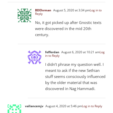
BDEhrman
August 5, 2020 at 3:34 pm
Log in to
Reply
No, it got picked up after Gnostic texts
were discovered in the mid 20th
century.
fefferdan
August 6, 2020 at 10:21 am
Log
in to Reply
I didn’t phrase my question well. I
meant to ask if the new Sethian
stuff seems consciously influenced
by the older material that was
discovered in Nag Hammadi.
vallancemjv
August 4, 2020 at 5:46 pm
Log in to Reply