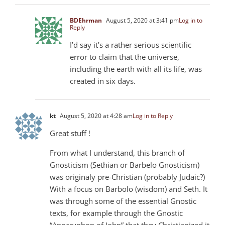
BDEhrman
August 5, 2020 at 3:41 pm
Log in to
Reply
I’d say it’s a rather serious scientific
error to claim that the universe,
including the earth with all its life, was
created in six days.
kt
August 5, 2020 at 4:28 am
Log in to Reply
Great stuff !
From what I understand, this branch of
Gnosticism (Sethian or Barbelo Gnosticism)
was originaly pre-Christian (probably Judaic?)
With a focus on Barbolo (wisdom) and Seth. It
was through some of the essential Gnostic
texts, for example through the Gnostic
“Apocryphon of John” that they Christianized it