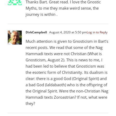
Thanks Bart. Great read. I love the Gnostic
Myths, to me they make weird sense, the
journey is within .
DirkCampbell
August 4, 2020 at 5:50 pm
Log in to Reply
Much attention is given to Gnosticism in Bart’s
recent posts. We read that some of the Nag
Hammadi texts were not Christian (What is
Gnosticism, August 2). This is news to me, I
had been led to believe that Gnosticism was
the esoteric form of Christianity. Its dualism is
clear: there is a good God (Original Spirit) and
a bad God (Ialdabaoth) who is the offspring of
the Original Spirit. Were the non-Christian Nag
Hammadi texts Zoroastrian? If not, what were
they?