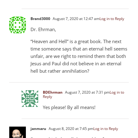
Brand3000
August 7, 2020 at 12:47 am
Log in to Reply
Dr. Ehrman,
“Heaven and Hell” is a great book. The next
time someone says that an eternal hell seems
unfair, are we right to remind them that both
Jesus and Paul did not believe in an eternal
hell but rather annihilation?
BDEhrman
August 7, 2020 at 7:31 pm
Log in to
Reply
Yes please! By all means!
janmaru
August 8, 2020 at 7:45 pm
Log in to Reply