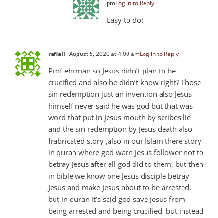
pm
Log in to Reply
Easy to do!
rafiali
August 5, 2020 at 4:00 am
Log in to Reply
Prof ehrman so Jesus didn’t plan to be
crucified and also he didn’t know right? Those
sin redemption just an invention also Jesus
himself never said he was god but that was
word that put in Jesus mouth by scribes lie
and the sin redemption by Jesus death also
frabricated story ,also in our Islam there story
in quran where god warn Jesus follower not to
betray Jesus after all god did to them, but then
in bible we know one Jesus disciple betray
Jesus and make Jesus about to be arrested,
but in quran it’s said god save Jesus from
being arrested and being crucified, but instead