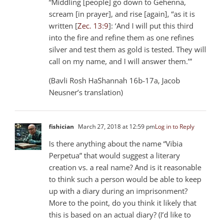
“Middling [people] go down to Gehenna,
scream [in prayer], and rise [again], “as it is
written [
Zec. 13:9
]: ‘And I will put this third
into the fire and refine them as one refines
silver and test them as gold is tested. They will
call on my name, and I will answer them.’”
(Bavli Rosh HaShannah 16b-17a, Jacob
Neusner’s translation)
fishician
March 27, 2018 at 12:59 pm
Log in to Reply
Is there anything about the name “Vibia
Perpetua” that would suggest a literary
creation vs. a real name? And is it reasonable
to think such a person would be able to keep
up with a diary during an imprisonment?
More to the point, do you think it likely that
this is based on an actual diary? (I’d like to