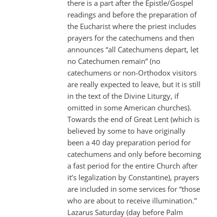
there is a part after the Epistle/Gospel
readings and before the preparation of
the Eucharist where the priest includes
prayers for the catechumens and then
announces “all Catechumens depart, let
no Catechumen remain” (no
catechumens or non-Orthodox visitors
are really expected to leave, but it is still
in the text of the Divine Liturgy, if
omitted in some American churches).
Towards the end of Great Lent (which is
believed by some to have originally
been a 40 day preparation period for
catechumens and only before becoming
a fast period for the entire Church after
it’s legalization by Constantine), prayers
are included in some services for “those
who are about to receive illumination.”
Lazarus Saturday (day before Palm