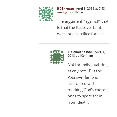
BDEhrman
April 3, 2018 at 7:43
am
Log in to Reply
The argument *against* that
is that the Passover lamb
was not a sacrifice for sins.
SidDhartha1953
April 4,
2018 at 10:44 am
Not for individual sins,
at any rate. But the
Passover lamb is
associated with
marking God’s chosen
ones to spare them
from death.