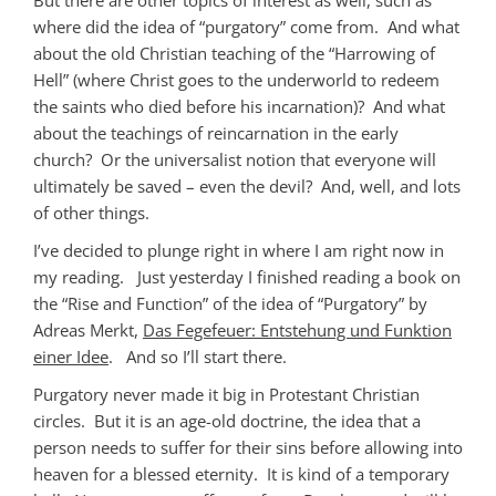
where did the idea of “purgatory” come from. And what
about the old Christian teaching of the “Harrowing of
Hell” (where Christ goes to the underworld to redeem
the saints who died before his incarnation)? And what
about the teachings of reincarnation in the early
church? Or the universalist notion that everyone will
ultimately be saved – even the devil? And, well, and lots
of other things.
I’ve decided to plunge right in where I am right now in
my reading. Just yesterday I finished reading a book on
the “Rise and Function” of the idea of “Purgatory” by
Adreas Merkt,
Das Fegefeuer: Entstehung und Funktion
einer Idee
. And so I’ll start there.
Purgatory never made it big in Protestant Christian
circles. But it is an age-old doctrine, the idea that a
person needs to suffer for their sins before allowing into
heaven for a blessed eternity. It is kind of a temporary