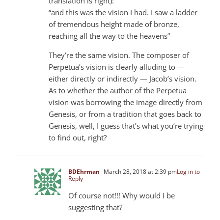
translation is right):
“and this was the vision I had. I saw a ladder
of tremendous height made of bronze,
reaching all the way to the heavens”
They’re the same vision. The composer of
Perpetua’s vision is clearly alluding to —
either directly or indirectly — Jacob’s vision.
As to whether the author of the Perpetua
vision was borrowing the image directly from
Genesis, or from a tradition that goes back to
Genesis, well, I guess that’s what you’re trying
to find out, right?
BDEhrman
March 28, 2018 at 2:39 pm
Log in to
Reply
Of course not!!! Why would I be
suggesting that?