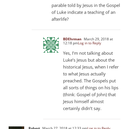
parable told by Jesus in the Gospel
of Luke indicate a teaching of an
afterlife?
BDEhrman
March 29, 2018 at
12:18 pm
Log in to Reply
Yes, I’m not talking about
Luke’s Jesus but about the
historical Jesus, when I refer
to what Jesus actually
preached. The Gospels put
all sorts of things on his lips
(think: Gospel of John) that
Jesus himself almost
certainly didn’t say.
Robert
March 27, 2018 at 12:33 pm
Log in to Reply