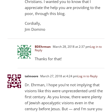
Christians. I wanted you to know that I
appreciate the help you are providing to the
poor, through this blog.
Cordially,
Jim Domino
BDEhrman
March 28, 2018 at 2:37 pm
Log in to
Reply
Thanks for that!
talmoore
March 27, 2018 at 4:24 pm
Log in to Reply
Dr. Ehrman, I hope you’re not implying that
visions like this were unprecedented until the
first century. As you know, there were plenty
of Jewish apocalyptic visions even in the
century before Jesus. But — and I’m sure you