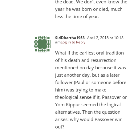
the dead. We don’t even know the
year he was born or died, much
less the time of year.
SidDhartha1953
April 2, 2018 at 10:18
am
Log in to Reply
What if the earliest oral tradition
of his death and resurrection
mentioned no day because it was
just another day, but as a later
follower (Paul or someone before
him) was trying to make
theological sense if it, Passover or
Yom Kippur seemed the logical
alternatives. Then the question
arises: why would Passover win
out?