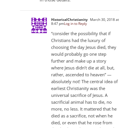
HistoricalChristianity
March 30, 2018 at
8:47 pm
Log in to Reply
“consider the possibility that if
Christians had the luxury of
choosing the day Jesus died, they
would probably go one step
further and make up a story
where Jesus didn’t die at all, but,
rather, ascended to heaven” —
absolutely not! The central idea of
earliest Christianity was the
universal sacrifice of Jesus. A
sacrificial animal has to die, no
more, no less. It mattered that he
died as a sacrifice, not when he
died, or even that he rose from