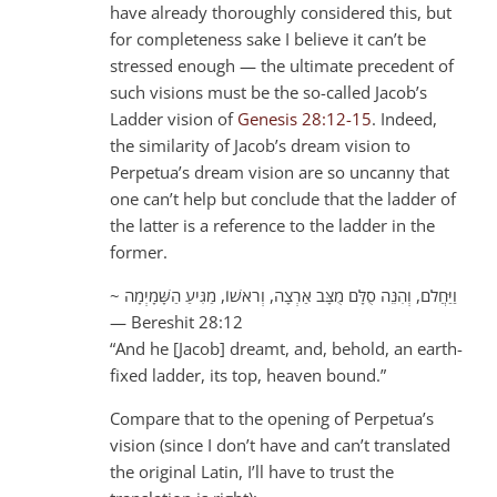
have already thoroughly considered this, but
for completeness sake I believe it can’t be
stressed enough — the ultimate precedent of
such visions must be the so-called Jacob’s
Ladder vision of
Genesis 28:12-15
. Indeed,
the similarity of Jacob’s dream vision to
Perpetua’s dream vision are so uncanny that
one can’t help but conclude that the ladder of
the latter is a reference to the ladder in the
former.
~ וַיַּחֲלֹם, וְהִנֵּה סֻלָּם מֻצָּב אַרְצָה, וְרֹאשׁוֹ, מַגִּיעַ הַשָּׁמָיְמָה
— Bereshit 28:12
“And he [Jacob] dreamt, and, behold, an earth-
fixed ladder, its top, heaven bound.”
Compare that to the opening of Perpetua’s
vision (since I don’t have and can’t translated
the original Latin, I’ll have to trust the