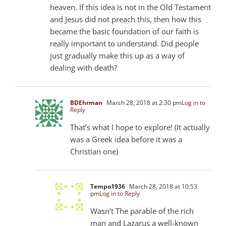
heaven. If this idea is not in the Old Testament
and Jesus did not preach this, then how this
became the basic foundation of our faith is
really important to understand. Did people
just gradually make this up as a way of
dealing with death?
BDEhrman
March 28, 2018 at 2:30 pm
Log in to
Reply
That’s what I hope to explore! (It actually
was a Greek idea before it was a
Christian one)
Tempo1936
March 28, 2018 at 10:53
pm
Log in to Reply
Wasn’t The parable of the rich
man and Lazarus a well-known