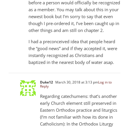
before a person would officially be recognized
as a member. You may talk about this in your
newest book but I’m sorry to say that even
though I pre-ordered it, I’ve been caught up in
other things and am still on chapter 2.
I had a preconceived idea that people heard
the “good news” and if they accepted it, were
instantly recognized as Christians and
baptized in the nearest body of water asap.
Duke12
March 30, 2018 at 3:13 pm
Log in to
Reply
Regarding catechumens: that’s another
early Church element still preserved in
Eastern Orthodox practice and liturgics
(I’m not familiar with how its done in
Catholicism): In the Orthodox Liturgy