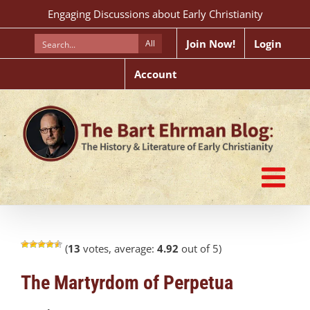
Skip
Engaging Discussions about Early Christianity
to
content
Join Now!
Login
All
Account
(
13
votes, average:
4.92
out of 5)
The Martyrdom of Perpetua