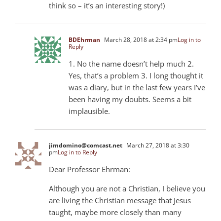
think so – it’s an interesting story!)
BDEhrman
March 28, 2018 at 2:34 pm
Log in to
Reply
1. No the name doesn’t help much 2.
Yes, that’s a problem 3. I long thought it
was a diary, but in the last few years I’ve
been having my doubts. Seems a bit
implausible.
jimdomino@comcast.net
March 27, 2018 at 3:30
pm
Log in to Reply
Dear Professor Ehrman:
Although you are not a Christian, I believe you
are living the Christian message that Jesus
taught, maybe more closely than many