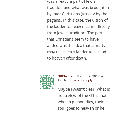
was already a part of Jewish
tradition and what was brought in
by later Christians (usually by the
pagans). In this case, the vision of
the ladder to heaven came directly
from Jewish tradition. The part
that Christians seem to have
added was the idea that a martyr
may use such a ladder to ascend
to heaven after death.
BDEhrman
March 29, 2018 at
12:16 pm
Log in to Reply
Maybe I wasn’t clear. What is
not a view of the OT is that
when a person dies, their
soul goes to heaven or hell.