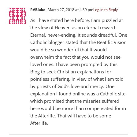
RVBlake
March 27, 2018 at 4:39 pm
Log in to Reply
As I have stated here before, I am puzzled at
the view of Heaven as an eternal reward.
Eternal, never-ending, it sounds dreadful. One
Catholic blogger stated that the Beatific Vision
would be so wonderful that it would
overwhelm the fact that you would not see
loved ones. I have been prompted by this
Blog to seek Christian explanations for
pointless suffering, in view of what I am told
by priests of God’s love and mercy. One
explanation I found online was a Catholic site
which promised that the miseries suffered
here would be more than compensated for in
the Afterlife. That will have to be some
Afterlife.