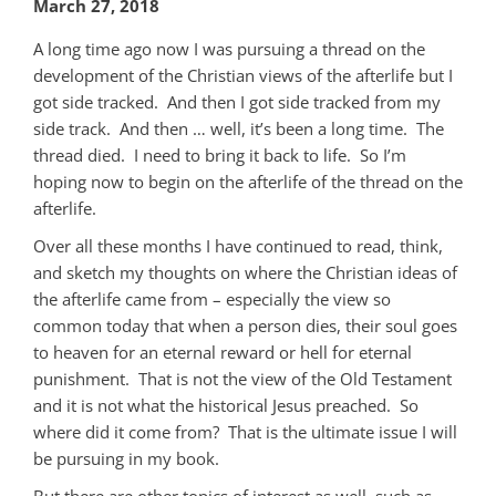
March 27, 2018
A long time ago now I was pursuing a thread on the
development of the Christian views of the afterlife but I
got side tracked. And then I got side tracked from my
side track. And then … well, it’s been a long time. The
thread died. I need to bring it back to life. So I’m
hoping now to begin on the afterlife of the thread on the
afterlife.
Over all these months I have continued to read, think,
and sketch my thoughts on where the Christian ideas of
the afterlife came from – especially the view so
common today that when a person dies, their soul goes
to heaven for an eternal reward or hell for eternal
punishment. That is not the view of the Old Testament
and it is not what the historical Jesus preached. So
where did it come from? That is the ultimate issue I will
be pursuing in my book.
But there are other topics of interest as well, such as