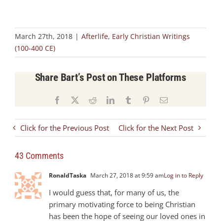
March 27th, 2018
|
Afterlife
,
Early Christian Writings
(100-400 CE)
Share Bart’s Post on These Platforms
Facebook
X
Reddit
LinkedIn
Tumblr
Pinterest
Email
Click for the Previous Post
Click for the Next Post
43 Comments
RonaldTaska
March 27, 2018 at 9:59 am
Log in to Reply
I would guess that, for many of us, the
primary motivating force to being Christian
has been the hope of seeing our loved ones in