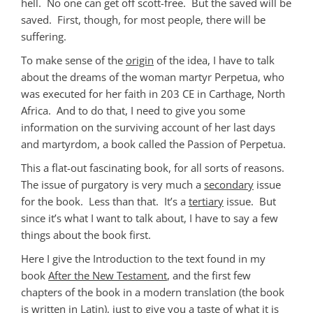
hell. No one can get off scott-free. But the saved will be
saved. First, though, for most people, there will be
suffering.
To make sense of the
origin
of the idea, I have to talk
about the dreams of the woman martyr Perpetua, who
was executed for her faith in 203 CE in Carthage, North
Africa. And to do that, I need to give you some
information on the surviving account of her last days
and martyrdom, a book called the Passion of Perpetua.
This a flat-out fascinating book, for all sorts of reasons.
The issue of purgatory is very much a
secondary
issue
for the book. Less than that. It’s a
tertiary
issue. But
since it’s what I want to talk about, I have to say a few
things about the book first.
Here I give the Introduction to the text found in my
book
After the New Testament
, and the first few
chapters of the book in a modern translation (the book
is written in Latin), just to give you a taste of what it is