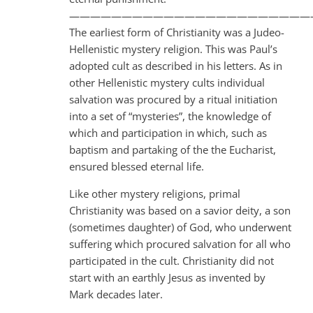
———————————————————————
The earliest form of Christianity was a Judeo-
Hellenistic mystery religion. This was Paul’s
adopted cult as described in his letters. As in
other Hellenistic mystery cults individual
salvation was procured by a ritual initiation
into a set of “mysteries”, the knowledge of
which and participation in which, such as
baptism and partaking of the the Eucharist,
ensured blessed eternal life.
Like other mystery religions, primal
Christianity was based on a savior deity, a son
(sometimes daughter) of God, who underwent
suffering which procured salvation for all who
participated in the cult. Christianity did not
start with an earthly Jesus as invented by
Mark decades later.