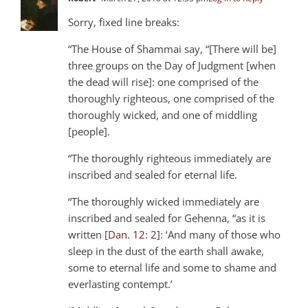
Sorry, fixed line breaks:
“The House of Shammai say, “[There will be]
three groups on the Day of Judgment [when
the dead will rise]: one comprised of the
thoroughly righteous, one comprised of the
thoroughly wicked, and one of middling
[people].
“The thoroughly righteous immediately are
inscribed and sealed for eternal life.
“The thoroughly wicked immediately are
inscribed and sealed for Gehenna, “as it is
written [
Dan. 12: 2
]: ‘And many of those who
sleep in the dust of the earth shall awake,
some to eternal life and some to shame and
everlasting contempt.’