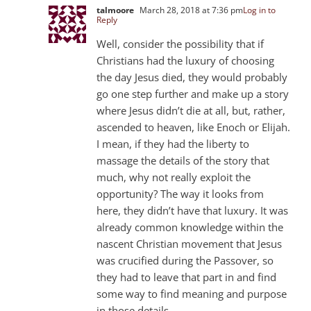
talmoore
March 28, 2018 at 7:36 pm
Log in to
Reply
Well, consider the possibility that if
Christians had the luxury of choosing
the day Jesus died, they would probably
go one step further and make up a story
where Jesus didn’t die at all, but, rather,
ascended to heaven, like Enoch or Elijah.
I mean, if they had the liberty to
massage the details of the story that
much, why not really exploit the
opportunity? The way it looks from
here, they didn’t have that luxury. It was
already common knowledge within the
nascent Christian movement that Jesus
was crucified during the Passover, so
they had to leave that part in and find
some way to find meaning and purpose
in those details.