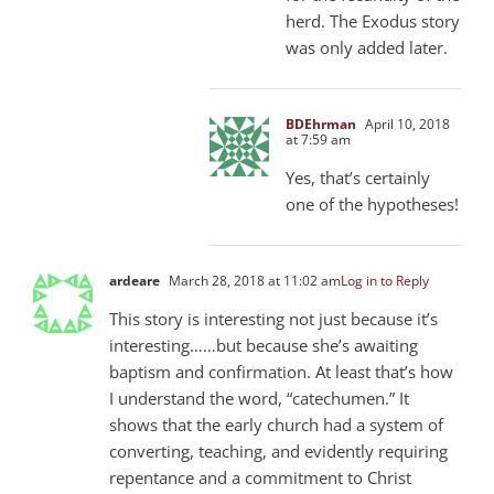
herd. The Exodus story
was only added later.
BDEhrman
April 10, 2018
at 7:59 am
Yes, that’s certainly
one of the hypotheses!
ardeare
March 28, 2018 at 11:02 am
Log in to Reply
This story is interesting not just because it’s
interesting……but because she’s awaiting
baptism and confirmation. At least that’s how
I understand the word, “catechumen.” It
shows that the early church had a system of
converting, teaching, and evidently requiring
repentance and a commitment to Christ