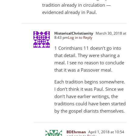
tradition already in circulation —
evidenced already in Paul.
HistoricalChristianity
March 30, 2018 at
8:43 pm
Log in to Reply
1 Corinthians 11
doesn’t go into
that detail. They were sharing a
meal. I see no reason to conclude
that it was a Passover meal.
Each tradition begins somewhere.
I don’t think it was Paul. Since we
don’t have earlier writings, the
traditions could have been started
by the gospel diarists themselves.
BDEhrman
April 1, 2018 at 10:54