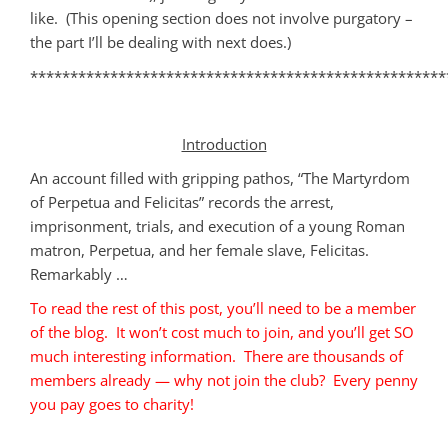
like. (This opening section does not involve purgatory –
the part I’ll be dealing with next does.)
****************************************************
Introduction
An account filled with gripping pathos, “The Martyrdom
of Perpetua and Felicitas” records the arrest,
imprisonment, trials, and execution of a young Roman
matron, Perpetua, and her female slave, Felicitas.
Remarkably …
To read the rest of this post, you’ll need to be a member
of the blog. It won’t cost much to join, and you’ll get SO
much interesting information. There are thousands of
members already — why not join the club? Every penny
you pay goes to charity!