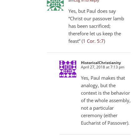
am
Log in to Reply
Yes, but Paul does say
“Christ our passover lamb
has been sacrificed;
therefore let us keep the
feast” (
1 Cor. 5:7
)
HistoricalChristianity
April 27, 2018 at 7:13 pm
Yes, Paul makes that
analogy, but the
context is the behavior
of the whole assembly,
not a particular
ceremony (either
Eucharist of Passover).