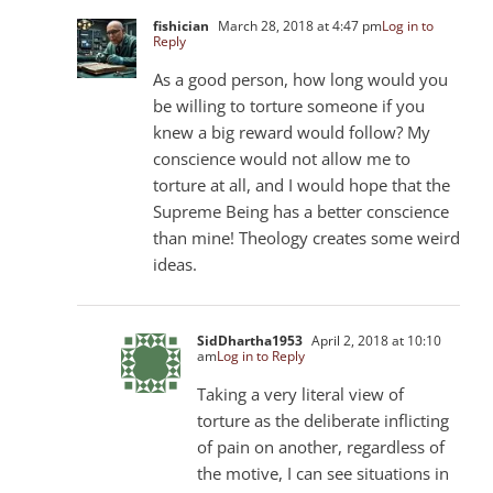
fishician
March 28, 2018 at 4:47 pm
Log in to
Reply
As a good person, how long would you
be willing to torture someone if you
knew a big reward would follow? My
conscience would not allow me to
torture at all, and I would hope that the
Supreme Being has a better conscience
than mine! Theology creates some weird
ideas.
SidDhartha1953
April 2, 2018 at 10:10
am
Log in to Reply
Taking a very literal view of
torture as the deliberate inflicting
of pain on another, regardless of
the motive, I can see situations in