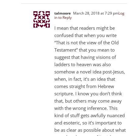
talmoore
March 28, 2018 at 7:29 pm
Log
in to Reply
I mean that readers might be
confused that when you write
“That is not the view of the Old
Testament” that you mean to
suggest that having visions of
ladders to heaven was also
somehow a novel idea post-Jesus,
when, in fact, it’s an idea that
comes straight from Hebrew
scripture. I know you don’t think
that, but others may come away
with the wrong inference. This
kind of stuff gets awfully nuanced
and esoteric, so it’s important to
be as clear as possible about what