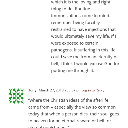
which it is the loving and right
thing to do. Routine
immunizations come to mind. I
remember being forcibly
restrained to have injections that
would ultimately save my life, if I
were exposed to certain
pathogens. If suffering in this life
could save me from an eternity of
hell, I think I would excuse God for
putting me through it.
Tony
March 27, 2018 at 8:37 pm
Log in to Reply
“where the Christian ideas of the afterlife
came from – especially the view so common
today that when a person dies, their soul goes
to heaven for an eternal reward or hell for
eternal punishment.”