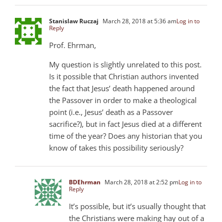
Stanislaw Ruczaj
March 28, 2018 at 5:36 am
Log in to
Reply
Prof. Ehrman,
My question is slightly unrelated to this post.
Is it possible that Christian authors invented
the fact that Jesus’ death happened around
the Passover in order to make a theological
point (i.e., Jesus’ death as a Passover
sacrifice?), but in fact Jesus died at a different
time of the year? Does any historian that you
know of takes this possibility seriously?
BDEhrman
March 28, 2018 at 2:52 pm
Log in to
Reply
It’s possible, but it’s usually thought that
the Christians were making hay out of a