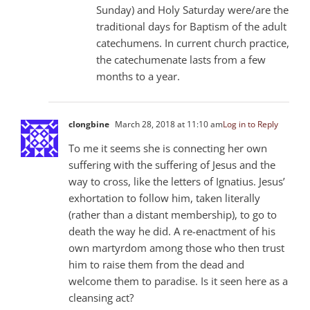
Sunday) and Holy Saturday were/are the
traditional days for Baptism of the adult
catechumens. In current church practice,
the catechumenate lasts from a few
months to a year.
clongbine
March 28, 2018 at 11:10 am
Log in to Reply
To me it seems she is connecting her own
suffering with the suffering of Jesus and the
way to cross, like the letters of Ignatius. Jesus’
exhortation to follow him, taken literally
(rather than a distant membership), to go to
death the way he did. A re-enactment of his
own martyrdom among those who then trust
him to raise them from the dead and
welcome them to paradise. Is it seen here as a
cleansing act?