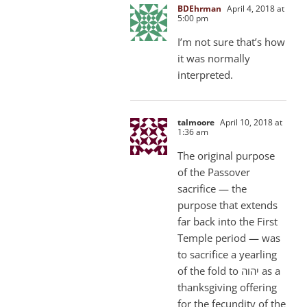
BDEhrman
April 4, 2018 at
5:00 pm
I’m not sure that’s how
it was normally
interpreted.
talmoore
April 10, 2018 at
1:36 am
The original purpose
of the Passover
sacrifice — the
purpose that extends
far back into the First
Temple period — was
to sacrifice a yearling
of the fold to יהוה as a
thanksgiving offering
for the fecundity of the