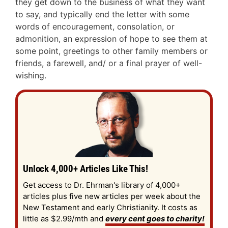
they get down to the business of what they want
to say, and typically end the letter with some
words of encouragement, consolation, or
admonition, an expression of hope to see them at
some point, greetings to other family members or
friends, a farewell, and/ or a final prayer of well-
wishing.
Unlock 4,000+ Articles Like This!
Get access to Dr. Ehrman's library of 4,000+
articles plus five new articles per week about the
New Testament and early Christianity. It costs as
little as $2.99/mth and
every cent goes to charity!