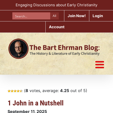
Skip
Engaging Discussions about Early Christianity
to
content
Join Now!
Login
All
Account
(
8
votes, average:
4.25
out of 5)
1 John in a Nutshell
September 11, 2025