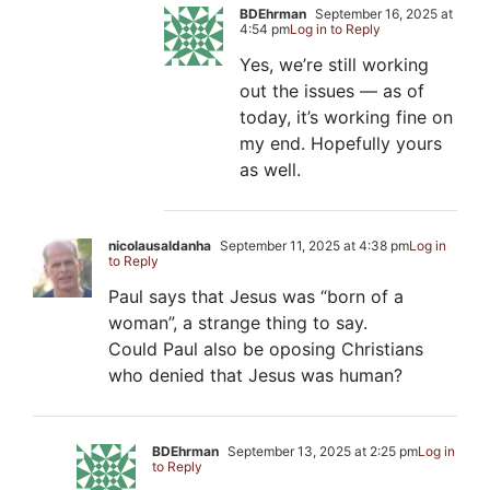
BDEhrman
September 16, 2025 at
4:54 pm
Log in to Reply
Yes, we’re still working
out the issues — as of
today, it’s working fine on
my end. Hopefully yours
as well.
nicolausaldanha
September 11, 2025 at 4:38 pm
Log in
to Reply
Paul says that Jesus was “born of a
woman”, a strange thing to say.
Could Paul also be oposing Christians
who denied that Jesus was human?
BDEhrman
September 13, 2025 at 2:25 pm
Log in
to Reply