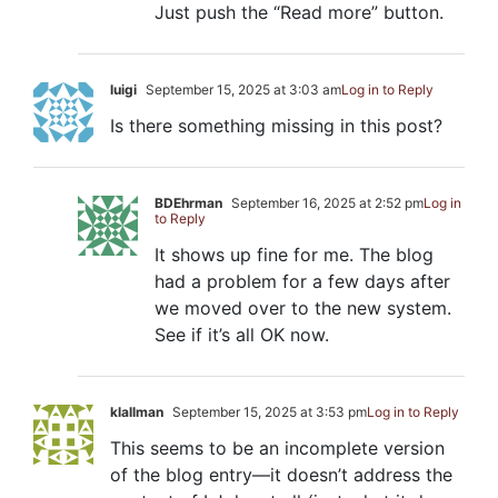
Just push the “Read more” button.
luigi
September 15, 2025 at 3:03 am
Log in to Reply
Is there something missing in this post?
BDEhrman
September 16, 2025 at 2:52 pm
Log in
to Reply
It shows up fine for me. The blog
had a problem for a few days after
we moved over to the new system.
See if it’s all OK now.
klallman
September 15, 2025 at 3:53 pm
Log in to Reply
This seems to be an incomplete version
of the blog entry—it doesn’t address the