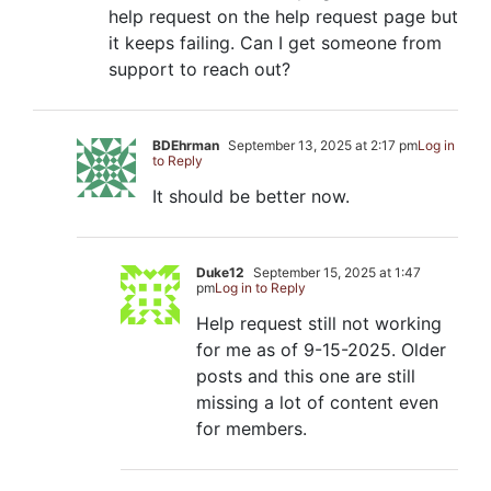
help request on the help request page but
it keeps failing. Can I get someone from
support to reach out?
BDEhrman
September 13, 2025 at 2:17 pm
Log in
to Reply
It should be better now.
Duke12
September 15, 2025 at 1:47
pm
Log in to Reply
Help request still not working
for me as of 9-15-2025. Older
posts and this one are still
missing a lot of content even
for members.