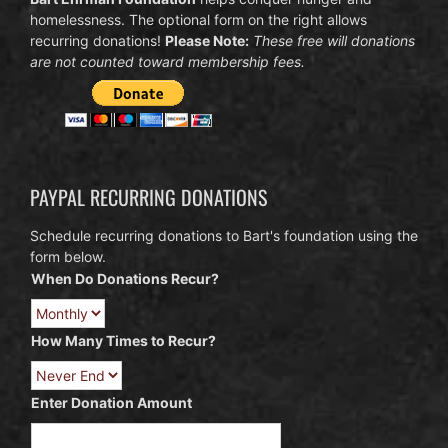
homelessness. The optional form on the right allows
recurring donations!
Please Note:
These free will donations
are not counted toward membership fees.
PAYPAL RECURRING DONATIONS
Schedule recurring donations to Bart's foundation using the
form below.
When Do Donations Recur?
How Many Times to Recur?
Enter Donation Amount