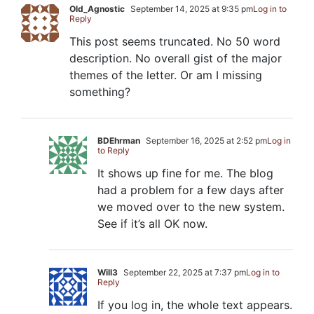
Old_Agnostic
September 14, 2025 at 9:35 pm
Log in to
Reply
This post seems truncated. No 50 word
description. No overall gist of the major
themes of the letter. Or am I missing
something?
BDEhrman
September 16, 2025 at 2:52 pm
Log in
to Reply
It shows up fine for me. The blog
had a problem for a few days after
we moved over to the new system.
See if it’s all OK now.
Will3
September 22, 2025 at 7:37 pm
Log in to
Reply
If you log in, the whole text appears.