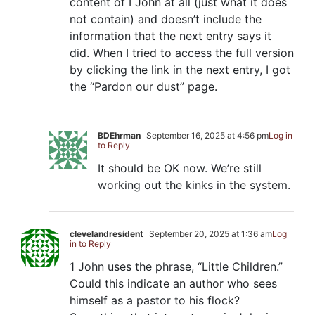
content of I John at all (just what it does
not contain) and doesn’t include the
information that the next entry says it
did. When I tried to access the full version
by clicking the link in the next entry, I got
the “Pardon our dust” page.
BDEhrman
September 16, 2025 at 4:56 pm
Log in
to Reply
It should be OK now. We’re still
working out the kinks in the system.
clevelandresident
September 20, 2025 at 1:36 am
Log
in to Reply
1 John uses the phrase, “Little Children.”
Could this indicate an author who sees
himself as a pastor to his flock?