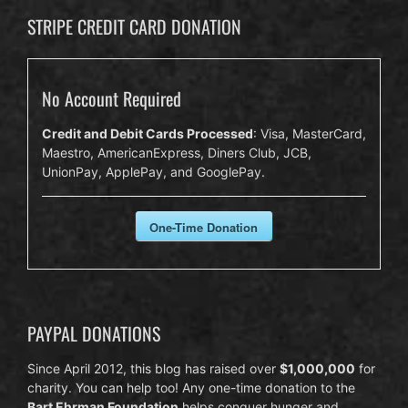
STRIPE CREDIT CARD DONATION
No Account Required
Credit and Debit Cards Processed
: Visa, MasterCard,
Maestro, AmericanExpress, Diners Club, JCB,
UnionPay, ApplePay, and GooglePay.
One-Time Donation
PAYPAL DONATIONS
Since April 2012, this blog has raised over
$1,000,000
for
charity. You can help too! Any one-time donation to the
Bart Ehrman Foundation
helps conquer hunger and