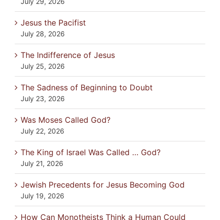
July 29, 2026
Jesus the Pacifist
July 28, 2026
The Indifference of Jesus
July 25, 2026
The Sadness of Beginning to Doubt
July 23, 2026
Was Moses Called God?
July 22, 2026
The King of Israel Was Called … God?
July 21, 2026
Jewish Precedents for Jesus Becoming God
July 19, 2026
How Can Monotheists Think a Human Could