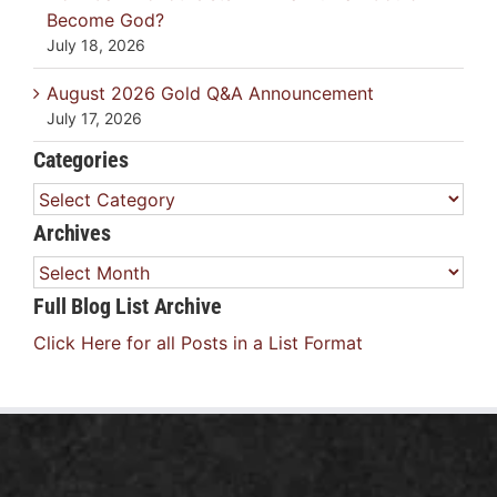
Become God?
July 18, 2026
August 2026 Gold Q&A Announcement
July 17, 2026
Categories
Categories
Archives
Archives
Full Blog List Archive
Click Here for all Posts in a List Format