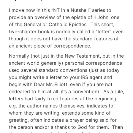
I move now in this “NT in a Nutshell” series to
provide an overview of the epistle of 1 John, one
of the General or Catholic Epistles. This short,
five-chapter book is normally called a “letter” even
though it does not have the standard features of
an ancient piece of correspondence.
Normally (not just in the New Testament, but in the
ancient world generally) personal correspondence
used several standard conventions (just as today
you might write a letter to your IRS agent and
begin with Dear Mr. Elliott, even if you are not
endeared to him at all: it’s a convention). As a rule,
letters had fairly fixed features at the beginning;
e.g. the author names themselves, indicates to
whom they are writing, extends some kind of
greeting, often indicates a prayer being said for
the person and/or a thanks to God for them. Then