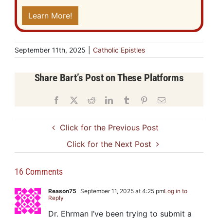
Learn More!
September 11th, 2025
|
Catholic Epistles
Share Bart’s Post on These Platforms
Facebook
X
Reddit
LinkedIn
Tumblr
Pinterest
Email
Click for the Previous Post
Click for the Next Post
16 Comments
Reason75
September 11, 2025 at 4:25 pm
Log in to
Reply
Dr. Ehrman I’ve been trying to submit a