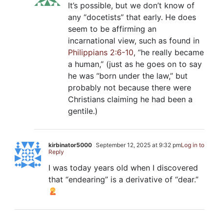
It’s possible, but we don’t know of
any “docetists” that early. He does
seem to be affirming an
incarnational view, such as found in
Philippians 2:6-10
, “he really became
a human,” (just as he goes on to say
he was “born under the law,” but
probably not because there were
Christians claiming he had been a
gentile.)
kirbinator5000
September 12, 2025 at 9:32 pm
Log in to
Reply
I was today years old when I discovered
that “endearing” is a derivative of “dear.”