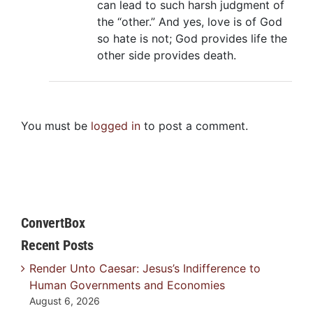
can lead to such harsh judgment of
the “other.” And yes, love is of God
so hate is not; God provides life the
other side provides death.
You must be
logged in
to post a comment.
ConvertBox
Recent Posts
Render Unto Caesar: Jesus’s Indifference to
Human Governments and Economies
August 6, 2026