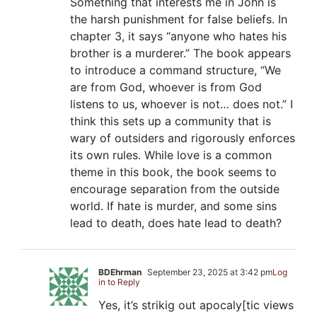
Something that interests me in John is
the harsh punishment for false beliefs. In
chapter 3, it says “anyone who hates his
brother is a murderer.” The book appears
to introduce a command structure, “We
are from God, whoever is from God
listens to us, whoever is not… does not.” I
think this sets up a community that is
wary of outsiders and rigorously enforces
its own rules. While love is a common
theme in this book, the book seems to
encourage separation from the outside
world. If hate is murder, and some sins
lead to death, does hate lead to death?
BDEhrman
September 23, 2025 at 3:42 pm
Log
in to Reply
Yes, it’s strikig out apocaly[tic views