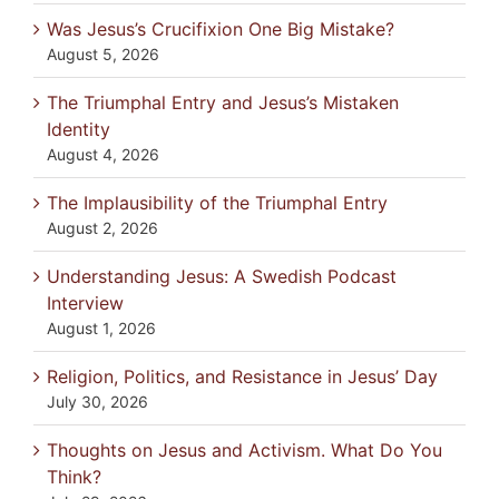
Was Jesus’s Crucifixion One Big Mistake?
August 5, 2026
The Triumphal Entry and Jesus’s Mistaken
Identity
August 4, 2026
The Implausibility of the Triumphal Entry
August 2, 2026
Understanding Jesus: A Swedish Podcast
Interview
August 1, 2026
Religion, Politics, and Resistance in Jesus’ Day
July 30, 2026
Thoughts on Jesus and Activism. What Do You
Think?