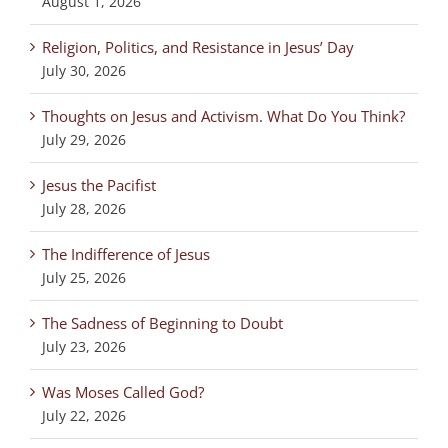
August 1, 2026
Religion, Politics, and Resistance in Jesus’ Day
July 30, 2026
Thoughts on Jesus and Activism. What Do You Think?
July 29, 2026
Jesus the Pacifist
July 28, 2026
The Indifference of Jesus
July 25, 2026
The Sadness of Beginning to Doubt
July 23, 2026
Was Moses Called God?
July 22, 2026