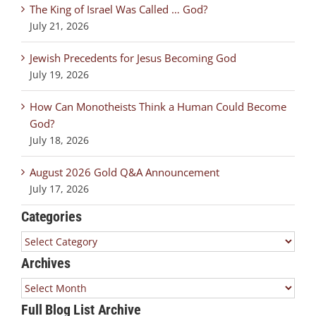
The King of Israel Was Called … God?
July 21, 2026
Jewish Precedents for Jesus Becoming God
July 19, 2026
How Can Monotheists Think a Human Could Become
God?
July 18, 2026
August 2026 Gold Q&A Announcement
July 17, 2026
Categories
Categories
Archives
Archives
Full Blog List Archive