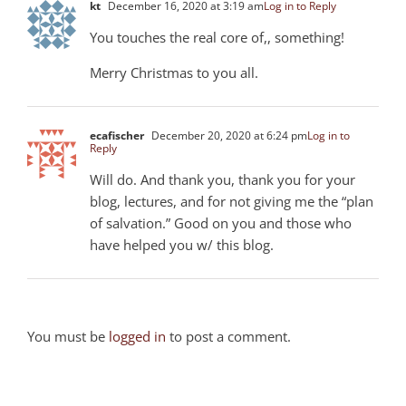
kt
December 16, 2020 at 3:19 am
Log in to Reply
You touches the real core of,, something!
Merry Christmas to you all.
ecafischer
December 20, 2020 at 6:24 pm
Log in to
Reply
Will do. And thank you, thank you for your
blog, lectures, and for not giving me the “plan
of salvation.” Good on you and those who
have helped you w/ this blog.
You must be
logged in
to post a comment.