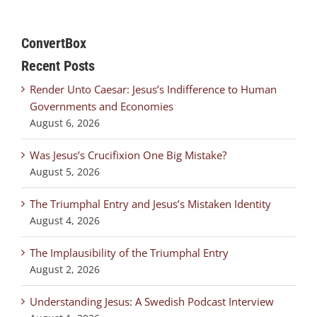
ConvertBox
Recent Posts
Render Unto Caesar: Jesus’s Indifference to Human
Governments and Economies
August 6, 2026
Was Jesus’s Crucifixion One Big Mistake?
August 5, 2026
The Triumphal Entry and Jesus’s Mistaken Identity
August 4, 2026
The Implausibility of the Triumphal Entry
August 2, 2026
Understanding Jesus: A Swedish Podcast Interview