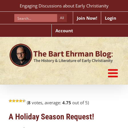
Skip
Engaging Discussions about Early Christianity
to
content
Join Now!
Login
All
Account
(
8
votes, average:
4.75
out of 5)
A Holiday Season Request!