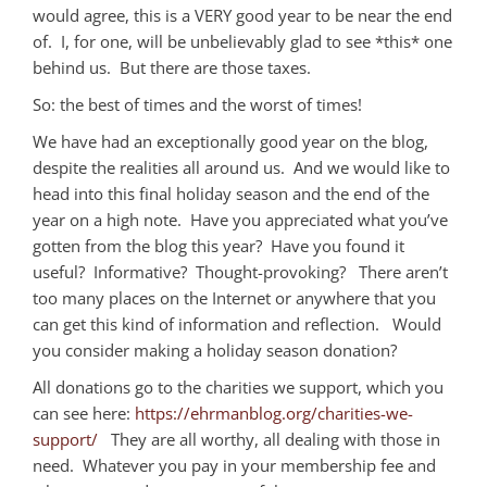
would agree, this is a VERY good year to be near the end
of. I, for one, will be unbelievably glad to see *this* one
behind us. But there are those taxes.
So: the best of times and the worst of times!
We have had an exceptionally good year on the blog,
despite the realities all around us. And we would like to
head into this final holiday season and the end of the
year on a high note. Have you appreciated what you’ve
gotten from the blog this year? Have you found it
useful? Informative? Thought-provoking? There aren’t
too many places on the Internet or anywhere that you
can get this kind of information and reflection. Would
you consider making a holiday season donation?
All donations go to the charities we support, which you
can see here:
https://ehrmanblog.org/charities-we-
support/
They are all worthy, all dealing with those in
need. Whatever you pay in your membership fee and