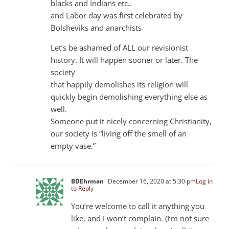
blacks and Indians etc..
and Labor day was first celebrated by
Bolsheviks and anarchists
Let’s be ashamed of ALL our revisionist
history. It will happen sooner or later. The
society
that happily demolishes its religion will
quickly begin demolishing everything else as
well.
Someone put it nicely concerning Christianity,
our society is “living off the smell of an
empty vase.”
BDEhrman
December 16, 2020 at 5:30 pm
Log in
to Reply
You’re welcome to call it anything you
like, and I won’t complain. (I’m not sure