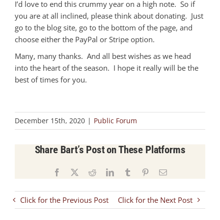
I’d love to end this crummy year on a high note. So if
you are at all inclined, please think about donating. Just
go to the blog site, go to the bottom of the page, and
choose either the PayPal or Stripe option.
Many, many thanks. And all best wishes as we head
into the heart of the season. I hope it really will be the
best of times for you.
December 15th, 2020
|
Public Forum
Share Bart’s Post on These Platforms
Facebook
X
Reddit
LinkedIn
Tumblr
Pinterest
Email
Click for the Previous Post
Click for the Next Post