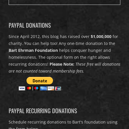
PAYPAL DONATIONS
Since April 2012, this blog has raised over
$1,000,000
for
charity. You can help too! Any one-time donation to the
Bart Ehrman Foundation
helps conquer hunger and
homelessness. The optional form on the right allows
recurring donations!
Please Note:
These free will donations
are not counted toward membership fees.
PAYPAL RECURRING DONATIONS
Schedule recurring donations to Bart's foundation using
the form below.