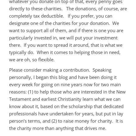
whatever you donate on top of that, every penny goes
directly to these charities. The donations, of course, are
completely tax deductible. If you prefer, you can
designate one of the charities for your donation. We
want to support all of them, and if there is one you are
particularly invested in, we will put your investment
there. If you want to spread it around, that is what we
typically do. When it comes to helping those in need,
we are oh, so flexible.
Please consider making a contribution. Speaking
personally, I began this blog and have been doing it
every week for going on nine years now for two main
reasons: (1) to help those who are interested in the New
Testament and earliest Christianity learn what we can
know about it, based on the scholarship that dedicated
professionals have undertaken for years, but put in lay
person’s terms, and (2) to raise money for charity. It is
the charity more than anything that drives me.