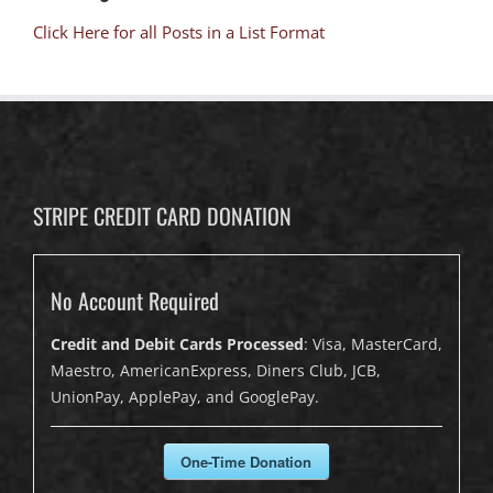
Click Here for all Posts in a List Format
STRIPE CREDIT CARD DONATION
No Account Required
Credit and Debit Cards Processed
: Visa, MasterCard,
Maestro, AmericanExpress, Diners Club, JCB,
UnionPay, ApplePay, and GooglePay.
One-Time Donation