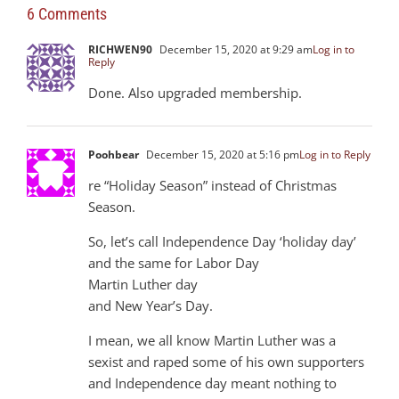
6 Comments
RICHWEN90
December 15, 2020 at 9:29 am
Log in to
Reply
Done. Also upgraded membership.
Poohbear
December 15, 2020 at 5:16 pm
Log in to Reply
re “Holiday Season” instead of Christmas
Season.
So, let’s call Independence Day ‘holiday day’
and the same for Labor Day
Martin Luther day
and New Year’s Day.
I mean, we all know Martin Luther was a
sexist and raped some of his own supporters
and Independence day meant nothing to