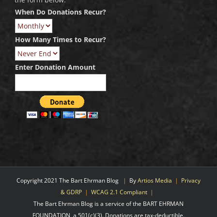
When Do Donations Recur?
How Many Times to Recur?
Enter Donation Amount
Copyright 2021 The Bart Ehrman Blog
|
By
Artios Media
|
Privacy
& GDRP
|
WCAG 2.1 Compliant
|
The Bart Ehrman Blog is a service of the BART EHRMAN
FOUNDATION, a 501(c)(3). Donations are tax-deductible.