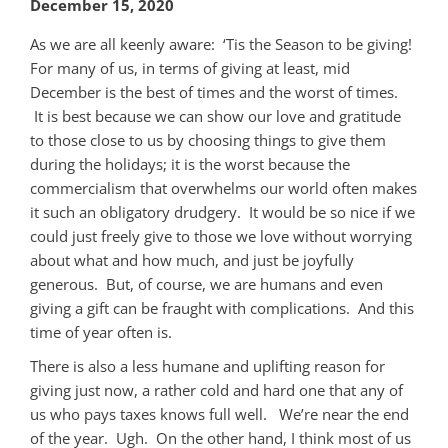
December 15, 2020
As we are all keenly aware: ‘Tis the Season to be giving!
For many of us, in terms of giving at least, mid
December is the best of times and the worst of times.
It is best because we can show our love and gratitude
to those close to us by choosing things to give them
during the holidays; it is the worst because the
commercialism that overwhelms our world often makes
it such an obligatory drudgery. It would be so nice if we
could just freely give to those we love without worrying
about what and how much, and just be joyfully
generous. But, of course, we are humans and even
giving a gift can be fraught with complications. And this
time of year often is.
There is also a less humane and uplifting reason for
giving just now, a rather cold and hard one that any of
us who pays taxes knows full well. We’re near the end
of the year. Ugh. On the other hand, I think most of us