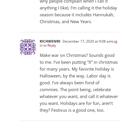
why people complain when I call it
anything I like). I’m calling it the holiday
season because it includes Hannukah,
Christmas, and New Years.
RICHWEN90
December 17, 2020 at 9:08 am
Log
in to Reply
Make war on Christmas? Sounds good
to me. I’ve been putting “X” in christmas
for many years. My favorite holiday is
Halloween, by the way. Labor day is
good. I’ve always been fond of
commies. The point being, celebrate
whatever you want, and call it whatever
you want. Holidays are for fun, aren’t
they? Festivus is a good one, too.