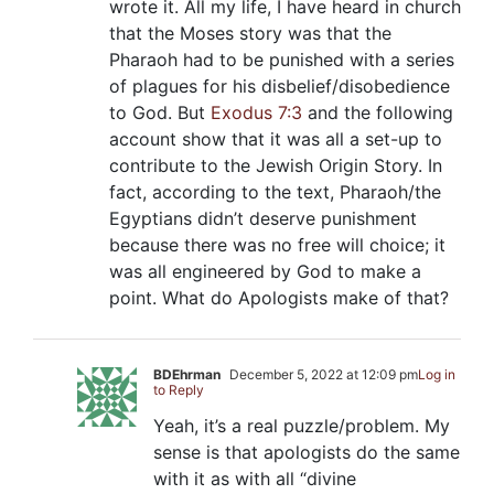
wrote it. All my life, I have heard in church
that the Moses story was that the
Pharaoh had to be punished with a series
of plagues for his disbelief/disobedience
to God. But
Exodus 7:3
and the following
account show that it was all a set-up to
contribute to the Jewish Origin Story. In
fact, according to the text, Pharaoh/the
Egyptians didn’t deserve punishment
because there was no free will choice; it
was all engineered by God to make a
point. What do Apologists make of that?
BDEhrman
December 5, 2022 at 12:09 pm
Log in
to Reply
Yeah, it’s a real puzzle/problem. My
sense is that apologists do the same
with it as with all “divine