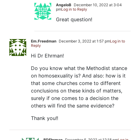
AngeloB
December 10, 2022 at 3:04
pm
Log in to Reply
Great question!
Em.Freedman
December 3, 2022 at 1:57 pm
Log in to
Reply
Hi Dr Ehrman!
Do you know what the Methodist stance
on homosexuality is? And also: how is it
that some churches come to different
conclusions on these kinds of matters,
surely if one comes to a decision the
others will find the same evidence?
Thank you!!
BDEhrman
December 5, 2022 at 12:18 pm
Log in