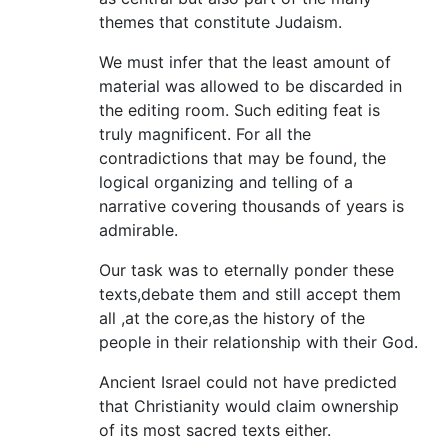
themes that constitute Judaism.
We must infer that the least amount of
material was allowed to be discarded in
the editing room. Such editing feat is
truly magnificent. For all the
contradictions that may be found, the
logical organizing and telling of a
narrative covering thousands of years is
admirable.
Our task was to eternally ponder these
texts,debate them and still accept them
all ,at the core,as the history of the
people in their relationship with their God.
Ancient Israel could not have predicted
that Christianity would claim ownership
of its most sacred texts either.