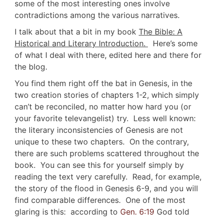
some of the most interesting ones involve
contradictions among the various narratives.
I talk about that a bit in my book
The Bible: A
Historical and Literary Introduction.
Here’s some
of what I deal with there, edited here and there for
the blog.
You find them right off the bat in Genesis, in the
two creation stories of chapters 1-2, which simply
can’t be reconciled, no matter how hard you (or
your favorite televangelist) try. Less well known:
the literary inconsistencies of Genesis are not
unique to these two chapters. On the contrary,
there are such problems scattered throughout the
book. You can see this for yourself simply by
reading the text very carefully. Read, for example,
the story of the flood in Genesis 6-9
, and you will
find comparable differences. One of the most
glaring is this: according to
Gen. 6:19
God told