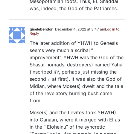
Mesopotamian roots. Thus, EL Shaddai
was, indeed, the God of the Patriarchs.
giselebendor
December 4, 2022 at 3:47 am
Log in to
Reply
The later addition of YHWH to Genesis
seems very much a scribal ”
improvement”. YHWH was the God of the
Shasu( nomads, destroyers) named Yahu
(inscribed יהו, perhaps just missing the
second ה at first). It was also the God of
Midian, where Mose(s) dwelt and the tale
of the revelatory burning bush came
from.
Mose(s) and the Levites took YHW(H)
into Canaan, where it merged with El as
in the ” Eloheinu” of the syncretic