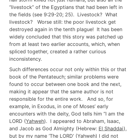
“livestock” of the Egyptians that had been left in
the fields (see 9:29-20; 25). Livestock? What
livestock? Worse still: the poor livestock get
destroyed again in the tenth plague! It has been
widely concluded that this story was patched up
from at least two earlier accounts, which, when
spliced together, created a rather curious
inconsistency.
Such differences occur not only within this or that
book of the Pentateuch; similar problems were
found to occur between one book and the next,
making it appear that the same author is not
responsible for the entire work. And so, for
example, in Exodus, in one of Moses’ early
encounters with the deity, God tells him “I am the
LORD (
Yahweh
). I appeared to Abraham, Isaac,
and Jacob as God Almighty (Hebrew:
El Shaddai
),
but by my name ‘The LORD’ (
Yahweh
) I did not