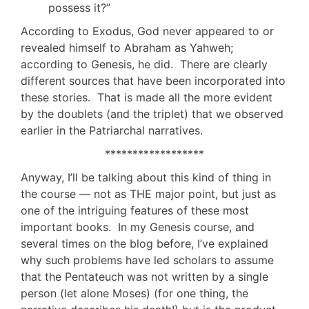
possess it?”
According to Exodus, God never appeared to or
revealed himself to Abraham as Yahweh;
according to Genesis, he did. There are clearly
different sources that have been incorporated into
these stories. That is made all the more evident
by the doublets (and the triplet) that we observed
earlier in the Patriarchal narratives.
******************
Anyway, I’ll be talking about this kind of thing in
the course — not as THE major point, but just as
one of the intriguing features of these most
important books. In my Genesis course, and
several times on the blog before, I’ve explained
why such problems have led scholars to assume
that the Pentateuch was not written by a single
person (let alone Moses) (for one thing, the