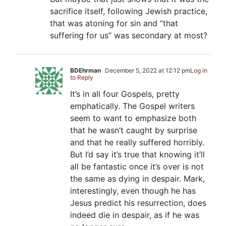
sacrifice itself, following Jewish practice,
that was atoning for sin and “that
suffering for us” was secondary at most?
BDEhrman
December 5, 2022 at 12:12 pm
Log in
to Reply
It’s in all four Gospels, pretty
emphatically. The Gospel writers
seem to want to emphasize both
that he wasn’t caught by surprise
and that he really suffered horribly.
But I’d say it’s true that knowing it’ll
all be fantastic once it’s over is not
the same as dying in despair. Mark,
interestingly, even though he has
Jesus predict his resurrection, does
indeed die in despair, as if he was