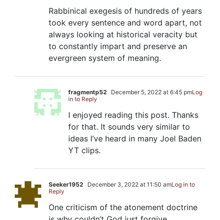
Rabbinical exegesis of hundreds of years
took every sentence and word apart, not
always looking at historical veracity but
to constantly impart and preserve an
evergreen system of meaning.
fragmentp52
December 5, 2022 at 6:45 pm
Log
in to Reply
I enjoyed reading this post. Thanks
for that. It sounds very similar to
ideas I’ve heard in many Joel Baden
YT clips.
Seeker1952
December 3, 2022 at 11:50 am
Log in to
Reply
One criticism of the atonement doctrine
is why couldn’t God just forgive