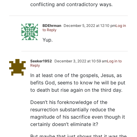
conflicting and contradictory ways.
BDEhrman
December 5, 2022 at 12:10 pm
Log in
to Reply
Yup.
Seeker1952
December 3, 2022 at 10:59 am
Log in to
Reply
In at least one of the gospels, Jesus, as
befits God, seems to know he will be put
to death but rise again on the third day.
Doesn’t his foreknowledge of the
resurrection substantially reduce the
magnitude of his sacrifice even though it
certainly doesn’t eliminate it?
But maybe that just shows that it was the