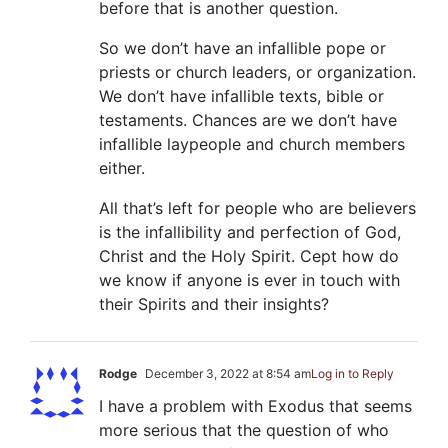
before that is another question.
So we don’t have an infallible pope or
priests or church leaders, or organization.
We don’t have infallible texts, bible or
testaments. Chances are we don’t have
infallible laypeople and church members
either.
All that’s left for people who are believers
is the infallibility and perfection of God,
Christ and the Holy Spirit. Cept how do
we know if anyone is ever in touch with
their Spirits and their insights?
Rodge
December 3, 2022 at 8:54 am
Log in to Reply
I have a problem with Exodus that seems
more serious that the question of who