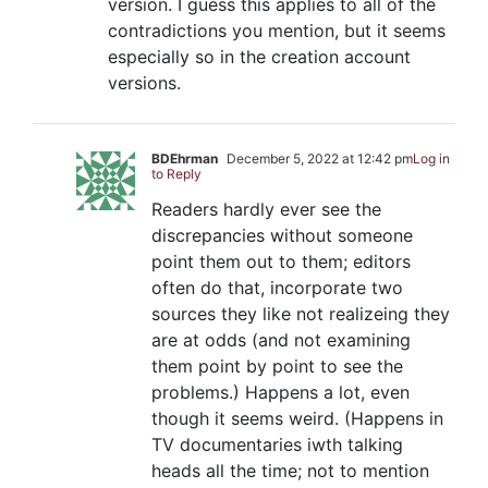
version. I guess this applies to all of the
contradictions you mention, but it seems
especially so in the creation account
versions.
BDEhrman
December 5, 2022 at 12:42 pm
Log in
to Reply
Readers hardly ever see the
discrepancies without someone
point them out to them; editors
often do that, incorporate two
sources they like not realizeing they
are at odds (and not examining
them point by point to see the
problems.) Happens a lot, even
though it seems weird. (Happens in
TV documentaries iwth talking
heads all the time; not to mention