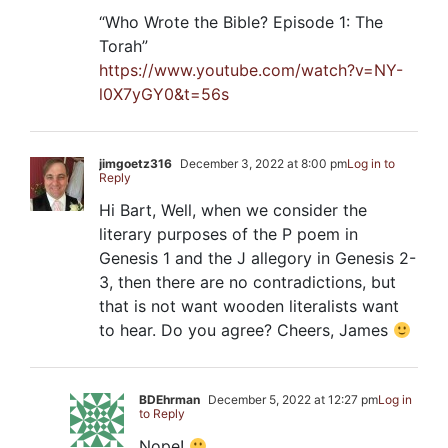
“Who Wrote the Bible? Episode 1: The
Torah”
https://www.youtube.com/watch?v=NY-
l0X7yGY0&t=56s
jimgoetz316
December 3, 2022 at 8:00 pm
Log in to
Reply
Hi Bart, Well, when we consider the
literary purposes of the P poem in
Genesis 1
and the J allegory in Genesis 2-
3
, then there are no contradictions, but
that is not want wooden literalists want
to hear. Do you agree? Cheers, James
BDEhrman
December 5, 2022 at 12:27 pm
Log in
to Reply
Nope!