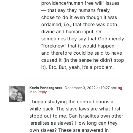
providence/human free will” issues
— that say they humans freely
chose to do it even though it was
ordained, i.e., that there was both
divine and human input. Or
sometimes they say that God merely
“foreknew” that it would happen,
and therefore could be said to have
caused it (in the sense he didn’t stop
it). Etc. But, yeah, it’s a problem.
Kevin Pendergrass
December 3, 2022 at 10:27 am
Log
in to Reply
I began studying the contradictions a
while back. The slave laws are what first
stood out to me. Can Israelites own other
Israelites as slaves? How long can they
own slaves? These are answered in