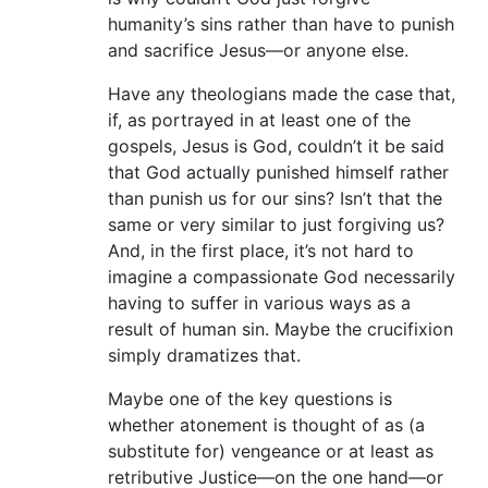
humanity’s sins rather than have to punish
and sacrifice Jesus—or anyone else.
Have any theologians made the case that,
if, as portrayed in at least one of the
gospels, Jesus is God, couldn’t it be said
that God actually punished himself rather
than punish us for our sins? Isn’t that the
same or very similar to just forgiving us?
And, in the first place, it’s not hard to
imagine a compassionate God necessarily
having to suffer in various ways as a
result of human sin. Maybe the crucifixion
simply dramatizes that.
Maybe one of the key questions is
whether atonement is thought of as (a
substitute for) vengeance or at least as
retributive Justice—on the one hand—or