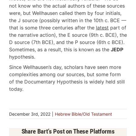
not know who the actual authors of these sources
were, but Wellhausen called them by four initials,
the J source (possibly written in the 10th c. BCE —
that is some three centuries after the
latest
part of
the narrative action), the E source (9th c. BCE), the
D source (7th BCE), and the P source (6th c BCE).
Sometimes, as a result, this is known as the
JEDP
hypothesis.
Since Wellhausen’s day, scholars have seen more
complexities among our sources, but some form
of the Documentary Hypothesis is widely held still
today.
December 3rd, 2022
|
Hebrew Bible/Old Testament
Share Bart’s Post on These Platforms