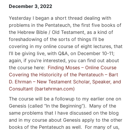
December 3, 2022
Yesterday I began a short thread dealing with
problems in the Pentateuch, the first five books of
the Hebrew Bible / Old Testament, as a kind of
foreshadowing of the sorts of things I’ll be
covering in my online course of eight lectures, that
I’ll be giving live, with Q&A, on December 10-11;
again, if you’re interested, you can find out about
the course here:
Finding Moses – Online Course
Covering the Historicity of the Pentateuch – Bart
D. Ehrman – New Testament Scholar, Speaker, and
Consultant (bartehrman.com)
The course will be a followup to my earlier one on
Genesis (called “In the Beginning”). Many of the
same problems that I have discussed on the blog
and in my course about Genesis apply to the other
books of the Pentateuch as well. For many of us,