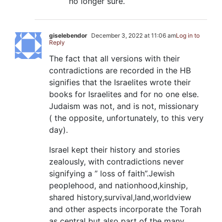
no longer sure.
giselebendor
December 3, 2022 at 11:06 am
Log in to
Reply
The fact that all versions with their
contradictions are recorded in the HB
signifies that the Israelites wrote their
books for Israelites and for no one else.
Judaism was not, and is not, missionary
( the opposite, unfortunately, to this very
day).
Israel kept their history and stories
zealously, with contradictions never
signifying a ” loss of faith”.Jewish
peoplehood, and nationhood,kinship,
shared history,survival,land,worldview
and other aspects incorporate the Torah
as central but also part of the many