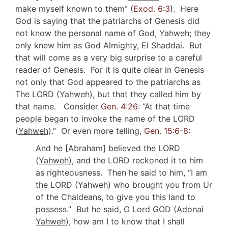
make myself known to them” (
Exod. 6:3
). Here
God is saying that the patriarchs of Genesis did
not know the personal name of God, Yahweh; they
only knew him as God Almighty, El Shaddai. But
that will come as a very big surprise to a careful
reader of Genesis. For it is quite clear in Genesis
not only that God appeared to the patriarchs as
The LORD (
Yahweh
), but that they called him by
that name. Consider
Gen. 4:26
: “At that time
people began to invoke the name of the LORD
(
Yahweh
).” Or even more telling,
Gen. 15:6-8
:
And he [Abraham] believed the LORD
(
Yahweh
), and the LORD reckoned it to him
as righteousness. Then he said to him, “I am
the LORD (Yahweh) who brought you from Ur
of the Chaldeans, to give you this land to
possess.” But he said, O Lord GOD (
Adonai
Yahweh
), how am I to know that I shall