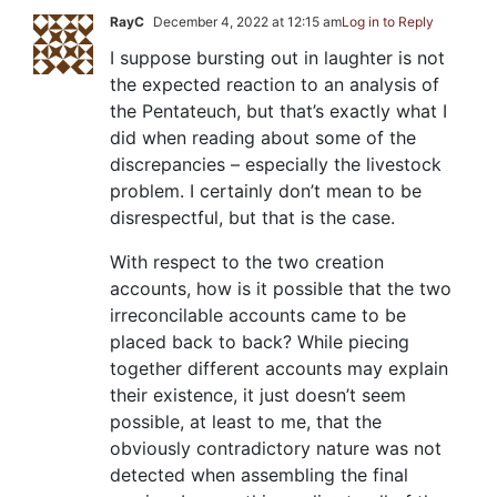
RayC
December 4, 2022 at 12:15 am
Log in to Reply
I suppose bursting out in laughter is not
the expected reaction to an analysis of
the Pentateuch, but that’s exactly what I
did when reading about some of the
discrepancies – especially the livestock
problem. I certainly don’t mean to be
disrespectful, but that is the case.
With respect to the two creation
accounts, how is it possible that the two
irreconcilable accounts came to be
placed back to back? While piecing
together different accounts may explain
their existence, it just doesn’t seem
possible, at least to me, that the
obviously contradictory nature was not
detected when assembling the final