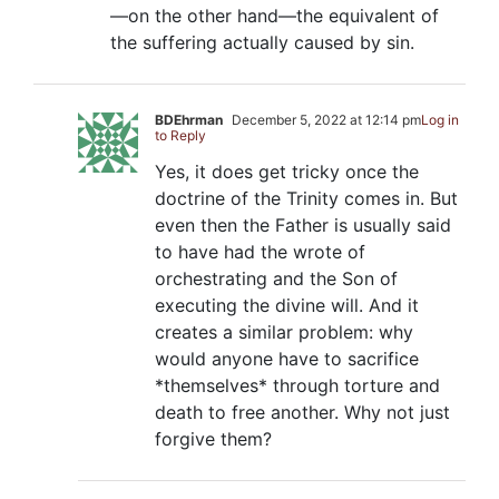
—on the other hand—the equivalent of
the suffering actually caused by sin.
BDEhrman
December 5, 2022 at 12:14 pm
Log in
to Reply
Yes, it does get tricky once the
doctrine of the Trinity comes in. But
even then the Father is usually said
to have had the wrote of
orchestrating and the Son of
executing the divine will. And it
creates a similar problem: why
would anyone have to sacrifice
*themselves* through torture and
death to free another. Why not just
forgive them?