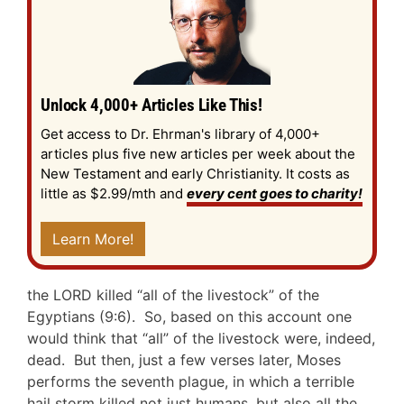
Unlock 4,000+ Articles Like This!
Get access to Dr. Ehrman's library of 4,000+
articles plus five new articles per week about the
New Testament and early Christianity. It costs as
little as $2.99/mth and
every cent goes to charity!
Learn More!
the LORD killed “all of the livestock” of the
Egyptians (9:6). So, based on this account one
would think that “all” of the livestock were, indeed,
dead. But then, just a few verses later, Moses
performs the seventh plague, in which a terrible
hail storm killed not just humans, but also all the