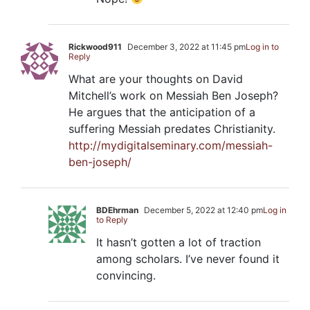
Rickwood911
December 3, 2022 at 11:45 pm
Log in to
Reply
What are your thoughts on David
Mitchell’s work on Messiah Ben Joseph?
He argues that the anticipation of a
suffering Messiah predates Christianity.
http://mydigitalseminary.com/messiah-
ben-joseph/
BDEhrman
December 5, 2022 at 12:40 pm
Log in
to Reply
It hasn’t gotten a lot of traction
among scholars. I’ve never found it
convincing.