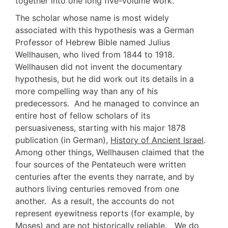
together into one long five-volume work.
The scholar whose name is most widely
associated with this hypothesis was a German
Professor of Hebrew Bible named Julius
Wellhausen, who lived from 1844 to 1918.
Wellhausen did not invent the documentary
hypothesis, but he did work out its details in a
more compelling way than any of his
predecessors. And he managed to convince an
entire host of fellow scholars of its
persuasiveness, starting with his major 1878
publication (in German),
History of Ancient Israel
.
Among other things, Wellhausen claimed that the
four sources of the Pentateuch were written
centuries after the events they narrate, and by
authors living centuries removed from one
another. As a result, the accounts do not
represent eyewitness reports (for example, by
Moses) and are not historically reliable. We do