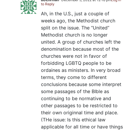
to Reply
Ah, in the U.S., just a couple of
weeks ago, the Methodist church
split on the issue. The “United”
Methodist church is no longer
united. A group of churches left the
denomination because most of the
churches were not in favor of
forbidding LGBTQ people to be
ordaines as ministers. In very broad
terms, they come to different
conclusions because some interpret
some passages of the BIble as
continuing to be normative and
other passages to be restricted to
their own originnal time and place.
(THe issue: Is this ethical law
applicable for all time or have things