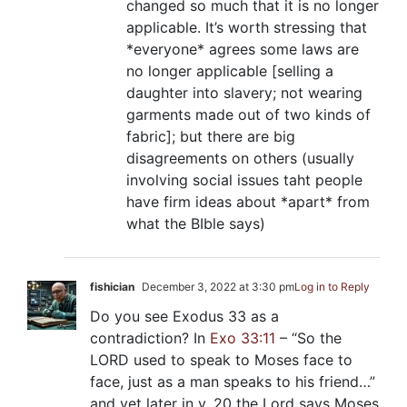
changed so much that it is no longer
applicable. It’s worth stressing that
*everyone* agrees some laws are
no longer applicable [selling a
daughter into slavery; not wearing
garments made out of two kinds of
fabric]; but there are big
disagreements on others (usually
involving social issues taht people
have firm ideas about *apart* from
what the BIble says)
fishician
December 3, 2022 at 3:30 pm
Log in to Reply
Do you see Exodus 33
as a
contradiction? In
Exo 33:11
– “So the
LORD used to speak to Moses face to
face, just as a man speaks to his friend…”
and yet later in v. 20 the Lord says Moses