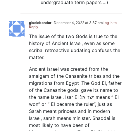
undergraduate term papers….)
giselebendor
December 4, 2022 at 3:37 am
Log in to
Reply
The issue of the two Gods is true to the
history of Ancient Israel, even as some
scribal retroactive updating confuses the
matter.
Ancient Israel was created from the
amalgam of the Canaanite tribes and the
migrations from Egypt .The God El, father
of the Canaanite gods, gave its name to
the name Israel. Isar El ישר אל means ” El
won” or ” El became the ruler”, just as
Sarah meant princess and in modern
Israel, sarah means minister. Shaddai is
most likely to have been of