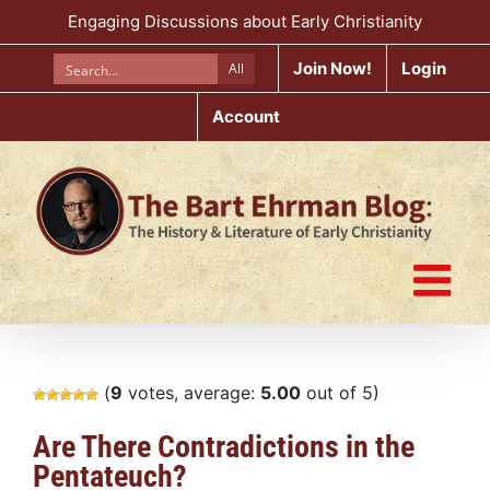
Skip
Engaging Discussions about Early Christianity
to
content
Join Now!
Login
All
Account
(
9
votes, average:
5.00
out of 5)
Are There Contradictions in the
Pentateuch?