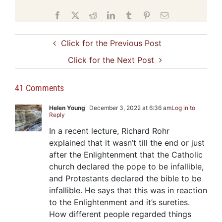
Facebook
X
Reddit
LinkedIn
Tumblr
Pinterest
Email
Click for the Previous Post
Click for the Next Post
41 Comments
Helen Young
December 3, 2022 at 6:36 am
Log in to
Reply
In a recent lecture, Richard Rohr
explained that it wasn’t till the end or just
after the Enlightenment that the Catholic
church declared the pope to be infallible,
and Protestants declared the bible to be
infallible. He says that this was in reaction
to the Enlightenment and it’s sureties.
How different people regarded things