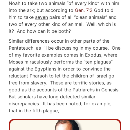
Noah to take two animals “of every kind” with him
into the ark; but according to
Gen. 7:2
God told
him to take
seven
pairs of all “clean animals” and
two of every other kind of animal. Well, which is
it? And how can it be both?
Similar differences occur in other parts of the
Pentateuch, as I’ll be discussing in my course. One
of my favorite examples comes in Exodus, where
Moses miraculously performs the “ten plagues”
against the Egyptians in order to convince the
reluctant Pharaoh to let the children of Israel go
free from slavery. These are terrific stories, as
good as the accounts of the Patriarchs in Genesis.
But scholars have long detected similar
discrepancies. It has been noted, for example,
that in the fifth plague,