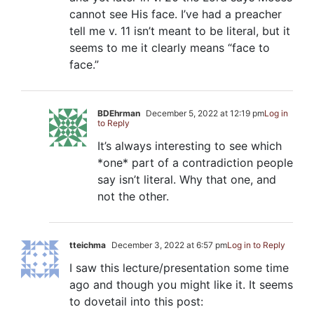
cannot see His face. I’ve had a preacher
tell me v. 11 isn’t meant to be literal, but it
seems to me it clearly means “face to
face.”
BDEhrman
December 5, 2022 at 12:19 pm
Log in
to Reply
It’s always interesting to see which
*one* part of a contradiction people
say isn’t literal. Why that one, and
not the other.
tteichma
December 3, 2022 at 6:57 pm
Log in to Reply
I saw this lecture/presentation some time
ago and though you might like it. It seems
to dovetail into this post: