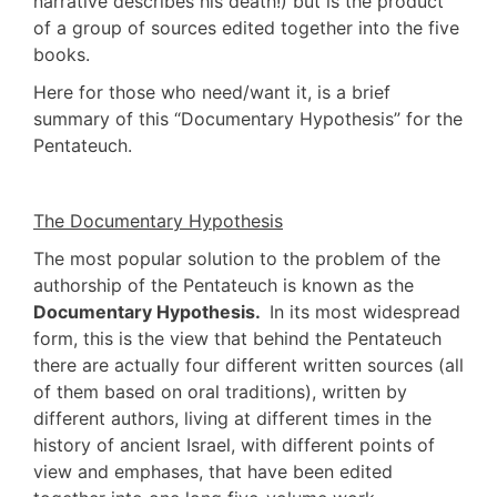
narrative describes his death!) but is the product
of a group of sources edited together into the five
books.
Here for those who need/want it, is a brief
summary of this “Documentary Hypothesis” for the
Pentateuch.
The Documentary Hypothesis
The most popular solution to the problem of the
authorship of the Pentateuch is known as the
Documentary Hypothesis.
In its most widespread
form, this is the view that behind the Pentateuch
there are actually four different written sources (all
of them based on oral traditions), written by
different authors, living at different times in the
history of ancient Israel, with different points of
view and emphases, that have been edited