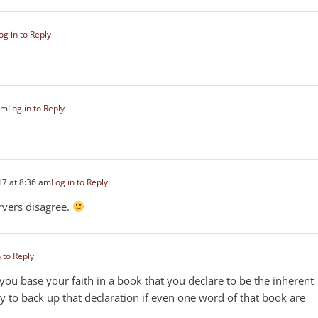
og in to Reply
am
Log in to Reply
7 at 8:36 am
Log in to Reply
rvers disagree.
 to Reply
you base your faith in a book that you declare to be the inherent
 to back up that declaration if even one word of that book are