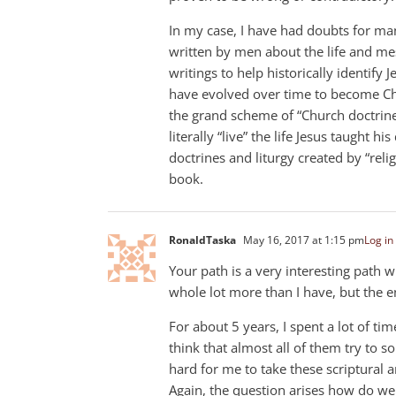
In my case, I have had doubts for man
written by men about the life and mess
writings to help historically identify 
have evolved over time to become Chr
the grand scheme of “Church doctrine.
literally “live” the life Jesus taught hi
doctrines and liturgy created by “reli
book.
RonaldTaska
May 16, 2017 at 1:15 pm
Log in
Your path is a very interesting path
whole lot more than I have, but the e
For about 5 years, I spent a lot of ti
think that almost all of them try to 
hard for me to take these scriptural ar
Again, the question arises how do w