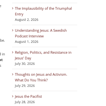
e
The Implausibility of the Triumphal
Entry
August 2, 2026
Understanding Jesus: A Swedish
Podcast Interview
 be.
August 1, 2026
Religion, Politics, and Resistance in
d in
Jesus’ Day
at
July 30, 2026
s
Thoughts on Jesus and Activism.
What Do You Think?
July 29, 2026
Jesus the Pacifist
July 28, 2026