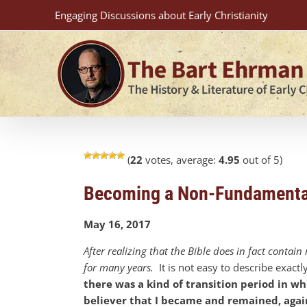
Skip
Engaging Discussions about Early Christianity
to
content
(
22
votes, average:
4.95
out of 5)
Becoming a Non-Fundamental
May 16, 2017
After realizing that the Bible does in fact conta
for many years.
It is not easy to describe exactl
there was a kind of transition period in wh
believer that I became and remained, agai