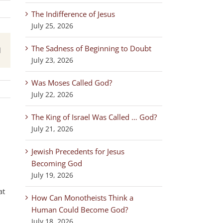
The Indifference of Jesus
July 25, 2026
The Sadness of Beginning to Doubt
est
Email
July 23, 2026
Was Moses Called God?
July 22, 2026
The King of Israel Was Called … God?
July 21, 2026
Jewish Precedents for Jesus
Becoming God
July 19, 2026
at
How Can Monotheists Think a
Human Could Become God?
July 18, 2026