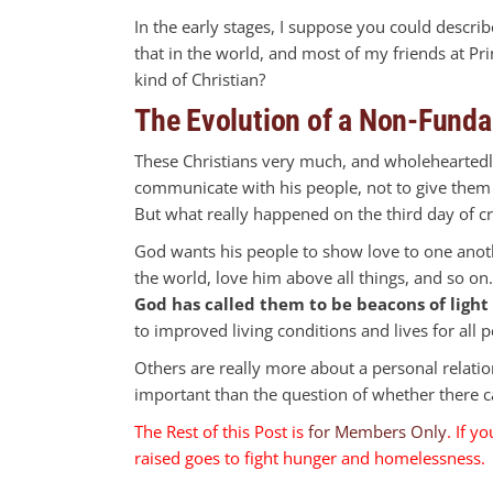
In the early stages, I suppose you could describe
that in the world, and most of my friends at P
kind of Christian?
The Evolution of a Non-Funda
These Christians very much, and wholeheartedly
communicate with his people, not to give them 
But what really happened on the third day of c
God wants his people to show love to one anothe
the world, love him above all things, and so o
God has called them to be beacons of light 
to improved living conditions and lives for all 
Others are really more about a personal relati
important than the question of whether there ca
The Rest of this Post is
for Members Only
. If y
raised goes to fight hunger and homelessness. 