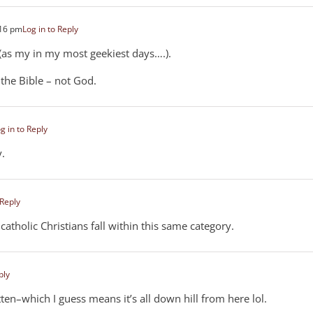
:16 pm
Log in to Reply
y (as my in my most geekiest days….).
the Bible – not God.
g in to Reply
y.
 Reply
atholic Christians fall within this same category.
ply
ten–which I guess means it’s all down hill from here lol.