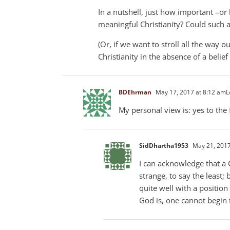
In a nutshell, just how important –or 
meaningful Christianity? Could such a 
(Or, if we want to stroll all the way 
Christianity in the absence of a belief
BDEhrman
May 17, 2017 at 8:12 am
L
My personal view is: yes to the 
SidDhartha1953
May 21, 2017
I can acknowledge that a 
strange, to say the least;
quite well with a positio
God is, one cannot begin t