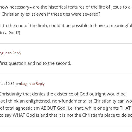
how necessary– are the historical features of the life of Jesus to a
Christianity exist even if these ties were severed?
out to the end of the limb, could it be possible to have a meaningfu
 in a God?)
og in to Reply
first question and no to the second.
 at 10:31 pm
Log in to Reply
Christianity that denies the existence of God outright would be
 but I think an enlightened, non-fundamentalist Christianity can w
n of total agnosticism ABOUT God: i.e. that, while one grants THAT
o say WHAT God is and that it is not the Christian’s place to do so