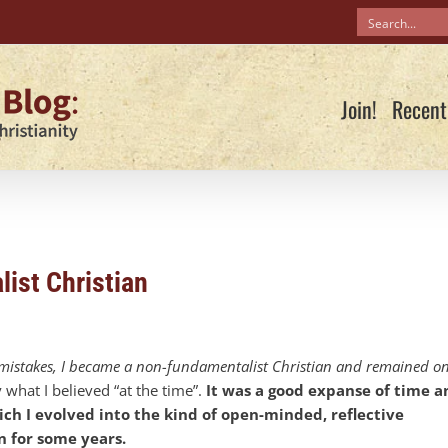
Join!
Recent
ist Christian
in mistakes, I became a non-fundamentalist Christian and remained o
y what I believed “at the time”.
It was a good expanse of time a
ich I evolved into the kind of open-minded, reflective
n for some years.