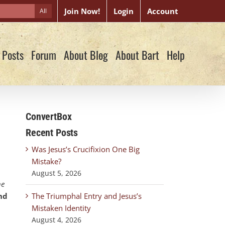
Join Now!
Login
Account
All
 Posts
Forum
About Blog
About Bart
Help
ConvertBox
Recent Posts
Was Jesus’s Crucifixion One Big
Mistake?
August 5, 2026
ne
nd
The Triumphal Entry and Jesus’s
Mistaken Identity
August 4, 2026