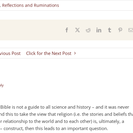
,
Reflections and Ruminations
s
Facebook
X
Reddit
LinkedIn
Tumblr
Pinter
evious Post
Click for the Next Post
ply
e Bible is not a guide to all science and history – and it was never
 this to take the view that religion (i.e. the stories and beliefs th
 relationship to the world and to each other) is, ultimately, a
– construct, then this leads to an important question.