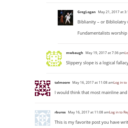
GregLogan
May 21, 2017 at 3
Biblianity – or Bibliolatr
Fundamentalists worship 
mwbaugh
May 19, 2017 at 7:36 pm
Lo
Slippery slope is a logical fallac
talmoore
May 16, 2017 at 11:08 am
Log in to
I would think that most mainline and c
rburos
May 16, 2017 at 11:08 am
Log in to Re
This is my favorite post you have writ