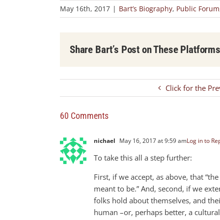
May 16th, 2017
|
Bart’s Biography
,
Public Forum
Share Bart’s Post on These Platform
Click for the Pr
60 Comments
nichael
May 16, 2017 at 9:59 am
Log in to Re
To take this all a step further:
First, if we accept, as above, that “th
meant to be.” And, second, if we extend
folks hold about themselves, and their
human –or, perhaps better, a cultural