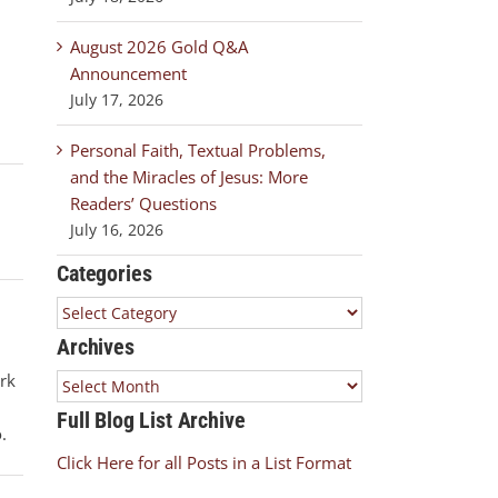
August 2026 Gold Q&A
Announcement
l
July 17, 2026
Personal Faith, Textual Problems,
and the Miracles of Jesus: More
Readers’ Questions
July 16, 2026
Categories
Categories
Archives
ork
Archives
Full Blog List Archive
.
Click Here for all Posts in a List Format