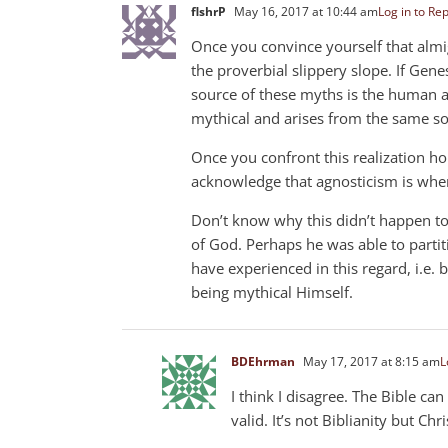
flshrP
May 16, 2017 at 10:44 am
Log in to Rep
Once you convince yourself that almi
the proverbial slippery slope. If Genes
source of these myths is the human au
mythical and arises from the same so
Once you confront this realization ho
acknowledge that agnosticism is where
Don’t know why this didn’t happen to
of God. Perhaps he was able to partit
have experienced in this regard, i.e.
being mythical Himself.
BDEhrman
May 17, 2017 at 8:15 am
L
I think I disagree. The Bible ca
valid. It’s not Biblianity but Chri