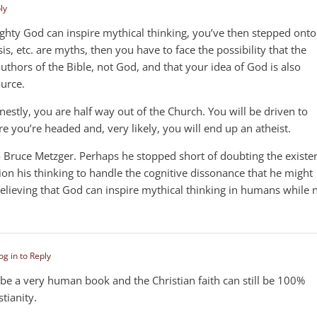
ly
ghty God can inspire mythical thinking, you’ve then stepped onto
is, etc. are myths, then you have to face the possibility that the
thors of the Bible, not God, and that your idea of God is also
urce.
nestly, you are half way out of the Church. You will be driven to
 you’re headed and, very likely, you will end up an atheist.
 Bruce Metzger. Perhaps he stopped short of doubting the existe
ion his thinking to handle the cognitive dissonance that he might
 believing that God can inspire mythical thinking in humans while 
og in to Reply
n be a very human book and the Christian faith can still be 100%
stianity.