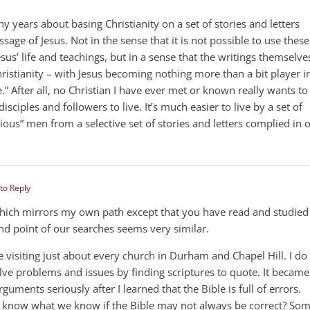
y years about basing Christianity on a set of stories and letters
age of Jesus. Not in the sense that it is not possible to use these
Jesus’ life and teachings, but in a sense that the writings themselve
istianity – with Jesus becoming nothing more than a bit player i
” After all, no Christian I have ever met or known really wants to
s disciples and followers to live. It’s much easier to live by a set of
gious” men from a selective set of stories and letters complied in 
 to Reply
 which mirrors my own path except that you have read and studied
nd point of our searches seems very similar.
me visiting just about every church in Durham and Chapel Hill. I do
solve problems and issues by finding scriptures to quote. It became
guments seriously after I learned that the Bible is full of errors.
e know what we know if the Bible may not always be correct? So