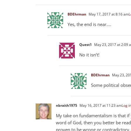
BDEhrman
May 17, 2017 at 8:16 am
L
Yes, the end is near….
Quest1
May 23, 2017 at 2:09 
No it isn’t!
BDEhrman
May 23, 201
Some political obse
nbraith1975
May 16, 2017 at 11:23 am
Log in
My take on fundamentalism is that if 
word of God, then you better be ready
proven to be wrong or contradictory.