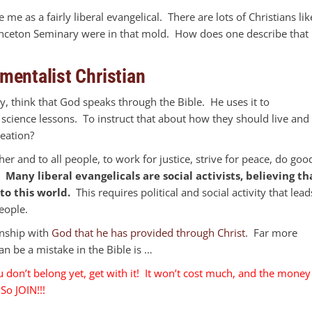
 me as a fairly liberal evangelical. There are lots of Christians lik
rinceton Seminary were in that mold. How does one describe that
mentalist Christian
, think that God speaks through the Bible. He uses it to
science lessons. To instruct that about how they should live and
reation?
r and to all people, to work for justice, strive for peace, do goo
n.
Many liberal evangelicals are social activists, believing th
to this world.
This requires political and social activity that lead
people.
onship with
God that he has provided through Christ
. Far more
n be a mistake in the Bible is …
ou don’t belong yet, get with it! It won’t cost much, and the money
So JOIN!!!