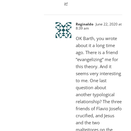
it!
Reginaldo
June 22, 2020 at
8:39 am
OK Barth, you wrote
about it a long time
ago. There is a friend
“evangelizing” me for
this theory. And it
seems very interesting
to me. One last
question about
another typological
relationship? The three
friends of Flavio Josefo
crucified, and Jesus
and the two
malteitores on the