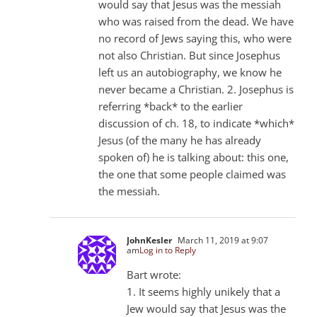
would say that Jesus was the messiah
who was raised from the dead. We have
no record of Jews saying this, who were
not also Christian. But since Josephus
left us an autobiography, we know he
never became a Christian. 2. Josephus is
referring *back* to the earlier
discussion of ch. 18, to indicate *which*
Jesus (of the many he has already
spoken of) he is talking about: this one,
the one that some people claimed was
the messiah.
JohnKesler
March 11, 2019 at 9:07
am
Log in to Reply
Bart wrote:
1. It seems highly unikely that a
Jew would say that Jesus was the