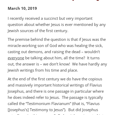
March 10, 2019
I recently received a succinct but very important
question about whether Jesus is ever mentioned by any
Jewish sources of the first century.
The premise behind the question is that if Jesus was the
miracle-working son of God who was healing the sick,
casting out demons, and raising the dead – wouldn’t
everyone
be talking about him, all the time? It turns
out, the answer is – we don’t know! We have hardly any
Jewish writings from his time and place.
At the end of the first century we do have the copious
and massively important historical writings of Flavius
Josephus, and there is one passage in particular where
he does indeed refer to Jesus. The passage is typically
called the “Testimonium Flavianum” (that is, “Flavius
[Josephus’s] Testimony to Jesus”). But did Josephus