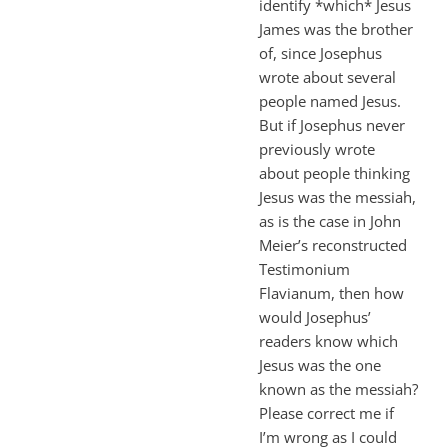
identify *which* Jesus
James was the brother
of, since Josephus
wrote about several
people named Jesus.
But if Josephus never
previously wrote
about people thinking
Jesus was the messiah,
as is the case in John
Meier’s reconstructed
Testimonium
Flavianum, then how
would Josephus’
readers know which
Jesus was the one
known as the messiah?
Please correct me if
I’m wrong as I could