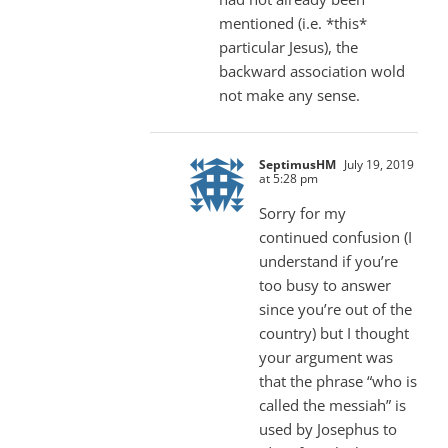
mentioned (i.e. *this*
particular Jesus), the
backward association wold
not make any sense.
SeptimusHM
July 19, 2019
at 5:28 pm
Sorry for my
continued confusion (I
understand if you’re
too busy to answer
since you’re out of the
country) but I thought
your argument was
that the phrase “who is
called the messiah” is
used by Josephus to