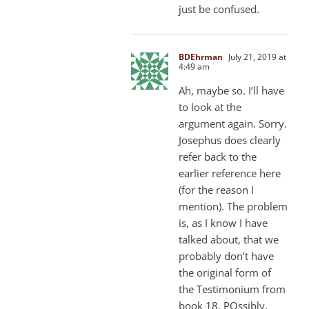
just be confused.
BDEhrman
July 21, 2019 at
4:49 am
Ah, maybe so. I’ll have
to look at the
argument again. Sorry.
Josephus does clearly
refer back to the
earlier reference here
(for the reason I
mention). The problem
is, as I know I have
talked about, that we
probably don’t have
the original form of
the Testimonium from
book 18. POssibly,