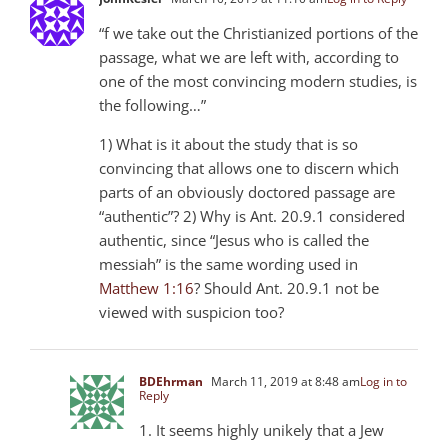
“f we take out the Christianized portions of the
passage, what we are left with, according to
one of the most convincing modern studies, is
the following…”
1) What is it about the study that is so
convincing that allows one to discern which
parts of an obviously doctored passage are
“authentic”? 2) Why is Ant. 20.9.1 considered
authentic, since “Jesus who is called the
messiah” is the same wording used in
Matthew 1:16
? Should Ant. 20.9.1 not be
viewed with suspicion too?
BDEhrman
March 11, 2019 at 8:48 am
Log in to
Reply
1. It seems highly unikely that a Jew