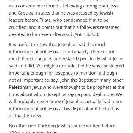
as a consequence found a following among both Jews
and Greeks; it states that he was accused by Jewish
leaders before Pilate, who condemned him to be
crucified; and it points out that his followers remained
devoted to him even afterward (Ant. 18.3.3).
It is useful to know that Josephus had this much
information about Jesus. Unfortunately, there is not
much here to help us understand specifically what Jesus
said and did. We might conclude that he was considered
important enough for Josephus to mention, although
not as important as, say, John the Baptist or many other
Palestinian Jews who were thought to be prophets at the
time, about whom Josephus says a good deal more. We
will probably never know if Josephus actually had more
information about Jesus at his disposal or if he told us
all that he knew.
No other non-Christian Jewish source written before
130 c.e. mentions Jesus.