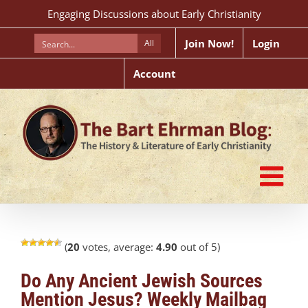
Skip
Engaging Discussions about Early Christianity
to
content
Join Now!
Login
All
Account
(
20
votes, average:
4.90
out of 5)
Do Any Ancient Jewish Sources
Mention Jesus? Weekly Mailbag