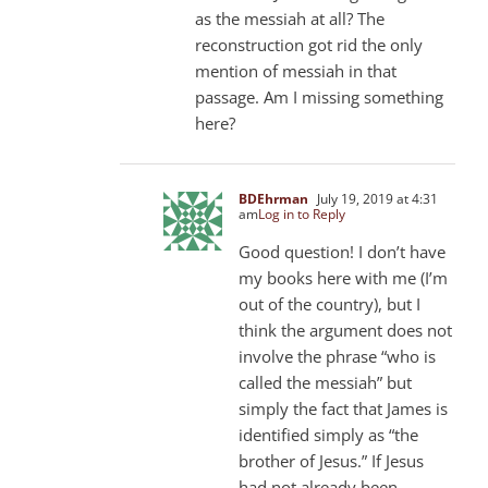
as the messiah at all? The
reconstruction got rid the only
mention of messiah in that
passage. Am I missing something
here?
BDEhrman
July 19, 2019 at 4:31
am
Log in to Reply
Good question! I don’t have
my books here with me (I’m
out of the country), but I
think the argument does not
involve the phrase “who is
called the messiah” but
simply the fact that James is
identified simply as “the
brother of Jesus.” If Jesus
had not already been