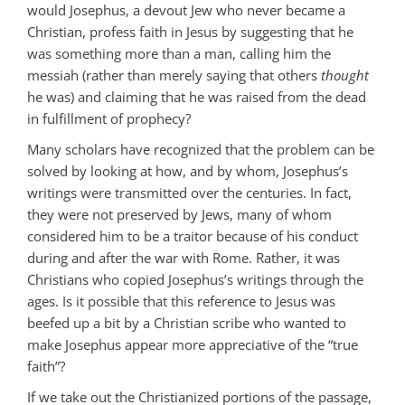
would Josephus, a devout Jew who never became a
Christian, profess faith in Jesus by suggesting that he
was something more than a man, calling him the
messiah (rather than merely saying that others
thought
he was) and claiming that he was raised from the dead
in fulfillment of prophecy?
Many scholars have recognized that the problem can be
solved by looking at how, and by whom, Josephus’s
writings were transmitted over the centuries. In fact,
they were not preserved by Jews, many of whom
considered him to be a traitor because of his conduct
during and after the war with Rome. Rather, it was
Christians who copied Josephus’s writings through the
ages. Is it possible that this reference to Jesus was
beefed up a bit by a Christian scribe who wanted to
make Josephus appear more appreciative of the “true
faith”?
If we take out the Christianized portions of the passage,