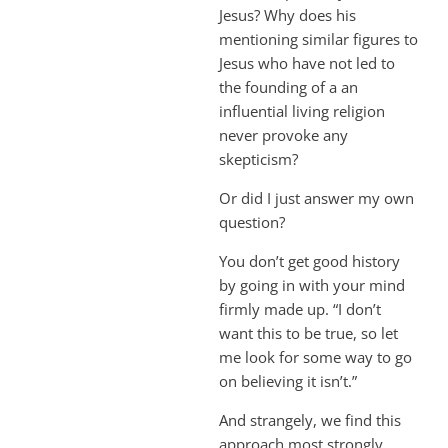
Jesus? Why does his
mentioning similar figures to
Jesus who have not led to
the founding of a an
influential living religion
never provoke any
skepticism?
Or did I just answer my own
question?
You don’t get good history
by going in with your mind
firmly made up. “I don’t
want this to be true, so let
me look for some way to go
on believing it isn’t.”
And strangely, we find this
approach most strongly