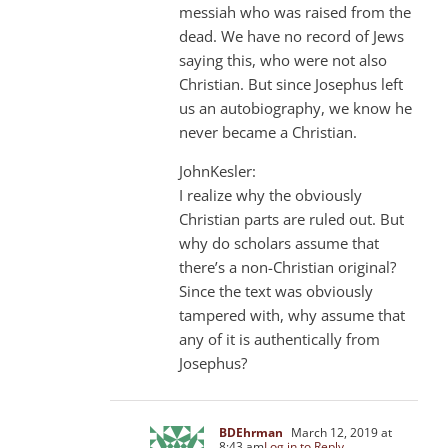
messiah who was raised from the
dead. We have no record of Jews
saying this, who were not also
Christian. But since Josephus left
us an autobiography, we know he
never became a Christian.
JohnKesler:
I realize why the obviously
Christian parts are ruled out. But
why do scholars assume that
there’s a non-Christian original?
Since the text was obviously
tampered with, why assume that
any of it is authentically from
Josephus?
BDEhrman
March 12, 2019 at
8:43 am
Log in to Reply