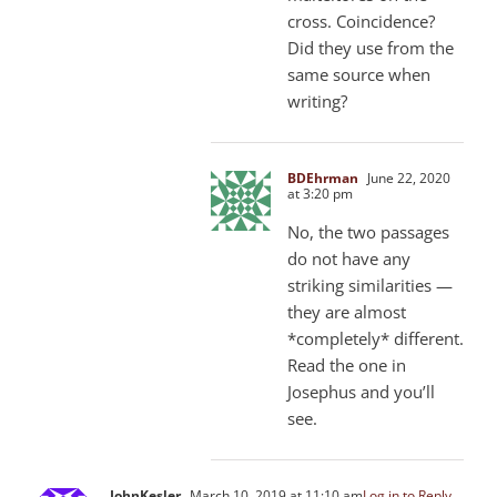
cross. Coincidence?
Did they use from the
same source when
writing?
BDEhrman
June 22, 2020
at 3:20 pm
No, the two passages
do not have any
striking similarities —
they are almost
*completely* different.
Read the one in
Josephus and you’ll
see.
JohnKesler
March 10, 2019 at 11:10 am
Log in to Reply