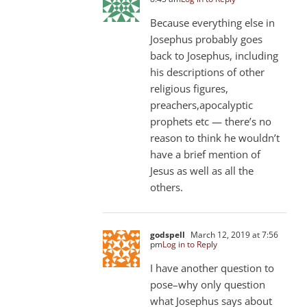
Because everything else in
Josephus probably goes
back to Josephus, including
his descriptions of other
religious figures,
preachers,apocalyptic
prophets etc — there’s no
reason to think he wouldn’t
have a brief mention of
Jesus as well as all the
others.
godspell
March 12, 2019 at 7:56
pm
Log in to Reply
I have another question to
pose–why only question
what Josephus says about