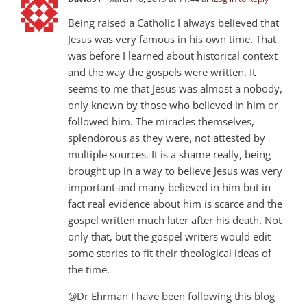
Being raised a Catholic I always believed that
Jesus was very famous in his own time. That
was before I learned about historical context
and the way the gospels were written. It
seems to me that Jesus was almost a nobody,
only known by those who believed in him or
followed him. The miracles themselves,
splendorous as they were, not attested by
multiple sources. It is a shame really, being
brought up in a way to believe Jesus was very
important and many believed in him but in
fact real evidence about him is scarce and the
gospel written much later after his death. Not
only that, but the gospel writers would edit
some stories to fit their theological ideas of
the time.
@Dr Ehrman I have been following this blog