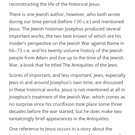
reconstructing the life of the historical Jesus.
There is one Jewish author, however, who both wrote
during our time period (before 130 c.e.) and mentioned
Jesus. The Jewish historian Josephus produced several
important works, the two best known of which are his
insider’s perspective on the Jewish War against Rome in
66–73 c.e. and his twenty-volume history of the Jewish
people from Adam and Eve up to the time of the Jewish
War, a book that he titled The Antiquities of the Jews.
Scores of important, and less important, Jews, especially
Jews in and around Josephus’s own time, are discussed
in these historical works. Jesus is not mentioned at all in
Josephus’s treatment of the Jewish War, which comes as
no surprise since his crucifixion took place some three
decades before the war started, but he does make two
tantalizingly brief appearances in the Antiquities.
One reference to Jesus occurs in a story about the