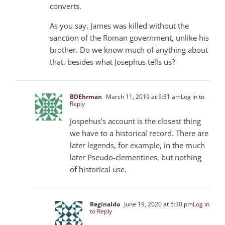
converts.
As you say, James was killed without the
sanction of the Roman government, unlike his
brother. Do we know much of anything about
that, besides what Josephus tells us?
BDEhrman
March 11, 2019 at 9:31 am
Log in to
Reply
Jospehus’s account is the closest thing
we have to a historical record. There are
later legends, for example, in the much
later Pseudo-clementines, but nothing
of historical use.
Reginaldo
June 19, 2020 at 5:30 pm
Log in
to Reply