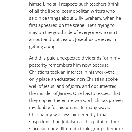
himself, he still respects such teachers (think
of all the liberal cosmopolitan writers who
said nice things about Billy Graham, when he
first appeared on the scene). He’s trying to
stay on the good side of everyone who isn’t
an out-and-out zealot. Josephus believes in
getting along.
And this paid unexpected dividends for him–
posterity remembers him now because
Christians took an interest in his work–the
only place an educated non-Christian spoke
well of Jesus, and of John, and documented
the murder of James. One has to respect that
they copied the entire work, which has proven
invaluable for historians. In many ways,
Christianity was less hindered by tribal
suspicions than Judaism at this point in time,
since so many different ethnic groups became