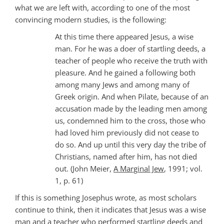
what we are left with, according to one of the most
convincing modern studies, is the following:
At this time there appeared Jesus, a wise
man. For he was a doer of startling deeds, a
teacher of people who receive the truth with
pleasure. And he gained a following both
among many Jews and among many of
Greek origin. And when Pilate, because of an
accusation made by the leading men among
us, condemned him to the cross, those who
had loved him previously did not cease to
do so. And up until this very day the tribe of
Christians, named after him, has not died
out. (John Meier,
A Marginal Jew
, 1991; vol.
1, p. 61)
If this is something Josephus wrote, as most scholars
continue to think, then it indicates that Jesus was a wise
man and a teacher who performed startling deeds and