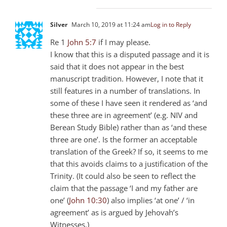
Silver
March 10, 2019 at 11:24 am
Log in to Reply
Re 1
John 5:7
if I may please.
I know that this is a disputed passage and it is
said that it does not appear in the best
manuscript tradition. However, I note that it
still features in a number of translations. In
some of these I have seen it rendered as ‘and
these three are in agreement’ (e.g. NIV and
Berean Study Bible) rather than as ‘and these
three are one’. Is the former an acceptable
translation of the Greek? If so, it seems to me
that this avoids claims to a justification of the
Trinity. (It could also be seen to reflect the
claim that the passage ‘I and my father are
one’ (
John 10:30
) also implies ‘at one’ / ‘in
agreement’ as is argued by Jehovah’s
Witnesses.)