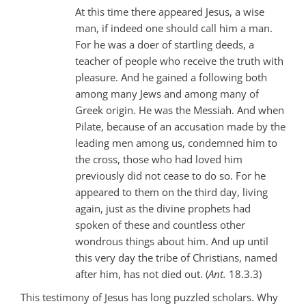
At this time there appeared Jesus, a wise
man, if indeed one should call him a man.
For he was a doer of startling deeds, a
teacher of people who receive the truth with
pleasure. And he gained a following both
among many Jews and among many of
Greek origin. He was the Messiah. And when
Pilate, because of an accusation made by the
leading men among us, condemned him to
the cross, those who had loved him
previously did not cease to do so. For he
appeared to them on the third day, living
again, just as the divine prophets had
spoken of these and countless other
wondrous things about him. And up until
this very day the tribe of Christians, named
after him, has not died out. (
Ant.
18.3.3)
This testimony of Jesus has long puzzled scholars. Why