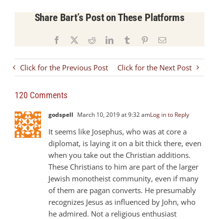
Share Bart’s Post on These Platforms
Facebook
X
Reddit
LinkedIn
Tumblr
Pinterest
Email
Click for the Previous Post
Click for the Next Post
120 Comments
godspell
March 10, 2019 at 9:32 am
Log in to Reply
It seems like Josephus, who was at core a
diplomat, is laying it on a bit thick there, even
when you take out the Christian additions.
These Christians to him are part of the larger
Jewish monotheist community, even if many
of them are pagan converts. He presumably
recognizes Jesus as influenced by John, who
he admired. Not a religious enthusiast