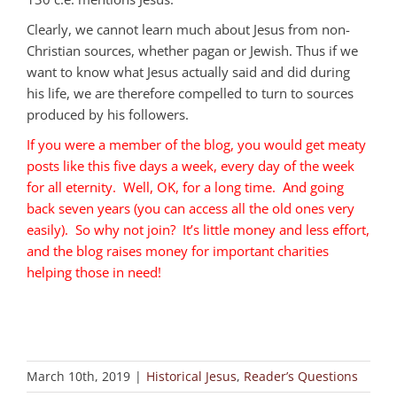
Clearly, we cannot learn much about Jesus from non-
Christian sources, whether pagan or Jewish. Thus if we
want to know what Jesus actually said and did during
his life, we are therefore compelled to turn to sources
produced by his followers.
If you were a member of the blog, you would get meaty
posts like this five days a week, every day of the week
for all eternity. Well, OK, for a long time. And going
back seven years (you can access all the old ones very
easily). So why not join? It’s little money and less effort,
and the blog raises money for important charities
helping those in need!
March 10th, 2019
|
Historical Jesus
,
Reader’s Questions