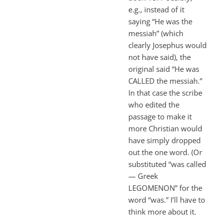
e.g., instead of it
saying “He was the
messiah” (which
clearly Josephus would
not have said), the
original said “He was
CALLED the messiah.”
In that case the scribe
who edited the
passage to make it
more Christian would
have simply dropped
out the one word. (Or
substituted “was called
— Greek
LEGOMENON” for the
word “was.” I’ll have to
think more about it.