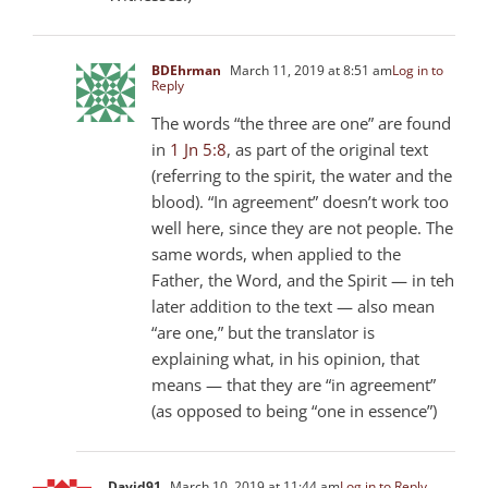
BDEhrman
March 11, 2019 at 8:51 am
Log in to
Reply
The words “the three are one” are found
in
1 Jn 5:8
, as part of the original text
(referring to the spirit, the water and the
blood). “In agreement” doesn’t work too
well here, since they are not people. The
same words, when applied to the
Father, the Word, and the Spirit — in teh
later addition to the text — also mean
“are one,” but the translator is
explaining what, in his opinion, that
means — that they are “in agreement”
(as opposed to being “one in essence”)
David91
March 10, 2019 at 11:44 am
Log in to Reply