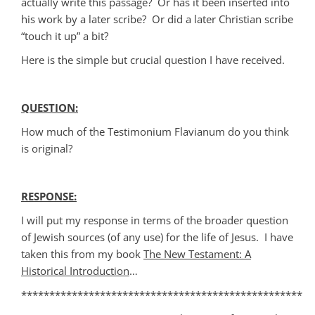
actually write this passage? Or has it been inserted into
his work by a later scribe? Or did a later Christian scribe
“touch it up” a bit?
Here is the simple but crucial question I have received.
QUESTION:
How much of the Testimonium Flavianum do you think
is original?
RESPONSE:
I will put my response in terms of the broader question
of Jewish sources (of any use) for the life of Jesus. I have
taken this from my book
The New Testament: A
Historical Introduction
…
**************************************************