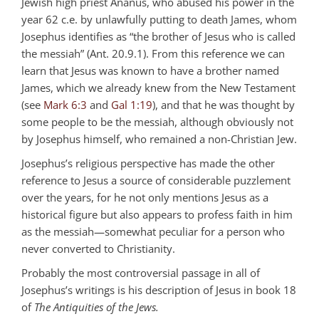
Jewish high priest Ananus, who abused his power in the
year 62 c.e. by unlawfully putting to death James, whom
Josephus identifies as “the brother of Jesus who is called
the messiah” (Ant. 20.9.1). From this reference we can
learn that Jesus was known to have a brother named
James, which we already knew from the New Testament
(see
Mark 6:3
and
Gal 1:19
), and that he was thought by
some people to be the messiah, although obviously not
by Josephus himself, who remained a non-Christian Jew.
Josephus’s religious perspective has made the other
reference to Jesus a source of considerable puzzlement
over the years, for he not only mentions Jesus as a
historical figure but also appears to profess faith in him
as the messiah—somewhat peculiar for a person who
never converted to Christianity.
Probably the most controversial passage in all of
Josephus’s writings is his description of Jesus in book 18
of
The Antiquities of the Jews.