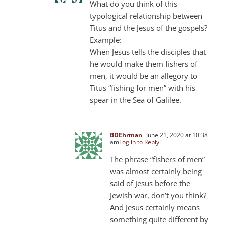
What do you think of this
typological relationship between
Titus and the Jesus of the gospels?
Example:
When Jesus tells the disciples that
he would make them fishers of
men, it would be an allegory to
Titus “fishing for men” with his
spear in the Sea of ​​Galilee.
BDEhrman
June 21, 2020 at 10:38
am
Log in to Reply
The phrase “fishers of men”
was almost certainly being
said of Jesus before the
Jewish war, don’t you think?
And Jesus certainly means
something quite different by