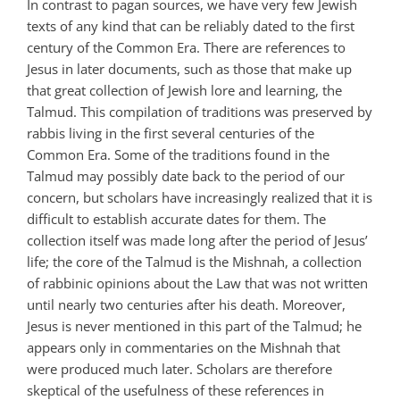
In contrast to pagan sources, we have very few Jewish
texts of any kind that can be reliably dated to the first
century of the Common Era. There are references to
Jesus in later documents, such as those that make up
that great collection of Jewish lore and learning, the
Talmud. This compilation of traditions was preserved by
rabbis living in the first several centuries of the
Common Era. Some of the traditions found in the
Talmud may possibly date back to the period of our
concern, but scholars have increasingly realized that it is
difficult to establish accurate dates for them. The
collection itself was made long after the period of Jesus’
life; the core of the Talmud is the Mishnah, a collection
of rabbinic opinions about the Law that was not written
until nearly two centuries after his death. Moreover,
Jesus is never mentioned in this part of the Talmud; he
appears only in commentaries on the Mishnah that
were produced much later. Scholars are therefore
skeptical of the usefulness of these references in