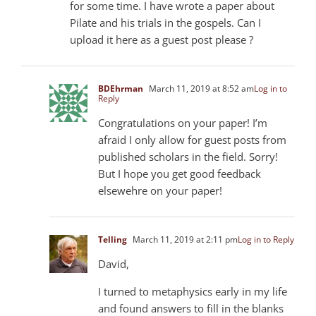
for some time. I have wrote a paper about
Pilate and his trials in the gospels. Can I
upload it here as a guest post please ?
BDEhrman
March 11, 2019 at 8:52 am
Log in to
Reply
Congratulations on your paper! I’m
afraid I only allow for guest posts from
published scholars in the field. Sorry!
But I hope you get good feedback
elsewehre on your paper!
Telling
March 11, 2019 at 2:11 pm
Log in to Reply
David,
I turned to metaphysics early in my life
and found answers to fill in the blanks