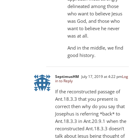
delineated among those
who want to believe Jesus
was God, and those who
want to believe he never
was at all.
And in the middle, we find
good history.
SeptimusHM
July 17, 2019 at 4:22 pm
Log
in to Reply
If the reconstructed passage of
Ant.18.3.3 that you present is
correct then why do you say that
Josephus is referring *back* to
Ant.18.3.3 in Ant.20.9.1 when the
reconstructed Ant.18.3.3 doesn’t
talk about Jesus being thought of