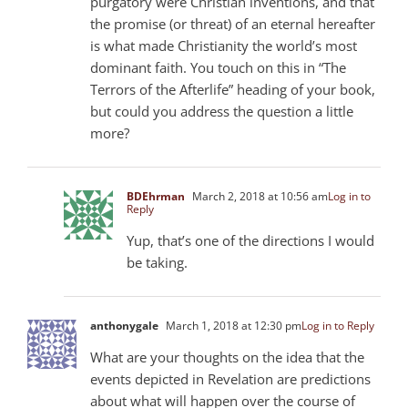
purgatory were Christian inventions, and that
the promise (or threat) of an eternal hereafter
is what made Christianity the world’s most
dominant faith. You touch on this in “The
Terrors of the Afterlife” heading of your book,
but could you address the question a little
more?
BDEhrman
March 2, 2018 at 10:56 am
Log in to
Reply
Yup, that’s one of the directions I would
be taking.
anthonygale
March 1, 2018 at 12:30 pm
Log in to Reply
What are your thoughts on the idea that the
events depicted in Revelation are predictions
about what will happen over the course of