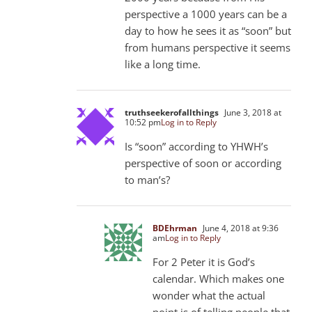
perspective a 1000 years can be a
day to how he sees it as “soon” but
from humans perspective it seems
like a long time.
truthseekerofallthings
June 3, 2018 at
10:52 pm
Log in to Reply
Is “soon” according to YHWH’s
perspective of soon or according
to man’s?
BDEhrman
June 4, 2018 at 9:36
am
Log in to Reply
For 2 Peter it is God’s
calendar. Which makes one
wonder what the actual
point is of telling people that