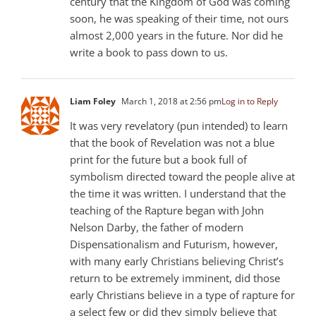
century that the Kingdom of God was coming
soon, he was speaking of their time, not ours
almost 2,000 years in the future. Nor did he
write a book to pass down to us.
Liam Foley
March 1, 2018 at 2:56 pm
Log in to Reply
It was very revelatory (pun intended) to learn
that the book of Revelation was not a blue
print for the future but a book full of
symbolism directed toward the people alive at
the time it was written. I understand that the
teaching of the Rapture began with John
Nelson Darby, the father of modern
Dispensationalism and Futurism, however,
with many early Christians believing Christ’s
return to be extremely imminent, did those
early Christians believe in a type of rapture for
a select few or did they simply believe that