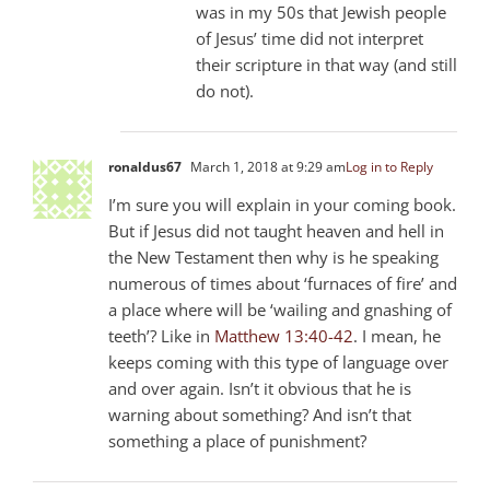
was in my 50s that Jewish people
of Jesus’ time did not interpret
their scripture in that way (and still
do not).
ronaldus67
March 1, 2018 at 9:29 am
Log in to Reply
I’m sure you will explain in your coming book.
But if Jesus did not taught heaven and hell in
the New Testament then why is he speaking
numerous of times about ‘furnaces of fire’ and
a place where will be ‘wailing and gnashing of
teeth’? Like in
Matthew 13:40-42
. I mean, he
keeps coming with this type of language over
and over again. Isn’t it obvious that he is
warning about something? And isn’t that
something a place of punishment?