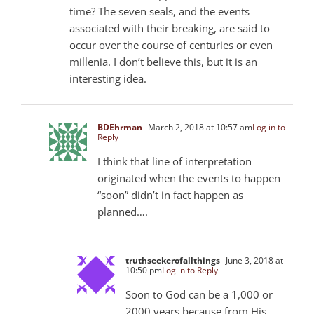
time? The seven seals, and the events
associated with their breaking, are said to
occur over the course of centuries or even
millenia. I don’t believe this, but it is an
interesting idea.
BDEhrman
March 2, 2018 at 10:57 am
Log in to
Reply
I think that line of interpretation
originated when the events to happen
“soon” didn’t in fact happen as
planned….
truthseekerofallthings
June 3, 2018 at
10:50 pm
Log in to Reply
Soon to God can be a 1,000 or
2000 years because from His