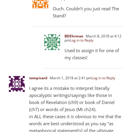
Ouch. Couldn’t you just read The
Stand?
BDEhrman
March 8, 2018 at 4:12
pm
Log in to Reply
Used to assign it for one of
my classes!
tompicard
March 1, 2018 at 2:41 pm
Log in to Reply
I agree its a mistake to interpret literally
apocalyptic writings/sayings like those in
book of Revelation (ch9) or book of Daniel
(ch7) or words of Jesus (Mt ch24).
in ALL these cases it is obvious to me that the
words are best understood as you say “as
metaphorical statement[s] of the ultimate