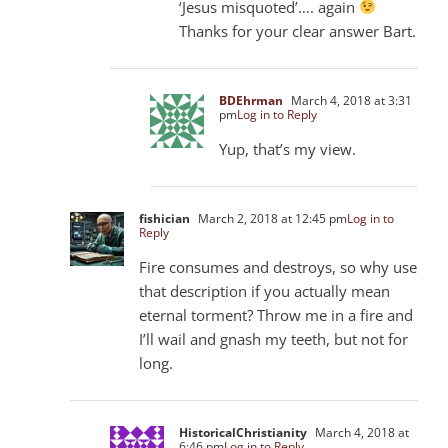
‘Jesus misquoted’…. again
Thanks for your clear answer Bart.
BDEhrman
March 4, 2018 at 3:31
pm
Log in to Reply
Yup, that’s my view.
fishician
March 2, 2018 at 12:45 pm
Log in to
Reply
Fire consumes and destroys, so why use
that description if you actually mean
eternal torment? Throw me in a fire and
I’ll wail and gnash my teeth, but not for
long.
HistoricalChristianity
March 4, 2018 at
6:46 pm
Log in to Reply