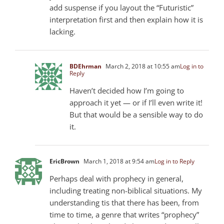
add suspense if you layout the “Futuristic”
interpretation first and then explain how it is
lacking.
BDEhrman
March 2, 2018 at 10:55 am
Log in to
Reply
Haven’t decided how I’m going to
approach it yet — or if I’ll even write it!
But that would be a sensible way to do
it.
EricBrown
March 1, 2018 at 9:54 am
Log in to Reply
Perhaps deal with prophecy in general,
including treating non-biblical situations. My
understanding tis that there has been, from
time to time, a genre that writes “prophecy”