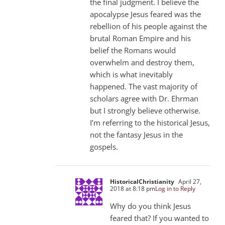
the final judgment. I believe the
apocalypse Jesus feared was the
rebellion of his people against the
brutal Roman Empire and his
belief the Romans would
overwhelm and destroy them,
which is what inevitably
happened. The vast majority of
scholars agree with Dr. Ehrman
but I strongly believe otherwise.
I’m referring to the historical Jesus,
not the fantasy Jesus in the
gospels.
HistoricalChristianity
April 27,
2018 at 8:18 pm
Log in to Reply
Why do you think Jesus
feared that? If you wanted to