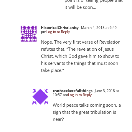
it will be soon….
HistoricalChristianity
March 4, 2018 at 6:49
pm
Log in to Reply
Nope. The very first verse of Revelation
refutes that. “The revelation of Jesus
Christ, which God gave him to show to
his servants the things that must soon
take place.”
truthseekerofallthings
June 3, 2018 at
10:57 pm
Log in to Reply
World peace talks coming soon, a
sign that the great tribulation is
near?