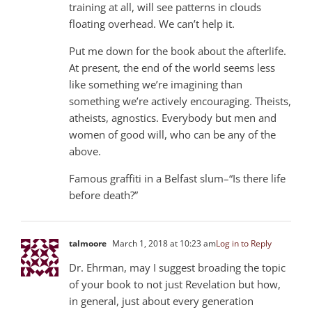
training at all, will see patterns in clouds
floating overhead. We can’t help it.
Put me down for the book about the afterlife.
At present, the end of the world seems less
like something we’re imagining than
something we’re actively encouraging. Theists,
atheists, agnostics. Everybody but men and
women of good will, who can be any of the
above.
Famous graffiti in a Belfast slum–“Is there life
before death?”
talmoore
March 1, 2018 at 10:23 am
Log in to Reply
Dr. Ehrman, may I suggest broading the topic
of your book to not just Revelation but how,
in general, just about every generation