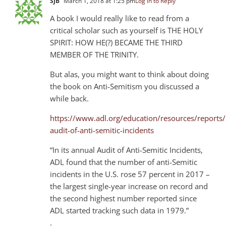
SJB
March 1, 2018 at 1:25 pm
Log in to Reply
A book I would really like to read from a
critical scholar such as yourself is THE HOLY
SPIRIT: HOW HE(?) BECAME THE THIRD
MEMBER OF THE TRINITY.
But alas, you might want to think about doing
the book on Anti-Semitism you discussed a
while back.
https://www.adl.org/education/resources/reports
audit-of-anti-semitic-incidents
“In its annual Audit of Anti-Semitic Incidents,
ADL found that the number of anti-Semitic
incidents in the U.S. rose 57 percent in 2017 –
the largest single-year increase on record and
the second highest number reported since
ADL started tracking such data in 1979.”
.