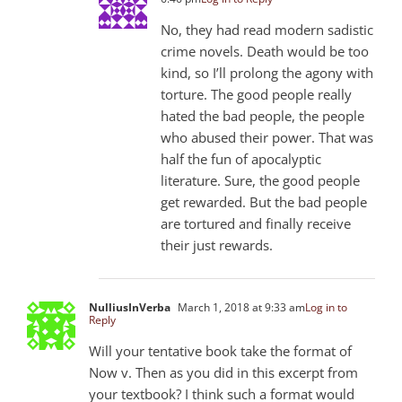
No, they had read modern sadistic
crime novels. Death would be too
kind, so I’ll prolong the agony with
torture. The good people really
hated the bad people, the people
who abused their power. That was
half the fun of apocalyptic
literature. Sure, the good people
get rewarded. But the bad people
are tortured and finally receive
their just rewards.
NulliusInVerba
March 1, 2018 at 9:33 am
Log in to
Reply
Will your tentative book take the format of
Now v. Then as you did in this excerpt from
your textbook? I think such a format would