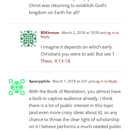
Christ was returning to establish God’s
kingdom on Earth for all?
BDEhrman
March 2, 2018 at 10:59 am
Log in to
Reply
I imagine it depends on which early
Christians you were to ask! But see
1
Thess. 4:13-18
.
Apocryphile
March 1, 2018 at 3:01 pm
Log in to Reply
With the Book of Revelation, you almost have
a built-in captive audience already. I think
there is a lot of public interest in this topic
(and even more crazy ideas about it), so any
chance to throw the clear light of scholarship
on it I believe performs a much needed public