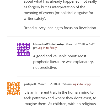
about what has already happened, not really
as forgery but as interpretation of the
meaning of events (or political disguise for
writer safety).
Broad survey leading to focus on Revelation.
HistoricalChristianity
March 4, 2018 at 6:47
pm
Log in to Reply
A good and valuable point! Most
prophetic literature was explanatory,
not predictive.
godspell
March 1, 2018 at 9:56 am
Log in to Reply
It is an inherent trait in the human mind to
seek patterns–and where they don’t exist, to
imagine them. As children, with no religious