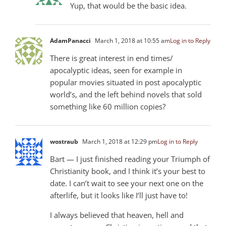
Yup, that would be the basic idea.
AdamPanacci
March 1, 2018 at 10:55 am
Log in to Reply
There is great interest in end times/
apocalyptic ideas, seen for example in
popular movies situated in post apocalyptic
world’s, and the left behind novels that sold
something like 60 million copies?
wostraub
March 1, 2018 at 12:29 pm
Log in to Reply
Bart — I just finished reading your Triumph of
Christianity book, and I think it’s your best to
date. I can’t wait to see your next one on the
afterlife, but it looks like I’ll just have to!
I always believed that heaven, hell and