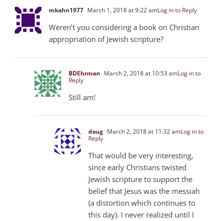
mkahn1977
March 1, 2018 at 9:22 am
Log in to Reply
Weren’t you considering a book on Christian
appropriation of Jewish scripture?
BDEhrman
March 2, 2018 at 10:53 am
Log in to
Reply
Still am!
doug
March 2, 2018 at 11:32 am
Log in to
Reply
That would be very interesting,
since early Christians twisted
Jewish scripture to support the
belief that Jesus was the messiah
(a distortion which continues to
this day). I never realized until I