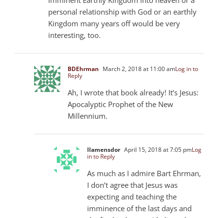
personal relationship with God or an earthly
Kingdom many years off would be very
interesting, too.
BDEhrman
March 2, 2018 at 11:00 am
Log in to
Reply
Ah, I wrote that book already! It’s Jesus:
Apocalyptic Prophet of the New
Millennium.
llamensdor
April 15, 2018 at 7:05 pm
Log
in to Reply
As much as I admire Bart Ehrman,
I don’t agree that Jesus was
expecting and teaching the
imminence of the last days and