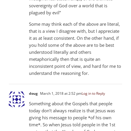
sovereignty of God over a world that is
plagued by evil”
Some may think each of the above are literal,
that is a view I disagree with, but I appreciate
it as at least consistent. On the other hand, if
you hold some of the above are to be best
understood literally and others
metaphorically then that is quite an
inconsistent point of view, and hard for me to
understand the reasoning for.
doug
March 1, 2018 at 2:52 pm
Log in to Reply
Something about the Gospels that people
today don’t always realize is that Jesus was
giving his message to people *of his own
time*. So when Jesus told people in the 1st