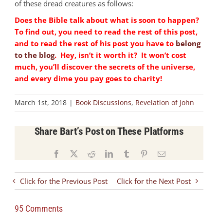
of these dread creatures as follows:
Does the Bible talk about what is soon to happen?
To find out, you need to read the rest of this post,
and to read the rest of his post you have to
belong
to the blog
. Hey, isn’t it worth it? It won’t cost
much, you’ll discover the secrets of the universe,
and every dime you pay goes to charity!
March 1st, 2018
|
Book Discussions
,
Revelation of John
Share Bart’s Post on These Platforms
Facebook
X
Reddit
LinkedIn
Tumblr
Pinterest
Email
Click for the Previous Post
Click for the Next Post
95 Comments