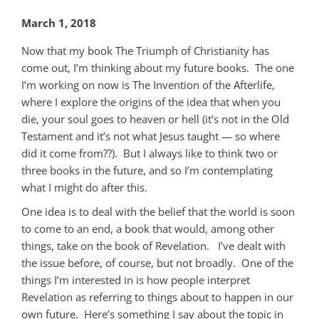
March 1, 2018
Now that my book The Triumph of Christianity has
come out, I’m thinking about my future books. The one
I’m working on now is The Invention of the Afterlife,
where I explore the origins of the idea that when you
die, your soul goes to heaven or hell (it’s not in the Old
Testament and it’s not what Jesus taught — so where
did it come from??). But I always like to think two or
three books in the future, and so I’m contemplating
what I might do after this.
One idea is to deal with the belief that the world is soon
to come to an end, a book that would, among other
things, take on the book of Revelation. I’ve dealt with
the issue before, of course, but not broadly. One of the
things I’m interested in is how people interpret
Revelation as referring to things about to happen in our
own future. Here’s something I say about the topic in