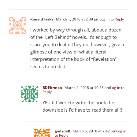
RonaldTaska
March 1, 2018 at 2:09 pm
Log in to Reply
I worked by way through all, about a dozen,
of the “Left Behind” novels. It’s enough to
scare you to death. They do, however, give a
glimpse of one view of what a literal
interpretation of the book of “Revelation”
seems to predict.
BDEhrman
March 2, 2018 at 10:58 am
Log in to
Reply
YEs, if I were to write the book the
downside is I’d have to read them all!!
godspell
March 6, 2018 at 7:42 pm
Log in
to Reply