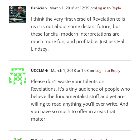
fishician
March 1, 2018 at 12:39 pm
Log in to Reply
I think the very first verse of Revelation tells
us it is not about some distant future, but
these fanciful modern interpretations are
much more fun, and profitable. Just ask Hal
Lindsey.
UCCLMrh
March 1, 2018 at 1:08 pm
Log in to Reply
Please don’t waste your talents on
Revelations. It’s a tiny audience of people who
believe the fundamentalist stuff and yet are
willing to read anything you’ll ever write. And
you have so much to offer in areas that
matter.