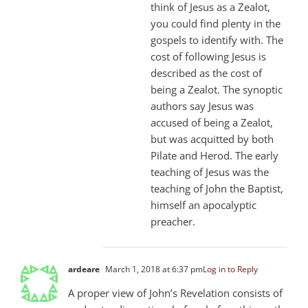
think of Jesus as a Zealot,
you could find plenty in the
gospels to identify with. The
cost of following Jesus is
described as the cost of
being a Zealot. The synoptic
authors say Jesus was
accused of being a Zealot,
but was acquitted by both
Pilate and Herod. The early
teaching of Jesus was the
teaching of John the Baptist,
himself an apocalyptic
preacher.
ardeare
March 1, 2018 at 6:37 pm
Log in to Reply
A proper view of John’s Revelation consists of