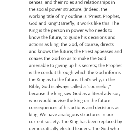
senses, and their roles and relationships in
the social power structure. (Indeed, the
working title of my outline is “Priest, Prophet,
God and King”.) Briefly, it works like this: The
King is the person in power who needs to
know the future, to guide his decisions and
actions as king; the God, of course, directs
and knows the future; the Priest appeases and
coaxes the God so as to make the God
amenable to giving up his secrets; the Prophet
is the conduit through which the God informs
the King as to the future. That’s why, in the
Bible, God is always called a “counselor,”
because the king saw God as a literal advisor,
who would advise the king on the future
consequences of his actions and decisions as
king. We have analogous structures in our
current society. The King has been replaced by
democratically elected leaders. The God who