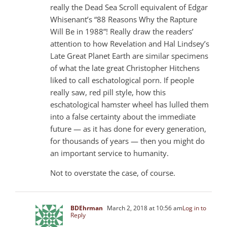
really the Dead Sea Scroll equivalent of Edgar
Whisenant’s “88 Reasons Why the Rapture
Will Be in 1988”! Really draw the readers’
attention to how Revelation and Hal Lindsey’s
Late Great Planet Earth are similar specimens
of what the late great Christopher Hitchens
liked to call eschatological porn. If people
really saw, red pill style, how this
eschatological hamster wheel has lulled them
into a false certainty about the immediate
future — as it has done for every generation,
for thousands of years — then you might do
an important service to humanity.
Not to overstate the case, of course.
BDEhrman
March 2, 2018 at 10:56 am
Log in to
Reply