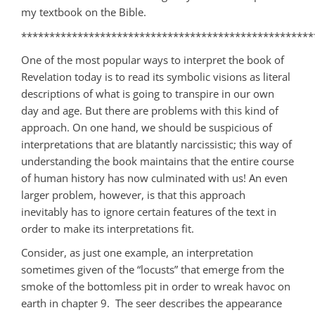
my textbook on the Bible.
****************************************************
One of the most popular ways to interpret the book of
Revelation today is to read its symbolic visions as literal
descriptions of what is going to transpire in our own
day and age. But there are problems with this kind of
approach. On one hand, we should be suspicious of
interpretations that are blatantly narcissistic; this way of
understanding the book maintains that the entire course
of human history has now culminated with us! An even
larger problem, however, is that this approach
inevitably has to ignore certain features of the text in
order to make its interpretations fit.
Consider, as just one example, an interpretation
sometimes given of the “locusts” that emerge from the
smoke of the bottomless pit in order to wreak havoc on
earth in chapter 9. The seer describes the appearance