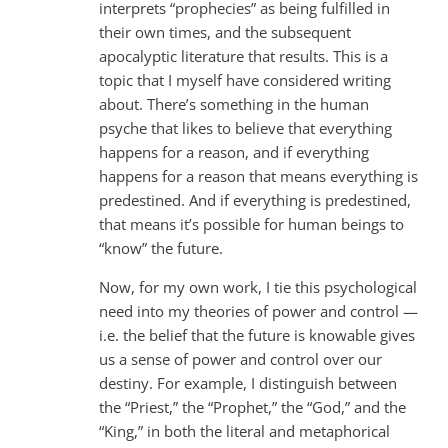
interprets “prophecies” as being fulfilled in
their own times, and the subsequent
apocalyptic literature that results. This is a
topic that I myself have considered writing
about. There’s something in the human
psyche that likes to believe that everything
happens for a reason, and if everything
happens for a reason that means everything is
predestined. And if everything is predestined,
that means it’s possible for human beings to
“know” the future.
Now, for my own work, I tie this psychological
need into my theories of power and control —
i.e. the belief that the future is knowable gives
us a sense of power and control over our
destiny. For example, I distinguish between
the “Priest,” the “Prophet,” the “God,” and the
“King,” in both the literal and metaphorical