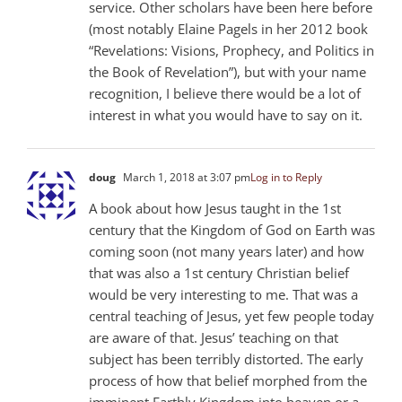
service. Other scholars have been here before
(most notably Elaine Pagels in her 2012 book
“Revelations: Visions, Prophecy, and Politics in
the Book of Revelation”), but with your name
recognition, I believe there would be a lot of
interest in what you would have to say on it.
doug
March 1, 2018 at 3:07 pm
Log in to Reply
A book about how Jesus taught in the 1st
century that the Kingdom of God on Earth was
coming soon (not many years later) and how
that was also a 1st century Christian belief
would be very interesting to me. That was a
central teaching of Jesus, yet few people today
are aware of that. Jesus’ teaching on that
subject has been terribly distorted. The early
process of how that belief morphed from the
imminent Earthly Kingdom into heaven or a