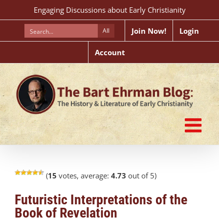
Skip
Engaging Discussions about Early Christianity
to
content
Join Now!
Login
All
Account
(
15
votes, average:
4.73
out of 5)
Futuristic Interpretations of the
Book of Revelation