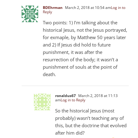
BDEhrman
March 2, 2018 at 10:54 am
Log in to
Reply
Two points: 1) I’m talking about the
historical Jesus, not the Jesus portrayed,
for exmaple, by Matthew 50
years later
and 2) If Jesus did hold to future
punishment, it was after the
resurrection of the body; it wasn’t a
punishment of souls at the point of
death.
ronaldus67
March 2, 2018 at 11:13
am
Log in to Reply
So the historical Jesus (most
probably) wasn’t teaching any of
this, but the doctrine that evolved
after him did?