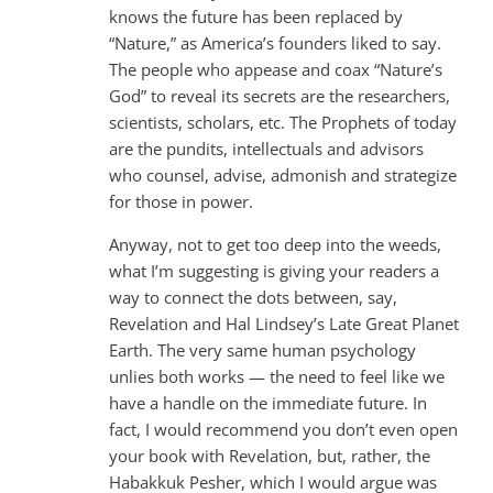
knows the future has been replaced by
“Nature,” as America’s founders liked to say.
The people who appease and coax “Nature’s
God” to reveal its secrets are the researchers,
scientists, scholars, etc. The Prophets of today
are the pundits, intellectuals and advisors
who counsel, advise, admonish and strategize
for those in power.
Anyway, not to get too deep into the weeds,
what I’m suggesting is giving your readers a
way to connect the dots between, say,
Revelation and Hal Lindsey’s Late Great Planet
Earth. The very same human psychology
unlies both works — the need to feel like we
have a handle on the immediate future. In
fact, I would recommend you don’t even open
your book with Revelation, but, rather, the
Habakkuk Pesher, which I would argue was