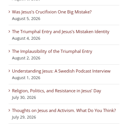
Was Jesus’s Crucifixion One Big Mistake?
August 5, 2026
The Triumphal Entry and Jesus’s Mistaken Identity
August 4, 2026
The Implausibility of the Triumphal Entry
August 2, 2026
Understanding Jesus: A Swedish Podcast Interview
August 1, 2026
Religion, Politics, and Resistance in Jesus’ Day
July 30, 2026
Thoughts on Jesus and Activism. What Do You Think?
July 29, 2026