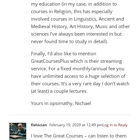
my education (in my case, in addition to
courses in Religion, this has especially
involved courses in Linguistics, Ancient and
Medieval History, Art History, Music and other
sciences I’ve always been interested in but
never found time to study in detail).
Finally, I’d also like to mention
GreatCoursesPlus which is their streaming
service. For a fixed monthly/annual fee you
have unlimited access to a huge selection of
their courses. It’s a very rare day I don’t watch
(at least) a couple lectures.
Yours in opsimathy, Nichael
fishician
February 19, 2020 at 12:49 pm
Log in to Reply
I love The Great Courses – can listen to them