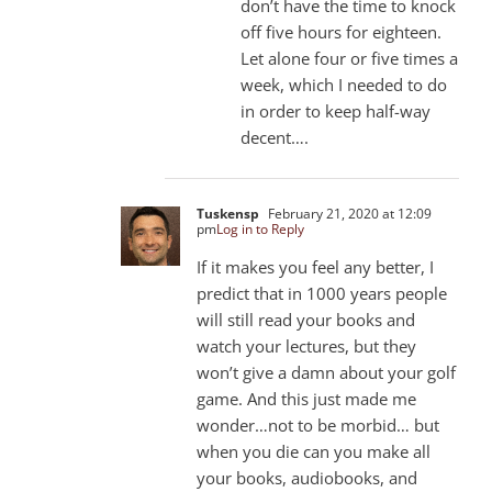
don’t have the time to knock
off five hours for eighteen.
Let alone four or five times a
week, which I needed to do
in order to keep half-way
decent….
Tuskensp
February 21, 2020 at 12:09
pm
Log in to Reply
If it makes you feel any better, I
predict that in 1000 years people
will still read your books and
watch your lectures, but they
won’t give a damn about your golf
game. And this just made me
wonder…not to be morbid… but
when you die can you make all
your books, audiobooks, and