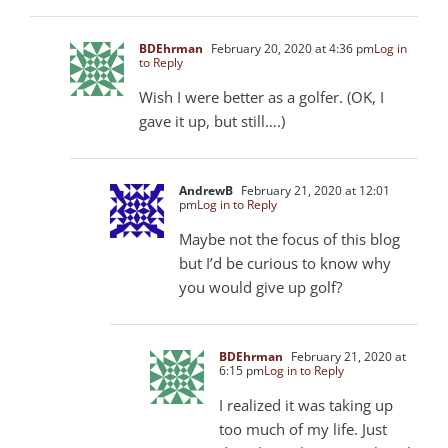
BDEhrman
February 20, 2020 at 4:36 pm
Log in
to Reply
Wish I were better as a golfer. (OK, I
gave it up, but still….)
AndrewB
February 21, 2020 at 12:01
pm
Log in to Reply
Maybe not the focus of this blog
but I’d be curious to know why
you would give up golf?
BDEhrman
February 21, 2020 at
6:15 pm
Log in to Reply
I realized it was taking up
too much of my life. Just