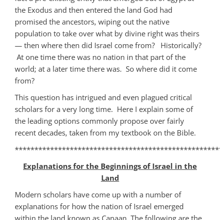
the Exodus and then entered the land God had
promised the ancestors, wiping out the native
population to take over what by divine right was theirs
— then where then did Israel come from? Historically?
At one time there was no nation in that part of the
world; at a later time there was. So where did it come
from?
This question has intrigued and even plagued critical
scholars for a very long time. Here I explain some of
the leading options commonly propose over fairly
recent decades, taken from my textbook on the Bible.
****************************************************
Explanations for the Beginnings of Israel in the
Land
Modern scholars have come up with a number of
explanations for how the nation of Israel emerged
within the land known as Canaan. The following are the