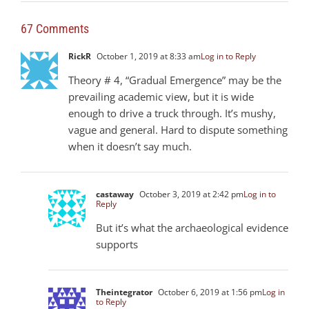
67 Comments
RickR
October 1, 2019 at 8:33 am
Log in to Reply
Theory # 4, “Gradual Emergence” may be the
prevailing academic view, but it is wide
enough to drive a truck through. It’s mushy,
vague and general. Hard to dispute something
when it doesn’t say much.
castaway
October 3, 2019 at 2:42 pm
Log in to
Reply
But it’s what the archaeological evidence
supports
Theintegrator
October 6, 2019 at 1:56 pm
Log in
to Reply