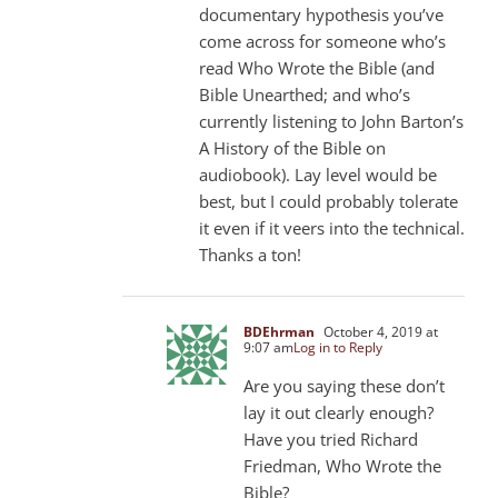
documentary hypothesis you’ve
come across for someone who’s
read Who Wrote the Bible (and
Bible Unearthed; and who’s
currently listening to John Barton’s
A History of the Bible on
audiobook). Lay level would be
best, but I could probably tolerate
it even if it veers into the technical.
Thanks a ton!
BDEhrman
October 4, 2019 at
9:07 am
Log in to Reply
Are you saying these don’t
lay it out clearly enough?
Have you tried Richard
Friedman, Who Wrote the
Bible?