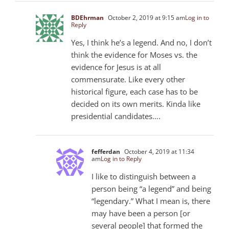
BDEhrman
October 2, 2019 at 9:15 am
Log in to
Reply
Yes, I think he’s a legend. And no, I don’t
think the evidence for Moses vs. the
evidence for Jesus is at all
commensurate. Like every other
historical figure, each case has to be
decided on its own merits. Kinda like
presidential candidates….
fefferdan
October 4, 2019 at 11:34
am
Log in to Reply
I like to distinguish between a
person being “a legend” and being
“legendary.” What I mean is, there
may have been a person [or
several people] that formed the