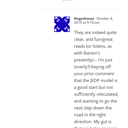
Hngerhman
October 4,
2019 at 9:18 am
They are indeed quite
clear, and fun/great
reads (or listens, as
with Barton’s
presently) – I’m just
(overly?) keying off
your prior comment
that the JEDP model is
a good start but not
sufficiently reticulated,
and wanting to go the
next step down the
road in the right
direction. My gut is