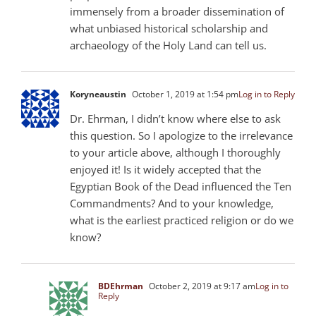
immensely from a broader dissemination of
what unbiased historical scholarship and
archaeology of the Holy Land can tell us.
Koryneaustin
October 1, 2019 at 1:54 pm
Log in to Reply
Dr. Ehrman, I didn’t know where else to ask
this question. So I apologize to the irrelevance
to your article above, although I thoroughly
enjoyed it! Is it widely accepted that the
Egyptian Book of the Dead influenced the Ten
Commandments? And to your knowledge,
what is the earliest practiced religion or do we
know?
BDEhrman
October 2, 2019 at 9:17 am
Log in to
Reply