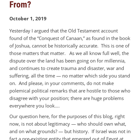
From?
October 1, 2019
Yesterday I argued that the Old Testament account
found of the “Conquest of Canaan,” as found in the book
of Joshua, cannot be historically accurate. This is one of
those matters that matter. As we all know full well, the
dispute over the land has been going on for millennia,
and continues to create trauma and disaster, war and
suffering, all the time — no matter which side you stand
on. And please, in your comments, do not make
polemical political remarks that are hostile to those who
disagree with your position; there are huge problems
everywhere you look….
Our question here, for the purposes of this blog, right
now, is not about legitimacy — who should own what,
and on what grounds? — but history. If Israel was not in
fact a pre-existing entity that emerged out of Egypt at