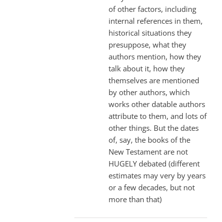
of other factors, including
internal references in them,
historical situations they
presuppose, what they
authors mention, how they
talk about it, how they
themselves are mentioned
by other authors, which
works other datable authors
attribute to them, and lots of
other things. But the dates
of, say, the books of the
New Testament are not
HUGELY debated (different
estimates may very by years
or a few decades, but not
more than that)