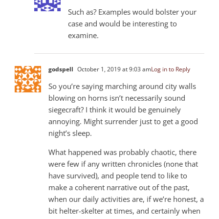
Such as? Examples would bolster your
case and would be interesting to
examine.
godspell
October 1, 2019 at 9:03 am
Log in to Reply
So you’re saying marching around city walls
blowing on horns isn’t necessarily sound
siegecraft? I think it would be genuinely
annoying. Might surrender just to get a good
night’s sleep.
What happened was probably chaotic, there
were few if any written chronicles (none that
have survived), and people tend to like to
make a coherent narrative out of the past,
when our daily activities are, if we’re honest, a
bit helter-skelter at times, and certainly when