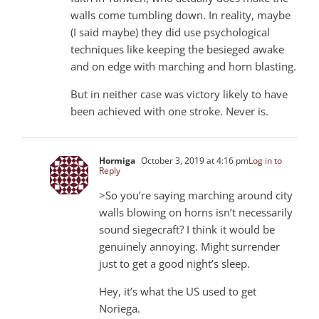
walls come tumbling down. In reality, maybe
(I said maybe) they did use psychological
techniques like keeping the besieged awake
and on edge with marching and horn blasting.
But in neither case was victory likely to have
been achieved with one stroke. Never is.
Hormiga
October 3, 2019 at 4:16 pm
Log in to
Reply
>So you’re saying marching around city
walls blowing on horns isn’t necessarily
sound siegecraft? I think it would be
genuinely annoying. Might surrender
just to get a good night’s sleep.
Hey, it’s what the US used to get
Noriega.