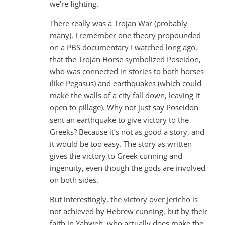
we’re fighting.
There really was a Trojan War (probably
many). I remember one theory propounded
on a PBS documentary I watched long ago,
that the Trojan Horse symbolized Poseidon,
who was connected in stories to both horses
(like Pegasus) and earthquakes (which could
make the walls of a city fall down, leaving it
open to pillage). Why not just say Poseidon
sent an earthquake to give victory to the
Greeks? Because it’s not as good a story, and
it would be too easy. The story as written
gives the victory to Greek cunning and
ingenuity, even though the gods are involved
on both sides.
But interestingly, the victory over Jericho is
not achieved by Hebrew cunning, but by their
faith in Yahweh, who actually does make the