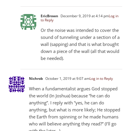
EricBrown
December 9, 2019 at 4:14 pm
Log in
to Reply
Or the noise was intended to cover the
sound of tunneling under a section of a
wall (sapping) and that is what brought
down a piece of the wall (all that would
be needed).
Nichrob
October 1, 2019 at 9:07 am
Log in to Reply
When a fundamentalist argues God stopped
the world (In Joshua) because “he can do
anything”. I reply with “yes, he can do
anything, but what is more likely; He stopped
the Earth from spinning or he made humans
who will believe anything they read?” (I’ll go
with the later…)