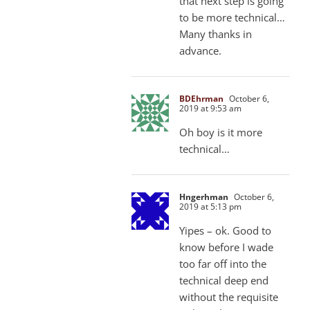
that next step is going
to be more technical…
Many thanks in
advance.
BDEhrman
October 6,
2019 at 9:53 am
Oh boy is it more
technical…
Hngerhman
October 6,
2019 at 5:13 pm
Yipes – ok. Good to
know before I wade
too far off into the
technical deep end
without the requisite