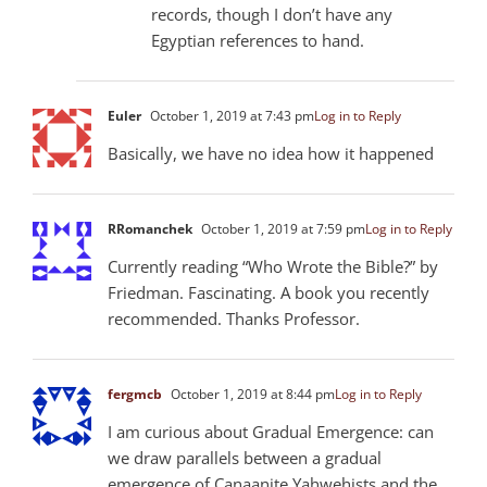
records, though I don’t have any
Egyptian references to hand.
Euler
October 1, 2019 at 7:43 pm
Log in to Reply
Basically, we have no idea how it happened
RRomanchek
October 1, 2019 at 7:59 pm
Log in to Reply
Currently reading “Who Wrote the Bible?” by
Friedman. Fascinating. A book you recently
recommended. Thanks Professor.
fergmcb
October 1, 2019 at 8:44 pm
Log in to Reply
I am curious about Gradual Emergence: can
we draw parallels between a gradual
emergence of Canaanite Yahwehists and the