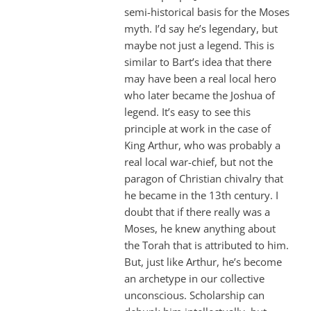
semi-historical basis for the Moses
myth. I’d say he’s legendary, but
maybe not just a legend. This is
similar to Bart’s idea that there
may have been a real local hero
who later became the Joshua of
legend. It’s easy to see this
principle at work in the case of
King Arthur, who was probably a
real local war-chief, but not the
paragon of Christian chivalry that
he became in the 13th century. I
doubt that if there really was a
Moses, he knew anything about
the Torah that is attributed to him.
But, just like Arthur, he’s become
an archetype in our collective
unconscious. Scholarship can