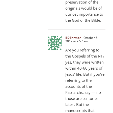
preservation of the
originals would be of
utmost importance to
the God of the Bible.
BDEhrman
October 6,
2019 at 9:57 am
Are you referring to
the Gospels of the NT?
yes, they were written
within 40-60 years of
Jesus’ life. But if you’re
referring to the
accounts of the
Patriarchs, say — no
those are centuries
later . But the
manuscripts that