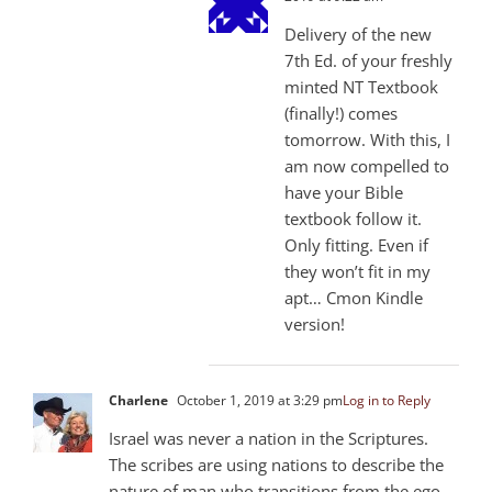
Delivery of the new
7th Ed. of your freshly
minted NT Textbook
(finally!) comes
tomorrow. With this, I
am now compelled to
have your Bible
textbook follow it.
Only fitting. Even if
they won’t fit in my
apt… Cmon Kindle
version!
Charlene
October 1, 2019 at 3:29 pm
Log in to Reply
Israel was never a nation in the Scriptures.
The scribes are using nations to describe the
nature of man who transitions from the ego