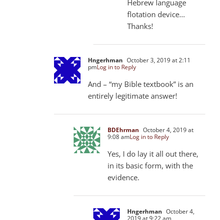
Hebrew language
flotation device…
Thanks!
Hngerhman
October 3, 2019 at 2:11
pm
Log in to Reply
And – “my Bible textbook” is an
entirely legitimate answer!
BDEhrman
October 4, 2019 at
9:08 am
Log in to Reply
Yes, I do lay it all out there,
in its basic form, with the
evidence.
Hngerhman
October 4,
2019 at 9:22 am