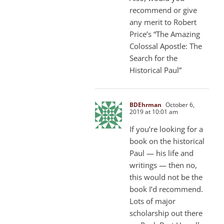
recommend or give
any merit to Robert
Price’s “The Amazing
Colossal Apostle: The
Search for the
Historical Paul”
BDEhrman
October 6,
2019 at 10:01 am
If you’re looking for a
book on the historical
Paul — his life and
writings — then no,
this would not be the
book I’d recommend.
Lots of major
scholarship out there