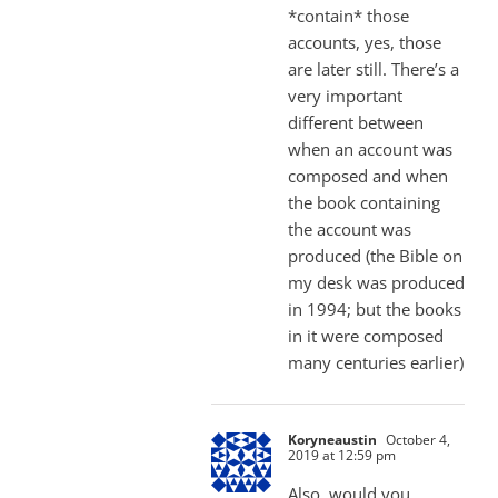
*contain* those
accounts, yes, those
are later still. There’s a
very important
different between
when an account was
composed and when
the book containing
the account was
produced (the Bible on
my desk was produced
in 1994; but the books
in it were composed
many centuries earlier)
Koryneaustin
October 4,
2019 at 12:59 pm
Also, would you