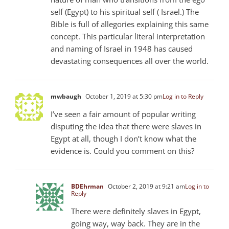
self (Egypt) to his spiritual self ( Israel.) The
Bible is full of allegories explaining this same
concept. This particular literal interpretation
and naming of Israel in 1948 has caused
devastating consequences all over the world.
mwbaugh
October 1, 2019 at 5:30 pm
Log in to Reply
I’ve seen a fair amount of popular writing
disputing the idea that there were slaves in
Egypt at all, though I don’t know what the
evidence is. Could you comment on this?
BDEhrman
October 2, 2019 at 9:21 am
Log in to
Reply
There were definitely slaves in Egypt,
going way, way back. They are in the