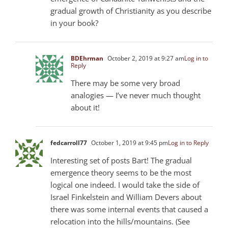
gradual growth of Christianity as you describe
in your book?
BDEhrman
October 2, 2019 at 9:27 am
Log in to
Reply
There may be some very broad
analogies — I’ve never much thought
about it!
fedcarroll77
October 1, 2019 at 9:45 pm
Log in to Reply
Interesting set of posts Bart! The gradual
emergence theory seems to be the most
logical one indeed. I would take the side of
Israel Finkelstein and William Devers about
there was some internal events that caused a
relocation into the hills/mountains. (See