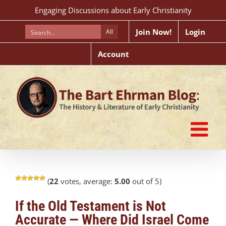
Skip
Engaging Discussions about Early Christianity
to
content
Join Now!
Login
All
Account
(
22
votes, average:
5.00
out of 5)
If the Old Testament is Not
Accurate — Where Did Israel Come