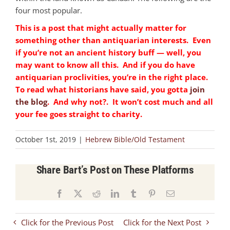
four most popular.
This is a post that might actually matter for
something other than antiquarian interests. Even
if you’re not an ancient history buff — well, you
may want to know all this. And if you do have
antiquarian proclivities, you’re in the right place.
To read what historians have said, you gotta
join
the blog
. And why not?. It won’t cost much and all
your fee goes straight to charity.
October 1st, 2019
|
Hebrew Bible/Old Testament
Share Bart’s Post on These Platforms
Facebook
X
Reddit
LinkedIn
Tumblr
Pinterest
Email
Click for the Previous Post
Click for the Next Post