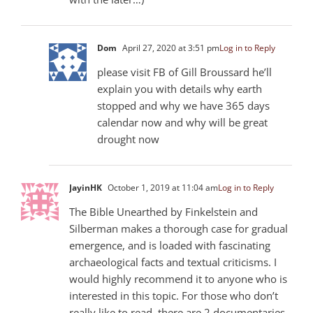
Dom
April 27, 2020 at 3:51 pm
Log in to Reply
please visit FB of Gill Broussard he’ll
explain you with details why earth
stopped and why we have 365 days
calendar now and why will be great
drought now
JayinHK
October 1, 2019 at 11:04 am
Log in to Reply
The Bible Unearthed by Finkelstein and
Silberman makes a thorough case for gradual
emergence, and is loaded with fascinating
archaeological facts and textual criticisms. I
would highly recommend it to anyone who is
interested in this topic. For those who don’t
really like to read, there are 2 documentaries