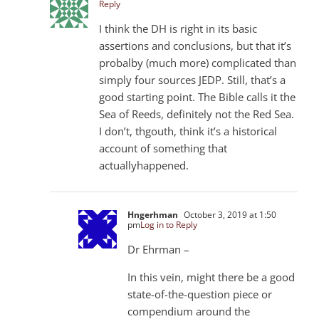
Reply
I think the DH is right in its basic
assertions and conclusions, but that it’s
probalby (much more) complicated than
simply four sources JEDP. Still, that’s a
good starting point. The Bible calls it the
Sea of Reeds, definitely not the Red Sea.
I don’t, thgouth, think it’s a historical
account of something that
actuallyhappened.
Hngerhman
October 3, 2019 at 1:50
pm
Log in to Reply
Dr Ehrman –
In this vein, might there be a good
state-of-the-question piece or
compendium around the