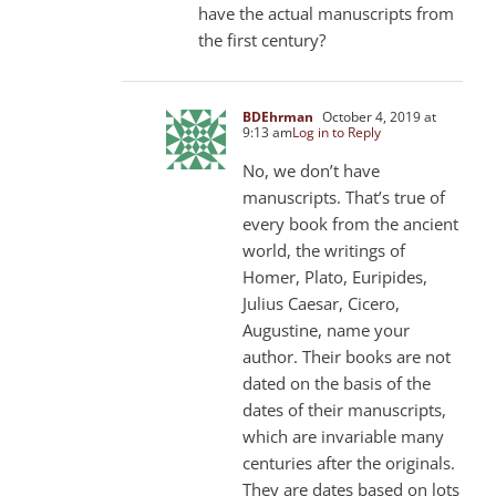
have the actual manuscripts from
the first century?
BDEhrman
October 4, 2019 at
9:13 am
Log in to Reply
No, we don’t have
manuscripts. That’s true of
every book from the ancient
world, the writings of
Homer, Plato, Euripides,
Julius Caesar, Cicero,
Augustine, name your
author. Their books are not
dated on the basis of the
dates of their manuscripts,
which are invariable many
centuries after the originals.
They are dates based on lots