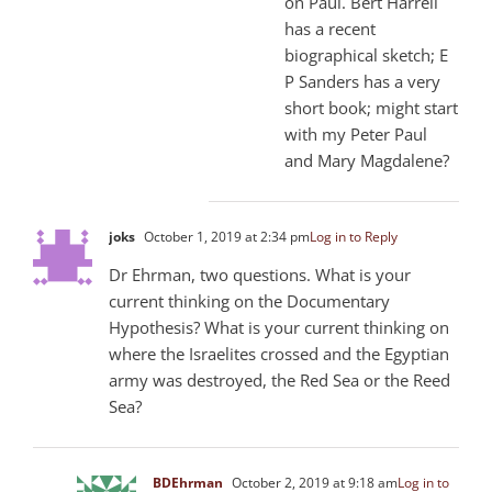
on Paul. Bert Harrell
has a recent
biographical sketch; E
P Sanders has a very
short book; might start
with my Peter Paul
and Mary Magdalene?
joks
October 1, 2019 at 2:34 pm
Log in to Reply
Dr Ehrman, two questions. What is your
current thinking on the Documentary
Hypothesis? What is your current thinking on
where the Israelites crossed and the Egyptian
army was destroyed, the Red Sea or the Reed
Sea?
BDEhrman
October 2, 2019 at 9:18 am
Log in to