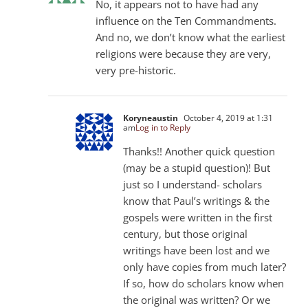
No, it appears not to have had any
influence on the Ten Commandments.
And no, we don’t know what the earliest
religions were because they are very,
very pre-historic.
Koryneaustin
October 4, 2019 at 1:31
am
Log in to Reply
Thanks!! Another quick question
(may be a stupid question)! But
just so I understand- scholars
know that Paul’s writings & the
gospels were written in the first
century, but those original
writings have been lost and we
only have copies from much later?
If so, how do scholars know when
the original was written? Or we