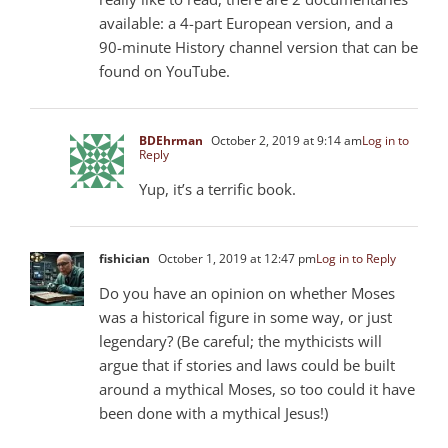
available: a 4-part European version, and a
90-minute History channel version that can be
found on YouTube.
BDEhrman
October 2, 2019 at 9:14 am
Log in to
Reply
Yup, it’s a terrific book.
fishician
October 1, 2019 at 12:47 pm
Log in to Reply
Do you have an opinion on whether Moses
was a historical figure in some way, or just
legendary? (Be careful; the mythicists will
argue that if stories and laws could be built
around a mythical Moses, so too could it have
been done with a mythical Jesus!)