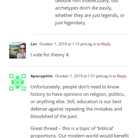
debunk him intellectually, but
archetypes don’t die easily,
whether they are just legends, or
just legendary.
Lev
October 1, 2019 at 1:13 pm
Log in to Reply
I vote for theory 4.
Apocryphile
October 1, 2019 at 1:51 pm
Log in to Reply
Unfortunately, people don’t need to know
history to have opinions on religion, politics,
or anything else. Still, education is our best
defense against repeating the mistakes and
bloodshed of the past.
Great thread – this is a topic of ‘biblical’
proportions. Our modern world would benefit