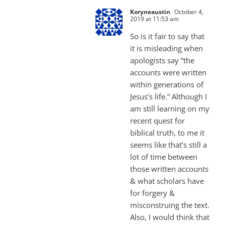
Koryneaustin
October 4,
2019 at 11:53 am
So is it fair to say that
it is misleading when
apologists say “the
accounts were written
within generations of
Jesus’s life.” Although I
am still learning on my
recent quest for
biblical truth, to me it
seems like that’s still a
lot of time between
those written accounts
& what scholars have
for forgery &
misconstruing the text.
Also, I would think that