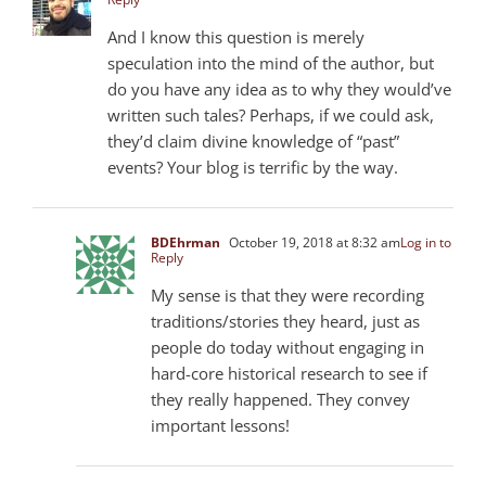
And I know this question is merely
speculation into the mind of the author, but
do you have any idea as to why they would’ve
written such tales? Perhaps, if we could ask,
they’d claim divine knowledge of “past”
events? Your blog is terrific by the way.
BDEhrman
October 19, 2018 at 8:32 am
Log in to
Reply
My sense is that they were recording
traditions/stories they heard, just as
people do today without engaging in
hard-core historical research to see if
they really happened. They convey
important lessons!