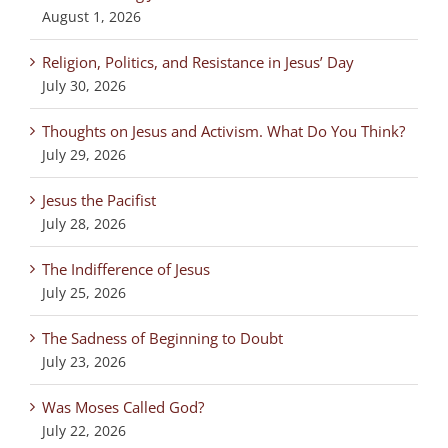
August 1, 2026
Religion, Politics, and Resistance in Jesus’ Day
July 30, 2026
Thoughts on Jesus and Activism. What Do You Think?
July 29, 2026
Jesus the Pacifist
July 28, 2026
The Indifference of Jesus
July 25, 2026
The Sadness of Beginning to Doubt
July 23, 2026
Was Moses Called God?
July 22, 2026