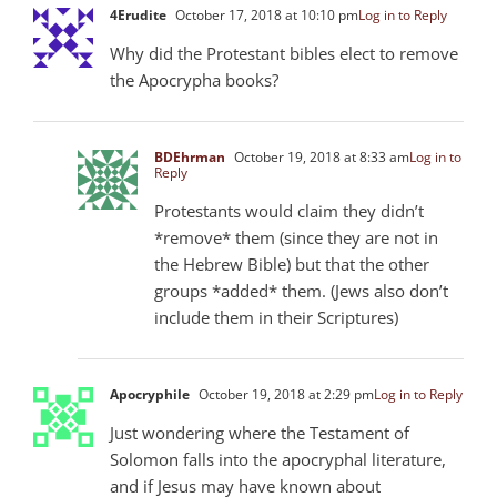
4Erudite
October 17, 2018 at 10:10 pm
Log in to Reply
Why did the Protestant bibles elect to remove
the Apocrypha books?
BDEhrman
October 19, 2018 at 8:33 am
Log in to
Reply
Protestants would claim they didn’t
*remove* them (since they are not in
the Hebrew Bible) but that the other
groups *added* them. (Jews also don’t
include them in their Scriptures)
Apocryphile
October 19, 2018 at 2:29 pm
Log in to Reply
Just wondering where the Testament of
Solomon falls into the apocryphal literature,
and if Jesus may have known about