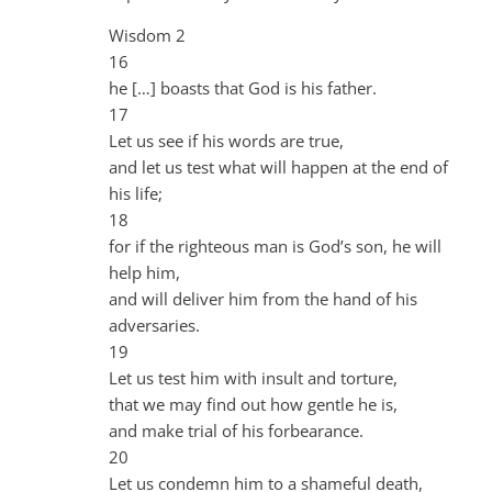
Wisdom 2
16
he […] boasts that God is his father.
17
Let us see if his words are true,
and let us test what will happen at the end of
his life;
18
for if the righteous man is God’s son, he will
help him,
and will deliver him from the hand of his
adversaries.
19
Let us test him with insult and torture,
that we may find out how gentle he is,
and make trial of his forbearance.
20
Let us condemn him to a shameful death,