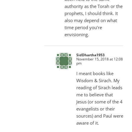
authority as the Torah or the
prophets, I should think. It
also may depend on what
time period you’re
envisioning.
SidDhartha1953
November 15, 2018 at 12:08
pm
I meant books like
Wisdom & Sirach. My
reading of Sirach leads
me to believe that
Jesus (or some of the 4
evangelists or their
sources) and Paul were
aware of it.