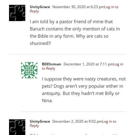
UnityGrace
November 30, 2020 at 6:23 pm
Log in to
Reply
I am told by a pastor friend of mine that
Baruch contains the only mention of cats in
the Bible in any form. Why are cats so
shunned?!
BDEhrman
December 1, 2020 at 7:11 pm
Log in
to Reply
I suppose they were nasty creatures, not
pets? Dogs aren’t very popular either in
antiquity. But they hadn’t met Billy or
Nina.
UnityGrace
December 2, 2020 at 9:02 pm
Log in to
Reply