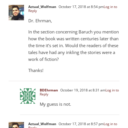
Actual_Wolfman
October 17, 2018 at 8:54 pm
Log in to
Reply
Dr. Ehrman,
In the section concerning Baruch you mention
how the book was written centuries later than
the time it’s set in. Would the readers of these
tales have had any inkling the stories were a
work of fiction?
Thanks!
BDEhrman
October 19, 2018 at 8:31 am
Log in to
Reply
My guess is not.
Actual_Wolfman
October 17, 2018 at 8:57 pm
Log in to
Reply