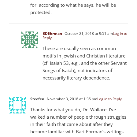
for, according to what he says, he will be
protected.
BDEhrman
October 21, 2018 at 9:51 am
Log in to
Reply
These are usually seen as common
motifs in Jewish and Christian literature
(cf. Isaiah 53
, e.g., and the other Servant
Songs of Isaiah), not indicators of
necessarily literary dependence.
Steefen
November 3, 2018 at 1:35 pm
Log in to Reply
Thanks for what you do, Dr. Wallace. I’ve
walked a number of people through struggles
in their faith that came about after they
became familiar with Bart Ehrman’s writings.