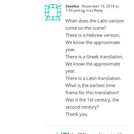
Steefen
November 16, 2018 at
1:54 pm
Log in to Reply
When does the Latin version
come on the scene?
There is a Hebrew version.
We know the approximate
year.
There is a Greek translation.
We know the approximate
year.
There is a Latin translation.
What is the earliest time
frame for this translation?
Was it the 1st century, the
second century?
Thank you.