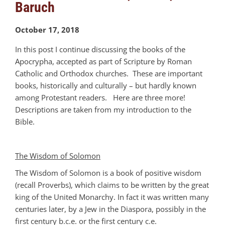
Baruch
October 17, 2018
In this post I continue discussing the books of the
Apocrypha, accepted as part of Scripture by Roman
Catholic and Orthodox churches. These are important
books, historically and culturally – but hardly known
among Protestant readers. Here are three more!
Descriptions are taken from my introduction to the
Bible.
The Wisdom of Solomon
The Wisdom of Solomon is a book of positive wisdom
(recall Proverbs), which claims to be written by the great
king of the United Monarchy. In fact it was written many
centuries later, by a Jew in the Diaspora, possibly in the
first century b.c.e. or the first century c.e.