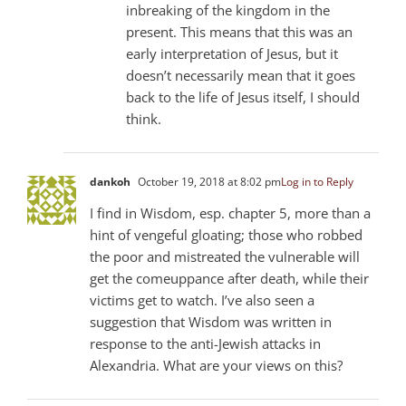
inbreaking of the kingdom in the
present. This means that this was an
early interpretation of Jesus, but it
doesn’t necessarily mean that it goes
back to the life of Jesus itself, I should
think.
dankoh
October 19, 2018 at 8:02 pm
Log in to Reply
I find in Wisdom, esp. chapter 5, more than a
hint of vengeful gloating; those who robbed
the poor and mistreated the vulnerable will
get the comeuppance after death, while their
victims get to watch. I’ve also seen a
suggestion that Wisdom was written in
response to the anti-Jewish attacks in
Alexandria. What are your views on this?