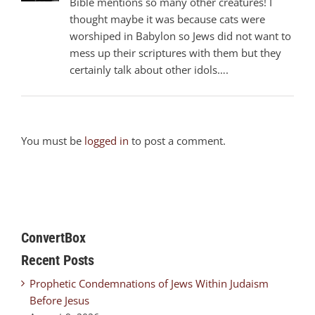
Bible mentions so many other creatures! I
thought maybe it was because cats were
worshiped in Babylon so Jews did not want to
mess up their scriptures with them but they
certainly talk about other idols….
You must be
logged in
to post a comment.
ConvertBox
Recent Posts
Prophetic Condemnations of Jews Within Judaism
Before Jesus