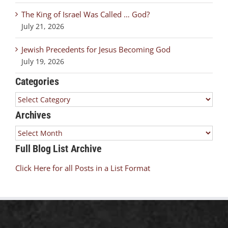
The King of Israel Was Called … God?
July 21, 2026
Jewish Precedents for Jesus Becoming God
July 19, 2026
Categories
Categories
Archives
Archives
Full Blog List Archive
Click Here for all Posts in a List Format