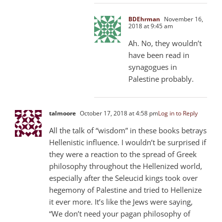
BDEhrman
November 16,
2018 at 9:45 am
Ah. No, they wouldn’t
have been read in
synagogues in
Palestine probably.
talmoore
October 17, 2018 at 4:58 pm
Log in to Reply
All the talk of “wisdom” in these books betrays
Hellenistic influence. I wouldn’t be surprised if
they were a reaction to the spread of Greek
philosophy throughout the Hellenized world,
especially after the Seleucid kings took over
hegemony of Palestine and tried to Hellenize
it ever more. It’s like the Jews were saying,
“We don’t need your pagan philosophy of