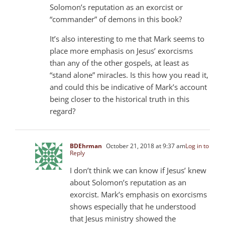
Solomon’s reputation as an exorcist or
“commander” of demons in this book?
It’s also interesting to me that Mark seems to
place more emphasis on Jesus’ exorcisms
than any of the other gospels, at least as
“stand alone” miracles. Is this how you read it,
and could this be indicative of Mark’s account
being closer to the historical truth in this
regard?
BDEhrman
October 21, 2018 at 9:37 am
Log in to
Reply
I don’t think we can know if Jesus’ knew
about Solomon’s reputation as an
exorcist. Mark’s emphasis on exorcisms
shows especially that he understood
that Jesus ministry showed the