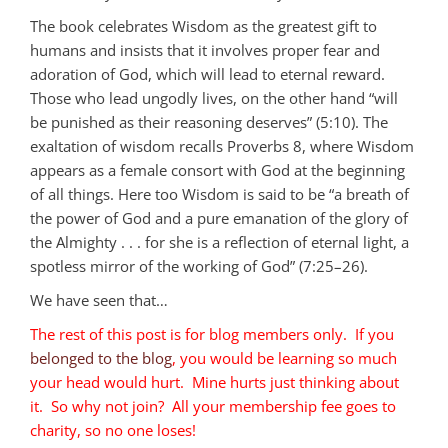
The book celebrates Wisdom as the greatest gift to
humans and insists that it involves proper fear and
adoration of God, which will lead to eternal reward.
Those who lead ungodly lives, on the other hand “will
be punished as their reasoning deserves” (5:10). The
exaltation of wisdom recalls Proverbs 8
, where Wisdom
appears as a female consort with God at the beginning
of all things. Here too Wisdom is said to be “a breath of
the power of God and a pure emanation of the glory of
the Almighty . . . for she is a reflection of eternal light, a
spotless mirror of the working of God” (7:25–26).
We have seen that…
The rest of this post is for blog members only. If you
belonged to the blog
, you would be learning so much
your head would hurt. Mine hurts just thinking about
it. So why not join? All your membership fee goes to
charity, so no one loses!