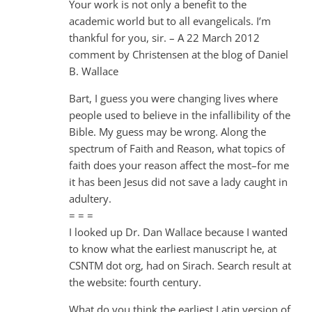
Your work is not only a benefit to the
academic world but to all evangelicals. I’m
thankful for you, sir. – A 22 March 2012
comment by Christensen at the blog of Daniel
B. Wallace
Bart, I guess you were changing lives where
people used to believe in the infallibility of the
Bible. My guess may be wrong. Along the
spectrum of Faith and Reason, what topics of
faith does your reason affect the most–for me
it has been Jesus did not save a lady caught in
adultery.
= = =
I looked up Dr. Dan Wallace because I wanted
to know what the earliest manuscript he, at
CSNTM dot org, had on Sirach. Search result at
the website: fourth century.
What do you think the earliest Latin version of