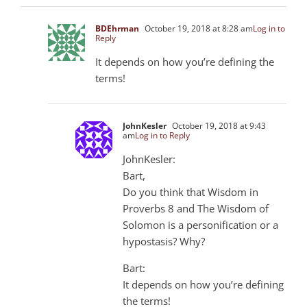
BDEhrman
October 19, 2018 at 8:28 am
Log in to
Reply
It depends on how you’re defining the
terms!
JohnKesler
October 19, 2018 at 9:43
am
Log in to Reply
JohnKesler:
Bart,
Do you think that Wisdom in
Proverbs 8
and The Wisdom of
Solomon is a personification or a
hypostasis? Why?
Bart:
It depends on how you’re defining
the terms!