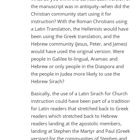
the manuscript was in antiquity–when did the
Christian community start using it for
instruction? With the Roman Christians using
a Latin Translation, the Hellenists would have
been using the Greek translation, and the
Hebrew community (Jesus, Peter, and James)
would have used the original version. Were
people in Galilee bi-lingual, Aramaic and
Hebrew or only people in the Diaspora and
the people in Judea more likely to use the
Hebrew Sirach?
Basically, the use of a Latin Sirach for Church
instruction could have been part of a tradition
for Latin readers that stretched back to Greek
readers which stretched back to Hebrew
readers landing at the apostolic members,
landing at Stephen the Martyr and Paul (Greek
version) for the communities of Stephen and