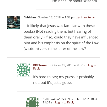
I’m not sure about Wisdom.
fishician
October 17, 2018 at 1:38 pm
Log in to Reply
Is it likely that Jesus was familiar with these
books? (Not reading them, but hearing of
them orally.) If so, could they have influenced
him and his emphasis on the spirit of the Law
(wisdom) versus the letter of the Law?
BDEhrman
October 19, 2018 at 8:30 am
Log in to
Reply
It’s hard to say; my guess is probably
not, but it’s just a guess.
SidDhartha1953
November 12, 2018 at
11:54 am
Log in to Reply