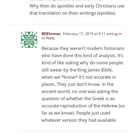
Why then do apostles and early Christians use
that translation on their writings (epistles)
BDEhrman
February 17, 2019 at 9:11 am
Log in
to Reply
Because they weren’t modern historians
who have done this kind of analysis. It’s
kind of like asking why do some people
still swear by the King James Bible,
when we *know* it’s not accurate in
places. They just don’t know. In the
ancient world, no one was asking the
questoin of whether the Greek is an
accurate reproduction of the Hebrew (so
far as we know). People just used
whatever version they had available.