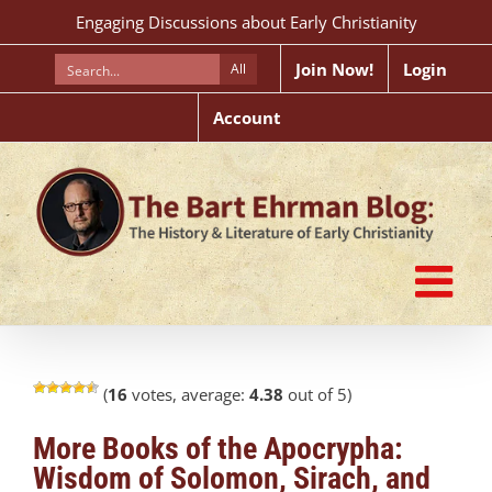
Skip
Engaging Discussions about Early Christianity
to
content
Join Now!
Login
All
Account
(
16
votes, average:
4.38
out of 5)
More Books of the Apocrypha:
Wisdom of Solomon, Sirach, and