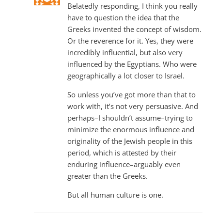
Belatedly responding, I think you really
have to question the idea that the
Greeks invented the concept of wisdom.
Or the reverence for it. Yes, they were
incredibly influential, but also very
influenced by the Egyptians. Who were
geographically a lot closer to Israel.
So unless you’ve got more than that to
work with, it’s not very persuasive. And
perhaps–I shouldn’t assume–trying to
minimize the enormous influence and
originality of the Jewish people in this
period, which is attested by their
enduring influence–arguably even
greater than the Greeks.
But all human culture is one.