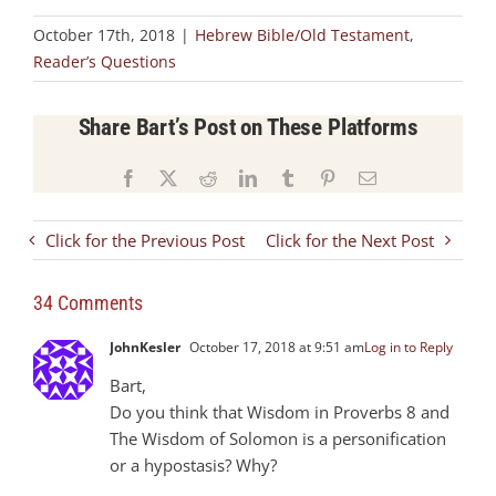
October 17th, 2018
|
Hebrew Bible/Old Testament
,
Reader’s Questions
Share Bart’s Post on These Platforms
Facebook
X
Reddit
LinkedIn
Tumblr
Pinterest
Email
Click for the Previous Post
Click for the Next Post
34 Comments
JohnKesler
October 17, 2018 at 9:51 am
Log in to Reply
Bart,
Do you think that Wisdom in Proverbs 8
and
The Wisdom of Solomon is a personification
or a hypostasis? Why?