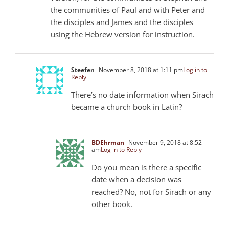
the communities of Paul and with Peter and
the disciples and James and the disciples
using the Hebrew version for instruction.
Steefen
November 8, 2018 at 1:11 pm
Log in to
Reply
There’s no date information when Sirach
became a church book in Latin?
BDEhrman
November 9, 2018 at 8:52
am
Log in to Reply
Do you mean is there a specific
date when a decision was
reached? No, not for Sirach or any
other book.