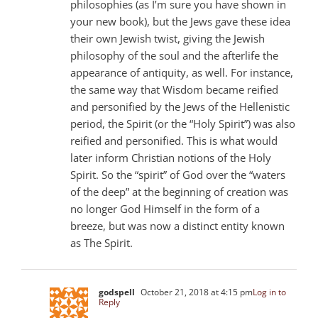
philosophies (as I’m sure you have shown in
your new book), but the Jews gave these idea
their own Jewish twist, giving the Jewish
philosophy of the soul and the afterlife the
appearance of antiquity, as well. For instance,
the same way that Wisdom became reified
and personified by the Jews of the Hellenistic
period, the Spirit (or the “Holy Spirit”) was also
reified and personified. This is what would
later inform Christian notions of the Holy
Spirit. So the “spirit” of God over the “waters
of the deep” at the beginning of creation was
no longer God Himself in the form of a
breeze, but was now a distinct entity known
as The Spirit.
godspell
October 21, 2018 at 4:15 pm
Log in to
Reply