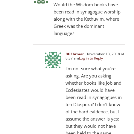
Would the Wisdom books have
been read in synagogue worship
along with the Kethuvim, where
Greek was the dominant
language?
BDEhrman
November 13, 2018 at
8:37 am
Log in to Reply
I’m not sure what you’re
asking. Are you asking
whether books like Job and
Ecclesiastes would have
been read in synagogues in
teh Diaspora? I don’t know
of the hard evidence, but I
assume the answer is yes;
but they would not have
been held to the same