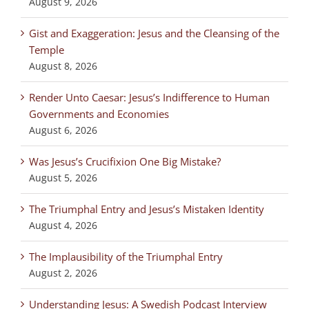
August 9, 2026
Gist and Exaggeration: Jesus and the Cleansing of the
Temple
August 8, 2026
Render Unto Caesar: Jesus’s Indifference to Human
Governments and Economies
August 6, 2026
Was Jesus’s Crucifixion One Big Mistake?
August 5, 2026
The Triumphal Entry and Jesus’s Mistaken Identity
August 4, 2026
The Implausibility of the Triumphal Entry
August 2, 2026
Understanding Jesus: A Swedish Podcast Interview