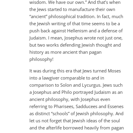
wisdom. We have our own.” And that’s when
the Jews started to manufacture their own
“ancient” philosophical tradition. In fact, much
the Jewish writing of that time seems to be a
push back against Hellenism and a defense of
Judaism. I mean, Josephus wrote not just one,
but two works defending Jewish thought and
history as more ancient than pagan
philosophy!
It was during this era that Jews turned Moses
into a lawgiver comparable to and in
comparison to Solon and Lycurgus. Jews such
a Josephus and Philo portrayed Judaism as an
ancient philosophy, with Josephus even
referring to Pharisees, Sadducees and Essenes
as distinct “schools” of Jewish philosophy. And
let us not forget that Jewish ideas of the soul
and the afterlife borrowed heavily from pagan