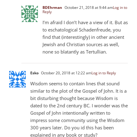
BDEhrman
October 21, 2018 at 9:44 am
Log in to
Reply
I’m afraid I don’t have a view of it. But as
to eschatological Schadenfreude, you
find that (interestingly) in other ancient
Jewish and Christian sources as well,
none so blatantly as Tertullian.
Esko
October 20, 2018 at 12:22 am
Log in to Reply
Wisdom seems to contain lines that sound
similar to the plot of the Gospel of John. It is a
bit disturbing thought because Wisdom is
dated to the 2nd century BC. I wonder was the
Gospel of John intentionally written to
impress some community using the Wisdom
300
years later. Do you id this has been
explained in any book or study?