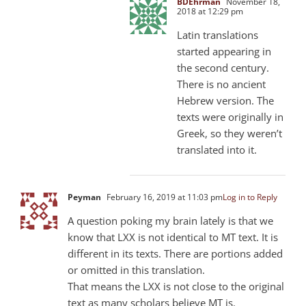
BDEhrman
November 18,
2018 at 12:29 pm
Latin translations
started appearing in
the second century.
There is no ancient
Hebrew version. The
texts were originally in
Greek, so they weren’t
translated into it.
Peyman
February 16, 2019 at 11:03 pm
Log in to Reply
A question poking my brain lately is that we
know that LXX is not identical to MT text. It is
different in its texts. There are portions added
or omitted in this translation.
That means the LXX is not close to the original
text as many scholars believe MT is.