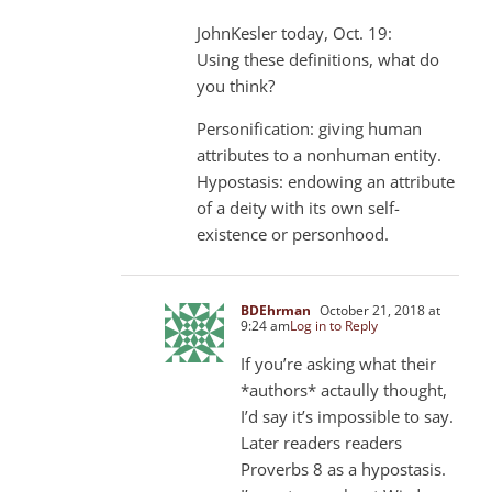
JohnKesler today, Oct. 19:
Using these definitions, what do
you think?
Personification: giving human
attributes to a nonhuman entity.
Hypostasis: endowing an attribute
of a deity with its own self-
existence or personhood.
BDEhrman
October 21, 2018 at
9:24 am
Log in to Reply
If you’re asking what their
*authors* actaully thought,
I’d say it’s impossible to say.
Later readers readers
Proverbs 8
as a hypostasis.