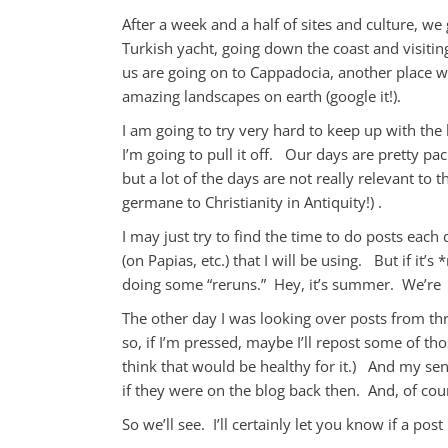
After a week and a half of sites and culture, we
Turkish yacht, going down the coast and visiting 
us are going on to Cappadocia, another place wh
amazing landscapes on earth (google it!).
I am going to try very hard to keep up with the 
I’m going to pull it off. Our days are pretty 
but a lot of the days are not really relevant to 
germane to Christianity in Antiquity!) .
I may just try to find the time to do posts each d
(on Papias, etc.) that I will be using. But if it
doing some “reruns.” Hey, it’s summer. We’re 
The other day I was looking over posts from th
so, if I’m pressed, maybe I’ll repost some of t
think that would be healthy for it.) And my sen
if they were on the blog back then. And, of co
So we’ll see. I’ll certainly let you know if a pos