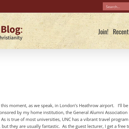
Join!
Recent
t this moment, as we speak, in London’s Heathrow airport. I’ll be
sponsored by my home institution, the General Alumni Association 
 As is true of most universities, UNC has a vibrant travel program
ut they are usually fantastic. As the guest lecturer, I get a free t