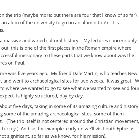
 the trip (maybe more: but there are four that I know of so far). 
n alum of the university to go on an alumni trip!) It is
us.
h a massive and varied cultural history. My lectures concern only
s out, this is one of the first places in the Roman empire where
uccessful missionary to these parts that we know about was the
ures on Paul.
 time was five years ago. My friend Dale Martin, who teaches New
r, and went to archaeological sites for two weeks. It was great. 
ve to where we wanted to go to see what we wanted to see and fou
expect, is highly structured, day by day.
 about five days, taking in some of its amazing culture and history
ng some of the amazing archaeological sites, some of them
ot. (The trip itself is not centered around the Christian movement
f Turkey.) And so, for example, early on we’ll visit both Ephesus
ot significant, so far as we know, for his mission).