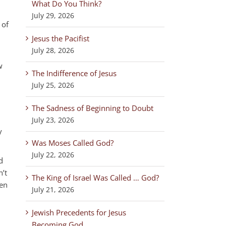
What Do You Think?
July 29, 2026
 of
Jesus the Pacifist
July 28, 2026
w
The Indifference of Jesus
,
July 25, 2026
The Sadness of Beginning to Doubt
July 23, 2026
y
Was Moses Called God?
July 22, 2026
d
n’t
The King of Israel Was Called … God?
ven
July 21, 2026
Jewish Precedents for Jesus
Becoming God