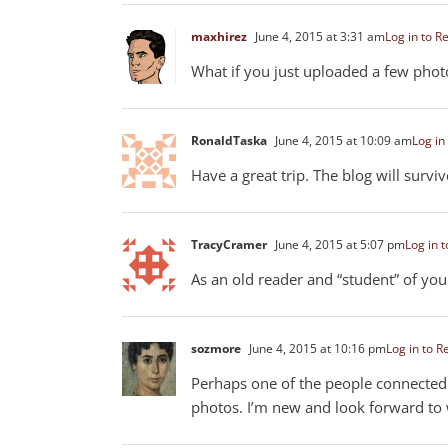
maxhirez
June 4, 2015 at 3:31 am
Log in to R
What if you just uploaded a few photo
RonaldTaska
June 4, 2015 at 10:09 am
Log in
Have a great trip. The blog will surv
TracyCramer
June 4, 2015 at 5:07 pm
Log in t
As an old reader and “student” of you
sozmore
June 4, 2015 at 10:16 pm
Log in to R
Perhaps one of the people connected 
photos. I’m new and look forward to 