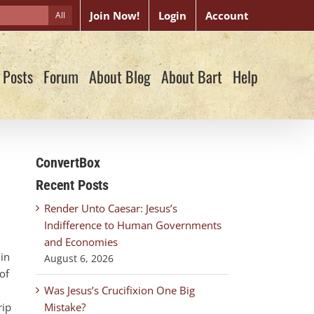
Join Now!
Login
Account
All
 Posts
Forum
About Blog
About Bart
Help
ConvertBox
Recent Posts
Render Unto Caesar: Jesus’s
Indifference to Human Governments
and Economies
 in
August 6, 2026
of
Was Jesus’s Crucifixion One Big
rip
Mistake?