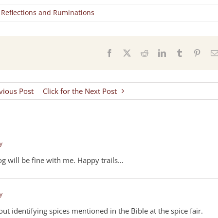
,
Reflections and Ruminations
s
Facebook
X
Reddit
LinkedIn
Tumblr
Pinter
evious Post
Click for the Next Post
y
g will be fine with me. Happy trails…
y
t identifying spices mentioned in the Bible at the spice fair.