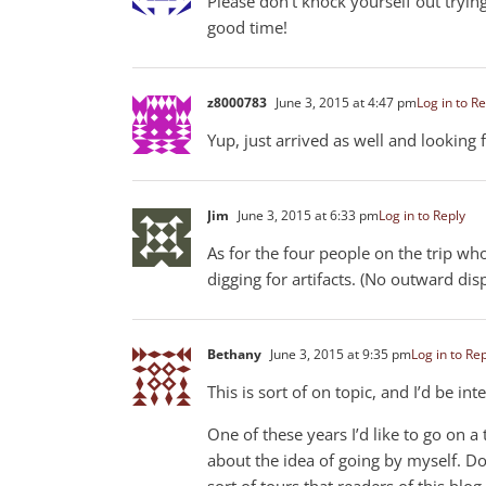
Please don’t knock yourself out trying
good time!
z8000783
June 3, 2015 at 4:47 pm
Log in to Re
Yup, just arrived as well and looking
Jim
June 3, 2015 at 6:33 pm
Log in to Reply
As for the four people on the trip who
digging for artifacts. (No outward di
Bethany
June 3, 2015 at 9:35 pm
Log in to Re
This is sort of on topic, and I’d be in
One of these years I’d like to go on 
about the idea of going by myself. D
sort of tours that readers of this bl