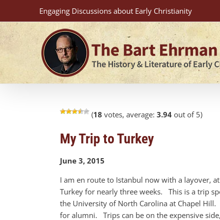
Skip
Engaging Discussions about Early Christianity
to
content
(
18
votes, average:
3.94
out of 5)
My Trip to Turkey
June 3, 2015
I am en route to Istanbul now with a layover, a
Turkey for nearly three weeks. This is a trip 
the University of North Carolina at Chapel Hill.
for alumni. Trips can be on the expensive side, b