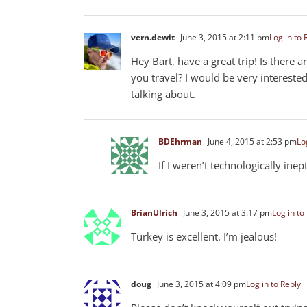
vern.dewit
June 3, 2015 at 2:11 pm
Log in to 
Hey Bart, have a great trip! Is there
you travel? I would be very interest
talking about.
BDEhrman
June 4, 2015 at 2:53 pm
Lo
If I weren’t technologically inep
BrianUlrich
June 3, 2015 at 3:17 pm
Log in to
Turkey is excellent. I’m jealous!
doug
June 3, 2015 at 4:09 pm
Log in to Reply