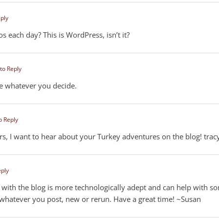
eply
s each day? This is WordPress, isn’t it?
 to Reply
ive whatever you decide.
o Reply
rs, I want to hear about your Turkey adventures on the blog! trac
eply
with the blog is more technologically adept and can help with s
whatever you post, new or rerun. Have a great time! ~Susan