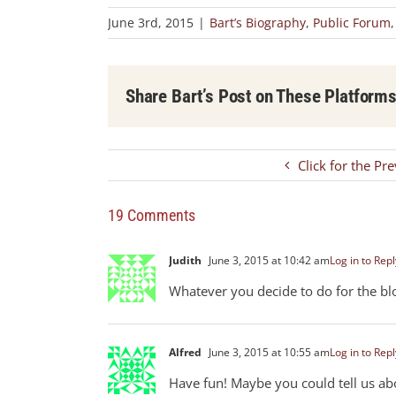
June 3rd, 2015
|
Bart’s Biography
,
Public Forum
Share Bart’s Post on These Platform
Click for the Pr
19 Comments
Judith
June 3, 2015 at 10:42 am
Log in to Repl
Whatever you decide to do for the blo
Alfred
June 3, 2015 at 10:55 am
Log in to Repl
Have fun! Maybe you could tell us abou