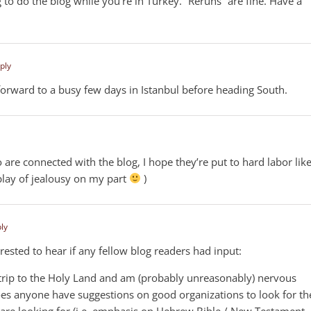
 to do the blog while you’re in Turkey. “Reruns” are fine. Have a
ply
 forward to a busy few days in Istanbul before heading South.
 are connected with the blog, I hope they’re put to hard labor lik
splay of jealousy on my part
)
ply
terested to hear if any fellow blog readers had input:
a trip to the Holy Land and am (probably unreasonably) nervous
oes anyone have suggestions on good organizations to look for th
og are looking for (i.e. emphasis on Hebrew Bible / New Testament