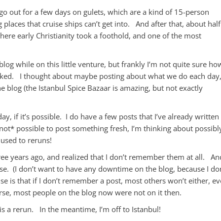
 go out for a few days on gulets, which are a kind of 15-person
places that cruise ships can’t get into. And after that, about half
ere early Christianity took a foothold, and one of the most
blog while on this little venture, but frankly I’m not quite sure ho
packed. I thought about maybe posting about what we do each day
the blog (the Istanbul Spice Bazaar is amazing, but not exactly
ay, if it’s possible. I do have a few posts that I’ve already written
’s *not* possible to post something fresh, I’m thinking about possibl
used to reruns!
ree years ago, and realized that I don’t remember them at all. An
hose. (I don’t want to have any downtime on the blog, because I do
se is that if I don’t remember a post, most others won’t either, e
urse, most people on the blog now were not on it then.
t is a rerun. In the meantime, I’m off to Istanbul!