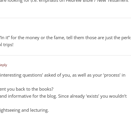
n it” for the money or the fame, tell them those are just the perk
l trips!
Reply
nteresting questions’ asked of you, as well as your ‘process’ in
sent you back to the books?
and informative for the blog. Since already ‘exists’ you wouldn’t
ightseeing and lecturing.