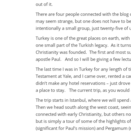
out of it.
There are four people connected with the blog on
may seem strange, but one does not have to be a
intentionally a small group, just twenty-five of 
Turkey is one of the great places on earth, wit
one small part of the Turkish legacy. As it turn
Christianity was founded. The first and most s
apostle Paul. And so I will be giving a few lect
The last time I was in Turkey for any length of
Testament at Yale, and I came over, rented a ca
didn’t make any hotel reservations – just dro
a place to stay. The current trip, as you would 
The trip starts in Istanbul, where we will spend
Then we head south along the west coast, seei
connected with early Christianity, but others n
but is simply a tour of some of the highlights o
(significant for Paul’s mission) and Pergamum (n