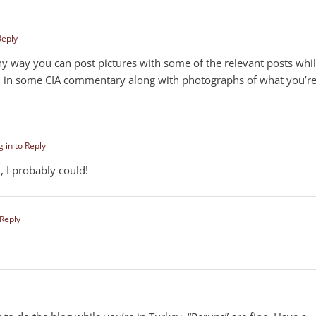
Reply
 any way you can post pictures with some of the relevant posts whi
ed in some CIA commentary along with photographs of what you’r
g in to Reply
t, I probably could!
 Reply