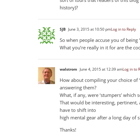
history)?
SJB
June 3, 2015 at 10:50 pm
Log in to Reply
So when people accuse you of being “I
What you’re really in it for are the coo
walstrom
June 4, 2015 at 12:39 am
Log in to 
How about compiling your choice of ‘i
answering them?
What, if any, were ‘stumpers’ which 
That would be interesting, pertinent, 
have to shift into
high mental gear after a long day of s
Thanks!