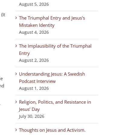
August 5, 2026
(It
The Triumphal Entry and Jesus’s
Mistaken Identity
August 4, 2026
The Implausibility of the Triumphal
Entry
August 2, 2026
Understanding Jesus: A Swedish
We
Podcast Interview
nd
August 1, 2026
Religion, Politics, and Resistance in
.
Jesus’ Day
July 30, 2026
,
Thoughts on Jesus and Activism.