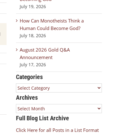
July 19, 2026
How Can Monotheists Think a
Human Could Become God?
est
Email
July 18, 2026
August 2026 Gold Q&A
Announcement
July 17, 2026
Categories
Categories
Archives
Archives
Full Blog List Archive
Click Here for all Posts in a List Format