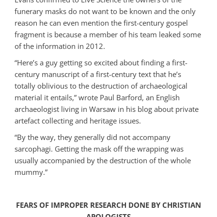
funerary masks do not want to be known and the only
reason he can even mention the first-century gospel
fragment is because a member of his team leaked some
of the information in 2012.
“Here’s a guy getting so excited about finding a first-
century manuscript of a first-century text that he’s
totally oblivious to the destruction of archaeological
material it entails,” wrote Paul Barford, an English
archaeologist living in Warsaw in his blog about private
artefact collecting and heritage issues.
“By the way, they generally did not accompany
sarcophagi. Getting the mask off the wrapping was
usually accompanied by the destruction of the whole
mummy.”
FEARS OF IMPROPER RESEARCH DONE BY CHRISTIAN
APOLOGISTS