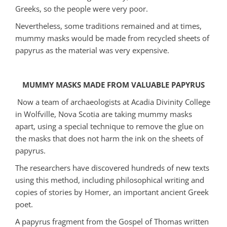
Greeks, so the people were very poor.
Nevertheless, some traditions remained and at times,
mummy masks would be made from recycled sheets of
papyrus as the material was very expensive.
MUMMY MASKS MADE FROM VALUABLE PAPYRUS
Now a team of archaeologists at Acadia Divinity College
in Wolfville, Nova Scotia are taking mummy masks
apart, using a special technique to remove the glue on
the masks that does not harm the ink on the sheets of
papyrus.
The researchers have discovered hundreds of new texts
using this method, including philosophical writing and
copies of stories by Homer, an important ancient Greek
poet.
A papyrus fragment from the Gospel of Thomas written