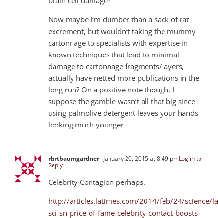
brain cell damage?
Now maybe I’m dumber than a sack of rat
excrement, but wouldn’t taking the mummy
cartonnage to specialists with expertise in
known techniques that lead to minimal
damage to cartonnage fragments/layers,
actually have netted more publications in the
long run? On a positive note though, I
suppose the gamble wasn’t all that big since
using palmolive detergent leaves your hands
looking much younger.
rbrtbaumgardner
January 20, 2015 at 8:49 pm
Log in to
Reply
Celebrity Contagion perhaps.
http://articles.latimes.com/2014/feb/24/science/la
sci-sn-price-of-fame-celebrity-contact-boosts-