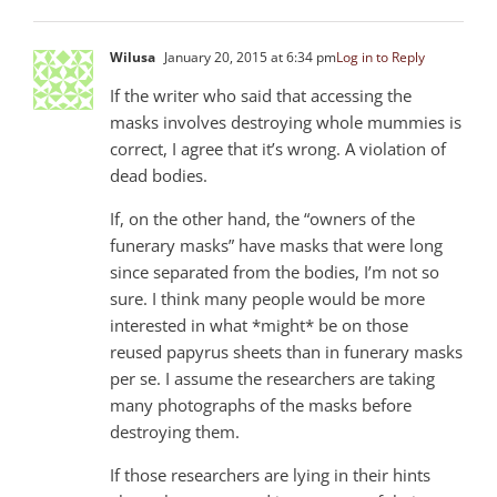
Wilusa
January 20, 2015 at 6:34 pm
Log in to Reply
If the writer who said that accessing the
masks involves destroying whole mummies is
correct, I agree that it’s wrong. A violation of
dead bodies.
If, on the other hand, the “owners of the
funerary masks” have masks that were long
since separated from the bodies, I’m not so
sure. I think many people would be more
interested in what *might* be on those
reused papyrus sheets than in funerary masks
per se. I assume the researchers are taking
many photographs of the masks before
destroying them.
If those researchers are lying in their hints