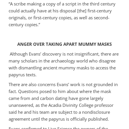
“A scribe making a copy of a script in the third century
could actually have at his disposal [the] first-century
originals, or first-century copies, as well as second-
century copies.”
ANGER OVER TAKING APART MUMMY MASKS
Although Evans’ discovery is not insignificant, there are
many scholars in the archaeology world who disagree
with dismantling ancient mummy masks to access the
papyrus texts.
There are also concerns Evans’ work is not grounded in
fact. Questions posed to him about where the mask
came from and carbon dating have gone largely
unanswered, as the Acadia Divinity College professor
said he and his team are subject to a nondisclosure
agreement until the papyrus is officially published.
Evans confirmed to Live Science the owners of the