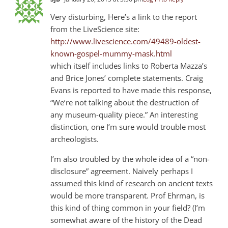
Very disturbing, Here’s a link to the report
from the LiveScience site:
http://www.livescience.com/49489-oldest-
known-gospel-mummy-mask.html
which itself includes links to Roberta Mazza’s
and Brice Jones’ complete statements. Craig
Evans is reported to have made this response,
“We’re not talking about the destruction of
any museum-quality piece.” An interesting
distinction, one I’m sure would trouble most
archeologists.
I’m also troubled by the whole idea of a “non-
disclosure” agreement. Naively perhaps I
assumed this kind of research on ancient texts
would be more transparent. Prof Ehrman, is
this kind of thing common in your field? (I’m
somewhat aware of the history of the Dead