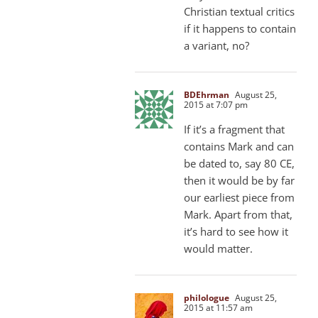
Christian textual critics
if it happens to contain
a variant, no?
BDEhrman
August 25,
2015 at 7:07 pm
If it’s a fragment that
contains Mark and can
be dated to, say 80 CE,
then it would be by far
our earliest piece from
Mark. Apart from that,
it’s hard to see how it
would matter.
philologue
August 25,
2015 at 11:57 am