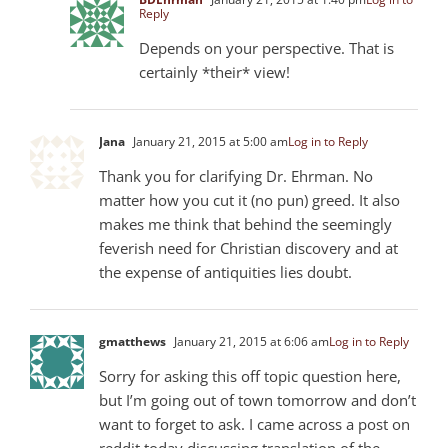
Reply
Depends on your perspective. That is
certainly *their* view!
Jana
January 21, 2015 at 5:00 am
Log in to Reply
Thank you for clarifying Dr. Ehrman. No
matter how you cut it (no pun) greed. It also
makes me think that behind the seemingly
feverish need for Christian discovery and at
the expense of antiquities lies doubt.
gmatthews
January 21, 2015 at 6:06 am
Log in to Reply
Sorry for asking this off topic question here,
but I’m going out of town tomorrow and don’t
want to forget to ask. I came across a post on
reddit today discussing translation of the