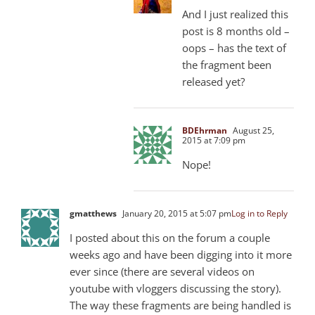
And I just realized this
post is 8 months old –
oops – has the text of
the fragment been
released yet?
BDEhrman
August 25,
2015 at 7:09 pm
Nope!
gmatthews
January 20, 2015 at 5:07 pm
Log in to Reply
I posted about this on the forum a couple
weeks ago and have been digging into it more
ever since (there are several videos on
youtube with vloggers discussing the story).
The way these fragments are being handled is