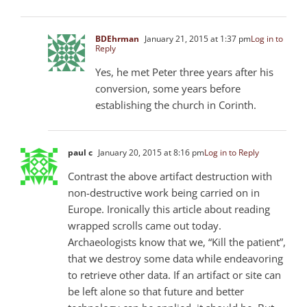
BDEhrman
January 21, 2015 at 1:37 pm
Log in to
Reply
Yes, he met Peter three years after his
conversion, some years before
establishing the church in Corinth.
paul c
January 20, 2015 at 8:16 pm
Log in to Reply
Contrast the above artifact destruction with
non-destructive work being carried on in
Europe. Ironically this article about reading
wrapped scrolls came out today.
Archaeologists know that we, “Kill the patient”,
that we destroy some data while endeavoring
to retrieve other data. If an artifact or site can
be left alone so that future and better