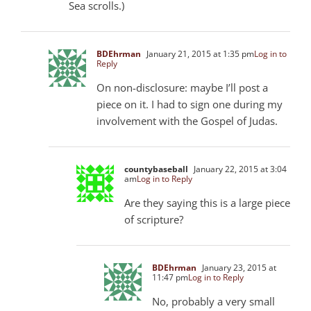
Sea scrolls.)
BDEhrman
January 21, 2015 at 1:35 pm
Log in to
Reply
On non-disclosure: maybe I’ll post a
piece on it. I had to sign one during my
involvement with the Gospel of Judas.
countybaseball
January 22, 2015 at 3:04
am
Log in to Reply
Are they saying this is a large piece
of scripture?
BDEhrman
January 23, 2015 at
11:47 pm
Log in to Reply
No, probably a very small