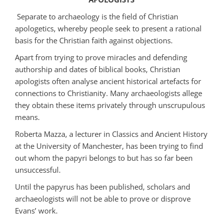
Separate to archaeology is the field of Christian
apologetics, whereby people seek to present a rational
basis for the Christian faith against objections.
Apart from trying to prove miracles and defending
authorship and dates of biblical books, Christian
apologists often analyse ancient historical artefacts for
connections to Christianity. Many archaeologists allege
they obtain these items privately through unscrupulous
means.
Roberta Mazza, a lecturer in Classics and Ancient History
at the University of Manchester, has been trying to find
out whom the papyri belongs to but has so far been
unsuccessful.
Until the papyrus has been published, scholars and
archaeologists will not be able to prove or disprove
Evans’ work.