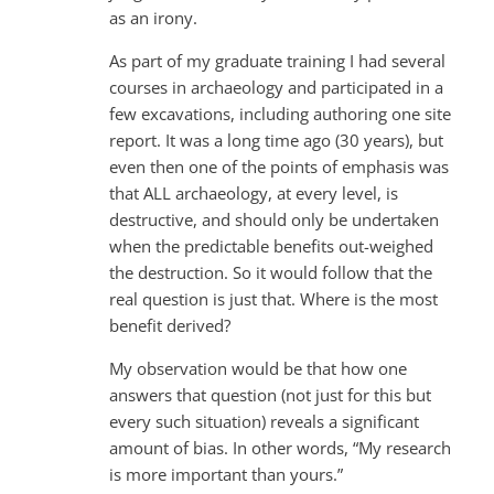
as an irony.
As part of my graduate training I had several
courses in archaeology and participated in a
few excavations, including authoring one site
report. It was a long time ago (30 years), but
even then one of the points of emphasis was
that ALL archaeology, at every level, is
destructive, and should only be undertaken
when the predictable benefits out-weighed
the destruction. So it would follow that the
real question is just that. Where is the most
benefit derived?
My observation would be that how one
answers that question (not just for this but
every such situation) reveals a significant
amount of bias. In other words, “My research
is more important than yours.”