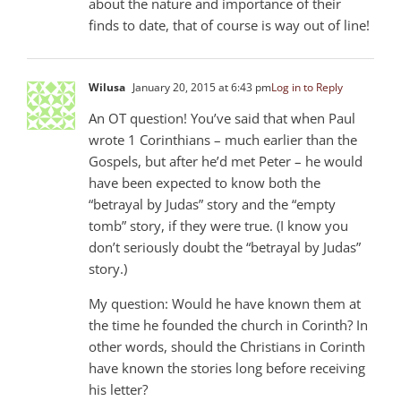
about the nature and importance of their
finds to date, that of course is way out of line!
Wilusa
January 20, 2015 at 6:43 pm
Log in to Reply
An OT question! You’ve said that when Paul
wrote 1 Corinthians – much earlier than the
Gospels, but after he’d met Peter – he would
have been expected to know both the
“betrayal by Judas” story and the “empty
tomb” story, if they were true. (I know you
don’t seriously doubt the “betrayal by Judas”
story.)
My question: Would he have known them at
the time he founded the church in Corinth? In
other words, should the Christians in Corinth
have known the stories long before receiving
his letter?