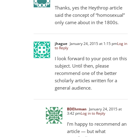
Thanks, yes the Heythrop article
said the concept of “homosexual”
only came about in the 1800s.
jhague
January 24, 2015 at 1:15 pm
Log in
to Reply
I look forward to your post on this
subject. Until then, please
recommend one of the better
scholarly articles written for a
general audience.
BDEhrman
January 24, 2015 at
3:42 pm
Log in to Reply
I’m happy to recommend an
article — but what