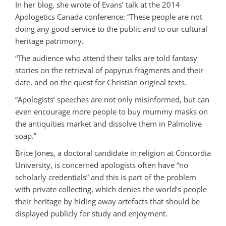
In her blog, she wrote of Evans’ talk at the 2014
Apologetics Canada conference: “These people are not
doing any good service to the public and to our cultural
heritage patrimony.
“The audience who attend their talks are told fantasy
stories on the retrieval of papyrus fragments and their
date, and on the quest for Christian original texts.
“Apologists’ speeches are not only misinformed, but can
even encourage more people to buy mummy masks on
the antiquities market and dissolve them in Palmolive
soap.”
Brice Jones, a doctoral candidate in religion at Concordia
University, is concerned apologists often have “no
scholarly credentials” and this is part of the problem
with private collecting, which denies the world’s people
their heritage by hiding away artefacts that should be
displayed publicly for study and enjoyment.