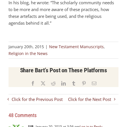
In his blog, he wrote: “The scholarly community needs
to be more and more aware of these practices, how
these artefacts are being used, and the religious
agendas behind it all.”
January 20th, 2015
|
New Testament Manuscripts
,
Religion in the News
Share Bart’s Post on These Platforms
Facebook
X
Reddit
LinkedIn
Tumblr
Pinterest
Email
Click for the Previous Post
Click for the Next Post
48 Comments
SJB
January 20, 2015 at 3:56 pm
Log in to Reply