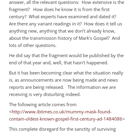
answer, all the relevant questions: How extensive is the
fragment? How does he know it is from the first
century? What experts have examined and dated it?
Are there any variant readings in it? How does it tell us
anything new, anything that we don’t already know,
about the transmission history of Mark’s Gospel? And
lots of other questions.
He did say that the fragment would be published by the
end of that year and, well, that hasn’t happened.
But it has been becoming clear what the situation really
is, as announcements are now being made and news
reports are being released. The information we are
receiving is very disturbing indeed.
The following article comes from
<
http://www.ibtimes.co.uk/mummy-mask-found-
contain-oldest-known-gospel-first-century-ad-1484086
>
This complete disregard for the sanctity of surviving