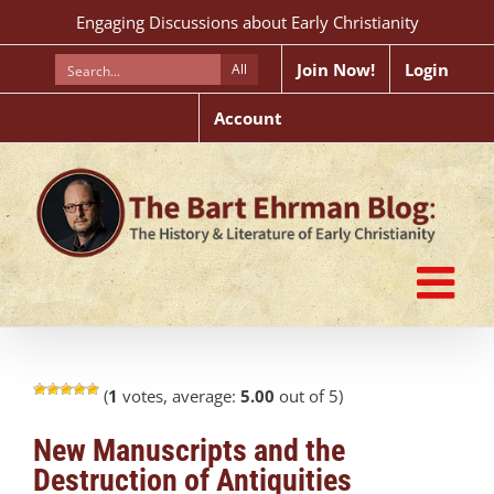
Skip
Engaging Discussions about Early Christianity
to
content
Join Now!
Login
All
Account
(
1
votes, average:
5.00
out of 5)
New Manuscripts and the
Destruction of Antiquities