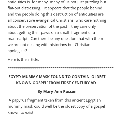
antiquities is, for many, many of us not just puzzling but
flat-out distressing. It appears that the people behind
and the people doing this destruction of antiquities are
all conservative evangelical Christians, who care nothing
about the preservation of the past – they care only
about getting their paws on a small fragment of a
manuscript. Can there be any question that with them
we are not dealing with historians but Christian
apologists?
Here is the article:
****************************************************
EGYPT: MUMMY MASK FOUND TO CONTAIN ‘OLDEST
KNOWN GOSPEL’ FROM FIRST CENTURY AD
By Mary-Ann Russon
A papyrus fragment taken from this ancient Egyptian
mummy mask could well be the oldest copy of a gospel
known to exist