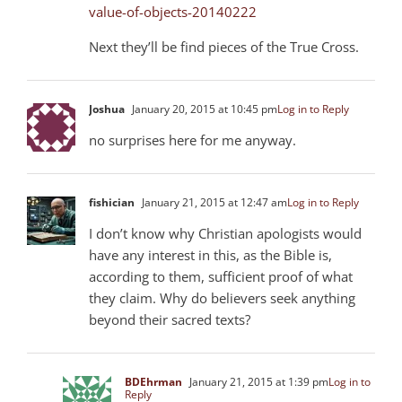
value-of-objects-20140222
Next they’ll be find pieces of the True Cross.
Joshua
January 20, 2015 at 10:45 pm
Log in to Reply
no surprises here for me anyway.
fishician
January 21, 2015 at 12:47 am
Log in to Reply
I don’t know why Christian apologists would
have any interest in this, as the Bible is,
according to them, sufficient proof of what
they claim. Why do believers seek anything
beyond their sacred texts?
BDEhrman
January 21, 2015 at 1:39 pm
Log in to
Reply