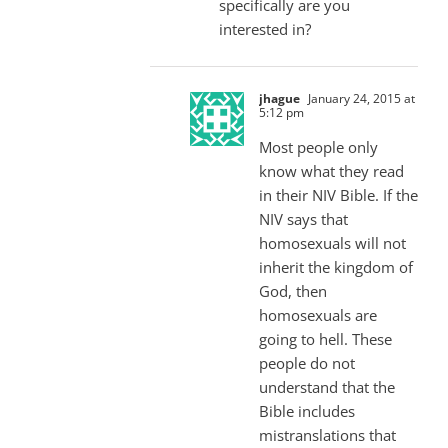
specifically are you
interested in?
jhague
January 24, 2015 at
5:12 pm
Most people only
know what they read
in their NIV Bible. If the
NIV says that
homosexuals will not
inherit the kingdom of
God, then
homosexuals are
going to hell. These
people do not
understand that the
Bible includes
mistranslations that