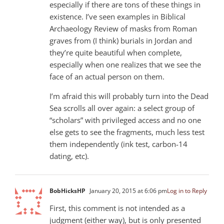
especially if there are tons of these things in
existence. I’ve seen examples in Biblical
Archaeology Review of masks from Roman
graves from (I think) burials in Jordan and
they’re quite beautiful when complete,
especially when one realizes that we see the
face of an actual person on them.
I’m afraid this will probably turn into the Dead
Sea scrolls all over again: a select group of
“scholars” with privileged access and no one
else gets to see the fragments, much less test
them independently (ink test, carbon-14
dating, etc).
BobHicksHP
January 20, 2015 at 6:06 pm
Log in to Reply
First, this comment is not intended as a
judgment (either way), but is only presented