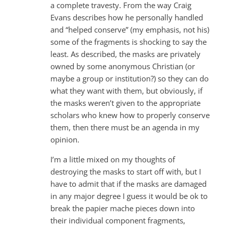
a complete travesty. From the way Craig
Evans describes how he personally handled
and “helped conserve” (my emphasis, not his)
some of the fragments is shocking to say the
least. As described, the masks are privately
owned by some anonymous Christian (or
maybe a group or institution?) so they can do
what they want with them, but obviously, if
the masks weren’t given to the appropriate
scholars who knew how to properly conserve
them, then there must be an agenda in my
opinion.
I’m a little mixed on my thoughts of
destroying the masks to start off with, but I
have to admit that if the masks are damaged
in any major degree I guess it would be ok to
break the papier mache pieces down into
their individual component fragments,