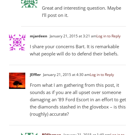
Great and interesting question. Maybe
I’ll post on it.
mjardeen
January 21, 2015 at 3:21 am
Log in to Reply
I share your concerns Bart. It is remarkable
what people will do to defend their beliefs.
JEffler
January 21, 2015 at 4:30 am
Log in to Reply
From what I am gathering from this post, it
sounds as if you are all upset over someone
damaging an ’89 Ford Escort in an effort to get
the diamonds stashed in the glovebox – is this
(roughly) accurate?
BDEhrman
January 21, 2015 at 1:40 pm
Log in to