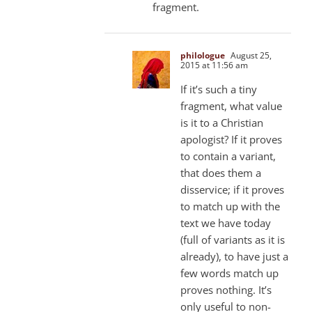
fragment.
philologue
August 25,
2015 at 11:56 am
If it’s such a tiny
fragment, what value
is it to a Christian
apologist? If it proves
to contain a variant,
that does them a
disservice; if it proves
to match up with the
text we have today
(full of variants as it is
already), to have just a
few words match up
proves nothing. It’s
only useful to non-