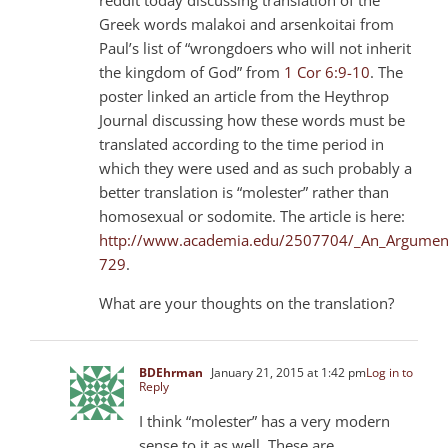
Greek words malakoi and arsenkoitai from
Paul’s list of “wrongdoers who will not inherit
the kingdom of God” from
1 Cor 6:9-10
. The
poster linked an article from the Heythrop
Journal discussing how these words must be
translated according to the time period in
which they were used and as such probably a
better translation is “molester” rather than
homosexual or sodomite. The article is here:
http://www.academia.edu/2507704/_An_Argument_
729
.
What are your thoughts on the translation?
BDEhrman
January 21, 2015 at 1:42 pm
Log in to
Reply
I think “molester” has a very modern
sense to it as well. These are