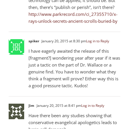
technology can be applied, it should be. But
then, there’s “publish or perish”, isn’t there?
http://www.parkrecord.com/ci_27355710/x-
rays-unlock-secrets-ancient-scrolls-buried-by
spiker
January 20, 2015 at 8:30 pm
Log in to Reply
I have eagerly awaited the release of this
[fragment?] wondering year after year if it was
just a tactic on the part of Dr. Wallace or a
genuine find. You have to wonder what they
think a fragment will prove? Either way this is
a good pressure tactic. Kudos!
Jim
January 20, 2015 at 8:41 pm
Log in to Reply
Have there been any studies showing that
conservative evangelical apologetics leads to