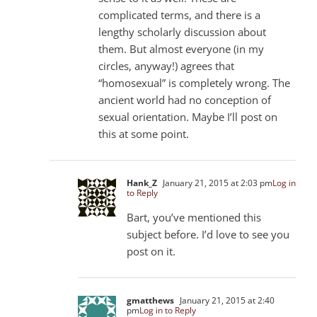
complicated terms, and there is a
lengthy scholarly discussion about
them. But almost everyone (in my
circles, anyway!) agrees that
“homosexual” is completely wrong. The
ancient world had no conception of
sexual orientation. Maybe I’ll post on
this at some point.
Hank_Z
January 21, 2015 at 2:03 pm
Log in
to Reply
Bart, you’ve mentioned this
subject before. I’d love to see you
post on it.
gmatthews
January 21, 2015 at 2:40
pm
Log in to Reply