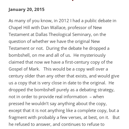
January 20, 2015
As many of you know, in 2012 I had a public debate in
Chapel Hill with Dan Wallace, professor of New
Testament at Dallas Theological Seminary, on the
question of whether we have the original New
Testament or not. During the debate he dropped a
bombshell, on me and all of us. He mysteriously
claimed that now we have a first-century copy of the
Gospel of Mark. This would be a copy well over a
century older than any other that exists, and would give
us a copy that is very close in date to the original. He
dropped the bombshell purely as a debating strategy,
not in order to provide real information – when
pressed he wouldn’t say anything about the copy,
except that it is not anything like a complete copy, but a
fragment with probably a few verses, at best, on it. But
he refused to answer, and continues to refuse to