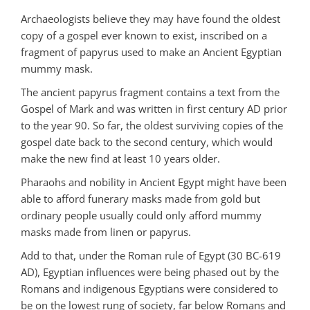
Archaeologists believe they may have found the oldest
copy of a gospel ever known to exist, inscribed on a
fragment of papyrus used to make an Ancient Egyptian
mummy mask.
The ancient papyrus fragment contains a text from the
Gospel of Mark and was written in first century AD prior
to the year 90. So far, the oldest surviving copies of the
gospel date back to the second century, which would
make the new find at least 10 years older.
Pharaohs and nobility in Ancient Egypt might have been
able to afford funerary masks made from gold but
ordinary people usually could only afford mummy
masks made from linen or papyrus.
Add to that, under the Roman rule of Egypt (30 BC-619
AD), Egyptian influences were being phased out by the
Romans and indigenous Egyptians were considered to
be on the lowest rung of society, far below Romans and