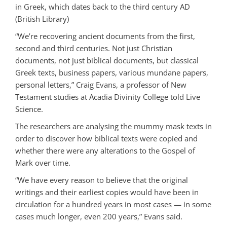
in Greek, which dates back to the third century AD
(British Library)
“We’re recovering ancient documents from the first,
second and third centuries. Not just Christian
documents, not just biblical documents, but classical
Greek texts, business papers, various mundane papers,
personal letters,” Craig Evans, a professor of New
Testament studies at Acadia Divinity College told Live
Science.
The researchers are analysing the mummy mask texts in
order to discover how biblical texts were copied and
whether there were any alterations to the Gospel of
Mark over time.
“We have every reason to believe that the original
writings and their earliest copies would have been in
circulation for a hundred years in most cases — in some
cases much longer, even 200 years,” Evans said.