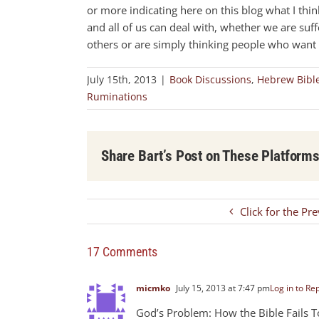
or more indicating here on this blog what I think,
and all of us can deal with, whether we are suf
others or are simply thinking people who want t
July 15th, 2013
|
Book Discussions
,
Hebrew Bibl
Ruminations
Share Bart’s Post on These Platform
Click for the Pr
17 Comments
micmko
July 15, 2013 at 7:47 pm
Log in to Re
God’s Problem: How the Bible Fails 