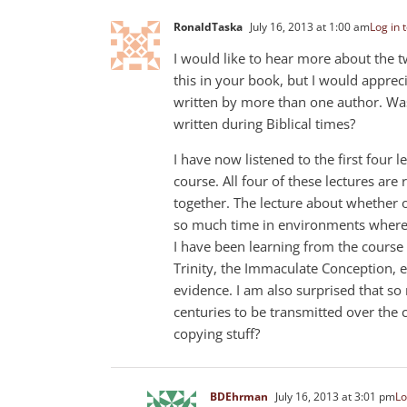
RonaldTaska
July 16, 2013 at 1:00 am
Log in 
I would like to hear more about the t
this in your book, but I would appreci
written by more than one author. Wa
written during Biblical times?
I have now listened to the first four
course. All four of these lectures are 
together. The lecture about whether o
so much time in environments where th
I have been learning from the course 
Trinity, the Immaculate Conception, e
evidence. I am also surprised that s
centuries to be transmitted over the
copying stuff?
BDEhrman
July 16, 2013 at 3:01 pm
Lo