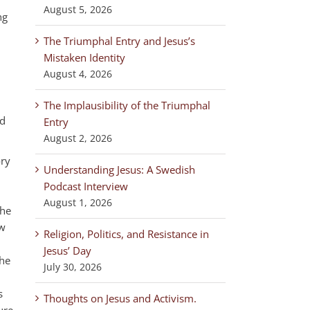
August 5, 2026
ng
The Triumphal Entry and Jesus’s
Mistaken Identity
August 4, 2026
The Implausibility of the Triumphal
nd
Entry
August 2, 2026
ory
Understanding Jesus: A Swedish
g.
Podcast Interview
August 1, 2026
the
ew
Religion, Politics, and Resistance in
Jesus’ Day
the
July 30, 2026
s
Thoughts on Jesus and Activism.
ure