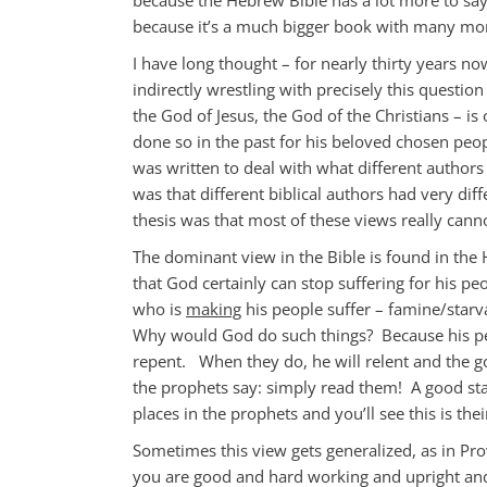
because it’s a much bigger book with many more
I have long thought – for nearly thirty years no
indirectly wrestling with precisely this question
the God of Jesus, the God of the Christians – is
done so in the past for his beloved chosen peop
was written to deal with what different authors 
was that different biblical authors had very dif
thesis was that most of these views really cann
The dominant view in the Bible is found in the 
that God certainly can stop suffering for his pe
who is
making
his people suffer – famine/starv
Why would God do such things? Because his peo
repent. When they do, he will relent and the go
the prophets say: simply read them! A good sta
places in the prophets and you’ll see this is thei
Sometimes this view gets generalized, as in Pro
you are good and hard working and upright and 