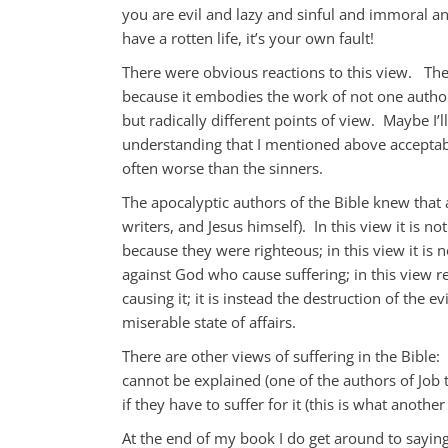
you are evil and lazy and sinful and immoral an
have a rotten life, it’s your own fault!
There were obvious reactions to this view. The
because it embodies the work of not one author
but radically different points of view. Maybe I’l
understanding that I mentioned above acceptabl
often worse than the sinners.
The apocalyptic authors of the Bible knew that a
writers, and Jesus himself). In this view it is 
because they were righteous; in this view it is 
against God who cause suffering; in this view re
causing it; it is instead the destruction of the 
miserable state of affairs.
There are other views of suffering in the Bible: i
cannot be explained (one of the authors of Job thi
if they have to suffer for it (this is what anothe
At the end of my book I do get around to saying