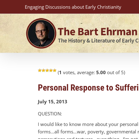
Skip
Engaging Discussions about Early Christianity
to
content
(
1
votes, average:
5.00
out of 5)
Personal Response to Suffer
July 15, 2013
QUESTION:
I would like to know more about your personal b
forms…all forms…war, poverty, governmental res
persecutions and tortures…everything. I’m not j