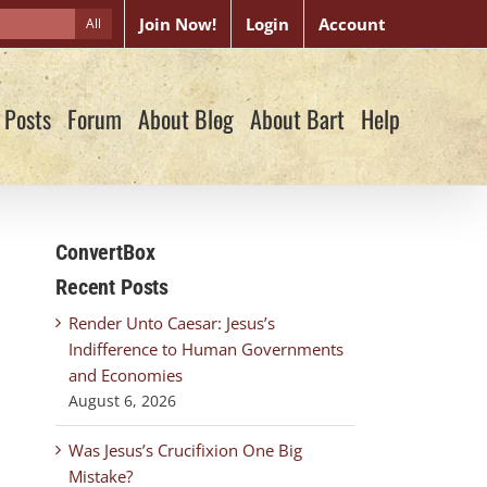
Join Now!
Login
Account
All
 Posts
Forum
About Blog
About Bart
Help
ConvertBox
Recent Posts
Render Unto Caesar: Jesus’s
Indifference to Human Governments
and Economies
August 6, 2026
Was Jesus’s Crucifixion One Big
Mistake?