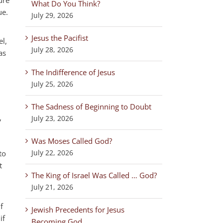
What Do You Think?
ue.
July 29, 2026
Jesus the Pacifist
el,
July 28, 2026
as
The Indifference of Jesus
July 25, 2026
The Sadness of Beginning to Doubt
,
July 23, 2026
Was Moses Called God?
July 22, 2026
to
t
The King of Israel Was Called … God?
July 21, 2026
f
Jewish Precedents for Jesus
if
Becoming God