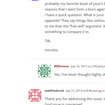
probably my favorite book of your’s D
reasons that I went form a born again
I have a quick question. What is your
opposite? They say things like, witho
to me than the “free will” argument. I
something to compare it to.
TIA,
micmko
BDEhrman
July 16, 2013 at 2:56 pm
Lo
Yes, I’ve never thought highly of
toddfrederick
July 15, 2013 at 8:44 pm
Log in
Thank you for addressing this issue. 
God issue is concerned.