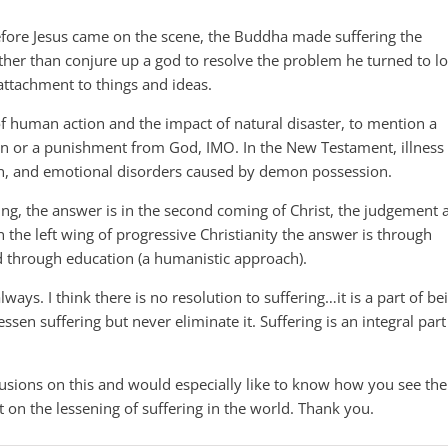
before Jesus came on the scene, the Buddha made suffering the
ther than conjure up a god to resolve the problem he turned to l
attachment to things and ideas.
 of human action and the impact of natural disaster, to mention a
sin or a punishment from God, IMO. In the New Testament, illness
in, and emotional disorders caused by demon possession.
ing, the answer is in the second coming of Christ, the judgement 
 the left wing of progressive Christianity the answer is through
nd through education (a humanistic approach).
lways. I think there is no resolution to suffering…it is a part of be
ssen suffering but never eliminate it. Suffering is an integral part
lusions on this and would especially like to know how you see the
t on the lessening of suffering in the world. Thank you.