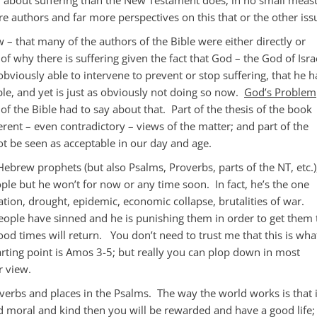
 authors and far more perspectives on this that or the other iss
w – that many of the authors of the Bible were either directly or
 of why there is suffering given the fact that God – the God of Isra
 obviously able to intervene to prevent or stop suffering, that he h
le, and yet is just as obviously not doing so now.
God’s Problem
of the Bible had to say about that. Part of the thesis of the book
ferent – even contradictory – views of the matter; and part of the
ot be seen as acceptable in our day and age.
Hebrew prophets (but also Psalms, Proverbs, parts of the NT, etc.)
ople but he won’t for now or any time soon. In fact, he’s the one
ation, drought, epidemic, economic collapse, brutalities of war.
ple have sinned and he is punishing them in order to get them 
od times will return. You don’t need to trust me that this is wha
rting point is Amos 3-5
; but really you can plop down in most
r view.
verbs and places in the Psalms. The way the world works is that i
moral and kind then you will be rewarded and have a good life; 