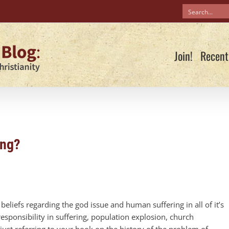
Join!
Recent
ing?
eliefs regarding the god issue and human suffering in all of it’s
ponsibility in suffering, population explosion, church
ust referring to your book on the history of the problem of