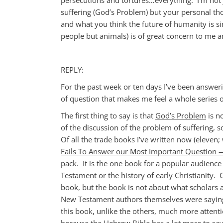
suffering (God’s Problem) but your personal tho
and what you think the future of humanity is sin
people but animals) is of great concern to me a
REPLY:
For the past week or ten days I’ve been answeri
of question that makes me feel a whole series o
The first thing to say is that
God’s Problem
is no
of the discussion of the problem of suffering, 
Of all the trade books I’ve written now (eleven;
Fails To Answer our Most Important Question
pack. It is the one book for a popular audience 
Testament or the history of early Christianity
book, but the book is not about what scholars 
New Testament authors themselves were saying,
this book, unlike the others, much more attent
because the Hebrew Bible has a lot more to sa