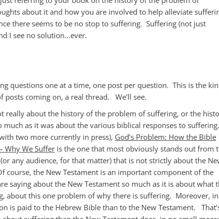
ughts about it and how you are involved to help alleviate sufferi
ce there seems to be no stop to suffering. Suffering (not just
nd I see no solution…ever.
ng questions one at a time, one post per question. This is the ki
f posts coming on, a real thread. We’ll see.
t really about the history of the problem of suffering, or the hist
so much as it was about the various biblical responses to sufferin
 with two more currently in press),
God’s Problem: How the Bible
 — Why We Suffer
is the one that most obviously stands out from 
(or any audience, for that matter) that is not strictly about the N
. Of course, the New Testament is an important component of the
are saying about the New Testament so much as it is about what 
 about this one problem of why there is suffering. Moreover, in
ion is paid to the Hebrew Bible than to the New Testament. That’
y about suffering than the New Testament does, in no small meas