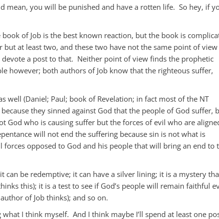
d mean, you will be punished and have a rotten life. So hey, if y
 book of Job is the best known reaction, but the book is complica
 but at least two, and these two have not the same point of view
l devote a post to that. Neither point of view finds the prophetic
e however; both authors of Job know that the righteous suffer,
s well (Daniel; Paul; book of Revelation; in fact most of the NT
not because they sinned against God that the people of God suffer, 
not God who is causing suffer but the forces of evil who are aligne
pentance will not end the suffering because sin is not what is
evil forces opposed to God and his people that will bring an end to 
t can be redemptive; it can have a silver lining; it is a mystery tha
nks this); it is a test to see if God’s people will remain faithful e
r author of Job thinks); and so on.
 what I think myself. And I think maybe I’ll spend at least one po