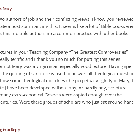
to Reply
wo authors of Job and their conflicting views. I know you reviewe
ate a post summarizing this. It seems like a lot of Bible books we
s this multiple authorship a common practice with other books
 lectures in your Teaching Company “The Greatest Controversies”
really terrific and I thank you so much for putting this series
r not Mary was a virgin is an especially good lecture. Having spe
e quoting of scripture is used to answer all theological questio
how some theological doctrines (the perpetual virginity of Mary, 
tc.) have been developed without any, or hardly any, scriptural
o many extra-canonical Gospels were copied enough over the
 centuries. Were there groups of scholars who just sat around han
g in to Reply