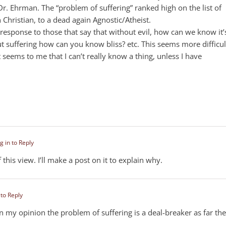
r. Ehrman. The “problem of suffering” ranked high on the list of
 Christian, to a dead again Agnostic/Atheist.
 response to those that say that without evil, how can we know it’
ut suffering how can you know bliss? etc. This seems more difficul
t seems to me that I can’t really know a thing, unless I have
g in to Reply
 this view. I’ll make a post on it to explain why.
 to Reply
In my opinion the problem of suffering is a deal-breaker as far the