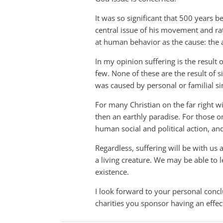
It was so significant that 500 years 
central issue of his movement and ra
at human behavior as the cause: the 
In my opinion suffering is the result
few. None of these are the result of 
was caused by personal or familial s
For many Christian on the far right w
then an earthly paradise. For those on
human social and political action, a
Regardless, suffering will be with us a
a living creature. We may be able to le
existence.
I look forward to your personal conc
charities you sponsor having an effec