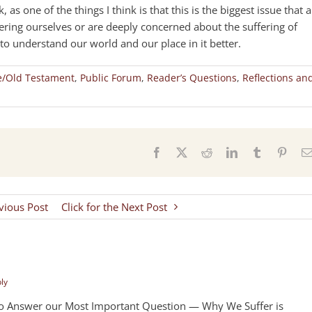
 as one of the things I think is that this is the biggest issue that 
fering ourselves or are deeply concerned about the suffering of
o understand our world and our place in it better.
e/Old Testament
,
Public Forum
,
Reader’s Questions
,
Reflections an
s
Facebook
X
Reddit
LinkedIn
Tumblr
Pinter
evious Post
Click for the Next Post
ply
To Answer our Most Important Question — Why We Suffer is