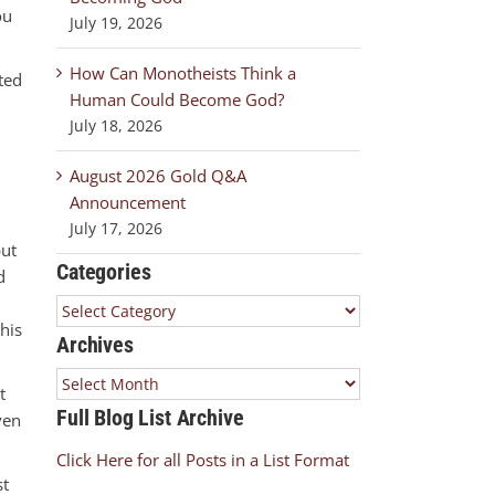
ou
July 19, 2026
How Can Monotheists Think a
ted
Human Could Become God?
July 18, 2026
August 2026 Gold Q&A
Announcement
July 17, 2026
but
Categories
d
Categories
this
Archives
Archives
t
Full Blog List Archive
ven
Click Here for all Posts in a List Format
st