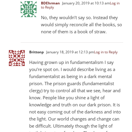
BDEhrman
January 20, 2019 at 10:13 am
Log in
to Reply
No, they wouldn’t say so. Instead they
would simply reconcile all the books, so
none of them is a book of straw.
Brittonp
January 18, 2019 at 12:13 pm
Log in to Reply
Having grown up in fundamentalism I say
you’re spot on. I would describe living as a
fundamentalist as being in a dark mental
prison. The prison guards (fundamentalist
clergy) try to control all that we see, hear and
know. People like you shine a light of
knowledge and truth on our dark prison. It is
not easy coming out of the darkness and into
the light. Our world changes and change can
be difficult. Ultimately though the light of