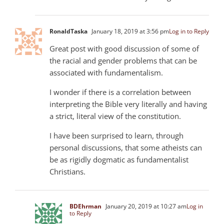
RonaldTaska
January 18, 2019 at 3:56 pm
Log in to Reply
Great post with good discussion of some of
the racial and gender problems that can be
associated with fundamentalism.
I wonder if there is a correlation between
interpreting the Bible very literally and having
a strict, literal view of the constitution.
I have been surprised to learn, through
personal discussions, that some atheists can
be as rigidly dogmatic as fundamentalist
Christians.
BDEhrman
January 20, 2019 at 10:27 am
Log in
to Reply