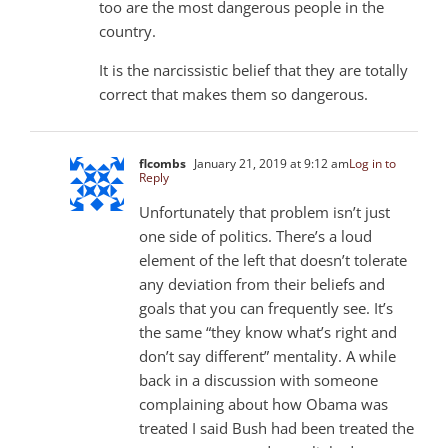
too are the most dangerous people in the
country.
It is the narcissistic belief that they are totally
correct that makes them so dangerous.
flcombs
January 21, 2019 at 9:12 am
Log in to
Reply
Unfortunately that problem isn’t just
one side of politics. There’s a loud
element of the left that doesn’t tolerate
any deviation from their beliefs and
goals that you can frequently see. It’s
the same “they know what’s right and
don’t say different” mentality. A while
back in a discussion with someone
complaining about how Obama was
treated I said Bush had been treated the