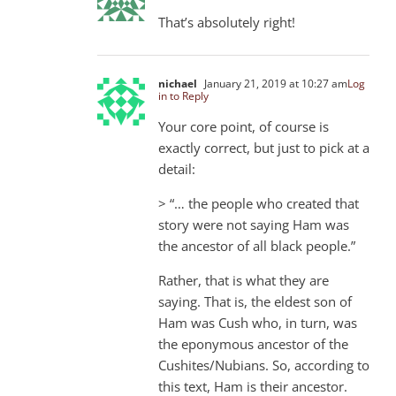
That’s absolutely right!
nichael
January 21, 2019 at 10:27 am
Log
in to Reply
Your core point, of course is
exactly correct, but just to pick at a
detail:
> “… the people who created that
story were not saying Ham was
the ancestor of all black people.”
Rather, that is what they are
saying. That is, the eldest son of
Ham was Cush who, in turn, was
the eponymous ancestor of the
Cushites/Nubians. So, according to
this text, Ham is their ancestor.