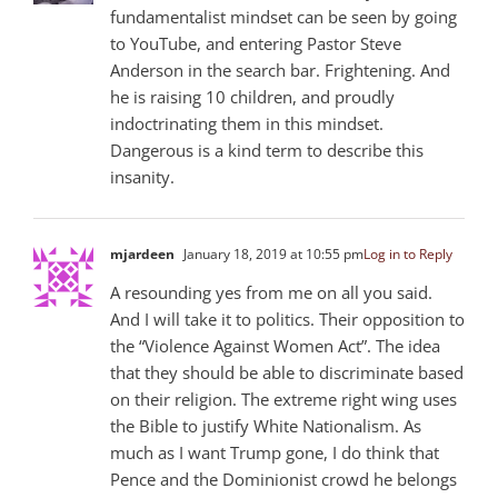
fundamentalist mindset can be seen by going
to YouTube, and entering Pastor Steve
Anderson in the search bar. Frightening. And
he is raising 10 children, and proudly
indoctrinating them in this mindset.
Dangerous is a kind term to describe this
insanity.
mjardeen
January 18, 2019 at 10:55 pm
Log in to Reply
A resounding yes from me on all you said.
And I will take it to politics. Their opposition to
the “Violence Against Women Act”. The idea
that they should be able to discriminate based
on their religion. The extreme right wing uses
the Bible to justify White Nationalism. As
much as I want Trump gone, I do think that
Pence and the Dominionist crowd he belongs