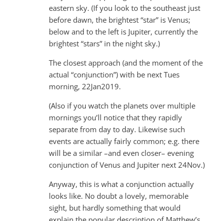
eastern sky. (If you look to the southeast just
before dawn, the brightest “star” is Venus;
below and to the left is Jupiter, currently the
brightest “stars” in the night sky.)
The closest approach (and the moment of the
actual “conjunction”) with be next Tues
morning, 22Jan2019.
(Also if you watch the planets over multiple
mornings you’ll notice that they rapidly
separate from day to day. Likewise such
events are actually fairly common; e.g. there
will be a similar –and even closer– evening
conjunction of Venus and Jupiter next 24Nov.)
Anyway, this is what a conjunction actually
looks like. No doubt a lovely, memorable
sight, but hardly something that would
explain the popular description of Matthew’s