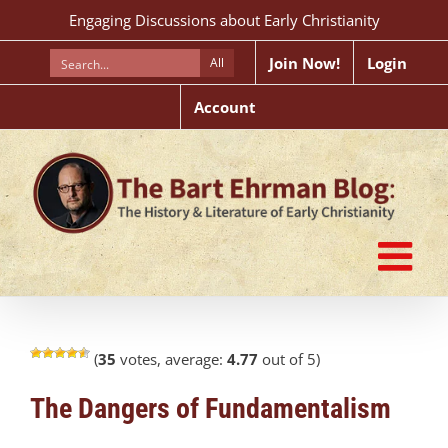
Skip
Engaging Discussions about Early Christianity
to
content
Join Now!
Login
All
Account
(
35
votes, average:
4.77
out of 5)
The Dangers of Fundamentalism