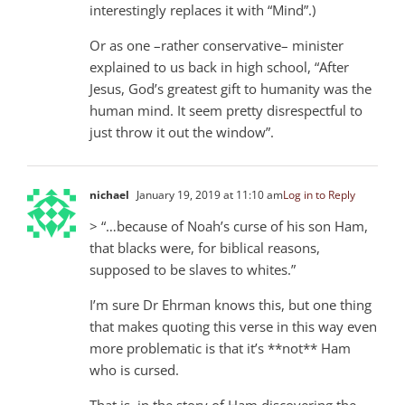
interestingly replaces it with “Mind”.)
Or as one –rather conservative– minister
explained to us back in high school, “After
Jesus, God’s greatest gift to humanity was the
human mind. It seem pretty disrespectful to
just throw it out the window”.
nichael
January 19, 2019 at 11:10 am
Log in to Reply
> “…because of Noah’s curse of his son Ham,
that blacks were, for biblical reasons,
supposed to be slaves to whites.”
I’m sure Dr Ehrman knows this, but one thing
that makes quoting this verse in this way even
more problematic is that it’s **not** Ham
who is cursed.
That is, in the story of Ham discovering the