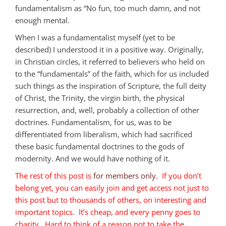
fundamentalism as “No fun, too much damn, and not
enough mental.
When I was a fundamentalist myself (yet to be
described) I understood it in a positive way. Originally,
in Christian circles, it referred to believers who held on
to the “fundamentals” of the faith, which for us included
such things as the inspiration of Scripture, the full deity
of Christ, the Trinity, the virgin birth, the physical
resurrection, and, well, probably a collection of other
doctrines. Fundamentalism, for us, was to be
differentiated from liberalism, which had sacrificed
these basic fundamental doctrines to the gods of
modernity. And we would have nothing of it.
The rest of this post is
for members only
. If you don’t
belong yet, you can easily join and get access not just to
this post but to thousands of others, on interesting and
important topics. It’s cheap, and every penny goes to
charity. Hard to think of a reason not to take the