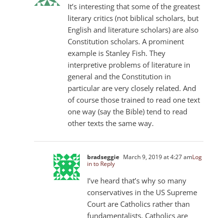
It’s interesting that some of the greatest
literary critics (not biblical scholars, but
English and literature scholars) are also
Constitution scholars. A prominent
example is Stanley Fish. They
interpretive problems of literature in
general and the Constitution in
particular are very closely related. And
of course those trained to read one text
one way (say the Bible) tend to read
other texts the same way.
bradseggie
March 9, 2019 at 4:27 am
Log
in to Reply
I’ve heard that’s why so many
conservatives in the US Supreme
Court are Catholics rather than
fundamentalists. Catholics are