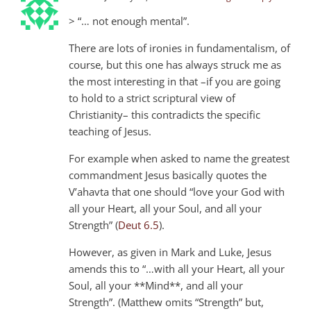
> “… not enough mental”.
There are lots of ironies in fundamentalism, of
course, but this one has always struck me as
the most interesting in that –if you are going
to hold to a strict scriptural view of
Christianity– this contradicts the specific
teaching of Jesus.
For example when asked to name the greatest
commandment Jesus basically quotes the
V’ahavta that one should “love your God with
all your Heart, all your Soul, and all your
Strength” (
Deut 6.5
).
However, as given in Mark and Luke, Jesus
amends this to “…with all your Heart, all your
Soul, all your **Mind**, and all your
Strength”. (Matthew omits “Strength” but,