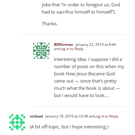
joke that “in order to foregive us, God
had to sacrifice himself to himself”).
Thanks.
BDEhrman
January 22, 2019 at 8:44
am
Log in to Reply
Interesting idea. I suppose I did a
number of posts on this when my
book How Jesus Became God
came out — since that’s pretty
much what the book is about —
but I would have to look….
nichael
January 18, 2019 at 10:38 am
Log in to Reply
(A bit off-topic, but I hope interesting.)