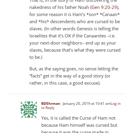
nakedness of his father Noah (
Gen 9:20-29
),
for some reason it is Ham’s *son* *Canaan*
and *his* descendents who are cursed to be
slaves. (In other words Genesis is telling the
Israelites that it’s OK if the Canaanites –I.e.
your next-door neighbors– end up as your
slaves, because that’s what they were cursed
to be.)
But, as the saying goes, no sense letting the
“facts” get in the way of a good story (or
rather, in this case, a good excuse).
BDEhrman
January 20, 2019 at 10:41 am
Log in
to Reply
Yes, it is called the Curse of Ham not
because Ham himself was cursed but
because it was the curse made in