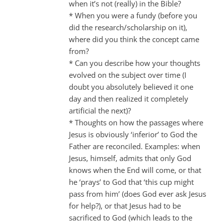
when it’s not (really) in the Bible?
* When you were a fundy (before you
did the research/scholarship on it),
where did you think the concept came
from?
* Can you describe how your thoughts
evolved on the subject over time (I
doubt you absolutely believed it one
day and then realized it completely
artificial the next)?
* Thoughts on how the passages where
Jesus is obviously ‘inferior’ to God the
Father are reconciled. Examples: when
Jesus, himself, admits that only God
knows when the End will come, or that
he ‘prays’ to God that ‘this cup might
pass from him’ (does God ever ask Jesus
for help?), or that Jesus had to be
sacrificed to God (which leads to the