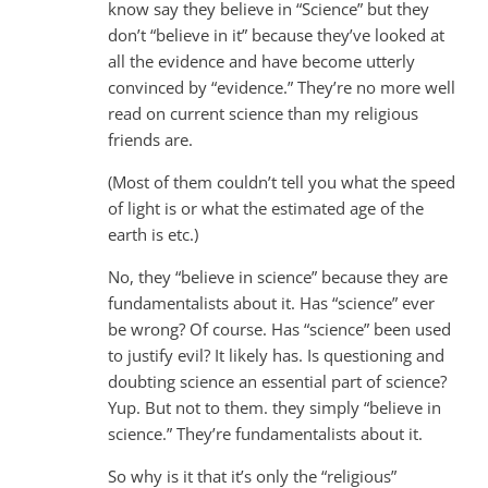
know say they believe in “Science” but they
don’t “believe in it” because they’ve looked at
all the evidence and have become utterly
convinced by “evidence.” They’re no more well
read on current science than my religious
friends are.
(Most of them couldn’t tell you what the speed
of light is or what the estimated age of the
earth is etc.)
No, they “believe in science” because they are
fundamentalists about it. Has “science” ever
be wrong? Of course. Has “science” been used
to justify evil? It likely has. Is questioning and
doubting science an essential part of science?
Yup. But not to them. they simply “believe in
science.” They’re fundamentalists about it.
So why is it that it’s only the “religious”