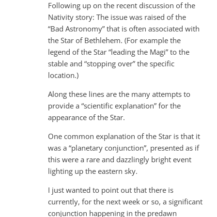
Following up on the recent discussion of the
Nativity story: The issue was raised of the
“Bad Astronomy” that is often associated with
the Star of Bethlehem. (For example the
legend of the Star “leading the Magi” to the
stable and “stopping over” the specific
location.)
Along these lines are the many attempts to
provide a “scientific explanation” for the
appearance of the Star.
One common explanation of the Star is that it
was a “planetary conjunction”, presented as if
this were a rare and dazzlingly bright event
lighting up the eastern sky.
I just wanted to point out that there is
currently, for the next week or so, a significant
conjunction happening in the predawn