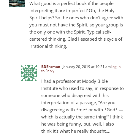
What good is a perfect book if the people
interpreting it are imperfect? Oh, the Holy
Spirit helps? So the ones who don’t agree with
you must not have the Spirit, so your group is
the only one with the Spirit. Typical self-
centered thinking. Glad I escaped this cycle of
irrational thinking.
BDEhrman
January 20, 2019 at 10:21 am
Log in
to Reply
I had a professor at Moody Bible
Institute who used to say, in response to
someone who disagreed with his
interpretation of a passage, “Are you
disagreeing with *me* or with *God* —
which is actually the same thing!” I think
he was being funny, but, well, I also
think it’s what he really thought….