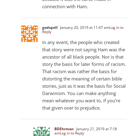
connection with Ham.
godspell
January 20, 2019 at 11:47 am
Log in to
Reply
In any event, the people who created
that story were not saying Ham was the
ancestor of all black people. Nor is that
story the basis for later forms of racism.
That racism was rather the basis for
distorting the meaning of certain bible
stories, just as it was the basis for Social
Darwinism. You can make anything
mean whatever you want to, if you’re
that given over to prejudice.
BDEhrman
January 21, 2019 at 7:18
am
Log in to Reply