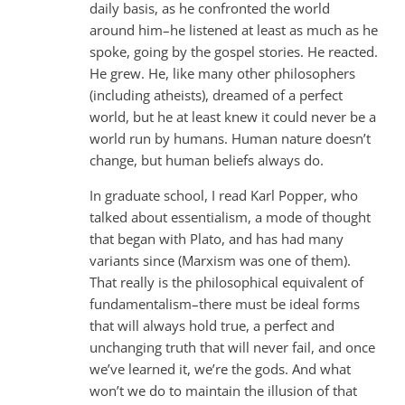
daily basis, as he confronted the world
around him–he listened at least as much as he
spoke, going by the gospel stories. He reacted.
He grew. He, like many other philosophers
(including atheists), dreamed of a perfect
world, but he at least knew it could never be a
world run by humans. Human nature doesn’t
change, but human beliefs always do.
In graduate school, I read Karl Popper, who
talked about essentialism, a mode of thought
that began with Plato, and has had many
variants since (Marxism was one of them).
That really is the philosophical equivalent of
fundamentalism–there must be ideal forms
that will always hold true, a perfect and
unchanging truth that will never fail, and once
we’ve learned it, we’re the gods. And what
won’t we do to maintain the illusion of that