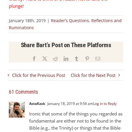
plunge!
January 18th, 2019
|
Reader’s Questions
,
Reflections and
Ruminations
Share Bart’s Post on These Platforms
Facebook
X
Reddit
LinkedIn
Tumblr
Pinterest
Email
Click for the Previous Post
Click for the Next Post
61 Comments
AstaKask
January 18, 2019 at 9:56 am
Log in to Reply
Ironic that some of the things you regarded as
fundamental are either not to be found in the
Bible (e.g., the Trinity) or things that the Bible