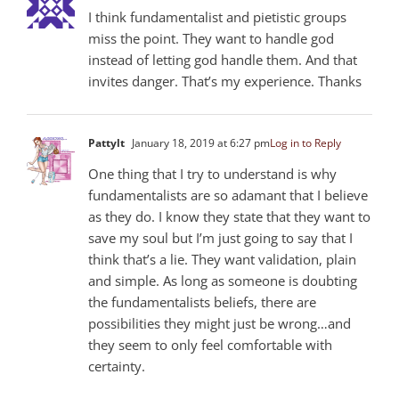
I think fundamentalist and pietistic groups
miss the point. They want to handle god
instead of letting god handle them. And that
invites danger. That’s my experience. Thanks
Pattylt
January 18, 2019 at 6:27 pm
Log in to Reply
One thing that I try to understand is why
fundamentalists are so adamant that I believe
as they do. I know they state that they want to
save my soul but I’m just going to say that I
think that’s a lie. They want validation, plain
and simple. As long as someone is doubting
the fundamentalists beliefs, there are
possibilities they might just be wrong…and
they seem to only feel comfortable with
certainty.