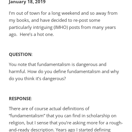
January 18, 2019
I’m out of town for a long weekend and so away from
my books, and have decided to re-post some
particularly intriguing (IMHO) posts from many years
ago. Here’s a hot one.
QUESTION
:
You note that fundamentalism is dangerous and
harmful. How do you define fundamentalism and why
do you think it’s dangerous?
RESPONSE
:
There are of course actual definitions of
“fundamentalism” that you can find in scholarship on
religion, but I sense that you’re asking more for a rough-
and-ready description. Years ago I started defining