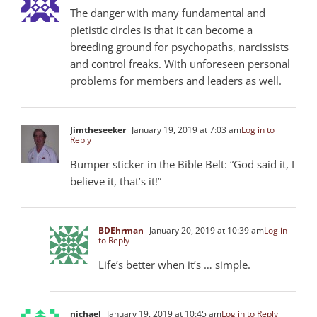
The danger with many fundamental and
pietistic circles is that it can become a
breeding ground for psychopaths, narcissists
and control freaks. With unforeseen personal
problems for members and leaders as well.
Jimtheseeker
January 19, 2019 at 7:03 am
Log in to
Reply
Bumper sticker in the Bible Belt: “God said it, I
believe it, that’s it!”
BDEhrman
January 20, 2019 at 10:39 am
Log in
to Reply
Life’s better when it’s … simple.
nichael
January 19, 2019 at 10:45 am
Log in to Reply