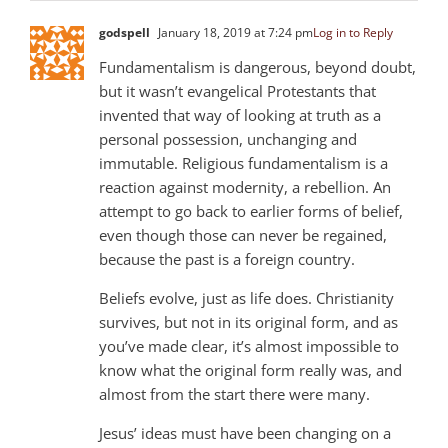
godspell
January 18, 2019 at 7:24 pm
Log in to Reply
Fundamentalism is dangerous, beyond doubt,
but it wasn’t evangelical Protestants that
invented that way of looking at truth as a
personal possession, unchanging and
immutable. Religious fundamentalism is a
reaction against modernity, a rebellion. An
attempt to go back to earlier forms of belief,
even though those can never be regained,
because the past is a foreign country.
Beliefs evolve, just as life does. Christianity
survives, but not in its original form, and as
you’ve made clear, it’s almost impossible to
know what the original form really was, and
almost from the start there were many.
Jesus’ ideas must have been changing on a