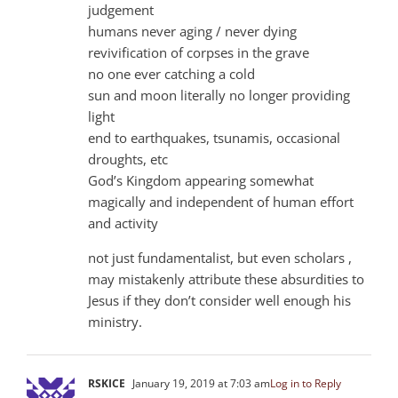
judgement
humans never aging / never dying
revivification of corpses in the grave
no one ever catching a cold
sun and moon literally no longer providing
light
end to earthquakes, tsunamis, occasional
droughts, etc
God’s Kingdom appearing somewhat
magically and independent of human effort
and activity
not just fundamentalist, but even scholars ,
may mistakenly attribute these absurdities to
Jesus if they don’t consider well enough his
ministry.
RSKICE
January 19, 2019 at 7:03 am
Log in to Reply