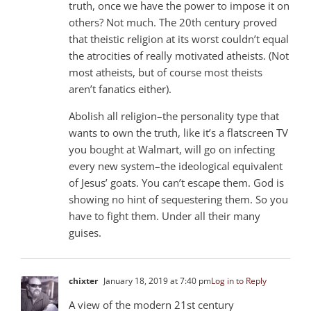
truth, once we have the power to impose it on
others? Not much. The 20th century proved
that theistic religion at its worst couldn’t equal
the atrocities of really motivated atheists. (Not
most atheists, but of course most theists
aren’t fanatics either).
Abolish all religion–the personality type that
wants to own the truth, like it’s a flatscreen TV
you bought at Walmart, will go on infecting
every new system–the ideological equivalent
of Jesus’ goats. You can’t escape them. God is
showing no hint of sequestering them. So you
have to fight them. Under all their many
guises.
chixter
January 18, 2019 at 7:40 pm
Log in to Reply
A view of the modern 21st century