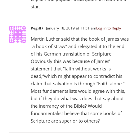
star.
Pegill7
January 18, 2019 at 11:51 am
Log in to Reply
Martin Luther said that the book of James was
“a book of straw” and relegated it to the end
of his German translation of Scripture.
Obviously this was because of James’
statement that “faith without works is
dead,”which might appear to contradict his
claim that salvation is through “Faith alone.”
Most fundamentalists would agree with this,
but if they do what was does that say about
the inerrancy of the Bible? Would
fundamentalist believe that some books of
Scripture are superior to others?