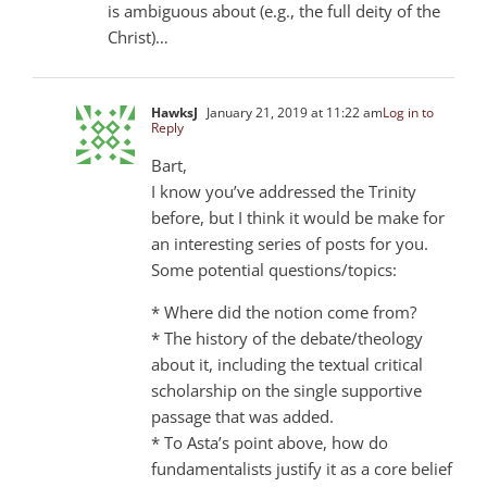
is ambiguous about (e.g., the full deity of the
Christ)…
HawksJ
January 21, 2019 at 11:22 am
Log in to
Reply
Bart,
I know you’ve addressed the Trinity
before, but I think it would be make for
an interesting series of posts for you.
Some potential questions/topics:
* Where did the notion come from?
* The history of the debate/theology
about it, including the textual critical
scholarship on the single supportive
passage that was added.
* To Asta’s point above, how do
fundamentalists justify it as a core belief