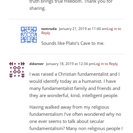
truth brings true freedom. Thank you for
sharing.
tomruda
January 21, 2019 at 11:40 am
Log in to
Reply
Sounds like Plato’s Cave to me.
ddorner
January 18, 2019 at 12:34 pm
Log in to Reply
I was raised a Christian fundamentalist and I
would identify today as a humanist. I have
many fundamentalist family and friends and
they are wonderful, kind, intelligent people.
Having walked away from my religious
fundamentalism I’ve often wondered why no
one ever seems to talk about secular
fundamentalism? Many non religious people I