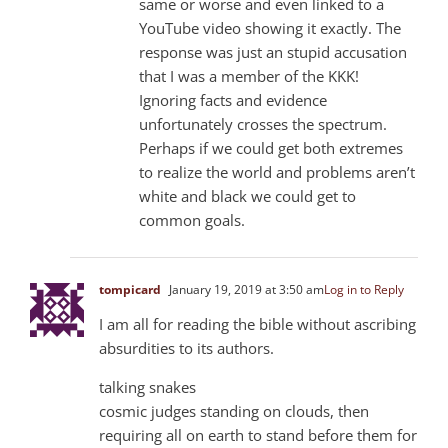
same or worse and even linked to a
YouTube video showing it exactly. The
response was just an stupid accusation
that I was a member of the KKK!
Ignoring facts and evidence
unfortunately crosses the spectrum.
Perhaps if we could get both extremes
to realize the world and problems aren’t
white and black we could get to
common goals.
tompicard
January 19, 2019 at 3:50 am
Log in to Reply
I am all for reading the bible without ascribing
absurdities to its authors.
talking snakes
cosmic judges standing on clouds, then
requiring all on earth to stand before them for