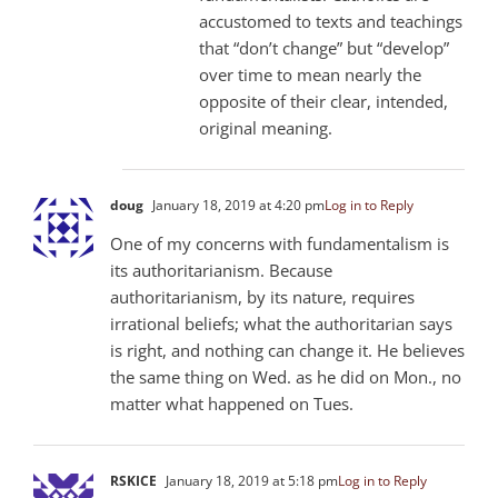
accustomed to texts and teachings
that “don’t change” but “develop”
over time to mean nearly the
opposite of their clear, intended,
original meaning.
doug
January 18, 2019 at 4:20 pm
Log in to Reply
One of my concerns with fundamentalism is
its authoritarianism. Because
authoritarianism, by its nature, requires
irrational beliefs; what the authoritarian says
is right, and nothing can change it. He believes
the same thing on Wed. as he did on Mon., no
matter what happened on Tues.
RSKICE
January 18, 2019 at 5:18 pm
Log in to Reply