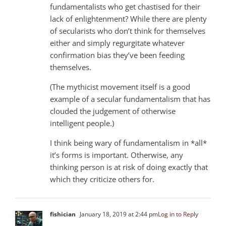
fundamentalists who get chastised for their
lack of enlightenment? While there are plenty
of secularists who don’t think for themselves
either and simply regurgitate whatever
confirmation bias they’ve been feeding
themselves.
(The mythicist movement itself is a good
example of a secular fundamentalism that has
clouded the judgement of otherwise
intelligent people.)
I think being wary of fundamentalism in *all*
it’s forms is important. Otherwise, any
thinking person is at risk of doing exactly that
which they criticize others for.
fishician
January 18, 2019 at 2:44 pm
Log in to Reply