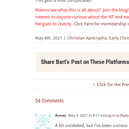
Wanna see what this is all about? Join the blog! 
interest to anyone curious about the NT and earl
fee goes to charity.
Click here for membership 
May 4th, 2021
|
Christian Apocrypha
,
Early Chri
Share Bart’s Post on These Platform
Click for the Pr
54 Comments
Armas
May 4, 2021 at 8:17 am
Log in to Reply
A bit unrelated, but I’ve been curiou