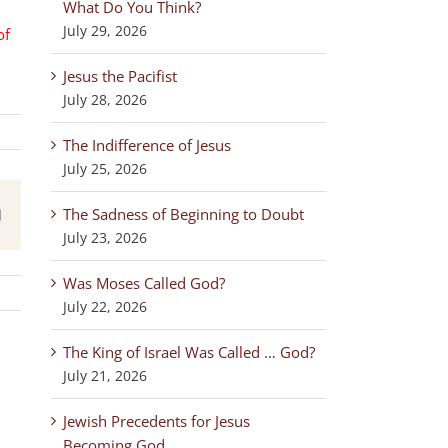
What Do You Think?
July 29, 2026
of
Jesus the Pacifist
July 28, 2026
The Indifference of Jesus
July 25, 2026
The Sadness of Beginning to Doubt
est
Email
July 23, 2026
Was Moses Called God?
July 22, 2026
The King of Israel Was Called … God?
July 21, 2026
Jewish Precedents for Jesus
Becoming God