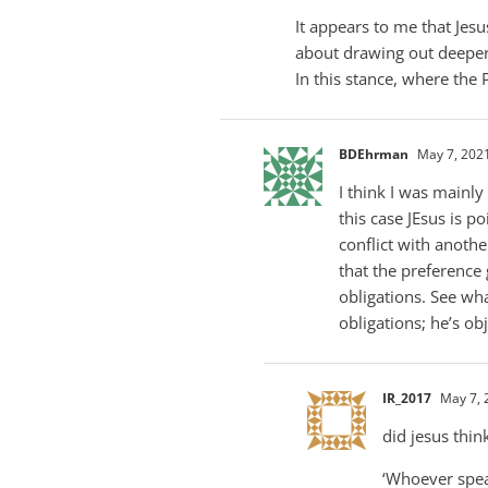
It appears to me that Je
about drawing out deeper 
In this stance, where the
BDEhrman
May 7, 2021
I think I was mainly
this case JEsus is 
conflict with anothe
that the preference 
obligations. See wha
obligations; he’s obj
IR_2017
May 7, 
did jesus thin
‘Whoever speak