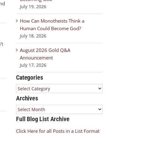
and
July 19, 2026
How Can Monotheists Think a
Human Could Become God?
July 18, 2026
’t
August 2026 Gold Q&A
Announcement
July 17, 2026
Categories
Categories
Archives
Archives
Full Blog List Archive
Click Here for all Posts in a List Format