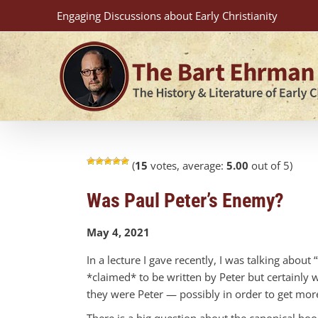
Skip
Engaging Discussions about Early Christianity
to
content
(
15
votes, average:
5.00
out of 5)
Was Paul Peter’s Enemy?
May 4, 2021
In a lecture I gave recently, I was talking about 
*claimed* to be written by Peter but certainly 
they were Peter — possibly in order to get more
There is a big question about the canonical books