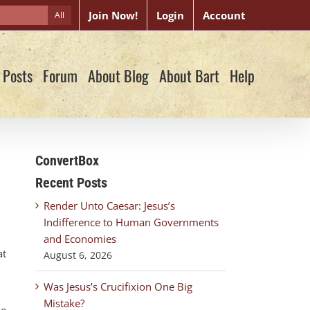
Join Now!
Login
Account
All
 Posts
Forum
About Blog
About Bart
Help
ConvertBox
Recent Posts
Render Unto Caesar: Jesus’s
Indifference to Human Governments
and Economies
at
August 6, 2026
Was Jesus’s Crucifixion One Big
Mistake?
se