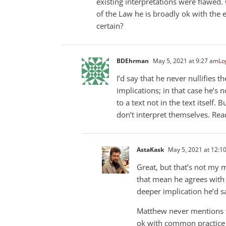
existing interpretations were flawed
of the Law he is broadly ok with the ex
certain?
BDEhrman
May 5, 2021 at 9:27 am
Lo
I’d say that he never nullifies 
implications; in that case he’s 
to a text not in the text itself. 
don’t interpret themselves. Read
AstaKask
May 5, 2021 at 12:1
Great, but that’s not my 
that mean he agrees with
deeper implication he’d s
Matthew never mentions th
ok with common practice 