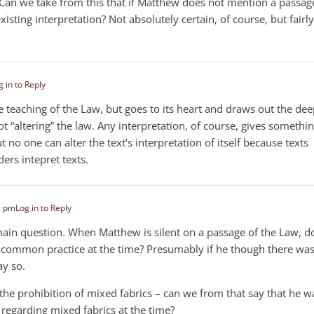
. Can we take from this that if Matthew does not mention a passag
isting interpretation? Not absolutely certain, of course, but fairly
g in to Reply
the teaching of the Law, but goes to its heart and draws out the de
not “altering” the law. Any interpretation, of course, gives somethi
But no one can alter the text’s interpretation of itself because texts
ers intepret texts.
0 pm
Log in to Reply
main question. When Matthew is silent on a passage of the Law, d
 common practice at the time? Presumably if he though there was
ay so.
e prohibition of mixed fabrics – can we from that say that he w
regarding mixed fabrics at the time?