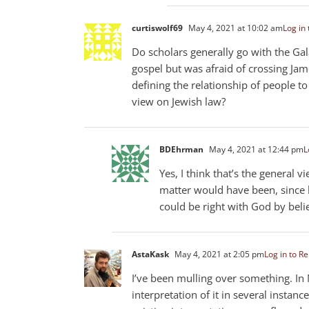
curtiswolf69
May 4, 2021 at 10:02 am
Log in 
Do scholars generally go with the Ga
gospel but was afraid of crossing Ja
defining the relationship of people t
view on Jewish law?
BDEhrman
May 4, 2021 at 12:44 pm
L
Yes, I think that’s the general v
matter would have been, since 
could be right with God by beli
AstaKask
May 4, 2021 at 2:05 pm
Log in to Re
I’ve been mulling over something. In M
interpretation of it in several insta