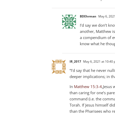
BDEhrman
May 6, 2021
I’d say we don’t kn
another, Matthew is 
a compendium of eve
know what he thoug
IR_2017
May 6, 2021 at 10:40
“I’d say that he never nul
deeper implications; in tha
In
Matthew 15:3-4
,Jesus 
than caring for one’s pare
command (i.e. the comman
Torah. If Jesus himself di
than the Pharisees who 