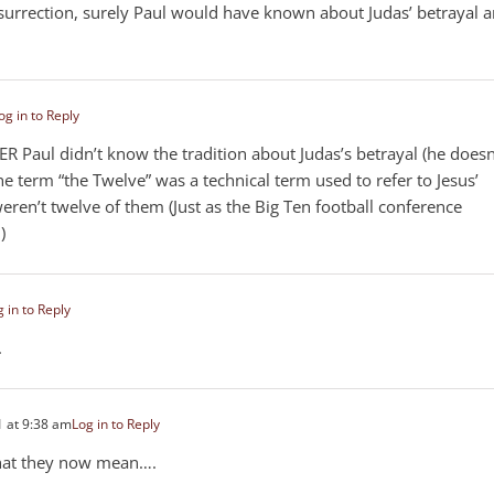
esurrection, surely Paul would have known about Judas’ betrayal 
og in to Reply
HER Paul didn’t know the tradition about Judas’s betrayal (he doesn
e term “the Twelve” was a technical term used to refer to Jesus’
 weren’t twelve of them (Just as the Big Ten football conference
)
 in to Reply
.
 at 9:38 am
Log in to Reply
hat they now mean….