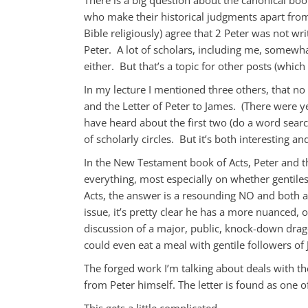
who make their historical judgments apart from
Bible religiously) agree that 2 Peter was not wri
Peter. A lot of scholars, including me, somewhat
either. But that’s a topic for other posts (which
In my lecture I mentioned three others, that no
and the Letter of Peter to James. (There were y
have heard about the first two (do a word search
of scholarly circles. But it’s both interesting a
In the New Testament book of Acts, Peter and t
everything, most especially on whether gentiles
Acts, the answer is a resounding NO and both a
issue, it’s pretty clear he has a more nuanced, o
discussion of a major, public, knock-down dra
could even eat a meal with gentile followers of 
The forged work I’m talking about deals with the
from Peter himself. The letter is found as one
This gets a little complicated.