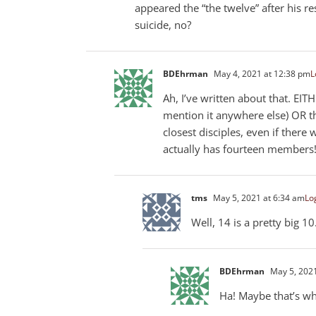
appeared the “the twelve” after his r
suicide, no?
BDEhrman
May 4, 2021 at 12:38 pm
L
Ah, I’ve written about that. EIT
mention it anywhere else) OR th
closest disciples, even if there
actually has fourteen members!
tms
May 5, 2021 at 6:34 am
Log
Well, 14 is a pretty big 10
BDEhrman
May 5, 2021
Ha! Maybe that’s w