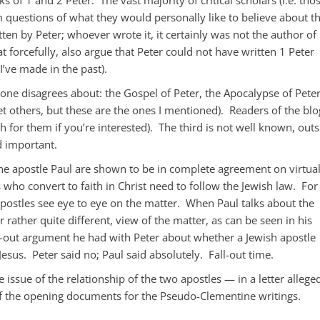
 questions of what they would personally like to believe about t
tten by Peter; whoever wrote it, it certainly was not the author of
 forcefully, also argue that Peter could not have written 1 Peter
 I’ve made in the past).
 one disagrees about: the Gospel of Peter, the Apocalypse of Peter
et others, but these are the ones I mentioned). Readers of the blo
 for them if you’re interested). The third is not well known, outs
nd important.
he apostle Paul are shown to be in complete agreement on virtual
 who convert to faith in Christ need to follow the Jewish law. For
postles see eye to eye on the matter. When Paul talks about the
r rather quite different, view of the matter, as can be seen in his
g-out argument he had with Peter about whether a Jewish apostle
Jesus. Peter said no; Paul said absolutely. Fall-out time.
 issue of the relationship of the two apostles — in a letter allege
 of the opening documents for the Pseudo-Clementine writings.