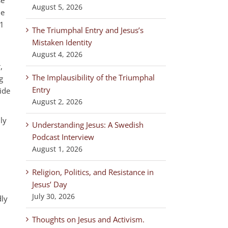
August 5, 2026
he
 1
The Triumphal Entry and Jesus’s
Mistaken Identity
August 4, 2026
,
The Implausibility of the Triumphal
g
Entry
ide
August 2, 2026
ly
Understanding Jesus: A Swedish
Podcast Interview
August 1, 2026
Religion, Politics, and Resistance in
Jesus’ Day
July 30, 2026
dly
Thoughts on Jesus and Activism.