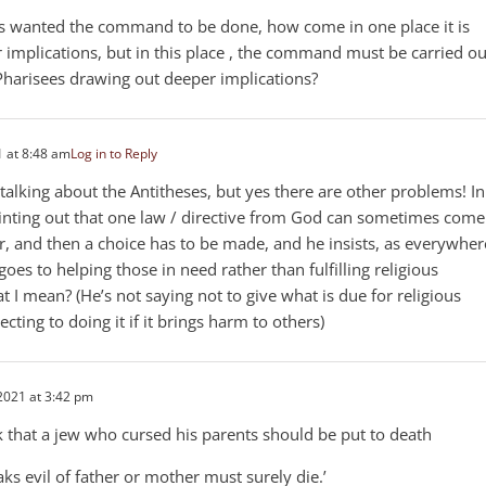
sus wanted the command to be done, how come in one place it is
implications, but in this place , the command must be carried ou
 Pharisees drawing out deeper implications?
 at 8:48 am
Log in to Reply
 talking about the Antitheses, but yes there are other problems! In
pointing out that one law / directive from God can sometimes come
r, and then a choice has to be made, and he insists, as everywher
goes to helping those in need rather than fulfilling religious
t I mean? (He’s not saying not to give what is due for religious
ecting to doing it if it brings harm to others)
2021 at 3:42 pm
k that a jew who cursed his parents should be put to death
s evil of father or mother must surely die.’