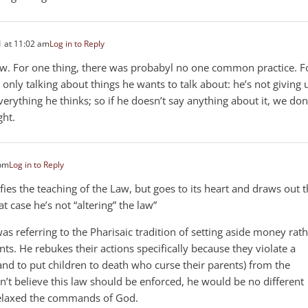
 at 11:02 am
Log in to Reply
ow. For one thing, there was probabyl no one common practice. F
only talking about things he wants to talk about: he’s not giving 
rything he thinks; so if he doesn’t say anything about it, we don
ht.
 pm
Log in to Reply
lifies the teaching of the Law, but goes to its heart and draws out 
t case he’s not “altering” the law”
was referring to the Pharisaic tradition of setting aside money rat
nts. He rebukes their actions specifically because they violate a
d to put children to death who curse their parents) from the
dn’t believe this law should be enforced, he would be no different
relaxed the commands of God.