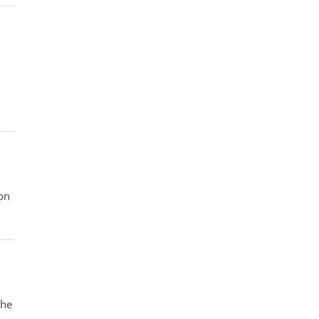
on
the