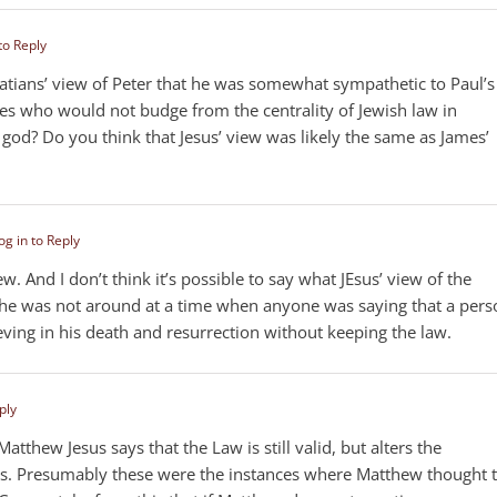
to Reply
latians’ view of Peter that he was somewhat sympathetic to Paul’s
mes who would not budge from the centrality of Jewish law in
o god? Do you think that Jesus’ view was likely the same as James’
og in to Reply
iew. And I don’t think it’s possible to say what JEsus’ view of the
he was not around at a time when anyone was saying that a pers
eving in his death and resurrection without keeping the law.
ply
atthew Jesus says that the Law is still valid, but alters the
nces. Presumably these were the instances where Matthew thought 