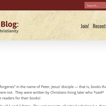
Join!
Recent
“forgeries” in the name of Peter, Jesus’ disciple — that is, books th
were not. They were written by Christians living later who *said*
 readers for their books!
 of 1 and 2 Peter. The vast majority of critical scholars (i.e. tho