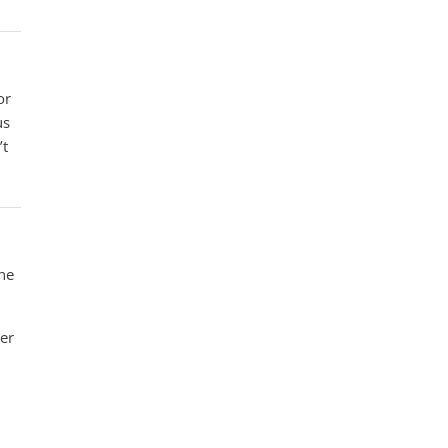
or
us
’t
the
her