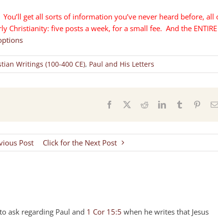
You’ll get all sorts of information you’ve never heard before, all 
y Christianity: five posts a week, for a small fee. And the ENTIRE
options
stian Writings (100-400 CE)
,
Paul and His Letters
s
Facebook
X
Reddit
LinkedIn
Tumblr
Pinter
evious Post
Click for the Next Post
s to ask regarding Paul and
1 Cor 15:5
when he writes that Jesus