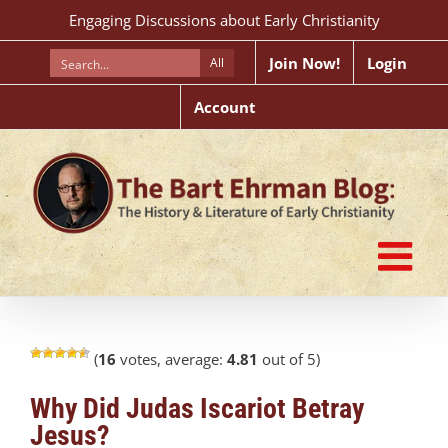
Skip
Engaging Discussions about Early Christianity
to
content
Join Now!
Login
All
Account
(
16
votes, average:
4.81
out of 5)
Why Did Judas Iscariot Betray
Jesus?