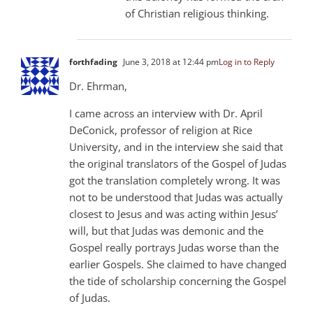
of Christian religious thinking.
forthfading
June 3, 2018 at 12:44 pm
Log in to Reply
Dr. Ehrman,
I came across an interview with Dr. April
DeConick, professor of religion at Rice
University, and in the interview she said that
the original translators of the Gospel of Judas
got the translation completely wrong. It was
not to be understood that Judas was actually
closest to Jesus and was acting within Jesus’
will, but that Judas was demonic and the
Gospel really portrays Judas worse than the
earlier Gospels. She claimed to have changed
the tide of scholarship concerning the Gospel
of Judas.