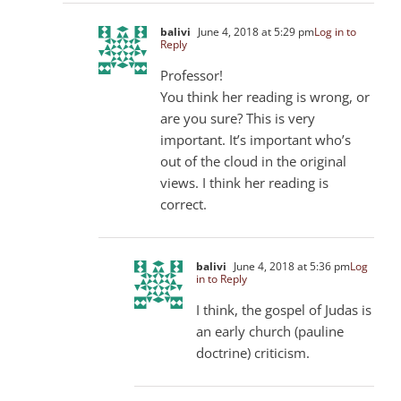
balivi
June 4, 2018 at 5:29 pm
Log in to
Reply
Professor!
You think her reading is wrong, or
are you sure? This is very
important. It’s important who’s
out of the cloud in the original
views. I think her reading is
correct.
balivi
June 4, 2018 at 5:36 pm
Log
in to Reply
I think, the gospel of Judas is
an early church (pauline
doctrine) criticism.