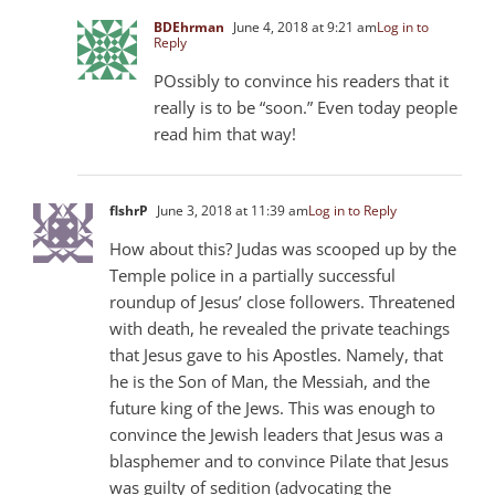
BDEhrman
June 4, 2018 at 9:21 am
Log in to
Reply
POssibly to convince his readers that it
really is to be “soon.” Even today people
read him that way!
flshrP
June 3, 2018 at 11:39 am
Log in to Reply
How about this? Judas was scooped up by the
Temple police in a partially successful
roundup of Jesus’ close followers. Threatened
with death, he revealed the private teachings
that Jesus gave to his Apostles. Namely, that
he is the Son of Man, the Messiah, and the
future king of the Jews. This was enough to
convince the Jewish leaders that Jesus was a
blasphemer and to convince Pilate that Jesus
was guilty of sedition (advocating the