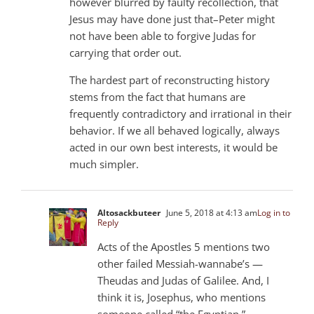
however blurred by faulty recollection, that
Jesus may have done just that–Peter might
not have been able to forgive Judas for
carrying that order out.
The hardest part of reconstructing history
stems from the fact that humans are
frequently contradictory and irrational in their
behavior. If we all behaved logically, always
acted in our own best interests, it would be
much simpler.
Altosackbuteer
June 5, 2018 at 4:13 am
Log in to
Reply
Acts of the Apostles 5 mentions two
other failed Messiah-wannabe’s —
Theudas and Judas of Galilee. And, I
think it is, Josephus, who mentions
someone called “the Egyptian.”