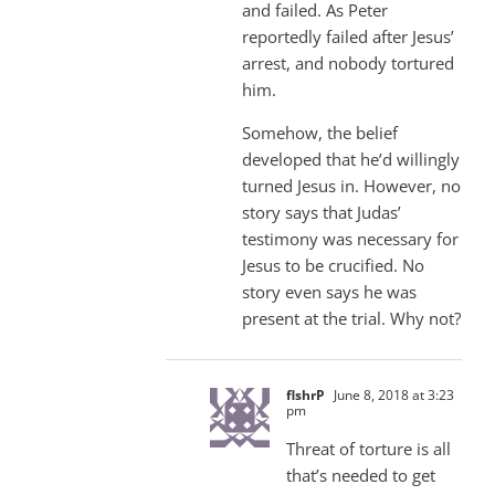
and failed. As Peter
reportedly failed after Jesus’
arrest, and nobody tortured
him.
Somehow, the belief
developed that he’d willingly
turned Jesus in. However, no
story says that Judas’
testimony was necessary for
Jesus to be crucified. No
story even says he was
present at the trial. Why not?
flshrP
June 8, 2018 at 3:23
pm
Threat of torture is all
that’s needed to get