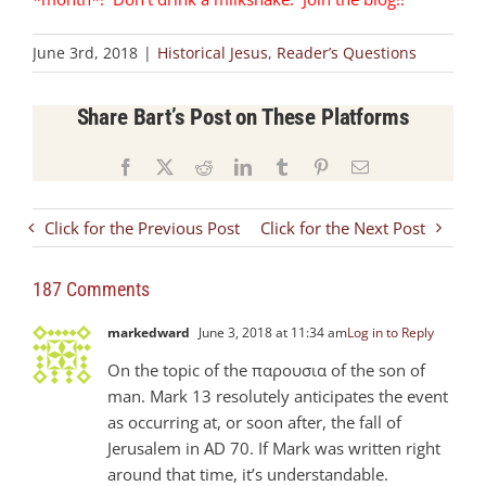
June 3rd, 2018
|
Historical Jesus
,
Reader’s Questions
Share Bart’s Post on These Platforms
Facebook
X
Reddit
LinkedIn
Tumblr
Pinterest
Email
Click for the Previous Post
Click for the Next Post
187 Comments
markedward
June 3, 2018 at 11:34 am
Log in to Reply
On the topic of the παρουσια of the son of
man. Mark 13
resolutely anticipates the event
as occurring at, or soon after, the fall of
Jerusalem in AD 70. If Mark was written right
around that time, it’s understandable.