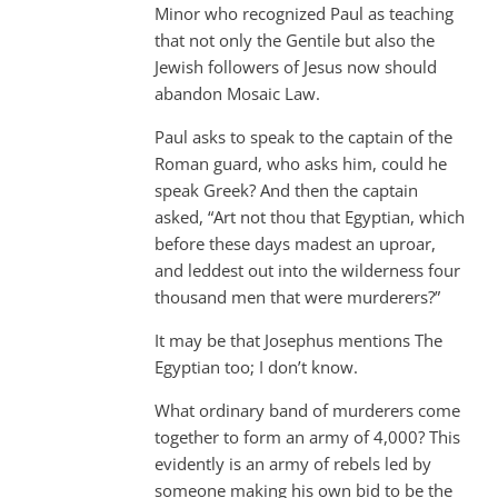
Minor who recognized Paul as teaching
that not only the Gentile but also the
Jewish followers of Jesus now should
abandon Mosaic Law.
Paul asks to speak to the captain of the
Roman guard, who asks him, could he
speak Greek? And then the captain
asked, “Art not thou that Egyptian, which
before these days madest an uproar,
and leddest out into the wilderness four
thousand men that were murderers?”
It may be that Josephus mentions The
Egyptian too; I don’t know.
What ordinary band of murderers come
together to form an army of 4,000? This
evidently is an army of rebels led by
someone making his own bid to be the