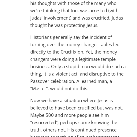
his thoughts with those of the many who
we’re thinking that too, was arrested (with
Judas’ involvement) and was crucified. Judas
thought he was protecting Jesus.
Historians generally say the incident of
turning over the money changer tables led
directly to the Crucifixion. Yet, the money
changers were doing a legitimate temple
business. Only a stupid man would do such a
thing, it is a violent act, and disruptive to the
Passover celebration. A learned man, a
“Master”, would not do this.
Now we have a situation where Jesus is
believed to have been crucified but was not.
Maybe 500 and more people see him
“resurrected”, perhaps some knowing the
truth, others not. His continued presence
becomes something of an embarrassment