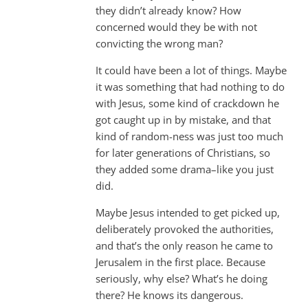
they didn’t already know? How
concerned would they be with not
convicting the wrong man?
It could have been a lot of things. Maybe
it was something that had nothing to do
with Jesus, some kind of crackdown he
got caught up in by mistake, and that
kind of random-ness was just too much
for later generations of Christians, so
they added some drama–like you just
did.
Maybe Jesus intended to get picked up,
deliberately provoked the authorities,
and that’s the only reason he came to
Jerusalem in the first place. Because
seriously, why else? What’s he doing
there? He knows its dangerous.