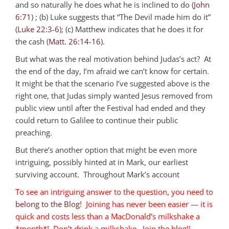
and so naturally he does what he is inclined to do (
John
6:71
) ; (b) Luke suggests that “The Devil made him do it”
(
Luke 22:3-6
); (c) Matthew indicates that he does it for
the cash (
Matt. 26:14-16
).
But what was the real motivation behind Judas’s act? At
the end of the day, I’m afraid we can’t know for certain.
It might be that the scenario I’ve suggested above is the
right one, that Judas simply wanted Jesus removed from
public view until after the Festival had ended and they
could return to Galilee to continue their public
preaching.
But there’s another option that might be even more
intriguing, possibly hinted at in Mark, our earliest
surviving account. Throughout Mark’s account
To see an intriguing answer to the question, you need to
belong to the Blog
! Joining has never been easier — it is
quick and costs less than a MacDonald’s milkshake a
*month*! Don’t drink a milkshake. Join the blog!!