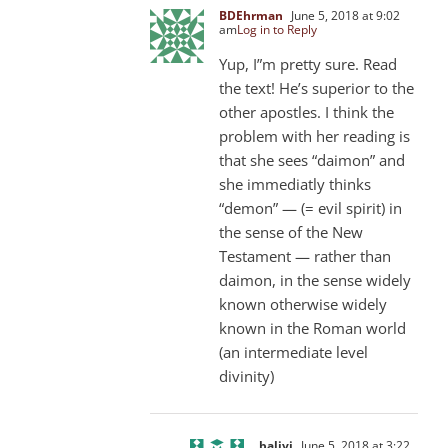
BDEhrman
June 5, 2018 at 9:02
am
Log in to Reply
Yup, I”m pretty sure. Read
the text! He’s superior to the
other apostles. I think the
problem with her reading is
that she sees “daimon” and
she immediatly thinks
“demon” — (= evil spirit) in
the sense of the New
Testament — rather than
daimon, in the sense widely
known otherwise widely
known in the Roman world
(an intermediate level
divinity)
balivi
June 5, 2018 at 3:22