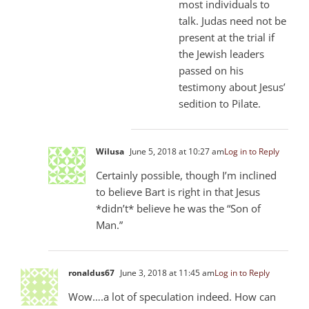
most individuals to
talk. Judas need not be
present at the trial if
the Jewish leaders
passed on his
testimony about Jesus’
sedition to Pilate.
Wilusa
June 5, 2018 at 10:27 am
Log in to Reply
Certainly possible, though I’m inclined
to believe Bart is right in that Jesus
*didn’t* believe he was the “Son of
Man.”
ronaldus67
June 3, 2018 at 11:45 am
Log in to Reply
Wow….a lot of speculation indeed. How can