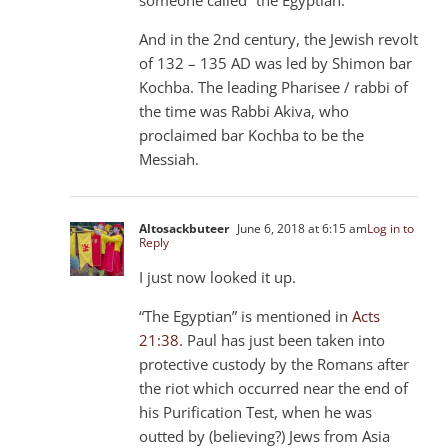
And in the 2nd century, the Jewish revolt
of 132 – 135 AD was led by Shimon bar
Kochba. The leading Pharisee / rabbi of
the time was Rabbi Akiva, who
proclaimed bar Kochba to be the
Messiah.
Altosackbuteer
June 6, 2018 at 6:15 am
Log in to
Reply
I just now looked it up.
“The Egyptian” is mentioned in
Acts
21:38
. Paul has just been taken into
protective custody by the Romans after
the riot which occurred near the end of
his Purification Test, when he was
outted by (believing?) Jews from Asia