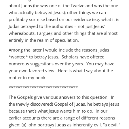
about Judas (he was one of the Twelve and was the one
who actually betrayed Jesus); other things we can
profitably surmise based on our evidence (e.g. what it is
Judas betrayed to the authorities – not just Jesus’
whereabouts, I argue); and other things that are almost
entirely in the realm of speculation.
Among the latter I would include the reasons Judas
*wanted* to betray Jesus. Scholars have offered
numerous suggestions over the years. You may have
your own favored view. Here is what I say about the
matter in my book.
******************************
The Gospels give various answers to this question. In
the (newly discovered) Gospel of Judas, he betrays Jesus
because that’s what Jesus wants him to do. In our
earlier accounts there are a range of different reasons
given: (a) John portrays Judas as inherently evil, “a devil,”