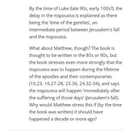
By the time of Luke (late 90s, early 100s?), the
delay in the παρουσια is explained as there
being the ‘time of the gentiles’, an
intermediate period between Jerusalem’s fall
and the παρουσια.
What about Matthew, though? The book is
thought to be written in the 80s or 90s, but
the book stresses even more strongly that the
παρουσια was to happen during the lifetime
of the apostles and their contemporaries
(10.23, 16.27-28, 23.36, 24.32-34), and says
the παρουσια will happen ‘immediately after
the suffering of those days’ (Jerusalem’s fall).
Why would Matthew stress this if (by the time
the book was written) it should have
happened a decade or more ago?