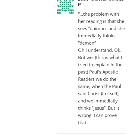
pm
“…the problem with
her reading is that she
sees “daimon” and she
immediatly thinks
“demon”
Oh I understand. Ok.
But we, (this is what I
tried to explain in the
past) Paul’s Apostle
Readers we do the
same, when the Paul
said Christ (in itself),
and we immediatly
thinks “Jesus”. But is
wrong. I can prove
that.