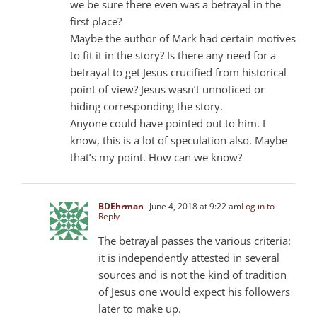
we be sure there even was a betrayal in the
first place?
Maybe the author of Mark had certain motives
to fit it in the story? Is there any need for a
betrayal to get Jesus crucified from historical
point of view? Jesus wasn’t unnoticed or
hiding corresponding the story.
Anyone could have pointed out to him. I
know, this is a lot of speculation also. Maybe
that’s my point. How can we know?
BDEhrman
June 4, 2018 at 9:22 am
Log in to
Reply
The betrayal passes the various criteria:
it is independently attested in several
sources and is not the kind of tradition
of Jesus one would expect his followers
later to make up.