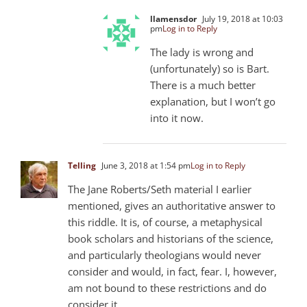
llamensdor
July 19, 2018 at 10:03
pm
Log in to Reply
The lady is wrong and
(unfortunately) so is Bart.
There is a much better
explanation, but I won’t go
into it now.
Telling
June 3, 2018 at 1:54 pm
Log in to Reply
The Jane Roberts/Seth material I earlier
mentioned, gives an authoritative answer to
this riddle. It is, of course, a metaphysical
book scholars and historians of the science,
and particularly theologians would never
consider and would, in fact, fear. I, however,
am not bound to these restrictions and do
consider it.