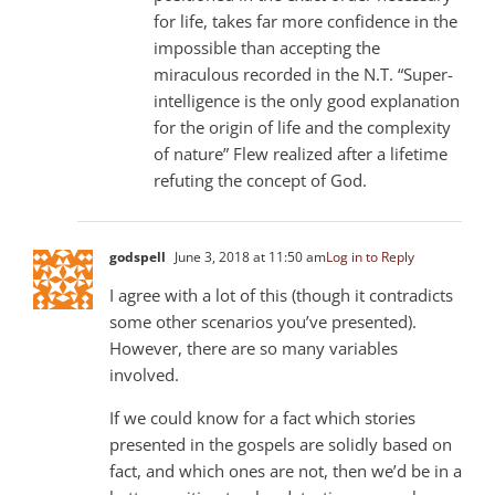
for life, takes far more confidence in the
impossible than accepting the
miraculous recorded in the N.T. “Super-
intelligence is the only good explanation
for the origin of life and the complexity
of nature” Flew realized after a lifetime
refuting the concept of God.
godspell
June 3, 2018 at 11:50 am
Log in to Reply
I agree with a lot of this (though it contradicts
some other scenarios you’ve presented).
However, there are so many variables
involved.
If we could know for a fact which stories
presented in the gospels are solidly based on
fact, and which ones are not, then we’d be in a