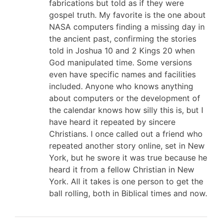
fabrications but told as if they were
gospel truth. My favorite is the one about
NASA computers finding a missing day in
the ancient past, confirming the stories
told in Joshua 10
and 2 Kings 20
when
God manipulated time. Some versions
even have specific names and facilities
included. Anyone who knows anything
about computers or the development of
the calendar knows how silly this is, but I
have heard it repeated by sincere
Christians. I once called out a friend who
repeated another story online, set in New
York, but he swore it was true because he
heard it from a fellow Christian in New
York. All it takes is one person to get the
ball rolling, both in Biblical times and now.