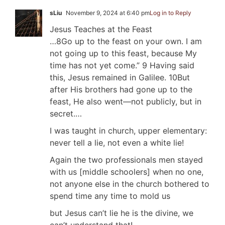
sLiu
November 9, 2024 at 6:40 pm
Log in to Reply
Jesus Teaches at the Feast
…8Go up to the feast on your own. I am
not going up to this feast, because My
time has not yet come.” 9 Having said
this, Jesus remained in Galilee. 10But
after His brothers had gone up to the
feast, He also went—not publicly, but in
secret.…
I was taught in church, upper elementary:
never tell a lie, not even a white lie!
Again the two professionals men stayed
with us [middle schoolers] when no one,
not anyone else in the church bothered to
spend time any time to mold us
but Jesus can’t lie he is the divine, we
can’t understand that!