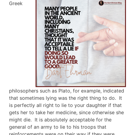
Greek
philosophers such as Plato, for example, indicated
that sometimes lying was the right thing to do. It
is perfectly all right to lie to your daughter if that
gets her to take her medicine, since otherwise she
might die. It is absolutely acceptable for the
general of an army to lie to his troops that
reinforcements were on their way if they were