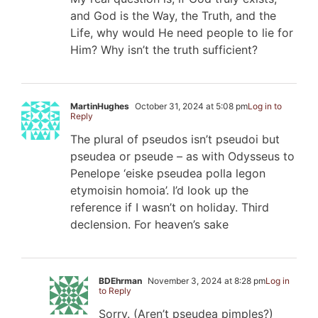
and God is the Way, the Truth, and the
Life, why would He need people to lie for
Him? Why isn’t the truth sufficient?
MartinHughes
October 31, 2024 at 5:08 pm
Log in to
Reply
The plural of pseudos isn’t pseudoi but
pseudea or pseude – as with Odysseus to
Penelope ‘eiske pseudea polla legon
etymoisin homoia’. I’d look up the
reference if I wasn’t on holiday. Third
declension. For heaven’s sake
BDEhrman
November 3, 2024 at 8:28 pm
Log in
to Reply
Sorry. (Aren’t pseudea pimples?)