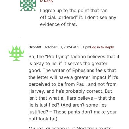
to Reply
I agree up to the point that “an
official…ordered” it. I don’t see any
evidence of that.
Gron49
October 30, 2024 at 3:31 pm
Log in to Reply
So, the “Pro Lying” faction believes that it
is okay to lie, if it serves the greater
good. The writer of Ephesians feels that
the letter will have a greater impact if it’s
perceived to be from Paul, and not from
Harvey, and he’s probably correct. But
isn’t that what all liars believe – that the
lie is justified? (And aren’t some lies
justified? – Those pants don’t make your
butt look fat).
My real question is, if God truly exists,