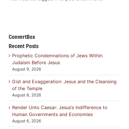
ConvertBox
Recent Posts
Prophetic Condemnations of Jews Within
Judaism Before Jesus
August 9, 2026
Gist and Exaggeration: Jesus and the Cleansing
of the Temple
August 8, 2026
Render Unto Caesar: Jesus’s Indifference to
Human Governments and Economies
August 6, 2026