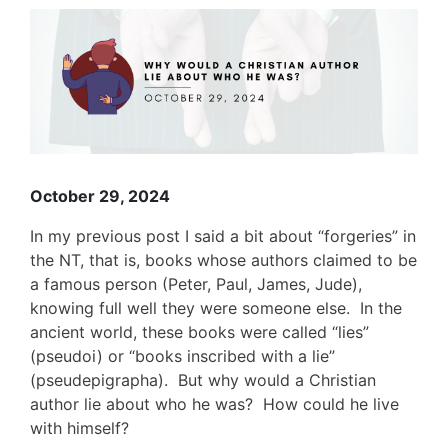
View
Larger
Image
October 29, 2024
In my previous post I said a bit about “forgeries” in
the NT, that is, books whose authors claimed to be
a famous person (Peter, Paul, James, Jude),
knowing full well they were someone else. In the
ancient world, these books were called “lies”
(pseudoi) or “books inscribed with a lie”
(pseudepigrapha). But why would a Christian
author lie about who he was? How could he live
with himself?