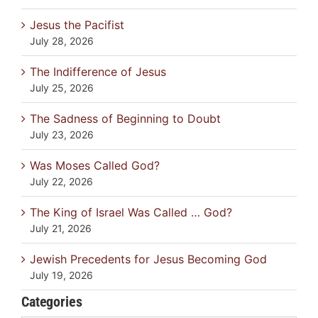
Jesus the Pacifist
July 28, 2026
The Indifference of Jesus
July 25, 2026
The Sadness of Beginning to Doubt
July 23, 2026
Was Moses Called God?
July 22, 2026
The King of Israel Was Called … God?
July 21, 2026
Jewish Precedents for Jesus Becoming God
July 19, 2026
Categories