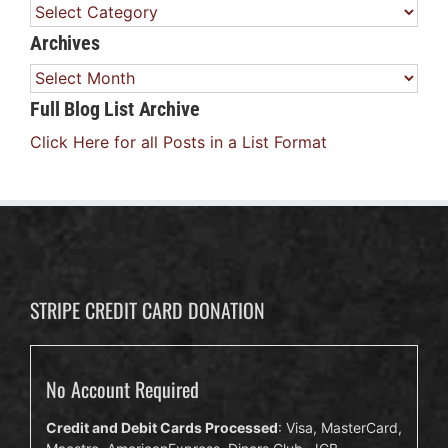
Categories
Archives
Archives
Full Blog List Archive
Click Here for all Posts in a List Format
STRIPE CREDIT CARD DONATION
No Account Required
Credit and Debit Cards Processed
: Visa, MasterCard,