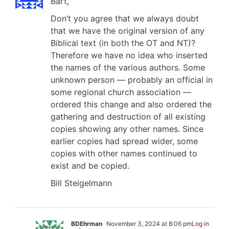
Bart,
Don’t you agree that we always doubt
that we have the original version of any
Biblical text (in both the OT and NT)?
Therefore we have no idea who inserted
the names of the various authors. Some
unknown person — probably an official in
some regional church association —
ordered this change and also ordered the
gathering and destruction of all existing
copies showing any other names. Since
earlier copies had spread wider, some
copies with other names continued to
exist and be copied.
Bill Steigelmann
BDEhrman
November 3, 2024 at 8:06 pm
Log in