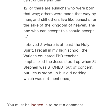
12For there are eunuchs who were born
that way; others were made that way by
men; and still others live like eunuchs for
the sake of the kingdom of heaven. The
one who can accept this should accept
it.”
I obeyed & where is at least the Holy
Spirit. I recall in my high school, the
Vatican educated PhD teacher
emphasized the Jesus stood up when St
Stephen was STONED [out of concern,
but Jesus stood up but did nothing-
which was not mentioned]
You must be
logged in
to post a comment.