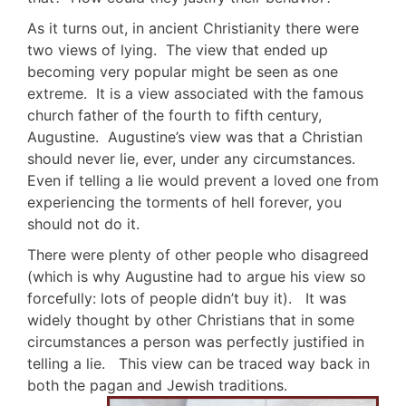
As it turns out, in ancient Christianity there were
two views of lying. The view that ended up
becoming very popular might be seen as one
extreme. It is a view associated with the famous
church father of the fourth to fifth century,
Augustine. Augustine’s view was that a Christian
should never lie, ever, under any circumstances.
Even if telling a lie would prevent a loved one from
experiencing the torments of hell forever, you
should not do it.
There were plenty of other people who disagreed
(which is why Augustine had to argue his view so
forcefully: lots of people didn’t buy it). It was
widely thought by other Christians that in some
circumstances a person was perfectly justified in
telling a lie. This view can be traced way back in
both the pagan and Jewish traditions.