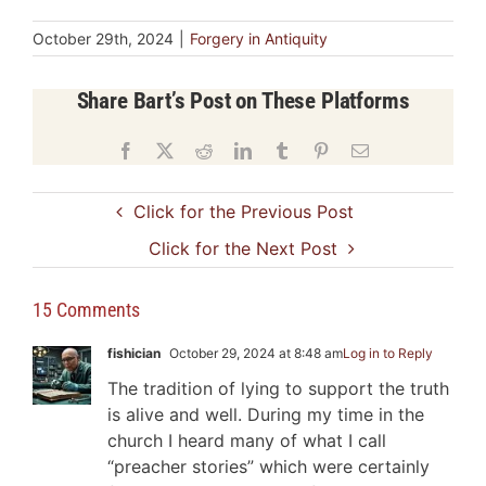
October 29th, 2024
|
Forgery in Antiquity
Share Bart’s Post on These Platforms
Facebook
X
Reddit
LinkedIn
Tumblr
Pinterest
Email
Click for the Previous Post
Click for the Next Post
15 Comments
fishician
October 29, 2024 at 8:48 am
Log in to Reply
The tradition of lying to support the truth
is alive and well. During my time in the
church I heard many of what I call
“preacher stories” which were certainly