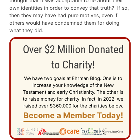
thought that it was acceptable to lie about their
own identities in order to convey that truth? If so,
then they may have had pure motives, even if
others would have condemned them for doing
what they did.
Over $2 Million Donated
to Charity!
We have two goals at Ehrman Blog. One is to
increase your knowledge of the New
Testament and early Christianity. The other is
to raise money for charity! In fact, in 2022, we
raised over $360,000 for the charities below.
Become a Member Today!