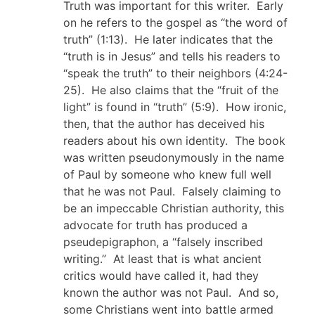
Truth was important for this writer. Early
on he refers to the gospel as “the word of
truth” (1:13). He later indicates that the
“truth is in Jesus” and tells his readers to
“speak the truth” to their neighbors (4:24-
25). He also claims that the “fruit of the
light” is found in “truth” (5:9). How ironic,
then, that the author has deceived his
readers about his own identity. The book
was written pseudonymously in the name
of Paul by someone who knew full well
that he was not Paul. Falsely claiming to
be an impeccable Christian authority, this
advocate for truth has produced a
pseudepigraphon, a “falsely inscribed
writing.” At least that is what ancient
critics would have called it, had they
known the author was not Paul. And so,
some Christians went into battle armed