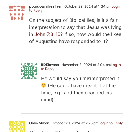
pourdownlikesilver
October 29, 2024 at 1:34 pm
Log in
to Reply
On the subject of Biblical lies, is it a fair
interpretation to say that Jesus was lying
in
John 7:8-10
? If so, how would the likes
of Augustine have responded to it?
BDEhrman
November 3, 2024 at 8:04 pm
Log in
to Reply
He would say you misinterpreted it.
(He could have meant it at the
time, e.g., and then changed his
mind)
Colin Milton
October 29, 2024 at 2:25 pm
Log in to Reply