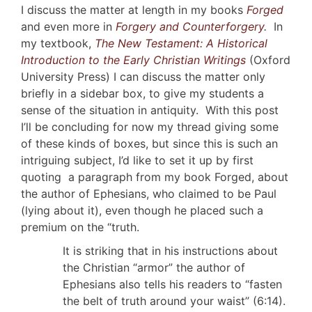
I discuss the matter at length in my books
Forged
and even more in
Forgery and Counterforgery
.
In
my textbook,
The New Testament: A Historical
Introduction to the Early Christian Writings
(Oxford
University Press) I can discuss the matter only
briefly in a sidebar box, to give my students a
sense of the situation in antiquity. With this post
I’ll be concluding for now my thread giving some
of these kinds of boxes, but since this is such an
intriguing subject, I’d like to set it up by first
quoting a paragraph from my book Forged, about
the author of Ephesians, who claimed to be Paul
(lying about it), even though he placed such a
premium on the “truth.
It is striking that in his instructions about
the Christian “armor” the author of
Ephesians also tells his readers to “fasten
the belt of truth around your waist” (6:14).