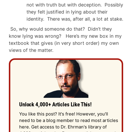
not with truth but with deception. Possibly
they felt justified in lying about their
identity. There was, after all, a lot at stake.
So, why would someone do that? Didn’t they
know lying was wrong? Here’s my new box in my
textbook that gives (in very short order) my own
views of the matter.
Unlock 4,000+ Articles Like This!
You like this post? It's free! However, you'll
need to be a blog member to read most articles
here. Get access to Dr. Ehrman's library of