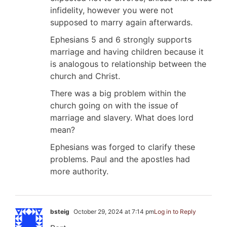
infidelity, however you were not
supposed to marry again afterwards.
Ephesians 5
and 6 strongly supports
marriage and having children because it
is analogous to relationship between the
church and Christ.
There was a big problem within the
church going on with the issue of
marriage and slavery. What does lord
mean?
Ephesians was forged to clarify these
problems. Paul and the apostles had
more authority.
bsteig
October 29, 2024 at 7:14 pm
Log in to Reply