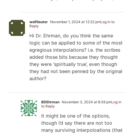
wolfilauter
November 1, 2024 at 12:22 pm
Log in to
Reply
Hi Dr. Ehrman, do you think the same
logic can be applied to some of the most
egregious interpolations? i.e. the scribes
added those bits because they thought
they were ‘spiritually true’, even though
they had not been penned by the original
author?
BDEhrman
November 3, 2024 at 8:39 pm
Log in
to Reply
It might be one of the options,
though I’d say there are not too
many surviving interpoloations (that