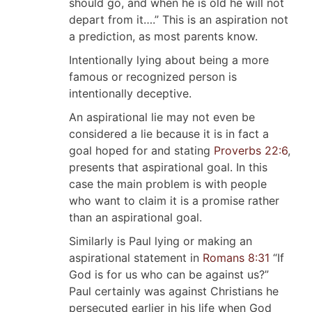
should go, and when he is old he will not
depart from it….” This is an aspiration not
a prediction, as most parents know.
Intentionally lying about being a more
famous or recognized person is
intentionally deceptive.
An aspirational lie may not even be
considered a lie because it is in fact a
goal hoped for and stating
Proverbs 22:6
,
presents that aspirational goal. In this
case the main problem is with people
who want to claim it is a promise rather
than an aspirational goal.
Similarly is Paul lying or making an
aspirational statement in
Romans 8:31
“If
God is for us who can be against us?”
Paul certainly was against Christians he
persecuted earlier in his life when God