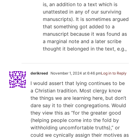
is, an addition to a text which is
unattested in any of our surviving
manuscripts). It is sometimes argued
that something got added to a
manuscript because it was found as
a marginal note and a later scribe
thought it belonged in the text, e.g.,
derikreed
November 1, 2024 at 6:46 pm
Log in to Reply
I would assert that lying continues to be
a Christian tradition. Most clergy know
the things we are learning here, but don’t
dare say it to their congregations. Would
they view this as “for the greater good
(helping people come into the fold by
withholding uncomfortable truths),” or
could we cynically assign their motives as