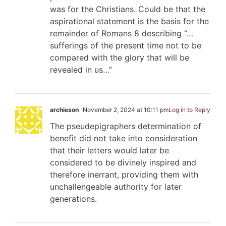
was for the Christians. Could be that the
aspirational statement is the basis for the
remainder of Romans 8
describing “…
sufferings of the present time not to be
compared with the glory that will be
revealed in us…”
archieson
November 2, 2024 at 10:11 pm
Log in to Reply
The pseudepigraphers determination of
benefit did not take into consideration
that their letters would later be
considered to be divinely inspired and
therefore inerrant, providing them with
unchallengeable authority for later
generations.