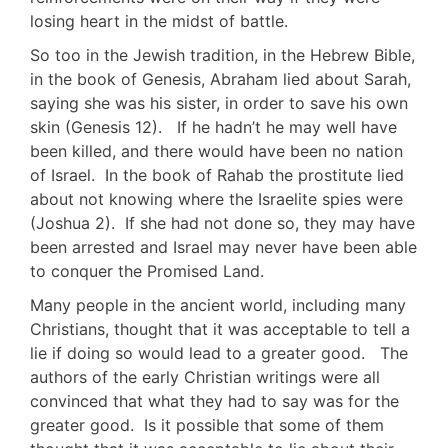
losing heart in the midst of battle.
So too in the Jewish tradition, in the Hebrew Bible,
in the book of Genesis, Abraham lied about Sarah,
saying she was his sister, in order to save his own
skin (Genesis 12
). If he hadn’t he may well have
been killed, and there would have been no nation
of Israel. In the book of Rahab the prostitute lied
about not knowing where the Israelite spies were
(Joshua 2
). If she had not done so, they may have
been arrested and Israel may never have been able
to conquer the Promised Land.
Many people in the ancient world, including many
Christians, thought that it was acceptable to tell a
lie if doing so would lead to a greater good. The
authors of the early Christian writings were all
convinced that what they had to say was for the
greater good. Is it possible that some of them