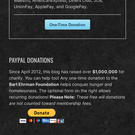
Maestro, AmericanExpress, Diners Club, JCB,
UnionPay, ApplePay, and GooglePay.
One-Time Donation
PAYPAL DONATIONS
Since April 2012, this blog has raised over
$1,000,000
for
charity. You can help too! Any one-time donation to the
Bart Ehrman Foundation
helps conquer hunger and
homelessness. The optional form on the right allows
recurring donations!
Please Note:
These free will donations
are not counted toward membership fees.