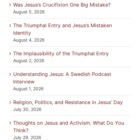
Was Jesus’s Crucifixion One Big Mistake?
August 5, 2026
The Triumphal Entry and Jesus’s Mistaken
Identity
August 4, 2026
The Implausibility of the Triumphal Entry
August 2, 2026
Understanding Jesus: A Swedish Podcast
Interview
August 1, 2026
Religion, Politics, and Resistance in Jesus’ Day
July 30, 2026
Thoughts on Jesus and Activism. What Do You
Think?
July 29, 2026