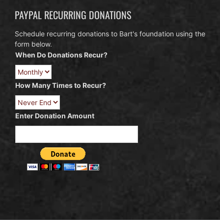
PAYPAL RECURRING DONATIONS
Schedule recurring donations to Bart's foundation using the
form below.
When Do Donations Recur?
How Many Times to Recur?
Enter Donation Amount