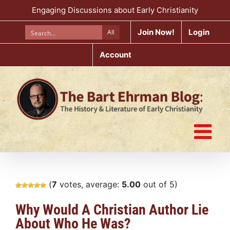
Skip
Engaging Discussions about Early Christianity
to
content
Join Now!
Login
All
Account
(
7
votes, average:
5.00
out of 5)
Why Would A Christian Author Lie
About Who He Was?