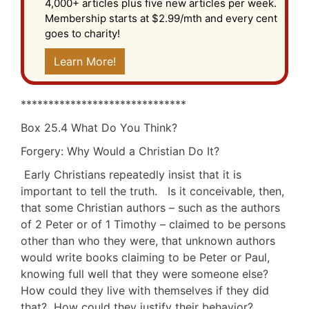
4,000+ articles plus five new articles per week.
Membership starts at $2.99/mth and every cent
goes to charity!
Learn More!
******************************
Box 25.4 What Do You Think?
Forgery: Why Would a Christian Do It?
Early Christians repeatedly insist that it is
important to tell the truth. Is it conceivable, then,
that some Christian authors – such as the authors
of 2 Peter or of 1 Timothy – claimed to be persons
other than who they were, that unknown authors
would write books claiming to be Peter or Paul,
knowing full well that they were someone else?
How could they live with themselves if they did
that? How could they justify their behavior?