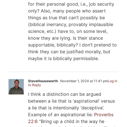
for their personal good, i.e., job security
only? Also, many people who assert
things as true that can’t possibly be
(biblical inerrancy, provably implausible
science, etc.) have to, on some level,
know they are lying. Is their stance
supportable, biblically? I don’t pretend to
think they can be justified morally, but
maybe it is biblically permissible.
SteveHouseworth
November 1, 2024 at 11:41 pm
Log in
to Reply
I think a distinction can be argued
between a lie that is ‘aspirational’ versus
a lie that is intentionally ‘deceptive’.
Example of an aspirational lie:
Proverbs
22:6
“Bring up a child in the way he