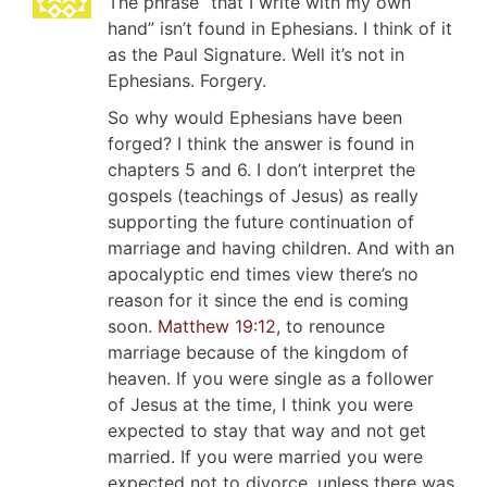
The phrase “that I write with my own
hand” isn’t found in Ephesians. I think of it
as the Paul Signature. Well it’s not in
Ephesians. Forgery.
So why would Ephesians have been
forged? I think the answer is found in
chapters 5 and 6. I don’t interpret the
gospels (teachings of Jesus) as really
supporting the future continuation of
marriage and having children. And with an
apocalyptic end times view there’s no
reason for it since the end is coming
soon.
Matthew 19:12
, to renounce
marriage because of the kingdom of
heaven. If you were single as a follower
of Jesus at the time, I think you were
expected to stay that way and not get
married. If you were married you were
expected not to divorce, unless there was