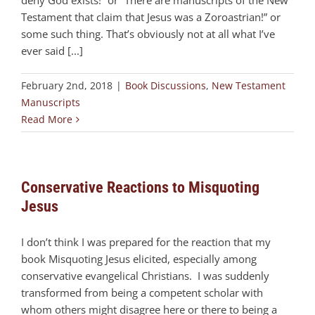
deny God exists!” or “There are manuscripts of the New
Testament that claim that Jesus was a Zoroastrian!” or
some such thing. That’s obviously not at all what I’ve
ever said [...]
February 2nd, 2018
|
Book Discussions
,
New Testament
Manuscripts
Read More
Conservative Reactions to Misquoting
Jesus
I don’t think I was prepared for the reaction that my
book Misquoting Jesus elicited, especially among
conservative evangelical Christians. I was suddenly
transformed from being a competent scholar with
whom others might disagree here or there to being a