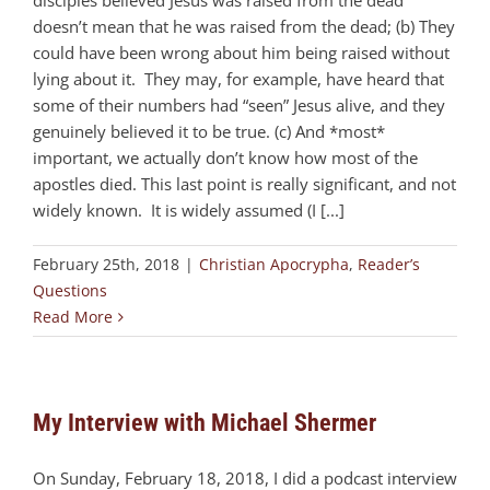
disciples believed Jesus was raised from the dead
doesn’t mean that he was raised from the dead; (b) They
could have been wrong about him being raised without
lying about it. They may, for example, have heard that
some of their numbers had “seen” Jesus alive, and they
genuinely believed it to be true. (c) And *most*
important, we actually don’t know how most of the
apostles died. This last point is really significant, and not
widely known. It is widely assumed (I [...]
February 25th, 2018
|
Christian Apocrypha
,
Reader’s
Questions
Read More
My Interview with Michael Shermer
On Sunday, February 18, 2018, I did a podcast interview