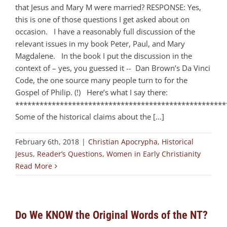
that Jesus and Mary M were married? RESPONSE: Yes,
this is one of those questions I get asked about on
occasion. I have a reasonably full discussion of the
relevant issues in my book Peter, Paul, and Mary
Magdalene. In the book I put the discussion in the
context of – yes, you guessed it -- Dan Brown’s Da Vinci
Code, the one source many people turn to for the
Gospel of Philip. (!) Here’s what I say there:
****************************************************
Some of the historical claims about the [...]
February 6th, 2018
|
Christian Apocrypha
,
Historical
Jesus
,
Reader’s Questions
,
Women in Early Christianity
Read More
Do We KNOW the Original Words of the NT?