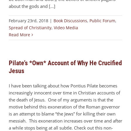
about the gods and [...]
February 23rd, 2018
|
Book Discussions
,
Public Forum
,
Spread of Christianity
,
Video Media
Read More
Pilate’s *Own* Account of Why He Crucified
Jesus
I have been talking about how Pontius Pilate becomes
increasingly innocent over time in Christian accounts of
the death of Jesus. One of my arguments is that the
motive behind this exoneration of the Roman governor
is an attempt to blame “the Jews” for killing their own
messiah. This exoneration increases over time and after
a while stops being at all subtle. Check out this non-