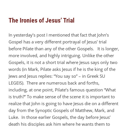
The Ironies of Jesus’ Trial
In yesterday’s post I mentioned that fact that John’s
Gospel has a very different portrayal of Jesus’ trial
before Pilate than any of the other Gospels. It is longer,
more involved, and highly intriguing. Unlike the other
Gospels, it is not a short trial where Jesus says only two
words (in Mark, Pilate asks Jesus if he is the king of the
Jews and Jesus replies: “You say so” – in Greek SU
LEGEIS). There are numerous back and forths,
including, at one point, Pilate’s famous question “What
is truth?” To make sense of the scene it is important to
realize that John is going to have Jesus die on a different
day from the Synoptic Gospels of Matthew, Mark, and
Luke. In those earlier Gospels, the day before Jesus’
death his disciples ask him where he wants them to