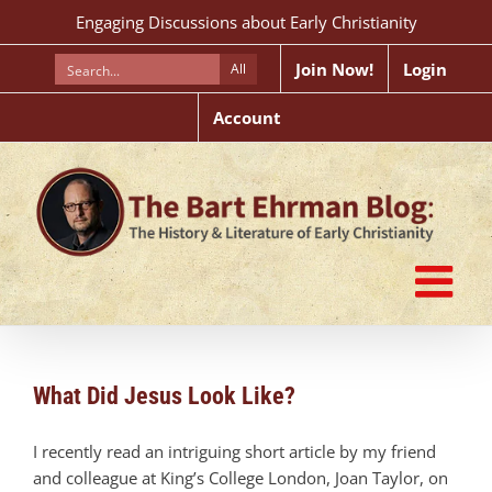
Skip
Engaging Discussions about Early Christianity
to
content
Join Now!
Login
All
Account
What Did Jesus Look Like?
I recently read an intriguing short article by my friend
and colleague at King’s College London, Joan Taylor, on