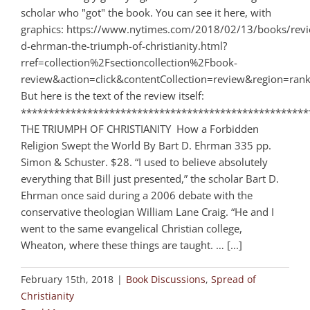
scholar who "got" the book. You can see it here, with
graphics: https://www.nytimes.com/2018/02/13/books/revi
d-ehrman-the-triumph-of-christianity.html?
rref=collection%2Fsectioncollection%2Fbook-
review&action=click&contentCollection=review&region=ra
But here is the text of the review itself:
****************************************************
THE TRIUMPH OF CHRISTIANITY How a Forbidden
Religion Swept the World By Bart D. Ehrman 335 pp.
Simon & Schuster. $28. “I used to believe absolutely
everything that Bill just presented,” the scholar Bart D.
Ehrman once said during a 2006 debate with the
conservative theologian William Lane Craig. “He and I
went to the same evangelical Christian college,
Wheaton, where these things are taught. … [...]
February 15th, 2018
|
Book Discussions
,
Spread of
Christianity