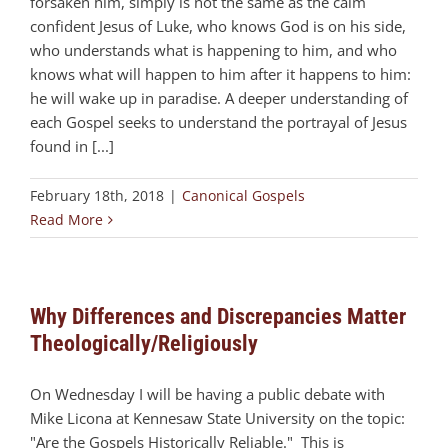
forsaken him, simply is not the same as the calm
confident Jesus of Luke, who knows God is on his side,
who understands what is happening to him, and who
knows what will happen to him after it happens to him:
he will wake up in paradise. A deeper understanding of
each Gospel seeks to understand the portrayal of Jesus
found in [...]
February 18th, 2018
|
Canonical Gospels
Read More
Why Differences and Discrepancies Matter
Theologically/Religiously
On Wednesday I will be having a public debate with
Mike Licona at Kennesaw State University on the topic:
"Are the Gospels Historically Reliable." This is