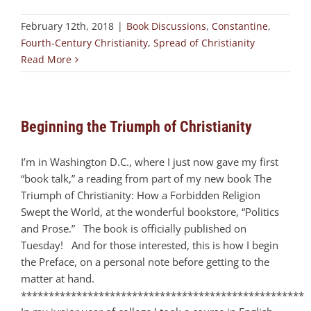
February 12th, 2018
|
Book Discussions
,
Constantine
,
Fourth-Century Christianity
,
Spread of Christianity
Read More
Beginning the Triumph of Christianity
I’m in Washington D.C., where I just now gave my first
“book talk,” a reading from part of my new book The
Triumph of Christianity: How a Forbidden Religion
Swept the World, at the wonderful bookstore, “Politics
and Prose.” The book is officially published on
Tuesday! And for those interested, this is how I begin
the Preface, on a personal note before getting to the
matter at hand.
***************************************************