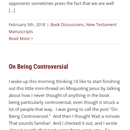
opponents sometimes press the fact that we are well
[...]
February 5th, 2018
|
Book Discussions
,
New Testament
Manuscripts
Read More
On Being Controversial
I woke up this morning thinking I'd like to start finishing
out this little mini-thread on Misquoting Jesus by talking
about how I never thought of anything in the book
being particularly controversial, even though it struck a
lot of people that way. I was going to call the post "On
Being Controversial." And then I thought Wait a minute:
That sounds familiar! And I checked it out, and I wrote