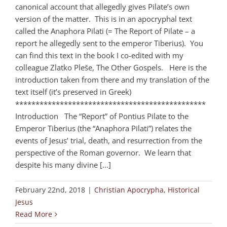
canonical account that allegedly gives Pilate’s own
version of the matter. This is in an apocryphal text
called the Anaphora Pilati (= The Report of Pilate – a
report he allegedly sent to the emperor Tiberius). You
can find this text in the book I co-edited with my
colleague Zlatko Pleše, The Other Gospels. Here is the
introduction taken from there and my translation of the
text itself (it’s preserved in Greek)
***********************************************
Introduction The “Report” of Pontius Pilate to the
Emperor Tiberius (the “Anaphora Pilati”) relates the
events of Jesus’ trial, death, and resurrection from the
perspective of the Roman governor. We learn that
despite his many divine [...]
February 22nd, 2018
|
Christian Apocrypha
,
Historical
Jesus
Read More