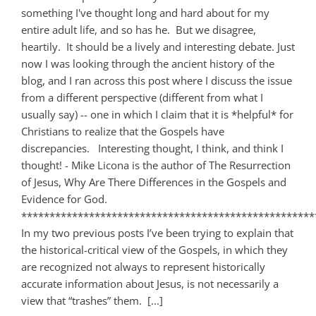
something I've thought long and hard about for my
entire adult life, and so has he. But we disagree,
heartily. It should be a lively and interesting debate. Just
now I was looking through the ancient history of the
blog, and I ran across this post where I discuss the issue
from a different perspective (different from what I
usually say) -- one in which I claim that it is *helpful* for
Christians to realize that the Gospels have
discrepancies. Interesting thought, I think, and think I
thought! - Mike Licona is the author of The Resurrection
of Jesus, Why Are There Differences in the Gospels and
Evidence for God.
****************************************************
In my two previous posts I’ve been trying to explain that
the historical-critical view of the Gospels, in which they
are recognized not always to represent historically
accurate information about Jesus, is not necessarily a
view that “trashes” them. [...]