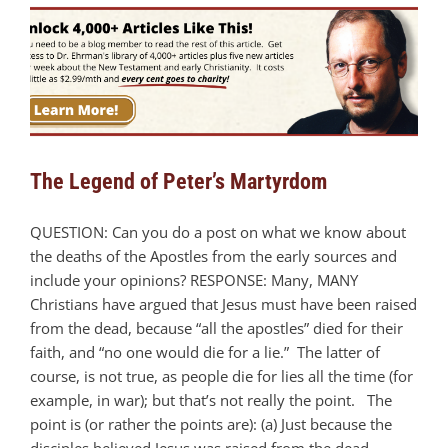
The Legend of Peter’s Martyrdom
QUESTION: Can you do a post on what we know about
the deaths of the Apostles from the early sources and
include your opinions? RESPONSE: Many, MANY
Christians have argued that Jesus must have been raised
from the dead, because “all the apostles” died for their
faith, and “no one would die for a lie.” The latter of
course, is not true, as people die for lies all the time (for
example, in war); but that’s not really the point. The
point is (or rather the points are): (a) Just because the