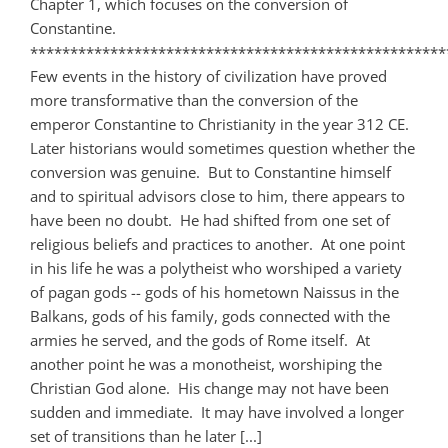
Chapter 1, which focuses on the conversion of
Constantine.
****************************************************
Few events in the history of civilization have proved
more transformative than the conversion of the
emperor Constantine to Christianity in the year 312 CE.
Later historians would sometimes question whether the
conversion was genuine. But to Constantine himself
and to spiritual advisors close to him, there appears to
have been no doubt. He had shifted from one set of
religious beliefs and practices to another. At one point
in his life he was a polytheist who worshiped a variety
of pagan gods -- gods of his hometown Naissus in the
Balkans, gods of his family, gods connected with the
armies he served, and the gods of Rome itself. At
another point he was a monotheist, worshiping the
Christian God alone. His change may not have been
sudden and immediate. It may have involved a longer
set of transitions than he later [...]