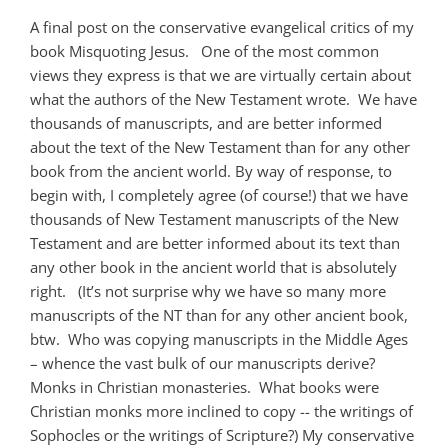
A final post on the conservative evangelical critics of my
book Misquoting Jesus. One of the most common
views they express is that we are virtually certain about
what the authors of the New Testament wrote. We have
thousands of manuscripts, and are better informed
about the text of the New Testament than for any other
book from the ancient world. By way of response, to
begin with, I completely agree (of course!) that we have
thousands of New Testament manuscripts of the New
Testament and are better informed about its text than
any other book in the ancient world that is absolutely
right. (It’s not surprise why we have so many more
manuscripts of the NT than for any other ancient book,
btw. Who was copying manuscripts in the Middle Ages
– whence the vast bulk of our manuscripts derive?
Monks in Christian monasteries. What books were
Christian monks more inclined to copy -- the writings of
Sophocles or the writings of Scripture?) My conservative