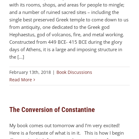
with its rooms, shops, and areas for people to mingle;
and a number of ruined sacred sites – including the
single best preserved Greek temple to come down to us
from antiquity, one dedicated to the Greek god
Hephaestus, god of volcanos, fire, and metal working.
Constructed from 449 BCE- 415 BCE during the glory
days of Athens, it is a large and imposing structure in
the [...]
February 13th, 2018
|
Book Discussions
Read More
The Conversion of Constantine
My book comes out tomorrow and I’m very excited!
Here is a foretaste of what is in it. This is how I begin