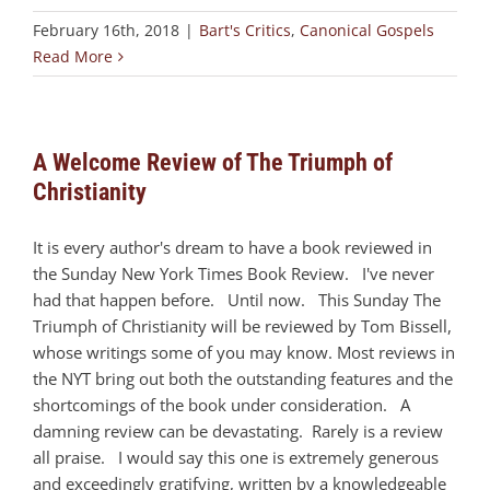
February 16th, 2018
|
Bart's Critics
,
Canonical Gospels
Read More
A Welcome Review of The Triumph of
Christianity
It is every author's dream to have a book reviewed in
the Sunday New York Times Book Review. I've never
had that happen before. Until now. This Sunday The
Triumph of Christianity will be reviewed by Tom Bissell,
whose writings some of you may know. Most reviews in
the NYT bring out both the outstanding features and the
shortcomings of the book under consideration. A
damning review can be devastating. Rarely is a review
all praise. I would say this one is extremely generous
and exceedingly gratifying, written by a knowledgeable