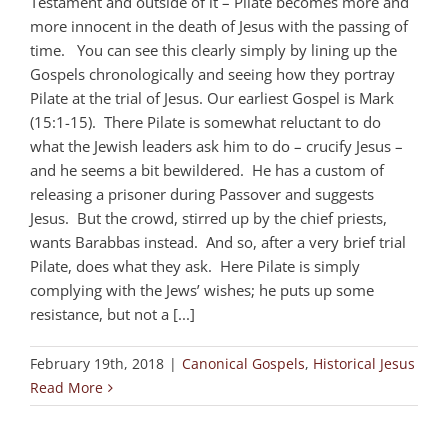
Testament and outside of it – Pilate becomes more and
more innocent in the death of Jesus with the passing of
time. You can see this clearly simply by lining up the
Gospels chronologically and seeing how they portray
Pilate at the trial of Jesus. Our earliest Gospel is Mark
(15:1-15). There Pilate is somewhat reluctant to do
what the Jewish leaders ask him to do – crucify Jesus –
and he seems a bit bewildered. He has a custom of
releasing a prisoner during Passover and suggests
Jesus. But the crowd, stirred up by the chief priests,
wants Barabbas instead. And so, after a very brief trial
Pilate, does what they ask. Here Pilate is simply
complying with the Jews’ wishes; he puts up some
resistance, but not a [...]
February 19th, 2018
|
Canonical Gospels
,
Historical Jesus
Read More