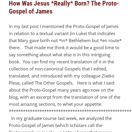
How Was Jesus *Really* Born? The Proto-
Gospel of James
In my last post I mentioned the Proto-Gospel of James
in relation to a textual variant (in Luke) that indicates
that Mary gave birth not *in* Bethlehem but *en route*
there. That made me think it would be a good time to
say something about what else is in this intriguing
book. You can find my recent translation of it in the
collection of non-canonical Gospels that I edited,
translated, and introduced with my colleague Zlatko
Plese, called The Other Gospels. Here is what I said
about the Proto-Gospel many years ago now on the
blog, with an excerpt from the translation of one of the
most amazing sections, to whet your appetite.
****************************************************
In my graduate course last week, we analyzed the
Proto-Gospel of James (which scholars call the