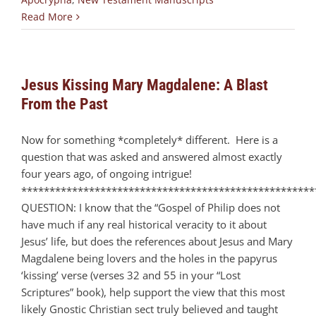
Read More
Jesus Kissing Mary Magdalene: A Blast
From the Past
Now for something *completely* different. Here is a
question that was asked and answered almost exactly
four years ago, of ongoing intrigue!
****************************************************
QUESTION: I know that the “Gospel of Philip does not
have much if any real historical veracity to it about
Jesus’ life, but does the references about Jesus and Mary
Magdalene being lovers and the holes in the papyrus
‘kissing’ verse (verses 32 and 55 in your “Lost
Scriptures” book), help support the view that this most
likely Gnostic Christian sect truly believed and taught