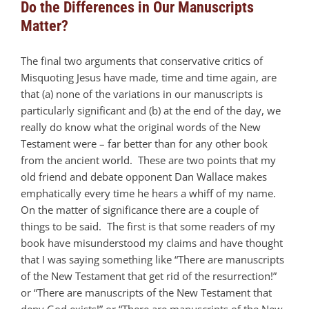
Do the Differences in Our Manuscripts
Matter?
The final two arguments that conservative critics of
Misquoting Jesus have made, time and time again, are
that (a) none of the variations in our manuscripts is
particularly significant and (b) at the end of the day, we
really do know what the original words of the New
Testament were – far better than for any other book
from the ancient world. These are two points that my
old friend and debate opponent Dan Wallace makes
emphatically every time he hears a whiff of my name.
On the matter of significance there are a couple of
things to be said. The first is that some readers of my
book have misunderstood my claims and have thought
that I was saying something like “There are manuscripts
of the New Testament that get rid of the resurrection!”
or “There are manuscripts of the New Testament that