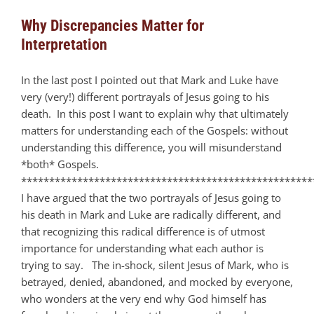
Why Discrepancies Matter for
Interpretation
In the last post I pointed out that Mark and Luke have
very (very!) different portrayals of Jesus going to his
death. In this post I want to explain why that ultimately
matters for understanding each of the Gospels: without
understanding this difference, you will misunderstand
*both* Gospels.
****************************************************
I have argued that the two portrayals of Jesus going to
his death in Mark and Luke are radically different, and
that recognizing this radical difference is of utmost
importance for understanding what each author is
trying to say. The in-shock, silent Jesus of Mark, who is
betrayed, denied, abandoned, and mocked by everyone,
who wonders at the very end why God himself has