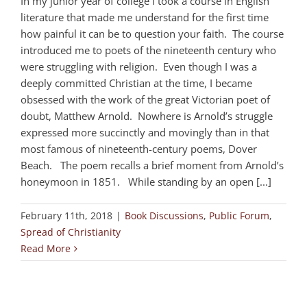
In my junior year of college I took a course in English
literature that made me understand for the first time
how painful it can be to question your faith. The course
introduced me to poets of the nineteenth century who
were struggling with religion. Even though I was a
deeply committed Christian at the time, I became
obsessed with the work of the great Victorian poet of
doubt, Matthew Arnold. Nowhere is Arnold’s struggle
expressed more succinctly and movingly than in that
most famous of nineteenth-century poems, Dover
Beach. The poem recalls a brief moment from Arnold’s
honeymoon in 1851. While standing by an open [...]
February 11th, 2018
|
Book Discussions
,
Public Forum
,
Spread of Christianity
Read More