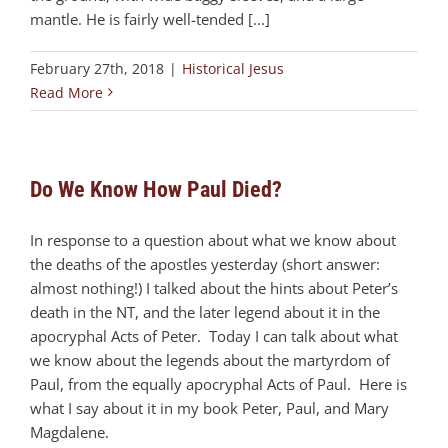
mantle. He is fairly well-tended [...]
February 27th, 2018
|
Historical Jesus
Read More
Do We Know How Paul Died?
In response to a question about what we know about
the deaths of the apostles yesterday (short answer:
almost nothing!) I talked about the hints about Peter’s
death in the NT, and the later legend about it in the
apocryphal Acts of Peter. Today I can talk about what
we know about the legends about the martyrdom of
Paul, from the equally apocryphal Acts of Paul. Here is
what I say about it in my book Peter, Paul, and Mary
Magdalene.