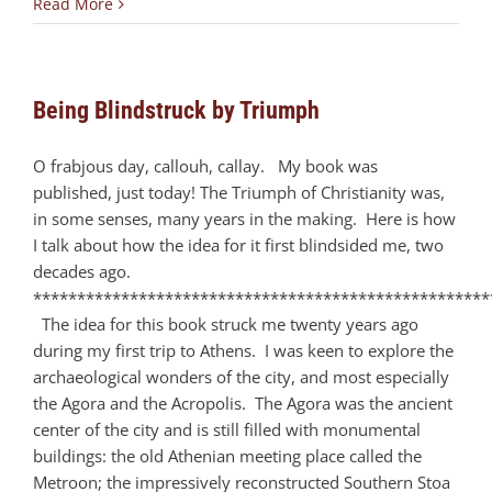
Read More
Being Blindstruck by Triumph
O frabjous day, callouh, callay. My book was
published, just today! The Triumph of Christianity was,
in some senses, many years in the making. Here is how
I talk about how the idea for it first blindsided me, two
decades ago.
****************************************************
The idea for this book struck me twenty years ago
during my first trip to Athens. I was keen to explore the
archaeological wonders of the city, and most especially
the Agora and the Acropolis. The Agora was the ancient
center of the city and is still filled with monumental
buildings: the old Athenian meeting place called the
Metroon; the impressively reconstructed Southern Stoa