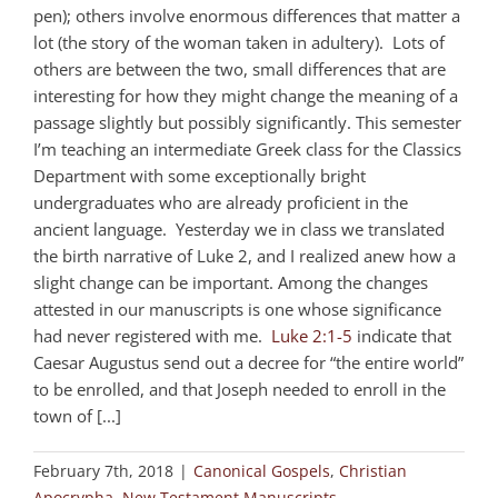
pen); others involve enormous differences that matter a
lot (the story of the woman taken in adultery). Lots of
others are between the two, small differences that are
interesting for how they might change the meaning of a
passage slightly but possibly significantly. This semester
I’m teaching an intermediate Greek class for the Classics
Department with some exceptionally bright
undergraduates who are already proficient in the
ancient language. Yesterday we in class we translated
the birth narrative of Luke 2
, and I realized anew how a
slight change can be important. Among the changes
attested in our manuscripts is one whose significance
had never registered with me.
Luke 2:1-5
indicate that
Caesar Augustus send out a decree for “the entire world”
to be enrolled, and that Joseph needed to enroll in the
town of [...]
February 7th, 2018
|
Canonical Gospels
,
Christian
Apocrypha
,
New Testament Manuscripts