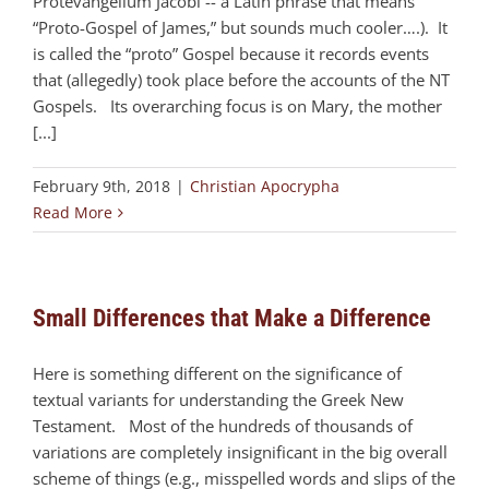
Protevangelium Jacobi -- a Latin phrase that means
“Proto-Gospel of James,” but sounds much cooler….). It
is called the “proto” Gospel because it records events
that (allegedly) took place before the accounts of the NT
Gospels. Its overarching focus is on Mary, the mother
[...]
February 9th, 2018
|
Christian Apocrypha
Read More
Small Differences that Make a Difference
Here is something different on the significance of
textual variants for understanding the Greek New
Testament. Most of the hundreds of thousands of
variations are completely insignificant in the big overall
scheme of things (e.g., misspelled words and slips of the