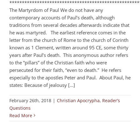
****************************************************
The Martyrdom of Paul We do not have any
contemporary accounts of Paul’s death, although
traditions from several decades afterwards indicate that
he was martyred. The earliest reference comes in the
letter from the church of Rome to the church of Corinth
known as 1 Clement, written around 95 CE, some thirty
years after Paul’s death. This anonymous author refers
to the “pillars” of the Christian faith who were
persecuted for their faith, “even to death.” He refers
especially to the apostles Peter and Paul. About Paul, he
states: Because of jealousy [...]
February 26th, 2018
|
Christian Apocrypha
,
Reader’s
Questions
Read More