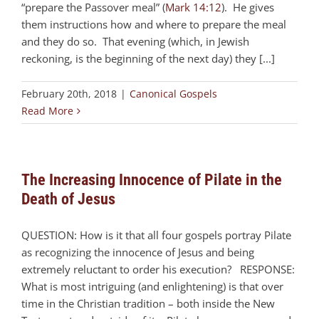
“prepare the Passover meal” (
Mark 14:12
). He gives
them instructions how and where to prepare the meal
and they do so. That evening (which, in Jewish
reckoning, is the beginning of the next day) they [...]
February 20th, 2018
|
Canonical Gospels
Read More
The Increasing Innocence of Pilate in the
Death of Jesus
QUESTION: How is it that all four gospels portray Pilate
as recognizing the innocence of Jesus and being
extremely reluctant to order his execution? RESPONSE:
What is most intriguing (and enlightening) is that over
time in the Christian tradition – both inside the New