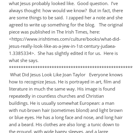
what Jesus probably looked like. Good question. I’ve
always thought: how would we know? But in fact, there
are some things to be said. I zapped her a note and she
agreed to write up something for the blog. The original
piece was published in The Irish Times, here:
<https://www.irishtimes.com/culture/books/what-did-
jesus-really-look-like-as-a-jew-in-1st-century-judaea-
1.3385334>. She has slightly edited it for us. Here is
what she says.
****************************************************
What Did Jesus Look Like Joan Taylor Everyone knows
how to recognize Jesus. He is portrayed in art, film and
literature in much the same way. His image is found
repeatedly in countless churches and Christian
buildings. He is usually somewhat European: a man
with nut-brown hair (sometimes blond) and light brown
or blue eyes. He has a long face and nose, and long hair
and a beard. His clothes are also long: a tunic down to
the ground, with wide baggy sleeves, and a large