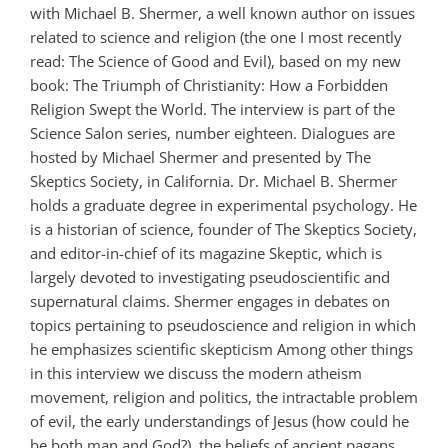
with Michael B. Shermer, a well known author on issues
related to science and religion (the one I most recently
read: The Science of Good and Evil), based on my new
book: The Triumph of Christianity: How a Forbidden
Religion Swept the World. The interview is part of the
Science Salon series, number eighteen. Dialogues are
hosted by Michael Shermer and presented by The
Skeptics Society, in California. Dr. Michael B. Shermer
holds a graduate degree in experimental psychology. He
is a historian of science, founder of The Skeptics Society,
and editor-in-chief of its magazine Skeptic, which is
largely devoted to investigating pseudoscientific and
supernatural claims. Shermer engages in debates on
topics pertaining to pseudoscience and religion in which
he emphasizes scientific skepticism Among other things
in this interview we discuss the modern atheism
movement, religion and politics, the intractable problem
of evil, the early understandings of Jesus (how could he
be both man and God?), the beliefs of ancient pagans