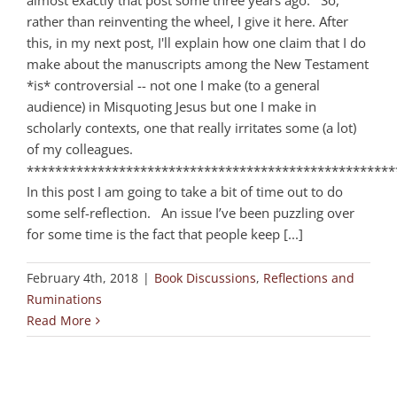
almost exactly that post some three years ago. So,
rather than reinventing the wheel, I give it here. After
this, in my next post, I'll explain how one claim that I do
make about the manuscripts among the New Testament
*is* controversial -- not one I make (to a general
audience) in Misquoting Jesus but one I make in
scholarly contexts, one that really irritates some (a lot)
of my colleagues.
****************************************************
In this post I am going to take a bit of time out to do
some self-reflection. An issue I’ve been puzzling over
for some time is the fact that people keep [...]
February 4th, 2018
|
Book Discussions
,
Reflections and
Ruminations
Read More