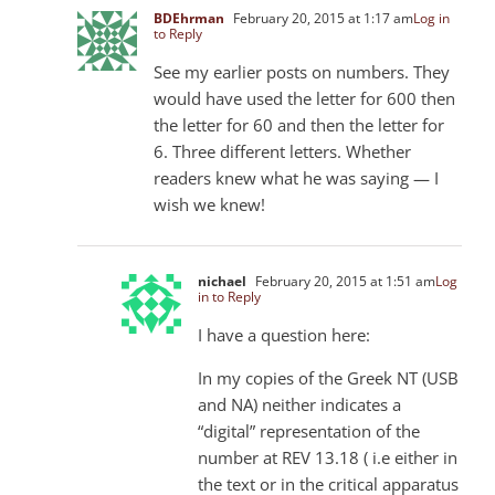
BDEhrman
February 20, 2015 at 1:17 am
Log in
to Reply
See my earlier posts on numbers. They
would have used the letter for 600 then
the letter for 60 and then the letter for
6. Three different letters. Whether
readers knew what he was saying — I
wish we knew!
nichael
February 20, 2015 at 1:51 am
Log
in to Reply
I have a question here:
In my copies of the Greek NT (USB
and NA) neither indicates a
“digital” representation of the
number at REV 13.18 ( i.e either in
the text or in the critical apparatus