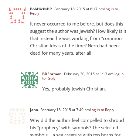
BobHicksHP
February 18, 2015 at 6:17 pm
Log in to
Reply
It never occurred to me before, but does this
suggest the author was Jewish? How likely is it
that instead he was working from “common”
Christian ideas of the time? Nero had been
dead for many years, after all.
BDEhrman
February 20, 2015 at 1:13 am
Log in
to Reply
Yes, probably Jewish Christian.
Jana
February 18, 2015 at 7:40 pm
Log in to Reply
Why did the author feel compelled to shroud
his “prophecy” with symbols? The selected
symbols .. a sea creature with ten horns for