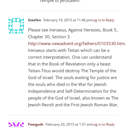
Temple of Jerusalem.
Steefen
February 19, 2015 at 11:46 pm
Log in to Reply
Please see Irenaeus, Against Heresies, Book 5,
Chapter 30, Section 3
http://www.newadvent.org/fathers/0103530.htm
.
Irenaeus starts with Teitan which can be a
correct interpretation. One can understand
that in the Book of Revelation only a beast
Teitan-Titus would destroy The Temple of the
God of Israel. The souls waiting for justice are
the souls who died in the War for Jewish
Independence and Self-Determination for the
people of the God of Israel, also known as The
Jewish Revolt and the First Jewish Roman War.
Fearguth
February 20, 2015 at 1:31 am
Log in to Reply