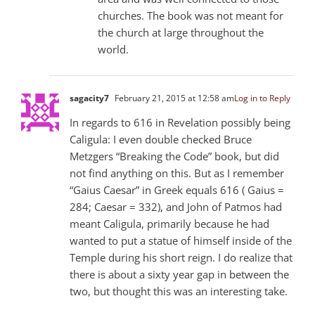
churches. The book was not meant for
the church at large throughout the
world.
sagacity7
February 21, 2015 at 12:58 am
Log in to Reply
In regards to 616 in Revelation possibly being
Caligula: I even double checked Bruce
Metzgers “Breaking the Code” book, but did
not find anything on this. But as I remember
“Gaius Caesar” in Greek equals 616 ( Gaius =
284; Caesar = 332), and John of Patmos had
meant Caligula, primarily because he had
wanted to put a statue of himself inside of the
Temple during his short reign. I do realize that
there is about a sixty year gap in between the
two, but thought this was an interesting take.