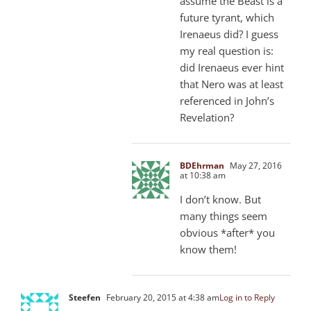
assume the Beast is a
future tyrant, which
Irenaeus did? I guess
my real question is:
did Irenaeus ever hint
that Nero was at least
referenced in John’s
Revelation?
BDEhrman
May 27, 2016
at 10:38 am
I don’t know. But
many things seem
obvious *after* you
know them!
Steefen
February 20, 2015 at 4:38 am
Log in to Reply