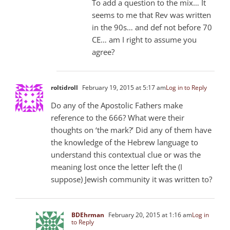
To add a question to the mix… It
seems to me that Rev was written
in the 90s… and def not before 70
CE… am I right to assume you
agree?
roltidroll
February 19, 2015 at 5:17 am
Log in to Reply
Do any of the Apostolic Fathers make
reference to the 666? What were their
thoughts on ‘the mark?’ Did any of them have
the knowledge of the Hebrew language to
understand this contextual clue or was the
meaning lost once the letter left the (I
suppose) Jewish community it was written to?
BDEhrman
February 20, 2015 at 1:16 am
Log in
to Reply