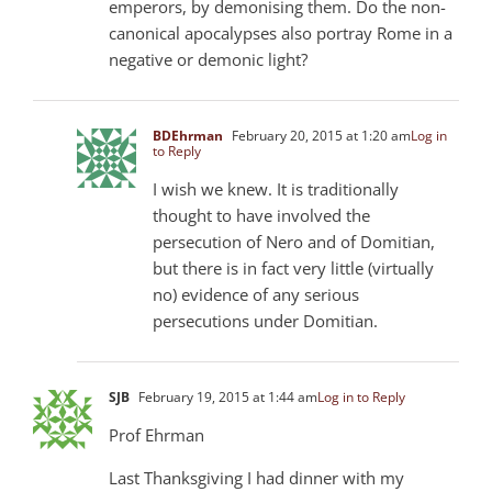
emperors, by demonising them. Do the non-
canonical apocalypses also portray Rome in a
negative or demonic light?
BDEhrman
February 20, 2015 at 1:20 am
Log in
to Reply
I wish we knew. It is traditionally
thought to have involved the
persecution of Nero and of Domitian,
but there is in fact very little (virtually
no) evidence of any serious
persecutions under Domitian.
SJB
February 19, 2015 at 1:44 am
Log in to Reply
Prof Ehrman
Last Thanksgiving I had dinner with my