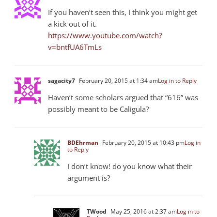
If you haven’t seen this, I think you might get
a kick out of it.
https://www.youtube.com/watch?
v=bntfUA6TmLs
sagacity7
February 20, 2015 at 1:34 am
Log in to Reply
Haven’t some scholars argued that “616” was
possibly meant to be Caligula?
BDEhrman
February 20, 2015 at 10:43 pm
Log in
to Reply
I don’t know! do you know what their
argument is?
TWood
May 25, 2016 at 2:37 am
Log in to