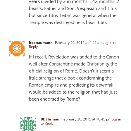
years divided by 2 in months = 42 months: 2
beasts, Father and Son, Vespasian and Titus
but since Titus Teitan was general when the
Temple was destroyed he is beast 666.
bobnaumann
February 20, 2015 at 4:42 am
Log in to
Reply
If I recall, Revelation was added to the Canon
well after Constantine made Christianity the
official religion of Rome. Doesn’t it seem a
little strange that a book condemning the
Roman empire and predicting its downfall
would be added to the religion that had just
been endorsed by Rome?
BDEhrman
February 20, 2015 at 10:45 pm
Log in
to Reply