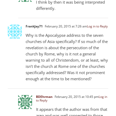
I think by then it was being interpreted
differently.
FrankJay71
February 20, 2015 at 7:26 am
Log in to Reply
Why is the Apocalypse address to the seven
churches of Asia specifically? If so much of the
revelation is about the persecution of the
church by Rome, why is it not a general
warning to all of Christendom, or at least, why
isn’t the church at Rome one of the churches
specifically addressed? Was it not prominent
enough at the time to be mentioned?
BDEhrman
February 20, 2015 at 10:45 pm
Log in
to Reply
It appears that the author was from that
area and was well connected to those