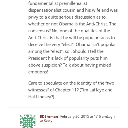
fundamentalist premillenialist
dispensationalist cousin and his wife and was
privy to a quite serious discussion as to
whether or not Obama is the Anti-Christ. The
consensus? No, one of the qualities of the
Anti-Christ is that he will be popular so as to
deceive the very “elect”. Obama isn’t popular
among the “elect”, so.. Should I tell the
President his lack of popularity puts him
above suspicion? Talk about having mixed
emotions!
Care to speculate on the identity of the “two
witnesses” of Chapter 11? (Tim LaHaye and
Hal Lindsey?)
BDEhrman
February 20, 2015 at 1:16 am
Log in
to Reply