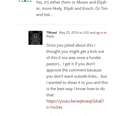
Yes, it’s either them or Moses and Elijah
or, more likely, Elijah and Enoch. Or Tim
and Hal…
TWood
May 25, 2016 at 2:02 am
Log in to
Reply
Since you joked about this I
thought you might get a kick out
of this (I too was once a fundie
pastor)… I get it if you don’t
approve the comment because
you don’t want outside links… but
I wanted to show it to you and this
is the best way I know how to do
that:
https://youtu.be/eqKvwqCbXaE?
t=7m54s