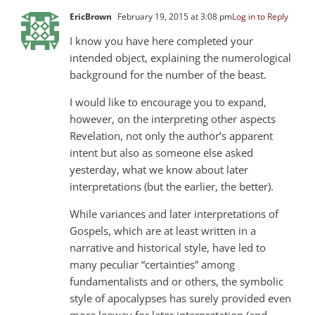
EricBrown
February 19, 2015 at 3:08 pm
Log in to Reply
I know you have here completed your
intended object, explaining the numerological
background for the number of the beast.
I would like to encourage you to expand,
however, on the interpreting other aspects
Revelation, not only the author’s apparent
intent but also as someone else asked
yesterday, what we know about later
interpretations (but the earlier, the better).
While variances and later interpretations of
Gospels, which are at least written in a
narrative and historical style, have led to
many peculiar “certainties” among
fundamentalists and or others, the symbolic
style of apocalypses has surely provided even
more leeway for later interpretation (and