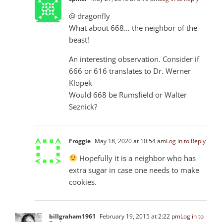
@ dragonfly
What about 668… the neighbor of the
beast!
An interesting observation. Consider if
666 or 616 translates to Dr. Werner
Klopek
Would 668 be Rumsfield or Walter
Seznick?
Froggie
May 18, 2020 at 10:54 am
Log in to Reply
Hopefully it is a neighbor who has
extra sugar in case one needs to make
cookies.
billgraham1961
February 19, 2015 at 2:22 pm
Log in to