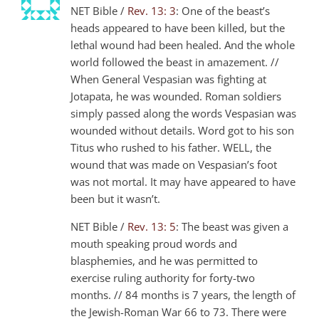
NET Bible /
Rev. 13: 3
: One of the beast’s
heads appeared to have been killed, but the
lethal wound had been healed. And the whole
world followed the beast in amazement. //
When General Vespasian was fighting at
Jotapata, he was wounded. Roman soldiers
simply passed along the words Vespasian was
wounded without details. Word got to his son
Titus who rushed to his father. WELL, the
wound that was made on Vespasian’s foot
was not mortal. It may have appeared to have
been but it wasn’t.
NET Bible /
Rev. 13: 5
: The beast was given a
mouth speaking proud words and
blasphemies, and he was permitted to
exercise ruling authority for forty-two
months. // 84 months is 7 years, the length of
the Jewish-Roman War 66 to 73. There were