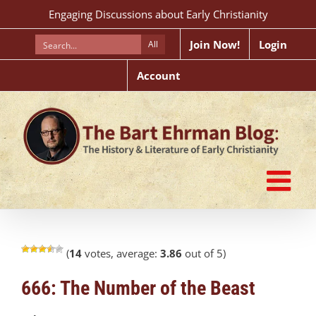
Skip
Engaging Discussions about Early Christianity
to
content
Join Now!
Login
All
Account
(
14
votes, average:
3.86
out of 5)
666: The Number of the Beast