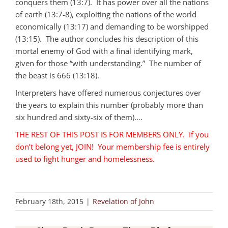
conquers them (13:7). It has power over all the nations
of earth (13:7-8), exploiting the nations of the world
economically (13:17) and demanding to be worshipped
(13:15). The author concludes his description of this
mortal enemy of God with a final identifying mark,
given for those “with understanding.” The number of
the beast is 666 (13:18).
Interpreters have offered numerous conjectures over
the years to explain this number (probably more than
six hundred and sixty-six of them)….
THE REST OF THIS POST IS FOR MEMBERS ONLY. If you
don’t belong yet, JOIN! Your membership fee is entirely
used to fight hunger and homelessness.
February 18th, 2015
|
Revelation of John