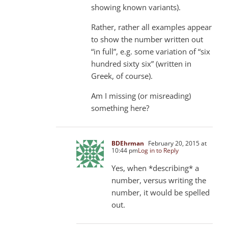
showing known variants).
Rather, rather all examples appear
to show the number written out
“in full”, e.g. some variation of “six
hundred sixty six” (written in
Greek, of course).
Am I missing (or misreading)
something here?
BDEhrman
February 20, 2015 at
10:44 pm
Log in to Reply
Yes, when *describing* a
number, versus writing the
number, it would be spelled
out.