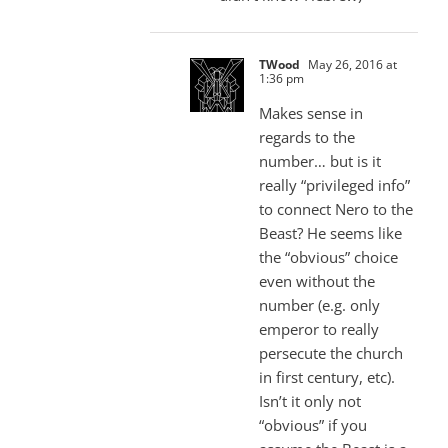
TWood
May 26, 2016 at
1:36 pm
Makes sense in
regards to the
number… but is it
really “privileged info”
to connect Nero to the
Beast? He seems like
the “obvious” choice
even without the
number (e.g. only
emperor to really
persecute the church
in first century, etc).
Isn’t it only not
“obvious” if you