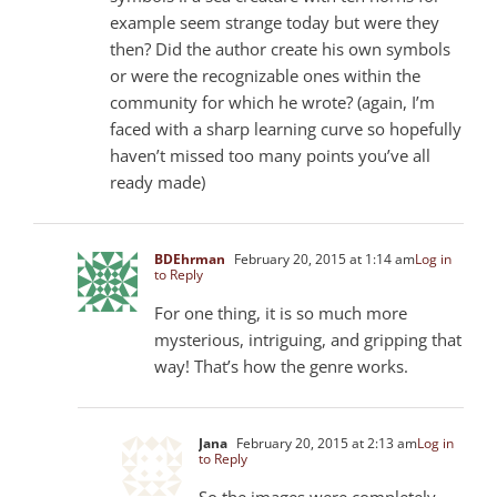
example seem strange today but were they
then? Did the author create his own symbols
or were the recognizable ones within the
community for which he wrote? (again, I’m
faced with a sharp learning curve so hopefully
haven’t missed too many points you’ve all
ready made)
BDEhrman
February 20, 2015 at 1:14 am
Log in
to Reply
For one thing, it is so much more
mysterious, intriguing, and gripping that
way! That’s how the genre works.
Jana
February 20, 2015 at 2:13 am
Log in
to Reply
So the images were completely