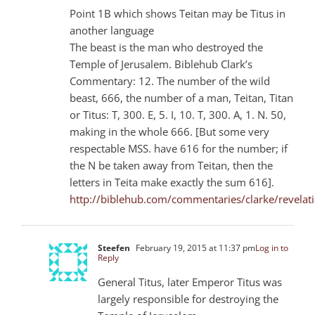
Point 1B which shows Teitan may be Titus in
another language
The beast is the man who destroyed the
Temple of Jerusalem. Biblehub Clark’s
Commentary: 12. The number of the wild
beast, 666, the number of a man, Teitan, Titan
or Titus: T, 300. E, 5. I, 10. T, 300. A, 1. N. 50,
making in the whole 666. [But some very
respectable MSS. have 616 for the number; if
the N be taken away from Teitan, then the
letters in Teita make exactly the sum 616].
http://biblehub.com/commentaries/clarke/revelat
Steefen
February 19, 2015 at 11:37 pm
Log in to
Reply
General Titus, later Emperor Titus was
largely responsible for destroying the