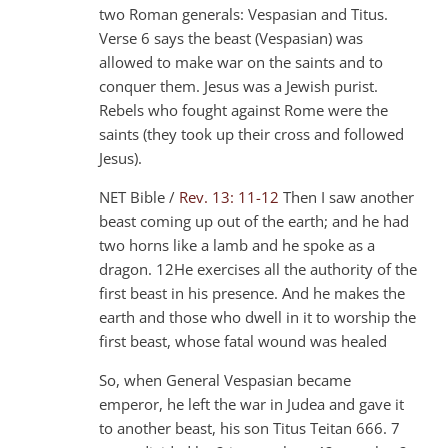
two Roman generals: Vespasian and Titus.
Verse 6 says the beast (Vespasian) was
allowed to make war on the saints and to
conquer them. Jesus was a Jewish purist.
Rebels who fought against Rome were the
saints (they took up their cross and followed
Jesus).
NET Bible /
Rev. 13: 11-12
Then I saw another
beast coming up out of the earth; and he had
two horns like a lamb and he spoke as a
dragon. 12He exercises all the authority of the
first beast in his presence. And he makes the
earth and those who dwell in it to worship the
first beast, whose fatal wound was healed
So, when General Vespasian became
emperor, he left the war in Judea and gave it
to another beast, his son Titus Teitan 666. 7