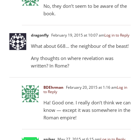
No, they don’t seem to be aware of the
book.
dragonfly
February 19, 2015 at 10:07 am
Log in to Reply
What about 668… the neighbour of the beast!
Any thoughts on where revelation was
written? In Rome?
BDEhrman
February 20, 2015 at 1:16 am
Log in
to Reply
Ha! Good one. I really don’t think we can
know — except it was somewhere in the
Roman empire!
spiker
May 27, 2015 at 6:15 pm
Log in to Reply