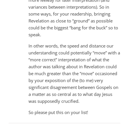
variances between interpretations). So in
some ways, for your readership, bringing
Revelation as close to “ground” as possible
could be the biggest “bang for the buck” so to
speak.
In other words, the speed and distance our
understanding could potentially “move” with a
“more correct” interpretation of what the
author was talking about in Revelation could
be much greater than the “move” occasioned
by your exposition of the (to me) very
significant disagreement between Gospels on
a matter as so central as to what day Jesus
was supposedly crucified.
So please put this on your list!