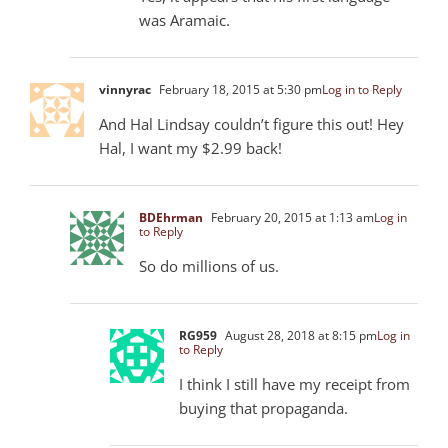
was Aramaic.
vinnyrac
February 18, 2015 at 5:30 pm
Log in to Reply
And Hal Lindsay couldn’t figure this out! Hey
Hal, I want my $2.99 back!
BDEhrman
February 20, 2015 at 1:13 am
Log in
to Reply
So do millions of us.
RG959
August 28, 2018 at 8:15 pm
Log in
to Reply
I think I still have my receipt from
buying that propaganda.