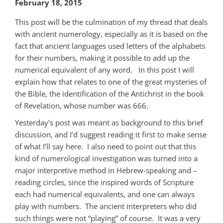
February 18, 2015
This post will be the culmination of my thread that deals
with ancient numerology, especially as it is based on the
fact that ancient languages used letters of the alphabets
for their numbers, making it possible to add up the
numerical equivalent of any word. In this post I will
explain how that relates to one of the great mysteries of
the Bible, the identification of the Antichrist in the book
of Revelation, whose number was 666.
Yesterday’s post was meant as background to this brief
discussion, and I’d suggest reading it first to make sense
of what I’ll say here. I also need to point out that this
kind of numerological investigation was turned into a
major interpretive method in Hebrew-speaking and –
reading circles, since the inspired words of Scripture
each had numerical equivalents, and one can always
play with numbers. The ancient interpreters who did
such things were not “playing” of course. It was a very