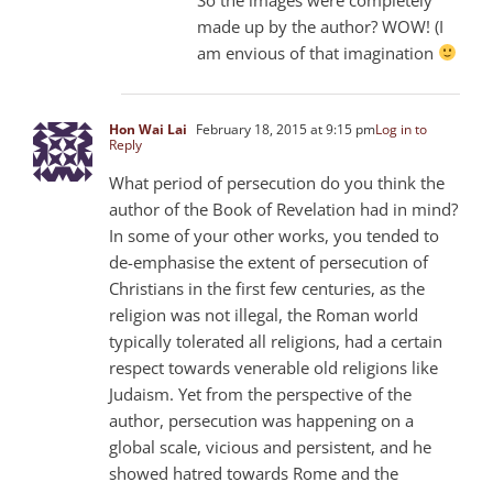
made up by the author? WOW! (I
am envious of that imagination
Hon Wai Lai
February 18, 2015 at 9:15 pm
Log in to
Reply
What period of persecution do you think the
author of the Book of Revelation had in mind?
In some of your other works, you tended to
de-emphasise the extent of persecution of
Christians in the first few centuries, as the
religion was not illegal, the Roman world
typically tolerated all religions, had a certain
respect towards venerable old religions like
Judaism. Yet from the perspective of the
author, persecution was happening on a
global scale, vicious and persistent, and he
showed hatred towards Rome and the