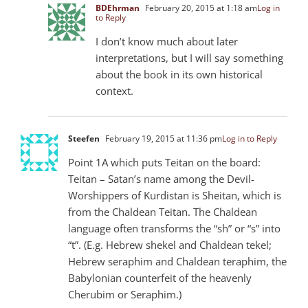
BDEhrman
February 20, 2015 at 1:18 am
Log in
to Reply
I don’t know much about later
interpretations, but I will say something
about the book in its own historical
context.
Steefen
February 19, 2015 at 11:36 pm
Log in to Reply
Point 1A which puts Teitan on the board:
Teitan – Satan’s name among the Devil-
Worshippers of Kurdistan is Sheitan, which is
from the Chaldean Teitan. The Chaldean
language often transforms the “sh” or “s” into
“t”. (E.g. Hebrew shekel and Chaldean tekel;
Hebrew seraphim and Chaldean teraphim, the
Babylonian counterfeit of the heavenly
Cherubim or Seraphim.)