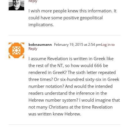
Reply
I wish more people knew this information. It
could have some positive geopolitical
implications.
bobnaumann
February 19, 2015 at 2:54 pm
Log in to
Reply
I assume Revelation is written in Greek like
the rest of the NT, so how would 666 be
rendered in GreeK? The sixth letter repeated
three times? Or six-hundred sixty-six in Greek
number notation? And would the intended
readers understand the inference in the
Hebrew number system? I would imagine that
not many Christians at the time Revelation
was written knew Hebrew.