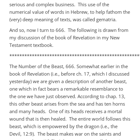
serious and complex business. This use of the
numerical value of words in Hebrew, to help fathom the
(very) deep meaning of texts, was called gematria.
And so, now I turn to 666. The following is drawn from
my discussion of the book of Revelation in my New
Testament textbook.
****************************************************
The Number of the Beast, 666. Somewhat earlier in the
book of Revelation (i.e., before ch. 17, which I discussed
yesterday) we are given a description of another beast,
one which in fact bears a remarkable resemblance to
the one we have just observed. According to chap. 13,
this other beast arises from the sea and has ten horns
and many heads. One of its heads receives a mortal
wound that is then healed. The entire world follows this
beast, which is empowered by the dragon (i.e., the
Devil, 12:9). The beast makes war on the saints and