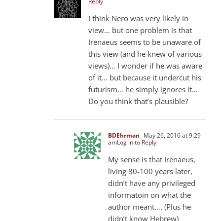
Reply
I think Nero was very likely in
view… but one problem is that
Irenaeus seems to be unaware of
this view (and he knew of various
views)… I wonder if he was aware
of it… but because it undercut his
futurism… he simply ignores it…
Do you think that’s plausible?
BDEhrman
May 26, 2016 at 9:29
am
Log in to Reply
My sense is that Irenaeus,
living 80-100 years later,
didn’t have any privileged
informatoin on what the
author meant…. (Plus he
didn’t know Hebrew)