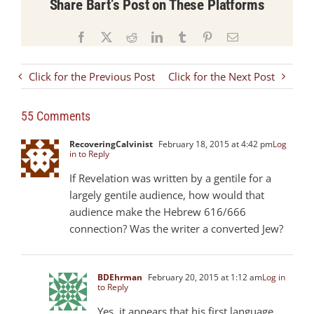
Share Bart’s Post on These Platforms
Facebook
X
Reddit
LinkedIn
Tumblr
Pinterest
Email
Click for the Previous Post
Click for the Next Post
55 Comments
RecoveringCalvinist
February 18, 2015 at 4:42 pm
Log
in to Reply
If Revelation was written by a gentile for a
largely gentile audience, how would that
audience make the Hebrew 616/666
connection? Was the writer a converted Jew?
BDEhrman
February 20, 2015 at 1:12 am
Log in
to Reply
Yes, it appears that his first language