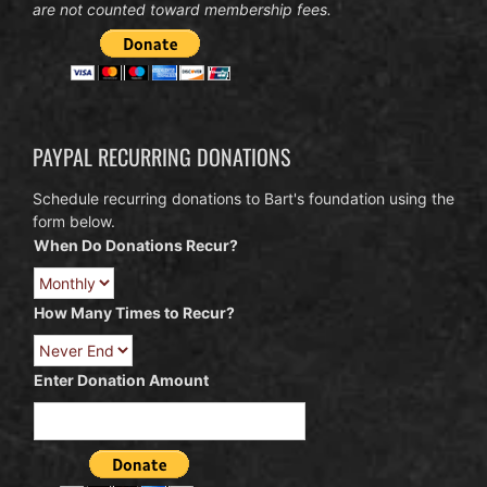
are not counted toward membership fees.
PAYPAL RECURRING DONATIONS
Schedule recurring donations to Bart's foundation using the
form below.
When Do Donations Recur?
How Many Times to Recur?
Enter Donation Amount