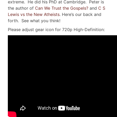
extreme. He did his PhD at Cambridge. Peter is
the author of
Can We Trust the Gospels?
and
C S
Lewis vs the New Atheists
. Here’s our back and
forth. See what you think!
Please adjust gear icon for 720p High-Definition: