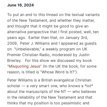
June 16, 2024
To put an end to this thread on the textual variants
of the New Testament, and whether they matter,
and thought that it might be good to give an
alternative perspective that I first posted, well, ten
years ago. Earlier than that, on January 3rd,
2009, Peter J. Williams and I appeared as guests
on “Unbelievable,” a weekly program on UK
Premier Christian Radio, moderated by Justin
Brierley. For this show we discussed my book
“
Misquoting Jesus
” (In the UK the book, for some
reason, is titled is “Whose Word Is It?”).
Peter Williams is a British evangelical Christian
scholar — a very smart one, who knows a *lot*
about the manuscripts of the NT — who believes
in the reliability of the New Testament and that
thinks that my position is too pessimistic and