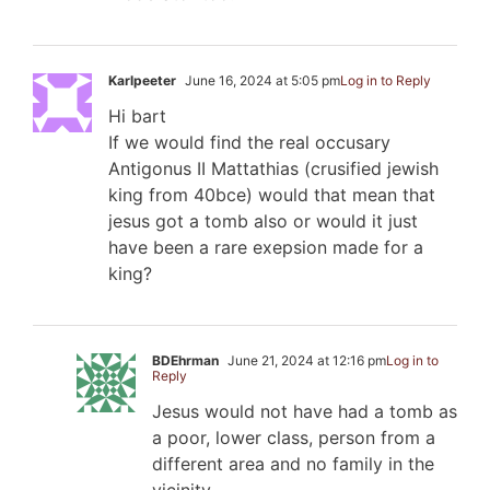
Karlpeeter
June 16, 2024 at 5:05 pm
Log in to Reply
Hi bart
If we would find the real occusary
Antigonus II Mattathias (crusified jewish
king from 40bce) would that mean that
jesus got a tomb also or would it just
have been a rare exepsion made for a
king?
BDEhrman
June 21, 2024 at 12:16 pm
Log in to
Reply
Jesus would not have had a tomb as
a poor, lower class, person from a
different area and no family in the
vicinity.