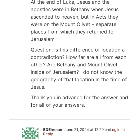
At the end of Luke, Jesus and the
apostles were in Bethany when Jesus
ascended to heaven, but in Acts they
were on the Mount Olivet – separate
places from which they returned to
Jerusalem
Question: is this difference of location a
contradiction? How far are all from each
other? Are Bethany and Mount Olivet
inside of Jerusalem? I do not know the
geography of that location in the time of
Jesus.
Thank you in advance for the answer and
for all of your answers.
BDEhrman
June 21, 2024 at 12:29 pm
Log in to
Reply