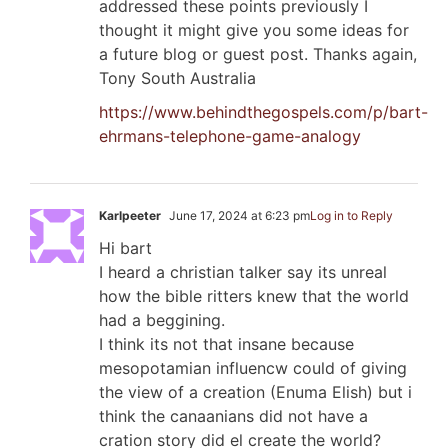
addressed these points previously I
thought it might give you some ideas for
a future blog or guest post. Thanks again,
Tony South Australia
https://www.behindthegospels.com/p/bart-
ehrmans-telephone-game-analogy
Karlpeeter
June 17, 2024 at 6:23 pm
Log in to Reply
Hi bart
I heard a christian talker say its unreal
how the bible ritters knew that the world
had a beggining.
I think its not that insane because
mesopotamian influencw could of giving
the view of a creation (Enuma Elish) but i
think the canaanians did not have a
cration story did el create the world?