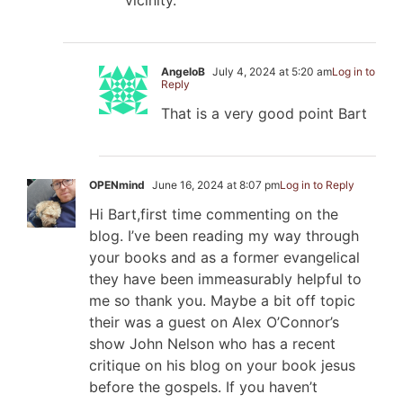
AngeloB
July 4, 2024 at 5:20 am
Log in to
Reply
That is a very good point Bart
OPENmind
June 16, 2024 at 8:07 pm
Log in to Reply
Hi Bart,first time commenting on the
blog. I’ve been reading my way through
your books and as a former evangelical
they have been immeasurably helpful to
me so thank you. Maybe a bit off topic
their was a guest on Alex O’Connor’s
show John Nelson who has a recent
critique on his blog on your book jesus
before the gospels. If you haven’t