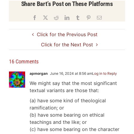
Share Bart’s Post on These Platforms
Facebook
X
Reddit
LinkedIn
Tumblr
Pinterest
Email
Click for the Previous Post
Click for the Next Post
16 Comments
apmorgan
June 16, 2024 at 8:56 am
Log in to Reply
We might say that the most significant
textual variants are those that:
(a) have some kind of theological
ramification; or
(b) have some bearing on ethical
teachings and the like; or
(c) have some bearing on the character