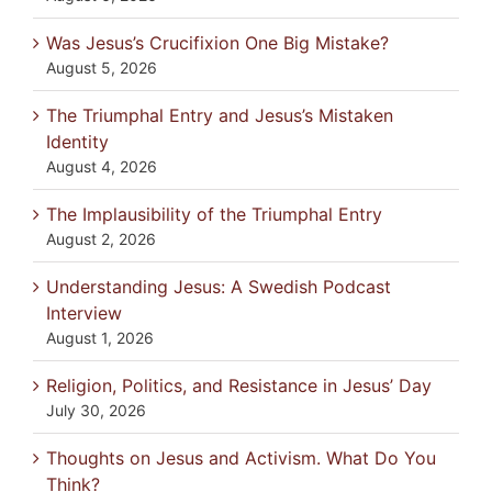
Was Jesus’s Crucifixion One Big Mistake?
August 5, 2026
The Triumphal Entry and Jesus’s Mistaken
Identity
August 4, 2026
The Implausibility of the Triumphal Entry
August 2, 2026
Understanding Jesus: A Swedish Podcast
Interview
August 1, 2026
Religion, Politics, and Resistance in Jesus’ Day
July 30, 2026
Thoughts on Jesus and Activism. What Do You
Think?