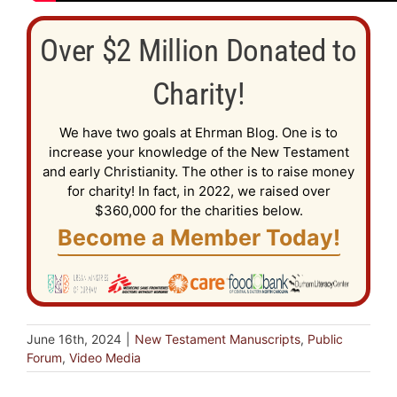
Over $2 Million Donated to
Charity!
We have two goals at Ehrman Blog. One is to
increase your knowledge of the New Testament
and early Christianity. The other is to raise money
for charity! In fact, in 2022, we raised over
$360,000 for the charities below.
Become a Member Today!
June 16th, 2024
|
New Testament Manuscripts
,
Public
Forum
,
Video Media