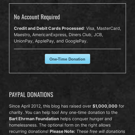
No Account Required
Credit and Debit Cards Processed
: Visa, MasterCard,
Maestro, AmericanExpress, Diners Club, JCB,
UnionPay, ApplePay, and GooglePay.
One-Time Donation
PAYPAL DONATIONS
Since April 2012, this blog has raised over
$1,000,000
for
charity. You can help too! Any one-time donation to the
Bart Ehrman Foundation
helps conquer hunger and
homelessness. The optional form on the right allows
recurring donations!
Please Note:
These free will donations