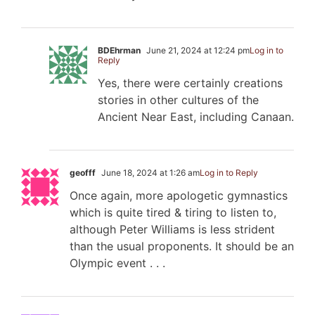
BDEhrman
June 21, 2024 at 12:24 pm
Log in to
Reply
Yes, there were certainly creations
stories in other cultures of the
Ancient Near East, including Canaan.
geofff
June 18, 2024 at 1:26 am
Log in to Reply
Once again, more apologetic gymnastics
which is quite tired & tiring to listen to,
although Peter Williams is less strident
than the usual proponents. It should be an
Olympic event . . .