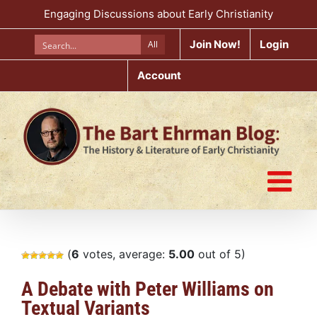
Skip
Engaging Discussions about Early Christianity
to
content
Join Now!
Login
All
Account
(
6
votes, average:
5.00
out of 5)
A Debate with Peter Williams on
Textual Variants