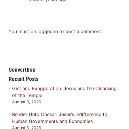
You must be
logged in
to post a comment.
ConvertBox
Recent Posts
Gist and Exaggeration: Jesus and the Cleansing
of the Temple
August 8, 2026
Render Unto Caesar: Jesus’s Indifference to
Human Governments and Economies
August 6, 2026