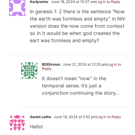
Karlpeeter
June 18, 2024 at 10:27 am
Log in to Reply
In genesis 1: 2 there is the sentence “Now
the earth was formless and empty” in NIV
version does the now come from context
so in it would be when god created the
eart was formless and empty?
BDEhrman
June 21, 2024 at 12:25 pm
Log in to
Reply
It doesn’t mean “now” in the
termporal sense. It’s just a
conjunction continuing the story…
daniel.calita
June 18, 2024 at 2:52 pm
Log in to Reply
Hello!