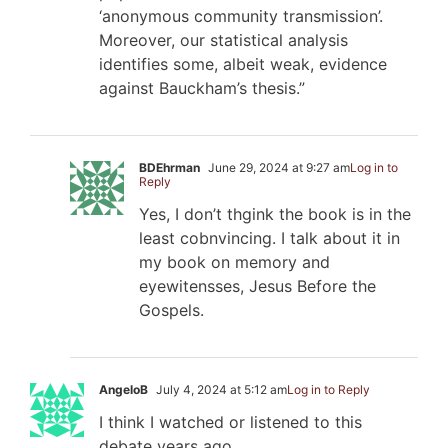
‘anonymous community transmission’.
Moreover, our statistical analysis
identifies some, albeit weak, evidence
against Bauckham’s thesis.”
BDEhrman
June 29, 2024 at 9:27 am
Log in to
Reply
Yes, I don’t thgink the book is in the
least cobnvincing. I talk about it in
my book on memory and
eyewitensses, Jesus Before the
Gospels.
AngeloB
July 4, 2024 at 5:12 am
Log in to Reply
I think I watched or listened to this
debate years ago