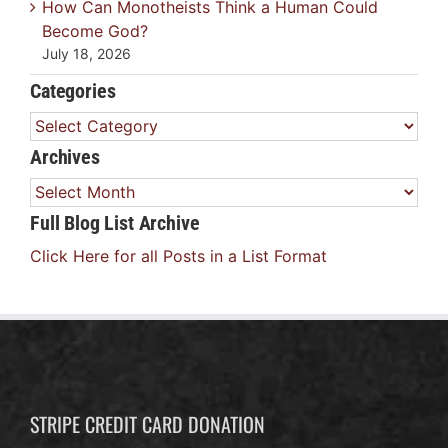
How Can Monotheists Think a Human Could
Become God?
July 18, 2026
Categories
Categories
Archives
Archives
Full Blog List Archive
Click Here for all Posts in a List Format
STRIPE CREDIT CARD DONATION