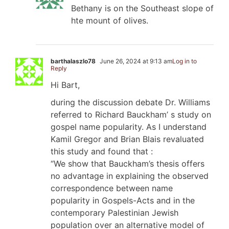
Bethany is on the Southeast slope of
hte mount of olives.
barthalaszlo78
June 26, 2024 at 9:13 am
Log in to
Reply
Hi Bart,
during the discussion debate Dr. Williams
referred to Richard Bauckham’ s study on
gospel name popularity. As I understand
Kamil Gregor and Brian Blais revaluated
this study and found that :
“We show that Bauckham’s thesis offers
no advantage in explaining the observed
correspondence between name
popularity in Gospels-Acts and in the
contemporary Palestinian Jewish
population over an alternative model of