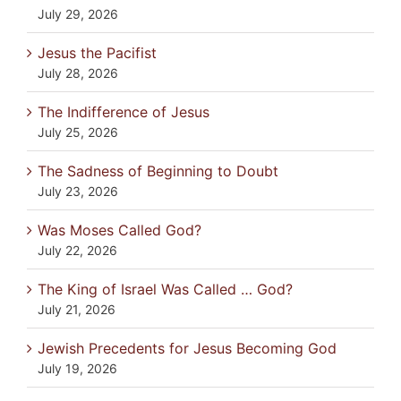
July 29, 2026
Jesus the Pacifist
July 28, 2026
The Indifference of Jesus
July 25, 2026
The Sadness of Beginning to Doubt
July 23, 2026
Was Moses Called God?
July 22, 2026
The King of Israel Was Called … God?
July 21, 2026
Jewish Precedents for Jesus Becoming God
July 19, 2026