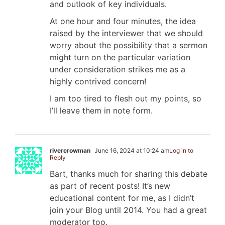
and outlook of key individuals.
At one hour and four minutes, the idea
raised by the interviewer that we should
worry about the possibility that a sermon
might turn on the particular variation
under consideration strikes me as a
highly contrived concern!
I am too tired to flesh out my points, so
I’ll leave them in note form.
rivercrowman
June 16, 2024 at 10:24 am
Log in to
Reply
Bart, thanks much for sharing this debate
as part of recent posts! It’s new
educational content for me, as I didn’t
join your Blog until 2014. You had a great
moderator too.