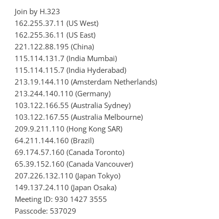
Join by H.323
162.255.37.11 (US West)
162.255.36.11 (US East)
221.122.88.195 (China)
115.114.131.7 (India Mumbai)
115.114.115.7 (India Hyderabad)
213.19.144.110 (Amsterdam Netherlands)
213.244.140.110 (Germany)
103.122.166.55 (Australia Sydney)
103.122.167.55 (Australia Melbourne)
209.9.211.110 (Hong Kong SAR)
64.211.144.160 (Brazil)
69.174.57.160 (Canada Toronto)
65.39.152.160 (Canada Vancouver)
207.226.132.110 (Japan Tokyo)
149.137.24.110 (Japan Osaka)
Meeting ID: 930 1427 3555
Passcode: 537029