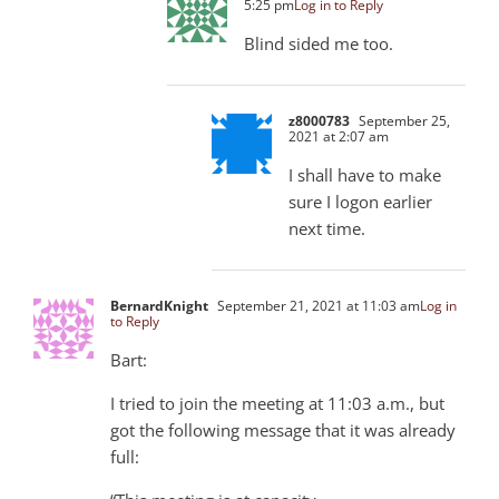
5:25 pm
Log in to Reply
Blind sided me too.
z8000783
September 25,
2021 at 2:07 am
I shall have to make
sure I logon earlier
next time.
BernardKnight
September 21, 2021 at 11:03 am
Log in
to Reply
Bart:
I tried to join the meeting at 11:03 a.m., but
got the following message that it was already
full: