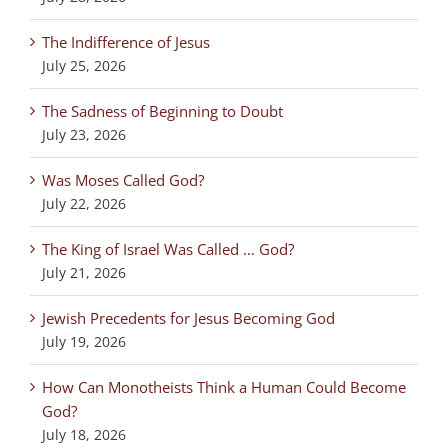
The Indifference of Jesus
July 25, 2026
The Sadness of Beginning to Doubt
July 23, 2026
Was Moses Called God?
July 22, 2026
The King of Israel Was Called … God?
July 21, 2026
Jewish Precedents for Jesus Becoming God
July 19, 2026
How Can Monotheists Think a Human Could Become
God?
July 18, 2026