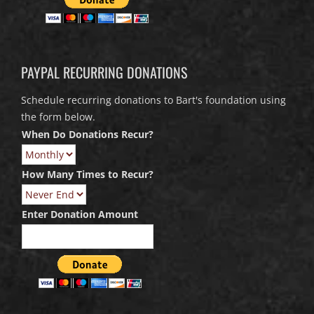
PAYPAL RECURRING DONATIONS
Schedule recurring donations to Bart's foundation using
the form below.
When Do Donations Recur?
How Many Times to Recur?
Enter Donation Amount