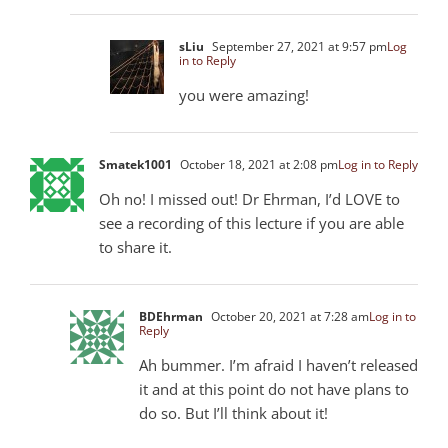
sLiu
September 27, 2021 at 9:57 pm
Log
in to Reply
you were amazing!
Smatek1001
October 18, 2021 at 2:08 pm
Log in to Reply
Oh no! I missed out! Dr Ehrman, I’d LOVE to
see a recording of this lecture if you are able
to share it.
BDEhrman
October 20, 2021 at 7:28 am
Log in to
Reply
Ah bummer. I’m afraid I haven’t released
it and at this point do not have plans to
do so. But I’ll think about it!