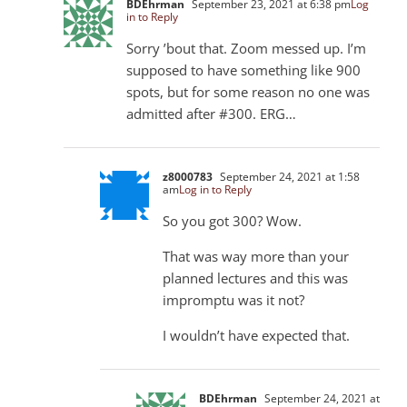
BDEhrman
September 23, 2021 at 6:38 pm
Log
in to Reply
Sorry ’bout that. Zoom messed up. I’m
supposed to have something like 900
spots, but for some reason no one was
admitted after #300. ERG…
z8000783
September 24, 2021 at 1:58
am
Log in to Reply
So you got 300? Wow.
That was way more than your
planned lectures and this was
impromptu was it not?
I wouldn’t have expected that.
BDEhrman
September 24, 2021 at