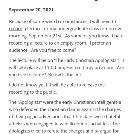
September 20, 2021
Because of some weird circumstances, I will need to
record
a lecture for my undergraduate class tomorrow
morning, September 21st. As some of you know, I hate
recording a lecture to an empty room. I prefer an
audience. Are you free to come?
The lecture will be on “The Early Christian Apologists.” It
will take place at 11:00 am, Eastern time, on Zoom. Are
you free to come? Below is the link.
I do not know yet if I will be able to release the
recording to the public.
The “Apologists” were the early Christians intelligentsia
who defended the Christian claims against the charges
of their pagan adversaries that Christians were hateful
atheists who engaged in wild licentious activities. The
apologists tried to refute the charges and to argue for