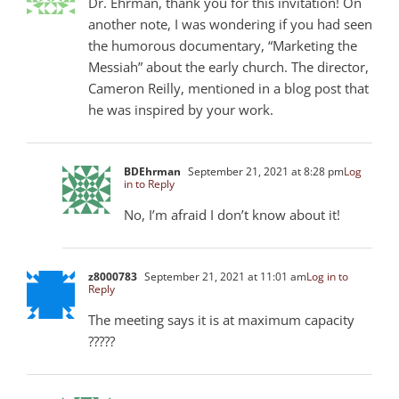
Dr. Ehrman, thank you for this invitation! On
another note, I was wondering if you had seen
the humorous documentary, “Marketing the
Messiah” about the early church. The director,
Cameron Reilly, mentioned in a blog post that
he was inspired by your work.
BDEhrman
September 21, 2021 at 8:28 pm
Log
in to Reply
No, I’m afraid I don’t know about it!
z8000783
September 21, 2021 at 11:01 am
Log in to
Reply
The meeting says it is at maximum capacity
?????