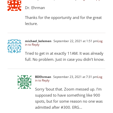
Dr. Ehrman
Thanks for the opportunity and for the great
lecture.
michael_kelemen
September 22, 2021 at 1:51 pm
Log
in to Reply
Tried to get in at exactly 11AM. It was already
full. No problem. Just in case you didn’t know.
BDEhrman
September 23, 2021 at 7:31 pm
Log
in to Reply
Sorry ’bout that. Zoom messed up. I’m
supposed to have something like 900
spots, but for some reason no one was
admitted after #300. ERG…