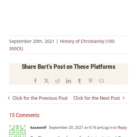
September 20th, 2021
|
History of Christianity (100-
300CE)
Share Bart’s Post on These Platforms
Facebook
X
Reddit
LinkedIn
Tumblr
Pinterest
Email
Click for the Previous Post
Click for the Next Post
15 Comments
kazawolf
September 20, 2021 at 4:16 pm
Log in to Reply