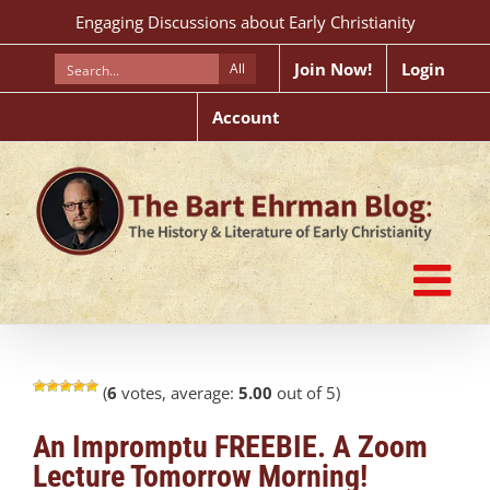
Skip
Engaging Discussions about Early Christianity
to
content
Join Now!
Login
All
Account
(
6
votes, average:
5.00
out of 5)
An Impromptu FREEBIE. A Zoom
Lecture Tomorrow Morning!