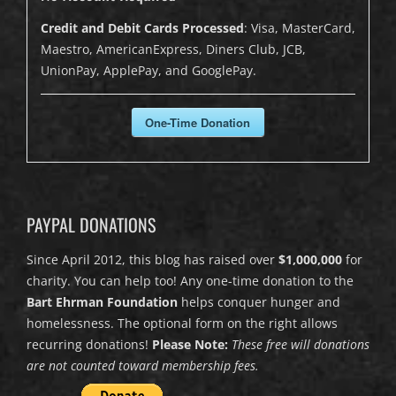
Credit and Debit Cards Processed
: Visa, MasterCard,
Maestro, AmericanExpress, Diners Club, JCB,
UnionPay, ApplePay, and GooglePay.
One-Time Donation
PAYPAL DONATIONS
Since April 2012, this blog has raised over
$1,000,000
for
charity. You can help too! Any one-time donation to the
Bart Ehrman Foundation
helps conquer hunger and
homelessness. The optional form on the right allows
recurring donations!
Please Note:
These free will donations
are not counted toward membership fees.