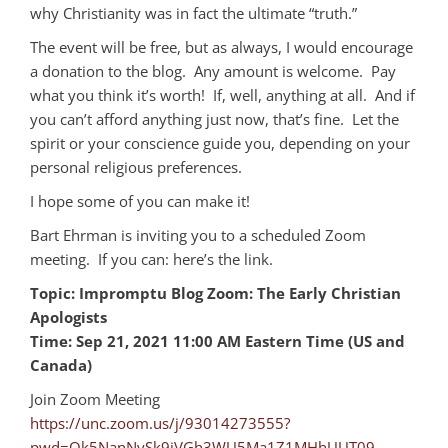
why Christianity was in fact the ultimate “truth.”
The event will be free, but as always, I would encourage
a donation to the blog. Any amount is welcome. Pay
what you think it’s worth! If, well, anything at all. And if
you can’t afford anything just now, that’s fine. Let the
spirit or your conscience guide you, depending on your
personal religious preferences.
I hope some of you can make it!
Bart Ehrman is inviting you to a scheduled Zoom
meeting. If you can: here’s the link.
Topic: Impromptu Blog Zoom: The Early Christian
Apologists
Time: Sep 21, 2021 11:00 AM Eastern Time (US and
Canada)
Join Zoom Meeting
https://unc.zoom.us/j/93014273555?
pwd=Qk5NanNySk9iVGh3WU5Ma1Z1MHhUUT09