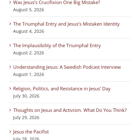
Was Jesus’s Crucifixion One Big Mistake?
August 5, 2026
The Triumphal Entry and Jesus’s Mistaken Identity
August 4, 2026
The Implausibility of the Triumphal Entry
August 2, 2026
Understanding Jesus: A Swedish Podcast Interview
August 1, 2026
Religion, Politics, and Resistance in Jesus’ Day
July 30, 2026
Thoughts on Jesus and Activism. What Do You Think?
July 29, 2026
Jesus the Pacifist
July 28, 2026