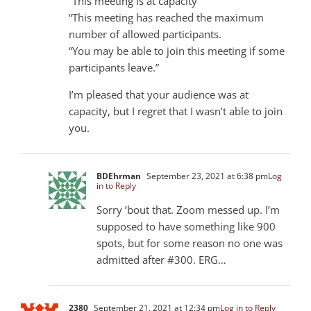
“This meeting is at capacity
“This meeting has reached the maximum
number of allowed participants.
“You may be able to join this meeting if some
participants leave.”
I’m pleased that your audience was at
capacity, but I regret that I wasn’t able to join
you.
BDEhrman
September 23, 2021 at 6:38 pm
Log
in to Reply
Sorry ’bout that. Zoom messed up. I’m
supposed to have something like 900
spots, but for some reason no one was
admitted after #300. ERG…
2380
September 21, 2021 at 12:34 pm
Log in to Reply