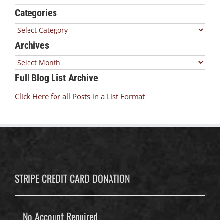
Categories
Categories
Archives
Archives
Full Blog List Archive
Click Here for all Posts in a List Format
STRIPE CREDIT CARD DONATION
No Account Required