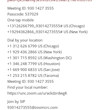
Meeting ID: 930 1427 3555
Passcode: 537029
One tap mobile
+13126266799,,93014273555# US (Chicago)
+19294362866,,93014273555# US (New York)
Dial by your location
+1 312 626 6799 US (Chicago)
+1 929 436 2866 US (New York)
+1 301 715 8592 US (Washington DC)
+1 346 248 7799 US (Houston)
+1 669 900 6833 US (San Jose)
+1 253 215 8782 US (Tacoma)
Meeting ID: 930 1427 3555
Find your local number:
https://unc.zoom.us/u/ackdzrdwgK
Join by SIP
93014273555@zoomcrc.com