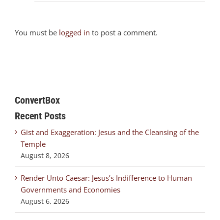
You must be
logged in
to post a comment.
ConvertBox
Recent Posts
Gist and Exaggeration: Jesus and the Cleansing of the
Temple
August 8, 2026
Render Unto Caesar: Jesus’s Indifference to Human
Governments and Economies
August 6, 2026