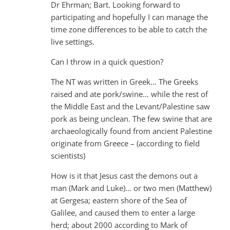
Dr Ehrman; Bart. Looking forward to
participating and hopefully I can manage the
time zone differences to be able to catch the
live settings.
Can I throw in a quick question?
The NT was written in Greek… The Greeks
raised and ate pork/swine… while the rest of
the Middle East and the Levant/Palestine saw
pork as being unclean. The few swine that are
archaeologically found from ancient Palestine
originate from Greece – (according to field
scientists)
How is it that Jesus cast the demons out a
man (Mark and Luke)… or two men (Matthew)
at Gergesa; eastern shore of the Sea of
Galilee, and caused them to enter a large
herd; about 2000 according to Mark of