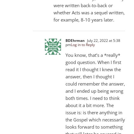
were written back-to-back or
whether Acts was a sequel written,
for example, 8-10 years later.
BDEhrman
July 22, 2022 at 5:38
pm
Log in to Reply
You know, that’s a *really*
good question. When I first
read it I thought I knew the
answer, then I thought I
could remember the answer,
and I ended up being wrong
both times. I need to think
about it a bit more. The
issue is: is there anything in
the Gospel which necessarily
looks forward to something