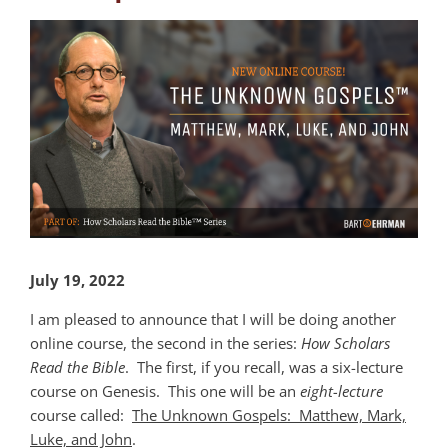
View
Larger
Image
July 19, 2022
I am pleased to announce that I will be doing another
online course, the second in the series:
How Scholars
Read the Bible
. The first, if you recall, was a six-lecture
course on Genesis. This one will be an
eight-lecture
course called:
The Unknown Gospels: Matthew, Mark,
Luke, and John
.