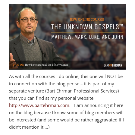
As with all the courses I do online, this one will NOT be
in connection with the blog per se – it is part of my
separate venture (Bart Ehrman Professional Services)
that you can find at my personal website
http://www.bartehrman.com
. I am announcing it here
on the blog because I know some of blog members will
be interested (and some would be rather aggravated if I
didn’t mention it….).