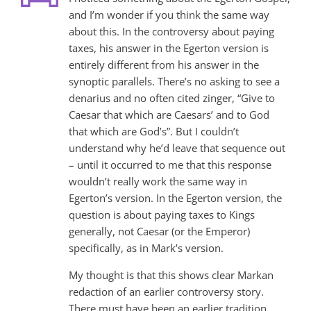
and I’m wonder if you think the same way
about this. In the controversy about paying
taxes, his answer in the Egerton version is
entirely different from his answer in the
synoptic parallels. There’s no asking to see a
denarius and no often cited zinger, “Give to
Caesar that which are Caesars’ and to God
that which are God’s”. But I couldn’t
understand why he’d leave that sequence out
– until it occurred to me that this response
wouldn’t really work the same way in
Egerton’s version. In the Egerton version, the
question is about paying taxes to Kings
generally, not Caesar (or the Emperor)
specifically, as in Mark’s version.
My thought is that this shows clear Markan
redaction of an earlier controversy story.
There must have been an earlier tradition