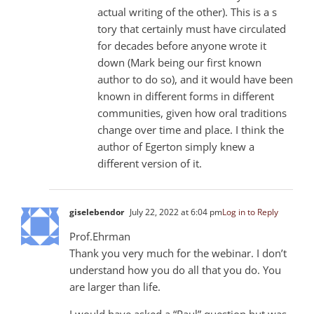
actual writing of the other). This is a s
tory that certainly must have circulated
for decades before anyone wrote it
down (Mark being our first known
author to do so), and it would have been
known in different forms in different
communities, given how oral traditions
change over time and place. I think the
author of Egerton simply knew a
different version of it.
giselebendor
July 22, 2022 at 6:04 pm
Log in to Reply
Prof.Ehrman
Thank you very much for the webinar. I don’t
understand how you do all that you do. You
are larger than life.