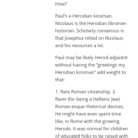
How?
Paul’s a Herodian kinsman.
Nicolaus is the Herodian librarian-
historian. Scholarly consensus is
that Josephus relied on Nicolaus
and his resources a lot.
Paul may be likely Herod-adjacent
without having the “greetings my
Herodian kinsman” add weight to
that:
1. Rare Roman citizenship. 2.
Rarer (for being a Hellenic Jew)
Roman-esque rhetorical devices.
He might have even spent time
like, in Rome with the growing
Herods. It was normal for children
of educated folks to be raised with