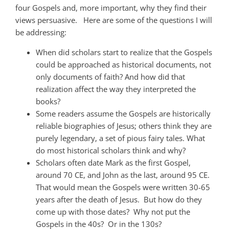
four Gospels and, more important, why they find their
views persuasive. Here are some of the questions I will
be addressing:
When did scholars start to realize that the Gospels
could be approached as historical documents, not
only documents of faith? And how did that
realization affect the way they interpreted the
books?
Some readers assume the Gospels are historically
reliable biographies of Jesus; others think they are
purely legendary, a set of pious fairy tales. What
do most historical scholars think and why?
Scholars often date Mark as the first Gospel,
around 70 CE, and John as the last, around 95 CE.
That would mean the Gospels were written 30-65
years after the death of Jesus. But how do they
come up with those dates? Why not put the
Gospels in the 40s? Or in the 130s?