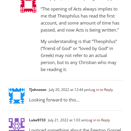
“The opening of Acts always implies to
me that Theophilus has read the first
account, and some amount of time has
passed, and now Acts is being written.”
My understanding is that “Theophilus”
(“friend of God” or “loved by God” in
Greek) may not refer to an actual
person, but to any Christian who may
be reading it.
TJohnston
July 20, 2022 at 12:44 pm
Log in to Reply
Looking forward to this…
Luke973
3
July 21, 2022 at 1:03 am
Log in to Reply
I noticed something about the Egerton Gospel,