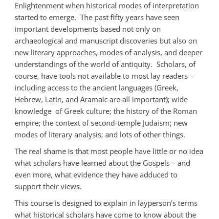
Enlightenment when historical modes of interpretation
started to emerge. The past fifty years have seen
important developments based not only on
archaeological and manuscript discoveries but also on
new literary approaches, modes of analysis, and deeper
understandings of the world of antiquity. Scholars, of
course, have tools not available to most lay readers –
including access to the ancient languages (Greek,
Hebrew, Latin, and Aramaic are all important); wide
knowledge of Greek culture; the history of the Roman
empire; the context of second-temple Judaism; new
modes of literary analysis; and lots of other things.
The real shame is that most people have little or no idea
what scholars have learned about the Gospels – and
even more, what evidence they have adduced to
support their views.
This course is designed to explain in layperson’s terms
what historical scholars have come to know about the