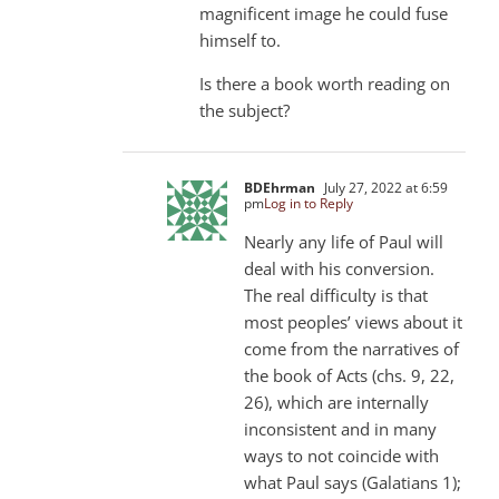
magnificent image he could fuse
himself to.
Is there a book worth reading on
the subject?
BDEhrman
July 27, 2022 at 6:59
pm
Log in to Reply
Nearly any life of Paul will
deal with his conversion.
The real difficulty is that
most peoples’ views about it
come from the narratives of
the book of Acts (chs. 9, 22,
26), which are internally
inconsistent and in many
ways to not coincide with
what Paul says (Galatians 1
);