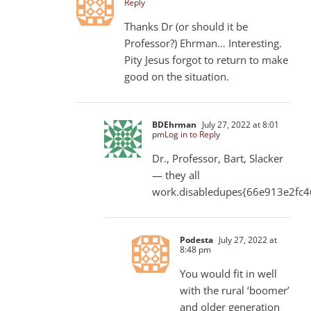
Reply
Thanks Dr (or should it be
Professor?) Ehrman… Interesting.
Pity Jesus forgot to return to make
good on the situation.
BDEhrman
July 27, 2022 at 8:01
pm
Log in to Reply
Dr., Professor, Bart, Slacker
— they all
work.disabledupes{66e913e2fc
Podesta
July 27, 2022 at
8:48 pm
You would fit in well
with the rural ‘boomer’
and older generation