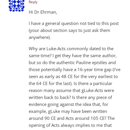
Reply
Hi Dr Ehrman,
I have a general question not tied to this post
(your about section says to just ask them
anywhere).
Why are Luke-Acts commonly dated to the
same time? I get they have the same author,
but so do the authentic Pauline epistles and
those potentially have a 16-year time gap (i’ve
seen as early as 48 CE for the very earliest to
the 64 CE for the last). Is there a particular
reason many assume that gLuke-Acts were
written back to back? Is there any piece of
evidence going against the idea that, for
example, gLuke may have been written
around 90 CE and Acts around 105 CE? The
opening of Acts always implies to me that