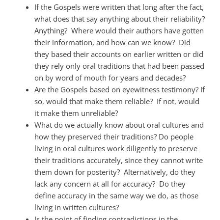
If the Gospels were written that long after the fact,
what does that say anything about their reliability?
Anything? Where would their authors have gotten
their information, and how can we know? Did
they based their accounts on earlier written or did
they rely only oral traditions that had been passed
on by word of mouth for years and decades?
Are the Gospels based on eyewitness testimony? If
so, would that make them reliable? If not, would
it make them unreliable?
What do we actually know about oral cultures and
how they preserved their traditions? Do people
living in oral cultures work diligently to preserve
their traditions accurately, since they cannot write
them down for posterity? Alternatively, do they
lack any concern at all for accuracy? Do they
define accuracy in the same way we do, as those
living in written cultures?
Is the point of finding contradictions in the