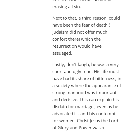
erasing all sin.
Next to that, a third reason, could
have been the fear of death (
Judaism did not offer much
confort there) which the
resurrection would have
assuaged.
Lastly, don’t laugh, he was a very
short and ugly man. His life must
have had its share of bitterness, in
a society where the appearance of
strong manhood was important
and decisive. This can explain his
disdain for marriage , even as he
advocated it . and his contempt
for women. Christ Jesus the Lord
of Glory and Power was a