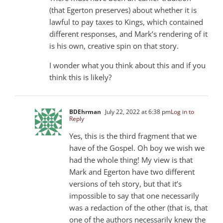
(that Egerton preserves) about whether it is
lawful to pay taxes to Kings, which contained
different responses, and Mark’s rendering of it
is his own, creative spin on that story.
I wonder what you think about this and if you
think this is likely?
BDEhrman
July 22, 2022 at 6:38 pm
Log in to
Reply
Yes, this is the third fragment that we
have of the Gospel. Oh boy we wish we
had the whole thing! My view is that
Mark and Egerton have two different
versions of teh story, but that it’s
impossible to say that one necessarily
was a redaction of the other (that is, that
one of the authors necessarily knew the