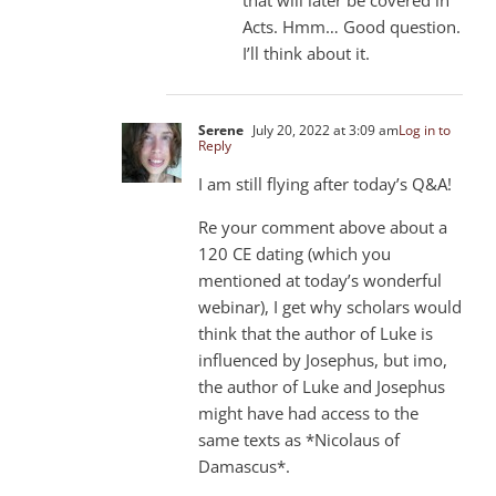
that will later be covered in
Acts. Hmm… Good question.
I’ll think about it.
Serene
July 20, 2022 at 3:09 am
Log in to
Reply
I am still flying after today’s Q&A!
Re your comment above about a
120 CE dating (which you
mentioned at today’s wonderful
webinar), I get why scholars would
think that the author of Luke is
influenced by Josephus, but imo,
the author of Luke and Josephus
might have had access to the
same texts as *Nicolaus of
Damascus*.