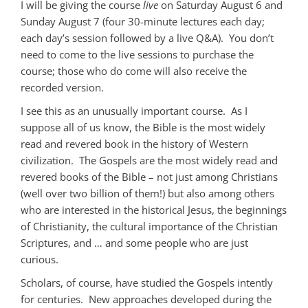
I will be giving the course
live
on Saturday August 6 and
Sunday August 7 (four 30-minute lectures each day;
each day’s session followed by a live Q&A). You don’t
need to come to the live sessions to purchase the
course; those who do come will also receive the
recorded version.
I see this as an unusually important course. As I
suppose all of us know, the Bible is the most widely
read and revered book in the history of Western
civilization. The Gospels are the most widely read and
revered books of the Bible – not just among Christians
(well over two billion of them!) but also among others
who are interested in the historical Jesus, the beginnings
of Christianity, the cultural importance of the Christian
Scriptures, and … and some people who are just
curious.
Scholars, of course, have studied the Gospels intently
for centuries. New approaches developed during the