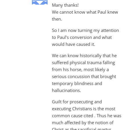
Many thanks!
We cannot know what Paul knew
then.
So I am now turning my attention
to Paul’s conversion and what
would have caused it.
We can know historically that he
suffered physical trauma falling
from his horse, most likely a
serious concussion that brought
temporary blindness and
hallucinations.
Guilt for prosecuting and
executing Christians is the most
common cause cited . Thus he was
much affected by the notion of
Christ as the sacrificial martyr