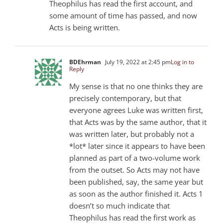
Theophilus has read the first account, and
some amount of time has passed, and now
Acts is being written.
BDEhrman
July 19, 2022 at 2:45 pm
Log in to
Reply
My sense is that no one thinks they are
precisely contemporary, but that
everyone agrees Luke was written first,
that Acts was by the same author, that it
was written later, but probably not a
*lot* later since it appears to have been
planned as part of a two-volume work
from the outset. So Acts may not have
been published, say, the same year but
as soon as the author finished it. Acts 1
doesn’t so much indicate that
Theophilus has read the first work as