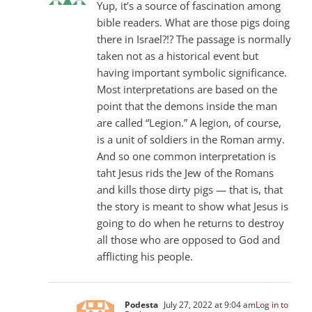
Yup, it’s a source of fascination among
bible readers. What are those pigs doing
there in Israel?!? The passage is normally
taken not as a historical event but
having important symbolic significance.
Most interpretations are based on the
point that the demons inside the man
are called “Legion.” A legion, of course,
is a unit of soldiers in the Roman army.
And so one common interpretation is
taht Jesus rids the Jew of the Romans
and kills those dirty pigs — that is, that
the story is meant to show what Jesus is
going to do when he returns to destroy
all those who are opposed to God and
afflicting his people.
Podesta
July 27, 2022 at 9:04 am
Log in to