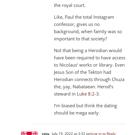
the royal court.
Like, Paul the total Instagram
confessor, gives us no
background, when family was so
important to that society?
Not that being a Herodian would
have been required to have access
to Nicolaus’ works or library. Even
Jesus Son of the Tekton had
Herodian connects through Chuza
the, yay, Nabataean. Herod’s
steward in
Luke 8:2-3
.
I’m biased but think the dating
should be mega early.
cstu
July 19, 2022 at 3:32 pm
Log in to Reply