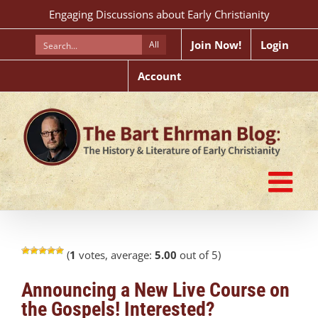
Skip
Engaging Discussions about Early Christianity
to
content
Join Now!
Login
All
Account
(
1
votes, average:
5.00
out of 5)
Announcing a New Live Course on
the Gospels! Interested?