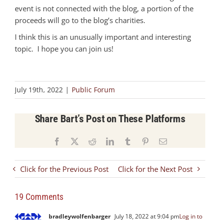
event is not connected with the blog, a portion of the
proceeds will go to the blog’s charities.
I think this is an unusually important and interesting
topic. I hope you can join us!
July 19th, 2022
|
Public Forum
Share Bart’s Post on These Platforms
Facebook
X
Reddit
LinkedIn
Tumblr
Pinterest
Email
Click for the Previous Post
Click for the Next Post
19 Comments
bradleywolfenbarger
July 18, 2022 at 9:04 pm
Log in to