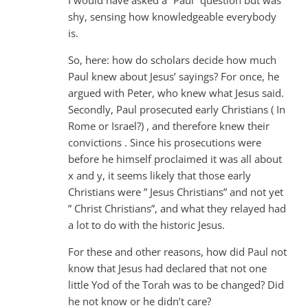
I would have asked a “Paul” question but was
shy, sensing how knowledgeable everybody
is.
So, here: how do scholars decide how much
Paul knew about Jesus’ sayings? For once, he
argued with Peter, who knew what Jesus said.
Secondly, Paul prosecuted early Christians ( In
Rome or Israel?) , and therefore knew their
convictions . Since his prosecutions were
before he himself proclaimed it was all about
x and y, it seems likely that those early
Christians were ” Jesus Christians” and not yet
” Christ Christians”, and what they relayed had
a lot to do with the historic Jesus.
For these and other reasons, how did Paul not
know that Jesus had declared that not one
little Yod of the Torah was to be changed? Did
he not know or he didn’t care?