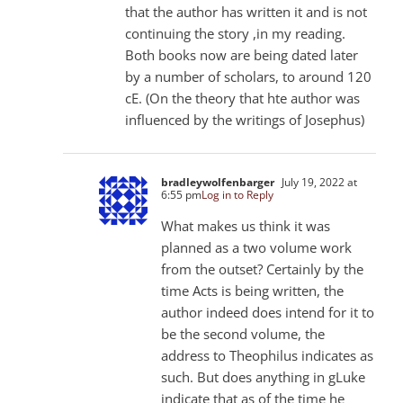
that the author has written it and is not
continuing the story ,in my reading.
Both books now are being dated later
by a number of scholars, to around 120
cE. (On the theory that hte author was
influenced by the writings of Josephus)
bradleywolfenbarger
July 19, 2022 at
6:55 pm
Log in to Reply
What makes us think it was
planned as a two volume work
from the outset? Certainly by the
time Acts is being written, the
author indeed does intend for it to
be the second volume, the
address to Theophilus indicates as
such. But does anything in gLuke
indicate that as of the time he