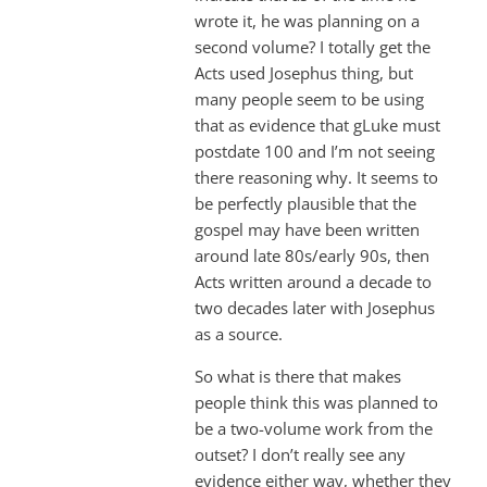
wrote it, he was planning on a
second volume? I totally get the
Acts used Josephus thing, but
many people seem to be using
that as evidence that gLuke must
postdate 100 and I’m not seeing
there reasoning why. It seems to
be perfectly plausible that the
gospel may have been written
around late 80s/early 90s, then
Acts written around a decade to
two decades later with Josephus
as a source.
So what is there that makes
people think this was planned to
be a two-volume work from the
outset? I don’t really see any
evidence either way, whether they