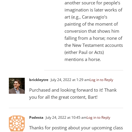
another source for people’s
imagination is later works of
art (e.g., Caravvagio’s
painting of the moment of
conversion that shows him
falling from a horse; none of
the New Testament accounts
(either Paul or Acts)
mentions a horse.
brickleytre
July 24, 2022 at 1:29 am
Log in to Reply
Purchased and looking forward to it! Thank
you for all the great content, Bart!
Podesta
July 24, 2022 at 10:45 am
Log in to Reply
Thanks for posting about your upcoming class