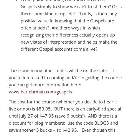
Gospels simply to show we can’t trust them? Or is
there some kind of upside? That is, is there any
positive
value
in knowing that the Gospels are
often at odds? Are there ways in which
recognizing their differences actually opens up
new vistas of interpretation and helps make the
different Gospel accounts come alive?
These and many other topics will be on the slate. If
you’re interested in coming and/or in getting the course,
you can get more information here:
www.bartehrman.com/gospels
The cost for the course (whether you decide to hear it
live or not) is $53.95.
BUT
there is an early-bird special
until July 27 of $47.95 (save 6 bucks!).
AND
there is a
discount for blog members: use the code BLOG5 and
save another 5 bucks – so $42.95. Even though this