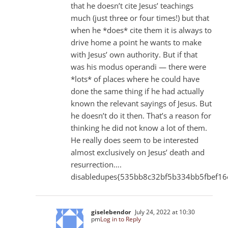
that he doesn’t cite Jesus’ teachings
much (just three or four times!) but that
when he *does* cite them it is always to
drive home a point he wants to make
with Jesus’ own authority. But if that
was his modus operandi — there were
*lots* of places where he could have
done the same thing if he had actually
known the relevant sayings of Jesus. But
he doesn’t do it then. That’s a reason for
thinking he did not know a lot of them.
He really does seem to be interested
almost exclusively on Jesus’ death and
resurrection….
disabledupes{535bb8c32bf5b334bb5fbef16
giselebendor
July 24, 2022 at 10:30
pm
Log in to Reply