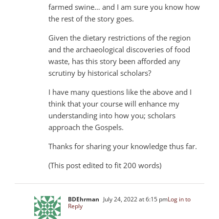
farmed swine… and I am sure you know how
the rest of the story goes.
Given the dietary restrictions of the region
and the archaeological discoveries of food
waste, has this story been afforded any
scrutiny by historical scholars?
I have many questions like the above and I
think that your course will enhance my
understanding into how you; scholars
approach the Gospels.
Thanks for sharing your knowledge thus far.
(This post edited to fit 200 words)
BDEhrman
July 24, 2022 at 6:15 pm
Log in to
Reply