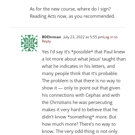
As for the new course, where do I sign?
Reading Acts now, as you recommended.
BDEhrman
July 23, 2022 at 5:55 pm
Log in to
Reply
Yes I’d say it’s *possible* that Paul knew
a lot more about what Jesus’ taught than
what he indicates in his letters, and
many people think that it’s probable.
The problem is that there is no way to
show it — only to point out that given
his connections with Cephas and with
the Chrisitians he was persecuting
makes it very hard to believe that he
didn’t know *something* more. But
how much more? There’s no way to
know. The very odd thing is not only