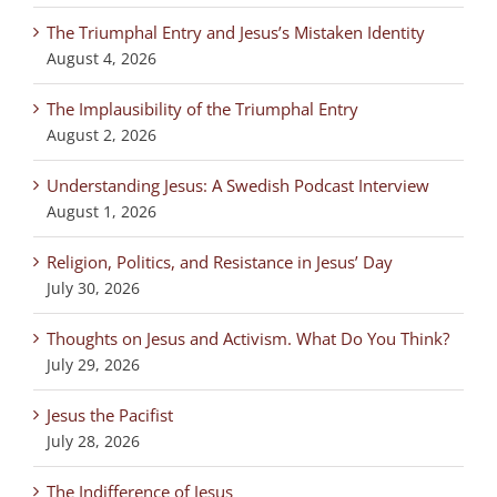
The Triumphal Entry and Jesus’s Mistaken Identity
August 4, 2026
The Implausibility of the Triumphal Entry
August 2, 2026
Understanding Jesus: A Swedish Podcast Interview
August 1, 2026
Religion, Politics, and Resistance in Jesus’ Day
July 30, 2026
Thoughts on Jesus and Activism. What Do You Think?
July 29, 2026
Jesus the Pacifist
July 28, 2026
The Indifference of Jesus