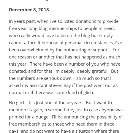
December 8, 2018
In years past, when I’ve solicited donations to provide
free year-long blog memberships to people in need,
who really would love to be on the blog but simply
cannot afford it because of personal circumstances, I’ve
been overwhelmed by the outpouring of support. For
one reason or another that has not happened as much
this year. There have been a number of you who have
donated, and for that I’m deeply, deeply grateful. But
the numbers are serious down – so much so that I
asked my assistant Steven Ray if the post went out as
normal or if there was some kind of glich.
No glich. It’s just one of those years. But I want to
mention it again, a second time, just in case anyone was
primed for a nudge. I’ll be announcing the possibility of
free memberships to those who need them in three
days, and do not want to have a situation where there