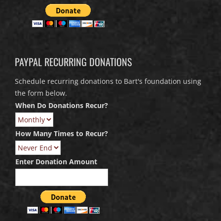
PAYPAL RECURRING DONATIONS
Schedule recurring donations to Bart's foundation using
the form below.
When Do Donations Recur?
How Many Times to Recur?
Enter Donation Amount