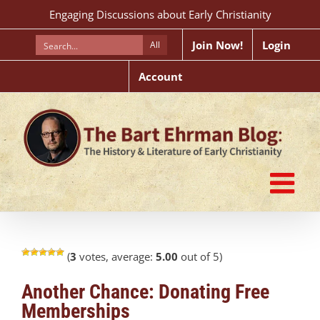
Skip
Engaging Discussions about Early Christianity
to
content
Join Now!
Login
All
Account
(
3
votes, average:
5.00
out of 5)
Another Chance: Donating Free
Memberships