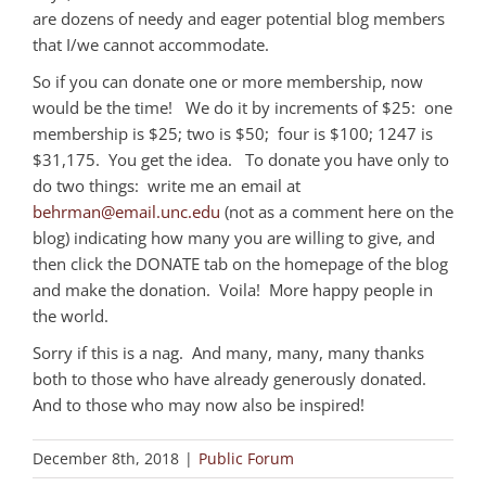
are dozens of needy and eager potential blog members
that I/we cannot accommodate.
So if you can donate one or more membership, now
would be the time! We do it by increments of $25: one
membership is $25; two is $50; four is $100; 1247 is
$31,175. You get the idea. To donate you have only to
do two things: write me an email at
behrman@email.unc.edu
(not as a comment here on the
blog) indicating how many you are willing to give, and
then click the DONATE tab on the homepage of the blog
and make the donation. Voila! More happy people in
the world.
Sorry if this is a nag. And many, many, many thanks
both to those who have already generously donated.
And to those who may now also be inspired!
December 8th, 2018
|
Public Forum