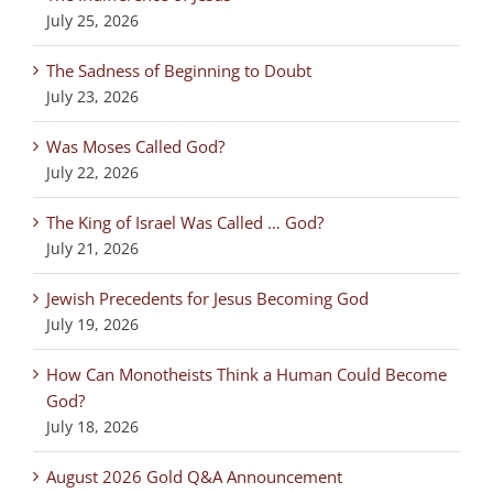
July 25, 2026
The Sadness of Beginning to Doubt
July 23, 2026
Was Moses Called God?
July 22, 2026
The King of Israel Was Called … God?
July 21, 2026
Jewish Precedents for Jesus Becoming God
July 19, 2026
How Can Monotheists Think a Human Could Become
God?
July 18, 2026
August 2026 Gold Q&A Announcement