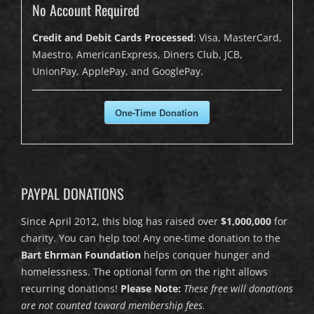
No Account Required
Credit and Debit Cards Processed
: Visa, MasterCard,
Maestro, AmericanExpress, Diners Club, JCB,
UnionPay, ApplePay, and GooglePay.
One-Time Donation
PAYPAL DONATIONS
Since April 2012, this blog has raised over
$1,000,000
for
charity. You can help too! Any one-time donation to the
Bart Ehrman Foundation
helps conquer hunger and
homelessness. The optional form on the right allows
recurring donations!
Please Note:
These free will donations
are not counted toward membership fees.