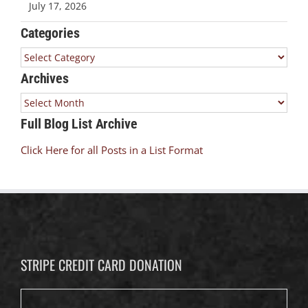
July 17, 2026
Categories
Categories
Archives
Archives
Full Blog List Archive
Click Here for all Posts in a List Format
STRIPE CREDIT CARD DONATION