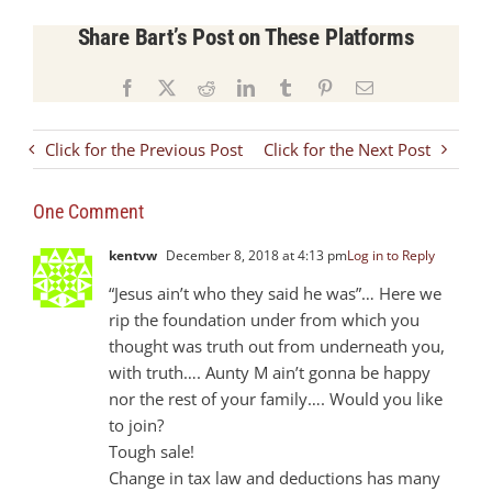
Share Bart’s Post on These Platforms
Facebook
X
Reddit
LinkedIn
Tumblr
Pinterest
Email
Click for the Previous Post
Click for the Next Post
One Comment
kentvw
December 8, 2018 at 4:13 pm
Log in to Reply
“Jesus ain’t who they said he was”… Here we
rip the foundation under from which you
thought was truth out from underneath you,
with truth…. Aunty M ain’t gonna be happy
nor the rest of your family…. Would you like
to join?
Tough sale!
Change in tax law and deductions has many