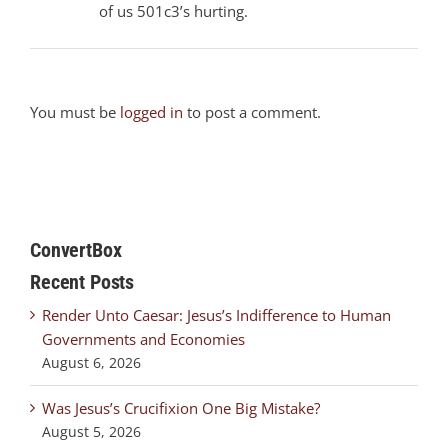
of us 501c3’s hurting.
You must be
logged in
to post a comment.
ConvertBox
Recent Posts
Render Unto Caesar: Jesus’s Indifference to Human
Governments and Economies
August 6, 2026
Was Jesus’s Crucifixion One Big Mistake?
August 5, 2026