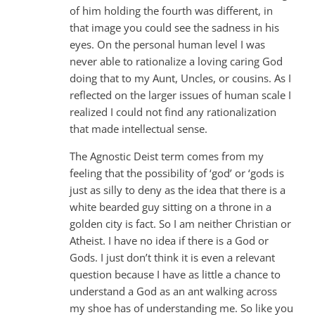
of him holding the fourth was different, in
that image you could see the sadness in his
eyes. On the personal human level I was
never able to rationalize a loving caring God
doing that to my Aunt, Uncles, or cousins. As I
reflected on the larger issues of human scale I
realized I could not find any rationalization
that made intellectual sense.
The Agnostic Deist term comes from my
feeling that the possibility of ‘god’ or ‘gods is
just as silly to deny as the idea that there is a
white bearded guy sitting on a throne in a
golden city is fact. So I am neither Christian or
Atheist. I have no idea if there is a God or
Gods. I just don’t think it is even a relevant
question because I have as little a chance to
understand a God as an ant walking across
my shoe has of understanding me. So like you