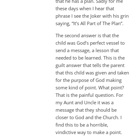
that he has a plan. Sadly for me
these days when I hear that
phrase I see the Joker with his grin
saying, “It’s All Part of The Plan”.
The second answer is that the
child was God’s perfect vessel to
send a message, a lesson that
needed to be learned. This is the
guilt answer that tells the parent
that this child was given and taken
for the purpose of God making
some kind of point. What point?
That is the painful question. For
my Aunt and Uncle it was a
message that they should be
closer to God and the Church. I
find this to be a horrible,
vindictive way to make a point.