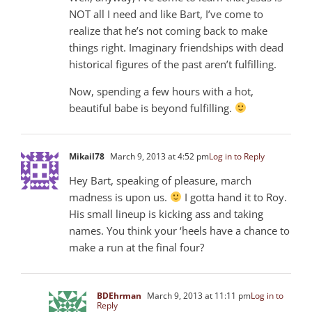
NOT all I need and like Bart, I’ve come to
realize that he’s not coming back to make
things right. Imaginary friendships with dead
historical figures of the past aren’t fulfilling.
Now, spending a few hours with a hot,
beautiful babe is beyond fulfilling.
Mikail78
March 9, 2013 at 4:52 pm
Log in to Reply
Hey Bart, speaking of pleasure, march
madness is upon us.
I gotta hand it to Roy.
His small lineup is kicking ass and taking
names. You think your ‘heels have a chance to
make a run at the final four?
BDEhrman
March 9, 2013 at 11:11 pm
Log in to
Reply