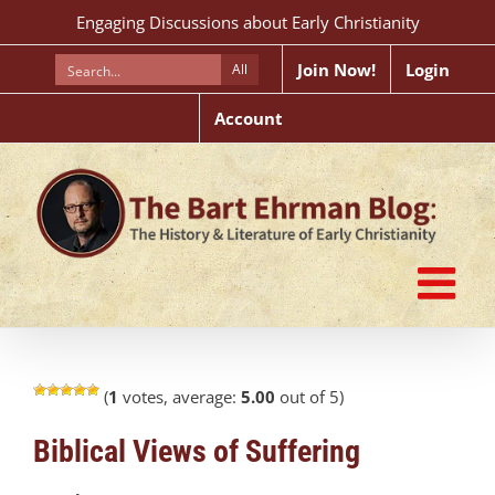
Skip
Engaging Discussions about Early Christianity
to
content
Join Now!
Login
All
Account
(
1
votes, average:
5.00
out of 5)
Biblical Views of Suffering