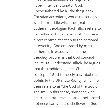
hyper-intelligent Creator God,
unencumbered by all the the Judeo-
Christian accretions, works reasonably
well for me. Likewise, the great
Lutheran theologian Paul Tillich refers to
the unknowable, ungraspable God — in
direct contradistinction to the personal,
intervening God embraced by most
Lutherans irrespective of all the
theodicy problems that God concept
incurs. As I understand Tillich, he argues
that the traditional Judeo-Christian
concept of God is merely a symbol that
points to the Ultimate Reality, which he
then refers to as “the God of the God of
Theism.” In this sense, someone who
describe him/herself as an a-theist need
not necessarily be a disbeliever in God