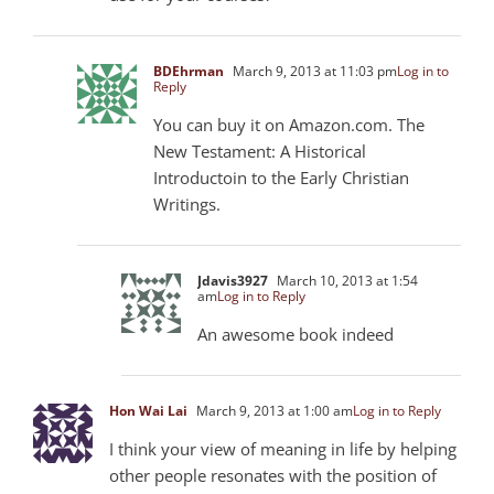
BDEhrman
March 9, 2013 at 11:03 pm
Log in to
Reply
You can buy it on Amazon.com. The
New Testament: A Historical
Introductoin to the Early Christian
Writings.
Jdavis3927
March 10, 2013 at 1:54
am
Log in to Reply
An awesome book indeed
Hon Wai Lai
March 9, 2013 at 1:00 am
Log in to Reply
I think your view of meaning in life by helping
other people resonates with the position of