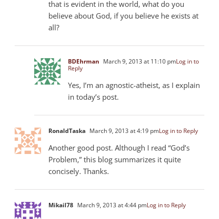
that is evident in the world, what do you
believe about God, if you believe he exists at
all?
BDEhrman
March 9, 2013 at 11:10 pm
Log in to
Reply
Yes, I’m an agnostic-atheist, as I explain
in today’s post.
RonaldTaska
March 9, 2013 at 4:19 pm
Log in to Reply
Another good post. Although I read “God’s
Problem,” this blog summarizes it quite
concisely. Thanks.
Mikail78
March 9, 2013 at 4:44 pm
Log in to Reply