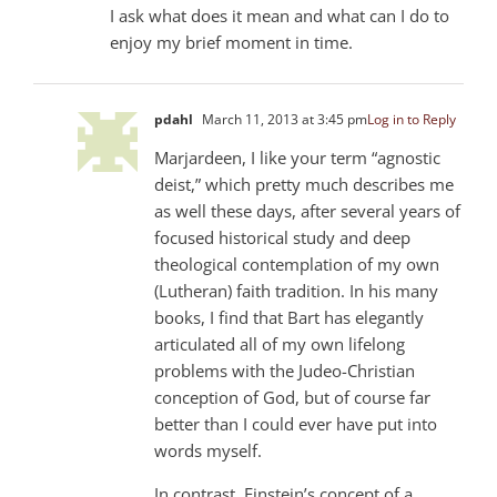
I ask what does it mean and what can I do to
enjoy my brief moment in time.
pdahl
March 11, 2013 at 3:45 pm
Log in to Reply
Marjardeen, I like your term “agnostic
deist,” which pretty much describes me
as well these days, after several years of
focused historical study and deep
theological contemplation of my own
(Lutheran) faith tradition. In his many
books, I find that Bart has elegantly
articulated all of my own lifelong
problems with the Judeo-Christian
conception of God, but of course far
better than I could ever have put into
words myself.
In contrast, Einstein’s concept of a