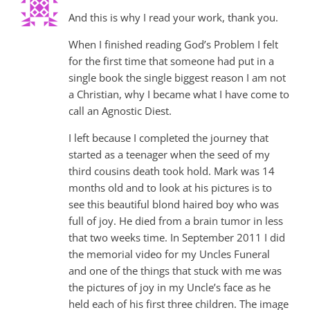
And this is why I read your work, thank you.
When I finished reading God’s Problem I felt
for the first time that someone had put in a
single book the single biggest reason I am not
a Christian, why I became what I have come to
call an Agnostic Diest.
I left because I completed the journey that
started as a teenager when the seed of my
third cousins death took hold. Mark was 14
months old and to look at his pictures is to
see this beautiful blond haired boy who was
full of joy. He died from a brain tumor in less
that two weeks time. In September 2011 I did
the memorial video for my Uncles Funeral
and one of the things that stuck with me was
the pictures of joy in my Uncle’s face as he
held each of his first three children. The image