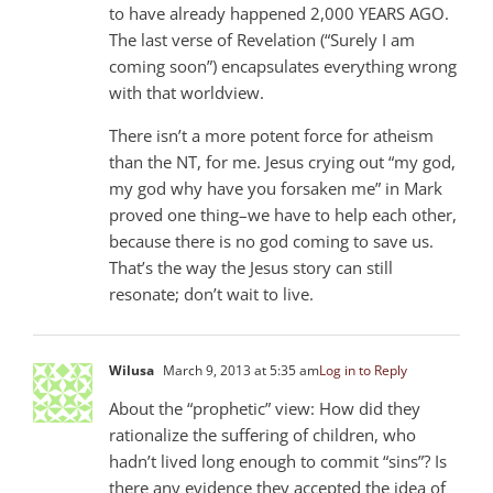
to have already happened 2,000 YEARS AGO.
The last verse of Revelation (“Surely I am
coming soon”) encapsulates everything wrong
with that worldview.
There isn’t a more potent force for atheism
than the NT, for me. Jesus crying out “my god,
my god why have you forsaken me” in Mark
proved one thing–we have to help each other,
because there is no god coming to save us.
That’s the way the Jesus story can still
resonate; don’t wait to live.
Wilusa
March 9, 2013 at 5:35 am
Log in to Reply
About the “prophetic” view: How did they
rationalize the suffering of children, who
hadn’t lived long enough to commit “sins”? Is
there any evidence they accepted the idea of