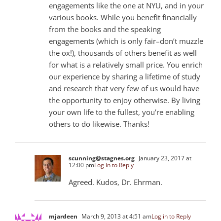
engagements like the one at NYU, and in your
various books. While you benefit financially
from the books and the speaking
engagements (which is only fair–don’t muzzle
the ox!), thousands of others benefit as well
for what is a relatively small price. You enrich
our experience by sharing a lifetime of study
and research that very few of us would have
the opportunity to enjoy otherwise. By living
your own life to the fullest, you’re enabling
others to do likewise. Thanks!
scunning@stagnes.org
January 23, 2017 at
12:00 pm
Log in to Reply
Agreed. Kudos, Dr. Ehrman.
mjardeen
March 9, 2013 at 4:51 am
Log in to Reply