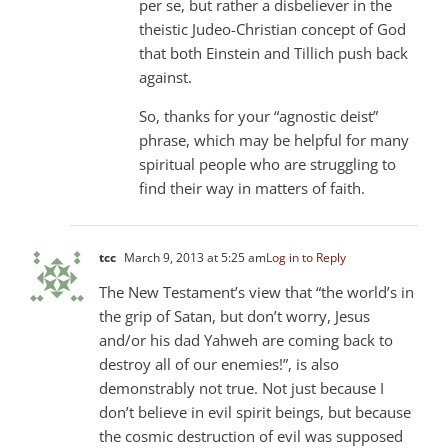
per se, but rather a disbeliever in the
theistic Judeo-Christian concept of God
that both Einstein and Tillich push back
against.
So, thanks for your “agnostic deist”
phrase, which may be helpful for many
spiritual people who are struggling to
find their way in matters of faith.
tcc
March 9, 2013 at 5:25 am
Log in to Reply
The New Testament’s view that “the world’s in
the grip of Satan, but don’t worry, Jesus
and/or his dad Yahweh are coming back to
destroy all of our enemies!”, is also
demonstrably not true. Not just because I
don’t believe in evil spirit beings, but because
the cosmic destruction of evil was supposed