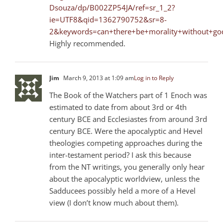
Dsouza/dp/B002ZP54JA/ref=sr_1_2?
ie=UTF8&qid=1362790752&sr=8-
2&keywords=can+there+be+morality+without+go
Highly recommended.
Jim
March 9, 2013 at 1:09 am
Log in to Reply
The Book of the Watchers part of 1 Enoch was
estimated to date from about 3rd or 4th
century BCE and Ecclesiastes from around 3rd
century BCE. Were the apocalyptic and Hevel
theologies competing approaches during the
inter-testament period? I ask this because
from the NT writings, you generally only hear
about the apocalyptic worldview, unless the
Sadducees possibly held a more of a Hevel
view (I don’t know much about them).