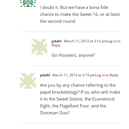
I doubt it. But we have a bona fide
chance to make the Sweet 16, or at least
the second round.
pdahl
March 11, 2013 at 3:16 pm
Log in to
Reply
Go Hoosiers, anyone?
pdahl
March 11, 2013 at 3:19 pm
Log in to Reply
Are you by any chance referring to the
papal bracketology? If so, who will make
it to the Sweet Sistine, the Ecumenical
Eight, the Flagellant Four, and the
Diocesan Duo?