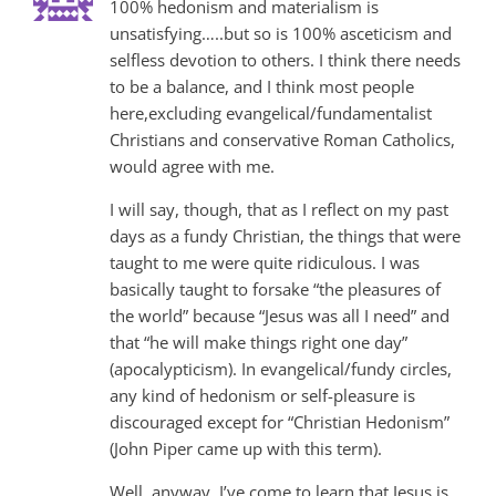
100% hedonism and materialism is
unsatisfying…..but so is 100% asceticism and
selfless devotion to others. I think there needs
to be a balance, and I think most people
here,excluding evangelical/fundamentalist
Christians and conservative Roman Catholics,
would agree with me.
I will say, though, that as I reflect on my past
days as a fundy Christian, the things that were
taught to me were quite ridiculous. I was
basically taught to forsake “the pleasures of
the world” because “Jesus was all I need” and
that “he will make things right one day”
(apocalypticism). In evangelical/fundy circles,
any kind of hedonism or self-pleasure is
discouraged except for “Christian Hedonism”
(John Piper came up with this term).
Well, anyway, I’ve come to learn that Jesus is