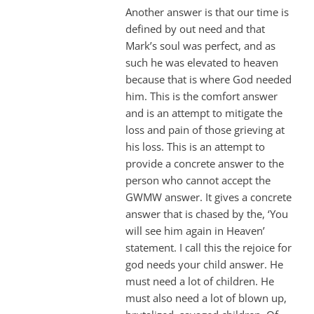
Another answer is that our time is
defined by out need and that
Mark’s soul was perfect, and as
such he was elevated to heaven
because that is where God needed
him. This is the comfort answer
and is an attempt to mitigate the
loss and pain of those grieving at
his loss. This is an attempt to
provide a concrete answer to the
person who cannot accept the
GWMW answer. It gives a concrete
answer that is chased by the, ‘You
will see him again in Heaven’
statement. I call this the rejoice for
god needs your child answer. He
must need a lot of children. He
must also need a lot of blown up,