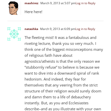
maxhirez
March 9, 2013 at 5:07 pm
Log in to Reply
Here here!
natashka
March 9, 2013 at 6:09 pm
Log in to Reply
The fleeting mist! It was a fantabulous and
riveting lecture, thank you so very much. I
think one of the biggest misconceptions many
of religious faith have about
agnostics/atheists is that the only reason we
“stubbornly refuse” to believe is because we
want to dive into a downward spiral of rank
hedonism. And indeed, they fear for
themselves that any veering from the strict
structure of their religion would surely doom
and damn them to a life of debauchery
instantly. But, as you and Ecclesiastes
describe–and as you illustrate with your own