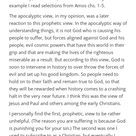
example I read selections from Amos chs. 1-5.
The apocalyptic view, in my opinion, was a later
reaction to this prophetic view. In the apocalyptic way of
understanding things, it is not God who is causing his
people to suffer, but forces aligned against God and his
people, evil cosmic powers that have this world in their
grip and that are making the lives of the righteous
miserable as a result. But according to this view, God is
soon to intervene in history to over throw the forces of
evil and set up his good kingdom. So people need to
hold on to their faith and remain true to God, so that
they will be rewarded when history comes to a crashing
halt in the very near future. I think this was the view of
Jesus and Paul and others among the early Christians.
I personally find the first, prophetic, view to be rather
unhelpful. (The reason you are suffering is because God
is punishing you for your sin.) The second was one I
used to subscribe to as a Christian, but eventually I