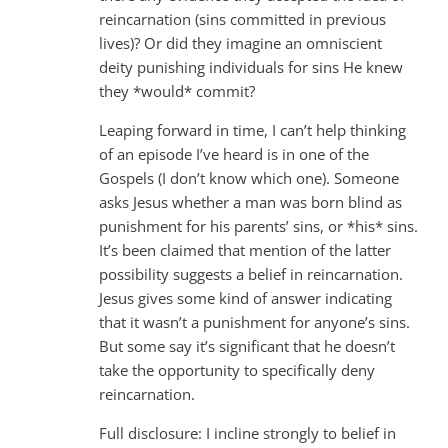
reincarnation (sins committed in previous
lives)? Or did they imagine an omniscient
deity punishing individuals for sins He knew
they *would* commit?
Leaping forward in time, I can’t help thinking
of an episode I’ve heard is in one of the
Gospels (I don’t know which one). Someone
asks Jesus whether a man was born blind as
punishment for his parents’ sins, or *his* sins.
It’s been claimed that mention of the latter
possibility suggests a belief in reincarnation.
Jesus gives some kind of answer indicating
that it wasn’t a punishment for anyone’s sins.
But some say it’s significant that he doesn’t
take the opportunity to specifically deny
reincarnation.
Full disclosure: I incline strongly to belief in