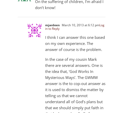
On the suffering of children, I’m afraid I
don’t know!
mjardeen
March 10, 2013 at 6:12 pm
Log
in to Reply
I think I can answer this one based
on my own experience. The
answer of course is the problem.
In the case of my cousin Mark
there are several answers. One is
the idea that, ‘God Works In
Mysterious Ways’. The GWMW
answer is the to cop-out answer as
it is used to dismiss the matter by
telling us that we cannot
understand all of God’s plans but
that we should simply put faith in