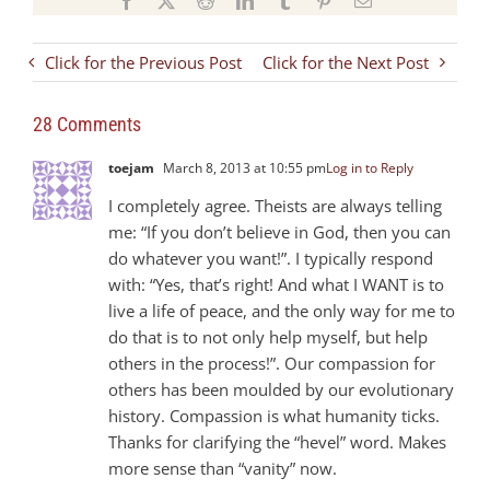
Click for the Previous Post
Click for the Next Post
28 Comments
toejam
March 8, 2013 at 10:55 pm
Log in to Reply
I completely agree. Theists are always telling
me: “If you don’t believe in God, then you can
do whatever you want!”. I typically respond
with: “Yes, that’s right! And what I WANT is to
live a life of peace, and the only way for me to
do that is to not only help myself, but help
others in the process!”. Our compassion for
others has been moulded by our evolutionary
history. Compassion is what humanity ticks.
Thanks for clarifying the “hevel” word. Makes
more sense than “vanity” now.