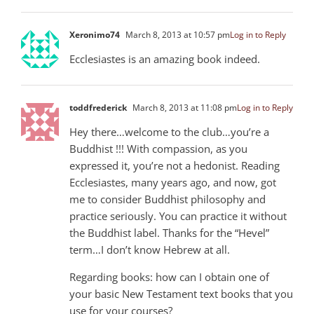
Xeronimo74
March 8, 2013 at 10:57 pm
Log in to Reply
Ecclesiastes is an amazing book indeed.
toddfrederick
March 8, 2013 at 11:08 pm
Log in to Reply
Hey there…welcome to the club…you’re a
Buddhist !!! With compassion, as you
expressed it, you’re not a hedonist. Reading
Ecclesiastes, many years ago, and now, got
me to consider Buddhist philosophy and
practice seriously. You can practice it without
the Buddhist label. Thanks for the “Hevel”
term…I don’t know Hebrew at all.
Regarding books: how can I obtain one of
your basic New Testament text books that you
use for your courses?