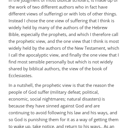
the work of two different authors who in fact have
different views of suffering) or with lots of other things.
Instead I chose the one view of suffering that I think is
widely held by many of the authors of the Hebrew
Bible, especially the prophets, and which I therefore call
the prophetic view, and the one view that I think is most
widely held by the authors of the New Testament, which
I call the apocalyptic view, and finally the one view that I
find most sensible personally but which is not widely
shared by biblical authors, the view of the book of
Ecclesiastes.
In a nutshell, the prophetic view is that the reason the
people of God suffer (military defeat; political,
economic, social nightmares; natural disasters) is
because they have sinned against God and are
continuing to avoid following his law and his ways, and
so God is punishing them for it as a way of getting them
to wake up, take notice, and return to his ways.. As an