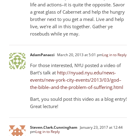
life and actions–it is quite the opposite. Savor
a great glass of Cabernet and help the hungry
brother next to you get a meal. Live and help
live, we’re all in this together. Gather ye
rosebuds while ye may.
AdamPanacci
March 20, 2013 at 5:01 pm
Log in to Reply
For those interested, NYU posted a video of
Bart’s talk at
http://nyuad.nyu.edu/news-
events/new-york-city-events/2013/03/god–
the-bible–and-the-problem-of-suffering.html
Bart, you sould post this video as a blog entry!
Great lecture!
Steven.Clark.Cunningham
January 23, 2017 at 12:44
pm
Log in to Reply