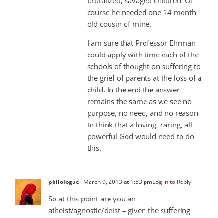
brutalized, savaged children. Of
course he needed one 14 month
old cousin of mine.
I am sure that Professor Ehrman
could apply with time each of the
schools of thought on suffering to
the grief of parents at the loss of a
child. In the end the answer
remains the same as we see no
purpose, no need, and no reason
to think that a loving, caring, all-
powerful God would need to do
this.
philologue
March 9, 2013 at 1:53 pm
Log in to Reply
So at this point are you an
atheist/agnostic/deist – given the suffering