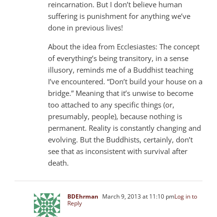
reincarnation. But I don’t believe human
suffering is punishment for anything we’ve
done in previous lives!
About the idea from Ecclesiastes: The concept
of everything’s being transitory, in a sense
illusory, reminds me of a Buddhist teaching
I’ve encountered. “Don’t build your house on a
bridge.” Meaning that it’s unwise to become
too attached to any specific things (or,
presumably, people), because nothing is
permanent. Reality is constantly changing and
evolving. But the Buddhists, certainly, don’t
see that as inconsistent with survival after
death.
BDEhrman
March 9, 2013 at 11:10 pm
Log in to
Reply