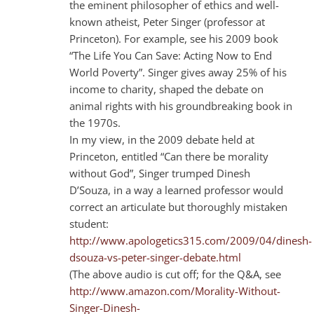
the eminent philosopher of ethics and well-
known atheist, Peter Singer (professor at
Princeton). For example, see his 2009 book
“The Life You Can Save: Acting Now to End
World Poverty”. Singer gives away 25% of his
income to charity, shaped the debate on
animal rights with his groundbreaking book in
the 1970s.
In my view, in the 2009 debate held at
Princeton, entitled “Can there be morality
without God”, Singer trumped Dinesh
D’Souza, in a way a learned professor would
correct an articulate but thoroughly mistaken
student:
http://www.apologetics315.com/2009/04/dinesh-
dsouza-vs-peter-singer-debate.html
(The above audio is cut off; for the Q&A, see
http://www.amazon.com/Morality-Without-
Singer-Dinesh-