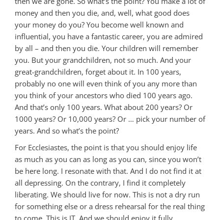
then we are gone. So what’s the point? You make a lot of
money and then you die, and, well, what good does
your money do you? You become well known and
influential, you have a fantastic career, you are admired
by all – and then you die. Your children will remember
you. But your grandchildren, not so much. And your
great-grandchildren, forget about it. In 100 years,
probably no one will even think of you any more than
you think of your ancestors who died 100 years ago.
And that’s only 100 years. What about 200 years? Or
1000 years? Or 10,000 years? Or … pick your number of
years. And so what’s the point?
For Ecclesiastes, the point is that you should enjoy life
as much as you can as long as you can, since you won’t
be here long. I resonate with that. And I do not find it at
all depressing. On the contrary, I find it completely
liberating. We should live for now. This is not a dry run
for something else or a dress rehearsal for the real thing
to come. This is IT. And we should enjoy it fully.