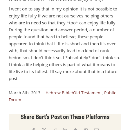
I went on to say that in my opinion it is not possible to
enjoy life fully if we are not ourselves helping others
who are in need so that they *too* can enjoy life fully.
During the question and answer period, a number of
people found that hard to believe; these people
appeared to think that if life is short and then it’s over
with, that should necessarily lead to a kind of rank
hedonism. I don’t think so. I *absolutely* don’t think so.
I think a life helping others is part of what it means to
life live to its fullest. I’ll say more about that in a future
post.
March 8th, 2013
|
Hebrew Bible/Old Testament
,
Public
Forum
Share Bart’s Post on These Platforms
Facebook
X
Reddit
LinkedIn
Tumblr
Pinterest
Email