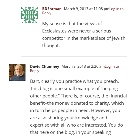
BDEhrman
March 9, 2013 at 11:08 pm
Log in to
Reply
My sense is that the views of
Ecclesiastes were never a serious
competitor in the marketplace of Jewish
thought.
David Chumney
March 9, 2013 at 2:26 am
Log in to
Reply
Bart, clearly you practice what you preach.
This blog is one small example of “helping
other people.” There is, of course, the financial
benefit–the money donated to charity, which
in turn helps people in need. However, you
are also sharing your knowledge and
expertise with all who are interested. You do
that here on the blog, in your speaking