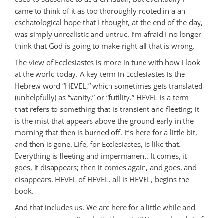
came to think of it as too thoroughly rooted in a an
eschatological hope that I thought, at the end of the day,
was simply unrealistic and untrue. I’m afraid I no longer
think that God is going to make right all that is wrong.
The view of Ecclesiastes is more in tune with how I look
at the world today. A key term in Ecclesiastes is the
Hebrew word “HEVEL,” which sometimes gets translated
(unhelpfully) as “vanity,” or “futility.” HEVEL is a term
that refers to something that is transient and fleeting; it
is the mist that appears above the ground early in the
morning that then is burned off. It’s here for a little bit,
and then is gone. Life, for Ecclesiastes, is like that.
Everything is fleeting and impermanent. It comes, it
goes, it disappears; then it comes again, and goes, and
disappears. HEVEL of HEVEL, all is HEVEL, begins the
book.
And that includes us. We are here for a little while and