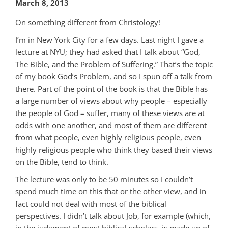
March 8, 2013
On something different from Christology!
I’m in New York City for a few days. Last night I gave a
lecture at NYU; they had asked that I talk about “God,
The Bible, and the Problem of Suffering.” That’s the topic
of my book God’s Problem, and so I spun off a talk from
there. Part of the point of the book is that the Bible has
a large number of views about why people – especially
the people of God – suffer, many of these views are at
odds with one another, and most of them are different
from what people, even highly religious people, even
highly religious people who think they based their views
on the Bible, tend to think.
The lecture was only to be 50 minutes so I couldn’t
spend much time on this that or the other view, and in
fact could not deal with most of the biblical
perspectives. I didn’t talk about Job, for example (which,
in the judgment of most biblical scholars, is made up of