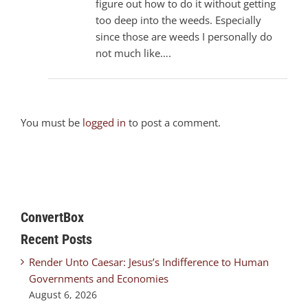
figure out how to do it without getting
too deep into the weeds. Especially
since those are weeds I personally do
not much like….
You must be
logged in
to post a comment.
ConvertBox
Recent Posts
Render Unto Caesar: Jesus’s Indifference to Human
Governments and Economies
August 6, 2026