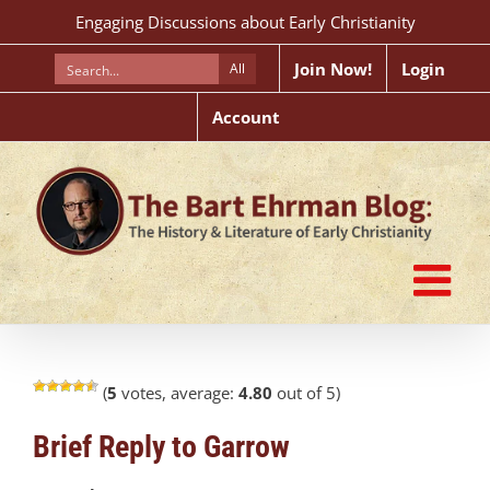
Skip
Engaging Discussions about Early Christianity
to
content
Join Now!
Login
All
Account
(
5
votes, average:
4.80
out of 5)
Brief Reply to Garrow