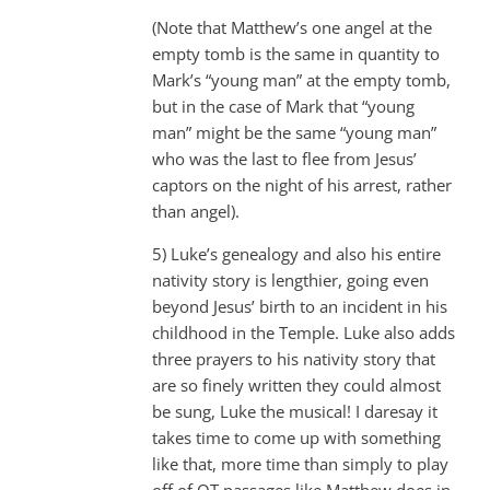
(Note that Matthew’s one angel at the
empty tomb is the same in quantity to
Mark’s “young man” at the empty tomb,
but in the case of Mark that “young
man” might be the same “young man”
who was the last to flee from Jesus’
captors on the night of his arrest, rather
than angel).
5) Luke’s genealogy and also his entire
nativity story is lengthier, going even
beyond Jesus’ birth to an incident in his
childhood in the Temple. Luke also adds
three prayers to his nativity story that
are so finely written they could almost
be sung, Luke the musical! I daresay it
takes time to come up with something
like that, more time than simply to play
off of OT passages like Matthew does in