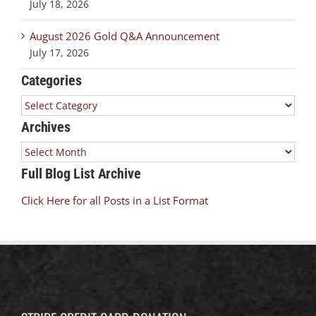
July 18, 2026
August 2026 Gold Q&A Announcement
July 17, 2026
Categories
Categories
Archives
Archives
Full Blog List Archive
Click Here for all Posts in a List Format