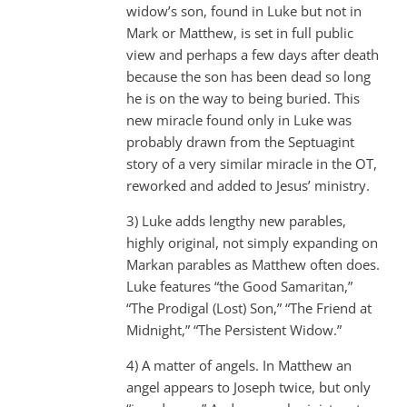
widow’s son, found in Luke but not in
Mark or Matthew, is set in full public
view and perhaps a few days after death
because the son has been dead so long
he is on the way to being buried. This
new miracle found only in Luke was
probably drawn from the Septuagint
story of a very similar miracle in the OT,
reworked and added to Jesus’ ministry.
3) Luke adds lengthy new parables,
highly original, not simply expanding on
Markan parables as Matthew often does.
Luke features “the Good Samaritan,”
“The Prodigal (Lost) Son,” “The Friend at
Midnight,” “The Persistent Widow.”
4) A matter of angels. In Matthew an
angel appears to Joseph twice, but only