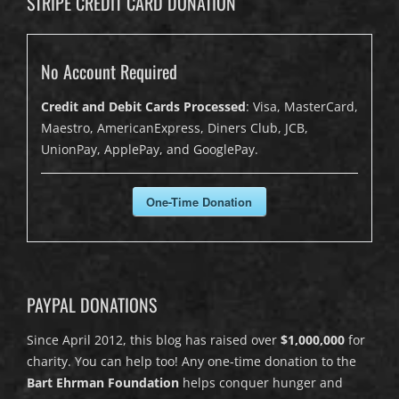
STRIPE CREDIT CARD DONATION
No Account Required
Credit and Debit Cards Processed
: Visa, MasterCard,
Maestro, AmericanExpress, Diners Club, JCB,
UnionPay, ApplePay, and GooglePay.
One-Time Donation
PAYPAL DONATIONS
Since April 2012, this blog has raised over
$1,000,000
for
charity. You can help too! Any one-time donation to the
Bart Ehrman Foundation
helps conquer hunger and