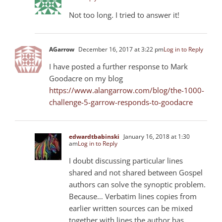
Not too long. I tried to answer it!
AGarrow
December 16, 2017 at 3:22 pm
Log in to Reply
I have posted a further response to Mark
Goodacre on my blog
https://www.alangarrow.com/blog/the-1000-
challenge-5-garrow-responds-to-goodacre
edwardtbabinski
January 16, 2018 at 1:30
am
Log in to Reply
I doubt discussing particular lines
shared and not shared between Gospel
authors can solve the synoptic problem.
Because… Verbatim lines copies from
earlier written sources can be mixed
together with lines the author has