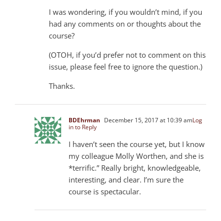
I was wondering, if you wouldn’t mind, if you
had any comments on or thoughts about the
course?
(OTOH, if you’d prefer not to comment on this
issue, please feel free to ignore the question.)
Thanks.
BDEhrman
December 15, 2017 at 10:39 am
Log
in to Reply
I haven’t seen the course yet, but I know
my colleague Molly Worthen, and she is
*terrific.” Really bright, knowledgeable,
interesting, and clear. I’m sure the
course is spectacular.