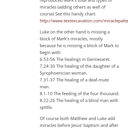
miracles (adding others as well of
course) See this handy chart:
http://www.textexcavation.com/miraclepatt
Luke on the other hand is missing a
block of Mark’s miracles, mostly
because he is missing a block of Mark to
begin with:
6.53-56 The healings in Gennesaret.
7.24-30 The healing of the daughter of a
Syrophoenician woman.
7.31-37 The healing of a deaf-mute
man.
8.1-10 The feeding of the four thousand.
8.22-26 The healing of a blind man with
spittle.
Of course both Matthew and Luke add
miracles before Jesus’ baptism and after