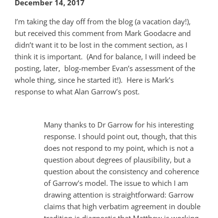
December 14, 2017
I’m taking the day off from the blog (a vacation day!),
but received this comment from Mark Goodacre and
didn’t want it to be lost in the comment section, as I
think it is important. (And for balance, I will indeed be
posting, later, blog-member Evan’s assessment of the
whole thing, since he started it!). Here is Mark’s
response to what Alan Garrow’s post.
Many thanks to Dr Garrow for his interesting
response. I should point out, though, that this
does not respond to my point, which is not a
question about degrees of plausibility, but a
question about the consistency and coherence
of Garrow’s model. The issue to which I am
drawing attention is straightforward: Garrow
claims that high verbatim agreement in double
tradition is diagnostic that Matthew is working