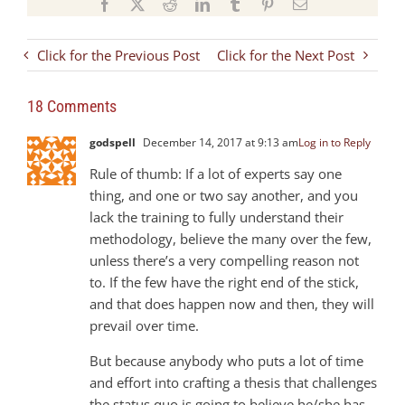
Facebook
X
Reddit
LinkedIn
Tumblr
Pinterest
Email
Click for the Previous Post
Click for the Next Post
18 Comments
godspell
December 14, 2017 at 9:13 am
Log in to Reply
Rule of thumb: If a lot of experts say one
thing, and one or two say another, and you
lack the training to fully understand their
methodology, believe the many over the few,
unless there’s a very compelling reason not
to. If the few have the right end of the stick,
and that does happen now and then, they will
prevail over time.
But because anybody who puts a lot of time
and effort into crafting a thesis that challenges
the status quo is going to believe he/she has