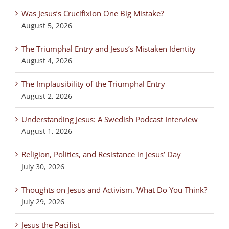
Was Jesus’s Crucifixion One Big Mistake?
August 5, 2026
The Triumphal Entry and Jesus’s Mistaken Identity
August 4, 2026
The Implausibility of the Triumphal Entry
August 2, 2026
Understanding Jesus: A Swedish Podcast Interview
August 1, 2026
Religion, Politics, and Resistance in Jesus’ Day
July 30, 2026
Thoughts on Jesus and Activism. What Do You Think?
July 29, 2026
Jesus the Pacifist