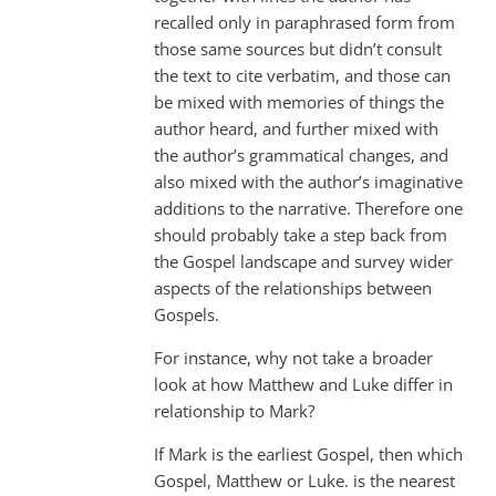
recalled only in paraphrased form from
those same sources but didn’t consult
the text to cite verbatim, and those can
be mixed with memories of things the
author heard, and further mixed with
the author’s grammatical changes, and
also mixed with the author’s imaginative
additions to the narrative. Therefore one
should probably take a step back from
the Gospel landscape and survey wider
aspects of the relationships between
Gospels.
For instance, why not take a broader
look at how Matthew and Luke differ in
relationship to Mark?
If Mark is the earliest Gospel, then which
Gospel, Matthew or Luke. is the nearest