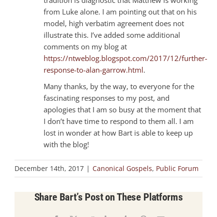
from Luke alone. I am pointing out that on his
model, high verbatim agreement does not
illustrate this. I’ve added some additional
comments on my blog at
https://ntweblog.blogspot.com/2017/12/further-
response-to-alan-garrow.html
.
Many thanks, by the way, to everyone for the
fascinating responses to my post, and
apologies that I am so busy at the moment that
I don’t have time to respond to them all. I am
lost in wonder at how Bart is able to keep up
with the blog!
December 14th, 2017
|
Canonical Gospels
,
Public Forum
Share Bart’s Post on These Platforms