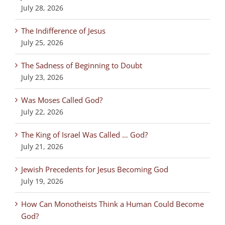
July 28, 2026
The Indifference of Jesus
July 25, 2026
The Sadness of Beginning to Doubt
July 23, 2026
Was Moses Called God?
July 22, 2026
The King of Israel Was Called … God?
July 21, 2026
Jewish Precedents for Jesus Becoming God
July 19, 2026
How Can Monotheists Think a Human Could Become
God?