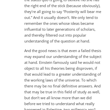
the right end of the stick (because obviously),
they’re all going to say “Posterity will bear me
out.” And it usually doesn’t. We only tend to
remember the ones whose ideas became
influential to later generations of scholars,
and thereby filtered out into popular
understanding of the question at hand.
And the good news is that even a failed thesis
may expand our understanding of the subject
at hand. Einstein famously said he would not
object to all his theories being disproven, if
that would lead to a greater understanding of
the working laws of the universe. To which
there may be no final definitive answers. And
that may be true in this field of study as well,
but don’t we all know more than we did
before we tried to understand what really
happened in Palestine, two millennia ago?–