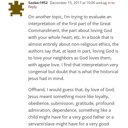
Seeker1952
December 15, 2017 at 10:00 am
Log in to
Reply
On another topic, I’m trying to evaluate an
interpretation of the first part of the Great
Commandment, the part about loving God
with your whole heart, etc. In a book that is
almost entirely about non-religious ethics, the
authors say that, at least in part, loving God is
to love your neighbors as God loves them,
with agape love. I find that interpretation very
congenial but doubt that is what the historical
Jesus had in mind.
Offhand, I would guess that, by love of God,
Jesus meant something more like loyalty,
obedience, submission, gratitude, profound
admiration, dependence, something like a
child might have for a very good father or a
servant/slave might have for a very good