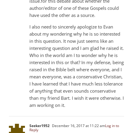
issue.for this debate about whether the
author/editor of one of these Gospels could
have used the other as a source.
I also need to sincerely apologize to Evan
about my wondering why he is so interested
in this question. It now just seems like an
interesting question and I am glad he raised it.
Who in the world am I to wonder why he is
interested in this or that? In my defense, being
raised in the Bible belt where everyone, and I
mean everyone, was a conservative Christian,
I have learned that I have much less tolerance
of anything that even sounds conservative
than my friend Bart. I wish it were otherwise. I
am working on it.
Seeker1952
December 16, 2017 at 11:22 am
Log in to
Reply