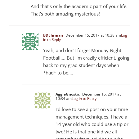
And that’s only the academic part of your life.
That’s both amazing mysterious!
BDEhrman
December 15, 2017 at 10:38 am
Log
in to Reply
Yeah, and don’t forget Monday Night
Football…. But I’m crazily efficient, going
back to my grad student days when I
*had* to be….
AggieGnostic
December 16, 2017 at
10:34 am
Log in to Reply
I’d love to see a post on your time
management techniques. I have a
14 year old who could use a tip or
two! He is that one kid we all
remember from childhood who,