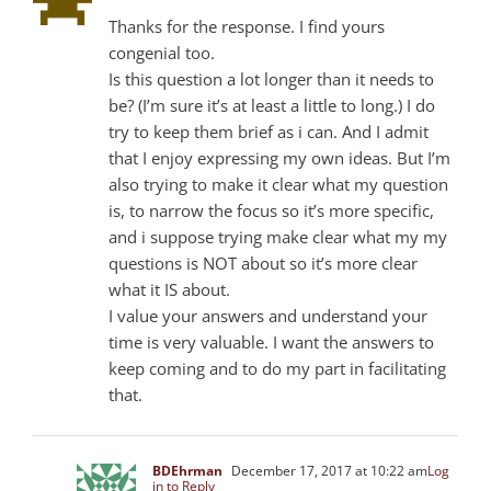
Thanks for the response. I find yours
congenial too.
Is this question a lot longer than it needs to
be? (I’m sure it’s at least a little to long.) I do
try to keep them brief as i can. And I admit
that I enjoy expressing my own ideas. But I’m
also trying to make it clear what my question
is, to narrow the focus so it’s more specific,
and i suppose trying make clear what my my
questions is NOT about so it’s more clear
what it IS about.
I value your answers and understand your
time is very valuable. I want the answers to
keep coming and to do my part in facilitating
that.
BDEhrman
December 17, 2017 at 10:22 am
Log
in to Reply