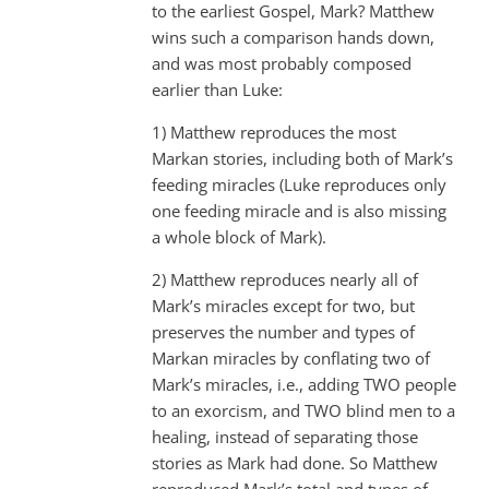
to the earliest Gospel, Mark? Matthew
wins such a comparison hands down,
and was most probably composed
earlier than Luke:
1) Matthew reproduces the most
Markan stories, including both of Mark’s
feeding miracles (Luke reproduces only
one feeding miracle and is also missing
a whole block of Mark).
2) Matthew reproduces nearly all of
Mark’s miracles except for two, but
preserves the number and types of
Markan miracles by conflating two of
Mark’s miracles, i.e., adding TWO people
to an exorcism, and TWO blind men to a
healing, instead of separating those
stories as Mark had done. So Matthew
reproduced Mark’s total and types of