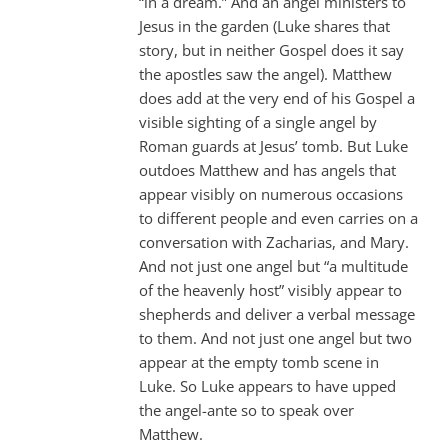
“in a dream.” And an angel ministers to
Jesus in the garden (Luke shares that
story, but in neither Gospel does it say
the apostles saw the angel). Matthew
does add at the very end of his Gospel a
visible sighting of a single angel by
Roman guards at Jesus’ tomb. But Luke
outdoes Matthew and has angels that
appear visibly on numerous occasions
to different people and even carries on a
conversation with Zacharias, and Mary.
And not just one angel but “a multitude
of the heavenly host” visibly appear to
shepherds and deliver a verbal message
to them. And not just one angel but two
appear at the empty tomb scene in
Luke. So Luke appears to have upped
the angel-ante so to speak over
Matthew.