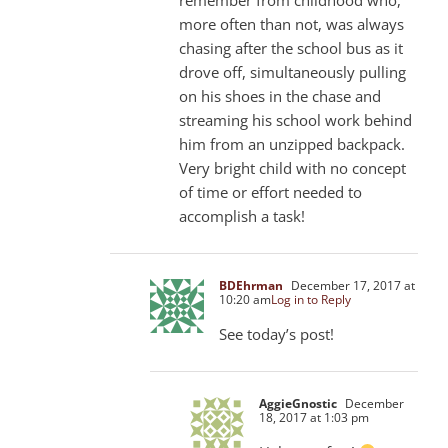
more often than not, was always
chasing after the school bus as it
drove off, simultaneously pulling
on his shoes in the chase and
streaming his school work behind
him from an unzipped backpack.
Very bright child with no concept
of time or effort needed to
accomplish a task!
BDEhrman
December 17, 2017 at
10:20 am
Log in to Reply
See today’s post!
AggieGnostic
December
18, 2017 at 1:03 pm