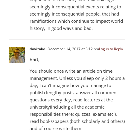
seemingly inconsequential events relating to
seemingly inconsequential people, that had
ramifications which continue to impact world
history, in good ways and bad.
davitako
December 14, 2017 at 3:12 pm
Log in to Reply
Bart,
You should once write an article on time
management. Unless you sleep only 2 hours a
day, I can’t imagine how you manage to
publish lengthy posts, answer all comment
questions every day, read lectures at the
university(including all the academic
responsibilities there: quizzes, exams etc.),
read books/papers (both scholarly and others)
and of course write them!