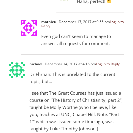
Haha, perfect!
mathieu
December 17, 2017 at 9:55 pm
Log in to
Reply
Even god can’t seem to manage to
answer all requests for comment.
nichael
December 14, 2017 at 4:16 pm
Log in to Reply
Dr Ehrnan: This is unrelated to the current
topic, but…
I see that The Great Courses has just issued a
course on “The History of Christianity, part 2”,
taught be Molly Worthe (who I believe, like
you, teaches at UNC, Chapel Hill. Note: ”Part
1″‘ which was issued some time ago, was
taught by Luke Timothy Johnson.)