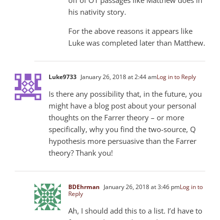
his nativity story.
For the above reasons it appears like
Luke was completed later than Matthew.
Luke973
3
January 26, 2018 at 2:44 am
Log in to Reply
Is there any possibility that, in the future, you
might have a blog post about your personal
thoughts on the Farrer theory – or more
specifically, why you find the two-source, Q
hypothesis more persuasive than the Farrer
theory? Thank you!
BDEhrman
January 26, 2018 at 3:46 pm
Log in to
Reply
Ah, I should add this to a list. I’d have to