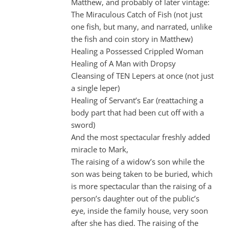
Matthew, and probably of later vintage:
The Miraculous Catch of Fish (not just
one fish, but many, and narrated, unlike
the fish and coin story in Matthew)
Healing a Possessed Crippled Woman
Healing of A Man with Dropsy
Cleansing of TEN Lepers at once (not just
a single leper)
Healing of Servant’s Ear (reattaching a
body part that had been cut off with a
sword)
And the most spectacular freshly added
miracle to Mark,
The raising of a widow’s son while the
son was being taken to be buried, which
is more spectacular than the raising of a
person’s daughter out of the public’s
eye, inside the family house, very soon
after she has died. The raising of the