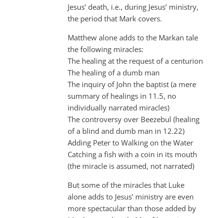
Jesus’ death, i.e., during Jesus’ ministry,
the period that Mark covers.
Matthew alone adds to the Markan tale
the following miracles:
The healing at the request of a centurion
The healing of a dumb man
The inquiry of John the baptist (a mere
summary of healings in 11.5, no
individually narrated miracles)
The controversy over Beezebul (healing
of a blind and dumb man in 12.22)
Adding Peter to Walking on the Water
Catching a fish with a coin in its mouth
(the miracle is assumed, not narrated)
But some of the miracles that Luke
alone adds to Jesus’ ministry are even
more spectacular than those added by