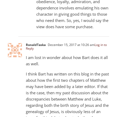
obedience, loyalty, admiration, and
dependence involves emulating his own
character in giving good things to those
who need them. So, yes, I would say the
view does have some purchase.
RonaldTaska
December 15, 2017 at 10:26 am
Log in to
Reply
I am lost in wonder about how Bart does it all
as well.
I think Bart has written on this blog in the past
about how the first two chapters of Matthew
may have been added by a later editor. If that
is the case, then my past discussion about the
discrepancies between Matthew and Luke,
regarding both the birth story of Jesus and the
genealogy of Jesus, is obviously less of an