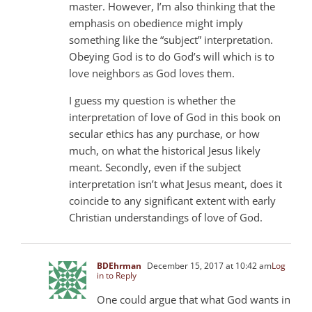
master. However, I’m also thinking that the
emphasis on obedience might imply
something like the “subject” interpretation.
Obeying God is to do God’s will which is to
love neighbors as God loves them.
I guess my question is whether the
interpretation of love of God in this book on
secular ethics has any purchase, or how
much, on what the historical Jesus likely
meant. Secondly, even if the subject
interpretation isn’t what Jesus meant, does it
coincide to any significant extent with early
Christian understandings of love of God.
BDEhrman
December 15, 2017 at 10:42 am
Log
in to Reply
One could argue that what God wants in