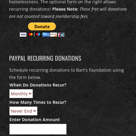
homelessness. The optional form on the right allows
recurring donations!
Please Note:
These free will donations
are not counted toward membership fees.
PAYPAL RECURRING DONATIONS
Schedule recurring donations to Bart's foundation using
the form below.
When Do Donations Recur?
How Many Times to Recur?
Enter Donation Amount