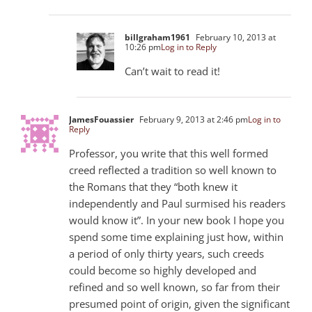
billgraham1961
February 10, 2013 at
10:26 pm
Log in to Reply
Can’t wait to read it!
JamesFouassier
February 9, 2013 at 2:46 pm
Log in to
Reply
Professor, you write that this well formed
creed reflected a tradition so well known to
the Romans that they “both knew it
independently and Paul surmised his readers
would know it”. In your new book I hope you
spend some time explaining just how, within
a period of only thirty years, such creeds
could become so highly developed and
refined and so well known, so far from their
presumed point of origin, given the significant