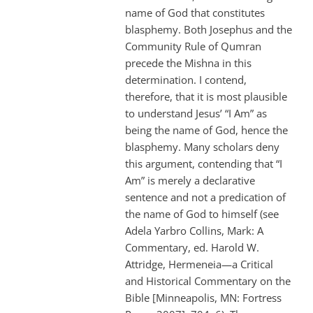
name of God that constitutes
blasphemy. Both Josephus and the
Community Rule of Qumran
precede the Mishna in this
determination. I contend,
therefore, that it is most plausible
to understand Jesus’ “I Am” as
being the name of God, hence the
blasphemy. Many scholars deny
this argument, contending that “I
Am” is merely a declarative
sentence and not a predication of
the name of God to himself (see
Adela Yarbro Collins, Mark: A
Commentary, ed. Harold W.
Attridge, Hermeneia—a Critical
and Historical Commentary on the
Bible [Minneapolis, MN: Fortress