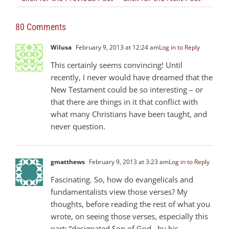
80 Comments
Wilusa
February 9, 2013 at 12:24 am
Log in to Reply
This certainly seems convincing! Until
recently, I never would have dreamed that the
New Testament could be so interesting – or
that there are things in it that conflict with
what many Christians have been taught, and
never question.
gmatthews
February 9, 2013 at 3:23 am
Log in to Reply
Fascinating. So, how do evangelicals and
fundamentalists view those verses? My
thoughts, before reading the rest of what you
wrote, on seeing those verses, especially this
part: “designated Son of God…by his