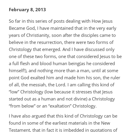
February 8, 2013
So far in this series of posts dealing with How Jesus
Became God, I have maintained that in the very early
years of Christianity, soon after the disciples came to
believe in the resurrection, there were two forms of
Christology that emerged. And I have discussed only
one of these two forms, one that considered Jesus to be
a full flesh and blood human being(as he considered
himself!), and nothing more than a man, until at some
point God exalted him and made him his son, the ruler
of all, the messiah, the Lord. I am calling this kind of
“low” Christology (low because it stresses that Jesus
started out as a human and not divine) a Christology
“from below” or an “exaltation” Christology.
I have also argued that this kind of Christology can be
found in some of the earliest materials in the New
Testament, that in fact it is imbedded in quotations of