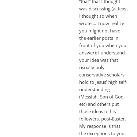
“that” that I thought I
was discussing (at least
I thought so when I
wrote … I now realize
you might not have
the earlier posts in
front of you when you
answer): I understand
your idea was that
usually only
conservative scholars
hold to Jesus’ high self-
understanding
(Messiah, Son of God,
etc) and others put
those ideas to his
followers, post-Easter.
My response is that
the exceptions to your