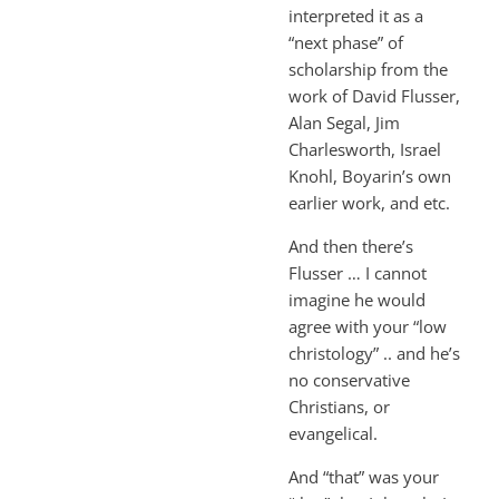
interpreted it as a
“next phase” of
scholarship from the
work of David Flusser,
Alan Segal, Jim
Charlesworth, Israel
Knohl, Boyarin’s own
earlier work, and etc.
And then there’s
Flusser … I cannot
imagine he would
agree with your “low
christology” .. and he’s
no conservative
Christians, or
evangelical.
And “that” was your