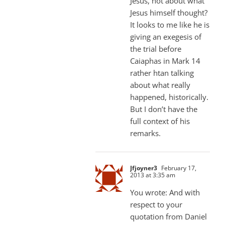
Jesus, not about what
Jesus himself thought?
It looks to me like he is
giving an exegesis of
the trial before
Caiaphas in Mark 14
rather htan talking
about what really
happened, historically.
But I don’t have the
full context of his
remarks.
Jfjoyner3
February 17,
2013 at 3:35 am
You wrote: And with
respect to your
quotation from Daniel