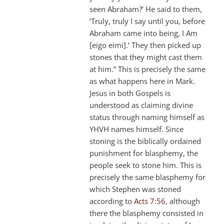
seen Abraham?’ He said to them,
‘Truly, truly I say until you, before
Abraham came into being, I Am
[eigo eimi].’ They then picked up
stones that they might cast them
at him.” This is precisely the same
as what happens here in Mark.
Jesus in both Gospels is
understood as claiming divine
status through naming himself as
YHVH names himself. Since
stoning is the biblically ordained
punishment for blasphemy, the
people seek to stone him. This is
precisely the same blasphemy for
which Stephen was stoned
according to
Acts 7:56
, although
there the blasphemy consisted in