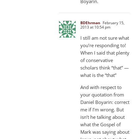
Boyarin.
BDEhrman
February 15,
2013 at 10:54 pm
I still am not sure what
you’re responding to!
When I said that plenty
of conservative
scholars think “that” —
what is the “that”
And with respect to
your quotation from
Daniel Boyarin: correct
me if I’m wrong. But
isn’t he talking about
what the Gospel of
Mark was saying about