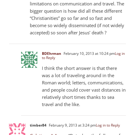
limitations on communication and travel. The
bigger question is how did all these different
“Christianities” go so far and so fast and
become so widely disseminated (if not widely
accepted) so soon after Jesus’ death ?
BDEhrman
February 10, 2013 at 10:24 pm
Log in
to Reply
I think the short answer is that there
was a lot of traveling around in the
Roman world; letters, communications,
and people could cover vast distances in
relatively short times thanks to sea
travel and the like.
timber84
February 9, 2013 at 3:24 pm
Log in to Reply