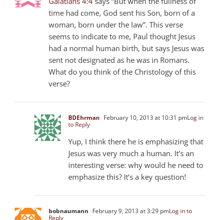
Galatians 4:4
says “But when the fullness of
time had come, God sent his Son, born of a
woman, born under the law”. This verse
seems to indicate to me, Paul thought Jesus
had a normal human birth, but says Jesus was
sent not designated as he was in Romans.
What do you think of the Christology of this
verse?
BDEhrman
February 10, 2013 at 10:31 pm
Log in
to Reply
Yup, I think there he is emphasizing that
Jesus was very much a human. It’s an
interesting verse: why would he need to
emphasize this? It’s a key question!
bobnaumann
February 9, 2013 at 3:29 pm
Log in to
Reply