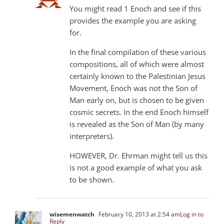
You might read 1 Enoch and see if this
provides the example you are asking
for.
In the final compilation of these various
compositions, all of which were almost
certainly known to the Palestinian Jesus
Movement, Enoch was not the Son of
Man early on, but is chosen to be given
cosmic secrets. In the end Enoch himself
is revealed as the Son of Man (by many
interpreters).
HOWEVER, Dr. Ehrman might tell us this
is not a good example of what you ask
to be shown.
wisemenwatch
February 10, 2013 at 2:54 am
Log in to
Reply