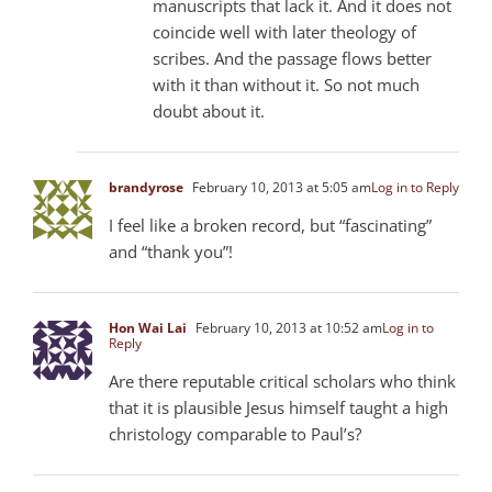
manuscripts that lack it. And it does not
coincide well with later theology of
scribes. And the passage flows better
with it than without it. So not much
doubt about it.
brandyrose
February 10, 2013 at 5:05 am
Log in to Reply
I feel like a broken record, but “fascinating”
and “thank you”!
Hon Wai Lai
February 10, 2013 at 10:52 am
Log in to
Reply
Are there reputable critical scholars who think
that it is plausible Jesus himself taught a high
christology comparable to Paul’s?