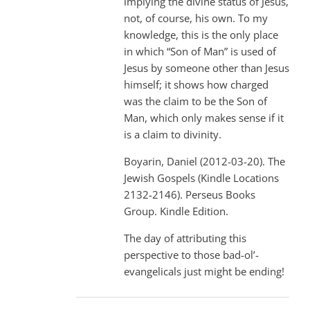
implying the divine status of Jesus,
not, of course, his own. To my
knowledge, this is the only place
in which “Son of Man” is used of
Jesus by someone other than Jesus
himself; it shows how charged
was the claim to be the Son of
Man, which only makes sense if it
is a claim to divinity.
Boyarin, Daniel (2012-03-20). The
Jewish Gospels (Kindle Locations
2132-2146). Perseus Books
Group. Kindle Edition.
The day of attributing this
perspective to those bad-ol’-
evangelicals just might be ending!