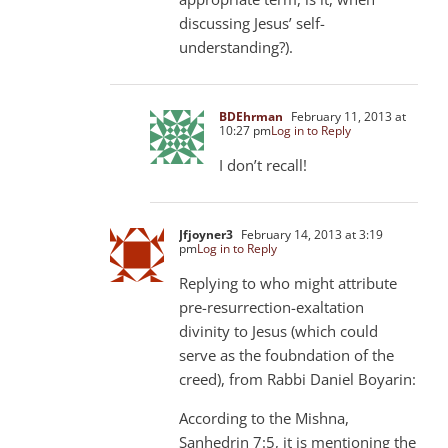
discussing Jesus’ self-
understanding?).
BDEhrman
February 11, 2013 at
10:27 pm
Log in to Reply
I don’t recall!
Jfjoyner3
February 14, 2013 at 3:19
pm
Log in to Reply
Replying to who might attribute
pre-resurrection-exaltation
divinity to Jesus (which could
serve as the foubndation of the
creed), from Rabbi Daniel Boyarin:
According to the Mishna,
Sanhedrin 7:5, it is mentioning the