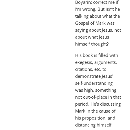
Boyarin: correct me if
I’m wrong. But isn’t he
talking about what the
Gospel of Mark was
saying about Jesus, not
about what Jesus
himself thought?
His book is filled with
exegesis, arguments,
citations, etc. to
demonstrate Jesus’
self-understanding
was high, something
not out-of-place in that
period. He’s discussing
Mark in the cause of
his proposition, and
distancing himself