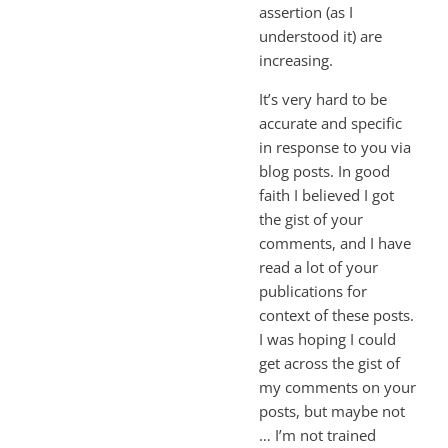
assertion (as I
understood it) are
increasing.
It’s very hard to be
accurate and specific
in response to you via
blog posts. In good
faith I believed I got
the gist of your
comments, and I have
read a lot of your
publications for
context of these posts.
I was hoping I could
get across the gist of
my comments on your
posts, but maybe not
… I’m not trained