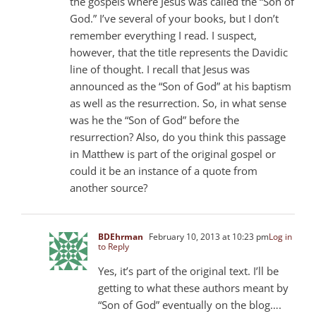
the gospels where Jesus was called the “Son of
God.” I’ve several of your books, but I don’t
remember everything I read. I suspect,
however, that the title represents the Davidic
line of thought. I recall that Jesus was
announced as the “Son of God” at his baptism
as well as the resurrection. So, in what sense
was he the “Son of God” before the
resurrection? Also, do you think this passage
in Matthew is part of the original gospel or
could it be an instance of a quote from
another source?
BDEhrman
February 10, 2013 at 10:23 pm
Log in
to Reply
Yes, it’s part of the original text. I’ll be
getting to what these authors meant by
“Son of God” eventually on the blog….