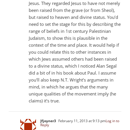
Jesus. They regarded Jesus to have not merely
been raised from the grave (or from Sheol),
but raised to heaven and divine status. You’d
need to set the stage for this by describing the
range of beliefs in 1st century Palestinian
Judaism, to show this is plausible in the
context of the time and place. It would help if
you could relate this to other instances in
which Jews assumed others had been raised
to a divine status, which I noticed Alan Segal
did a bit of in his book about Paul. I assume
you’ll also keep N.T. Wright’s arguments in
mind, in which he argues that the many
unique qualities of the movement imply (he
claims) it’s true.
Jfjoyner3
February 11, 2013 at 9:13 pm
Log in to
Reply