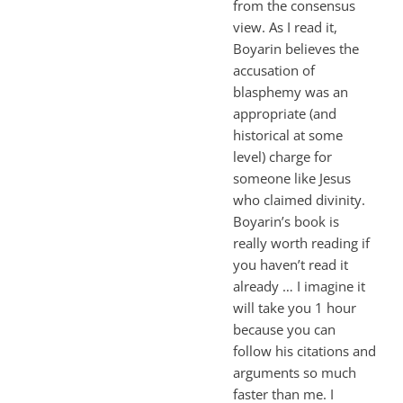
from the consensus
view. As I read it,
Boyarin believes the
accusation of
blasphemy was an
appropriate (and
historical at some
level) charge for
someone like Jesus
who claimed divinity.
Boyarin’s book is
really worth reading if
you haven’t read it
already … I imagine it
will take you 1 hour
because you can
follow his citations and
arguments so much
faster than me. I