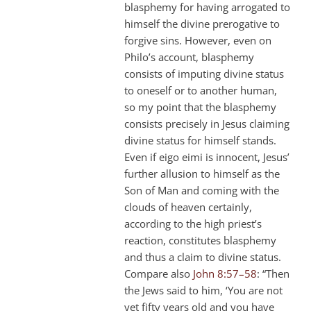
blasphemy for having arrogated to
himself the divine prerogative to
forgive sins. However, even on
Philo’s account, blasphemy
consists of imputing divine status
to oneself or to another human,
so my point that the blasphemy
consists precisely in Jesus claiming
divine status for himself stands.
Even if eigo eimi is innocent, Jesus’
further allusion to himself as the
Son of Man and coming with the
clouds of heaven certainly,
according to the high priest’s
reaction, constitutes blasphemy
and thus a claim to divine status.
Compare also
John 8:57–58
: “Then
the Jews said to him, ‘You are not
yet fifty years old and you have