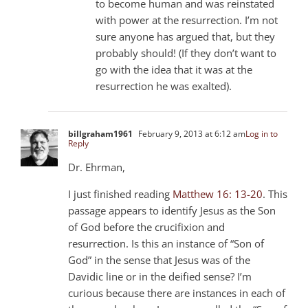
to become human and was reinstated
with power at the resurrection. I’m not
sure anyone has argued that, but they
probably should! (If they don’t want to
go with the idea that it was at the
resurrection he was exalted).
billgraham1961
February 9, 2013 at 6:12 am
Log in to
Reply
Dr. Ehrman,
I just finished reading
Matthew 16: 13-20
. This
passage appears to identify Jesus as the Son
of God before the crucifixion and
resurrection. Is this an instance of “Son of
God” in the sense that Jesus was of the
Davidic line or in the deified sense? I’m
curious because there are instances in each of