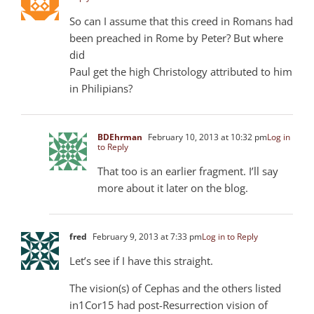
So can I assume that this creed in Romans had
been preached in Rome by Peter? But where
did
Paul get the high Christology attributed to him
in Philipians?
BDEhrman
February 10, 2013 at 10:32 pm
Log in
to Reply
That too is an earlier fragment. I’ll say
more about it later on the blog.
fred
February 9, 2013 at 7:33 pm
Log in to Reply
Let’s see if I have this straight.
The vision(s) of Cephas and the others listed
in1Cor15 had post-Resurrection vision of