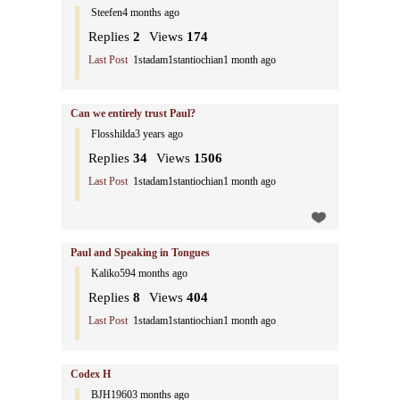
Steefen
4 months ago
Replies
2
Views
174
Last Post
1stadam1stantiochian
1 month ago
Can we entirely trust Paul?
Flosshilda
3 years ago
Replies
34
Views
1506
Last Post
1stadam1stantiochian
1 month ago
Paul and Speaking in Tongues
Kaliko59
4 months ago
Replies
8
Views
404
Last Post
1stadam1stantiochian
1 month ago
Codex H
BJH1960
3 months ago