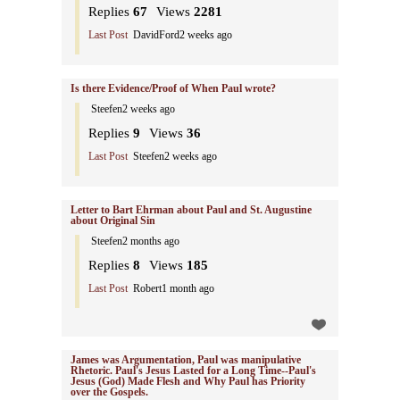
Replies
67
Views
2281
Last Post
DavidFord
2 weeks ago
Is there Evidence/Proof of When Paul wrote?
Steefen
2 weeks ago
Replies
9
Views
36
Last Post
Steefen
2 weeks ago
Letter to Bart Ehrman about Paul and St. Augustine
about Original Sin
Steefen
2 months ago
Replies
8
Views
185
Last Post
Robert
1 month ago
James was Argumentation, Paul was manipulative
Rhetoric. Paul's Jesus Lasted for a Long Time--Paul's
Jesus (God) Made Flesh and Why Paul has Priority
over the Gospels.