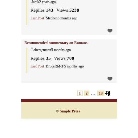
Jarek
2 years ago
Replies
143
Views
5238
Last Post
Stephen
5 months ago
Recommended commentary on Romans
Labergemann
5 months ago
Replies
35
Views
700
Last Post
BruceRMcF
5 months ago
…
1
2
18
©
Simple:Press