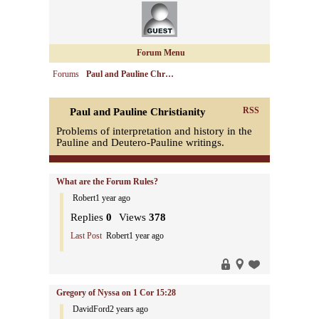
Forum Menu
Forums
Paul and Pauline Chr…
RSS
Paul and Pauline Christianity
Problems of interpretation and history in the
Pauline and Deutero-Pauline writings.
What are the Forum Rules?
Robert
1 year ago
Replies
0
Views
378
Last Post
Robert
1 year ago
Gregory of Nyssa on 1 Cor 15:28
DavidFord
2 years ago