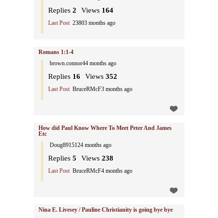
Replies
2
Views
164
Last Post
2380
3 months ago
Romans 1:1-4
brown.connor4
4 months ago
Replies
16
Views
352
Last Post
BruceRMcF
3 months ago
How did Paul Know Where To Meet Peter And James
Etc
Doug891512
4 months ago
Replies
5
Views
238
Last Post
BruceRMcF
4 months ago
Nina E. Livesey / Pauline Christianity is going bye bye