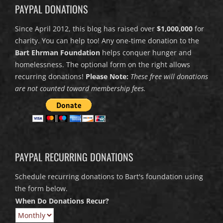
PAYPAL DONATIONS
Since April 2012, this blog has raised over
$1,000,000
for
charity. You can help too! Any one-time donation to the
Bart Ehrman Foundation
helps conquer hunger and
homelessness. The optional form on the right allows
recurring donations!
Please Note:
These free will donations
are not counted toward membership fees.
PAYPAL RECURRING DONATIONS
Schedule recurring donations to Bart's foundation using
the form below.
When Do Donations Recur?