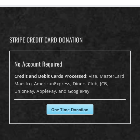
STRIPE CREDIT CARD DONATION
No Account Required
Credit and Debit Cards Processed
: Visa, MasterCard,
Maestro, AmericanExpress, Diners Club, JCB,
UnionPay, ApplePay, and GooglePay.
One-Time Donation