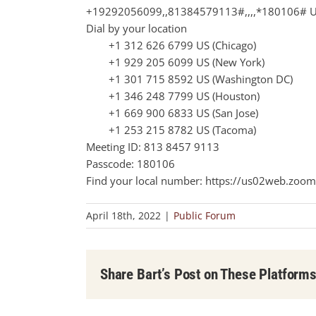
+19292056099,,81384579113#,,,,*180106# U
Dial by your location
+1 312 626 6799 US (Chicago)
+1 929 205 6099 US (New York)
+1 301 715 8592 US (Washington DC)
+1 346 248 7799 US (Houston)
+1 669 900 6833 US (San Jose)
+1 253 215 8782 US (Tacoma)
Meeting ID: 813 8457 9113
Passcode: 180106
Find your local number: https://us02web.zoom
April 18th, 2022
|
Public Forum
Share Bart’s Post on These Platform