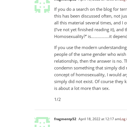
If you do a search on the blog for ter
this has been discussed often, not jus
all this material several times, and I
(I’ve not yet finished reading it), a
Homosexuality?” is…………….it depend
If you use the modern understanding 
people of the same gender who wish t
relationship, then the answer is no. T
condemn something that simply did not
concept of homosexuality, I would ar
simply did not exist. Of course the
is about a lot more than sex.
1/2
fragmentp52
April 18, 2022 at 12:17 am
Log 