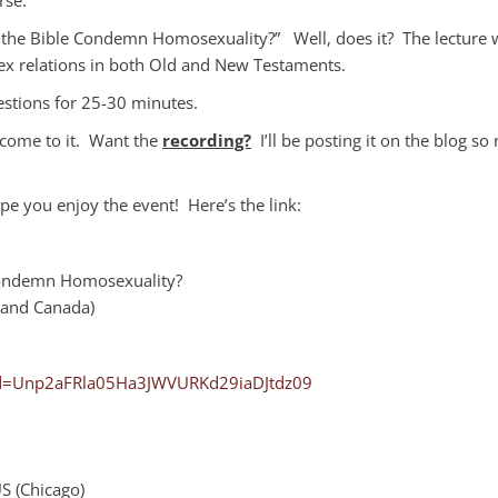
the Bible Condemn Homosexuality?” Well, does it? The lecture w
sex relations in both Old and New Testaments.
uestions for 25-30 minutes.
 come to it. Want the
recording?
I’ll be posting it on the blog so
pe you enjoy the event! Here’s the link:
 Condemn Homosexuality?
 and Canada)
wd=Unp2aFRla05Ha3JWVURKd29iaDJtdz09
 (Chicago)