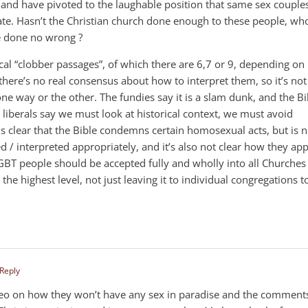
and have pivoted to the laughable position that same sex couple
bate. Hasn’t the Christian church done enough to these people, wh
e done no wrong ?
cal “clobber passages”, of which there are 6,7 or 9, depending on
here’s no real consensus about how to interpret them, so it’s not
 one way or the other. The fundies say it is a slam dunk, and the Bi
liberals say we must look at historical context, we must avoid
t is clear that the Bible condemns certain homosexual acts, but is n
ed / interpreted appropriately, and it’s also not clear how they app
GBT people should be accepted fully and wholly into all Churches
 the highest level, not just leaving it to individual congregations t
 Reply
deo on how they won’t have any sex in paradise and the comment