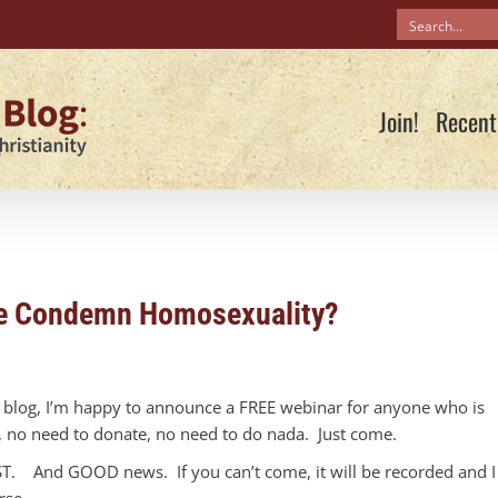
Join!
Recent
ble Condemn Homosexuality?
e blog, I’m happy to announce a FREE webinar for anyone who is
y, no need to donate, no need to do nada. Just come.
 EST. And GOOD news. If you can’t come, it will be recorded and I
rse.