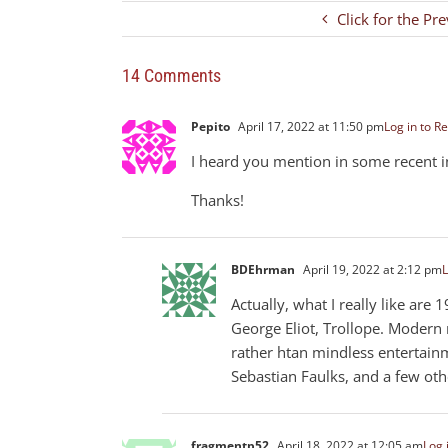
Click for the Pr
14 Comments
Pepito
April 17, 2022 at 11:50 pm
Log in to Re
I heard you mention in some recent 
Thanks!
BDEhrman
April 19, 2022 at 2:12 pm
L
Actually, what I really like are 
George Eliot, Trollope. Modern
rather htan mindless entertainm
Sebastian Faulks, and a few oth
fragmentp52
April 18, 2022 at 12:05 am
Log 