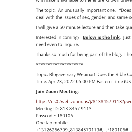
The topic. An unusually important one. “Does 
deal with the issues of sex, gender, and same-
I will give a 50 minute lecture and then take q
Interested in coming?
Below is the link
. Just
need even to inquire.
Thanks so much for being part of the blog. I ho
********************
Topic: Blogaversary Webinar! Does the Bible
Time: Apr 23, 2022 05:00 PM Eastern Time (US
Join Zoom Meeting:
https://us02web.zoom.us/j/81384579113?p
Meeting ID: 813 8457 9113
Passcode: 180106
One tap mobile
+13126266799,,81384579113#,,,,*180106# US