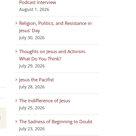
Podcast Interview
August 1, 2026
Religion, Politics, and Resistance in
Jesus’ Day
July 30, 2026
Thoughts on Jesus and Activism.
What Do You Think?
July 29, 2026
Jesus the Pacifist
July 28, 2026
The Indifference of Jesus
July 25, 2026
est
Email
The Sadness of Beginning to Doubt
July 23, 2026