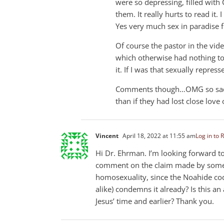
were so depressing, filled with 
them. It really hurts to read it
Yes very much sex in paradise 
Of course the pastor in the vid
which otherwise had nothing to 
it. If I was that sexually repress
Comments though…OMG so sad. L
than if they had lost close love
Vincent
April 18, 2022 at 11:55 am
Log in to 
Hi Dr. Ehrman. I’m looking forward t
comment on the claim made by some a
homosexuality, since the Noahide cod
alike) condemns it already? Is this 
Jesus’ time and earlier? Thank you.