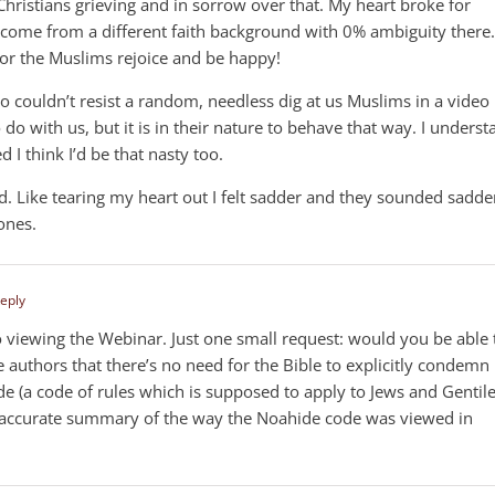
Christians grieving and in sorrow over that. My heart broke for
. I come from a different faith background with 0% ambiguity there.
for the Muslims rejoice and be happy!
eo couldn’t resist a random, needless dig at us Muslims in a video
do with us, but it is in their nature to behave that way. I underst
ed I think I’d be that nasty too.
ike tearing my heart out I felt sadder and they sounded sadde
 ones.
Reply
o viewing the Webinar. Just one small request: would you be able 
uthors that there’s no need for the Bible to explicitly condemn
e (a code of rules which is supposed to apply to Jews and Gentil
an accurate summary of the way the Noahide code was viewed in