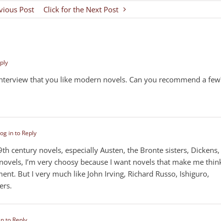
evious Post
Click for the Next Post
ply
interview that you like modern novels. Can you recommend a few
og in to Reply
19th century novels, especially Austen, the Bronte sisters, Dickens,
 novels, I’m very choosy because I want novels that make me thin
ent. But I very much like John Irving, Richard Russo, Ishiguro,
ers.
in to Reply