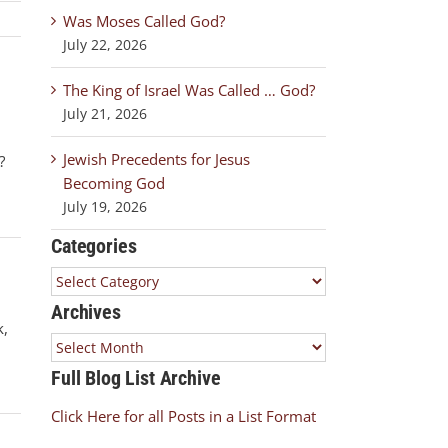
Was Moses Called God?
July 22, 2026
The King of Israel Was Called … God?
July 21, 2026
Jewish Precedents for Jesus
?
Becoming God
July 19, 2026
Categories
Categories
Archives
k,
Archives
Full Blog List Archive
Click Here for all Posts in a List Format