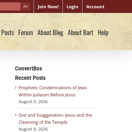
Join Now!
Login
Account
All
 Posts
Forum
About Blog
About Bart
Help
ConvertBox
Recent Posts
Prophetic Condemnations of Jews
Within Judaism Before Jesus
August 9, 2026
Gist and Exaggeration: Jesus and the
Cleansing of the Temple
August 8, 2026