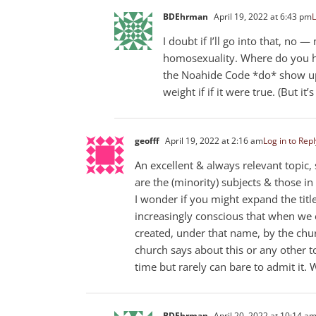
BDEhrman
April 19, 2022 at 6:43 pm
L
I doubt if I’ll go into that, no
homosexuality. Where do you hav
the Noahide Code *do* show up 
weight if if it were true. (But it’s
geofff
April 19, 2022 at 2:16 am
Log in to Repl
An excellent & always relevant topic,
are the (minority) subjects & those 
I wonder if you might expand the title
increasingly conscious that when we e
created, under that name, by the chur
church says about this or any other t
time but rarely can bare to admit it. 
BDEhrman
April 20, 2022 at 10:14 a