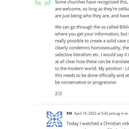
Some churches have recognized this, 
are welcome, so long as they’re celi
are just being who they are, and hav
We can go through the so called Bibli
where you get your information, but t
really possible to create a solid case
clearly condemns homosexuality, the 
selective literalism etc. I would say i
at all clear how these can be translat
to the modern world. My position : L
this needs to be done officially and at
be conservative or progressive.
2/2
RM
April 19, 2022 at 5:42 pm
Log in to
Today I watched a Christian vi