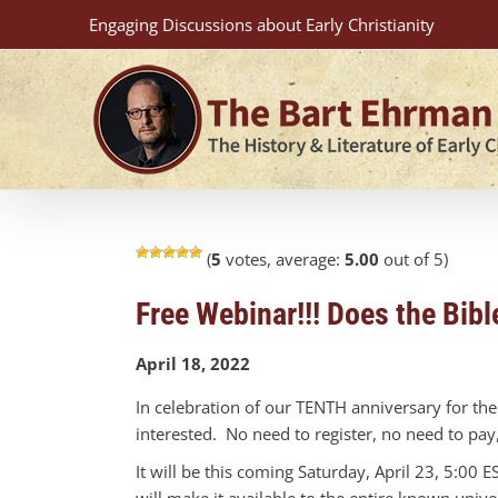
Skip
Engaging Discussions about Early Christianity
to
content
(
5
votes, average:
5.00
out of 5)
Free Webinar!!! Does the Bi
April 18, 2022
In celebration of our TENTH anniversary for th
interested. No need to register, no need to pa
It will be this coming Saturday, April 23, 5:00
will make it available to the entire known unive