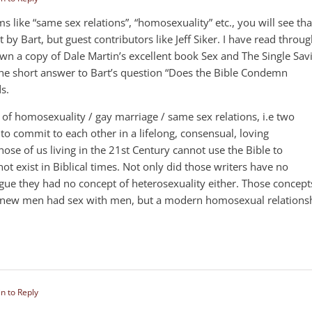
ms like “same sex relations”, “homosexuality” etc., you will see tha
t by Bart, but guest contributors like Jeff Siker. I have read throu
 own a copy of Dale Martin’s excellent book Sex and The Single Sav
nd the short answer to Bart’s question “Does the Bible Condemn
s.
of homosexuality / gay marriage / same sex relations, i.e two
o commit to each other in a lifelong, consensual, loving
hose of us living in the 21st Century cannot use the Bible to
 exist in Biblical times. Not only did those writers have no
gue they had no concept of heterosexuality either. Those concept
y knew men had sex with men, but a modern homosexual relations
in to Reply