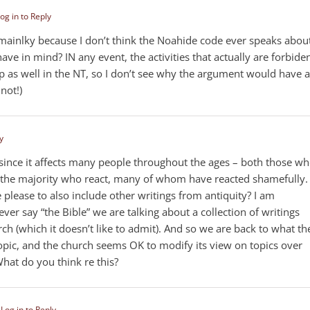
og in to Reply
 — mainlky because I don’t think the Noahide code ever speaks abou
e in mind? IN any event, the activities that actually are forbiden
as well in the NT, so I don’t see why the argument would have 
 not!)
y
 since it affects many people throughout the ages – both those w
in the majority who react, many of whom have reacted shamefully.
 please to also include other writings from antiquity? I am
ver say “the Bible” we are talking about a collection of writings
ch (which it doesn’t like to admit). And so we are back to what th
opic, and the church seems OK to modify its view on topics over
What do you think re this?
m
Log in to Reply