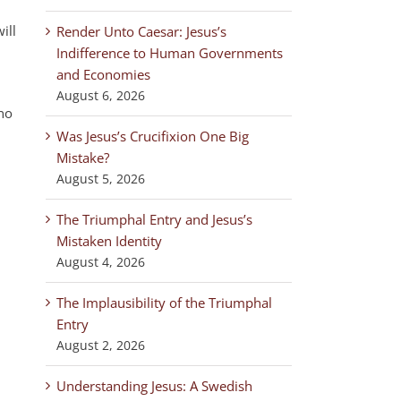
ill
Render Unto Caesar: Jesus’s
Indifference to Human Governments
and Economies
August 6, 2026
 no
Was Jesus’s Crucifixion One Big
Mistake?
August 5, 2026
The Triumphal Entry and Jesus’s
Mistaken Identity
August 4, 2026
The Implausibility of the Triumphal
Entry
August 2, 2026
Understanding Jesus: A Swedish