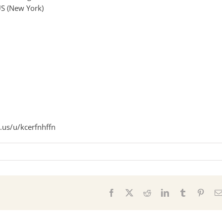
S (New York)
.us/u/kcerfnhffn
s
Facebook
X
Reddit
LinkedIn
Tumblr
Pinter