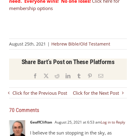
need. Everyone wins! No one loses!
Click here for
membership options
August 25th, 2021
|
Hebrew Bible/Old Testament
Share Bart’s Post on These Platforms
Facebook
X
Reddit
LinkedIn
Tumblr
Pinterest
Email
Click for the Previous Post
Click for the Next Post
70 Comments
GeoffClifton
August 25, 2021 at 6:53 am
Log in to Reply
I believe the sun stopping in the sky, as