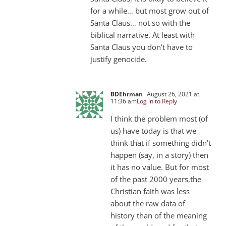
for a while… but most grow out of
Santa Claus… not so with the
biblical narrative. At least with
Santa Claus you don’t have to
justify genocide.
BDEhrman
August 26, 2021 at
11:36 am
Log in to Reply
I think the problem most (of
us) have today is that we
think that if something didn’t
happen (say, in a story) then
it has no value. But for most
of the past 2000 years,the
Christian faith was less
about the raw data of
history than of the meaning