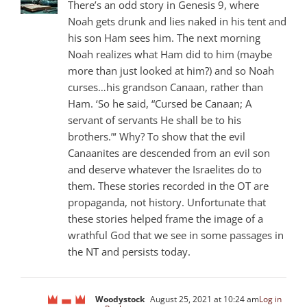
There’s an odd story in Genesis 9
, where
Noah gets drunk and lies naked in his tent and
his son Ham sees him. The next morning
Noah realizes what Ham did to him (maybe
more than just looked at him?) and so Noah
curses…his grandson Canaan, rather than
Ham. ‘So he said, “Cursed be Canaan; A
servant of servants He shall be to his
brothers.”‘ Why? To show that the evil
Canaanites are descended from an evil son
and deserve whatever the Israelites do to
them. These stories recorded in the OT are
propaganda, not history. Unfortunate that
these stories helped frame the image of a
wrathful God that we see in some passages in
the NT and persists today.
Woodystock
August 25, 2021 at 10:24 am
Log in