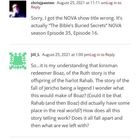
chrisjpaxton
August 25, 2021 at 11:11 am
Log in to
Reply
Sorry, I got the NOVA show title wrong. It’s
actually “The Bible’s Buried Secrets” NOVA
season Episode 35, Episode 16.
Jill_L
August 25, 2021 at 1:00 pm
Log in to Reply
So…it is my understanding that kinsman
redeemer Boaz, of the Ruth story is the
offspring of the harlot Rahab. The story of the
fall of Jericho being a legend I wonder what
this would make of Boaz? (Could it be that
Rahab (and then Boaz) did actually have some
place in the real world?) How does all this
story telling work? Does it all fall apart and
then what are we left with?