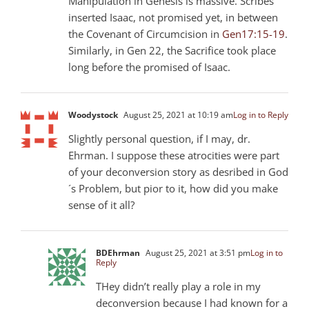
Manipulation in Genesis is massive. Scribes
inserted Isaac, not promised yet, in between
the Covenant of Circumcision in
Gen17:15-19
.
Similarly, in Gen 22
, the Sacrifice took place
long before the promised of Isaac.
Woodystock
August 25, 2021 at 10:19 am
Log in to Reply
Slightly personal question, if I may, dr.
Ehrman. I suppose these atrocities were part
of your deconversion story as desribed in God
´s Problem, but pior to it, how did you make
sense of it all?
BDEhrman
August 25, 2021 at 3:51 pm
Log in to
Reply
THey didn’t really play a role in my
deconversion because I had known for a