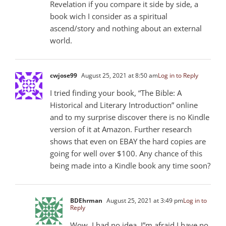
Revelation if you compare it side by side, a
book wich I consider as a spiritual
ascend/story and nothing about an external
world.
cwjose99
August 25, 2021 at 8:50 am
Log in to Reply
I tried finding your book, “The Bible: A
Historical and Literary Introduction” online
and to my surprise discover there is no Kindle
version of it at Amazon. Further research
shows that even on EBAY the hard copies are
going for well over $100. Any chance of this
being made into a Kindle book any time soon?
BDEhrman
August 25, 2021 at 3:49 pm
Log in to
Reply
Wow. I had no idea. I”m afraid I have no