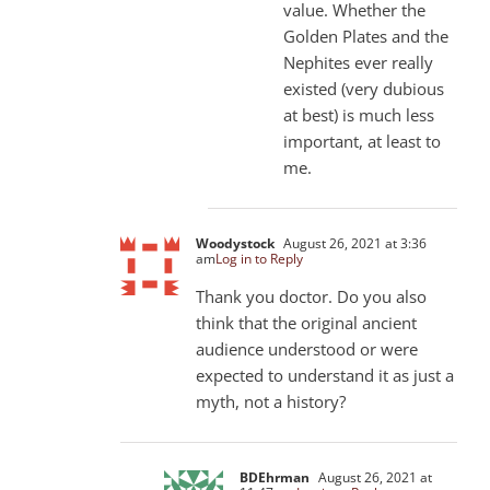
value. Whether the
Golden Plates and the
Nephites ever really
existed (very dubious
at best) is much less
important, at least to
me.
Woodystock
August 26, 2021 at 3:36
am
Log in to Reply
Thank you doctor. Do you also
think that the original ancient
audience understood or were
expected to understand it as just a
myth, not a history?
BDEhrman
August 26, 2021 at