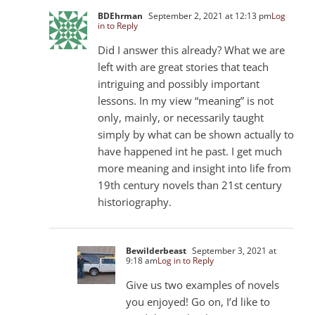
BDEhrman
September 2, 2021 at 12:13 pm
Log
in to Reply
Did I answer this already? What we are
left with are great stories that teach
intriguing and possibly important
lessons. In my view “meaning” is not
only, mainly, or necessarily taught
simply by what can be shown actually to
have happened int he past. I get much
more meaning and insight into life from
19th century novels than 21st century
historiography.
Bewilderbeast
September 3, 2021 at
9:18 am
Log in to Reply
Give us two examples of novels
you enjoyed! Go on, I’d like to