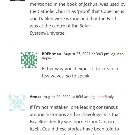
mentioned in the book of Joshua, was used by
the Catholic Church as ‘proof’ that Copernicus
and Galileo were wrong and that the Earth
was at the centre of the Solar
System/universe.
BDEhrman
August 25, 2021 at 3:43 pm
Log in to
Reply
Either way you’d expect it to create a
few waves, so to speak.
Armas
August 25, 2021 at 6:54 am
Log in to Reply
If I’m not mistaken, one leading consensus
among historians and archaeologists is that
Israelite identity was borne from Canaan
itself. Could these stories have been told to