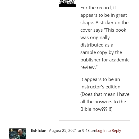
For the record, it
appears to be in great
shape. A sticker on the
cover says “This book
was originally
distributed as a
sample copy by the
publisher for academic
review.”
It appears to be an
instructor’s edition.
(Does that mean I have
all the answers to the
Bible now???!!!)
fishician
August 25, 2021 at 9:48 am
Log in to Reply