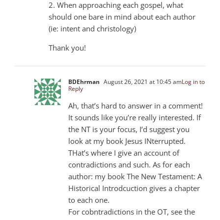
2. When approaching each gospel, what
should one bare in mind about each author
(ie: intent and christology)
Thank you!
BDEhrman
August 26, 2021 at 10:45 am
Log in to
Reply
Ah, that’s hard to answer in a comment!
It sounds like you’re really interested. If
the NT is your focus, I’d suggest you
look at my book Jesus INterrupted.
THat’s where I give an account of
contradictions and such. As for each
author: my book The New Testament: A
Historical Introdcuction gives a chapter
to each one.
For cobntradictions in the OT, see the