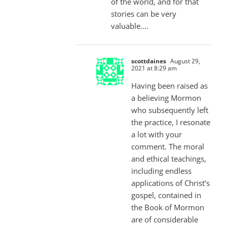
of the world, and for that
stories can be very
valuable….
scottdaines
August 29,
2021 at 8:29 am
Having been raised as
a believing Mormon
who subsequently left
the practice, I resonate
a lot with your
comment. The moral
and ethical teachings,
including endless
applications of Christ’s
gospel, contained in
the Book of Mormon
are of considerable