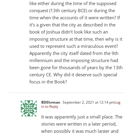
like either during the time of the supposed
conquest (13th century BCE) or during the
time when the accounts of it were written? If
it’s a given that the city as described in the
book of Joshua didn’t look like such an
imposing structure at that time, then why is it
used to represent such a miraculous event?
Apparently the city itself dated from the 9th
millennium and the imposing structure had
been gone for thousands of years by the 13th
century CE. Why did it deserve such special
focus in the Book?
BDEhrman
September 2, 2021 at 12:14 pm
Log
in to Reply
It was apparently just a small place. The
stories were written in a later period,
when possibly it was much larger and