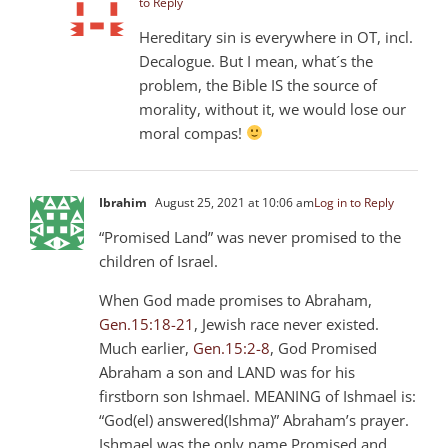
to Reply
Hereditary sin is everywhere in OT, incl.
Decalogue. But I mean, what´s the
problem, the Bible IS the source of
morality, without it, we would lose our
moral compas!
Ibrahim
August 25, 2021 at 10:06 am
Log in to Reply
“Promised Land” was never promised to the
children of Israel.
When God made promises to Abraham,
Gen.15:18-21
, Jewish race never existed.
Much earlier,
Gen.15:2-8
, God Promised
Abraham a son and LAND was for his
firstborn son Ishmael. MEANING of Ishmael is:
“God(el) answered(Ishma)” Abraham’s prayer.
Ishmael was the only name Promised and