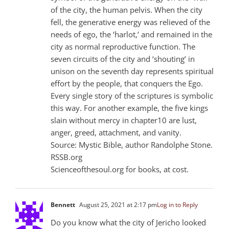
of the city, the human pelvis. When the city
fell, the generative energy was relieved of the
needs of ego, the ‘harlot,’ and remained in the
city as normal reproductive function. The
seven circuits of the city and ‘shouting’ in
unison on the seventh day represents spiritual
effort by the people, that conquers the Ego.
Every single story of the scriptures is symbolic
this way. For another example, the five kings
slain without mercy in chapter10 are lust,
anger, greed, attachment, and vanity.
Source: Mystic Bible, author Randolphe Stone.
RSSB.org
Scienceofthesoul.org for books, at cost.
Bennett
August 25, 2021 at 2:17 pm
Log in to Reply
Do you know what the city of Jericho looked