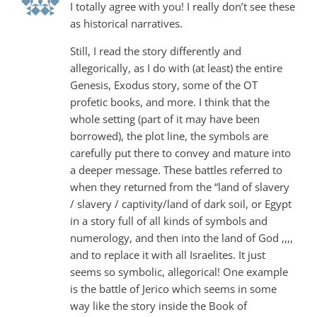
I totally agree with you! I really don’t see these
as historical narratives.
Still, I read the story differently and
allegorically, as I do with (at least) the entire
Genesis, Exodus story, some of the OT
profetic books, and more. I think that the
whole setting (part of it may have been
borrowed), the plot line, the symbols are
carefully put there to convey and mature into
a deeper message. These battles referred to
when they returned from the “land of slavery
/ slavery / captivity/land of dark soil, or Egypt
in a story full of all kinds of symbols and
numerology, and then into the land of God ,,,,
and to replace it with all Israelites. It just
seems so symbolic, allegorical! One example
is the battle of Jerico which seems in some
way like the story inside the Book of