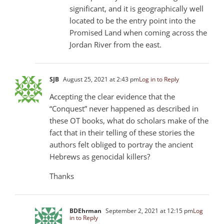
significant, and it is geographically well
located to be the entry point into the
Promised Land when coming across the
Jordan River from the east.
SJB
August 25, 2021 at 2:43 pm
Log in to Reply
Accepting the clear evidence that the
“Conquest” never happened as described in
these OT books, what do scholars make of the
fact that in their telling of these stories the
authors felt obliged to portray the ancient
Hebrews as genocidal killers?
Thanks
BDEhrman
September 2, 2021 at 12:15 pm
Log
in to Reply