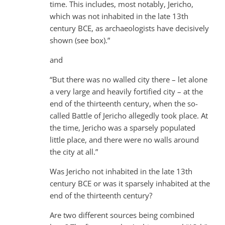
time. This includes, most notably, Jericho,
which was not inhabited in the late 13th
century BCE, as archaeologists have decisively
shown (see box).”
and
“But there was no walled city there – let alone
a very large and heavily fortified city – at the
end of the thirteenth century, when the so-
called Battle of Jericho allegedly took place. At
the time, Jericho was a sparsely populated
little place, and there were no walls around
the city at all.”
Was Jericho not inhabited in the late 13th
century BCE or was it sparsely inhabited at the
end of the thirteenth century?
Are two different sources being combined