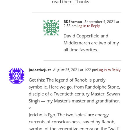
read them. Thanks
BDEhrman
September 4, 2021 at
2:53 pm
Log in to Reply
David Copperfield and
Middlemarch are two of my
all time favorites.
Judasthejust
August 25, 2021 at 1:22 pm
Log in to Reply
Get this: The legend of Rahob is purely
symbolic. Here we go, from Randolphe Stone,
disciple of a Twentieth century Master, Sawan
Singh — my Master’s master and grandfather.
>
Jericho is Ego. The two ‘spies’ are energy
currents of consciousness, saved by Rahob,
symbol of the generative energy on the “wall”