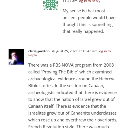
11:47 am
Log in to Reply
My sense is that most
ancient people would have
thought this is something
that really happened.
chrisjpaxton
August 25, 2021 at 10:45 am
Log in to
Reply
There was a PBS NOVA program from 2008
called “Proving The Bible” which examined
archaeological evidence around the Hebrew
Bible stories. In the section on Canaan,
archeologists indicated that there is evidence
to show that the nation of Israel grew out of
Canaan itself. There is evidence that the
Israelites grew out of Canaanite underclasses
which rose up and overthrew their overlords,
French Revolution style. There was much