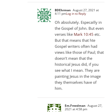
BDEhrman
August 27, 2021 at
4:11 pm
Log in to Reply
Oh absolutely. Especailly in
the Gospel of John. But even
verses like
Mark 10:45
etc.
But that means that hte
Gospel writers often had
views like those of Paul; that
doesn’t mean that the
historical Jesus did, if you
see what I mean. They are
painting Jesus in the image
they themselves have of
him.
Em.Freedman
August 27,
2021 at 4:58 pm