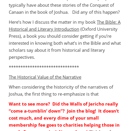
typically have about these stories of the Conquest of
Canaan in the book of Joshua. Did any of this happen?
Here’s how I discuss the matter in my book
The Bible: A
Historical and Literary Introduction
(Oxford University
Press), a book you should consider getting if you’re
interested in knowing both what’s in the Bible and what
scholars say about it from historical and literary
perspectives.
******************************
The Historical Value of the Narrative
When considering the historicity of the narratives of
Joshua, the first thing to re-emphasize is that
Want to see more? Did the Walls of Jericho really
“come a-tumblin’ down”? Join the blog! It doesn’t
cost much, and every dime of your small
membership fee goes to charities helping those in