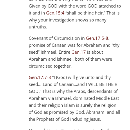
Given by GOD with the word GOD attached to
it and in
Gen.15:4
“shall be thine heir.” That is
why your investigation shows so many
untruths.
Covenant of Circumcision in
Gen.17:5-8
,
promise of Canaan was for Abraham and “thy
seed” Ishmael. Entire
Gen.17
is about
Abraham and Ishmael, both of them were
circumcised together.
Gen.17:7-8
“I (God) will give unto and thy
seed….Land of Canaan…and I WILL BE THEIR
GOD.” That is why the Arabs, descendants of
Abraham via Ishmael, dominated Middle East
and their religion Islam is surely the religion
of God as promised by God, Abraham, and all
the Prophets of God including Jesus.