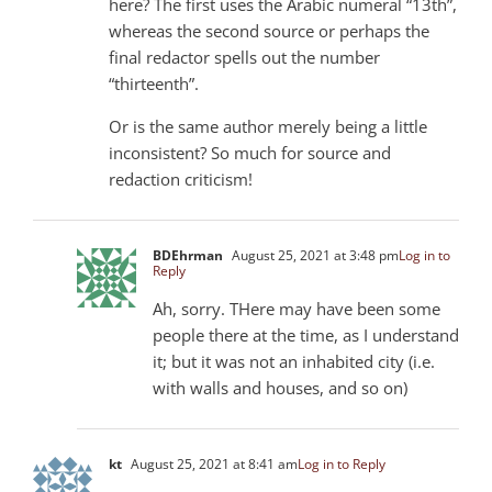
here? The first uses the Arabic numeral “13th”,
whereas the second source or perhaps the
final redactor spells out the number
“thirteenth”.
Or is the same author merely being a little
inconsistent? So much for source and
redaction criticism!
BDEhrman
August 25, 2021 at 3:48 pm
Log in to
Reply
Ah, sorry. THere may have been some
people there at the time, as I understand
it; but it was not an inhabited city (i.e.
with walls and houses, and so on)
kt
August 25, 2021 at 8:41 am
Log in to Reply