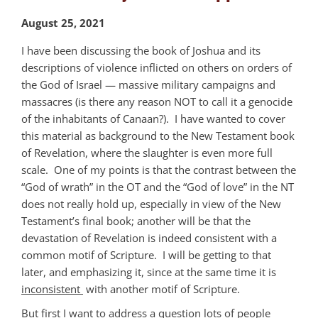
August 25, 2021
I have been discussing the book of Joshua and its
descriptions of violence inflicted on others on orders of
the God of Israel — massive military campaigns and
massacres (is there any reason NOT to call it a genocide
of the inhabitants of Canaan?). I have wanted to cover
this material as background to the New Testament book
of Revelation, where the slaughter is even more full
scale. One of my points is that the contrast between the
“God of wrath” in the OT and the “God of love” in the NT
does not really hold up, especially in view of the New
Testament’s final book; another will be that the
devastation of Revelation is indeed consistent with a
common motif of Scripture. I will be getting to that
later, and emphasizing it, since at the same time it is
inconsistent
with another motif of Scripture.
But first I want to address a question lots of people