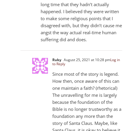
long time that they hadn’t actually
happened. I believed they were written
to make some religious points that I
disagreed with, but they didn’t cause me
angst the way actual real-time human
suffering did and does.
Ruby
August 25, 2021 at 10:28 pm
Log in
to Reply
Since most of the story is legend.
How then, once aware of this can
one maintain a faith? (rhetorical)
The unravelling for me is largely
because the foundation of the
Bible is no longer trustworthy as a
foundation any more than the
story of Santa Claus. Maybe, like
Santa Claus, it is okay to believe it