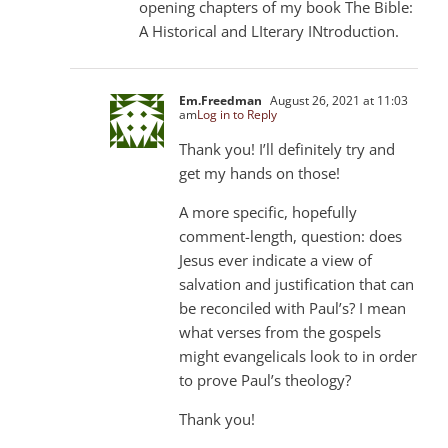
opening chapters of my book The Bible:
A Historical and LIterary INtroduction.
Em.Freedman
August 26, 2021 at 11:03
am
Log in to Reply
Thank you! I’ll definitely try and
get my hands on those!
A more specific, hopefully
comment-length, question: does
Jesus ever indicate a view of
salvation and justification that can
be reconciled with Paul’s? I mean
what verses from the gospels
might evangelicals look to in order
to prove Paul’s theology?
Thank you!