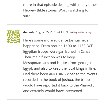
more in that episode dealing with many other
Hebrew Bible stories. Worth watching for
sure.
dankoh
August 25, 2021 at 11:09 am
Log in to Reply
Here’s some more evidence Joshua never
happened: From around 1400 to 1130 BCE,
Egyptian troops were garrisoned in Canaan.
Their main function was to keep
Mesopotamians and Hittites from getting to
Egypt, and also to keep the local kings in line.
Had there been ANYTHING close to the events
recorded in the book of Joshua, the troops
would have reported it back to the Pharaoh,
and certainly would have intervened.