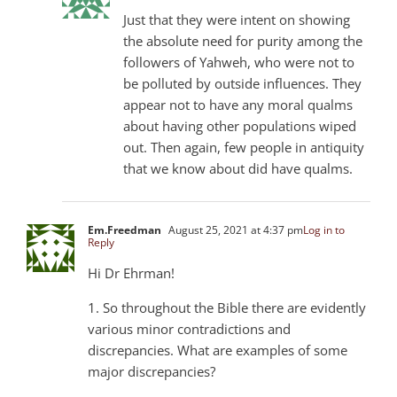
Just that they were intent on showing
the absolute need for purity among the
followers of Yahweh, who were not to
be polluted by outside influences. They
appear not to have any moral qualms
about having other populations wiped
out. Then again, few people in antiquity
that we know about did have qualms.
Em.Freedman
August 25, 2021 at 4:37 pm
Log in to
Reply
Hi Dr Ehrman!
1. So throughout the Bible there are evidently
various minor contradictions and
discrepancies. What are examples of some
major discrepancies?