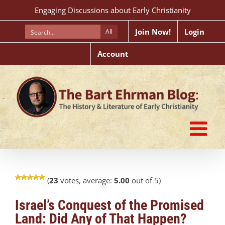
Skip
Engaging Discussions about Early Christianity
to
content
Join Now!
Login
All
Account
(
23
votes, average:
5.00
out of 5)
Israel’s Conquest of the Promised
Land: Did Any of That Happen?