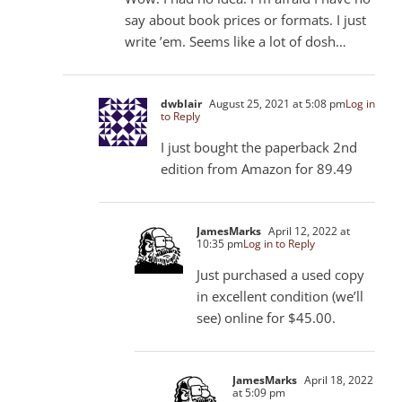
say about book prices or formats. I just
write ’em. Seems like a lot of dosh…
dwblair
August 25, 2021 at 5:08 pm
Log in
to Reply
I just bought the paperback 2nd
edition from Amazon for 89.49
JamesMarks
April 12, 2022 at
10:35 pm
Log in to Reply
Just purchased a used copy
in excellent condition (we’ll
see) online for $45.00.
JamesMarks
April 18, 2022
at 5:09 pm