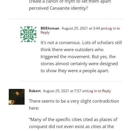
create a canon of myth to set them apart
perceived Canaanite identity?
BDEhrman
August 25, 2021 at 3:44 pm
Log in to
Reply
It’s not a consensus. Lots of scholars still
think there were outsiders who
triggered the movement. But yes, the
stories almost certainly were designed
to show they were a people apart.
Robert
August 25, 2021 at 7:57 am
Log in to Reply
There seems to be a very slight contradiction
here:
“Many of the specific cities cited as places of
conquest did not even exist as cities at the