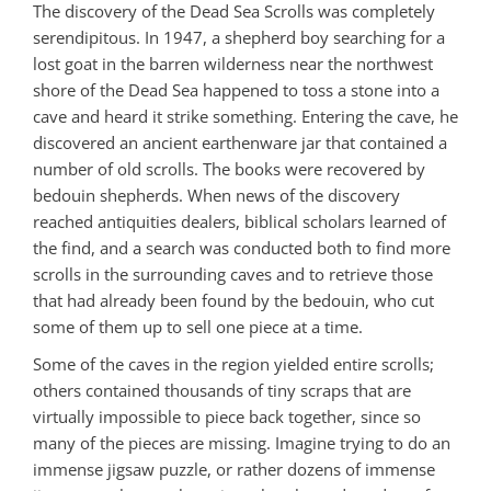
The discovery of the Dead Sea Scrolls was completely
serendipitous. In 1947, a shepherd boy searching for a
lost goat in the barren wilderness near the northwest
shore of the Dead Sea happened to toss a stone into a
cave and heard it strike something. Entering the cave, he
discovered an ancient earthenware jar that contained a
number of old scrolls. The books were recovered by
bedouin shepherds. When news of the discovery
reached antiquities dealers, biblical scholars learned of
the find, and a search was conducted both to find more
scrolls in the surrounding caves and to retrieve those
that had already been found by the bedouin, who cut
some of them up to sell one piece at a time.
Some of the caves in the region yielded entire scrolls;
others contained thousands of tiny scraps that are
virtually impossible to piece back together, since so
many of the pieces are missing. Imagine trying to do an
immense jigsaw puzzle, or rather dozens of immense