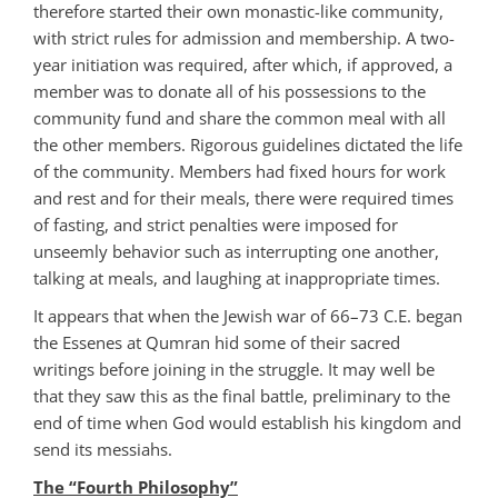
therefore started their own monastic-like community,
with strict rules for admission and membership. A two-
year initiation was required, after which, if approved, a
member was to donate all of his possessions to the
community fund and share the common meal with all
the other members. Rigorous guidelines dictated the life
of the community. Members had fixed hours for work
and rest and for their meals, there were required times
of fasting, and strict penalties were imposed for
unseemly behavior such as interrupting one another,
talking at meals, and laughing at inappropriate times.
It appears that when the Jewish war of 66–73 C.E. began
the Essenes at Qumran hid some of their sacred
writings before joining in the struggle. It may well be
that they saw this as the final battle, preliminary to the
end of time when God would establish his kingdom and
send its messiahs.
The “Fourth Philosophy”