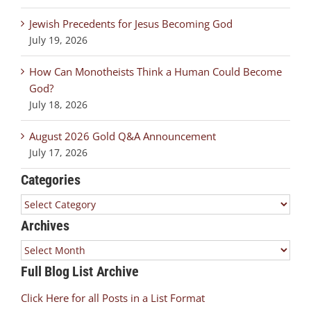
Jewish Precedents for Jesus Becoming God
July 19, 2026
How Can Monotheists Think a Human Could Become
God?
July 18, 2026
August 2026 Gold Q&A Announcement
July 17, 2026
Categories
Categories
Archives
Archives
Full Blog List Archive
Click Here for all Posts in a List Format