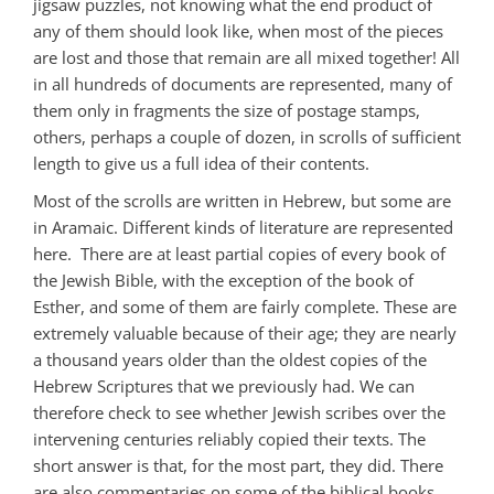
jigsaw puzzles, not knowing what the end product of
any of them should look like, when most of the pieces
are lost and those that remain are all mixed together! All
in all hundreds of documents are represented, many of
them only in fragments the size of postage stamps,
others, perhaps a couple of dozen, in scrolls of sufficient
length to give us a full idea of their contents.
Most of the scrolls are written in Hebrew, but some are
in Aramaic. Different kinds of literature are represented
here. There are at least partial copies of every book of
the Jewish Bible, with the exception of the book of
Esther, and some of them are fairly complete. These are
extremely valuable because of their age; they are nearly
a thousand years older than the oldest copies of the
Hebrew Scriptures that we previously had. We can
therefore check to see whether Jewish scribes over the
intervening centuries reliably copied their texts. The
short answer is that, for the most part, they did. There
are also commentaries on some of the biblical books,