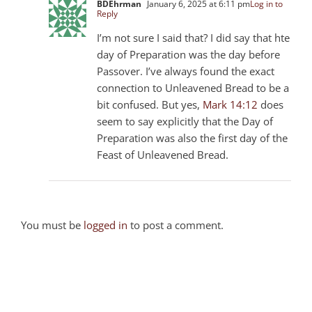
BDEhrman
January 6, 2025 at 6:11 pm
Log in to
Reply
I’m not sure I said that? I did say that hte
day of Preparation was the day before
Passover. I’ve always found the exact
connection to Unleavened Bread to be a
bit confused. But yes,
Mark 14:12
does
seem to say explicitly that the Day of
Preparation was also the first day of the
Feast of Unleavened Bread.
You must be
logged in
to post a comment.