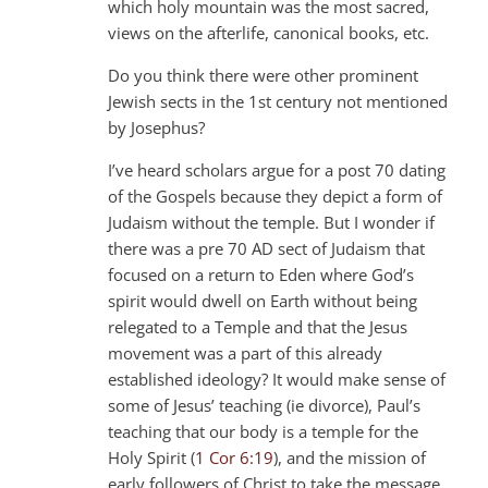
which holy mountain was the most sacred,
views on the afterlife, canonical books, etc.
Do you think there were other prominent
Jewish sects in the 1st century not mentioned
by Josephus?
I’ve heard scholars argue for a post 70 dating
of the Gospels because they depict a form of
Judaism without the temple. But I wonder if
there was a pre 70 AD sect of Judaism that
focused on a return to Eden where God’s
spirit would dwell on Earth without being
relegated to a Temple and that the Jesus
movement was a part of this already
established ideology? It would make sense of
some of Jesus’ teaching (ie divorce), Paul’s
teaching that our body is a temple for the
Holy Spirit (
1 Cor 6:19
), and the mission of
early followers of Christ to take the message