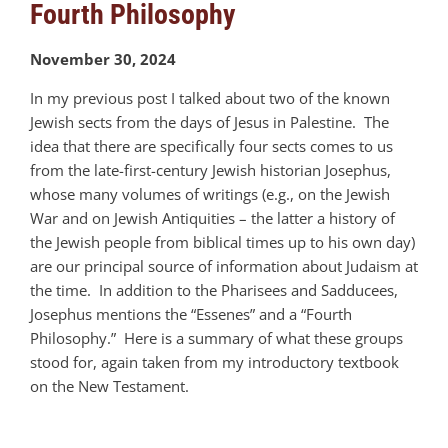
Fourth Philosophy
November 30, 2024
In my previous post I talked about two of the known
Jewish sects from the days of Jesus in Palestine. The
idea that there are specifically four sects comes to us
from the late-first-century Jewish historian Josephus,
whose many volumes of writings (e.g., on the Jewish
War and on Jewish Antiquities – the latter a history of
the Jewish people from biblical times up to his own day)
are our principal source of information about Judaism at
the time. In addition to the Pharisees and Sadducees,
Josephus mentions the “Essenes” and a “Fourth
Philosophy.” Here is a summary of what these groups
stood for, again taken from my introductory textbook
on the New Testament.