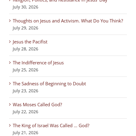
July 30, 2026
Thoughts on Jesus and Activism. What Do You Think?
July 29, 2026
Jesus the Pacifist
July 28, 2026
The Indifference of Jesus
July 25, 2026
The Sadness of Beginning to Doubt
July 23, 2026
Was Moses Called God?
July 22, 2026
The King of Israel Was Called … God?
July 21, 2026