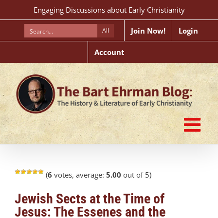
Skip
Engaging Discussions about Early Christianity
to
content
Join Now!
Login
All
Account
(
6
votes, average:
5.00
out of 5)
Jewish Sects at the Time of
Jesus: The Essenes and the