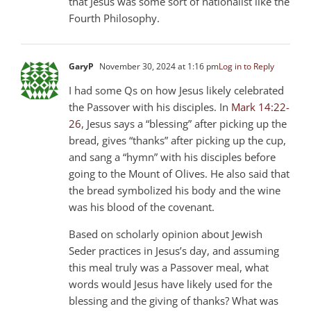
that Jesus was some sort of nationalist like the
Fourth Philosophy.
GaryP
November 30, 2024 at 1:16 pm
Log in to Reply
I had some Qs on how Jesus likely celebrated
the Passover with his disciples. In
Mark 14:22-
26
, Jesus says a “blessing” after picking up the
bread, gives “thanks” after picking up the cup,
and sang a “hymn” with his disciples before
going to the Mount of Olives. He also said that
the bread symbolized his body and the wine
was his blood of the covenant.
Based on scholarly opinion about Jewish
Seder practices in Jesus’s day, and assuming
this meal truly was a Passover meal, what
words would Jesus have likely used for the
blessing and the giving of thanks? What was