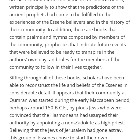
written principally to show that the predictions of the
ancient prophets had come to be fulfilled in the
experiences of the Essene believers and in the history of
their community. In addition, there are books that
contain psalms and hymns composed by members of
the community, prophecies that indicate future events
that were believed to be ready to transpire in the
authors’ own day, and rules for the members of the
community to follow in their lives together.
Sifting through all of these books, scholars have been
able to reconstruct the life and beliefs of the Essenes in
considerable detail. It appears that their community at
Qumran was started during the early Maccabean period,
perhaps around 150 B.C.E., by pious Jews who were
convinced that the Hasmoneans had usurped their
authority by appointing a non-Zadokite as high priest.
Believing that the Jews of Jerusalem had gone astray,
this group of Essenes chose to start their own