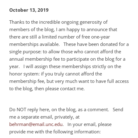
October 13, 2019
Thanks to the incredible ongoing generosity of
members of the blog, I am happy to announce that
there are still a limited number of free one-year
memberships available. These have been donated for a
single purpose: to allow those who cannot afford the
annual membership fee to participate on the blog for a
year. I will assign these memberships strictly on the
honor system: if you truly cannot afford the
membership fee, but very much want to have full access
to the blog, then please contact me.
Do NOT reply here, on the blog, as a comment. Send
me a separate email, privately, at
behrman@email.unc.edu
. In your email, please
provide me with the following information: