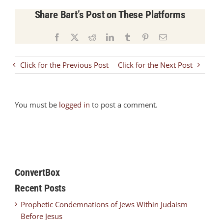
Share Bart’s Post on These Platforms
Facebook
X
Reddit
LinkedIn
Tumblr
Pinterest
Email
Click for the Previous Post
Click for the Next Post
You must be
logged in
to post a comment.
ConvertBox
Recent Posts
Prophetic Condemnations of Jews Within Judaism
Before Jesus