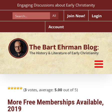
Skip
Engaging Discussions about Early Christianity
to
content
Join Now!
Login
All
Account
(
3
votes, average:
5.00
out of 5)
More Free Memberships Available,
2019