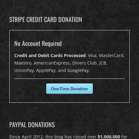
STRIPE CREDIT CARD DONATION
No Account Required
Credit and Debit Cards Processed
: Visa, MasterCard,
Maestro, AmericanExpress, Diners Club, JCB,
UnionPay, ApplePay, and GooglePay.
One-Time Donation
PAYPAL DONATIONS
Since April 2012, this blog has raised over
$1,000,000
for