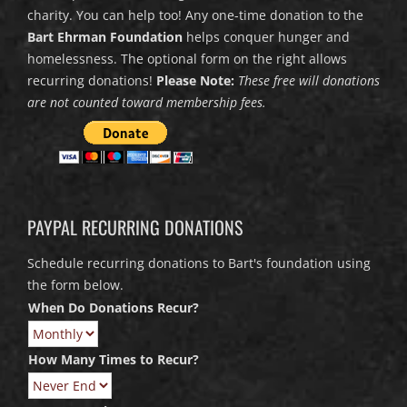
charity. You can help too! Any one-time donation to the
Bart Ehrman Foundation
helps conquer hunger and
homelessness. The optional form on the right allows
recurring donations!
Please Note:
These free will donations
are not counted toward membership fees.
PAYPAL RECURRING DONATIONS
Schedule recurring donations to Bart's foundation using
the form below.
When Do Donations Recur?
How Many Times to Recur?