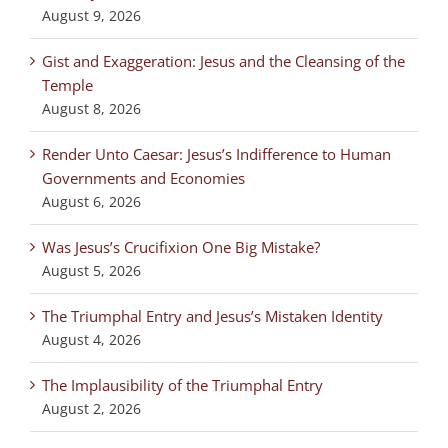
August 9, 2026
Gist and Exaggeration: Jesus and the Cleansing of the
Temple
August 8, 2026
Render Unto Caesar: Jesus’s Indifference to Human
Governments and Economies
August 6, 2026
Was Jesus’s Crucifixion One Big Mistake?
August 5, 2026
The Triumphal Entry and Jesus’s Mistaken Identity
August 4, 2026
The Implausibility of the Triumphal Entry
August 2, 2026