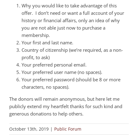
Why you would like to take advantage of this
offer. I don’t need or want a full account of your
history or financial affairs, only an idea of why
you are not able just now to purchase a
membership.
Your first and last name.
Country of citizenship (we’re required, as a non-
profit, to ask)
Your preferred personal email.
Your preferred user name (no spaces).
Your preferred password (should be 8 or more
characters, no spaces).
The donors will remain anonymous, but here let me
publicly extend my heartfelt thanks for such kind and
generous donations to help others.
October 13th, 2019
|
Public Forum