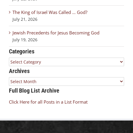
The King of Israel Was Called … God?
July 21, 2026
Jewish Precedents for Jesus Becoming God
July 19, 2026
Categories
Categories
Archives
Archives
Full Blog List Archive
Click Here for all Posts in a List Format