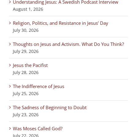
Understanding Jesus: A Swedish Podcast Interview
August 1, 2026
Religion, Politics, and Resistance in Jesus’ Day
July 30, 2026
Thoughts on Jesus and Activism. What Do You Think?
July 29, 2026
Jesus the Pacifist
July 28, 2026
The Indifference of Jesus
July 25, 2026
The Sadness of Beginning to Doubt
July 23, 2026
Was Moses Called God?
July 22, 2026