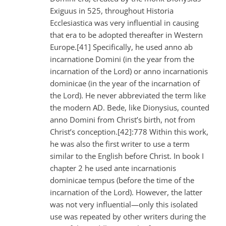
Exiguus in 525, throughout Historia
Ecclesiastica was very influential in causing
that era to be adopted thereafter in Western
Europe.[41] Specifically, he used anno ab
incarnatione Domini (in the year from the
incarnation of the Lord) or anno incarnationis
dominicae (in the year of the incarnation of
the Lord). He never abbreviated the term like
the modern AD. Bede, like Dionysius, counted
anno Domini from Christ’s birth, not from
Christ’s conception.[42]:778 Within this work,
he was also the first writer to use a term
similar to the English before Christ. In book I
chapter 2 he used ante incarnationis
dominicae tempus (before the time of the
incarnation of the Lord). However, the latter
was not very influential—only this isolated
use was repeated by other writers during the