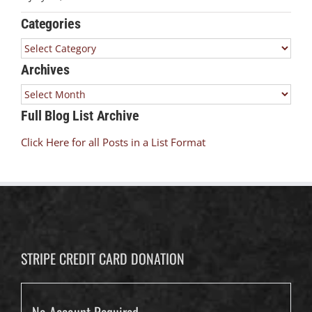
Categories
Categories
Archives
Archives
Full Blog List Archive
Click Here for all Posts in a List Format
STRIPE CREDIT CARD DONATION
No Account Required