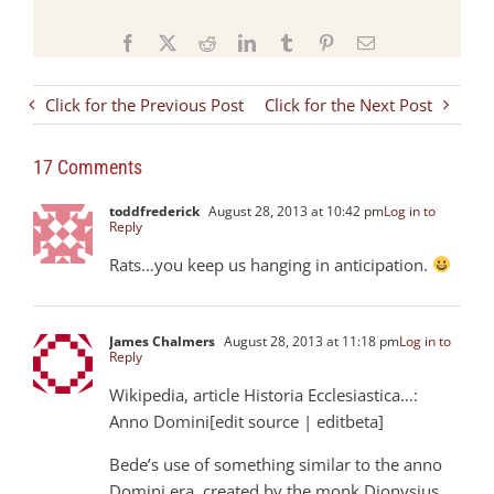
Facebook
X
Reddit
LinkedIn
Tumblr
Pinterest
Email
Click for the Previous Post
Click for the Next Post
17 Comments
toddfrederick
August 28, 2013 at 10:42 pm
Log in to
Reply
Rats…you keep us hanging in anticipation.
James Chalmers
August 28, 2013 at 11:18 pm
Log in to
Reply
Wikipedia, article Historia Ecclesiastica…:
Anno Domini[edit source | editbeta]
Bede’s use of something similar to the anno
Domini era, created by the monk Dionysius