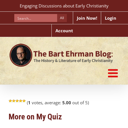
Skip
Engaging Discussions about Early Christianity
to
content
Join Now!
Login
All
Account
(
1
votes, average:
5.00
out of 5)
More on My Quiz