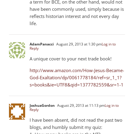
a term for BCE, on the other hand, would not
have been commonly used, simply because is
reflects historian interest and not every day
life.
AdamPanacci
August 29, 2013 at 1:30 pm
Log in to
Reply
A unique cover to your next trade book!
http://www.amazon.com/How-Jesus-Became-
God-Exaltation/dp/0061778184/ref=sr_1_1?
s=books&ie=UTF8&qid=1377782559&sr=1-1
JoshuaGordon
August 29, 2013 at 11:13 pm
Log in to
Reply
I have been absent, did not read the past two
blogs, and humbly submit my quiz: