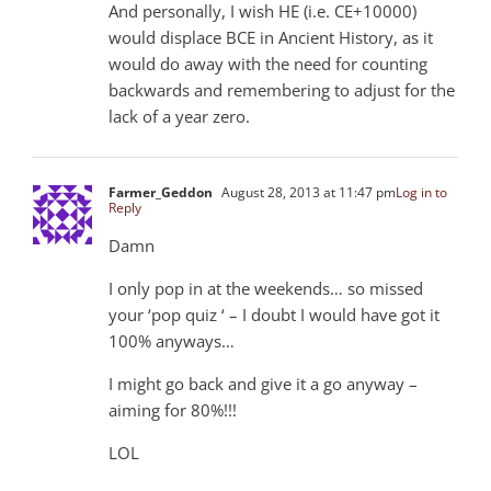
And personally, I wish HE (i.e. CE+10000)
would displace BCE in Ancient History, as it
would do away with the need for counting
backwards and remembering to adjust for the
lack of a year zero.
Farmer_Geddon
August 28, 2013 at 11:47 pm
Log in to
Reply
Damn
I only pop in at the weekends… so missed
your ‘pop quiz ‘ – I doubt I would have got it
100% anyways…
I might go back and give it a go anyway –
aiming for 80%!!!
LOL