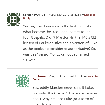
SBrudney091941
August 30, 2013 at 7:25 pm
Log in to
Reply
You say that Iraneus was the first to attribute
what became the traditional names to the
four Gospels. Didn’t Marcion (in the 140’s CE)
list ten of Paul’s epistles and a version of Luke
as the books he considered authoritative? So,
was this “version” of Luke not yet named
“Luke”?
BDEhrman
August 31, 2013 at 11:53 pm
Log in to
Reply
Yes, oddly Marcion never calls it Luke,
but only “the Gospel.” There are debates
about why he used Luke (or a form of
Luke) in particular.