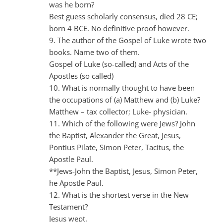
was he born?
Best guess scholarly consensus, died 28 CE;
born 4 BCE. No definitive proof however.
9. The author of the Gospel of Luke wrote two
books. Name two of them.
Gospel of Luke (so-called) and Acts of the
Apostles (so called)
10. What is normally thought to have been
the occupations of (a) Matthew and (b) Luke?
Matthew – tax collector; Luke- physician.
11. Which of the following were Jews? John
the Baptist, Alexander the Great, Jesus,
Pontius Pilate, Simon Peter, Tacitus, the
Apostle Paul.
**Jews-John the Baptist, Jesus, Simon Peter,
he Apostle Paul.
12. What is the shortest verse in the New
Testament?
Jesus wept.