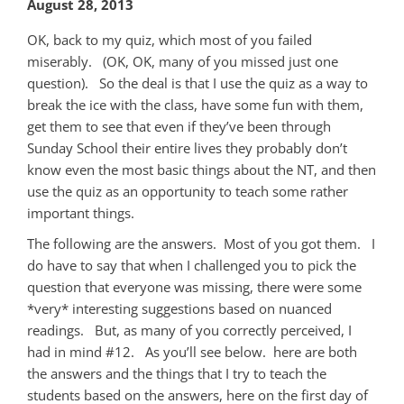
August 28, 2013
OK, back to my quiz, which most of you failed
miserably. (OK, OK, many of you missed just one
question). So the deal is that I use the quiz as a way to
break the ice with the class, have some fun with them,
get them to see that even if they’ve been through
Sunday School their entire lives they probably don’t
know even the most basic things about the NT, and then
use the quiz as an opportunity to teach some rather
important things.
The following are the answers. Most of you got them. I
do have to say that when I challenged you to pick the
question that everyone was missing, there were some
*very* interesting suggestions based on nuanced
readings. But, as many of you correctly perceived, I
had in mind #12. As you’ll see below. here are both
the answers and the things that I try to teach the
students based on the answers, here on the first day of