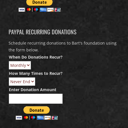
PAYPAL RECURRING DONATIONS
Schedule recurring donations to Bart's foundation using
the form below.
When Do Donations Recur?
How Many Times to Recur?
Enter Donation Amount