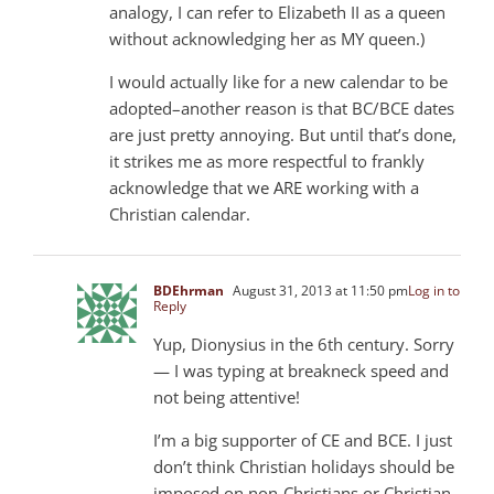
analogy, I can refer to Elizabeth II as a queen
without acknowledging her as MY queen.)
I would actually like for a new calendar to be
adopted–another reason is that BC/BCE dates
are just pretty annoying. But until that’s done,
it strikes me as more respectful to frankly
acknowledge that we ARE working with a
Christian calendar.
BDEhrman
August 31, 2013 at 11:50 pm
Log in to
Reply
Yup, Dionysius in the 6th century. Sorry
— I was typing at breakneck speed and
not being attentive!
I’m a big supporter of CE and BCE. I just
don’t think Christian holidays should be
imposed on non-Christians or Christian