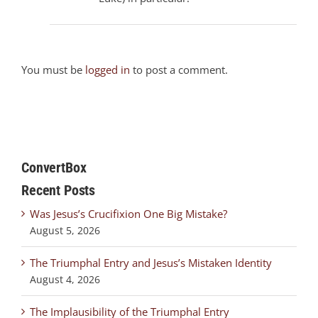
You must be
logged in
to post a comment.
ConvertBox
Recent Posts
Was Jesus’s Crucifixion One Big Mistake?
August 5, 2026
The Triumphal Entry and Jesus’s Mistaken Identity
August 4, 2026
The Implausibility of the Triumphal Entry