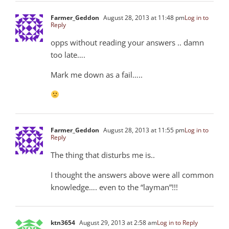
Farmer_Geddon
August 28, 2013 at 11:48 pm
Log in to
Reply
opps without reading your answers .. damn
too late….
Mark me down as a fail…..
Farmer_Geddon
August 28, 2013 at 11:55 pm
Log in to
Reply
The thing that disturbs me is..
I thought the answers above were all common
knowledge…. even to the “layman”!!!
ktn3654
August 29, 2013 at 2:58 am
Log in to Reply