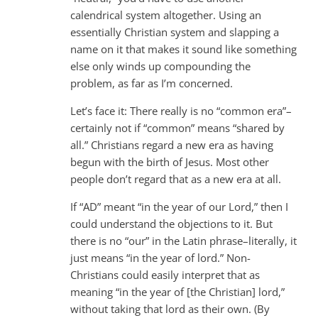
calendrical system altogether. Using an
essentially Christian system and slapping a
name on it that makes it sound like something
else only winds up compounding the
problem, as far as I’m concerned.
Let’s face it: There really is no “common era”–
certainly not if “common” means “shared by
all.” Christians regard a new era as having
begun with the birth of Jesus. Most other
people don’t regard that as a new era at all.
If “AD” meant “in the year of our Lord,” then I
could understand the objections to it. But
there is no “our” in the Latin phrase–literally, it
just means “in the year of lord.” Non-
Christians could easily interpret that as
meaning “in the year of [the Christian] lord,”
without taking that lord as their own. (By