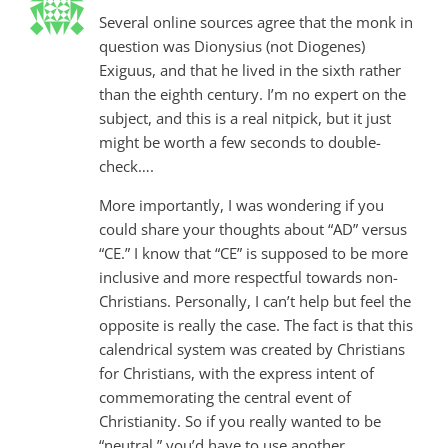
Several online sources agree that the monk in
question was Dionysius (not Diogenes)
Exiguus, and that he lived in the sixth rather
than the eighth century. I’m no expert on the
subject, and this is a real nitpick, but it just
might be worth a few seconds to double-
check….
More importantly, I was wondering if you
could share your thoughts about “AD” versus
“CE.” I know that “CE” is supposed to be more
inclusive and more respectful towards non-
Christians. Personally, I can’t help but feel the
opposite is really the case. The fact is that this
calendrical system was created by Christians
for Christians, with the express intent of
commemorating the central event of
Christianity. So if you really wanted to be
“neutral,” you’d have to use another