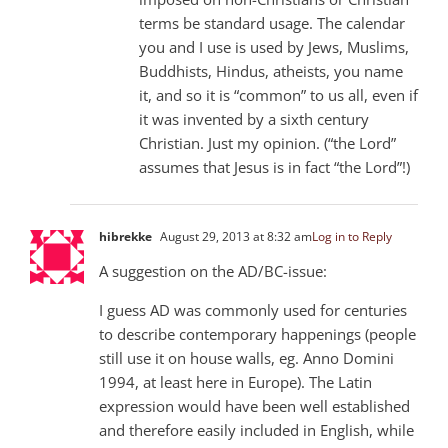
terms be standard usage. The calendar
you and I use is used by Jews, Muslims,
Buddhists, Hindus, atheists, you name
it, and so it is “common” to us all, even if
it was invented by a sixth century
Christian. Just my opinion. (“the Lord”
assumes that Jesus is in fact “the Lord”!)
hibrekke
August 29, 2013 at 8:32 am
Log in to Reply
A suggestion on the AD/BC-issue:
I guess AD was commonly used for centuries
to describe contemporary happenings (people
still use it on house walls, eg. Anno Domini
1994, at least here in Europe). The Latin
expression would have been well established
and therefore easily included in English, while