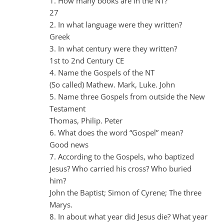
1. How many books are in the NT?
27
2. In what language were they written?
Greek
3. In what century were they written?
1st to 2nd Century CE
4. Name the Gospels of the NT
(So called) Mathew. Mark, Luke. John
5. Name three Gospels from outside the New
Testament
Thomas, Philip. Peter
6. What does the word “Gospel” mean?
Good news
7. According to the Gospels, who baptized
Jesus? Who carried his cross? Who buried
him?
John the Baptist; Simon of Cyrene; The three
Marys.
8. In about what year did Jesus die? What year