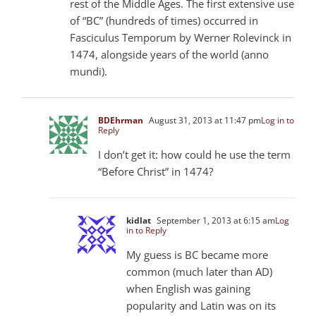
rest of the Middle Ages. The first extensive use
of “BC” (hundreds of times) occurred in
Fasciculus Temporum by Werner Rolevinck in
1474, alongside years of the world (anno
mundi).
BDEhrman
August 31, 2013 at 11:47 pm
Log in to
Reply
I don’t get it: how could he use the term
“Before Christ” in 1474?
kidlat
September 1, 2013 at 6:15 am
Log
in to Reply
My guess is BC became more
common (much later than AD)
when English was gaining
popularity and Latin was on its