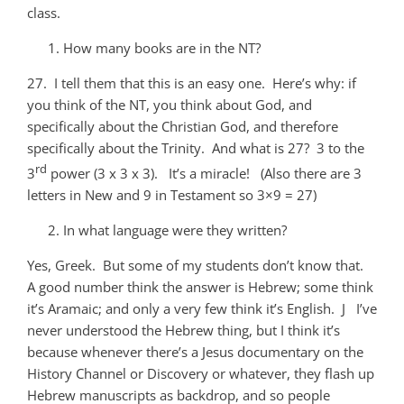
class.
How many books are in the NT?
27. I tell them that this is an easy one. Here’s why: if
you think of the NT, you think about God, and
specifically about the Christian God, and therefore
specifically about the Trinity. And what is 27? 3 to the
rd
3
power (3 x 3 x 3). It’s a miracle! (Also there are 3
letters in New and 9 in Testament so 3×9 = 27)
In what language were they written?
Yes, Greek. But some of my students don’t know that.
A good number think the answer is Hebrew; some think
it’s Aramaic; and only a very few think it’s English. J I’ve
never understood the Hebrew thing, but I think it’s
because whenever there’s a Jesus documentary on the
History Channel or Discovery or whatever, they flash up
Hebrew manuscripts as backdrop, and so people