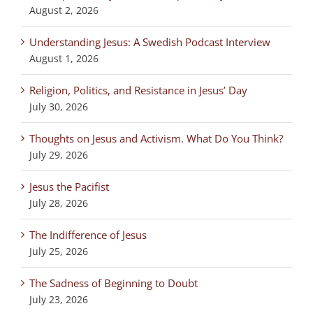
August 2, 2026
Understanding Jesus: A Swedish Podcast Interview
August 1, 2026
Religion, Politics, and Resistance in Jesus’ Day
July 30, 2026
Thoughts on Jesus and Activism. What Do You Think?
July 29, 2026
Jesus the Pacifist
July 28, 2026
The Indifference of Jesus
July 25, 2026
The Sadness of Beginning to Doubt
July 23, 2026