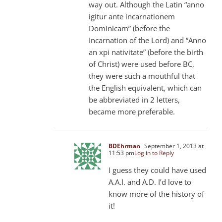
way out. Although the Latin “anno
igitur ante incarnationem
Dominicam” (before the
Incarnation of the Lord) and “Anno
an xpi nativitate” (before the birth
of Christ) were used before BC,
they were such a mouthful that
the English equivalent, which can
be abbreviated in 2 letters,
became more preferable.
BDEhrman
September 1, 2013 at
11:53 pm
Log in to Reply
I guess they could have used
A.A.I. and A.D. I’d love to
know more of the history of
it!