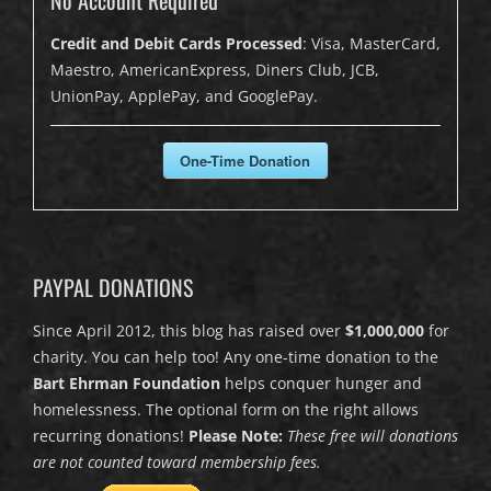
Credit and Debit Cards Processed
: Visa, MasterCard,
Maestro, AmericanExpress, Diners Club, JCB,
UnionPay, ApplePay, and GooglePay.
One-Time Donation
PAYPAL DONATIONS
Since April 2012, this blog has raised over
$1,000,000
for
charity. You can help too! Any one-time donation to the
Bart Ehrman Foundation
helps conquer hunger and
homelessness. The optional form on the right allows
recurring donations!
Please Note:
These free will donations
are not counted toward membership fees.