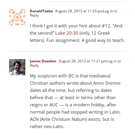
RonaldTaska
August 28, 2013 at 11:20 pm
Log in to
Reply
I think I got it with your hint about #12. “And
the second”
Luke 20:30
(only 12 Greek
letters). Fun assignment. A good way to teach.
James Dowden
August 28, 2013 at 11:21 pm
Log in to
Reply
My suspicion with BC is that mediaeval
Christian authors wrote about Anno Domini
dates all the time, but referring to dates
before that — at least in terms other than
reigns or AUC — is a modern hobby, after
normal people had stopped writing in Latin.
ACN (Ante Christum Natum) exists, but is
rather neo-Latin.