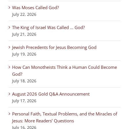
Was Moses Called God?
July 22, 2026
The King of Israel Was Called … God?
July 21, 2026
Jewish Precedents for Jesus Becoming God
July 19, 2026
How Can Monotheists Think a Human Could Become
God?
July 18, 2026
August 2026 Gold Q&A Announcement
July 17, 2026
Personal Faith, Textual Problems, and the Miracles of
Jesus: More Readers’ Questions
July 16, 2026