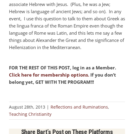
associate Hebrew with Jesus. (Plus, he was a Jew;
Hebrew is language of ancient Jews; and so on). In any
event, I use this question to talk to them about Greek as
the lingua franca of the Roman Empire even though the
language of Rome was Latin, and this lets me say a few
things about Alexander the Great and the significance of
Hellenization in the Mediterranean.
FOR THE REST OF THIS POST, log in as a Member.
Click here for membership options.
If you don’t
belong yet, GET WITH THE PROGRAM!!!
August 28th, 2013
|
Reflections and Ruminations
,
Teaching Christianity
Share Bart’s Post on These Platforms