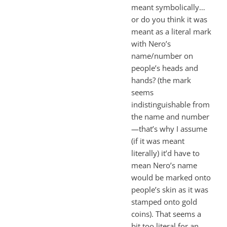
meant symbolically…
or do you think it was
meant as a literal mark
with Nero’s
name/number on
people’s heads and
hands? (the mark
seems
indistinguishable from
the name and number
—that’s why I assume
(if it was meant
literally) it’d have to
mean Nero’s name
would be marked onto
people’s skin as it was
stamped onto gold
coins). That seems a
bit too literal for an