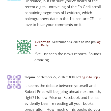
Unrelated, but I’m sure you’ve heard of the
recent digital unraveling of the En Gedi scroll
containing segments of Leviticus, which
paleographers date to the 1st centure CE… I’d
love to hear your comments on it!
BDEhrman
September 23, 2016 at 4:56 pm
Log
in to Reply
I”ve just seen the news reports. Sounds
amazing.
toejam
September 22, 2016 at 8:10 pm
Log in to Reply
It seems the debate between yourself and
Robert Price will be going ahead next month,
right? I follow Price on Facebook and he has
evidently been re-reading all your books in
preparation. How much of his books do you