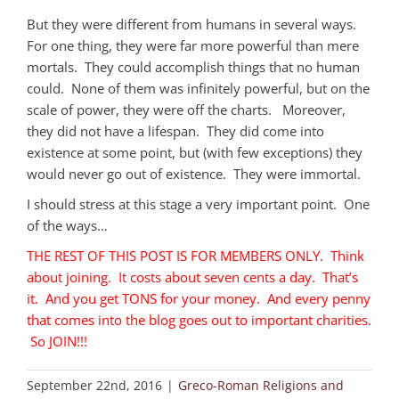
But they were different from humans in several ways.
For one thing, they were far more powerful than mere
mortals. They could accomplish things that no human
could. None of them was infinitely powerful, but on the
scale of power, they were off the charts. Moreover,
they did not have a lifespan. They did come into
existence at some point, but (with few exceptions) they
would never go out of existence. They were immortal.
I should stress at this stage a very important point. One
of the ways…
THE REST OF THIS POST IS FOR MEMBERS ONLY. Think
about joining. It costs about seven cents a day. That’s
it. And you get TONS for your money. And every penny
that comes into the blog goes out to important charities.
So JOIN!!!
September 22nd, 2016
|
Greco-Roman Religions and