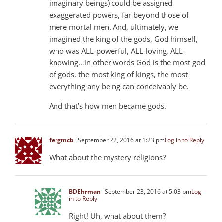
imaginary beings) could be assigned
exaggerated powers, far beyond those of
mere mortal men. And, ultimately, we
imagined the king of the gods, God himself,
who was ALL-powerful, ALL-loving, ALL-
knowing…in other words God is the most god
of gods, the most king of kings, the most
everything any being can conceivably be.
And that’s how men became gods.
fergmcb
September 22, 2016 at 1:23 pm
Log in to Reply
What about the mystery religions?
BDEhrman
September 23, 2016 at 5:03 pm
Log
in to Reply
Right! Uh, what about them?