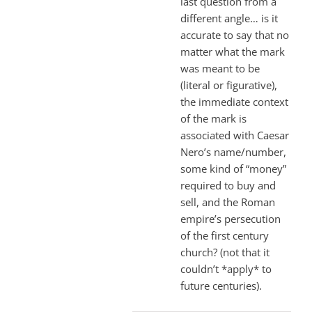
last question from a
different angle… is it
accurate to say that no
matter what the mark
was meant to be
(literal or figurative),
the immediate context
of the mark is
associated with Caesar
Nero’s name/number,
some kind of “money”
required to buy and
sell, and the Roman
empire’s persecution
of the first century
church? (not that it
couldn’t *apply* to
future centuries).