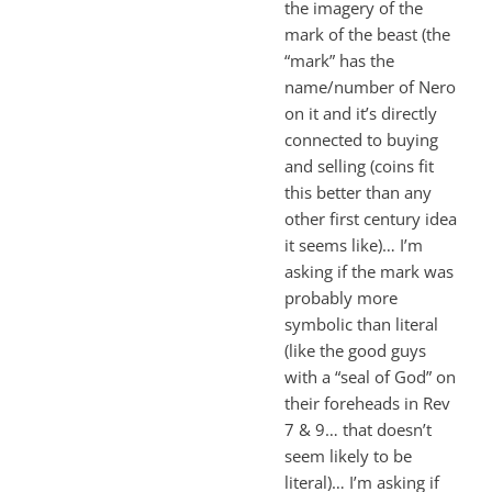
the imagery of the
mark of the beast (the
“mark” has the
name/number of Nero
on it and it’s directly
connected to buying
and selling (coins fit
this better than any
other first century idea
it seems like)… I’m
asking if the mark was
probably more
symbolic than literal
(like the good guys
with a “seal of God” on
their foreheads in Rev
7
& 9… that doesn’t
seem likely to be
literal)… I’m asking if