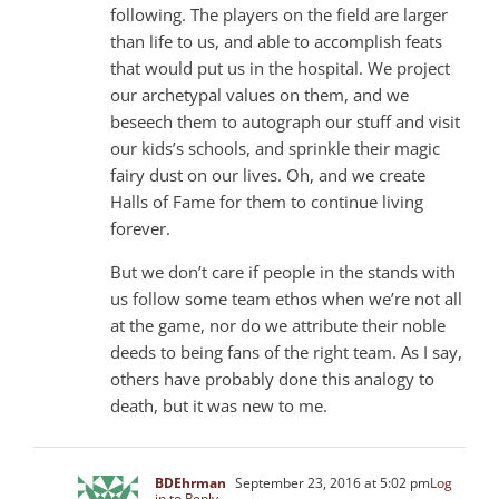
following. The players on the field are larger
than life to us, and able to accomplish feats
that would put us in the hospital. We project
our archetypal values on them, and we
beseech them to autograph our stuff and visit
our kids’s schools, and sprinkle their magic
fairy dust on our lives. Oh, and we create
Halls of Fame for them to continue living
forever.
But we don’t care if people in the stands with
us follow some team ethos when we’re not all
at the game, nor do we attribute their noble
deeds to being fans of the right team. As I say,
others have probably done this analogy to
death, but it was new to me.
BDEhrman
September 23, 2016 at 5:02 pm
Log
in to Reply