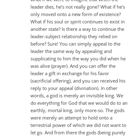
leader dies, he’s not really gone? What if he’s
only moved onto a new form of existence?
What if his soul or spirit continues to exist in
another state? Is there a way to continue the
leader-subject relationship they relied on
before? Sure! You can simply appeal to the
leader the same way by appealing and
supplicating to him the way you did when he
was alive (prayer). And you can offer the
leader a gift in exchange for his favor
(sacrificial offering), and you can received his
reply to your appeal (divination). In other
words, a god is merely an invisible king. We
do everything for God that we would do to an
earthly, mortal king, only more-so. The gods
were merely an attempt to hold onto a
terrestrial power of which we did not want to
let go. And from there the gods (being purely