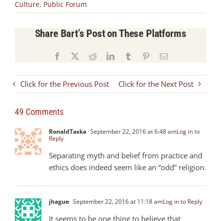
Culture
,
Public Forum
Share Bart’s Post on These Platforms
Facebook
X
Reddit
LinkedIn
Tumblr
Pinterest
Email
Click for the Previous Post
Click for the Next Post
49 Comments
RonaldTaska
September 22, 2016 at 6:48 am
Log in to
Reply
Separating myth and belief from practice and
ethics does indeed seem like an “odd” religion.
jhague
September 22, 2016 at 11:18 am
Log in to Reply
It seems to be one thing to believe that