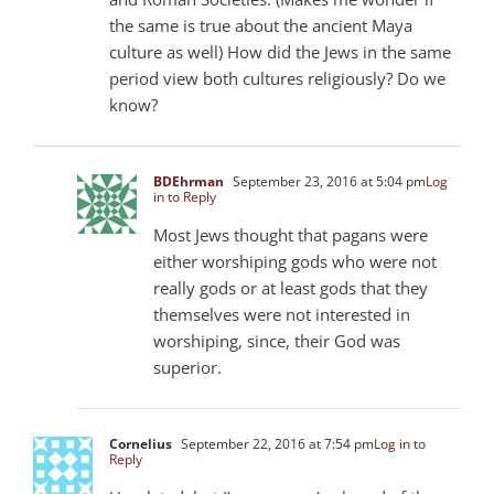
the same is true about the ancient Maya
culture as well) How did the Jews in the same
period view both cultures religiously? Do we
know?
BDEhrman
September 23, 2016 at 5:04 pm
Log
in to Reply
Most Jews thought that pagans were
either worshiping gods who were not
really gods or at least gods that they
themselves were not interested in
worshiping, since, their God was
superior.
Cornelius
September 22, 2016 at 7:54 pm
Log in to
Reply