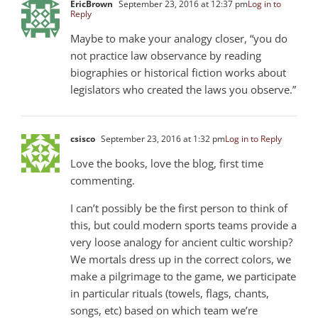
EricBrown
September 23, 2016 at 12:37 pm
Log in to
Reply
Maybe to make your analogy closer, “you do
not practice law observance by reading
biographies or historical fiction works about
legislators who created the laws you observe.”
csisco
September 23, 2016 at 1:32 pm
Log in to Reply
Love the books, love the blog, first time
commenting.
I can’t possibly be the first person to think of
this, but could modern sports teams provide a
very loose analogy for ancient cultic worship?
We mortals dress up in the correct colors, we
make a pilgrimage to the game, we participate
in particular rituals (towels, flags, chants,
songs, etc) based on which team we’re