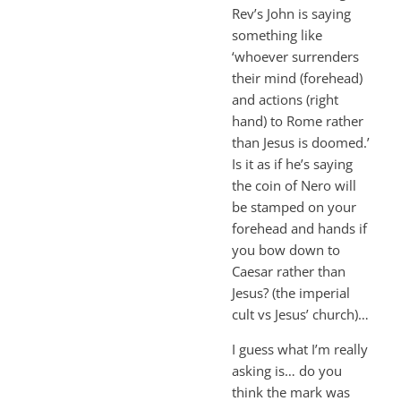
Rev’s John is saying
something like
‘whoever surrenders
their mind (forehead)
and actions (right
hand) to Rome rather
than Jesus is doomed.’
Is it as if he’s saying
the coin of Nero will
be stamped on your
forehead and hands if
you bow down to
Caesar rather than
Jesus? (the imperial
cult vs Jesus’ church)…
I guess what I’m really
asking is… do you
think the mark was