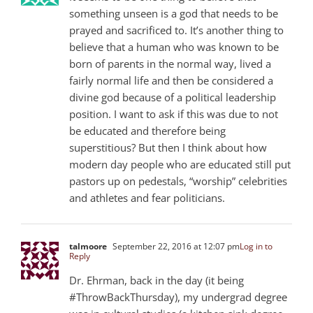
something unseen is a god that needs to be
prayed and sacrificed to. It’s another thing to
believe that a human who was known to be
born of parents in the normal way, lived a
fairly normal life and then be considered a
divine god because of a political leadership
position. I want to ask if this was due to not
be educated and therefore being
superstitious? But then I think about how
modern day people who are educated still put
pastors up on pedestals, “worship” celebrities
and athletes and fear politicians.
talmoore
September 22, 2016 at 12:07 pm
Log in to
Reply
Dr. Ehrman, back in the day (it being
#ThrowBackThursday), my undergrad degree