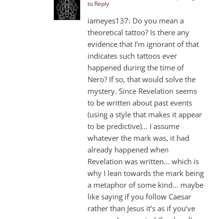
to Reply
iameyes137: Do you mean a
theoretical tattoo? Is there any
evidence that I’m ignorant of that
indicates such tattoos ever
happened during the time of
Nero? If so, that would solve the
mystery. Since Revelation seems
to be written about past events
(using a style that makes it appear
to be predictive)… I assume
whatever the mark was, it had
already happened when
Revelation was written… which is
why I lean towards the mark being
a metaphor of some kind… maybe
like saying if you follow Caesar
rather than Jesus it’s as if you’ve