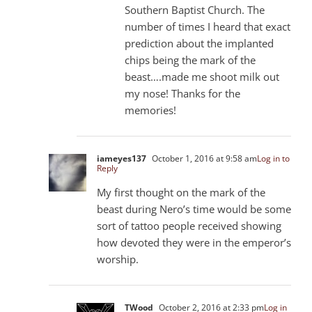
Southern Baptist Church. The
number of times I heard that exact
prediction about the implanted
chips being the mark of the
beast….made me shoot milk out
my nose! Thanks for the
memories!
iameyes137
October 1, 2016 at 9:58 am
Log in to
Reply
My first thought on the mark of the
beast during Nero’s time would be some
sort of tattoo people received showing
how devoted they were in the emperor’s
worship.
TWood
October 2, 2016 at 2:33 pm
Log in