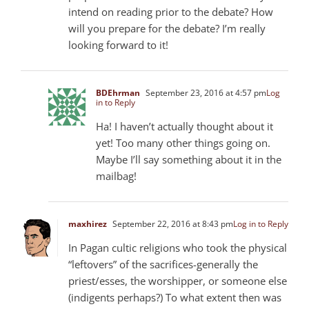
intend on reading prior to the debate? How
will you prepare for the debate? I’m really
looking forward to it!
BDEhrman
September 23, 2016 at 4:57 pm
Log
in to Reply
Ha! I haven’t actually thought about it
yet! Too many other things going on.
Maybe I’ll say something about it in the
mailbag!
maxhirez
September 22, 2016 at 8:43 pm
Log in to Reply
In Pagan cultic religions who took the physical
“leftovers” of the sacrifices-generally the
priest/esses, the worshipper, or someone else
(indigents perhaps?) To what extent then was