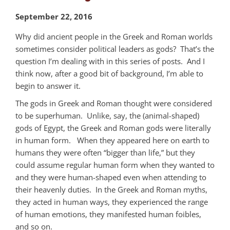
September 22, 2016
Why did ancient people in the Greek and Roman worlds
sometimes consider political leaders as gods? That’s the
question I’m dealing with in this series of posts. And I
think now, after a good bit of background, I’m able to
begin to answer it.
The gods in Greek and Roman thought were considered
to be superhuman. Unlike, say, the (animal-shaped)
gods of Egypt, the Greek and Roman gods were literally
in human form. When they appeared here on earth to
humans they were often “bigger than life,” but they
could assume regular human form when they wanted to
and they were human-shaped even when attending to
their heavenly duties. In the Greek and Roman myths,
they acted in human ways, they experienced the range
of human emotions, they manifested human foibles,
and so on.