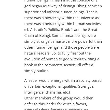
god began as a way of distinguishing between
superior and inferior human beings. That is,
there was a hierarchy within the universe as
there was a heirarchy within human societies
(cf. Aristotle’s Politika Book 1 and the Great
Chain of Being). Some human beings were
simply stronger, smarter, more powerful than
other human beings, and those people were
natural leaders. So, to fully fleshout the
evolution of human to god without writing a
book in the comments section, I’ll offer a
simply outline.
A leader would emerge within a society based
on certain exceptional qualities (strength,
intelligence, charisma, etc.)
Other members of the group would then
defer to this leader for certain favors,
primarily three functions: arbiter over