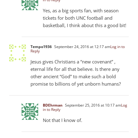
Yes, as a big sports fan, with season
tickets for both UNC football and
basketball, I think about this a good bit!
Tempo1936
September 24, 2016 at 12:17 am
Log in to
Reply
Jesus gives Christians a “new covenant” ,
eternal life for all that believe. Is there any
other ancient “God” to make such a bold
promise to billions of yet unborn humans?
BDEhrman
September 25, 2016 at 10:17 am
Log
in to Reply
Not that I know of.