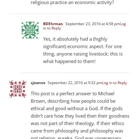
religious practice an economic activity?
BDEhrman
September 23, 2016 at 4:58 pm
Log
in to Reply
Yes, it absolutely had a (highly
significant) economic aspect. For one
thing, anyone raising livestock: this is
what happened to them!
cjeanne
September 22, 2016 at 9:32 pm
Log in to Reply
This post is a perfect answer to Michael
Brown, describing how people could be
ethical and good without a God. If the gods
didn’t care how they lived then their goodness
was not part of their theology. If their ethics
came from philosophy and philosophy was
not religion, eureka, God was unnecessary.