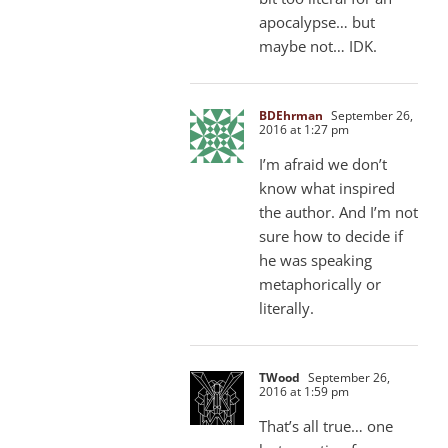
apocalypse… but
maybe not… IDK.
BDEhrman
September 26,
2016 at 1:27 pm
I’m afraid we don’t
know what inspired
the author. And I’m not
sure how to decide if
he was speaking
metaphorically or
literally.
TWood
September 26,
2016 at 1:59 pm
That’s all true… one