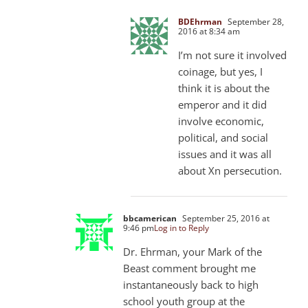
BDEhrman
September 28,
2016 at 8:34 am
I’m not sure it involved
coinage, but yes, I
think it is about the
emperor and it did
involve economic,
political, and social
issues and it was all
about Xn persecution.
bbcamerican
September 25, 2016 at
9:46 pm
Log in to Reply
Dr. Ehrman, your Mark of the
Beast comment brought me
instantaneously back to high
school youth group at the