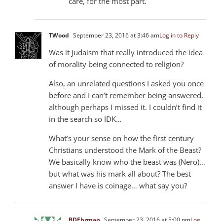
care, for the most part.
TWood
September 23, 2016 at 3:46 am
Log in to Reply
Was it Judaism that really introduced the idea
of morality being connected to religion?
Also, an unrelated questions I asked you once
before and I can’t remember being answered,
although perhaps I missed it. I couldn’t find it
in the search so IDK…
What’s your sense on how the first century
Christians understood the Mark of the Beast?
We basically know who the beast was (Nero)…
but what was his mark all about? The best
answer I have is coinage… what say you?
BDEhrman
September 23, 2016 at 5:00 pm
Log