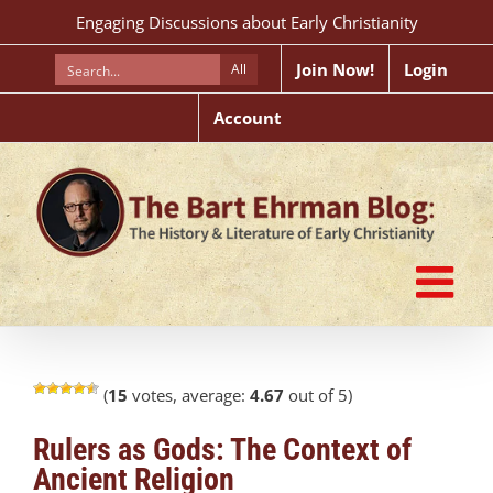
Skip
Engaging Discussions about Early Christianity
to
content
Join Now!
Login
All
Account
(
15
votes, average:
4.67
out of 5)
Rulers as Gods: The Context of
Ancient Religion