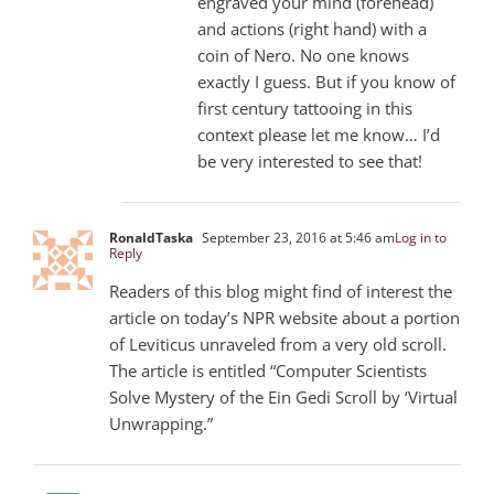
engraved your mind (forehead)
and actions (right hand) with a
coin of Nero. No one knows
exactly I guess. But if you know of
first century tattooing in this
context please let me know… I’d
be very interested to see that!
RonaldTaska
September 23, 2016 at 5:46 am
Log in to
Reply
Readers of this blog might find of interest the
article on today’s NPR website about a portion
of Leviticus unraveled from a very old scroll.
The article is entitled “Computer Scientists
Solve Mystery of the Ein Gedi Scroll by ‘Virtual
Unwrapping.”