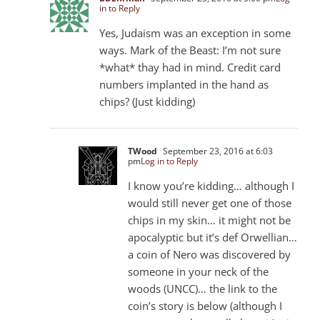
in to Reply
Yes, Judaism was an exception in some
ways. Mark of the Beast: I’m not sure
*what* thay had in mind. Credit card
numbers implanted in the hand as
chips? (Just kidding)
TWood
September 23, 2016 at 6:03
pm
Log in to Reply
I know you’re kidding… although I
would still never get one of those
chips in my skin… it might not be
apocalyptic but it’s def Orwellian…
a coin of Nero was discovered by
someone in your neck of the
woods (UNCC)… the link to the
coin’s story is below (although I