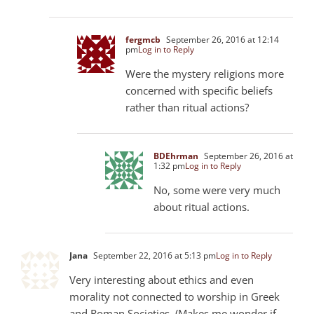
fergmcb
September 26, 2016 at 12:14
pm
Log in to Reply
Were the mystery religions more
concerned with specific beliefs
rather than ritual actions?
BDEhrman
September 26, 2016 at
1:32 pm
Log in to Reply
No, some were very much
about ritual actions.
Jana
September 22, 2016 at 5:13 pm
Log in to Reply
Very interesting about ethics and even
morality not connected to worship in Greek
and Roman Societies. (Makes me wonder if