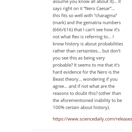
assume you know all about it)… it
says right on it “Nero Caesar”…
this fits so well with “charagma”
(mark) and the gematria numbers
(666/616) that I can’t see how it’s
not what Rev is referring to… I
know history is about probabilities
rather than certainties… but don’t
you see this as being very
probable? It seems to me that it’s
hard evidence for the Nero is the
Beast theory… wondering if you
agree… and if not what are the
reasons to doubt this? (other than
the aforementioned inability to be
100% certain about history).
https://www.sciencedaily.com/relea