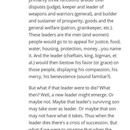
disputes (judge), keeper and leader of
weapons and warriors (general), and builder
and sustainer of prosperity, goods and the
general welfare (patron, grainkeeper, etc.).
These leaders are the men (and women)
people would go to to appeal for justice, food,
water, housing, protection, money…you name
it. And the leader (chieftain, king, bigman, et
al.) would then bestow his favor (or grace) on
those people, displaying his compassion, his
mercy, his benevolence (sound familiar?).
But what if that leader were to die? What
then? Well, a new leader might emerge. Or
maybe not. Maybe that leader’s surviving son
may take over as leader. Or maybe that son
may not have what it takes. Thus when the
leader dies there’s a crisis of succession. But
what if we were to imagine that when the