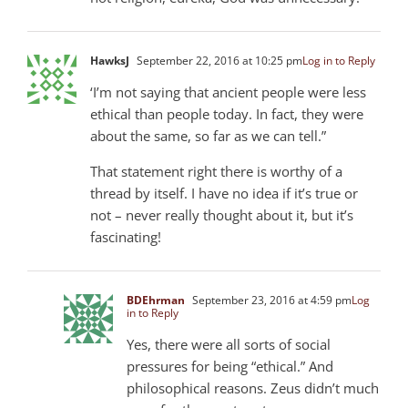
HawksJ
September 22, 2016 at 10:25 pm
Log in to Reply
‘I’m not saying that ancient people were less
ethical than people today. In fact, they were
about the same, so far as we can tell.”
That statement right there is worthy of a
thread by itself. I have no idea if it’s true or
not – never really thought about it, but it’s
fascinating!
BDEhrman
September 23, 2016 at 4:59 pm
Log
in to Reply
Yes, there were all sorts of social
pressures for being “ethical.” And
philosophical reasons. Zeus didn’t much