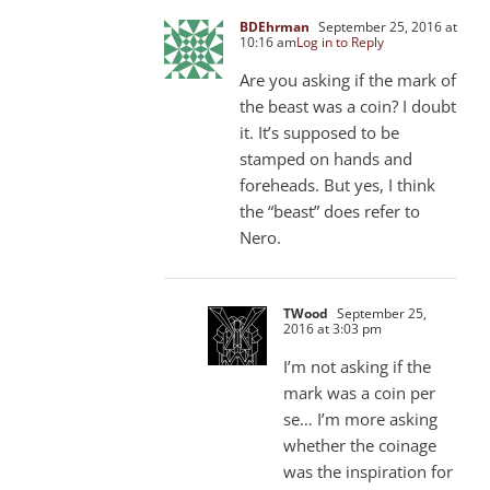
BDEhrman
September 25, 2016 at
10:16 am
Log in to Reply
Are you asking if the mark of
the beast was a coin? I doubt
it. It’s supposed to be
stamped on hands and
foreheads. But yes, I think
the “beast” does refer to
Nero.
TWood
September 25,
2016 at 3:03 pm
I’m not asking if the
mark was a coin per
se… I’m more asking
whether the coinage
was the inspiration for