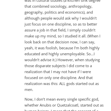
was in cultural studies (a kitchen sink degree
that combined sociology, anthropology,
geography, politics and economics), and
although people would ask why I wouldn’t
just focus on one discipline, so as to better
assure a job in that field, I simply couldn’t
make up my mind, so I studied it all. (When I
look back on that decision now, I can say,
yeah, it was foolish, because I’m both highly
educated and highly unemployable. So…I
wouldn’t advise it.) However, when studying
those disparate subjects I did come to a
realization that I may not have if I were
focused on only one discipline. And that
realization was this: ALL gods started out as
men.
Now, I don’t mean every single specific god,
whether Anubis or Quetzalcoatl, started out as
human beings. I mean that the concept of a