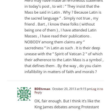
Hero may have made an erroneous statement
in today’s post , to wit : ” They insist that the
Mass be said in Latin . Why ? Because Latin is
the sacred language ” . Simply not true , my
friend . Bart , I know these folks ( without
being one of them ) , I have attended Latin
Masses , I have read their publications .
NOBODY among them claims any ”
sacredness ” in Latin as such . It is their deep
unease with the ” Spirit of Vatican 2 ” of which
their adherence to the Latin Mass is a symbol ,
that defines them . By the way , do you claim
infallibility in matters of faith and morals ?
BDEhrman
October 20, 2013 at 9:15 pm
Log in to
Reply
OK, fair enough. But I think it’s like the
King James debates among Protestant