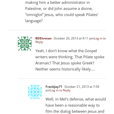
making him a better administrator in
Palestine, or did John assume a divine,
“omniglot” Jesus, who could speak Pilates’
language?
BDEhrman
October 20, 2013 at 9:11 pm
Log in to
Reply
Yeah, I don’t know what the Gospel
writers were thinking. That Pilate spoke
Aramaic? That Jesus spoke Greek?
Neither seems historically likely….
FrankJay71
October 21, 2013 at 7:59
am
Log in to Reply
Well, in Mel’s defense, what would
have been a reasonable way to
film the dialog between Jesus and