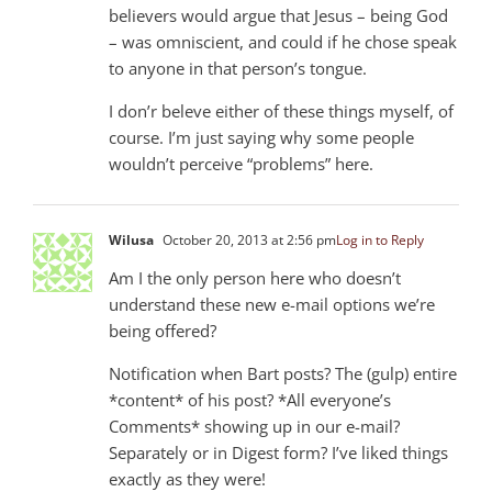
believers would argue that Jesus – being God
– was omniscient, and could if he chose speak
to anyone in that person’s tongue.
I don’r beleve either of these things myself, of
course. I’m just saying why some people
wouldn’t perceive “problems” here.
Wilusa
October 20, 2013 at 2:56 pm
Log in to Reply
Am I the only person here who doesn’t
understand these new e-mail options we’re
being offered?
Notification when Bart posts? The (gulp) entire
*content* of his post? *All everyone’s
Comments* showing up in our e-mail?
Separately or in Digest form? I’ve liked things
exactly as they were!