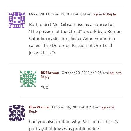
Mikail78
October 19, 2013 at 2:24 am
Log in to Reply
Bart, didn’t Mel Gibson use as a source for
“The passion of the Christ” a work by a Roman
Catholic mystic nun, Sister Anne Emmerich
called “The Dolorous Passion of Our Lord
Jesus Christ”?
BDEhrman
October 20, 2013 at 9:08 pm
Log in to
Reply
Yup!
Hon Wai Lai
October 19, 2013 at 10:57 am
Log in to
Reply
Can you also explain why Passion of Christ’s
portrayal of Jews was problematic?