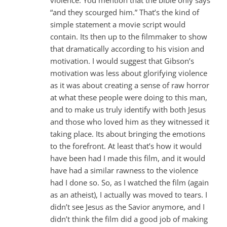
“and they scourged him.” That’s the kind of
simple statement a movie script would
contain. Its then up to the filmmaker to show
that dramatically according to his vision and
motivation. I would suggest that Gibson’s
motivation was less about glorifying violence
as it was about creating a sense of raw horror
at what these people were doing to this man,
and to make us truly identify with both Jesus
and those who loved him as they witnessed it
taking place. Its about bringing the emotions
to the forefront. At least that’s how it would
have been had I made this film, and it would
have had a similar rawness to the violence
had I done so. So, as I watched the film (again
as an atheist), I actually was moved to tears. I
didn’t see Jesus as the Savior anymore, and I
didn’t think the film did a good job of making