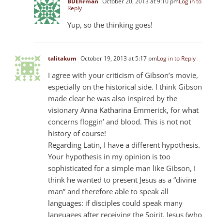
BDEhrman
October 20, 2013 at 9:10 pm
Log in to
Reply
Yup, so the thinking goes!
talitakum
October 19, 2013 at 5:17 pm
Log in to Reply
I agree with your criticism of Gibson’s movie,
especially on the historical side. I think Gibson
made clear he was also inspired by the
visionary Anna Katharina Emmerick, for what
concerns floggin’ and blood. This is not not
history of course!
Regarding Latin, I have a different hypothesis.
Your hypothesis in my opinion is too
sophisticated for a simple man like Gibson, I
think he wanted to present Jesus as a “divine
man” and therefore able to speak all
languages: if disciples could speak many
languages after receiving the Spirit, Jesus (who