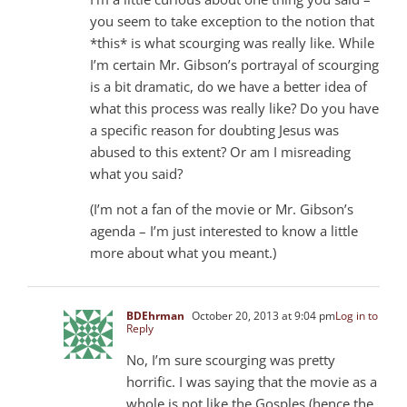
you seem to take exception to the notion that
*this* is what scourging was really like. While
I’m certain Mr. Gibson’s portrayal of scourging
is a bit dramatic, do we have a better idea of
what this process was really like? Do you have
a specific reason for doubting Jesus was
abused to this extent? Or am I misreading
what you said?
(I’m not a fan of the movie or Mr. Gibson’s
agenda – I’m just interested to know a little
more about what you meant.)
BDEhrman
October 20, 2013 at 9:04 pm
Log in to
Reply
No, I’m sure scourging was pretty
horrific. I was saying that the movie as a
whole is not like the Gosples (hence the