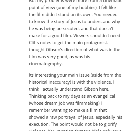
But my problems were more from a cinematic
point of view (one of my hobbies). I felt like
the film didn’t stand on its own. You needed
to know the story of Jesus to understand why
he was being persecuted, and that doesn’t
make for a good film. Viewers shouldn’t need
Cliffs notes to get the main protagonist. I
thought Gibson’s direction of what was in the
film was very good, as was his
cinematography.
Its interesting your main issue (aside from the
historical inaccuracy) is with the violence. I
think I actually understand Gibson here.
Thinking back to my days as an evangelical
(whose dream job was filmmaking) I
remember wanting to make a film that
showed a raw portrayal of Jesus, especially his
execution. The point would not be to glorify
violence. You mention that the bible only says