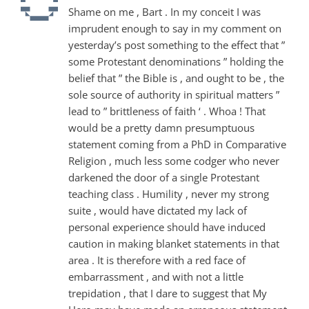
Shame on me , Bart . In my conceit I was
imprudent enough to say in my comment on
yesterday’s post something to the effect that ”
some Protestant denominations ” holding the
belief that ” the Bible is , and ought to be , the
sole source of authority in spiritual matters ”
lead to ” brittleness of faith ‘ . Whoa ! That
would be a pretty damn presumptuous
statement coming from a PhD in Comparative
Religion , much less some codger who never
darkened the door of a single Protestant
teaching class . Humility , never my strong
suite , would have dictated my lack of
personal experience should have induced
caution in making blanket statements in that
area . It is therefore with a red face of
embarrassment , and with not a little
trepidation , that I dare to suggest that My