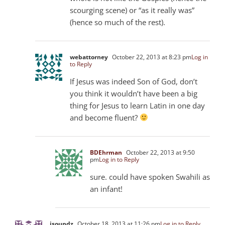
scourging scene) or “as it really was”
(hence so much of the rest).
webattorney
October 22, 2013 at 8:23 pm
Log in
to Reply
If Jesus was indeed Son of God, don’t
you think it wouldn’t have been a big
thing for Jesus to learn Latin in one day
and become fluent?
BDEhrman
October 22, 2013 at 9:50
pm
Log in to Reply
sure. could have spoken Swahili as
an infant!
jsoundz
October 18, 2013 at 11:26 pm
Log in to Reply