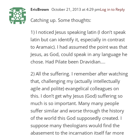
EricBrown
October 21, 2013 at 4:29 pm
Log in to Reply
Catching up. Some thoughts:
1) I noticed Jesus speaking latin (I don’t speak
latin but can identify it, especially in contrast
to Aramaic). I had assumed the point was that
Jesus, as God, could speak in any language he
chose. Had Pilate been Dravidian….
2) All the suffering. I remember after watching
that, challenging my (actually intellectually
agile and polite) evangelical colleagues on
this. I don’t get why Jesus (God) suffering so
much is so important. Many many people
suffer similar and worse through the history
of the world this God supposedly created. I
suppose many theologians would find the
abasement to the incarnation itself far more