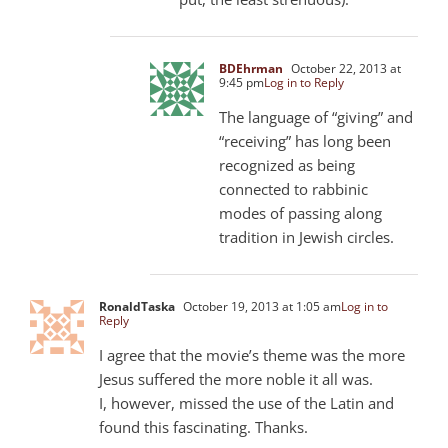
BDEhrman
October 22, 2013 at
9:45 pm
Log in to Reply
The language of “giving” and
“receiving” has long been
recognized as being
connected to rabbinic
modes of passing along
tradition in Jewish circles.
RonaldTaska
October 19, 2013 at 1:05 am
Log in to
Reply
I agree that the movie’s theme was the more
Jesus suffered the more noble it all was.
I, however, missed the use of the Latin and
found this fascinating. Thanks.