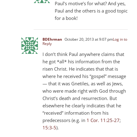
Paul’s motive’s for what? And yes,
Paul and the others is a good topic
for a book!
BDEhrman
October 20, 2013 at 9:07 pm
Log in to
Reply
I don’t think Paul anywhere claims that
he got *all* his information from the
risen Christ. He indicates that that is
where he received his “gospel” message
— that it was Gnetiles, as well as Jews,
who were made right with God through
Christ’s death and resurrection. But
elsewhere he clearly indicates that he
“received” information from his
predecessors (e.g. in
1 Cor. 11:25-27
;
15:3-5
).