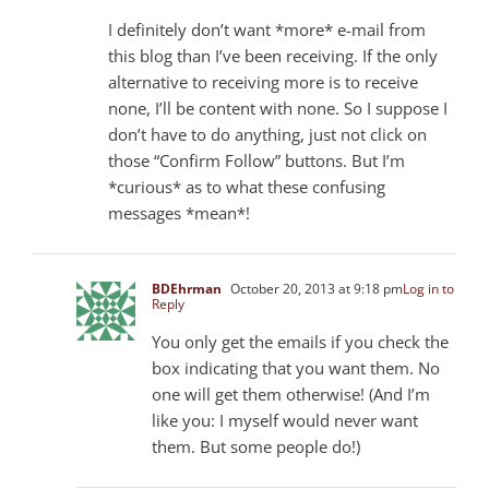
I definitely don’t want *more* e-mail from
this blog than I’ve been receiving. If the only
alternative to receiving more is to receive
none, I’ll be content with none. So I suppose I
don’t have to do anything, just not click on
those “Confirm Follow” buttons. But I’m
*curious* as to what these confusing
messages *mean*!
BDEhrman
October 20, 2013 at 9:18 pm
Log in to
Reply
You only get the emails if you check the
box indicating that you want them. No
one will get them otherwise! (And I’m
like you: I myself would never want
them. But some people do!)