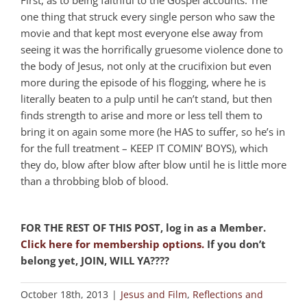
one thing that struck every single person who saw the
movie and that kept most everyone else away from
seeing it was the horrifically gruesome violence done to
the body of Jesus, not only at the crucifixion but even
more during the episode of his flogging, where he is
literally beaten to a pulp until he can’t stand, but then
finds strength to arise and more or less tell them to
bring it on again some more (he HAS to suffer, so he’s in
for the full treatment – KEEP IT COMIN’ BOYS), which
they do, blow after blow after blow until he is little more
than a throbbing blob of blood.
FOR THE REST OF THIS POST, log in as a Member.
Click here for membership options.
If you don’t
belong yet, JOIN, WILL YA????
October 18th, 2013
|
Jesus and Film
,
Reflections and