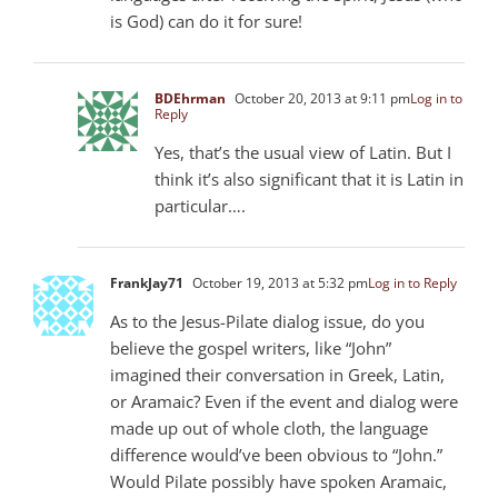
is God) can do it for sure!
BDEhrman
October 20, 2013 at 9:11 pm
Log in to
Reply
Yes, that’s the usual view of Latin. But I
think it’s also significant that it is Latin in
particular….
FrankJay71
October 19, 2013 at 5:32 pm
Log in to Reply
As to the Jesus-Pilate dialog issue, do you
believe the gospel writers, like “John”
imagined their conversation in Greek, Latin,
or Aramaic? Even if the event and dialog were
made up out of whole cloth, the language
difference would’ve been obvious to “John.”
Would Pilate possibly have spoken Aramaic,