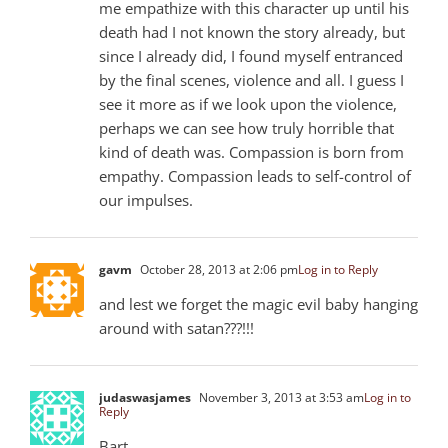
me empathize with this character up until his
death had I not known the story already, but
since I already did, I found myself entranced
by the final scenes, violence and all. I guess I
see it more as if we look upon the violence,
perhaps we can see how truly horrible that
kind of death was. Compassion is born from
empathy. Compassion leads to self-control of
our impulses.
gavm
October 28, 2013 at 2:06 pm
Log in to Reply
and lest we forget the magic evil baby hanging
around with satan???!!!
judaswasjames
November 3, 2013 at 3:53 am
Log in to
Reply
Bart,