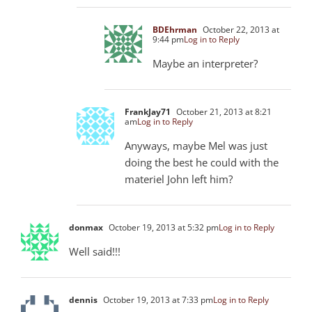
BDEhrman
October 22, 2013 at
9:44 pm
Log in to Reply
Maybe an interpreter?
FrankJay71
October 21, 2013 at 8:21
am
Log in to Reply
Anyways, maybe Mel was just
doing the best he could with the
materiel John left him?
donmax
October 19, 2013 at 5:32 pm
Log in to Reply
Well said!!!
dennis
October 19, 2013 at 7:33 pm
Log in to Reply