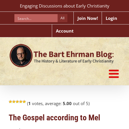
Skip
Engaging Discussions about Early Christianity
to
content
Join Now!
Login
All
Account
(
1
votes, average:
5.00
out of 5)
The Gospel according to Mel