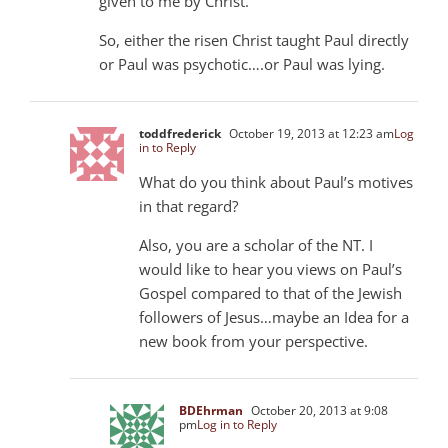
given to me by Christ.”
So, either the risen Christ taught Paul directly
or Paul was psychotic….or Paul was lying.
toddfrederick
October 19, 2013 at 12:23 am
Log
in to Reply
What do you think about Paul’s motives
in that regard?
Also, you are a scholar of the NT. I
would like to hear you views on Paul’s
Gospel compared to that of the Jewish
followers of Jesus…maybe an Idea for a
new book from your perspective.
BDEhrman
October 20, 2013 at 9:08
pm
Log in to Reply