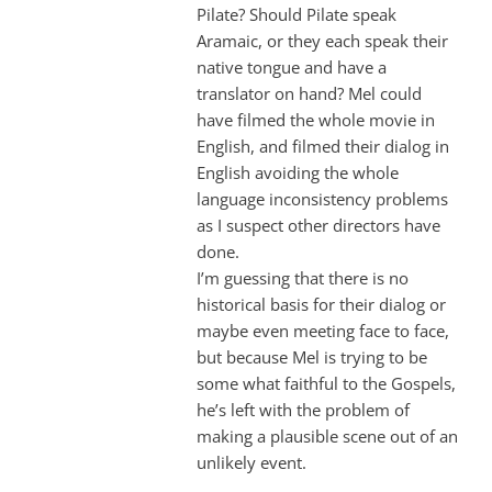
Pilate? Should Pilate speak
Aramaic, or they each speak their
native tongue and have a
translator on hand? Mel could
have filmed the whole movie in
English, and filmed their dialog in
English avoiding the whole
language inconsistency problems
as I suspect other directors have
done.
I’m guessing that there is no
historical basis for their dialog or
maybe even meeting face to face,
but because Mel is trying to be
some what faithful to the Gospels,
he’s left with the problem of
making a plausible scene out of an
unlikely event.