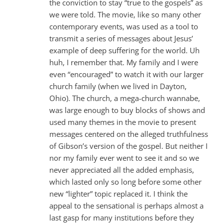
the conviction to stay “true to the gospels” as
we were told. The movie, like so many other
contemporary events, was used as a tool to
transmit a series of messages about Jesus’
example of deep suffering for the world. Uh
huh, I remember that. My family and I were
even “encouraged” to watch it with our larger
church family (when we lived in Dayton,
Ohio). The church, a mega-church wannabe,
was large enough to buy blocks of shows and
used many themes in the movie to present
messages centered on the alleged truthfulness
of Gibson’s version of the gospel. But neither I
nor my family ever went to see it and so we
never appreciated all the added emphasis,
which lasted only so long before some other
new “lighter” topic replaced it. I think the
appeal to the sensational is perhaps almost a
last gasp for many institutions before they