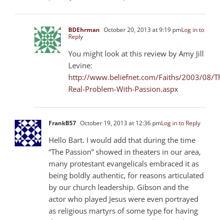
BDEhrman
October 20, 2013 at 9:19 pm
Log in to
Reply
You might look at this review by Amy Jill
Levine:
http://www.beliefnet.com/Faiths/2003/08/T
Real-Problem-With-Passion.aspx
FrankB57
October 19, 2013 at 12:36 pm
Log in to Reply
Hello Bart. I would add that during the time
“The Passion” showed in theaters in our area,
many protestant evangelicals embraced it as
being boldly authentic, for reasons articulated
by our church leadership. Gibson and the
actor who played Jesus were even portrayed
as religious martyrs of some type for having