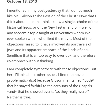
October 18, 2013
I mentioned in my post yesterday that I do not much
like Mel Gibson’s “The Passion of the Christ.” Now that I
think about it, I don’t think I know a single scholar of the
historical Jesus, or of the New Testament, or – well of
any academic topic taught at universities whom I’ve
ever spoken with – who liked the movie. Most of the
objections raised to it have involved its portrayals of
Jews and its apparent embrace of the kinds of anti-
Semitism that is all too easy to overlook, and therefore
re-embrace without thinking.
I am completely sympathetic with these objections. But
here I’ll talk about other issues. I find the movie
problematic (also) because Gibson maintained *both*
that he stayed faithful to the accounts of the Gospels
*and* that he showed events “as they really were.”
Neither is true.
First, as to being faithful to the Gospel accounts. The