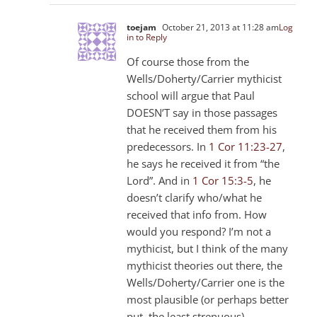
toejam
October 21, 2013 at 11:28 am
Log
in to Reply
Of course those from the
Wells/Doherty/Carrier mythicist
school will argue that Paul
DOESN’T say in those passages
that he received them from his
predecessors. In
1 Cor 11:23-27
,
he says he received it from “the
Lord”. And in
1 Cor 15:3-5
, he
doesn’t clarify who/what he
received that info from. How
would you respond? I’m not a
mythicist, but I think of the many
mythicist theories out there, the
Wells/Doherty/Carrier one is the
most plausible (or perhaps better
put, the least strenuous).