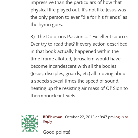
impressive than the particulars of how that
physical life played out. It’s not like Jesus was
the only person to ever “die for his friends” as
the hymn goes.
3) “The Dolorous Passion…..” Excellent source.
Ever try to read that? If every action described
in that book actually happened within the
time frame allotted, Jerusalem would have
become incandescent with all the bodies
(Jesus, disciples, guards, etc) all moving about
a speeds seveal times the speed of sound,
heating up the resisting air mass of Ol’ Sion to
thermonuclear levels.
BDEhrman
October 22, 2013 at 9:47 pm
Log in to
Reply
Good points!