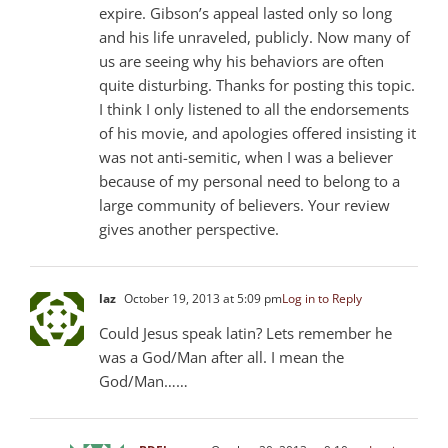
expire. Gibson’s appeal lasted only so long
and his life unraveled, publicly. Now many of
us are seeing why his behaviors are often
quite disturbing. Thanks for posting this topic.
I think I only listened to all the endorsements
of his movie, and apologies offered insisting it
was not anti-semitic, when I was a believer
because of my personal need to belong to a
large community of believers. Your review
gives another perspective.
laz
October 19, 2013 at 5:09 pm
Log in to Reply
Could Jesus speak latin? Lets remember he
was a God/Man after all. I mean the
God/Man……