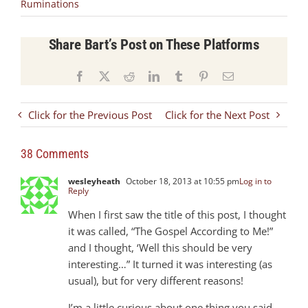
Ruminations
Share Bart’s Post on These Platforms
Facebook
X
Reddit
LinkedIn
Tumblr
Pinterest
Email
Click for the Previous Post
Click for the Next Post
38 Comments
wesleyheath
October 18, 2013 at 10:55 pm
Log in to
Reply
When I first saw the title of this post, I thought
it was called, “The Gospel According to Me!”
and I thought, ‘Well this should be very
interesting…” It turned it was interesting (as
usual), but for very different reasons!
I’m a little curious about one thing you said –