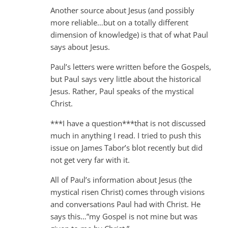
Another source about Jesus (and possibly
more reliable…but on a totally different
dimension of knowledge) is that of what Paul
says about Jesus.
Paul’s letters were written before the Gospels,
but Paul says very little about the historical
Jesus. Rather, Paul speaks of the mystical
Christ.
***I have a question***that is not discussed
much in anything I read. I tried to push this
issue on James Tabor’s blot recently but did
not get very far with it.
All of Paul’s information about Jesus (the
mystical risen Christ) comes through visions
and conversations Paul had with Christ. He
says this…”my Gospel is not mine but was