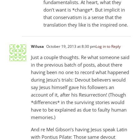
fundamentalists. At heart, what they
don’t want is *change*. But implicit in
that conservatism is a sense that the
translation they like is the inspired one.
Wilusa
October 19, 2013 at 8:30 pm
Log in to Reply
Just a couple thoughts. Re what someone said
in the previous batch of posts, about there
having been no one to record what happened
during Jesus’s trials: Devout believers would
say Jesus himself gave his followers an
account of it, after his Resurrection! (Though
*differences* in the surviving stories would
have to be explained as due to faulty human
memories.)
And re Mel Gibson’s having Jesus speak Latin
with Pontius Pilate: Those same devout