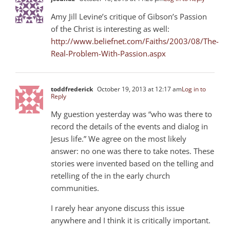
Amy Jill Levine’s critique of Gibson’s Passion
of the Christ is interesting as well:
http://www.beliefnet.com/Faiths/2003/08/The-
Real-Problem-With-Passion.aspx
toddfrederick
October 19, 2013 at 12:17 am
Log in to
Reply
My guestion yesterday was “who was there to
record the details of the events and dialog in
Jesus life.” We agree on the most likely
answer: no one was there to take notes. These
stories were invented based on the telling and
retelling of the in the early church
communities.
I rarely hear anyone discuss this issue
anywhere and I think it is critically important.