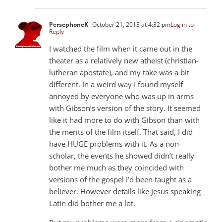
PersephoneK
October 21, 2013 at 4:32 pm
Log in to
Reply
I watched the film when it came out in the
theater as a relatively new atheist (christian-
lutheran apostate), and my take was a bit
different. In a weird way I found myself
annoyed by everyone who was up in arms
with Gibson’s version of the story. It seemed
like it had more to do with Gibson than with
the merits of the film itself. That said, I did
have HUGE problems with it. As a non-
scholar, the events he showed didn’t really
bother me much as they coincided with
versions of the gospel I’d been taught as a
believer. However details like Jesus speaking
Latin did bother me a lot.